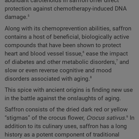
abundant carotenoids in saffron offer direct
protection against chemotherapy-induced DNA
5
damage.
Along with its chemoprevention abilities, saffron
contains a host of beneficial, biologically active
compounds that have been shown to protect
6
heart and blood vessel tissue,
ease the impact
7
of diabetes and other metabolic disorders,
and
slow or even reverse cognitive and mood
8
disorders associated with aging.
This spice with ancient origins is finding new use
in the battle against the onslaughts of aging.
Saffron consists of the dried dark red or yellow
9
“stigmas” of the crocus flower,
Crocus sativus
.
In
addition to its culinary uses, saffron has a long
history as a potent component of traditional