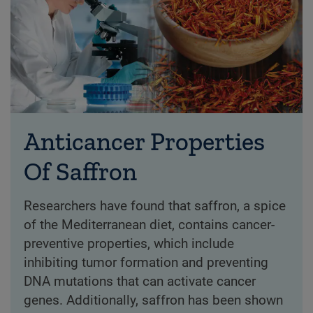
Anticancer Properties
Of Saffron
Researchers have found that saffron, a spice
of the Mediterranean diet, contains cancer-
preventive properties, which include
inhibiting tumor formation and preventing
DNA mutations that can activate cancer
genes. Additionally, saffron has been shown