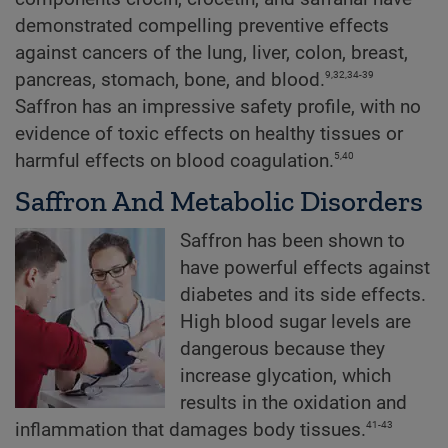
demonstrated compelling preventive effects
against cancers of the lung, liver, colon, breast,
9,32,34-39
pancreas, stomach, bone, and blood.
Saffron has an impressive safety profile, with no
evidence of toxic effects on healthy tissues or
5,40
harmful effects on blood coagulation.
Saffron And Metabolic Disorders
Saffron has been shown to
have powerful effects against
diabetes and its side effects.
High blood sugar levels are
dangerous because they
increase glycation, which
results in the oxidation and
41-43
inflammation that damages body tissues.