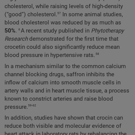
cholesterol, while raising levels of high-density
57
(“good”) cholesterol.
In some animal studies,
blood cholesterol was reduced by as much as
6
50%
.
A recent study published in
Phytotherapy
Research
demonstrated for the first time that
crocetin could also significantly reduce mean
58
blood pressure in hypertensive rats.
In a mechanism similar to the common calcium
channel blocking drugs, saffron inhibits the
inflow of calcium into smooth muscle cells in
artery walls and in heart muscle tissue, a process
known to constrict arteries and raise blood
59-62
pressure.
In addition, studies have shown that crocin can
reduce both visible and molecular evidence of
heart attack in laboratory rats by rebalancing the