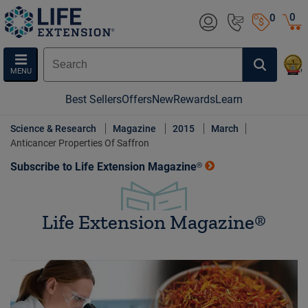
0
0
MENU
Best Sellers
Offers
New
Rewards
Learn
Science & Research
Magazine
2015
March
Anticancer Properties Of Saffron
Subscribe to Life Extension Magazine®
Life Extension Magazine®