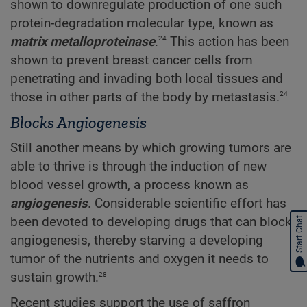
shown to downregulate production of one such
protein-degradation molecular type, known as
24
matrix metalloproteinase
.
This action has been
shown to prevent breast cancer cells from
penetrating and invading both local tissues and
24
those in other parts of the body by metastasis.
Blocks Angiogenesis
Still another means by which growing tumors are
able to thrive is through the induction of new
blood vessel growth, a process known as
angiogenesis
. Considerable scientific effort has
been devoted to developing drugs that can block
Start Chat
angiogenesis, thereby starving a developing
tumor of the nutrients and oxygen it needs to
28
sustain growth.
Recent studies support the use of saffron