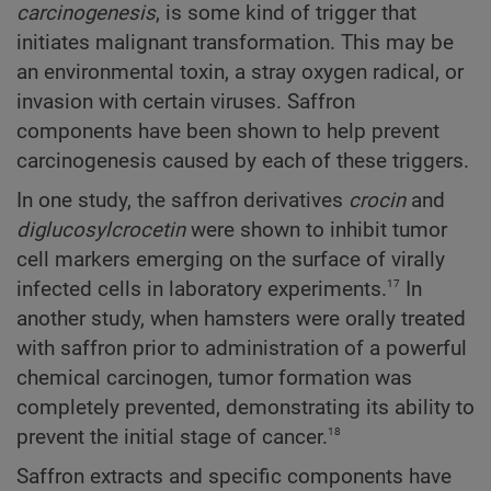
carcinogenesis
, is some kind of trigger that
initiates malignant transformation. This may be
an environmental toxin, a stray oxygen radical, or
invasion with certain viruses. Saffron
components have been shown to help prevent
carcinogenesis caused by each of these triggers.
In one study, the saffron derivatives
crocin
and
diglucosylcrocetin
were shown to inhibit tumor
cell markers emerging on the surface of virally
17
infected cells in laboratory experiments.
In
another study, when hamsters were orally treated
with saffron prior to administration of a powerful
chemical carcinogen, tumor formation was
completely prevented, demonstrating its ability to
18
prevent the initial stage of cancer.
Saffron extracts and specific components have