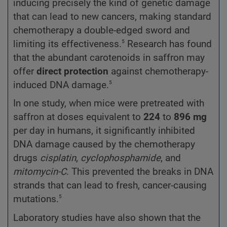
inducing precisely the kind of genetic damage
that can lead to new cancers, making standard
chemotherapy a double-edged sword and
5
limiting its effectiveness.
Research has found
that the abundant carotenoids in saffron may
offer
direct protection
against chemotherapy-
5
induced DNA damage.
In one study, when mice were pretreated with
saffron at doses equivalent to
224
to
896 mg
per day in humans, it significantly inhibited
DNA damage caused by the chemotherapy
drugs
cisplatin
,
cyclophosphamide
, and
mitomycin-C
. This prevented the breaks in DNA
strands that can lead to fresh, cancer-causing
5
mutations.
Laboratory studies have also shown that the