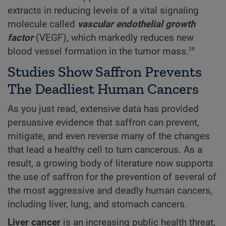
extracts in reducing levels of a vital signaling
molecule called
vascular endothelial growth
factor
(VEGF), which markedly reduces new
29
blood vessel formation in the tumor mass.
Studies Show Saffron Prevents
The Deadliest Human Cancers
As you just read, extensive data has provided
persuasive evidence that saffron can prevent,
mitigate, and even reverse many of the changes
that lead a healthy cell to turn cancerous. As a
result, a growing body of literature now supports
the use of saffron for the prevention of several of
the most aggressive and deadly human cancers,
including liver, lung, and stomach cancers.
Liver cancer
is an increasing public health threat,