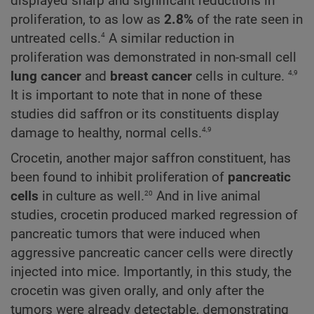
displayed sharp and significant reductions in
proliferation, to as low as
2.8%
of the rate seen in
4
untreated cells.
A similar reduction in
proliferation was demonstrated in non-small cell
4,9
lung cancer
and
breast cancer
cells in culture.
It is important to note that in none of these
studies did saffron or its constituents display
4,9
damage to healthy, normal cells.
Crocetin, another major saffron constituent, has
been found to inhibit proliferation of
pancreatic
20
cells
in culture as well.
And in live animal
studies, crocetin produced marked regression of
pancreatic tumors that were induced when
aggressive pancreatic cancer cells were directly
injected into mice. Importantly, in this study, the
crocetin was given orally, and only after the
tumors were already detectable, demonstrating