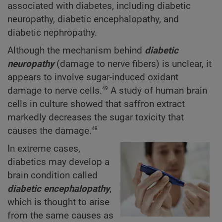
associated with diabetes, including diabetic
neuropathy, diabetic encephalopathy, and
diabetic nephropathy.
Although the mechanism behind
diabetic
neuropathy
(damage to nerve fibers) is unclear, it
appears to involve sugar-induced oxidant
49
damage to nerve cells.
A study of human brain
cells in culture showed that saffron extract
markedly decreases the sugar toxicity that
49
causes the damage.
In extreme cases,
diabetics may develop a
brain condition called
diabetic encephalopathy
,
which is thought to arise
from the same causes as