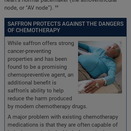
68
node, or “AV node”).
SAFFRON PROTECTS AGAINST THE DANGERS
OF CHEMOTHERAPY
While saffron offers strong
cancer-preventing
properties and has been
found to be a promising
chemopreventive agent, an
additional benefit is
saffron’s ability to help
reduce the harm produced
by modern chemotherapy drugs.
A major problem with existing chemotherapy
medications is that they are often capable of