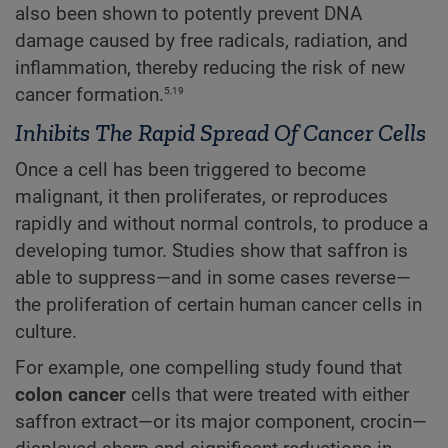
also been shown to potently prevent DNA
damage caused by free radicals, radiation, and
inflammation, thereby reducing the risk of new
5,19
cancer formation.
Inhibits The Rapid Spread Of Cancer Cells
Once a cell has been triggered to become
malignant, it then proliferates, or reproduces
rapidly and without normal controls, to produce a
developing tumor. Studies show that saffron is
able to suppress—and in some cases reverse—
the proliferation of certain human cancer cells in
culture.
For example, one compelling study found that
colon cancer
cells that were treated with either
saffron extract—or its major component, crocin—