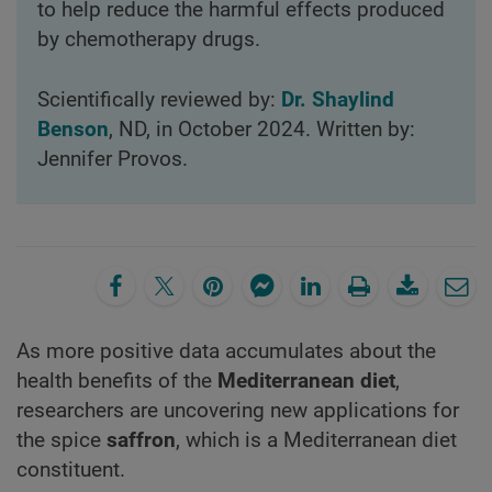
to help reduce the harmful effects produced
by chemotherapy drugs.
Scientifically reviewed by:
Dr. Shaylind
Benson
, ND, in October 2024. Written by:
Jennifer Provos.
As more positive data accumulates about the
health benefits of the
Mediterranean diet
,
researchers are uncovering new applications for
the spice
saffron
, which is a Mediterranean diet
constituent.