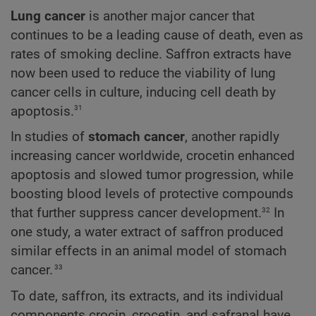
Lung cancer
is another major cancer that
continues to be a leading cause of death, even as
rates of smoking decline. Saffron extracts have
now been used to reduce the viability of lung
cancer cells in culture, inducing cell death by
31
apoptosis.
In studies of
stomach cancer
, another rapidly
increasing cancer worldwide, crocetin enhanced
apoptosis and slowed tumor progression, while
boosting blood levels of protective compounds
32
that further suppress cancer development.
In
one study, a water extract of saffron produced
similar effects in an animal model of stomach
33
cancer.
To date, saffron, its extracts, and its individual
components crocin, crocetin, and safranal have