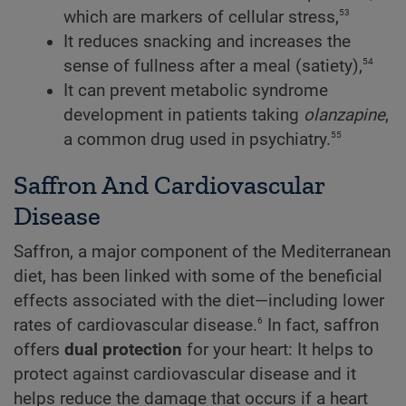
53
which are markers of cellular stress,
It reduces snacking and increases the
54
sense of fullness after a meal (satiety),
It can prevent metabolic syndrome
development in patients taking
olanzapine
,
55
a common drug used in psychiatry.
Saffron And Cardiovascular
Disease
Saffron, a major component of the Mediterranean
diet, has been linked with some of the beneficial
effects associated with the diet—including lower
6
rates of cardiovascular disease.
In fact, saffron
offers
dual protection
for your heart: It helps to
protect against cardiovascular disease and it
helps reduce the damage that occurs if a heart