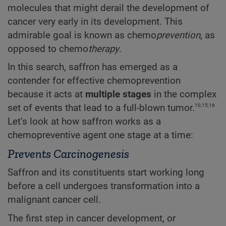
molecules that might derail the development of
cancer very early in its development. This
admirable goal is known as chemo
prevention
, as
opposed to chemo
therapy
.
In this search, saffron has emerged as a
contender for effective chemoprevention
because it acts at
multiple stages
in the complex
10,15,16
set of events that lead to a full-blown tumor.
Let’s look at how saffron works as a
chemopreventive agent one stage at a time:
Prevents Carcinogenesis
Saffron and its constituents start working long
before a cell undergoes transformation into a
malignant cancer cell.
The first step in cancer development, or