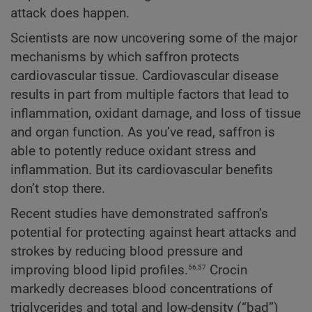
attack does happen.
Scientists are now uncovering some of the major
mechanisms by which saffron protects
cardiovascular tissue. Cardiovascular disease
results in part from multiple factors that lead to
inflammation, oxidant damage, and loss of tissue
and organ function. As you’ve read, saffron is
able to potently reduce oxidant stress and
inflammation. But its cardiovascular benefits
don’t stop there.
Recent studies have demonstrated saffron’s
potential for protecting against heart attacks and
strokes by reducing blood pressure and
56,57
improving blood lipid profiles.
Crocin
markedly decreases blood concentrations of
triglycerides and total and low-density (“bad”)