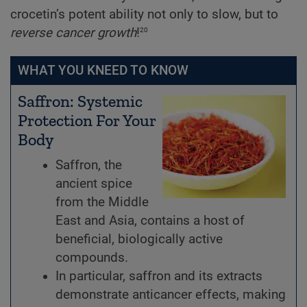
crocetin’s potent ability not only to slow, but to
20
reverse cancer growth
!
WHAT YOU KNEED TO KNOW
Saffron: Systemic
Protection For Your
Body
Saffron, the
ancient spice
from the Middle
East and Asia, contains a host of
beneficial, biologically active
compounds.
In particular, saffron and its extracts
demonstrate anticancer effects, making