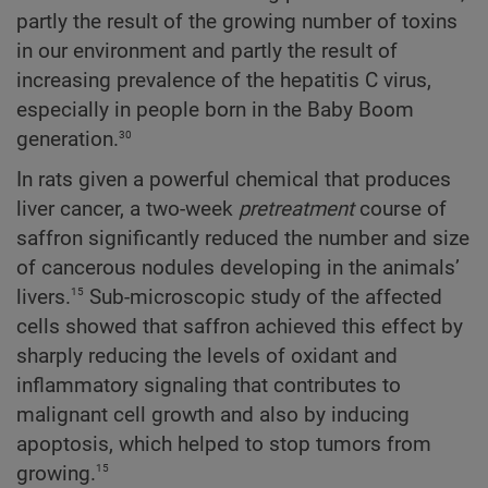
partly the result of the growing number of toxins
in our environment and partly the result of
increasing prevalence of the hepatitis C virus,
especially in people born in the Baby Boom
30
generation.
In rats given a powerful chemical that produces
liver cancer, a two-week
pretreatment
course of
saffron significantly reduced the number and size
of cancerous nodules developing in the animals’
15
livers.
Sub-microscopic study of the affected
cells showed that saffron achieved this effect by
sharply reducing the levels of oxidant and
inflammatory signaling that contributes to
malignant cell growth and also by inducing
apoptosis, which helped to stop tumors from
15
growing.