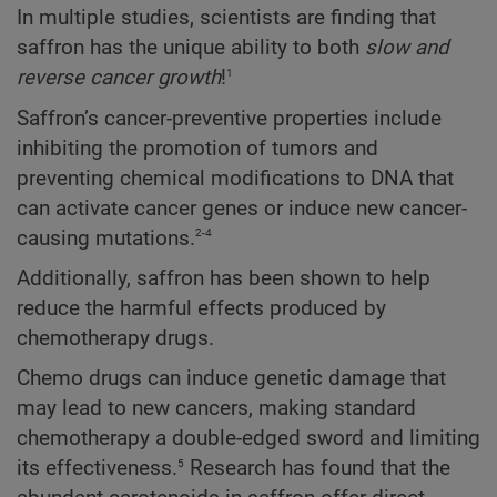
In multiple studies, scientists are finding that
saffron has the unique ability to both
slow and
1
reverse cancer growth
!
Saffron’s cancer-preventive properties include
inhibiting the promotion of tumors and
preventing chemical modifications to DNA that
can activate cancer genes or induce new cancer-
2-4
causing mutations.
Additionally, saffron has been shown to help
reduce the harmful effects produced by
chemotherapy drugs.
Chemo drugs can induce genetic damage that
may lead to new cancers, making standard
chemotherapy a double-edged sword and limiting
5
its effectiveness.
Research has found that the