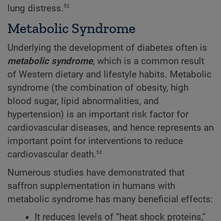
52
lung distress.
Metabolic Syndrome
Underlying the development of diabetes often is
metabolic syndrome
, which is a common result
of Western dietary and lifestyle habits. Metabolic
syndrome (the combination of obesity, high
blood sugar, lipid abnormalities, and
hypertension) is an important risk factor for
cardiovascular diseases, and hence represents an
important point for interventions to reduce
53
cardiovascular death.
Numerous studies have demonstrated that
saffron supplementation in humans with
metabolic syndrome has many beneficial effects:
It reduces levels of “heat shock proteins,”