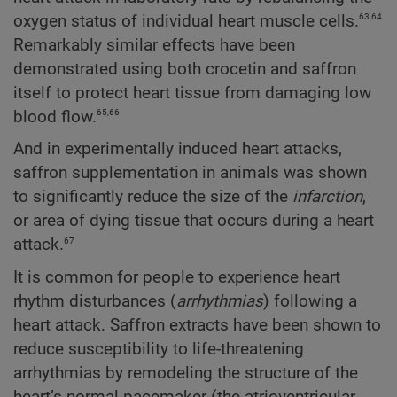
63,64
oxygen status of individual heart muscle cells.
Remarkably similar effects have been
demonstrated using both crocetin and saffron
itself to protect heart tissue from damaging low
65,66
blood flow.
And in experimentally induced heart attacks,
saffron supplementation in animals was shown
to significantly reduce the size of the
infarction
,
or area of dying tissue that occurs during a heart
67
attack.
It is common for people to experience heart
rhythm disturbances (
arrhythmias
) following a
heart attack. Saffron extracts have been shown to
reduce susceptibility to life-threatening
arrhythmias by remodeling the structure of the
heart’s normal pacemaker (the atrioventricular