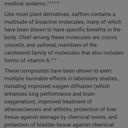
2,5,10-13
medical systems.
Like most plant derivatives, saffron contains a
multitude of bioactive molecules, many of which
have been shown to have specific benefits in the
body. Chief among these molecules are
crocin
,
crocetin
, and
safranal
, members of the
carotenoid family of molecules that also includes
4,14
forms of vitamin A.
These compounds have been shown to exert
multiple favorable effects in laboratory studies,
including improved oxygen diffusion (which
enhances lung performance and brain
oxygenation), improved treatment of
atherosclerosis and arthritis, protection of liver
tissue against damage by chemical toxins, and
protection of bladder tissue against chemical