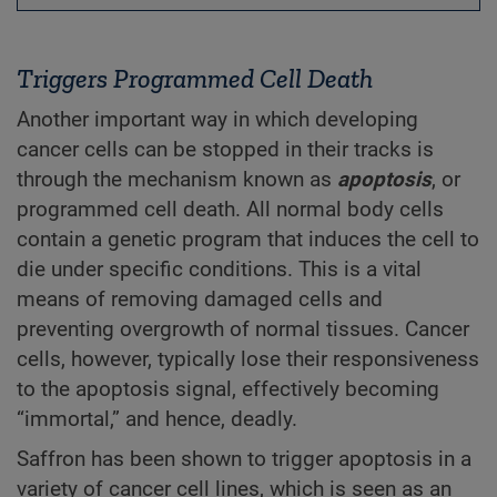
Triggers Programmed Cell Death
Another important way in which developing
cancer cells can be stopped in their tracks is
through the mechanism known as
apoptosis
, or
programmed cell death. All normal body cells
contain a genetic program that induces the cell to
die under specific conditions. This is a vital
means of removing damaged cells and
preventing overgrowth of normal tissues. Cancer
cells, however, typically lose their responsiveness
to the apoptosis signal, effectively becoming
“immortal,” and hence, deadly.
Saffron has been shown to trigger apoptosis in a
variety of cancer cell lines, which is seen as an