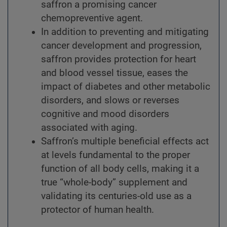
saffron a promising cancer
chemopreventive agent.
In addition to preventing and mitigating
cancer development and progression,
saffron provides protection for heart
and blood vessel tissue, eases the
impact of diabetes and other metabolic
disorders, and slows or reverses
cognitive and mood disorders
associated with aging.
Saffron’s multiple beneficial effects act
at levels fundamental to the proper
function of all body cells, making it a
true “whole-body” supplement and
validating its centuries-old use as a
protector of human health.