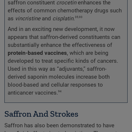
saffron constituent
crocetin
enhances the
effects of common chemotherapy drugs such
35,93
as
vincristine
and
cisplatin
.
And in an exciting new development, it now
appears that saffron-derived constituents can
substantially enhance the effectiveness of
protein-based vaccines
, which are being
developed to treat specific kinds of cancers.
Used in this way as “adjuvants,” saffron-
derived saponin molecules increase both
blood-based and cellular responses to
94
anticancer vaccines.
Saffron And Strokes
Saffron has also been demonstrated to have