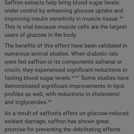
Saffron extracts help bring blood sugar levels
under control by enhancing glucose uptake and
44
improving insulin sensitivity in muscle tissue.
This is vital because muscle cells are the largest
users of glucose in the body.
The benefits of this effect have been validated in
numerous animal studies. When diabetic rats
were fed saffron or its components safranal or
crocin, they experienced significant reductions in
45-47
fasting blood sugar levels.
Some studies have
demonstrated significant improvements in lipid
profiles as well, with reductions in cholesterol
48
and triglycerides.
As a result of saffron’s effect on glucose-induced
oxidant damage, saffron has shown great
promise for preventing the debilitating effects