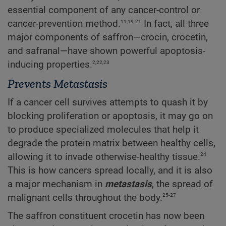
essential component of any cancer-control or
11,19-21
cancer-prevention method.
In fact, all three
major components of saffron—crocin, crocetin,
and safranal—have shown powerful apoptosis-
2,22,23
inducing properties.
Prevents Metastasis
If a cancer cell survives attempts to quash it by
blocking proliferation or apoptosis, it may go on
to produce specialized molecules that help it
degrade the protein matrix between healthy cells,
24
allowing it to invade otherwise-healthy tissue.
This is how cancers spread locally, and it is also
a major mechanism in
metastasis
, the spread of
25-27
malignant cells throughout the body.
The saffron constituent crocetin has now been