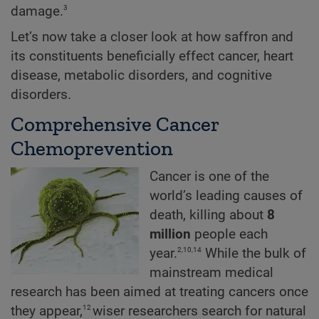
3
damage.
Let’s now take a closer look at how saffron and
its constituents beneficially effect cancer, heart
disease, metabolic disorders, and cognitive
disorders.
Comprehensive Cancer
Chemoprevention
Cancer is one of the
world’s leading causes of
death, killing about
8
million
people each
2,10,14
year.
While the bulk of
mainstream medical
research has been aimed at treating cancers once
12
they appear,
wiser researchers search for natural