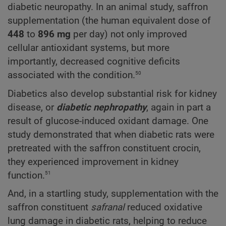
diabetic neuropathy. In an animal study, saffron
supplementation (the human equivalent dose of
448
to
896 mg
per day) not only improved
cellular antioxidant systems, but more
importantly, decreased cognitive deficits
50
associated with the condition.
Diabetics also develop substantial risk for kidney
disease, or
diabetic nephropathy
, again in part a
result of glucose-induced oxidant damage. One
study demonstrated that when diabetic rats were
pretreated with the saffron constituent crocin,
they experienced improvement in kidney
51
function.
And, in a startling study, supplementation with the
saffron constituent
safranal
reduced oxidative
lung damage in diabetic rats, helping to reduce