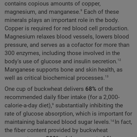
contains copious amounts of copper,
9
magnesium, and manganese.
Each of these
minerals plays an important role in the body.
Copper is required for red blood cell production.
Magnesium relaxes blood vessels, lowers blood
pressure, and serves as a cofactor for more than
300 enzymes, including those involved in the
12
body’s use of glucose and insulin secretion.
Manganese supports bone and skin health, as
13
well as critical biochemical processes.
One cup of buckwheat delivers
68%
of the
recommended daily fiber intake (for a 2,000-
9
calorie-a-day diet),
substantially inhibiting the
rate of glucose absorption, which is important for
14
maintaining balanced blood sugar levels.
In fact,
the fiber content provided by buckwheat