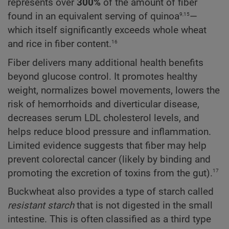
represents over
300%
of the amount of fiber
9,15
found in an equivalent serving of quinoa
—
which itself significantly exceeds whole wheat
16
and rice in fiber content.
Fiber delivers many additional health benefits
beyond glucose control. It promotes healthy
weight, normalizes bowel movements, lowers the
risk of hemorrhoids and diverticular disease,
decreases serum LDL cholesterol levels, and
helps reduce blood pressure and inflammation.
Limited evidence suggests that fiber may help
prevent colorectal cancer (likely by binding and
17
promoting the excretion of toxins from the gut).
Buckwheat also provides a type of starch called
resistant starch
that is not digested in the small
intestine. This is often classified as a third type