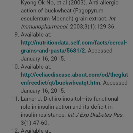
Kyong-Ok No, et al (2003). Anti-allergic
action of buckwheat (Fagopyrum
esculentum Moench) grain extract.
Int
Immunopharmacol
. 2003;3(1):129-36.
Available at:
http://nutritiondata.self.com/facts/cereal-
grains-and-pasta/5681/2
. Accessed
January 16, 2015.
Available at:
http://celiacdisease.about.com/od/theglut
enfreediet/qt/buckwheatqt.htm
. Accessed
January 16, 2015.
Larner J. D-chiro-inositol—its functional
role in insulin action and its deficit in
insulin resistance.
Int J Exp Diabetes Res
.
3(1):47-60.
Available at: