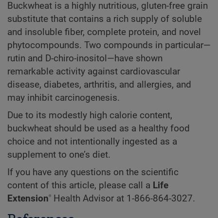
Buckwheat is a highly nutritious, gluten-free grain
substitute that contains a rich supply of soluble
and insoluble fiber, complete protein, and novel
phytocompounds. Two compounds in particular—
rutin and D-chiro-inositol—have shown
remarkable activity against cardiovascular
disease, diabetes, arthritis, and allergies, and
may inhibit carcinogenesis.
Due to its modestly high calorie content,
buckwheat should be used as a healthy food
choice and not intentionally ingested as a
supplement to one’s diet.
If you have any questions on the scientific
content of this article, please call a
Life
®
Extension
Health Advisor at
1-866-864-3027.