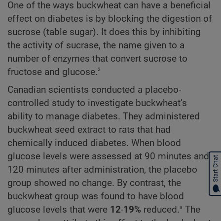
One of the ways buckwheat can have a beneficial
effect on diabetes is by blocking the digestion of
sucrose (table sugar). It does this by inhibiting
the activity of sucrase, the name given to a
number of enzymes that convert sucrose to
2
fructose and glucose.
Canadian scientists conducted a placebo-
controlled study to investigate buckwheat’s
ability to manage diabetes. They administered
buckwheat seed extract to rats that had
chemically induced diabetes. When blood
glucose levels were assessed at 90 minutes and
Start Chat
120 minutes after administration, the placebo
group showed no change. By contrast, the
buckwheat group was found to have blood
3
glucose levels that were
12
-
19%
reduced.
The