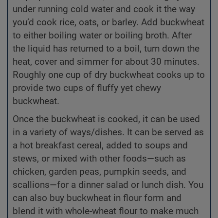
under running cold water and cook it the way
you’d cook rice, oats, or barley. Add buckwheat
to either boiling water or boiling broth. After
the liquid has returned to a boil, turn down the
heat, cover and simmer for about 30 minutes.
Roughly one cup of dry buckwheat cooks up to
provide two cups of fluffy yet chewy
buckwheat.
Once the buckwheat is cooked, it can be used
in a variety of ways/dishes. It can be served as
a hot breakfast cereal, added to soups and
stews, or mixed with other foods—such as
chicken, garden peas, pumpkin seeds, and
scallions—for a dinner salad or lunch dish. You
can also buy buckwheat in flour form and
blend it with whole-wheat flour to make much