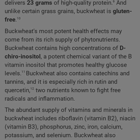
9
delivers
23 grams
of high-quality protein.
And
unlike certain grass grains, buckwheat is
gluten-
10
free
.
Buckwheat’s most potent health effects may
come from its rich supply of phytonutrients.
Buckwheat contains high concentrations of
D-
chiro-inositol
, a potent chemical variant of the B
vitamin inositol that promotes healthy glucose
11
levels.
Buckwheat also contains catechins and
tannins, and it is especially rich in rutin and
12
quercetin,
two nutrients known to fight free
radicals and inflammation.
The abundant supply of vitamins and minerals in
buckwheat includes riboflavin (vitamin B2), niacin
(vitamin B3), phosphorus, zinc, iron, calcium,
potassium, and selenium. Buckwheat also