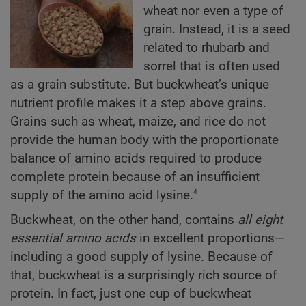
wheat nor even a type of
grain. Instead, it is a seed
related to rhubarb and
sorrel that is often used
as a grain substitute. But buckwheat’s unique
nutrient profile makes it a step above grains.
Grains such as wheat, maize, and rice do not
provide the human body with the proportionate
balance of amino acids required to produce
complete protein because of an insufficient
4
supply of the amino acid lysine.
Buckwheat, on the other hand, contains
all eight
essential amino acids
in excellent proportions—
including a good supply of lysine. Because of
that, buckwheat is a surprisingly rich source of
protein. In fact, just one cup of buckwheat