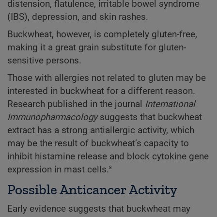
distension, flatulence, irritable bowel syndrome
(IBS), depression, and skin rashes.
Buckwheat, however, is completely gluten-free,
making it a great grain substitute for gluten-
sensitive persons.
Those with allergies not related to gluten may be
interested in buckwheat for a different reason.
Research published in the journal
International
Immunopharmacology
suggests that buckwheat
extract has a strong antiallergic activity, which
may be the result of buckwheat’s capacity to
inhibit histamine release and block cytokine gene
8
expression in mast cells.
Possible Anticancer Activity
Early evidence suggests that buckwheat may