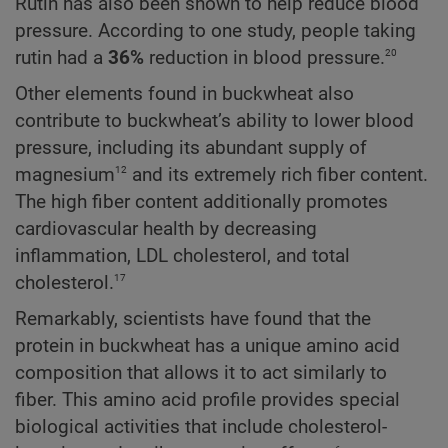
Rutin has also been shown to help reduce blood
pressure. According to one study, people taking
20
rutin had a
36%
reduction in blood pressure.
Other elements found in buckwheat also
contribute to buckwheat’s ability to lower blood
pressure, including its abundant supply of
12
magnesium
and its extremely rich fiber content.
The high fiber content additionally promotes
cardiovascular health by decreasing
inflammation, LDL cholesterol, and total
17
cholesterol.
Remarkably, scientists have found that the
protein in buckwheat has a unique amino acid
composition that allows it to act similarly to
fiber. This amino acid profile provides special
biological activities that include cholesterol-