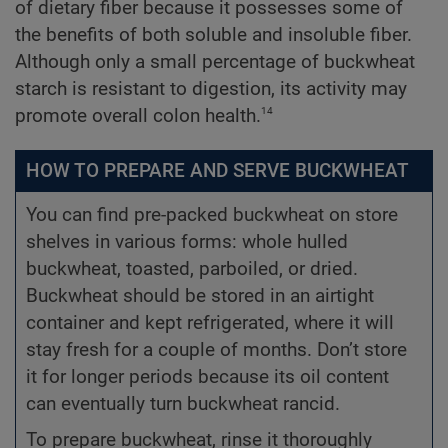
of dietary fiber because it possesses some of
the benefits of both soluble and insoluble fiber.
Although only a small percentage of buckwheat
starch is resistant to digestion, its activity may
14
promote overall colon health.
HOW TO PREPARE AND SERVE BUCKWHEAT
You can find pre-packed buckwheat on store
shelves in various forms: whole hulled
buckwheat, toasted, parboiled, or dried.
Buckwheat should be stored in an airtight
container and kept refrigerated, where it will
stay fresh for a couple of months. Don’t store
it for longer periods because its oil content
can eventually turn buckwheat rancid.
To prepare buckwheat, rinse it thoroughly