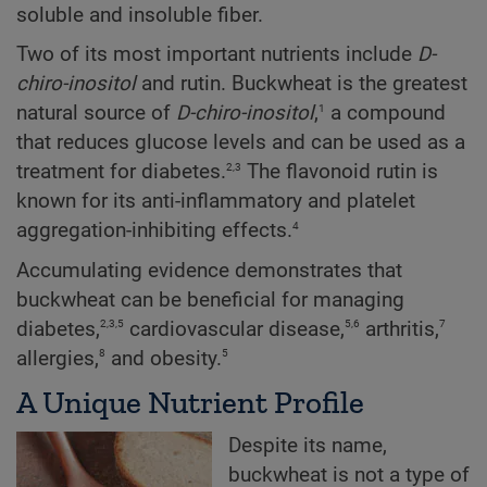
soluble and insoluble fiber.
Two of its most important nutrients include
D-
chiro-inositol
and rutin. Buckwheat is the greatest
1
natural source of
D-chiro-inositol
,
a compound
that reduces glucose levels and can be used as a
2,3
treatment for diabetes.
The flavonoid rutin is
known for its anti-inflammatory and platelet
4
aggregation-inhibiting effects.
Accumulating evidence demonstrates that
buckwheat can be beneficial for managing
2,3,5
5,6
7
diabetes,
cardiovascular disease,
arthritis,
8
5
allergies,
and obesity.
A Unique Nutrient Profile
Despite its name,
buckwheat is not a type of