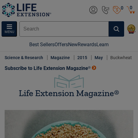
0
0
MENU
Best Sellers
Offers
New
Rewards
Learn
Science & Research
Magazine
2015
May
Buckwheat
Subscribe to Life Extension Magazine®
Life Extension Magazine®