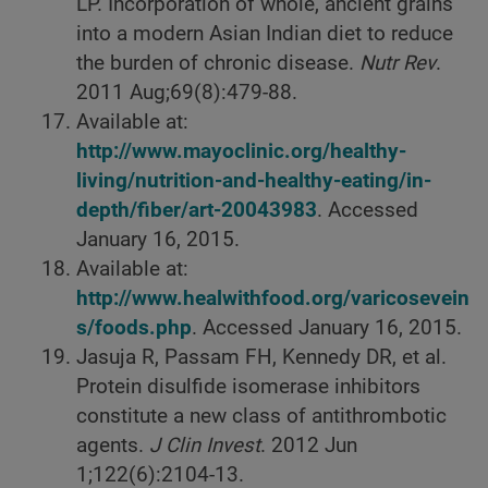
LP. Incorporation of whole, ancient grains
into a modern Asian Indian diet to reduce
the burden of chronic disease.
Nutr Rev
.
2011 Aug;69(8):479-88.
Available at:
http://www.mayoclinic.org/healthy-
living/nutrition-and-healthy-eating/in-
depth/fiber/art-20043983
. Accessed
January 16, 2015.
Available at:
http://www.healwithfood.org/varicosevein
s/foods.php
. Accessed January 16, 2015.
Jasuja R, Passam FH, Kennedy DR, et al.
Protein disulfide isomerase inhibitors
constitute a new class of antithrombotic
agents.
J Clin Invest
. 2012 Jun
1;122(6):2104-13.