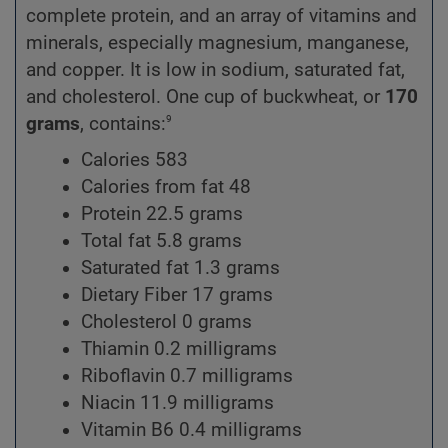
complete protein, and an array of vitamins and
minerals, especially magnesium, manganese,
and copper. It is low in sodium, saturated fat,
and cholesterol. One cup of buckwheat, or
170
9
grams
, contains:
Calories 583
Calories from fat 48
Protein 22.5 grams
Total fat 5.8 grams
Saturated fat 1.3 grams
Dietary Fiber 17 grams
Cholesterol 0 grams
Thiamin 0.2 milligrams
Riboflavin 0.7 milligrams
Niacin 11.9 milligrams
Vitamin B6 0.4 milligrams