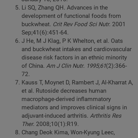
Li SQ, Zhang QH. Advances in the
development of functional foods from
buckwheat.
Crit Rev Food Sci Nutr
. 2001
Sep;41(6):451-64.
J He, M J Klag, P K Whelton, et al. Oats
and buckwheat intakes and cardiovascular
disease risk factors in an ethnic minority
of China.
Am J Clin Nutr
.
1995;61
(2):366-
72.
Kauss T, Moynet D, Rambert J, Al-Kharrat A,
et al. Rutoside decreases human
macrophage-derived inflammatory
mediators and improves clinical signs in
adjuvant-induced arthritis.
Arthritis Res
Ther
. 2008;10(1):R19.
Chang Deok Kima, Won-Kyung Leec,