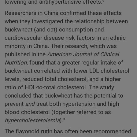
6
lowering and antihypertensive effects.
Researchers in China confirmed these effects
when they investigated the relationship between
buckwheat (and oat) consumption and
cardiovascular disease risk factors in an ethnic
minority in China. Their research, which was
published in the
American Journal of Clinical
Nutrition
, found that a greater regular intake of
buckwheat correlated with lower LDL cholesterol
levels, reduced total cholesterol, and a higher
ratio of HDL-to-total cholesterol. The study
concluded that buckwheat has the potential to
prevent
and
treat both hypertension and high
blood cholesterol (together referred to as
6
hypercholesterolemia
).
The flavonoid rutin has often been recommended