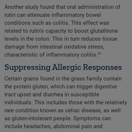
Another study found that oral administration of
rutin can attenuate inflammatory bowel
conditions such as colitis. This effect was
related to rutin’s capacity to boost glutathione
levels in the colon. This in turn reduces tissue
damage from intestinal oxidative stress,
25
characteristic of inflammatory colitis.
Suppressing Allergic Responses
Certain grains found in the grass family contain
the protein gluten, which can trigger digestive
tract upset and diarrhea in susceptible
individuals. This includes those with the relatively
rare condition known as celiac disease, as well
as gluten-intolerant people. Symptoms can
include headaches, abdominal pain and