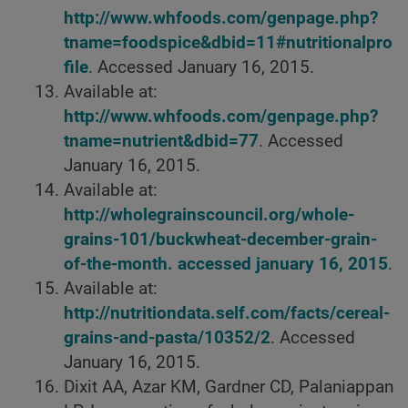
http://www.whfoods.com/genpage.php?
tname=foodspice&dbid=11#nutritionalpro
file
. Accessed January 16, 2015.
Available at:
http://www.whfoods.com/genpage.php?
tname=nutrient&dbid=77
. Accessed
January 16, 2015.
Available at:
http://wholegrainscouncil.org/whole-
grains-101/buckwheat-december-grain-
of-the-month. accessed january 16, 2015
.
Available at:
http://nutritiondata.self.com/facts/cereal-
grains-and-pasta/10352/2
. Accessed
January 16, 2015.
Dixit AA, Azar KM, Gardner CD, Palaniappan