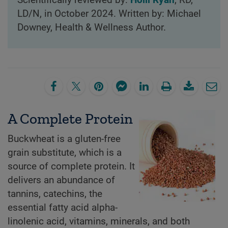
LD/N, in October 2024. Written by: Michael
Downey, Health & Wellness Author.
A Complete Protein
Buckwheat is a gluten-free
grain substitute, which is a
source of complete protein. It
delivers an abundance of
tannins, catechins, the
essential fatty acid alpha-
linolenic acid, vitamins, minerals, and both