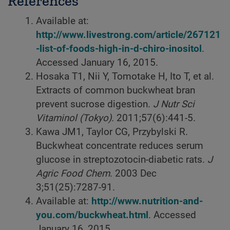
References
Available at:
http://www.livestrong.com/article/267121
-list-of-foods-high-in-d-chiro-inositol
.
Accessed January 16, 2015.
Hosaka T1, Nii Y, Tomotake H, Ito T, et al.
Extracts of common buckwheat bran
prevent sucrose digestion.
J Nutr Sci
Vitaminol (Tokyo).
2011;57(6):441-5.
Kawa JM1, Taylor CG, Przybylski R.
Buckwheat concentrate reduces serum
glucose in streptozotocin-diabetic rats.
J
Agric Food Chem
. 2003 Dec
3;51(25):7287-91.
Available at:
http://www.nutrition-and-
you.com/buckwheat.html
. Accessed
January 16, 2015.