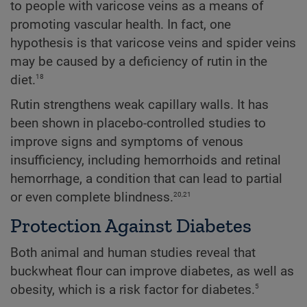
to people with varicose veins as a means of
promoting vascular health. In fact, one
hypothesis is that varicose veins and spider veins
may be caused by a deficiency of rutin in the
18
diet.
Rutin strengthens weak capillary walls. It has
been shown in placebo-controlled studies to
improve signs and symptoms of venous
insufficiency, including hemorrhoids and retinal
hemorrhage, a condition that can lead to partial
20,21
or even complete blindness.
Protection Against Diabetes
Both animal and human studies reveal that
buckwheat flour can improve diabetes, as well as
5
obesity, which is a risk factor for diabetes.