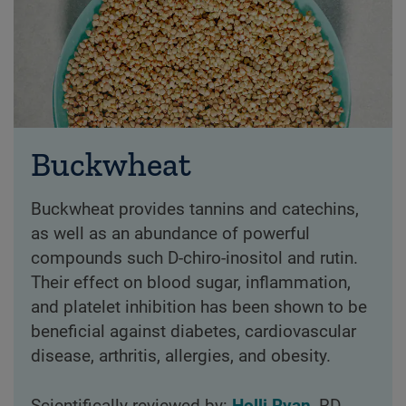
Buckwheat
Buckwheat provides tannins and catechins,
as well as an abundance of powerful
compounds such D-chiro-inositol and rutin.
Their effect on blood sugar, inflammation,
and platelet inhibition has been shown to be
beneficial against diabetes, cardiovascular
disease, arthritis, allergies, and obesity.
Scientifically reviewed by:
Holli Ryan
, RD,