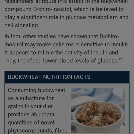
researchers attribute this effect to the buckwheat
compound D-chiro-inositol, which is believed to
play a significant role in glucose metabolism and
cell signaling.
In fact, other studies have shown that D-chiro-
inositol may make cells more sensitive to insulin.
It appears to mimic the activity of insulin and
2,3
may, therefore, lower blood levels of glucose.
BUCKWHEAT NUTRITION FACTS
Consuming buckwheat
as a substitute for
grains in your diet
provides abundant
quantities of novel
phytocompounds, fiber,