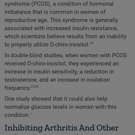
syndrome (PCOS), a condition of hormonal
imbalance that is common in women of
reproductive age. This syndrome is generally
associated with increased insulin resistance,
which scientists believe results from an inability
22
to properly utilize D-chiro-inositol.
In double-blind studies, when women with PCOS
received D-chiro-inositol, they experienced an
increase in insulin sensitivity, a reduction in
testosterone, and an increase in ovulation
23,24
frequency.
One study showed that it could also help
normalize glucose levels in women with this
1
condition.
Inhibiting Arthritis And Other