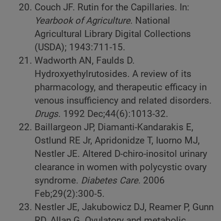
Couch JF. Rutin for the Capillaries. In:
Yearbook of Agriculture
. National
Agricultural Library Digital Collections
(USDA); 1943:711-15.
Wadworth AN, Faulds D.
Hydroxyethylrutosides. A review of its
pharmacology, and therapeutic efficacy in
venous insufficiency and related disorders.
Drugs
. 1992 Dec;44(6):1013-32.
Baillargeon JP, Diamanti-Kandarakis E,
Ostlund RE Jr, Apridonidze T, Iuorno MJ,
Nestler JE. Altered D-chiro-inositol urinary
clearance in women with polycystic ovary
syndrome.
Diabetes Care
. 2006
Feb;29(2):300-5.
Nestler JE, Jakubowicz DJ, Reamer P, Gunn
RD, Allan G. Ovulatory and metabolic