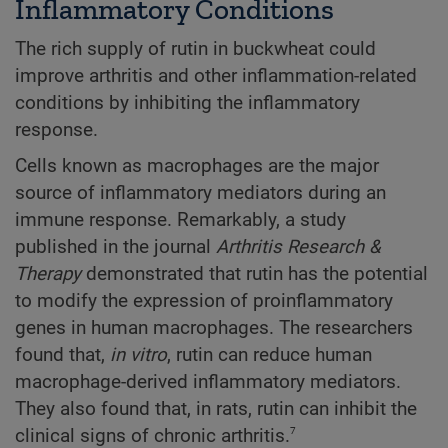
Inflammatory Conditions
The rich supply of rutin in buckwheat could
improve arthritis and other inflammation-related
conditions by inhibiting the inflammatory
response.
Cells known as macrophages are the major
source of inflammatory mediators during an
immune response. Remarkably, a study
published in the journal
Arthritis Research &
Therapy
demonstrated that rutin has the potential
to modify the expression of proinflammatory
genes in human macrophages. The researchers
found that,
in vitro
, rutin can reduce human
macrophage-derived inflammatory mediators.
They also found that, in rats, rutin can inhibit the
7
clinical signs of chronic arthritis.