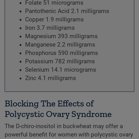
Folate 51 micrograms
Pantothenic Acid 2.1 milligrams
Copper 1.9 milligrams
Iron 3.7 milligrams
Magnesium 393 milligrams
Manganese 2.2 milligrams
Phosphorus 590 milligrams
Potassium 782 milligrams
Selenium 14.1 micrograms
Zinc 4.1 milligrams
Blocking The Effects of
Polycystic Ovary Syndrome
The D-chiro-inositol in buckwheat may offer a
powerful benefit for women with polycystic ovary