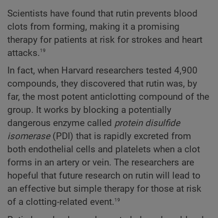
Scientists have found that rutin prevents blood
clots from forming, making it a promising
therapy for patients at risk for strokes and heart
19
attacks.
In fact, when Harvard researchers tested 4,900
compounds, they discovered that rutin was, by
far, the most potent anticlotting compound of the
group. It works by blocking a potentially
dangerous enzyme called
protein disulfide
isomerase
(PDI) that is rapidly excreted from
both endothelial cells and platelets when a clot
forms in an artery or vein. The researchers are
hopeful that future research on rutin will lead to
an effective but simple therapy for those at risk
19
of a clotting-related event.