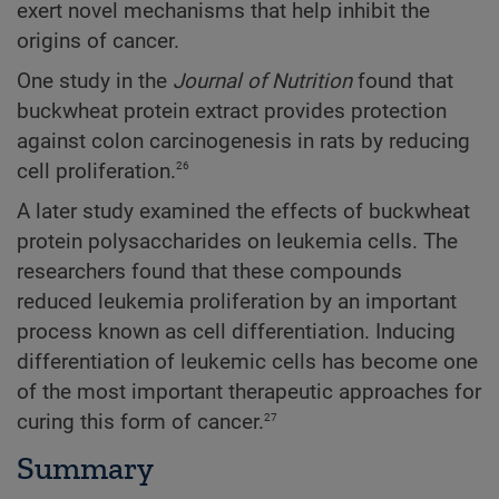
exert novel mechanisms that help inhibit the
origins of cancer.
One study in the
Journal of Nutrition
found that
buckwheat protein extract provides protection
against colon carcinogenesis in rats by reducing
26
cell proliferation.
A later study examined the effects of buckwheat
protein polysaccharides on leukemia cells. The
researchers found that these compounds
reduced leukemia proliferation by an important
process known as cell differentiation. Inducing
differentiation of leukemic cells has become one
of the most important therapeutic approaches for
27
curing this form of cancer.
Summary