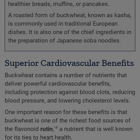
healthier breads, muffins, or pancakes.
A roasted form of buckwheat, known as kasha,
is commonly used in traditional European
dishes. It is also one of the chief ingredients in
the preparation of Japanese soba noodles.
Superior Cardiovascular Benefits
Buckwheat contains a number of nutrients that
deliver powerful cardiovascular benefits,
including protection against blood clots, reducing
blood pressure, and lowering cholesterol levels.
One important reason for these benefits is that
buckwheat is one of the richest food sources of
18
the flavonoid
rutin
,
a nutrient that is well known
for its ties to heart health.