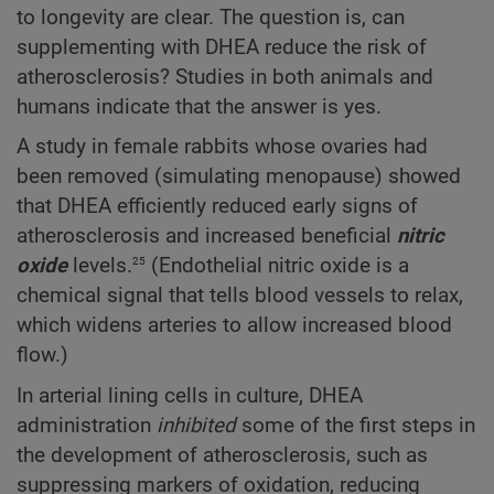
to longevity are clear. The question is, can
supplementing with DHEA reduce the risk of
atherosclerosis? Studies in both animals and
humans indicate that the answer is yes.
A study in female rabbits whose ovaries had
been removed (simulating menopause) showed
that DHEA efficiently reduced early signs of
atherosclerosis and increased beneficial
nitric
25
oxide
levels.
(Endothelial nitric oxide is a
chemical signal that tells blood vessels to relax,
which widens arteries to allow increased blood
flow.)
In arterial lining cells in culture, DHEA
administration
inhibited
some of the first steps in
the development of atherosclerosis, such as
suppressing markers of oxidation, reducing