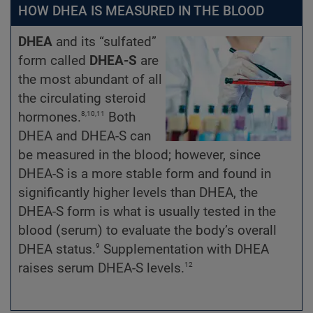
HOW DHEA IS MEASURED IN THE BLOOD
DHEA
and its “sulfated”
form called
DHEA-S
are
the most abundant of all
the circulating steroid
8,10,11
hormones.
Both
DHEA and DHEA-S can
be measured in the blood; however, since
DHEA-S is a more stable form and found in
significantly higher levels than DHEA, the
DHEA-S form is what is usually tested in the
blood (serum) to evaluate the body’s overall
9
DHEA status.
Supplementation with DHEA
12
raises serum DHEA-S levels.