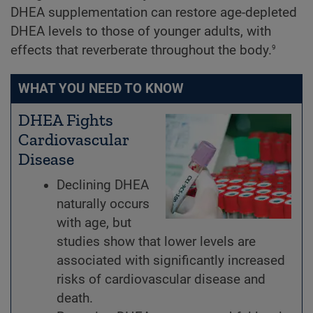
DHEA supplementation can restore age-depleted
DHEA levels to those of younger adults, with
9
effects that reverberate throughout the body.
WHAT YOU NEED TO KNOW
DHEA Fights
Cardiovascular
Disease
Declining DHEA
naturally occurs
with age, but
studies show that lower levels are
associated with significantly increased
risks of cardiovascular disease and
death.