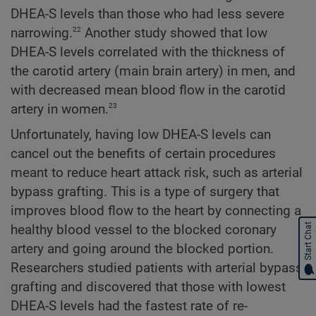
DHEA-S levels than those who had less severe
22
narrowing.
Another study showed that low
DHEA-S levels correlated with the thickness of
the carotid artery (main brain artery) in men, and
with decreased mean blood flow in the carotid
23
artery in women.
Unfortunately, having low DHEA-S levels can
cancel out the benefits of certain procedures
meant to reduce heart attack risk, such as arterial
bypass grafting. This is a type of surgery that
improves blood flow to the heart by connecting a
Start Chat
healthy blood vessel to the blocked coronary
artery and going around the blocked portion.
Researchers studied patients with arterial bypass
grafting and discovered that those with lowest
DHEA-S levels had the fastest rate of re-