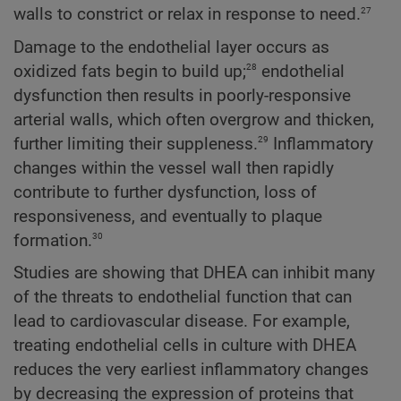
27
walls to constrict or relax in response to need.
Damage to the endothelial layer occurs as
28
oxidized fats begin to build up;
endothelial
dysfunction then results in poorly-responsive
arterial walls, which often overgrow and thicken,
29
further limiting their suppleness.
Inflammatory
changes within the vessel wall then rapidly
contribute to further dysfunction, loss of
responsiveness, and eventually to plaque
30
formation.
Studies are showing that DHEA can inhibit many
of the threats to endothelial function that can
lead to cardiovascular disease. For example,
treating endothelial cells in culture with DHEA
reduces the very earliest inflammatory changes
by decreasing the expression of proteins that