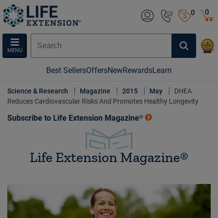
0
0
MENU
Best Sellers
Offers
New
Rewards
Learn
Science & Research
Magazine
2015
May
DHEA
Reduces Cardiovascular Risks And Promotes Healthy Longevity
Subscribe to Life Extension Magazine®
Life Extension Magazine®