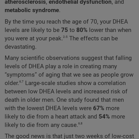
atherosclerosis
,
endothelial dysfunction
, and
metabolic syndrome
.
By the time you reach the age of 70, your DHEA
levels are likely to be
75
to
80%
lower than when
2-5
you were at your peak.
The effects can be
devastating.
Many scientific observations suggest that falling
levels of DHEA play a role in creating many
“symptoms” of aging that we see as people grow
6,7
older.
Large-scale studies show a correlation
between low DHEA levels and increased risk of
death in older men. One study found that men
with the lowest DHEA levels were
67%
more
likely to die from a heart attack and
54%
more
6,8
likely to die from any cause.
The good news is that just two weeks of low-cost