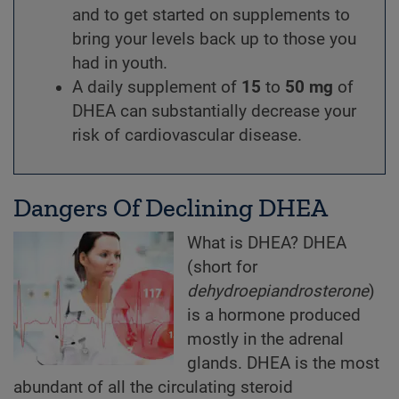
and to get started on supplements to
bring your levels back up to those you
had in youth.
A daily supplement of
15
to
50 mg
of
DHEA can substantially decrease your
risk of cardiovascular disease.
Dangers Of Declining DHEA
What is DHEA? DHEA
(short for
dehydroepiandrosterone
)
is a hormone produced
mostly in the adrenal
glands. DHEA is the most
abundant of all the circulating steroid