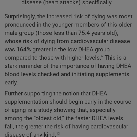
disease (heart attacks) specifically.
Surprisingly, the increased risk of dying was most
pronounced in the younger members of this older
male group (those less than 75.4 years old),
whose risk of dying from cardiovascular disease
was
164%
greater in the low DHEA group
6
compared to those with higher levels.
This is a
stark reminder of the importance of having DHEA
blood levels checked and initiating supplements
early.
Further supporting the notion that DHEA
supplementation should begin early in the course
of aging is a study showing that, especially
among the “oldest old,” the faster DHEA levels
fall, the greater the risk of having cardiovascular
13
disease of any kind.