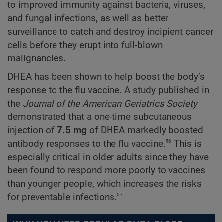
to improved immunity against bacteria, viruses,
and fungal infections, as well as better
surveillance to catch and destroy incipient cancer
cells before they erupt into full-blown
malignancies.
DHEA has been shown to help boost the body’s
response to the flu vaccine. A study published in
the
Journal of the American Geriatrics Society
demonstrated that a one-time subcutaneous
injection of
7.5 mg
of DHEA markedly boosted
56
antibody responses to the flu vaccine.
This is
especially critical in older adults since they have
been found to respond more poorly to vaccines
than younger people, which increases the risks
57
for preventable infections.