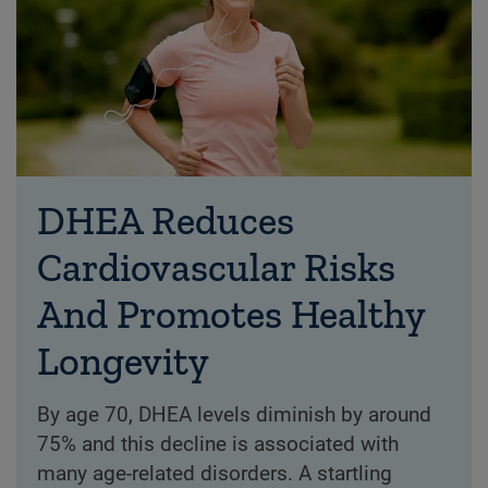
DHEA Reduces
Cardiovascular Risks
And Promotes Healthy
Longevity
By age 70, DHEA levels diminish by around
75% and this decline is associated with
many age-related disorders. A startling