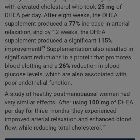
with elevated cholesterol who took
25 mg
of
DHEA per day. After eight weeks, the DHEA
supplement produced a
77%
increase in arterial
relaxation, and by 12 weeks, the DHEA
supplement produced a significant
115%
35
improvement!
Supplementation also resulted in
significant reductions in a protein that promotes
blood clotting and a
26%
reduction in blood
glucose levels, which are also associated with
poor endothelial function.
A study of healthy postmenopausal women had
very similar effects. After using
100 mg
of DHEA
per day for three months, they experienced
improved arterial relaxation and enhanced blood
32
flow, while reducing total cholesterol.