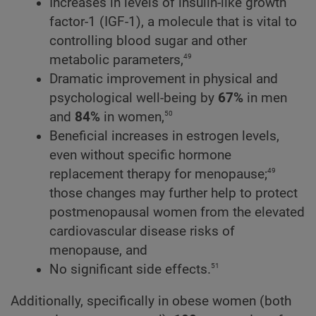
Increases in levels of insulin-like growth
factor-1 (IGF-1), a molecule that is vital to
controlling blood sugar and other
49
metabolic parameters,
Dramatic improvement in physical and
psychological well-being by
67%
in men
50
and
84%
in women,
Beneficial increases in estrogen levels,
even without specific hormone
49
replacement therapy for menopause;
those changes may further help to protect
postmenopausal women from the elevated
cardiovascular disease risks of
menopause, and
51
No significant side effects.
Additionally, specifically in obese women (both