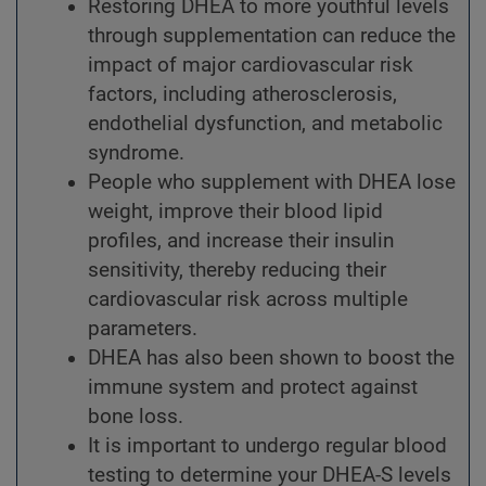
Restoring DHEA to more youthful levels
through supplementation can reduce the
impact of major cardiovascular risk
factors, including atherosclerosis,
endothelial dysfunction, and metabolic
syndrome.
People who supplement with DHEA lose
weight, improve their blood lipid
profiles, and increase their insulin
sensitivity, thereby reducing their
cardiovascular risk across multiple
parameters.
DHEA has also been shown to boost the
immune system and protect against
bone loss.
It is important to undergo regular blood
testing to determine your DHEA-S levels