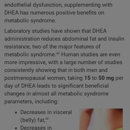
endothelial dysfunction, supplementing with
DHEA has numerous positive benefits on
metabolic syndrome.
Laboratory studies have shown that DHEA
administration reduces abdominal fat and insulin
resistance, two of the major features of
42
metabolic syndrome.
Human studies are even
more impressive, with a large number of studies
consistently showing that in both men and
postmenopausal women, taking
15
to
50 mg
per
day of DHEA leads to significant beneficial
changes in almost all metabolic syndrome
parameters, including:
Decreases in visceral
42
(belly) fat,
Decreases in