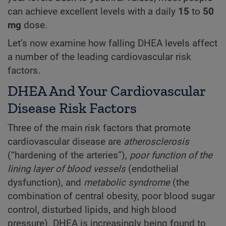
can achieve excellent levels with a daily
15
to
50
mg
dose.
Let’s now examine how falling DHEA levels affect
a number of the leading cardiovascular risk
factors.
DHEA And Your Cardiovascular
Disease Risk Factors
Three of the main risk factors that promote
cardiovascular disease are
atherosclerosis
(“hardening of the arteries”),
poor function of the
lining layer of blood vessels
(endothelial
dysfunction), and
metabolic syndrome
(the
combination of central obesity, poor blood sugar
control, disturbed lipids, and high blood
pressure). DHEA is increasingly being found to