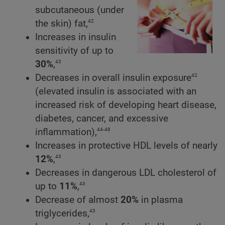
subcutaneous (under
42
the skin) fat,
Increases in insulin
sensitivity of up to
43
30%
,
42
Decreases in overall insulin exposure
(elevated insulin is associated with an
increased risk of developing heart disease,
diabetes, cancer, and excessive
44-48
inflammation),
Increases in protective HDL levels of nearly
43
12%
,
Decreases in dangerous LDL cholesterol of
43
up to
11%
,
Decrease of almost
20%
in plasma
43
triglycerides,