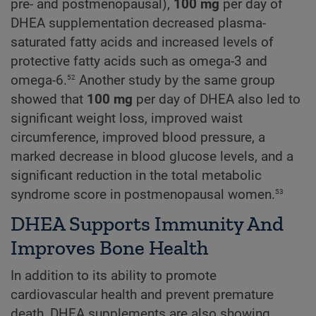
pre- and postmenopausal),
100 mg
per day of
DHEA supplementation decreased plasma-
saturated fatty acids and increased levels of
protective fatty acids such as omega-3 and
52
omega-6.
Another study by the same group
showed that
100 mg
per day of DHEA also led to
significant weight loss, improved waist
circumference, improved blood pressure, a
marked decrease in blood glucose levels, and a
significant reduction in the total metabolic
53
syndrome score in postmenopausal women.
DHEA Supports Immunity And
Improves Bone Health
In addition to its ability to promote
cardiovascular health and prevent premature
death, DHEA supplements are also showing