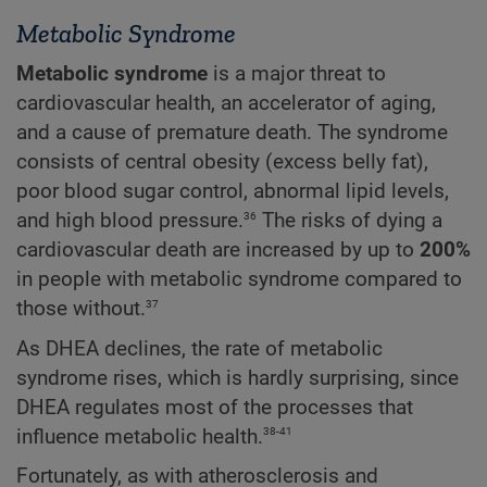
Metabolic Syndrome
Metabolic syndrome
is a major threat to
cardiovascular health, an accelerator of aging,
and a cause of premature death. The syndrome
consists of central obesity (excess belly fat),
poor blood sugar control, abnormal lipid levels,
36
and high blood pressure.
The risks of dying a
cardiovascular death are increased by up to
200%
in people with metabolic syndrome compared to
37
those without.
As DHEA declines, the rate of metabolic
syndrome rises, which is hardly surprising, since
DHEA regulates most of the processes that
38-41
influence metabolic health.
Fortunately, as with atherosclerosis and