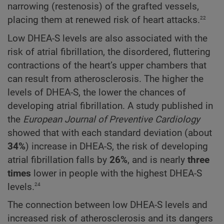
narrowing (restenosis) of the grafted vessels,
22
placing them at renewed risk of heart attacks.
Low DHEA-S levels are also associated with the
risk of atrial fibrillation, the disordered, fluttering
contractions of the heart’s upper chambers that
can result from atherosclerosis. The higher the
levels of DHEA-S, the lower the chances of
developing atrial fibrillation. A study published in
the
European Journal of Preventive Cardiology
showed that with each standard deviation (about
34%
) increase in DHEA-S, the risk of developing
atrial fibrillation falls by
26%
, and is nearly
three
times
lower in people with the highest DHEA-S
24
levels.
The connection between low DHEA-S levels and
increased risk of atherosclerosis and its dangers