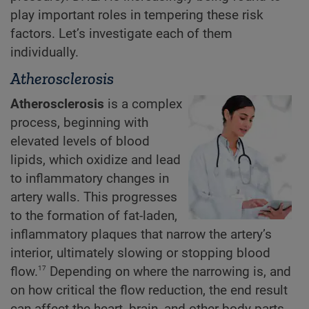
play important roles in tempering these risk
factors. Let’s investigate each of them
individually.
Atherosclerosis
Atherosclerosis
is a complex
process, beginning with
elevated levels of blood
lipids, which oxidize and lead
to inflammatory changes in
artery walls. This progresses
to the formation of fat-laden,
inflammatory plaques that narrow the artery’s
interior, ultimately slowing or stopping blood
17
flow.
Depending on where the narrowing is, and
on how critical the flow reduction, the end result
can affect the heart, brain, and other body parts.