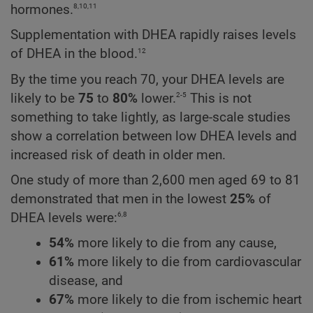
8,10,11
hormones.
Supplementation with DHEA rapidly raises levels
12
of DHEA in the blood.
By the time you reach 70, your DHEA levels are
2-5
likely to be
75
to
80%
lower.
This is not
something to take lightly, as large-scale studies
show a correlation between low DHEA levels and
increased risk of death in older men.
One study of more than 2,600 men aged 69 to 81
demonstrated that men in the lowest
25%
of
6,8
DHEA levels were:
54%
more likely to die from any cause,
61%
more likely to die from cardiovascular
disease, and
67%
more likely to die from ischemic heart