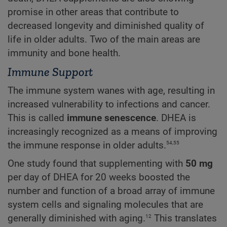
promise in other areas that contribute to
decreased longevity and diminished quality of
life in older adults. Two of the main areas are
immunity and bone health.
Immune Support
The immune system wanes with age, resulting in
increased vulnerability to infections and cancer.
This is called
immune senescence
. DHEA is
increasingly recognized as a means of improving
54,55
the immune response in older adults.
One study found that supplementing with
50 mg
per day of DHEA for 20 weeks boosted the
number and function of a broad array of immune
system cells and signaling molecules that are
12
generally diminished with aging.
This translates