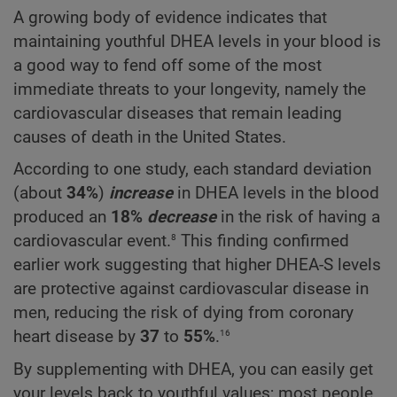
A growing body of evidence indicates that
maintaining youthful DHEA levels in your blood is
a good way to fend off some of the most
immediate threats to your longevity, namely the
cardiovascular diseases that remain leading
causes of death in the United States.
According to one study, each standard deviation
(about
34%
)
increase
in DHEA levels in the blood
produced an
18%
decrease
in the risk of having a
8
cardiovascular event.
This finding confirmed
earlier work suggesting that higher DHEA-S levels
are protective against cardiovascular disease in
men, reducing the risk of dying from coronary
16
heart disease by
37
to
55%
.
By supplementing with DHEA, you can easily get
your levels back to youthful values; most people