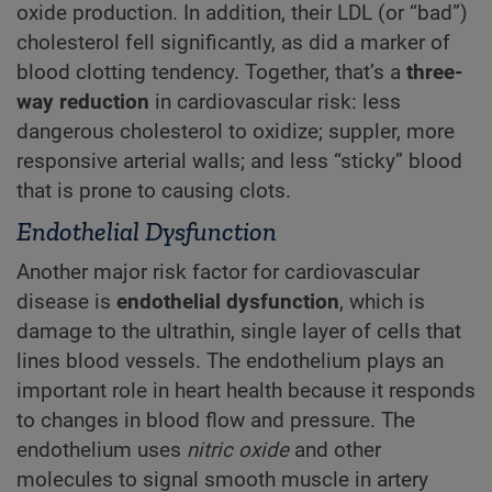
oxide production. In addition, their LDL (or “bad”)
cholesterol fell significantly, as did a marker of
blood clotting tendency. Together, that’s a
three-
way reduction
in cardiovascular risk: less
dangerous cholesterol to oxidize; suppler, more
responsive arterial walls; and less “sticky” blood
that is prone to causing clots.
Endothelial Dysfunction
Another major risk factor for cardiovascular
disease is
endothelial dysfunction
, which is
damage to the ultrathin, single layer of cells that
lines blood vessels. The endothelium plays an
important role in heart health because it responds
to changes in blood flow and pressure. The
endothelium uses
nitric oxide
and other
molecules to signal smooth muscle in artery