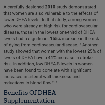
A carefully designed
2010
study demonstrated
that women are also vulnerable to the effects of
lower DHEA levels. In that study, among women
who were already at high risk for cardiovascular
disease, those in the lowest one-third of DHEA
levels had a significant
155%
increase in the risk
14
of dying from cardiovascular disease.
Another
study showed that women with the lowest
25%
of
levels of DHEA have a
41%
increase in stroke
risk. In addition, low DHEA-S levels in women
have been found to correlate with significant
increases in arterial wall thickness and
9,15
reductions in blood flow.
Benefits Of DHEA
Supplementation