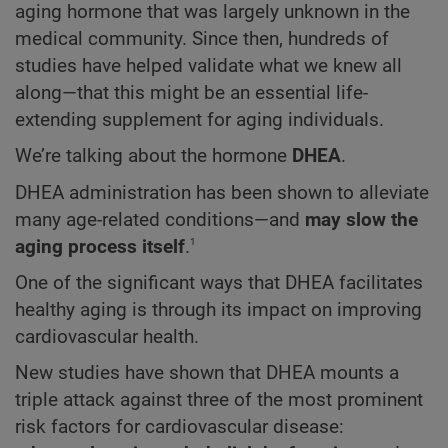
aging hormone that was largely unknown in the
medical community. Since then, hundreds of
studies have helped validate what we knew all
along—that this might be an essential life-
extending supplement for aging individuals.
We’re talking about the hormone
DHEA
.
DHEA administration has been shown to alleviate
many age-related conditions—and
may slow the
1
aging process itself
.
One of the significant ways that DHEA facilitates
healthy aging is through its impact on improving
cardiovascular health.
New studies have shown that DHEA mounts a
triple attack against three of the most prominent
risk factors for cardiovascular disease: