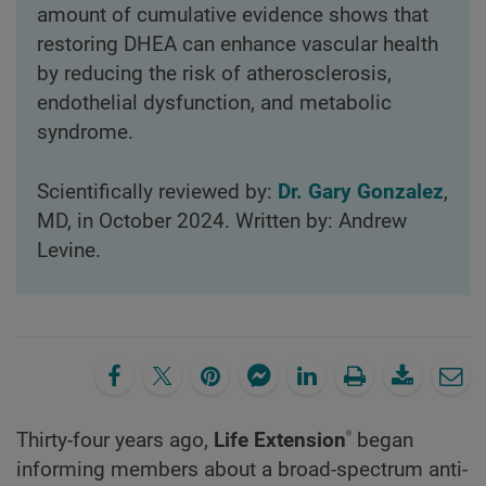
amount of cumulative evidence shows that
restoring DHEA can enhance vascular health
by reducing the risk of atherosclerosis,
endothelial dysfunction, and metabolic
syndrome.
Scientifically reviewed by:
Dr. Gary Gonzalez
,
MD, in October 2024. Written by: Andrew
Levine.
®
Thirty-four years ago,
Life Extension
began
informing members about a broad-spectrum anti-