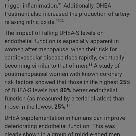
31
trigger inflammation.
Additionally, DHEA
treatment also increased the production of artery-
11,32
relaxing nitric oxide.
The impact of falling DHEA-S levels on
endothelial function is especially apparent in
women after menopause, when their risk for
cardiovascular disease rises rapidly, eventually
33
becoming similar to that of men.
A study of
postmenopausal women with known coronary
risk factors showed that those in the highest
25%
of DHEA-S levels had
80%
better endothelial
function (as measured by arterial dilation) than
34
those in the lowest
25%
.
DHEA supplementation in humans can improve
deteriorating endothelial function. This was
clearly shown in a group of middle-aged men