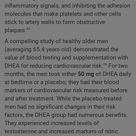
inflammatory signals, and inhibiting the adhesion
molecules that make platelets and other cells
stick to artery walls to form obstructive
25
plaques.
A compelling study of healthy older men
(averaging 65.4 years old) demonstrated the
value of blood testing and supplementation with
26
DHEA for reducing cardiovascular risk.
For two
months, the men took either
50 mg
of DHEA daily
at bedtime or a placebo; they had their blood
markers of cardiovascular risk measured before
and after treatment. While the placebo-treated
men had no significant changes in their risk
factors, the DHEA group had numerous benefits.
They experienced increased levels of
testosterone and increased markers of nitric