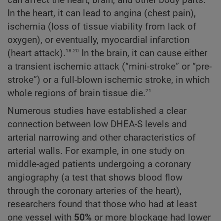
In the heart, it can lead to angina (chest pain),
ischemia (loss of tissue viability from lack of
oxygen), or eventually, myocardial infarction
18-20
(heart attack).
In the brain, it can cause either
a transient ischemic attack (“mini-stroke” or “pre-
stroke”) or a full-blown ischemic stroke, in which
21
whole regions of brain tissue die.
Numerous studies have established a clear
connection between low DHEA-S levels and
arterial narrowing and other characteristics of
arterial walls. For example, in one study on
middle-aged patients undergoing a coronary
angiography (a test that shows blood flow
through the coronary arteries of the heart),
researchers found that those who had at least
one vessel with
50%
or more blockage had lower