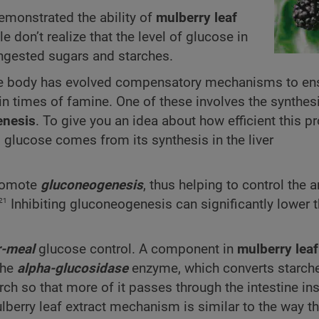
monstrated the ability of
mulberry leaf
don’t realize that the level of glucose in
ingested sugars and starches.
 the body has evolved compensatory mechanisms to en
n times of famine. One of these involves the synthes
enesis
. To give you an idea about how efficient this pr
s glucose comes from its synthesis in the liver
promote
gluconeogenesis
, thus helping to control the 
21
Inhibiting gluconeo­genesis can significantly lower
r-meal
glucose control. A component in
mulberry leaf
the
alpha-glucosidase
enzyme, which converts starche
rch so that more of it passes through the intestine in
berry leaf extract mechanism is similar to the way t