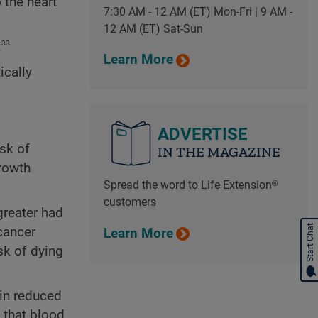
 the heart
7:30 AM - 12 AM (ET) Mon-Fri | 9 AM -
12 AM (ET) Sat-Sun
33
.
Learn More
ically
ADVERTISE
sk of
IN THE MAGAZINE
growth
Spread the word to Life Extension®
customers
greater had
Start Chat
cancer
Learn More
sk of dying
 in reduced
 that blood