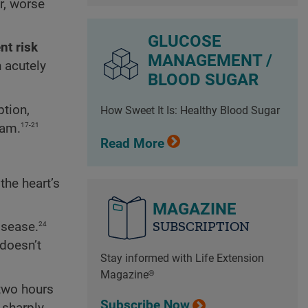
r, worse
GLUCOSE
nt risk
MANAGEMENT /
 acutely
BLOOD SUGAR
tion,
How Sweet It Is: Healthy Blood Sugar
17-21
eam.
Read More
the heart’s
MAGAZINE
SUBSCRIPTION
24
isease.
doesn’t
Stay informed with Life Extension
Magazine®
two hours
Subscribe Now
 sharply,