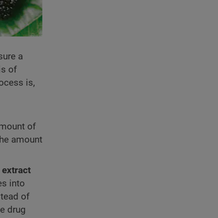
sure a
is of
ocess is,
amount of
 the amount
 extract
s into
stead of
he drug