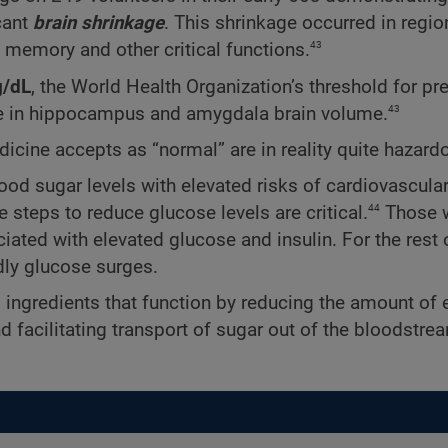
cant
brain shrinkage
. This shrinkage occurred in regio
43
emory and other critical functions.
/dL
, the World Health Organization’s threshold for pr
43
e in hippocampus and amygdala brain volume.
dicine accepts as “normal” are in reality quite hazard
ood sugar levels with elevated risks of cardiovascular
44
e steps to reduce glucose levels are critical.
Those w
ated with elevated glucose and insulin. For the rest o
ly glucose surges.
l ingredients that function by reducing the amount of 
nd facilitating transport of sugar out of the bloodstre