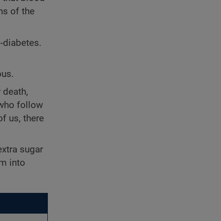
ns of the
e-diabetes.
ous.
 death,
ho follow
f us, there
extra sugar
am into