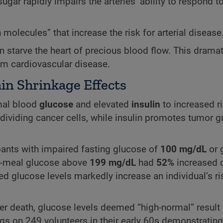
gar rapidly impairs the arteries’ ability to respond to
molecules” that increase the risk for arterial disease
an starve the heart of precious blood flow. This dramat
om cardiovascular disease.
in Shrinkage Effects
rmal blood
glucose
and elevated
insulin
to increased ri
 dividing cancer cells, while insulin promotes tumor 
ipants with impaired fasting glucose of
100 mg/dL
or 
er-meal glucose above
199 mg/dL
had
52%
increased 
ed glucose levels markedly increase an individual’s ri
cer death, glucose levels deemed “high-normal” result
ngs on 249 volunteers in their early 60s demonstrating