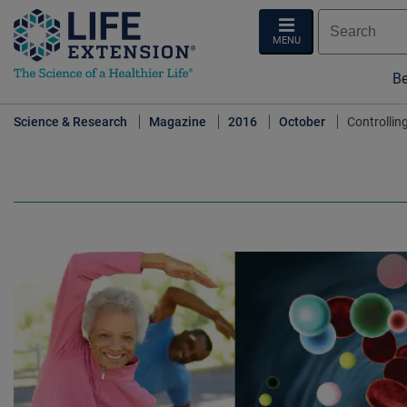
MENU
Be
Science & Research
Magazine
2016
October
Controllin