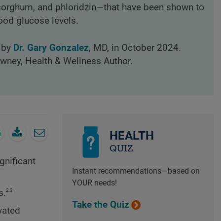
 sorghum, and phloridzin—that have been shown to
ood glucose levels.
d by
Dr. Gary Gonzalez
, MD, in October 2024.
owney, Health & Wellness Author.
HEALTH
QUIZ
gnificant
Instant recommendations—based on
YOUR needs!
2,3
s.
Take the Quiz
vated