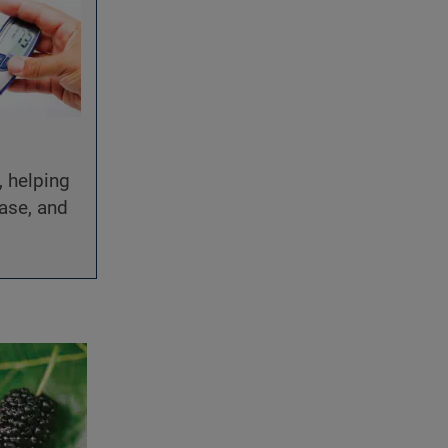
, helping
ease, and