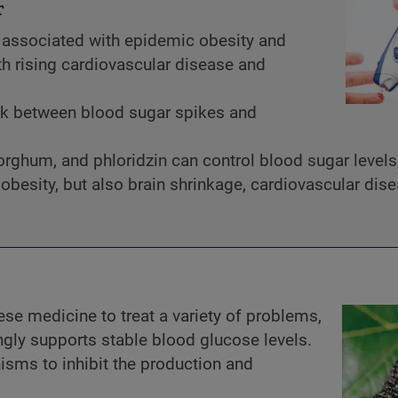
r
associated with epidemic obesity and
th rising cardiovascular disease and
nk between blood sugar spikes and
sorghum, and phloridzin can control blood sugar levels
obesity, but also brain shrinkage, cardiovascular dis
ese medicine to treat a variety of problems,
ngly supports stable blood glucose levels.
nisms to inhibit the production and