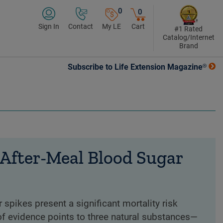
0
0
Sign In
Contact
My LE
Cart
#1 Rated
Catalog/Internet
Brand
Subscribe to Life Extension Magazine®
 After-Meal Blood Sugar
 spikes present a significant mortality risk
f evidence points to three natural substances—