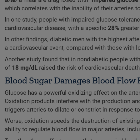
which correlates with the inability of their arteries t
In one study, people with impaired glucose tolera
cardiovascular disease, with a specific
28%
greater
In other findings, diabetic men with the highest af
a cardiovascular event, compared with those with lo
Another study found that in nondiabetic people wit
of
18 mg/dL
raised the risk of cardiovascular deat
Blood Sugar Damages Blood Flow 
Glucose has a powerful oxidizing effect on the arte
Oxidation products interfere with the production and
triggers arteries to dilate or constrict in response 
Worse, oxidation speeds the destruction of existing
ability to regulate blood flow in major arteries, incl