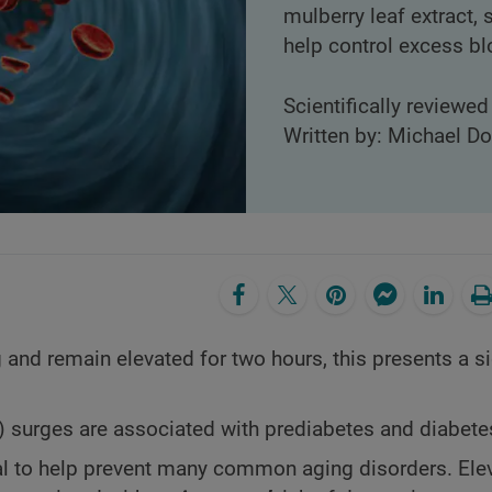
mulberry leaf extract,
help control excess bl
Scientifically reviewe
Written by: Michael D
g and remain elevated for two hours, this presents a si
 surges are associated with prediabetes and diabete
ial to help prevent many common aging disorders. Ele