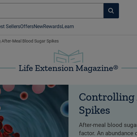
st Sellers
Offers
New
Rewards
Learn
g After-Meal Blood Sugar Spikes
Life Extension Magazine®
Controlling
Spikes
After-meal blood sugar
factor. An abundance o