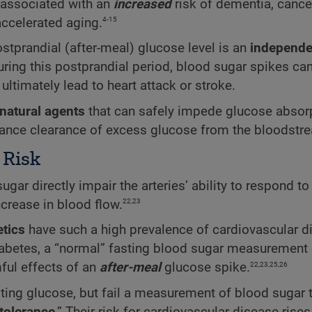
 associated with an
increased
risk of dementia, cance
4-15
ccelerated aging.
stprandial (after-meal) glucose level is an
independe
ring this postprandial period, blood sugar spikes can
ltimately lead to heart attack or stroke.
natural agents
that can safely impede glucose absorp
nhance clearance of excess glucose from the bloodstr
 Risk
gar directly impair the arteries’ ability to respond to 
22,23
rease in blood flow.
etics
have such a high prevalence of cardiovascular d
diabetes, a “normal” fasting blood sugar measurement 
22,23,25,26
ful effects of an
after-meal
glucose spike.
ing glucose, but fail a measurement of blood sugar 
tolerance
.” Their risk for cardiovascular disease rises