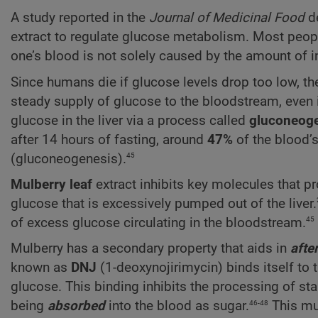
A study reported in the
Journal
of Medicinal Food
de
extract to regulate glucose metabolism. Most people 
one’s blood is not solely caused by the amount of 
Since humans die if glucose levels drop too low,
steady supply of glucose to the bloodstream, even i
glucose in the liver via a process called
gluconeog
after 14 hours of fasting, around
47%
of the blood’
45
(gluconeogenesis).
Mulberry leaf
extract inhibits key molecules that 
glucose that is excessively pumped out of the liver.
45
of excess glucose circulating in the bloodstream.
Mulberry has a secondary property that aids in
afte
known as
DNJ
(1-deoxynojirimycin) binds itself to 
glucose. This binding inhibits the processing of sta
46-48
being
absorbed
into the blood as sugar.
This mul