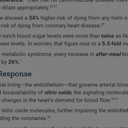
22,27
o dilate appropriately.
nce showed a
34%
higher risk of dying from any form o
25
 risk of dying from coronary heart disease.
ter-lunch blood sugar levels were more than
twice
as li
wer levels. In women, that figure rose to a
5.5
-
fold
in
h metabolic syndrome, every increase in
after-meal
bl
1
h by
26%
.
Response
rial lining—the endothelium—that governs arterial bloo
 bioavailability of
nitric oxide
, the signaling molecule
29-31
to changes in the heart’s demand for blood flow.
 nitric oxide molecules, further impairing the endothe
32
uding the coronaries.