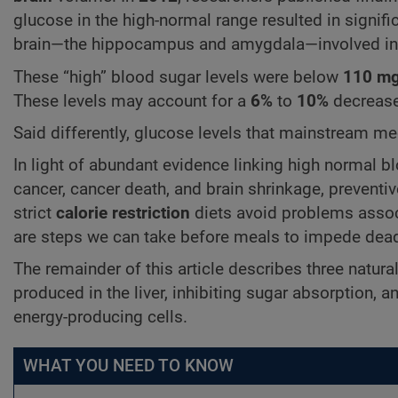
glucose in the high-normal range resulted in signifi
brain—the hippocampus and amygdala—involved in m
These “high” blood sugar levels were below
110 mg
These levels may account for a
6%
to
10%
decreas
Said differently, glucose levels that mainstream me
In light of abundant evidence linking high normal bl
cancer, cancer death, and brain shrinkage, preventiv
strict
calorie restriction
diets avoid problems associ
are steps we can take before meals to impede dead
The remainder of this article describes three natura
produced in the liver, inhibiting sugar absorption, a
energy-producing cells.
WHAT YOU NEED TO KNOW