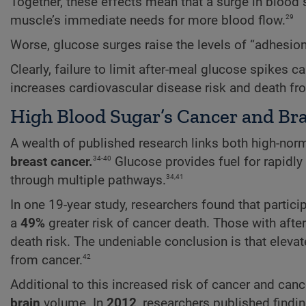
Together, these effects mean that a surge in blood su
29
muscle’s immediate needs for more blood flow.
Worse, glucose surges raise the levels of “adhesion 
Clearly, failure to limit after-meal glucose spikes c
increases cardiovascular disease risk and death fr
High Blood Sugar’s Cancer and Bra
A wealth of published research links both high-no
34-40
breast cancer.
Glucose provides fuel for rapidly
34,41
through multiple pathways.
In one 19-year study, researchers found that partic
a
49%
greater risk of cancer death. Those with aft
death risk. The undeniable conclusion is that elevat
42
from cancer.
Additional to this increased risk of cancer and can
brain
volume. In
2012
, researchers published findi