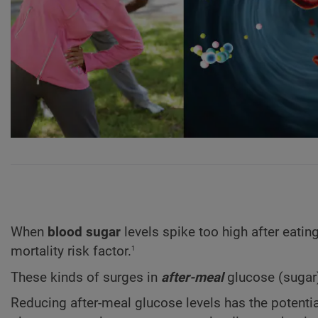
When
blood sugar
levels spike too high after eatin
1
mortality risk factor.
These kinds of surges in
after-meal
glucose (sugar)
Reducing after-meal glucose levels has the potent