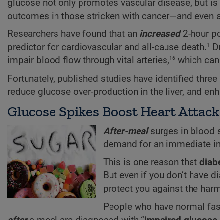
glucose not only promotes vascular disease, but is
outcomes in those stricken with cancer—and even a
Researchers have found that an
increased
2-hour po
1
predictor for cardiovascular and all-cause death.
Du
16
impair blood flow through vital arteries,
which can u
Fortunately, published studies have identified three
reduce glucose over-production in the liver, and e
Glucose Spikes Boost Heart Attack
After-meal
surges in blood su
demand for an immediate inc
This is one reason that
diab
But even if you don’t have 
protect you against the harm
People who have normal fast
after
a meal are diagnosed with “
impaired glucose 