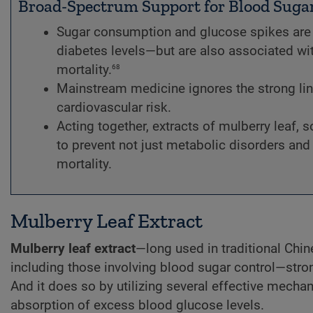
Broad-Spectrum Support for Blood Suga
Sugar consumption and glucose spikes are 
diabetes levels—but are also associated wi
68
mortality.
Mainstream medicine ignores the strong li
cardiovascular risk.
Acting together, extracts of mulberry leaf, 
to prevent not just metabolic disorders and 
mortality.
Mulberry Leaf Extract
Mulberry leaf extract
—long used in traditional Chin
including those involving blood sugar control—stro
And it does so by utilizing several effective mecha
absorption of excess blood glucose levels.