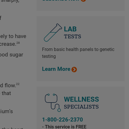
f
LAB
TESTS
kely to have
28
crease.
From basic health panels to genetic
ood sugar
testing
Learn More
22
d flow.
 that
WELLNESS
SPECIALISTS
lium’s
1-800-226-2370
- This service is FREE