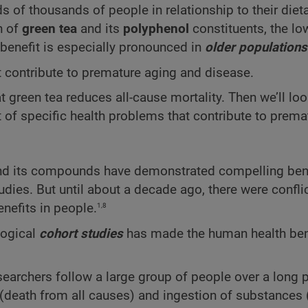
of thousands of people in relationship to their dieta
n of
green tea
and its
polyphenol
constituents, the lo
 benefit is especially pronounced in
older populations
 contribute to premature aging and disease.
t green tea reduces all-cause mortality. Then we’ll lo
 of specific health problems that contribute to prema
and its compounds have demonstrated compelling bene
dies. But until about a decade ago, there were confli
1,8
enefits in people.
logical
cohort studies
has made the human health be
esearchers follow a large group of people over a long 
 (death from all causes) and ingestion of substances 