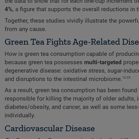
the data to show that for each one-cup increment of 
4%
, a figure that supports the overall reductions in
Together, these studies vividly illustrate the powerf
from any cause.
Green Tea Fights Age-Related Dis
How is green tea consumption capable of producing 
because green tea possesses
multi-targeted
proper
degenerative disease: oxidative stress, sugar-indu
12-20
and disruptions to the intestinal microbiome.
As a result, green tea consumption has been found 
responsible for killing the majority of older adults
diabetes/obesity, and cancer, as well as some less-
individually.
Cardiovascular Disease