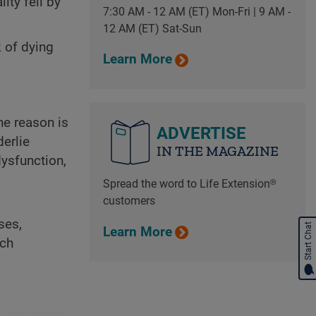
ity fell by
7:30 AM - 12 AM (ET) Mon-Fri | 9 AM -
12 AM (ET) Sat-Sun
k of dying
Learn More
he reason is
ADVERTISE
derlie
IN THE MAGAZINE
ysfunction,
Spread the word to Life Extension®
customers
ses,
Start Chat
Learn More
ach