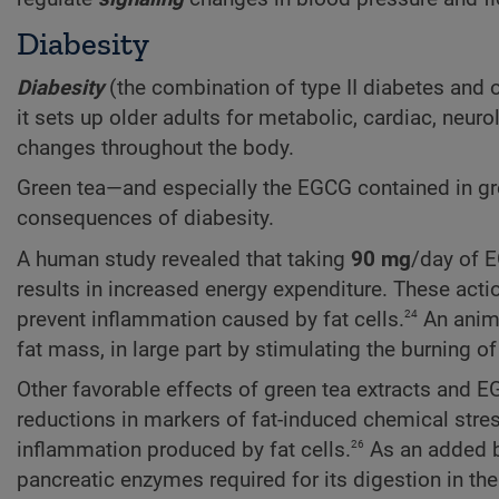
Diabesity
Diabesity
(the combination of type II diabetes and 
it sets up older adults for metabolic, cardiac, neu
changes throughout the body.
Green tea—and especially the EGCG contained in gr
consequences of diabesity.
A human study revealed that taking
90 mg
/day of E
results in increased energy expenditure. These acti
24
prevent inflammation caused by fat cells.
An anima
fat mass, in large part by stimulating the burning of 
Other favorable effects of green tea extracts and EG
reductions in markers of fat-induced chemical stress
26
inflammation produced by fat cells.
As an added be
pancreatic enzymes required for its digestion in the 