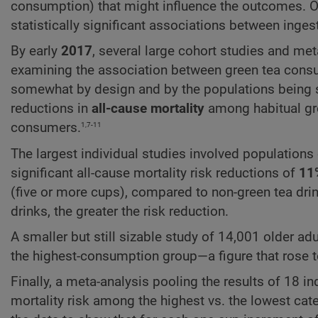
consumption) that might influence the outcomes. On
statistically significant associations between ing
By early
2017
, several large cohort studies and m
examining the association between green tea consum
somewhat by design and by the populations being st
reductions in
all-cause mortality
among habitual gre
1,7-11
consumers.
The largest individual studies involved population
significant all-cause mortality risk reductions of
11
(five or more cups), compared to non-green tea drin
drinks, the greater the risk reduction.
A smaller but still sizable study of 14,001 older ad
the highest-consumption group—a figure that rose 
Finally, a meta-analysis pooling the results of 18 i
mortality risk among the highest vs. the lowest ca