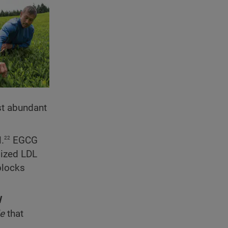
st abundant
22
.
EGCG
dized LDL
 blocks
l
de
that