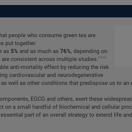
 that people who consume green tea are
es put together.
le as
5%
and as much as
76%
, depending on
1,7-11
 are consistent across multiple studies.
ble anti-mortality effect by reducing the risk
uding cardiovascular and neurodegenerative
as well as other conditions that predispose us to an 
components, EGCG and others, exert these widespread
t on a small handful of biochemical and cellular pro
ssential part of an overall strategy to extend life an