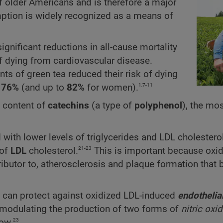
of older Americans and is therefore a major
mption is widely recognized as a means of
gnificant reductions in all-cause mortality
of dying from cardiovascular disease.
ts of green tea reduced their risk of dying
1,7-11
76%
(and up to
82%
for women).
h content of
catechins
(a type of
polyphenol
), the mo
with lower levels of triglycerides and LDL cholesterol
21-23
of
LDL
cholesterol.
This is important because oxi
tributor to, atherosclerosis and plaque formation that
ts can protect against oxidized LDL-induced
endothelia
y modulating the production of two forms of
nitric oxi
23
ow.