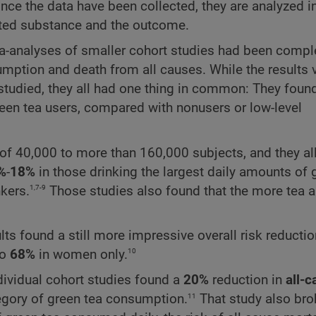
ce the data have been collected, they are analyzed i
ested substance and the outcome.
eta-analyses of smaller cohort studies had been compl
ption and death from all causes. While the results 
udied, they all had one thing in common: They found
en tea users, compared with nonusers or low-level
s of 40,000 to more than 160,000 subjects, and they a
%
-
18%
in those drinking the largest daily amounts of 
1,7-9
kers.
Those studies also found that the more tea 
ults found a still more impressive overall risk reducti
10
to
68%
in women only.
ndividual cohort studies found a
20%
reduction in
all-
11
tegory of green tea consumption.
That study also br