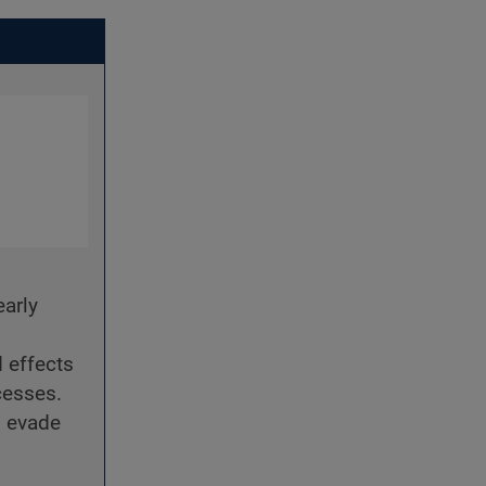
early
 effects
cesses.
d evade