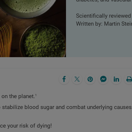
Scientifically reviewed
Written by: Martin Stei
1
 on the planet.
elp stabilize blood sugar and combat underlying causes
uce your risk of dying!