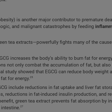
obesity) is another major contributor to premature de
rologic, and malignant catastrophes by feeding
inflamm
een tea extracts—powerfully fights many of the caus
GCG increases the body’s ability to burn fat for energ
ons not only combat the accumulation of fat, but also
l study showed that EGCG can reduce body weight a
25
fat for energy.
CG include reductions in fat uptake and liver fat stor
, reductions in fat-induced insulin production, and r
nefit, green tea extract prevents fat absorption by in
27
intestine.