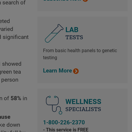
n search of
eted
LAB
varied
TESTS
 significant
From basic health panels to genetic
testing
ll showed
Learn More
green tea
a person
on of
58%
in
WELLNESS
SPECIALISTS
cause
1-800-226-2370
oke down
- This service is FREE