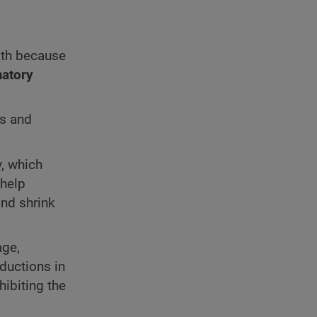
ath because
atory
es and
y, which
 help
nd shrink
age,
eductions in
hibiting the