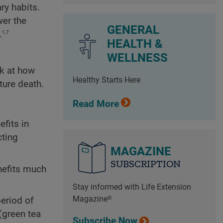
ry habits.
wer the
GENERAL
1,7
.
HEALTH &
WELLNESS
ok at how
Healthy Starts Here
ture death.
Read More
fits in
cting
MAGAZINE
SUBSCRIPTION
nefits much
Stay informed with Life Extension
Magazine®
period of
(green tea
Subscribe Now