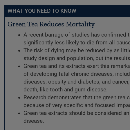
WHAT YOU NEED TO KNOW
Green Tea Reduces Mortality
A recent barrage of studies has confirmed
significantly less likely to die from all caus
The risk of dying may be reduced by as litt
study design and population, but the results
Green tea and its extracts exert this remarka
of developing fatal chronic diseases, incl
diseases, obesity and diabetes, and cancer, 
death, like tooth and gum disease.
Research demonstrates that the green tea 
because of very specific and focused impac
Green tea extracts should be considered an e
disease.