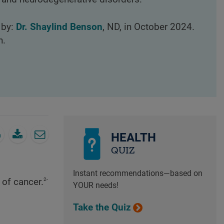
 by:
Dr. Shaylind Benson
, ND, in October 2024.
n.
HEALTH
QUIZ
Instant recommendations—based on
2-
 of cancer.
YOUR needs!
Take the Quiz