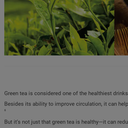
Green tea is considered one of the healthiest drinks
Besides its ability to improve circulation, it can h
6
But it’s not just that green tea is healthy—it can red