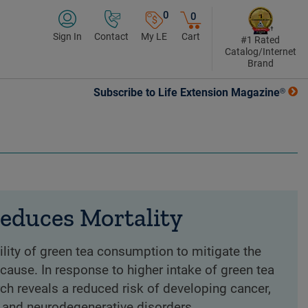
0
0
Sign In
Contact
My LE
Cart
#1 Rated
Catalog/Internet
Brand
Subscribe to Life Extension Magazine®
educes Mortality
ility of green tea consumption to mitigate the
 cause. In response to higher intake of green tea
rch reveals a reduced risk of developing cancer,
 and neurodegenerative disorders.