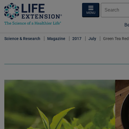
MENU
Be
Science & Research
Magazine
2017
July
Green Tea Red