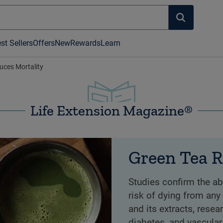
st Sellers
Offers
New
Rewards
Learn
uces Mortality
Life Extension Magazine®
Green Tea R
Studies confirm the ab
risk of dying from any
and its extracts, resea
diabetes, and vascular