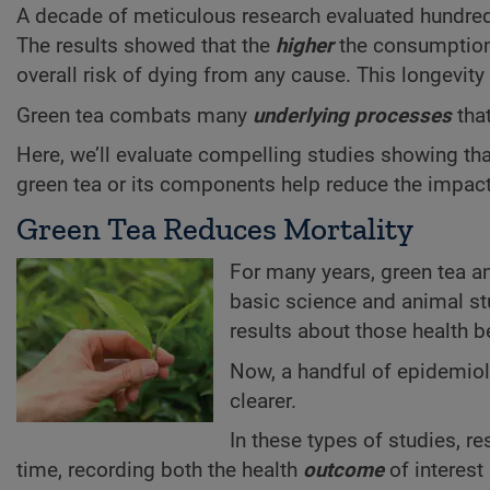
A decade of meticulous research evaluated hundreds 
The results showed that the
higher
the consumptio
overall risk of dying from any cause. This longevity
Green tea combats many
underlying processes
that
Here, we’ll evaluate compelling studies showing tha
green tea or its components help reduce the impact
Green Tea Reduces Mortality
For many years, green tea 
basic science and animal stu
results about those health b
Now, a handful of epidemio
clearer.
In these types of studies, r
time, recording both the health
outcome
of interest