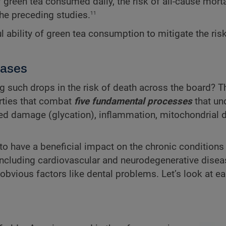
green tea consumed daily, the risk of all-cause mortal
11
 the preceding studies.
ul ability of green tea consumption to mitigate the ris
eases
such drops in the risk of death across the board? T
ties that combat
five fundamental processes
that un
ced damage (glycation), inflammation, mitochondrial d
to have a beneficial impact on the chronic conditions
, including cardiovascular and neurodegenerative disea
obvious factors like dental problems. Let’s look at e