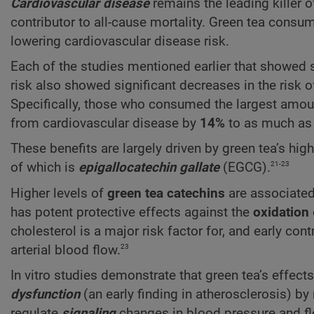
Cardiovascular disease
remains the leading killer 
contributor to all-cause mortality. Green tea consu
lowering cardiovascular disease risk.
Each of the studies mentioned earlier that showed si
risk also showed significant decreases in the risk 
Specifically, those who consumed the largest amoun
from cardiovascular disease by
14%
to as much as
These benefits are largely driven by green tea’s hig
21-23
of which is
epigallocatechin gallate
(EGCG).
Higher levels of
green tea catechins
are associated 
has potent protective effects against the
oxidation
cholesterol is a major risk factor for, and early con
23
arterial blood flow.
In vitro studies demonstrate that green tea’s effec
dysfunction
(an early finding in atherosclerosis) b
regulate
signaling
changes in blood pressure and fl