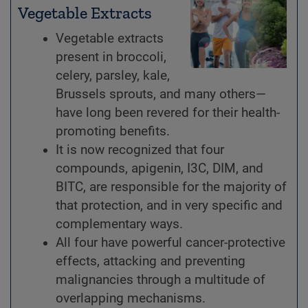
Vegetable Extracts
Vegetable extracts
present in broccoli,
celery, parsley, kale,
Brussels sprouts, and many others—
have long been revered for their health-
promoting benefits.
It is now recognized that four
compounds, apigenin, I3C, DIM, and
BITC, are responsible for the majority of
that protection, and in very specific and
complementary ways.
All four have powerful cancer-protective
effects, attacking and preventing
malignancies through a multitude of
overlapping mechanisms.