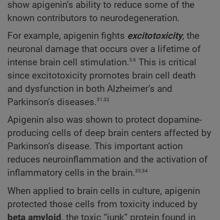
show apigenin’s ability to reduce some of the
known contributors to neurodegeneration.
For example, apigenin fights
excitotoxicity
, the
neuronal damage that occurs over a lifetime of
3,6
intense brain cell stimulation.
This is critical
since excitotoxicity promotes brain cell death
and dysfunction in both Alzheimer’s and
31,32
Parkinson’s diseases.
Apigenin also was shown to protect dopamine-
producing cells of deep brain centers affected by
Parkinson’s disease. This important action
reduces neuroinflammation and the activation of
33,34
inflammatory cells in the brain.
When applied to brain cells in culture, apigenin
protected those cells from toxicity induced by
beta amyloid
, the toxic “junk” protein found in