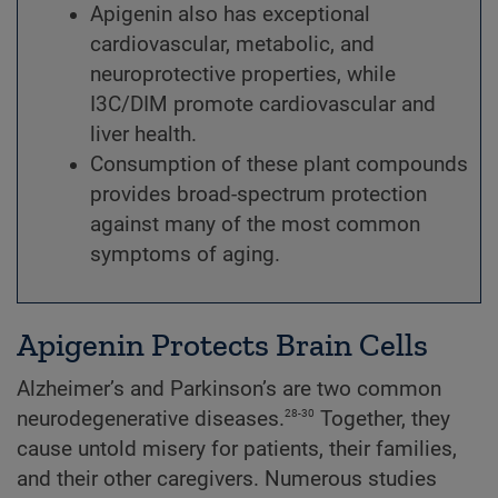
Apigenin also has exceptional
cardiovascular, metabolic, and
neuroprotective properties, while
I3C/DIM promote cardiovascular and
liver health.
Consumption of these plant compounds
provides broad-spectrum protection
against many of the most common
symptoms of aging.
Apigenin Protects Brain Cells
Alzheimer’s and Parkinson’s are two common
28-30
neurodegenerative diseases.
Together, they
cause untold misery for patients, their families,
and their other caregivers. Numerous studies