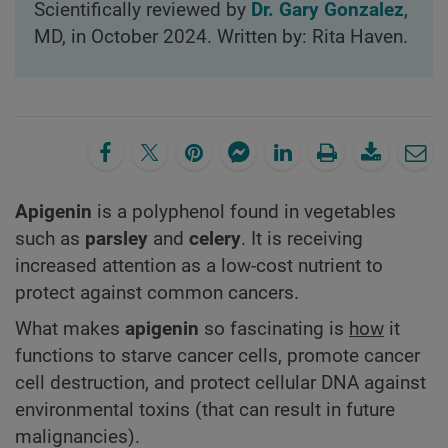
Scientifically reviewed by
Dr. Gary Gonzalez
,
MD, in October 2024. Written by: Rita Haven.
Apigenin
is a polyphenol found in vegetables
such as
parsley
and
celery
. It is receiving
increased attention as a low-cost nutrient to
protect against common cancers.
What makes
apigenin
so fascinating is
how
it
functions to starve cancer cells, promote cancer
cell destruction, and protect cellular DNA against
environmental toxins (that can result in future
malignancies).