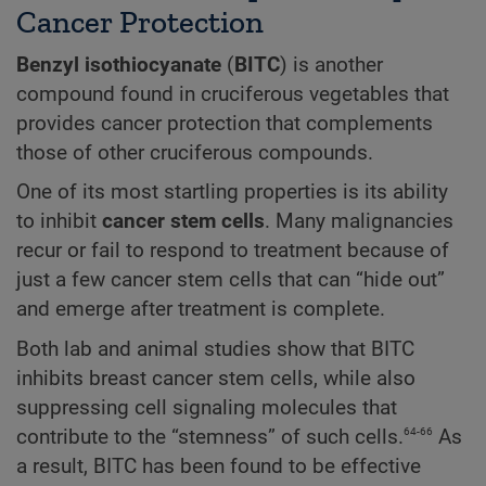
Cancer Protection
Benzyl isothiocyanate
(
BITC
) is another
compound found in cruciferous vegetables that
provides cancer protection that complements
those of other cruciferous compounds.
One of its most startling properties is its ability
to inhibit
cancer stem cells
. Many malignancies
recur or fail to respond to treatment because of
just a few cancer stem cells that can “hide out”
and emerge after treatment is complete.
Both lab and animal studies show that BITC
inhibits breast cancer stem cells, while also
suppressing cell signaling molecules that
64-66
contribute to the “stemness” of such cells.
As
a result, BITC has been found to be effective