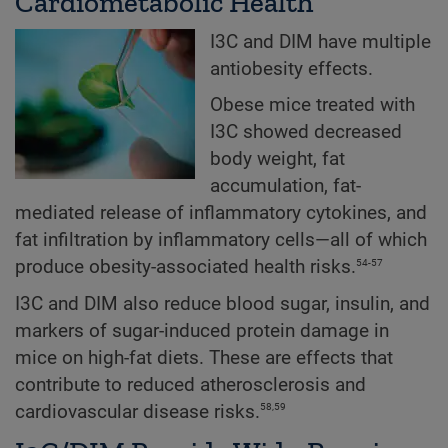
Cardiometabolic Health
I3C and DIM have multiple
antiobesity effects.
Obese mice treated with
I3C showed decreased
body weight, fat
accumulation, fat-
mediated release of inflammatory cytokines, and
fat infiltration by inflammatory cells—all of which
54-57
produce obesity-associated health risks.
I3C and DIM also reduce blood sugar, insulin, and
markers of sugar-induced protein damage in
mice on high-fat diets. These are effects that
contribute to reduced atherosclerosis and
58,59
cardiovascular disease risks.