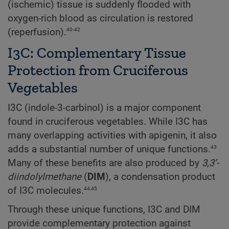
(ischemic) tissue is suddenly flooded with
oxygen-rich blood as circulation is restored
40-42
(reperfusion).
I3C: Complementary Tissue
Protection from Cruciferous
Vegetables
I3C (indole-3-carbinol) is a major component
found in cruciferous vegetables. While I3C has
many overlapping activities with apigenin, it also
43
adds a substantial number of unique functions.
Many of these benefits are also produced by
3,3’-
diindolylmethane
(
DIM
), a condensation product
44,45
of I3C molecules.
Through these unique functions, I3C and DIM
provide complementary protection against