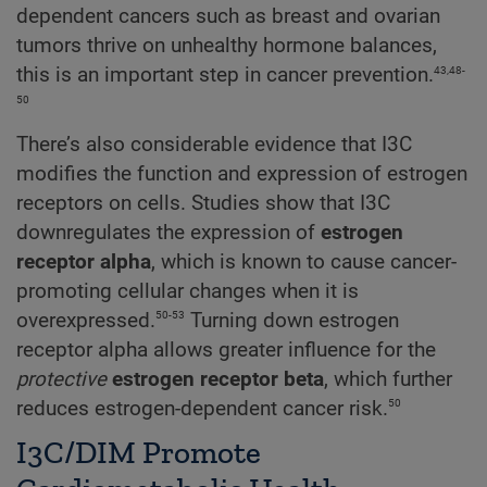
dependent cancers such as breast and ovarian
tumors thrive on unhealthy hormone balances,
43,48-
this is an important step in cancer prevention.
50
There’s also considerable evidence that I3C
modifies the function and expression of estrogen
receptors on cells. Studies show that I3C
downregulates the expression of
estrogen
receptor alpha
, which is known to cause cancer-
promoting cellular changes when it is
50-53
overexpressed.
Turning down estrogen
receptor alpha allows greater influence for the
protective
estrogen receptor beta
, which further
50
reduces estrogen-dependent cancer risk.
I3C/DIM Promote