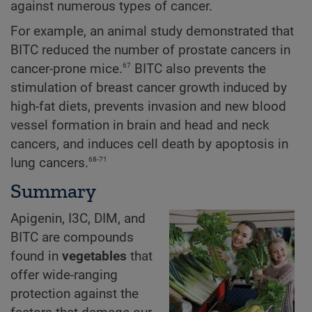
against numerous types of cancer.
For example, an animal study demonstrated that
BITC reduced the number of prostate cancers in
67
cancer-prone mice.
BITC also prevents the
stimulation of breast cancer growth induced by
high-fat diets, prevents invasion and new blood
vessel formation in brain and head and neck
cancers, and induces cell death by apoptosis in
68-71
lung cancers.
Summary
Apigenin, I3C, DIM, and
BITC are compounds
found in
vegetables
that
offer wide-ranging
protection against the