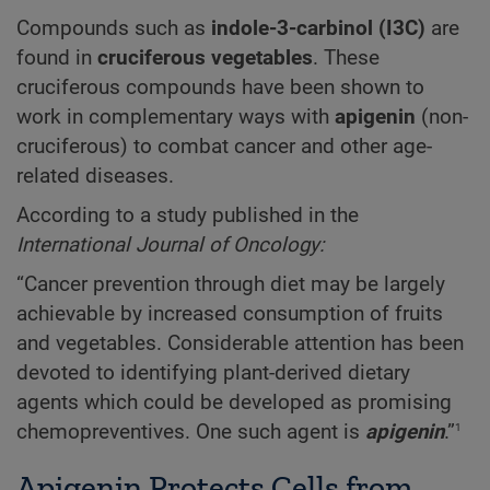
Compounds such as
indole-3-carbinol (I3C)
are
found in
cruciferous vegetables
. These
cruciferous compounds have been shown to
work in complementary ways with
apigenin
(non-
cruciferous) to combat cancer and other age-
related diseases.
According to a study published in the
International Journal of Oncology:
“Cancer prevention through diet may be largely
achievable by increased consumption of fruits
and vegetables. Considerable attention has been
devoted to identifying plant-derived dietary
agents which could be developed as promising
1
chemopreventives. One such agent is
apigenin
.”
Apigenin Protects Cells from