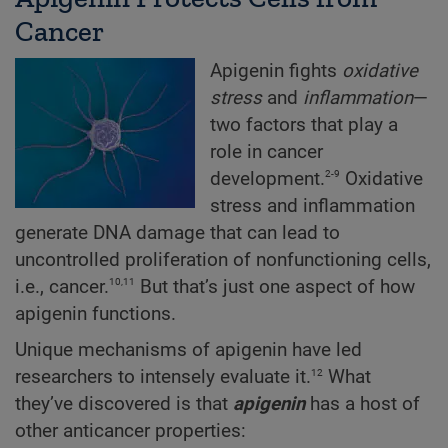
Cancer
Apigenin fights
oxidative
stress
and
inflammation
—
two factors that play a
role in cancer
2-9
development.
Oxidative
stress and inflammation
generate DNA damage that can lead to
uncontrolled proliferation of nonfunctioning cells,
10,11
i.e., cancer.
But that’s just one aspect of how
apigenin functions.
Unique mechanisms of apigenin have led
12
researchers to intensely evaluate it.
What
they’ve discovered is that
apigenin
has a host of
other anticancer properties: