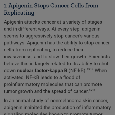
1. Apigenin Stops Cancer Cells from
Replicating
Apigenin attacks cancer at a variety of stages
and in different ways. At every step, apigenin
seems to aggressively stop cancer’s various
pathways. Apigenin has the ability to stop cancer
cells from replicating, to reduce their
invasiveness, and to slow their growth. Scientists
believe this is largely related to its ability to shut
13,14
down
nuclear factor-kappa B
(NF-kB).
When
activated, NF-kB leads to a flood of
proinflammatory molecules that can promote
15,16
tumor growth and the spread of cancer.
In an animal study of nonmelanoma skin cancer,
apigenin inhibited the production of inflammatory
signaling molecules known to promote tumor