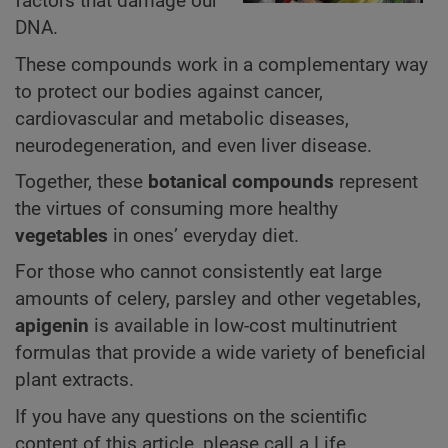
factors that damage our
DNA.
These compounds work in a complementary way
to protect our bodies against cancer,
cardiovascular and metabolic diseases,
neurodegeneration, and even liver disease.
Together, these
botanical compounds
represent
the virtues of consuming more healthy
vegetables
in ones’ everyday diet.
For those who cannot consistently eat large
amounts of celery, parsley and other vegetables,
apigenin
is available in low-cost multinutrient
formulas that provide a wide variety of beneficial
plant extracts.
If you have any questions on the scientific
content of this article, please call a Life