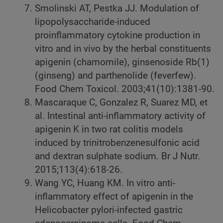
Smolinski AT, Pestka JJ. Modulation of
lipopolysaccharide-induced
proinflammatory cytokine production in
vitro and in vivo by the herbal constituents
apigenin (chamomile), ginsenoside Rb(1)
(ginseng) and parthenolide (feverfew).
Food Chem Toxicol. 2003;41(10):1381-90.
Mascaraque C, Gonzalez R, Suarez MD, et
al. Intestinal anti-inflammatory activity of
apigenin K in two rat colitis models
induced by trinitrobenzenesulfonic acid
and dextran sulphate sodium. Br J Nutr.
2015;113(4):618-26.
Wang YC, Huang KM. In vitro anti-
inflammatory effect of apigenin in the
Helicobacter pylori-infected gastric