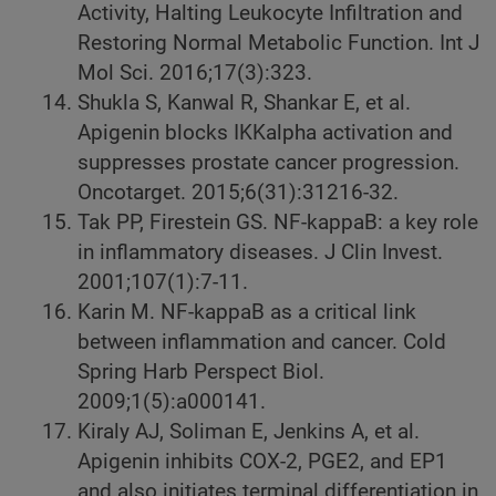
Activity, Halting Leukocyte Infiltration and
Restoring Normal Metabolic Function. Int J
Mol Sci. 2016;17(3):323.
Shukla S, Kanwal R, Shankar E, et al.
Apigenin blocks IKKalpha activation and
suppresses prostate cancer progression.
Oncotarget. 2015;6(31):31216-32.
Tak PP, Firestein GS. NF-kappaB: a key role
in inflammatory diseases. J Clin Invest.
2001;107(1):7-11.
Karin M. NF-kappaB as a critical link
between inflammation and cancer. Cold
Spring Harb Perspect Biol.
2009;1(5):a000141.
Kiraly AJ, Soliman E, Jenkins A, et al.
Apigenin inhibits COX-2, PGE2, and EP1
and also initiates terminal differentiation in