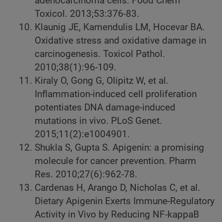
adenocarcinoma cells. Food Chem
Toxicol. 2013;53:376-83.
Klaunig JE, Kamendulis LM, Hocevar BA.
Oxidative stress and oxidative damage in
carcinogenesis. Toxicol Pathol.
2010;38(1):96-109.
Kiraly O, Gong G, Olipitz W, et al.
Inflammation-induced cell proliferation
potentiates DNA damage-induced
mutations in vivo. PLoS Genet.
2015;11(2):e1004901.
Shukla S, Gupta S. Apigenin: a promising
molecule for cancer prevention. Pharm
Res. 2010;27(6):962-78.
Cardenas H, Arango D, Nicholas C, et al.
Dietary Apigenin Exerts Immune-Regulatory
Activity in Vivo by Reducing NF-kappaB