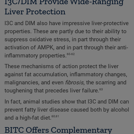
I3C/DIM Provide Wide-Ranging
Liver Protection
I3C and DIM also have impressive liver-protective
properties. These are partly due to their ability to
suppress oxidative stress, in part through their
activation of AMPK, and in part through their anti-
60-62
inflammatory properties.
These mechanisms of action protect the liver
against fat accumulation, inflammatory changes,
malignancies, and even
fibrosis
, the scarring and
63
toughening that precedes liver failure.
In fact, animal studies show that I3C and DIM can
prevent fatty liver disease caused both by alcohol
60,61
and a high-fat diet.
BITC Offers Complementary