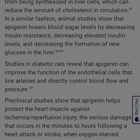
from being synthesized in liver cells, which can
37
reduce the amount of cholesterol in circulation.
In a similar fashion, animal studies show that
apigenin lowers blood sugar levels by decreasing
insulin resistance, decreasing elevated insulin
levels, and decreasing the formation of new
38,39
glucose in the liver.
Studies in diabetic rats reveal that apigenin can
improve the function of the endothelial cells that
line arteries and directly control blood flow and
39
pressure.
Preclinical studies show that apigenin helps
Start Chat
protect the heart muscle against
ischemia/reperfusion injury, the serious damage
that occurs in the minutes to hours following a
heart attack or stroke, when oxygen-starved