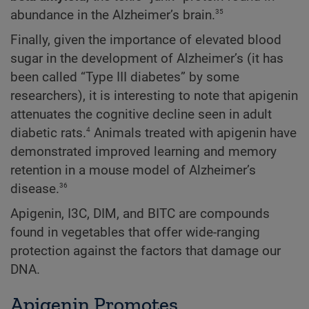
35
abundance in the Alzheimer’s brain.
Finally, given the importance of elevated blood
sugar in the development of Alzheimer’s (it has
been called “Type III diabetes” by some
researchers), it is interesting to note that apigenin
attenuates the cognitive decline seen in adult
4
diabetic rats.
Animals treated with apigenin have
demonstrated improved learning and memory
retention in a mouse model of Alzheimer’s
36
disease.
Apigenin, I3C, DIM, and BITC are compounds
found in vegetables that offer wide-ranging
protection against the factors that damage our
DNA.
Apigenin Promotes