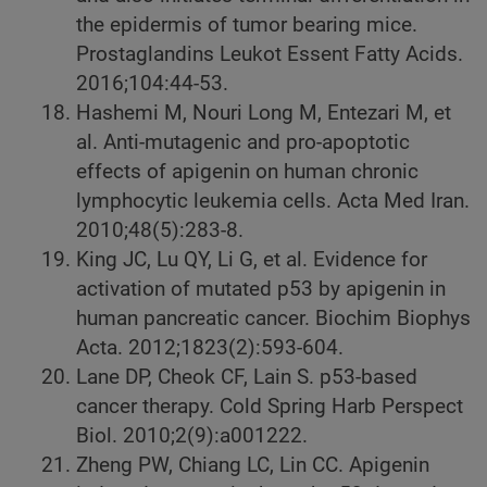
the epidermis of tumor bearing mice.
Prostaglandins Leukot Essent Fatty Acids.
2016;104:44-53.
Hashemi M, Nouri Long M, Entezari M, et
al. Anti-mutagenic and pro-apoptotic
effects of apigenin on human chronic
lymphocytic leukemia cells. Acta Med Iran.
2010;48(5):283-8.
King JC, Lu QY, Li G, et al. Evidence for
activation of mutated p53 by apigenin in
human pancreatic cancer. Biochim Biophys
Acta. 2012;1823(2):593-604.
Lane DP, Cheok CF, Lain S. p53-based
cancer therapy. Cold Spring Harb Perspect
Biol. 2010;2(9):a001222.
Zheng PW, Chiang LC, Lin CC. Apigenin