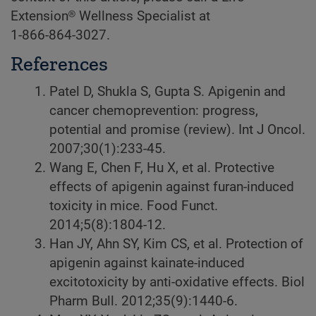
Extension® Wellness Specialist at
1-866-864-3027.
References
Patel D, Shukla S, Gupta S. Apigenin and
cancer chemoprevention: progress,
potential and promise (review). Int J Oncol.
2007;30(1):233-45.
Wang E, Chen F, Hu X, et al. Protective
effects of apigenin against furan-induced
toxicity in mice. Food Funct.
2014;5(8):1804-12.
Han JY, Ahn SY, Kim CS, et al. Protection of
apigenin against kainate-induced
excitotoxicity by anti-oxidative effects. Biol
Pharm Bull. 2012;35(9):1440-6.