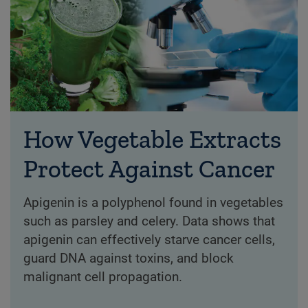
How Vegetable Extracts
Protect Against Cancer
Apigenin is a polyphenol found in vegetables
such as parsley and celery. Data shows that
apigenin can effectively starve cancer cells,
guard DNA against toxins, and block
malignant cell propagation.