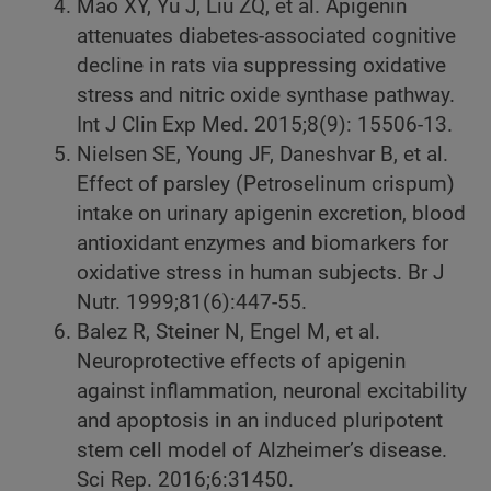
Mao XY, Yu J, Liu ZQ, et al. Apigenin
attenuates diabetes-associated cognitive
decline in rats via suppressing oxidative
stress and nitric oxide synthase pathway.
Int J Clin Exp Med. 2015;8(9): 15506-13.
Nielsen SE, Young JF, Daneshvar B, et al.
Effect of parsley (Petroselinum crispum)
intake on urinary apigenin excretion, blood
antioxidant enzymes and biomarkers for
oxidative stress in human subjects. Br J
Nutr. 1999;81(6):447-55.
Balez R, Steiner N, Engel M, et al.
Neuroprotective effects of apigenin
against inflammation, neuronal excitability
and apoptosis in an induced pluripotent
stem cell model of Alzheimer’s disease.
Sci Rep. 2016;6:31450.