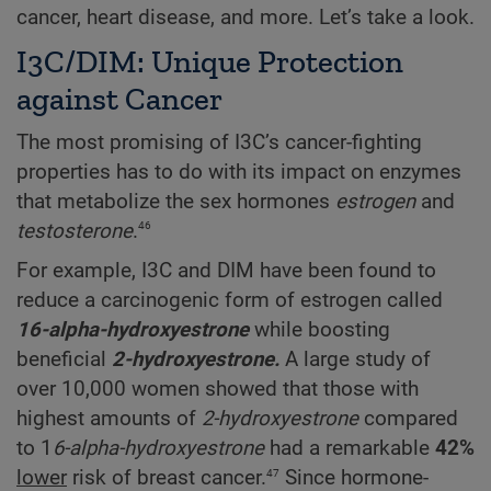
cancer, heart disease, and more. Let’s take a look.
I3C/DIM: Unique Protection
against Cancer
The most promising of I3C’s cancer-fighting
properties has to do with its impact on enzymes
that metabolize the sex hormones
estrogen
and
46
testosterone
.
For example, I3C and DIM have been found to
reduce a carcinogenic form of estrogen called
16-alpha-hydroxyestrone
while boosting
beneficial
2-hydroxyestrone.
A large study of
over 10,000 women showed that those with
highest amounts of
2-hydroxyestrone
compared
to 1
6-alpha-hydroxyestrone
had a remarkable
42%
47
lower
risk of breast cancer.
Since hormone-