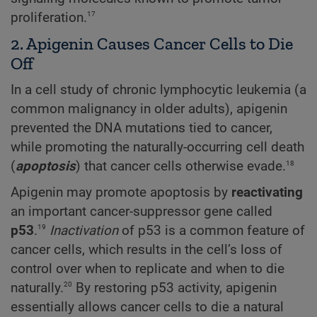
17
proliferation.
2. Apigenin Causes Cancer Cells to Die
Off
In a cell study of chronic lymphocytic leukemia (a
common malignancy in older adults), apigenin
prevented the DNA mutations tied to cancer,
while promoting the naturally-occurring cell death
18
(
apoptosis
) that cancer cells otherwise evade.
Apigenin may promote apoptosis by
reactivating
an important cancer-suppressor gene called
19
p53
.
Inactivation
of p53 is a common feature of
cancer cells, which results in the cell’s loss of
control over when to replicate and when to die
20
naturally.
By restoring p53 activity, apigenin
essentially allows cancer cells to die a natural