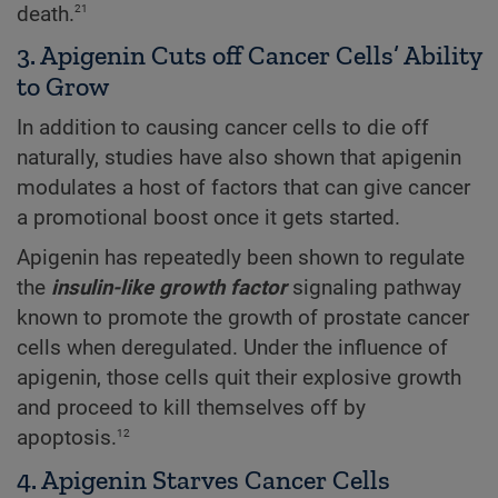
21
death.
3. Apigenin Cuts off Cancer Cells’ Ability
to Grow
In addition to causing cancer cells to die off
naturally, studies have also shown that apigenin
modulates a host of factors that can give cancer
a promotional boost once it gets started.
Apigenin has repeatedly been shown to regulate
the
insulin-like growth factor
signaling pathway
known to promote the growth of prostate cancer
cells when deregulated. Under the influence of
apigenin, those cells quit their explosive growth
and proceed to kill themselves off by
12
apoptosis.
4. Apigenin Starves Cancer Cells