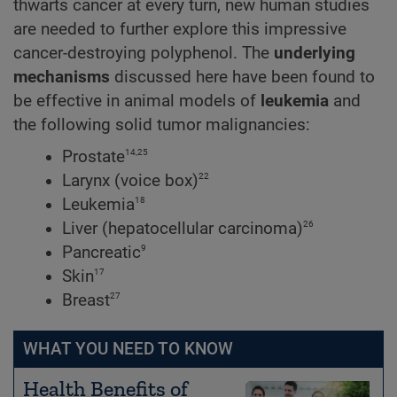
thwarts cancer at every turn, new human studies
are needed to further explore this impressive
cancer-destroying polyphenol. The
underlying
mechanisms
discussed here have been found to
be effective in animal models of
leukemia
and
the following solid tumor malignancies:
14,25
Prostate
22
Larynx (voice box)
18
Leukemia
26
Liver (hepatocellular carcinoma)
9
Pancreatic
17
Skin
27
Breast
WHAT YOU NEED TO KNOW
Health Benefits of