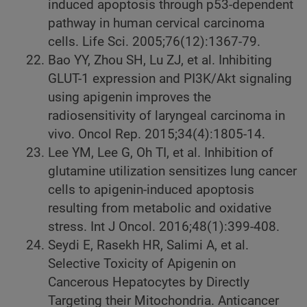
induced apoptosis through p53-dependent
pathway in human cervical carcinoma
cells. Life Sci. 2005;76(12):1367-79.
Bao YY, Zhou SH, Lu ZJ, et al. Inhibiting
GLUT-1 expression and PI3K/Akt signaling
using apigenin improves the
radiosensitivity of laryngeal carcinoma in
vivo. Oncol Rep. 2015;34(4):1805-14.
Lee YM, Lee G, Oh TI, et al. Inhibition of
glutamine utilization sensitizes lung cancer
cells to apigenin-induced apoptosis
resulting from metabolic and oxidative
stress. Int J Oncol. 2016;48(1):399-408.
Seydi E, Rasekh HR, Salimi A, et al.
Selective Toxicity of Apigenin on
Cancerous Hepatocytes by Directly
Targeting their Mitochondria. Anticancer