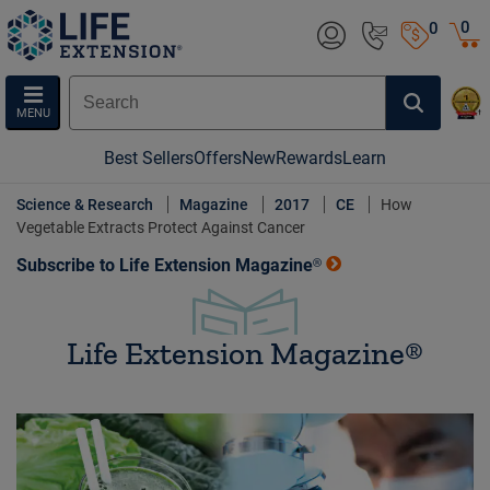
0
0
MENU
Best Sellers
Offers
New
Rewards
Learn
Science & Research
Magazine
2017
CE
How
Vegetable Extracts Protect Against Cancer
Subscribe to Life Extension Magazine®
Life Extension Magazine®