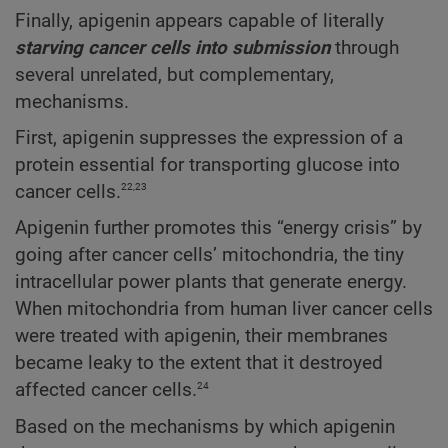
Finally, apigenin appears capable of literally
starving cancer cells into submission
through
several unrelated, but complementary,
mechanisms.
First, apigenin suppresses the expression of a
protein essential for transporting glucose into
22,23
cancer cells.
Apigenin further promotes this “energy crisis” by
going after cancer cells’ mitochondria, the tiny
intracellular power plants that generate energy.
When mitochondria from human liver cancer cells
were treated with apigenin, their membranes
became leaky to the extent that it destroyed
24
affected cancer cells.
Based on the mechanisms by which apigenin