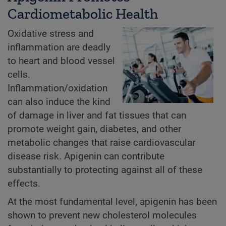
Cardiometabolic Health
Oxidative stress and
inflammation are deadly
to heart and blood vessel
cells.
Inflammation/oxidation
can also induce the kind
of damage in liver and fat tissues that can
promote weight gain, diabetes, and other
metabolic changes that raise cardiovascular
disease risk. Apigenin can contribute
substantially to protecting against all of these
effects.
At the most fundamental level, apigenin has been
shown to prevent new cholesterol molecules