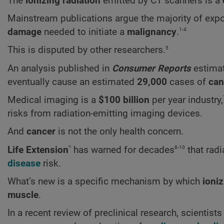
The
ionizing radiation
emitted by CT scanners is a
Mainstream publications argue the majority of expo
1-4
damage
needed to initiate a
malignancy
.
5
This is disputed by other researchers.
An analysis published in
Consumer Reports
estimat
eventually cause an estimated
29,000
cases of
can
Medical imaging is a
$100 billion
per year industry,
risks from radiation-emitting imaging devices.
And
cancer
is not the only health concern.
®
8-10
Life Extension
has warned for decades
that radi
disease
risk.
What’s new is a specific mechanism by which
ioniz
muscle
.
In a recent review of preclinical research, scientis