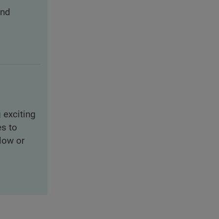
and
 exciting
es to
slow or