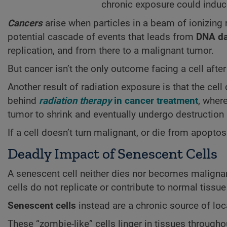
chronic exposure could induc
Cancers
arise when particles in a beam of ionizing 
potential cascade of events that leads from
DNA d
replication, and from there to a malignant tumor.
But cancer isn’t the only outcome facing a cell afte
Another result of radiation exposure is that the cel
behind
radiation therapy
in cancer treatment
, wher
tumor to shrink and eventually undergo destructio
If a cell doesn’t turn malignant, or die from apopto
Deadly Impact of Senescent Cells
A senescent cell neither dies nor becomes malignant.
cells do not replicate or contribute to normal tissue
Senescent cells
instead are a chronic source of lo
These “zombie-like” cells linger in tissues through