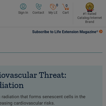
0
0
Sign In
Contact
My LE
Cart
#1 Rated
Catalog/Internet
Brand
Subscribe to Life Extension Magazine®
ovascular Threat:
diation
 radiation that forms senescent cells in the
creasing cardiovascular risks.