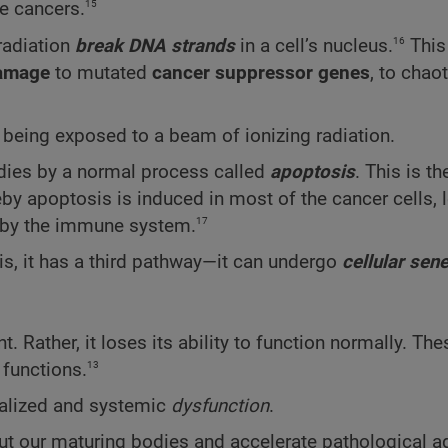
15
e cancers.
16
radiation
break DNA strands
in a cell’s nucleus.
This 
amage
to mutated
cancer suppressor genes
, to chaot
r being exposed to a beam of ionizing radiation.
l dies by a normal process called
apoptosis
. This is th
eby apoptosis is induced in most of the cancer cells, 
17
n by the immune system.
sis, it has a third pathway—it can undergo
cellular sen
 Rather, it loses its ability to function normally. The
13
 functions.
calized and systemic
dysfunction
.
out our maturing bodies and accelerate pathological a