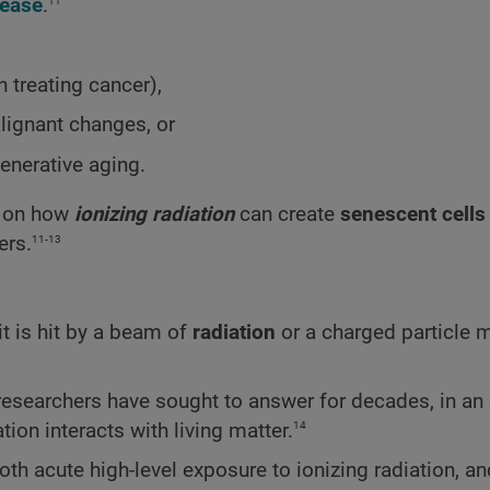
11
sease
.
n treating cancer),
lignant changes, or
enerative aging.
gs on how
ionizing radiation
can create
senescent cells
11-13
ers.
t is hit by a beam of
radiation
or a charged particle 
 researchers have sought to answer for decades, in an 
14
ion interacts with living matter.
th acute high-level exposure to ionizing radiation, an