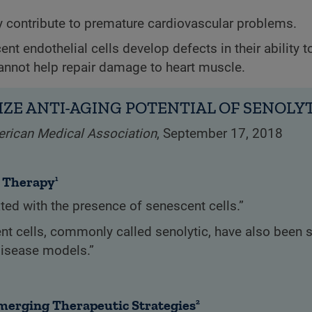
ly contribute to premature cardiovascular problems.
cent endothelial cells develop defects in their ability t
annot help repair damage to heart muscle.
ZE ANTI-AGING POTENTIAL OF SENOLY
erican Medical Association
, September 17, 2018
d Therapy
1
ed with the presence of senescent cells.”
ent cells, commonly called senolytic, have also been 
disease models.”
Emerging Therapeutic Strategies
2