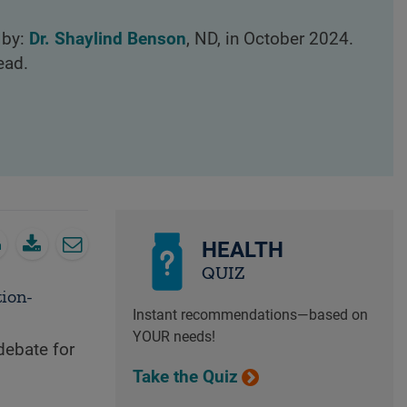
 by:
Dr. Shaylind Benson
, ND, in October 2024.
ead.
HEALTH
QUIZ
tion-
Instant recommendations—based on
YOUR needs!
debate for
Take the Quiz