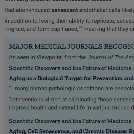
Radiation-induced
senescent
endothelial cells like
In addition to losing their ability to replicate, senes
13
migrate, and form capillaries,
meaning that they c
MAJOR MEDICAL JOURNALS RECOGNI
As seen in Viewpoint, from the
Journal of The Am
Scientific Discovery and the Future of Medicine
Aging as a Biological Target for Prevention an
“…many human pathologic conditions are associat
“Interventions aimed at eliminating those senesc
improve health and extend life in various mouse 
Scientific Discovery and the Future of Medicine
Aging, Cell Senescence, and Chronic Disease: 