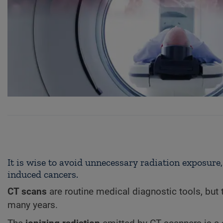
It is wise to avoid unnecessary radiation exposure,
induced cancers.
CT scans
are routine medical diagnostic tools, but 
many years.