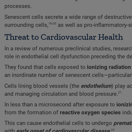
processes.
Senescent cells secrete a wide range of destructiv
18-20
surrounding cells,
as well as pro-inflammatory-s
Threat to Cardiovascular Health
In a review of numerous preclinical studies, resear
role in endothelial cell dysfunction preceding the 
They found that cells exposed to
ionizing radiation
an inordinate number of senescent cells—particularly 
Cells lining blood vessels (the
endothelium
) play a
21
and managing circulation and blood pressure.
In less than a microsecond after exposure to
ionizi
from the formation of
reactive oxygen species
indu
This can cause endothelial cells to undergo
premat
23
with
early onset of cardiovascular disease
.