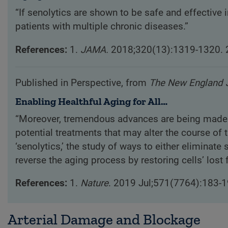
“If senolytics are shown to be safe and effective
patients with multiple chronic diseases.”
References:
1.
JAMA.
2018;320(13):1319-1320. 
Published in Perspective, from
The New England J
Enabling Healthful Aging for All…
“Moreover, tremendous advances are being made in
potential treatments that may alter the course of t
‘senolytics,’ the study of ways to either eliminate
reverse the aging process by restoring cells’ lost 
References:
1.
Nature
. 2019 Jul;571(7764):183-1
Arterial Damage and Blockage