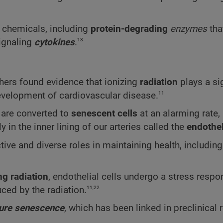
e chemicals, including
protein-degrading
enzymes
tha
13
ignaling
cytokines
.
chers found evidence that ionizing
radiation
plays a si
11
development of cardiovascular disease.
are converted to
senescent cells
at an alarming rate,
in the inner lining of our arteries called the
endothe
ctive and diverse roles in maintaining health, includin
ng radiation
, endothelial cells undergo a stress respo
11,22
ced by the radiation.
ure senescence
, which has been linked in preclinical 