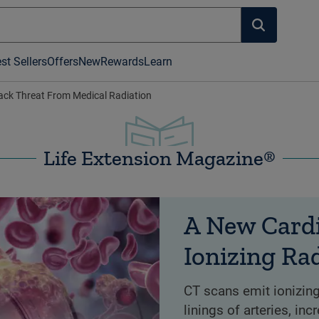
st Sellers
Offers
New
Rewards
Learn
ack Threat From Medical Radiation
Life Extension Magazine®
A New Cardi
Ionizing Ra
CT scans emit ionizing
linings of arteries, in