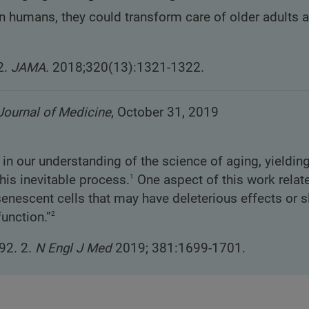
 in humans, they could transform care of older adults 
2.
JAMA.
2018;320(13):1321-1322.
ournal of Medicine
, October 31, 2019
 our understanding of the science of aging, yielding
1
his inevitable process.
One aspect of this work relat
 senescent cells that may have deleterious effects or 
2
function.”
92. 2.
N Engl J Med
2019; 381:1699-1701.