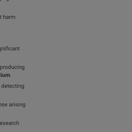
t harm
gnificant
 producing
lium
.
g detecting
nse arising
research