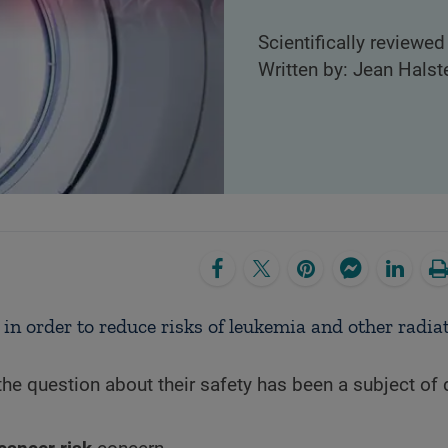
Scientifically reviewed
Written by: Jean Halst
 in order to reduce risks of leukemia and other radia
the question about their safety has been a subject of 