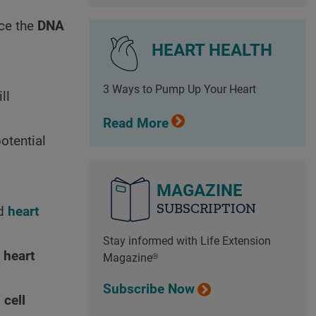
ce the
DNA
HEART HEALTH
3 Ways to Pump Up Your Heart
ll
Read More
otential
MAGAZINE
SUBSCRIPTION
ed
heart
Stay informed with Life Extension
e
heart
Magazine®
Subscribe Now
d
cell