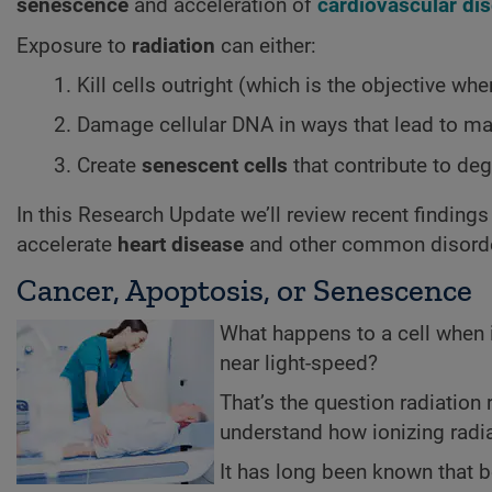
senescence
and acceleration of
cardiovascular di
Exposure to
radiation
can either:
Kill cells outright (which is the objective whe
Damage cellular DNA in ways that lead to ma
Create
senescent cells
that contribute to deg
In this Research Update we’ll review recent findin
accelerate
heart disease
and other common disord
Cancer, Apoptosis, or Senescence
What happens to a cell when i
near light-speed?
That’s the question radiation
understand how ionizing radiat
It has long been known that bo