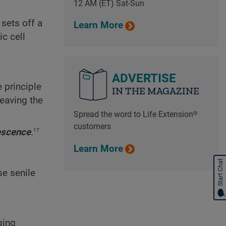
12 AM (ET) Sat-Sun
sets off a
Learn More
ic cell
ADVERTISE
e principle
IN THE MAGAZINE
leaving the
Spread the word to Life Extension®
customers
17
escence
.
Learn More
Start Chat
se senile
ging