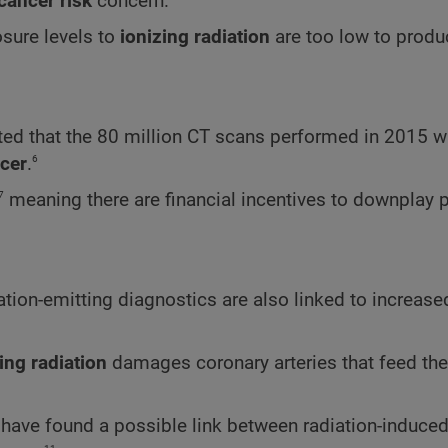
cancer risk
concern.
sure levels to
ionizing radiation
are too low to produ
ed that the 80 million CT scans performed in 2015 wi
6
cer
.
7
meaning there are financial incentives to downplay p
ation-emitting diagnostics are also linked to increas
ing radiation
damages coronary arteries that feed th
ts have found a possible link between radiation-induce