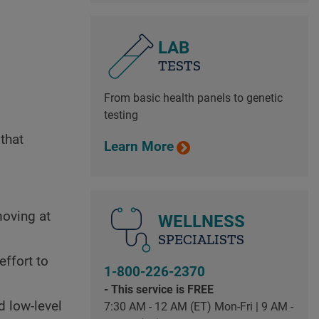
LAB
TESTS
From basic health panels to genetic
testing
that
Learn More
moving at
WELLNESS
SPECIALISTS
effort to
1-800-226-2370
- This service is FREE
d low-level
7:30 AM - 12 AM (ET) Mon-Fri | 9 AM -