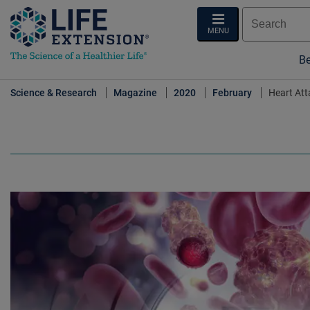
MENU
Be
Science & Research
Magazine
2020
February
Heart Att