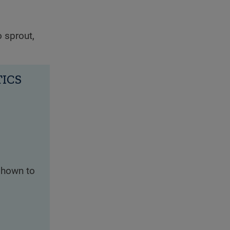
o sprout,
TICS
shown to