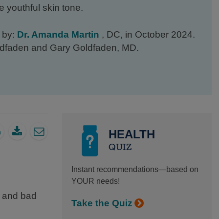
e youthful skin tone.
d by:
Dr. Amanda Martin
, DC, in October 2024.
oldfaden and Gary Goldfaden, MD.
HEALTH
QUIZ
Instant recommendations—based on
YOUR needs!
d and bad
Take the Quiz