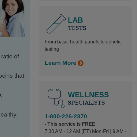
LAB
TESTS
From basic health panels to genetic
testing
atio of
Learn More
ocins that
WELLNESS
A
SPECIALISTS
ealthy,
1-800-226-2370
- This service is FREE
7:30 AM - 12 AM (ET) Mon-Fri | 9 AM -