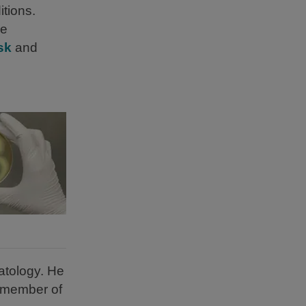
tions.
ve
sk
and
atology. He
a member of