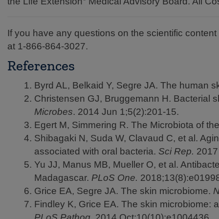
the Life Extension
Medical Advisory Board. All Cos
If you have any questions on the scientific content o
at
1-866-864-3027.
References
Byrd AL, Belkaid Y, Segre JA. The human s
Christensen GJ, Bruggemann H. Bacterial sk
Microbes
. 2014 Jun 1;5(2):201-15.
Egert M, Simmering R. The Microbiota of t
Shibagaki N, Suda W, Clavaud C, et al. Agin
associated with oral bacteria.
Sci Rep.
2017 
Yu JJ, Manus MB, Mueller O, et al. Antibacte
Madagascar.
PLoS One.
2018;13(8):e0199
Grice EA, Segre JA. The skin microbiome.
N
Findley K, Grice EA. The skin microbiome: a
PLoS Pathog.
2014 Oct;10(10):e1004436.