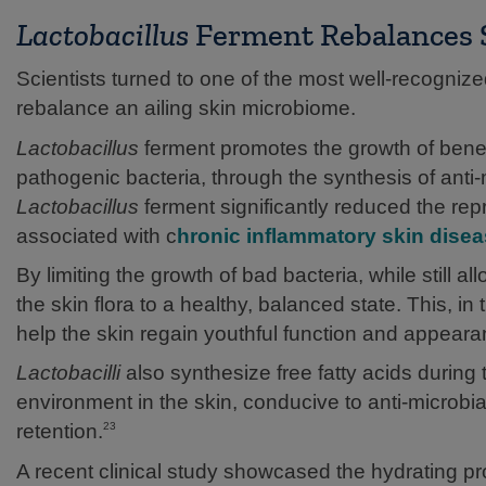
Lactobacillus
Ferment Rebalances S
Scientists turned to one of the most well-recogniz
rebalance an ailing skin microbiome.
Lactobacillus
ferment promotes the growth of benefic
pathogenic bacteria, through the synthesis of anti-
Lactobacillus
ferment significantly reduced the repr
associated with c
hronic inflammatory skin dise
By limiting the growth of bad bacteria, while still all
the skin flora to a healthy, balanced state. This, i
help the skin regain youthful function and appeara
Lactobacilli
also synthesize free fatty acids during
environment in the skin, conducive to anti-microbia
retention.
23
A recent clinical study showcased the hydrating pr