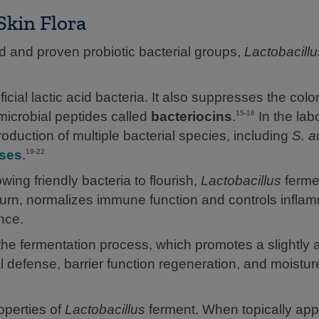
kin Flora
ed and proven probiotic bacterial groups,
Lactobacillu
ial lactic acid bacteria. It also suppresses the colo
microbial peptides called
bacteriocins
.
In the lab
15-18
oduction of multiple bacterial species, including
S. a
ases
.
19-22
owing friendly bacteria to flourish,
Lactobacillus
ferme
n turn, normalizes immune function and controls infla
nce.
 the fermentation process, which promotes a slightly a
l defense, barrier function regeneration, and moistur
operties of
Lactobacillus
ferment. When topically appl