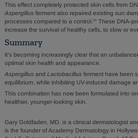
This effect completely protected skin cells from 
Aspergillus
ferment also repaired existing sun dam
processes compared to a control.
These DNA-prot
30
increase the survival of healthy cells, to slow or 
Summary
It’s becoming increasingly clear that an unbalan
optimal skin health and appearance.
Aspergillus
and
Lactobacillus
ferment have been sh
equilibrium, while inhibiting UV-induced damage 
This combination has now been formulated into one
healthier, younger-looking skin.
Gary Goldfaden, MD, is a clinical dermatologist 
is the founder of Academy Dermatology in Hollywo
®