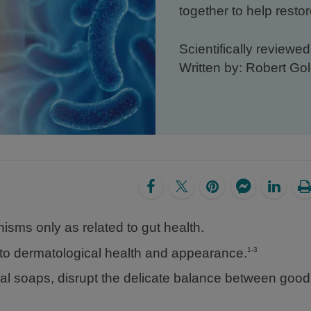
together to help restor
Scientifically reviewe
Written by: Robert G
isms only as related to gut health.
s to dermatological health and appearance.
1-3
rial soaps, disrupt the delicate balance between goo