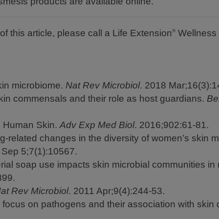
mesis products are available online.
f this article, please call a Life Extension
Wellness 
®
kin microbiome.
Nat Rev Microbiol
. 2018 Mar;16(3):1
in commensals and their role as host guardians.
Be
he Human Skin.
Adv Exp Med Biol
. 2016;902:61-81.
g-related changes in the diversity of women’s skin 
Sep 5;7(1):10567.
rial soap use impacts skin microbial communities in 
899.
at Rev Microbiol
. 2011 Apr;9(4):244-53.
 focus on pathogens and their association with skin 