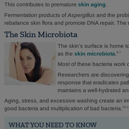
This contributes to premature
skin aging
.
Fermentation products of
Aspergillus
and the probi
rebalance skin flora and promote DNA repair. The re
The Skin Microbiota
The skin’s surface is home t
as the
skin microbiota
.
6,7
Most of these bacteria work o
Researchers are discovering 
response that eradicates pat
maintains a well-hydrated and 
Aging, stress, and excessive washing create an im
good bacteria and multiplication of bad bacteria.
13,1
WHAT YOU NEED TO KNOW