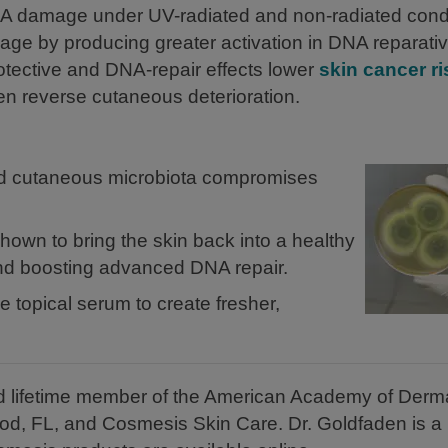
DNA damage under UV-radiated and non-radiated condi
age by producing greater activation in DNA reparati
ective and DNA-repair effects lower
skin cancer ri
even reverse cutaneous deterioration.
ced cutaneous microbiota compromises
own to bring the skin back into a healthy
and boosting advanced DNA repair.
 topical serum to create fresher,
and lifetime member of the American Academy of Derm
od, FL, and Cosmesis Skin Care. Dr. Goldfaden is 