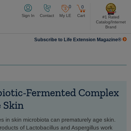
0
0
Sign In
Contact
My LE
Cart
#1 Rated
Catalog/Internet
Brand
Subscribe to Life Extension Magazine®
biotic-Fermented Complex
e Skin
s in skin microbiota can prematurely age skin.
roducts of Lactobacillus and Aspergillus work