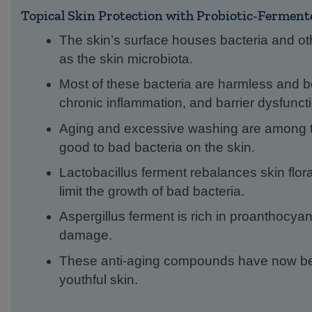
Topical Skin Protection with Probiotic-Fermen
The skin’s surface houses bacteria and ot
as the skin microbiota.
Most of these bacteria are harmless and ben
chronic inflammation, and barrier dysfunct
Aging and excessive washing are among th
good to bad bacteria on the skin.
Lactobacillus ferment rebalances skin flor
limit the growth of bad bacteria.
Aspergillus ferment is rich in proanthocya
damage.
These anti-aging compounds have now bee
youthful skin.