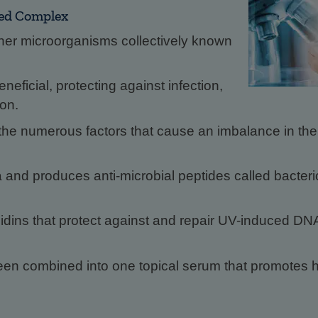
ted Complex
her microorganisms collectively known
eficial, protecting against infection,
ion.
e numerous factors that cause an imbalance in the r
a and produces anti-microbial peptides called bacteri
nidins that protect against and repair UV-induced DN
n combined into one topical serum that promotes h