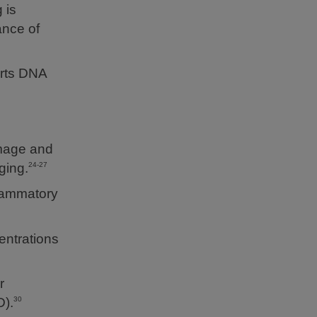
 is
ance of
orts DNA
amage and
ging.
24-27
flammatory
entrations
r
).
30