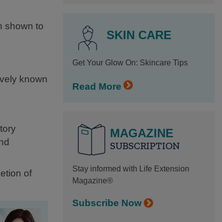
n shown to
SKIN CARE
Get Your Glow On: Skincare Tips
ively known
Read More
tory
MAGAZINE
and
SUBSCRIPTION
Stay informed with Life Extension
etion of
Magazine®
Subscribe Now