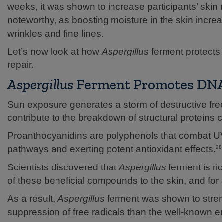
weeks, it was shown to increase participants’ skin
noteworthy, as boosting moisture in the skin incr
wrinkles and fine lines.
Let’s now look at how
Aspergillus
ferment protects
repair.
Aspergillus
Ferment Promotes DNA 
Sun exposure generates a storm of destructive fr
contribute to the breakdown of structural proteins 
Proanthocyanidins are polyphenols that combat UV
pathways and exerting potent antioxidant effects.
28
Scientists discovered that
Aspergillus
ferment is ri
of these beneficial compounds to the skin, and for 
As a result,
Aspergillus
ferment was shown to streng
suppression of free radicals than the well-known