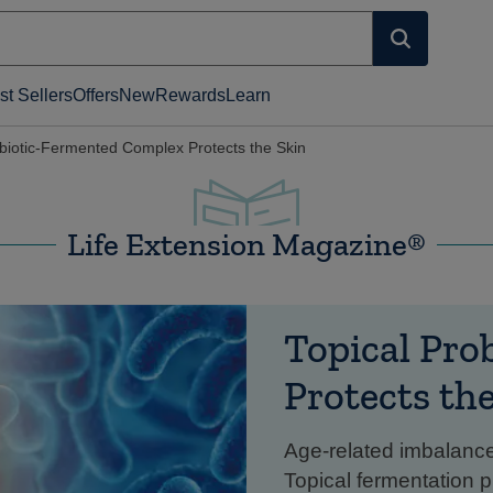
st Sellers
Offers
New
Rewards
Learn
obiotic-Fermented Complex Protects the Skin
Life Extension Magazine®
Topical Pro
Protects th
Age-related imbalance
Topical fermentation p