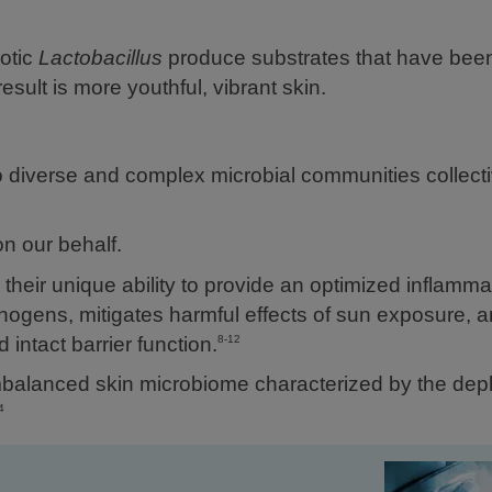
otic
Lactobacillus
produce substrates that have bee
sult is more youthful, vibrant skin.
o diverse and complex microbial communities collect
n our behalf.
their unique ability to provide an optimized inflamma
hogens, mitigates harmful effects of sun exposure, 
intact barrier function.
8-12
balanced skin microbiome characterized by the depl
4