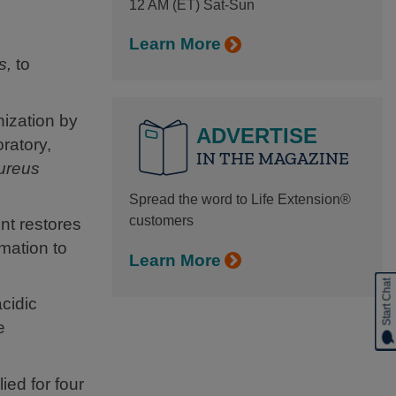
12 AM (ET) Sat-Sun
Learn More
s,
to
nization by
ADVERTISE
oratory,
IN THE MAGAZINE
ureus
Spread the word to Life Extension®
customers
nt restores
mmation to
Learn More
Start Chat
cidic
e
ied for four