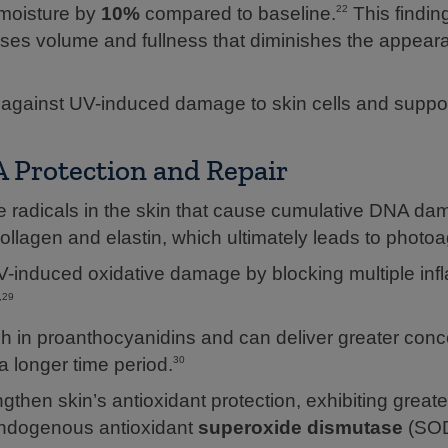
 moisture by
10%
compared to baseline.
This finding
22
eases volume and fullness that diminishes the appear
 against UV-induced damage to skin cells and supp
Protection and Repair
ee radicals in the skin that cause cumulative DNA d
collagen and elastin, which ultimately leads to photoa
-induced oxidative damage by blocking multiple in
,29
ch in proanthocyanidins and can deliver greater conc
a longer time period.
30
then skin’s antioxidant protection, exhibiting greate
 endogenous antioxidant
superoxide dismutase
(SOD