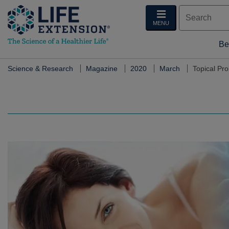
MENU
Be
Science & Research
Magazine
2020
March
Topical Pr