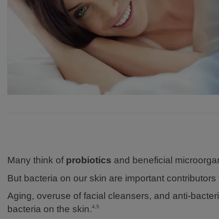
Many think of
probiotics
and beneficial microorgan
But bacteria on our skin are important contributor
Aging, overuse of facial cleansers, and anti-bacte
bacteria on the skin.
4,5