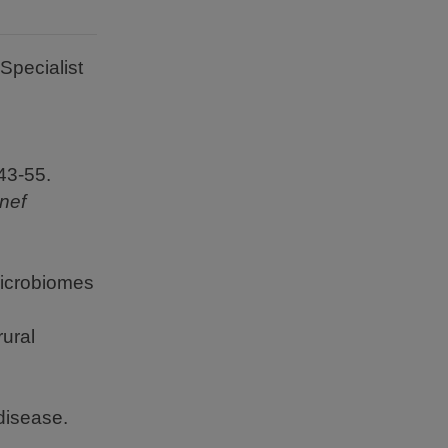
Specialist
43-55.
nef
microbiomes
rural
disease.