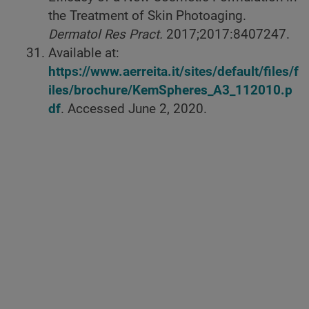
the Treatment of Skin Photoaging.
Dermatol Res Pract.
2017;2017:8407247.
Available at:
https://www.aerreita.it/sites/default/files/f
iles/brochure/KemSpheres_A3_112010.p
df
. Accessed June 2, 2020.