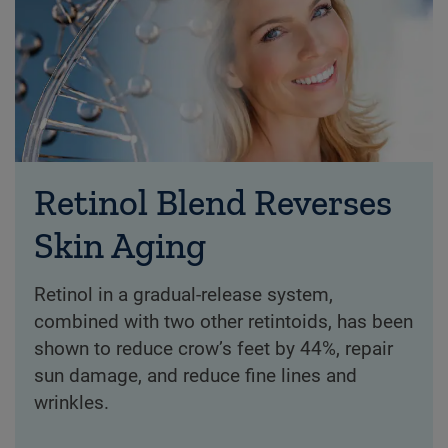
Retinol Blend Reverses
Skin Aging
Retinol in a gradual-release system,
combined with two other retintoids, has been
shown to reduce crow’s feet by 44%, repair
sun damage, and reduce fine lines and
wrinkles.