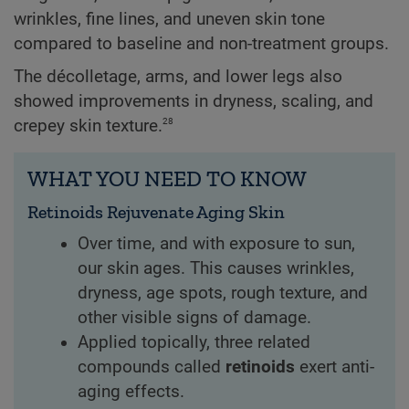
wrinkles, fine lines, and uneven skin tone
compared to baseline and non-treatment groups.
The décolletage, arms, and lower legs also
showed improvements in dryness, scaling, and
28
crepey skin texture.
WHAT YOU NEED TO KNOW
Retinoids Rejuvenate Aging Skin
Over time, and with exposure to sun,
our skin ages. This causes wrinkles,
dryness, age spots, rough texture, and
other visible signs of damage.
Applied topically, three related
compounds called
retinoids
exert anti-
aging effects.