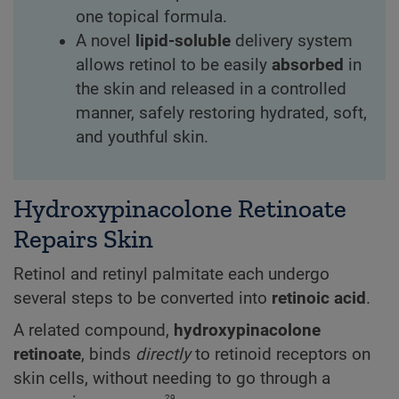
one topical formula.
A novel
lipid-soluble
delivery system
allows retinol to be easily
absorbed
in
the skin and released in a controlled
manner, safely restoring hydrated, soft,
and youthful skin.
Hydroxypinacolone Retinoate
Repairs Skin
Retinol and retinyl palmitate each undergo
several steps to be converted into
retinoic acid
.
A related compound,
hydroxypinacolone
retinoate
, binds
directly
to retinoid receptors on
skin cells, without needing to go through a
29