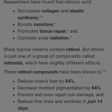
Researchers have found that retinoic acid:
Stimulates
collagen
and
elastin
2,3
synthesis
,
4
Boosts
moisture
,
5
Promotes
tissue repair
,
and
6
Combats solar
radiation
.
Many topical creams contain
retinol
. But retinol
is just one of a group of compounds called
retinoids
, which have slightly different effects.
7,8
These
retinol compounds
have been shown to:
Reduce crow’s feet by
44%
,
Decrease mottled pigmentation by
84%
,
Prevent and even
repair
sun damage, and
Reduce fine lines and wrinkles in
just 14
days
.