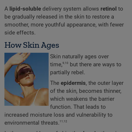
A
lipid-soluble
delivery system allows
retinol
to
be gradually released in the skin to restore a
smoother, more youthful appearance, with fewer
side effects.
How Skin Ages
Skin naturally ages over
9,10
time,
but there are ways to
partially rebel.
The
epidermis
, the outer layer
of the skin, becomes thinner,
which weakens the barrier
function. That leads to
increased moisture loss and vulnerability to
11,12
environmental threats.