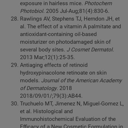
exposure in hairless mice.
Photochem
Photobiol
. 2005 Jul-Aug;81(4):830-6.
Rawlings AV, Stephens TJ, Herndon JH, et
al. The effect of a vitamin A palmitate and
antioxidant-containing oil-based
moisturizer on photodamaged skin of
several body sites.
J Cosmet Dermatol.
2013 Mar;12(1):25-35.
Antiaging effects of retinoid
hydroxypinacolone retinoate on skin
models.
Journal of the American Academy
of Dermatology
. 2018
2018/09/01/;79(3):AB44.
Truchuelo MT, Jimenez N, Miguel-Gomez L,
et al. Histological and
Immunohistochemical Evaluation of the
Efficacy of a New Cosmetic Formulation in