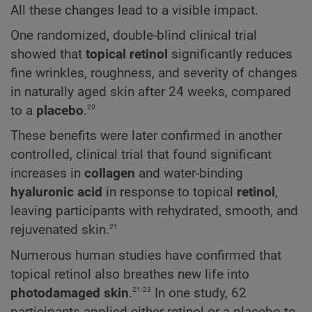
All these changes lead to a visible impact.
One randomized, double-blind clinical trial
showed that
topical retinol
significantly reduces
fine wrinkles, roughness, and severity of changes
in naturally aged skin after 24 weeks, compared
20
to a
placebo
.
These benefits were later confirmed in another
controlled, clinical trial that found significant
increases in
collagen
and water-binding
hyaluronic acid
in response to topical
retinol
,
leaving participants with rehydrated, smooth, and
21
rejuvenated skin.
Numerous human studies have confirmed that
topical retinol also breathes new life into
21-23
photodamaged skin
.
In one study, 62
participants applied either retinol or a placebo to