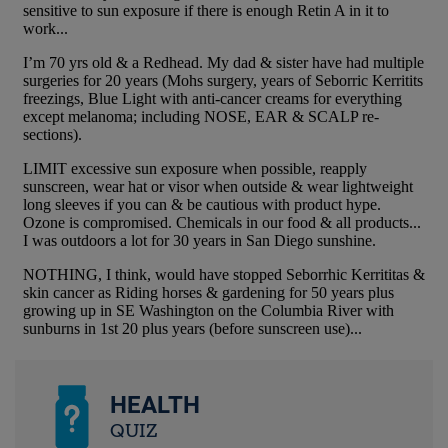
HEALTH
QUIZ