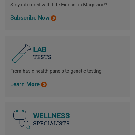
Stay informed with Life Extension Magazine®
Subscribe Now
LAB
TESTS
From basic health panels to genetic testing
Learn More
WELLNESS
SPECIALISTS