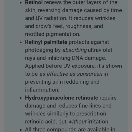
Retinol
renews the outer layers of the
skin, reversing damage caused by time
and UV radiation. It reduces wrinkles
and crow’s feet, roughness, and
mottled pigmentation.
Retinyl palmitate
protects against
photoaging by
absorbing
ultraviolet
rays and inhibiting DNA damage.
Applied before UV exposure, it’s shown
to be
as effective as sunscreen
in
preventing skin reddening and
inflammation.
Hydroxypinacolone retinoate
repairs
damage and reduces fine lines and
wrinkles similarly to prescription
retinoic acid, but
without
irritation.
All three compounds are available in