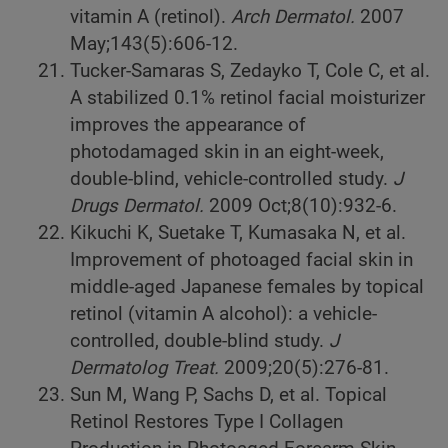
vitamin A (retinol).
Arch Dermatol.
2007
May;143(5):606-12.
Tucker-Samaras S, Zedayko T, Cole C, et al.
A stabilized 0.1% retinol facial moisturizer
improves the appearance of
photodamaged skin in an eight-week,
double-blind, vehicle-controlled study.
J
Drugs Dermatol.
2009 Oct;8(10):932-6.
Kikuchi K, Suetake T, Kumasaka N, et al.
Improvement of photoaged facial skin in
middle-aged Japanese females by topical
retinol (vitamin A alcohol): a vehicle-
controlled, double-blind study.
J
Dermatolog Treat.
2009;20(5):276-81.
Sun M, Wang P, Sachs D, et al. Topical
Retinol Restores Type I Collagen