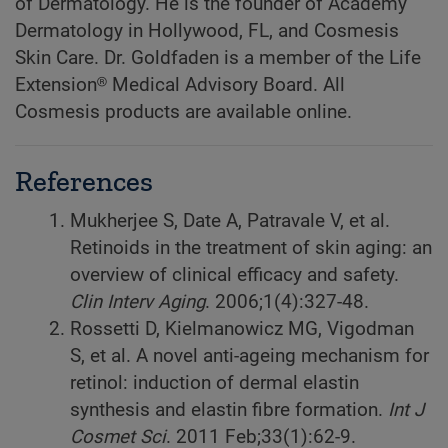
of Dermatology. He is the founder of Academy
Dermatology in Hollywood, FL, and Cosmesis
Skin Care. Dr. Goldfaden is a member of the Life
Extension® Medical Advisory Board. All
Cosmesis products are available online.
References
Mukherjee S, Date A, Patravale V, et al.
Retinoids in the treatment of skin aging: an
overview of clinical efficacy and safety.
Clin Interv Aging
. 2006;1(4):327-48.
Rossetti D, Kielmanowicz MG, Vigodman
S, et al. A novel anti-ageing mechanism for
retinol: induction of dermal elastin
synthesis and elastin fibre formation.
Int J
Cosmet Sci
. 2011 Feb;33(1):62-9.