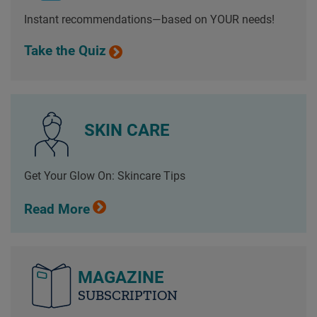
Instant recommendations—based on YOUR needs!
Take the Quiz
SKIN CARE
Get Your Glow On: Skincare Tips
Read More
MAGAZINE
SUBSCRIPTION