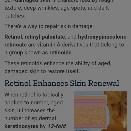
texture, deep wrinkles, age spots, and dark
patches.
There’s a way to repair skin damage.
Retinol
,
retinyl palmitate
, and
hydroxypinacolone
retinoate
are vitamin A derivatives that belong to
a group known as
retinoids
.
These retinoids enhance the ability of aged,
damaged skin to restore itself.
Retinol Enhances Skin Renewal
When retinol is topically
applied to normal, aged
skin, it increases the
number of epidermal
keratinocytes
by
12-fold