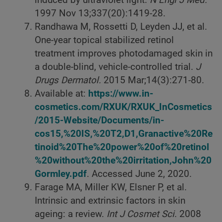
induced by ultraviolet light.
N Engl J Med.
1997 Nov 13;337(20):1419-28.
Randhawa M, Rossetti D, Leyden JJ, et al.
One-year topical stabilized retinol
treatment improves photodamaged skin in
a double-blind, vehicle-controlled trial.
J
Drugs Dermatol.
2015 Mar;14(3):271-80.
Available at:
https://www.in-
cosmetics.com/RXUK/RXUK_InCosmetics
/2015-Website/Documents/in-
cos15,%20IS,%20T2,D1,Granactive%20Re
tinoid%20The%20power%20of%20retinol
%20without%20the%20irritation,John%20
Gormley.pdf
. Accessed June 2, 2020.
Farage MA, Miller KW, Elsner P, et al.
Intrinsic and extrinsic factors in skin
ageing: a review.
Int J Cosmet Sci
. 2008