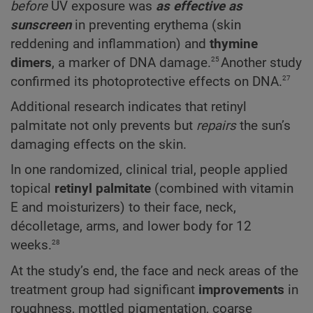
before
UV exposure was
as effective as
sunscreen
in preventing erythema (skin
reddening and inflammation) and
thymine
25
dimers
, a marker of DNA damage.
Another study
27
confirmed its photoprotective effects on DNA.
Additional research indicates that retinyl
palmitate not only prevents but
repairs
the sun’s
damaging effects on the skin.
In one randomized, clinical trial, people applied
topical
retinyl palmitate
(combined with vitamin
E and moisturizers) to their face, neck,
décolletage, arms, and lower body for 12
28
weeks.
At the study’s end, the face and neck areas of the
treatment group had significant
improvements
in
roughness, mottled pigmentation, coarse