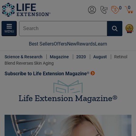
0
0
MENU
Best Sellers
Offers
New
Rewards
Learn
Science & Research
Magazine
2020
August
Retinol
Blend Reverses Skin Aging
Subscribe to Life Extension Magazine®
Life Extension Magazine®