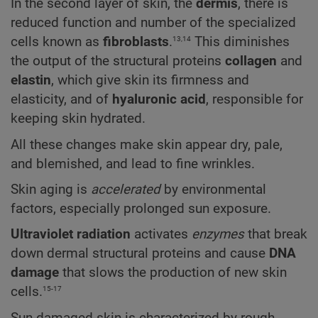
In the second layer of skin, the
dermis
, there is
reduced function and number of the specialized
13,14
cells known as
fibroblasts
.
This diminishes
the output of the structural proteins
collagen
and
elastin
, which give skin its firmness and
elasticity, and of
hyaluronic acid
, responsible for
keeping skin hydrated.
All these changes make skin appear dry, pale,
and blemished, and lead to fine wrinkles.
Skin aging is
accelerated
by environmental
factors, especially prolonged sun exposure.
Ultraviolet radiation
activates
enzymes
that break
down dermal structural proteins and cause
DNA
damage
that slows the production of new skin
15-17
cells.
Sun-damaged skin is characterized by rough