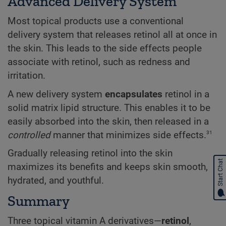
Advanced Delivery System
Most topical products use a conventional
delivery system that releases retinol all at once in
the skin. This leads to the side effects people
associate with retinol, such as redness and
irritation.
A new delivery system
encapsulates
retinol in a
solid matrix lipid structure. This enables it to be
easily absorbed into the skin, then released in a
31
controlled
manner that minimizes side effects.
Gradually releasing retinol into the skin
Start Chat
maximizes its benefits and keeps skin smooth,
hydrated, and youthful.
Summary
Three topical vitamin A derivatives—
retinol
,