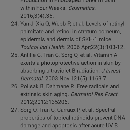
Production in Photoaged Forearm Skin
within Four Weeks.
Cosmetics.
2016;3(4):35.
Yan J, Xia Q, Webb P, et al. Levels of retinyl
palmitate and retinol in stratum corneum,
epidermis and dermis of SKH-1 mice.
Toxicol Ind Health
. 2006 Apr;22(3):103-12.
Antille C, Tran C, Sorg O, et al. Vitamin A
exerts a photoprotective action in skin by
absorbing ultraviolet B radiation.
J Invest
Dermatol
. 2003 Nov;121(5):1163-7.
Poljsak B, Dahmane R. Free radicals and
extrinsic skin aging.
Dermatol Res Pract.
2012;2012:135206.
Sorg O, Tran C, Carraux P, et al. Spectral
properties of topical retinoids prevent DNA
damage and apoptosis after acute UV-B