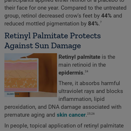
their face for one year. Compared to the untreated
group, retinol decreased crow’s feet by
44%
and
7
reduced mottled pigmentation by
84%
.
Retinyl Palmitate Protects
Against Sun Damage
Retinyl palmitate
is the
main retinoid in the
24
epidermis
.
There, it absorbs harmful
ultraviolet rays and blocks
inflammation, lipid
peroxidation, and DNA damage associated with
25,26
premature aging and
skin cancer
.
In people, topical application of retinyl palmitate