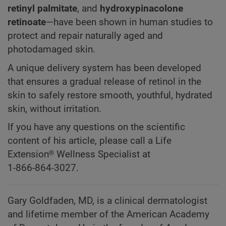
retinyl palmitate
, and
hydroxypinacolone
retinoate
—have been shown in human studies to
protect and repair naturally aged and
photodamaged skin.
A unique delivery system has been developed
that ensures a gradual release of retinol in the
skin to safely restore smooth, youthful, hydrated
skin, without irritation.
If you have any questions on the scientific
content of his article, please call a Life
Extension® Wellness Specialist at
1-866-864-3027.
Gary Goldfaden, MD, is a clinical dermatologist
and lifetime member of the American Academy