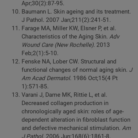
Apr;30(2):87-95.
Baumann L. Skin ageing and its treatment.
J Pathol. 2007 Jan;211(2):241-51.
Farage MA, Miller KW, Elsner P, et al.
Characteristics of the Aging Skin.
Adv
Wound Care (New Rochelle).
2013
Feb;2(1):5-10.
Fenske NA, Lober CW. Structural and
functional changes of normal aging skin.
J
Am Acad Dermatol
. 1986 Oct;15(4 Pt
1):571-85.
Varani J, Dame MK, Rittie L, et al.
Decreased collagen production in
chronologically aged skin: roles of age-
dependent alteration in fibroblast function
and defective mechanical stimulation.
Am
J Pathol
. 2006 Jun;168(6):1861-8.