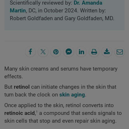
Scientifically reviewed by:
Dr. Amanda
Martin
, DC, in October 2024. Written by:
Robert Goldfaden and Gary Goldfaden, MD.
Many skin creams and serums have temporary
effects.
But
retinol
can initiate changes in the skin that
turn back the clock on
skin aging
.
Once applied to the skin, retinol converts into
1
retinoic acid
,
a compound that sends signals to
skin cells that stop and even repair skin aging.