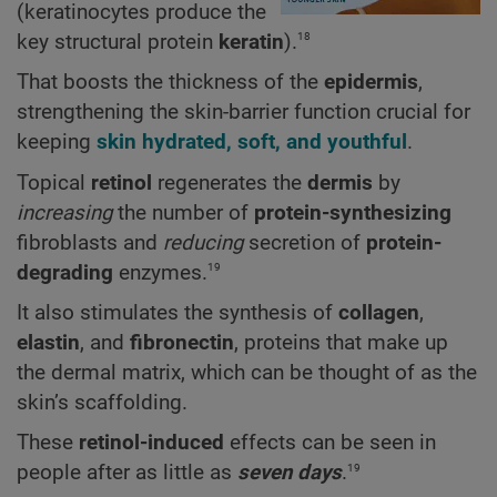
(keratinocytes produce the
18
key structural protein
keratin
).
That boosts the thickness of the
epidermis
,
strengthening the skin-barrier function crucial for
keeping
skin hydrated, soft, and youthful
.
Topical
retinol
regenerates the
dermis
by
increasing
the number of
protein-synthesizing
fibroblasts and
reducing
secretion of
protein-
19
degrading
enzymes.
It also stimulates the synthesis of
collagen
,
elastin
, and
fibronectin
, proteins that make up
the dermal matrix, which can be thought of as the
skin’s scaffolding.
These
retinol-induced
effects can be seen in
19
people after as little as
seven days
.