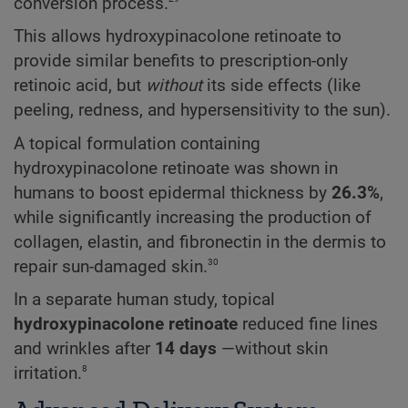
conversion process.
This allows hydroxypinacolone retinoate to
provide similar benefits to prescription-only
retinoic acid, but
without
its side effects (like
peeling, redness, and hypersensitivity to the sun).
A topical formulation containing
hydroxypinacolone retinoate was shown in
humans to boost epidermal thickness by
26.3%
,
while significantly increasing the production of
collagen, elastin, and fibronectin in the dermis to
30
repair sun-damaged skin.
In a separate human study, topical
hydroxypinacolone retinoate
reduced fine lines
and wrinkles after
14 days
—without skin
8
irritation.