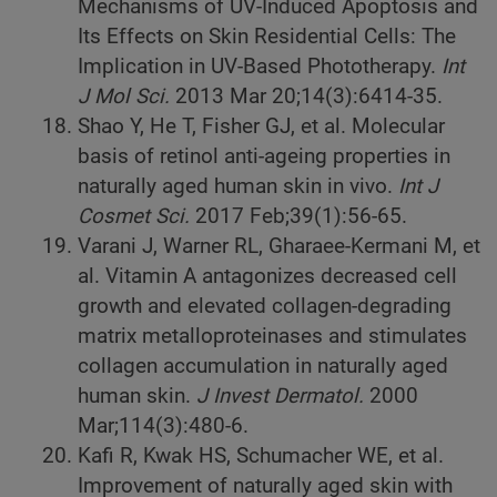
Mechanisms of UV-Induced Apoptosis and
Its Effects on Skin Residential Cells: The
Implication in UV-Based Phototherapy.
Int
J Mol Sci.
2013 Mar 20;14(3):6414-35.
Shao Y, He T, Fisher GJ, et al. Molecular
basis of retinol anti-ageing properties in
naturally aged human skin in vivo.
Int J
Cosmet Sci.
2017 Feb;39(1):56-65.
Varani J, Warner RL, Gharaee-Kermani M, et
al. Vitamin A antagonizes decreased cell
growth and elevated collagen-degrading
matrix metalloproteinases and stimulates
collagen accumulation in naturally aged
human skin.
J Invest Dermatol.
2000
Mar;114(3):480-6.
Kafi R, Kwak HS, Schumacher WE, et al.
Improvement of naturally aged skin with