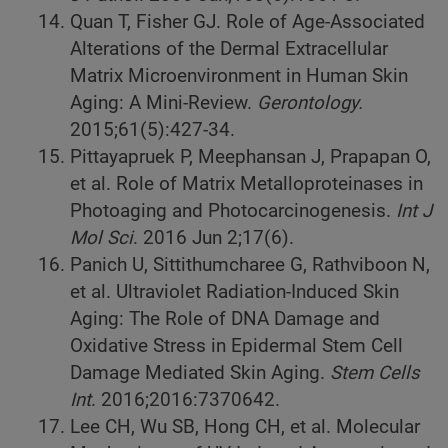
Quan T, Fisher GJ. Role of Age-Associated
Alterations of the Dermal Extracellular
Matrix Microenvironment in Human Skin
Aging: A Mini-Review.
Gerontology.
2015;61(5):427-34.
Pittayapruek P, Meephansan J, Prapapan O,
et al. Role of Matrix Metalloproteinases in
Photoaging and Photocarcinogenesis.
Int J
Mol Sci
. 2016 Jun 2;17(6).
Panich U, Sittithumcharee G, Rathviboon N,
et al. Ultraviolet Radiation-Induced Skin
Aging: The Role of DNA Damage and
Oxidative Stress in Epidermal Stem Cell
Damage Mediated Skin Aging.
Stem Cells
Int
. 2016;2016:7370642.
Lee CH, Wu SB, Hong CH, et al. Molecular