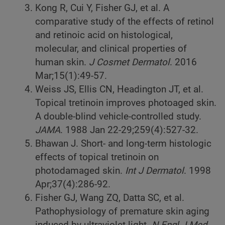
Kong R, Cui Y, Fisher GJ, et al. A
comparative study of the effects of retinol
and retinoic acid on histological,
molecular, and clinical properties of
human skin.
J Cosmet Dermatol
. 2016
Mar;15(1):49-57.
Weiss JS, Ellis CN, Headington JT, et al.
Topical tretinoin improves photoaged skin.
A double-blind vehicle-controlled study.
JAMA
. 1988 Jan 22-29;259(4):527-32.
Bhawan J. Short- and long-term histologic
effects of topical tretinoin on
photodamaged skin.
Int J Dermatol
. 1998
Apr;37(4):286-92.
Fisher GJ, Wang ZQ, Datta SC, et al.
Pathophysiology of premature skin aging