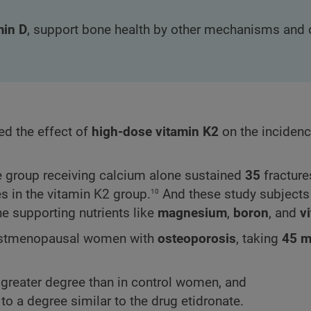
min D
, support bone health by other mechanisms and 
d the effect of
high-dose vitamin K2
on the inciden
he group receiving calcium alone sustained
35
fracture
10
s in the vitamin K2 group.
And these study subjects
one supporting nutrients like
magnesium
,
boron
, and
v
n postmenopausal women with
osteoporosis
, taking
45 
y greater degree than in control women, and
to a degree similar to the drug etidronate.