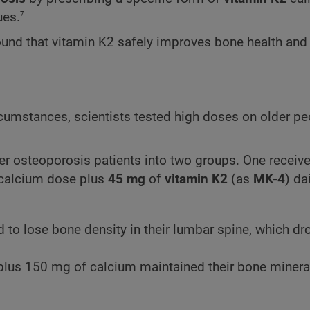
7
ues.
found that vitamin K2 safely improves bone health and
cumstances, scientists tested high doses on older p
er osteoporosis patients into two groups. One receiv
 calcium dose plus
45 mg
of
vitamin K2
(as
MK-4
) dai
 to lose bone density in their lumbar spine, which d
plus 150 mg of calcium maintained their bone mineral