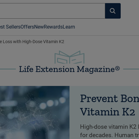
st Sellers
Offers
New
Rewards
Learn
e Loss with High-Dose Vitamin K2
Life Extension Magazine®
Prevent Bon
Vitamin K2
High-dose vitamin K2 
for decades. Human tr