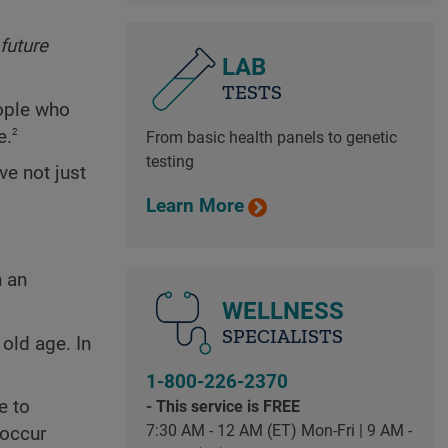
future
LAB
TESTS
eople who
2
e.
From basic health panels to genetic
testing
ve not just
Learn More
n an
WELLNESS
SPECIALISTS
old age. In
1-800-226-2370
e to
- This service is FREE
7:30 AM - 12 AM (ET) Mon-Fri | 9 AM -
occur