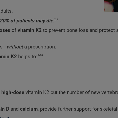
adults.
2,3
20% of patients may die
.
doses
of
vitamin K2
to prevent bone loss and protect 
es—
without
a prescription.
5-10
tamin K2
helps to:
t
high-dose
vitamin K2 cut the number of new vertebr
in D
and
calcium
, provide further support for skeletal