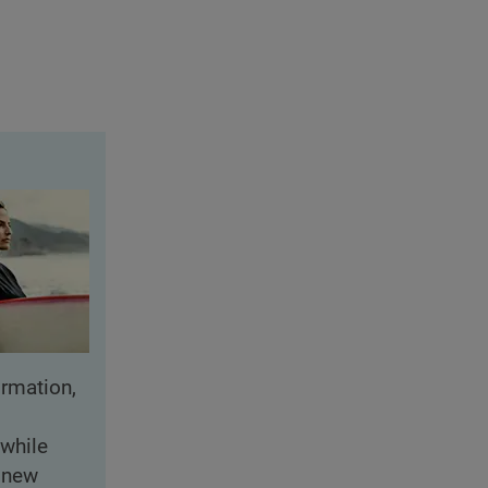
rmation,
while
f new