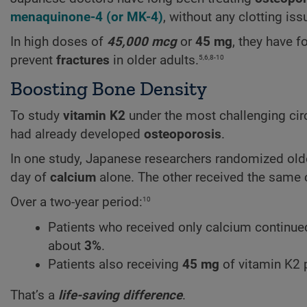
menaquinone-4
(or
MK-4
)
, without any clotting iss
In high doses of
45,000 mcg
or
45 mg
, they have 
5,6,8-10
prevent
fractures
in older adults.
Boosting Bone Density
To study
vitamin K2
under the most challenging cir
had already developed
osteoporosis
.
In one study, Japanese researchers randomized old
day of
calcium
alone. The other received the same
10
Over a two-year period:
Patients who received only calcium continued
about
3%
.
Patients also receiving
45 mg
of vitamin K2 
That’s a
life-saving difference
.