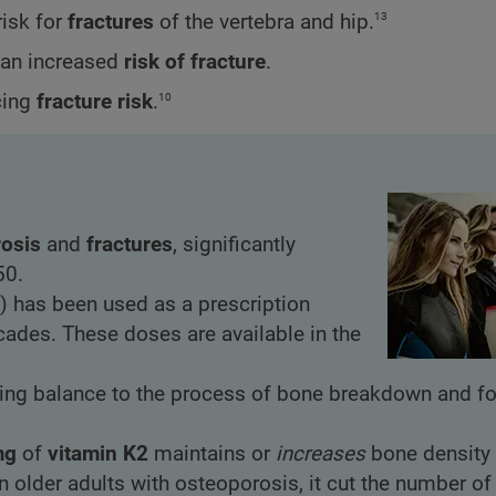
13
risk for
fractures
of the vertebra and hip.
d an increased
risk of fracture
.
10
cing
fracture risk
.
osis
and
fractures
, significantly
50.
) has been used as a prescription
cades. These doses are available in the
ing balance to the process of bone breakdown and fo
mg
of
vitamin K2
maintains or
increases
bone density 
on older adults with osteoporosis, it cut the number o