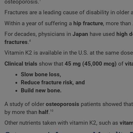
1
osteoporosis.
Fractures are a leading cause of disability in older 
Within a year of suffering a
hip fracture
, more than
For decades, physicians in
Japan
have used
high 
4
fractures
.
Vitamin K2 is available in the U.S. at the same dos
Clinical trials
show that
45 mg (45,000 mcg)
of
vi
Slow bone loss,
Reduce fracture risk, and
Build new bone.
A study of older
osteoporosis
patients showed tha
10
by more than
half
.
Other nutrients taken with vitamin K2, such as
vitam