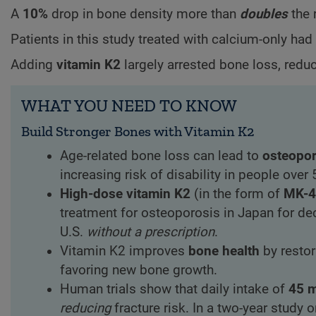
A
10%
drop in bone density more than
doubles
the 
Patients in this study treated with calcium-only ha
Adding
vitamin K2
largely arrested bone loss, redu
WHAT YOU NEED TO KNOW
Build Stronger Bones with Vitamin K2
Age-related bone loss can lead to
osteopor
increasing risk of disability in people over 
High-dose vitamin K2
(in the form of
MK-4
treatment for osteoporosis in Japan for de
U.S.
without a prescription
.
Vitamin K2 improves
bone health
by restor
favoring new bone growth.
Human trials show that daily intake of
45 
reducing
fracture risk. In a two-year study 