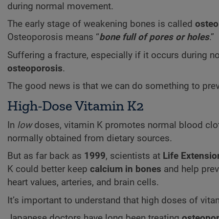
during normal movement.
The early stage of weakening bones is called
osteo
Osteoporosis means “
bone full of pores or holes
.”
Suffering a fracture, especially if it occurs durin
osteoporosis
.
The good news is that we can do something to preve
High-Dose Vitamin K2
In
low
doses, vitamin K promotes normal blood clott
normally obtained from dietary sources.
But as far back as
1999
, scientists at
Life Extensio
K could better keep
calcium in bones
and help pre
heart values, arteries, and brain cells.
It’s important to understand that high doses of vit
Japanese doctors have long been treating
osteopor