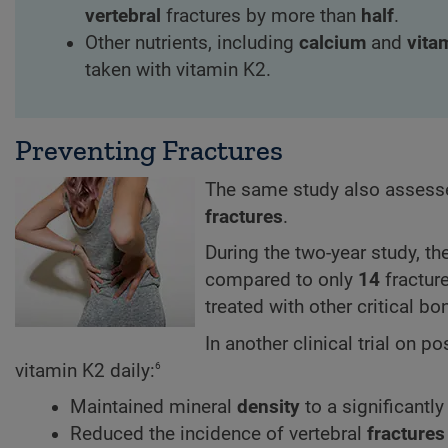
vertebral
fractures by more than
half
.
Other nutrients, including
calcium
and
vita
taken with vitamin K2.
Preventing Fractures
The same study also assesse
fractures
.
During the two-year study, t
compared to only
14
fracture
treated with other critical b
In another clinical trial o
6
vitamin K2 daily:
Maintained mineral
density
to a significantl
Reduced the incidence of vertebral
fractures