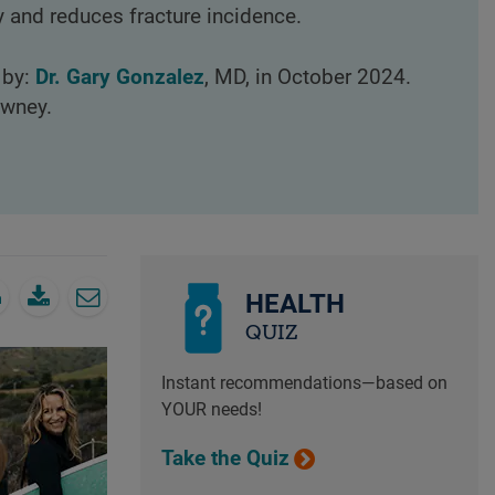
 and reduces fracture incidence.
 by:
Dr. Gary Gonzalez
, MD, in October 2024.
owney.
HEALTH
QUIZ
Instant recommendations—based on
YOUR needs!
Take the Quiz