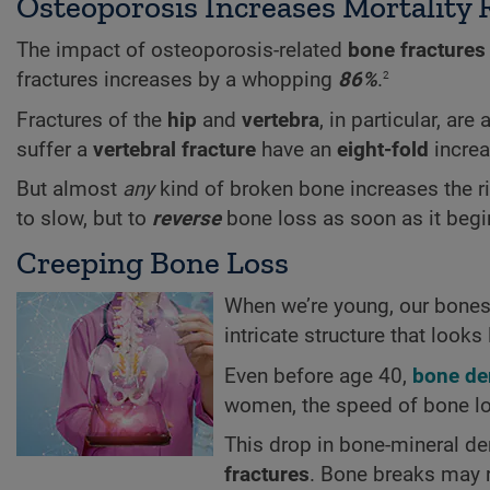
Osteoporosis Increases Mortality 
The impact of osteoporosis-related
bone fractures
2
fractures increases by a whopping
86%
.
Fractures of the
hip
and
vertebra
, in particular, ar
suffer a
vertebral fracture
have an
eight-fold
increa
But almost
any
kind of broken bone increases the ri
to slow, but to
reverse
bone loss as soon as it begi
Creeping Bone Loss
When we’re young, our bones 
intricate structure that look
Even before age 40,
bone de
women, the speed of bone lo
This drop in bone-mineral de
fractures
. Bone breaks may r