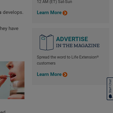
12 AM (ET) Sat-Sun
s
develops.
Learn More
they have
ADVERTISE
IN THE MAGAZINE
Spread the word to Life Extension®
customers
Learn More
Start Chat
led