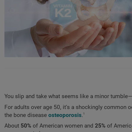
You slip and take what seems like a minor tumble—a
For adults over age 50, it’s a shockingly common oc
1
the bone disease
osteoporosis
.
About
50%
of American women and
25%
of America