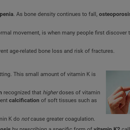
penia
. As bone density continues to fall,
osteoporosi
g normal movement, is when many people first discover 
nt age-related bone loss and risk of fractures.
ing. This small amount of vitamin K is
n
recognized that
higher
doses of vitamin
vent
calcification
of soft tissues such as
amin K do
not
cause greater coagulation.
osis
by prescribing a specific form of
vitamin K2
cal