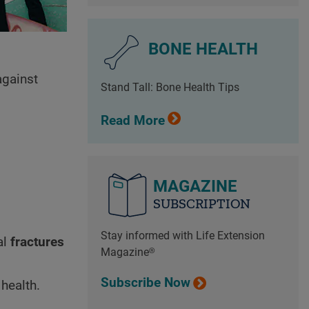
BONE HEALTH
against
Stand Tall: Bone Health Tips
Read More
MAGAZINE
SUBSCRIPTION
Stay informed with Life Extension
al
fractures
Magazine®
Subscribe Now
 health.