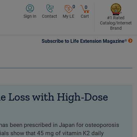
0
0
Sign In
Contact
My LE
Cart
#1 Rated
Catalog/Internet
Brand
Subscribe to Life Extension Magazine®
e Loss with High-Dose
has been prescribed in Japan for osteoporosis
ials show that 45 mg of vitamin K2 daily