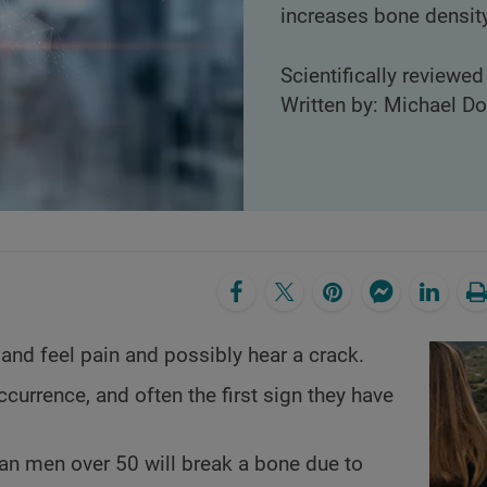
increases bone density
Scientifically reviewed
Written by: Michael D
nd feel pain and possibly hear a crack.
currence, and often the first sign they have
n men over 50 will break a bone due to