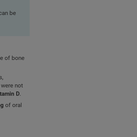
can be
ce of bone
s,
 were not
itamin D
.
mg
of oral