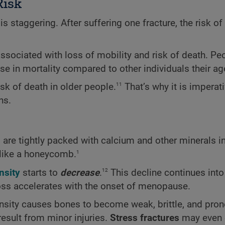
Risk
is staggering. After suffering one fracture, the risk of
e associated with loss of mobility and risk of death. P
se in mortality compared to other individuals their ag
11
sk of death in older people.
That’s why it is imperati
ns.
are tightly packed with calcium and other minerals i
1
s like a honeycomb.
12
nsity
starts to
decrease
.
This decline continues into 
ss accelerates with the onset of menopause.
nsity causes bones to become weak, brittle, and pron
esult from minor injuries.
Stress fractures
may even 