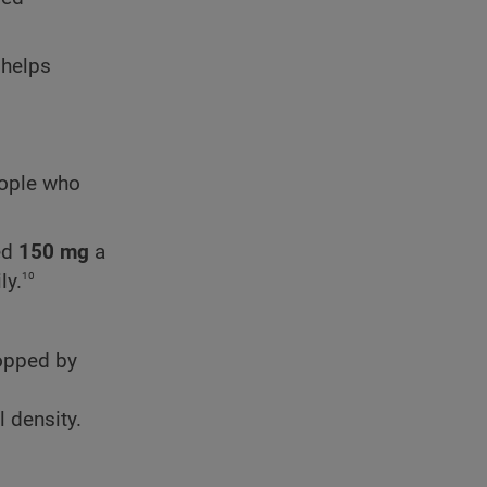
 helps
eople who
ed
150 mg
a
10
ly.
ropped by
 density.