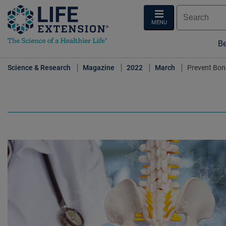
MENU
Be
Science & Research
Magazine
2022
March
Prevent Bon