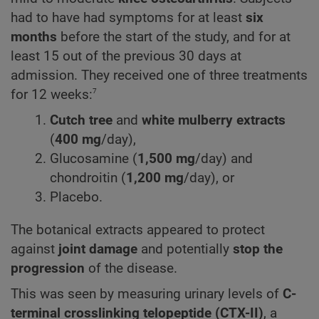
had to have had symptoms for at least
six
months
before the start of the study, and for at
least 15 out of the previous 30 days at
admission. They received one of three treatments
7
for 12 weeks:
Cutch tree
and
white mulberry extracts
(
400 mg
/day),
Glucosamine
(
1,500 mg
/day) and
chondroitin (
1,200 mg
/day), or
Placebo.
The botanical extracts appeared to protect
against
joint damage
and potentially
stop the
progression
of the disease.
This was seen by measuring urinary levels of
C-
terminal crosslinking telopeptide (CTX-II)
, a