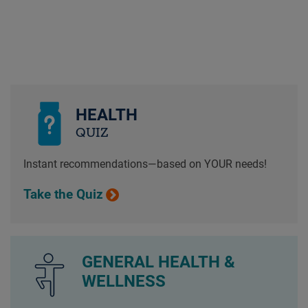
HEALTH
QUIZ
Instant recommendations—based on YOUR needs!
Take the Quiz
GENERAL HEALTH &
WELLNESS