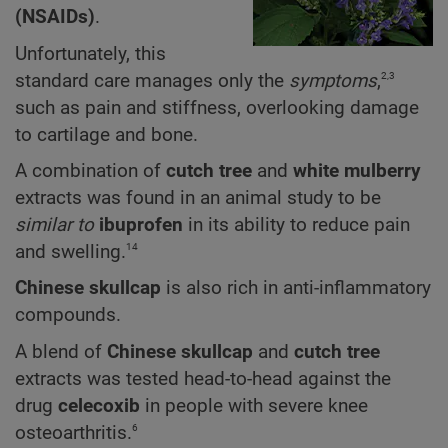
(NSAIDs)
.
Unfortunately, this
2,3
standard care manages only the
symptoms
,
such as pain and stiffness, overlooking damage
to cartilage and bone.
A combination of
cutch tree
and
white mulberry
extracts was found in an animal study to be
similar to
ibuprofen
in its ability to reduce pain
14
and swelling.
Chinese skullcap
is also rich in anti-inflammatory
compounds.
A blend of
Chinese skullcap
and
cutch tree
extracts
was tested head-to-head against the
drug
celecoxib
in people with severe knee
6
osteoarthritis.