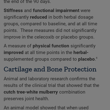
the end of the 90 days.
Stiffness
and
functional impairment
were
significantly
reduced
in both herbal dosage
groups, compared to baseline, and at all time
points. These measures did not significantly
improve in the celecoxib or placebo groups.
A measure of
physical function
significantly
improved
at all time points in the
herbal-
6
supplemented groups compared to
placebo
.
Cartilage and Bone Protection
Animal and laboratory research confirms the
results of the clinical trial that showed that the
cutch tree-white mulberry
combination
preserves joint health.
An animal model showed that when used