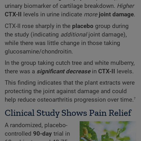
urinary biomarker of cartilage breakdown.
Higher
CTX-II
levels in urine indicate
more
joint damage
.
CTX-II rose sharply in the
placebo
group during
the study (indicating
additional
joint damage),
while there was little change in those taking
glucosamine/chondroitin.
In the group taking cutch tree and white mulberry,
there was a
significant decrease
in
CTX-II
levels.
This finding indicates that the plant extracts were
protecting the joint against damage and could
7
help reduce osteoarthritis progression over time.
Clinical Study Shows Pain Relief
A randomized, placebo-
controlled
90-day
trial in