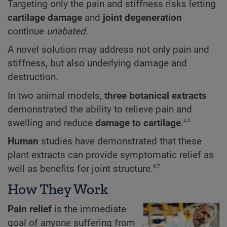
Targeting only the pain and stiffness risks letting
cartilage damage
and
joint degeneration
continue
unabated
.
A novel solution may address not only pain and
stiffness, but also underlying damage and
destruction.
In two animal models,
three botanical extracts
demonstrated the ability to relieve pain and
4,5
swelling and reduce
damage to cartilage
.
Human
studies have demonstrated that these
plant extracts can provide symptomatic relief as
6,7
well as benefits for joint structure.
How They Work
Pain relief
is the immediate
goal of anyone suffering from