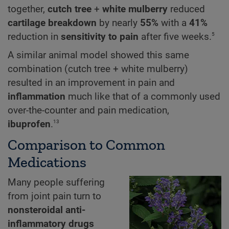
together,
cutch tree
+
white mulberry
reduced
cartilage breakdown
by nearly
55%
with a
41%
5
reduction
in
sensitivity to pain
after five weeks.
A similar animal model showed this same
combination (cutch tree + white mulberry)
resulted in an improvement in pain and
inflammation
much like that of a commonly used
over-the-counter and pain medication,
13
ibuprofen
.
Comparison to Common
Medications
Many people suffering
from joint pain turn to
nonsteroidal anti-
inflammatory drugs