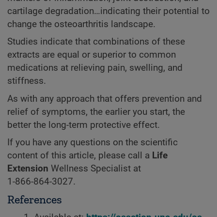
cartilage degradation…indicating their potential to
change the osteoarthritis landscape.
Studies indicate that combinations of these
extracts are equal or superior to common
medications at relieving pain, swelling, and
stiffness.
As with any approach that offers prevention and
relief of symptoms, the earlier you start, the
better the long-term protective effect.
If you have any questions on the scientific
content of this article, please call a
Life
Extension
Wellness Specialist at
1-866-864-3027.
References