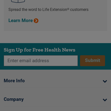
Spread the word to Life Extension® customers
Learn More
Sign Up for Free Health News
Submit
More Info
Company