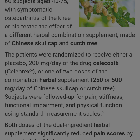
60 subjects aged 40-75,
with symptomatic
osteoarthritis of the knee
or hip tested the effect of
a different herbal combination supplement, made
of
Chinese skullcap
and
cutch tree
.
The patients were randomized to receive either a
placebo, 200 mg/day of the drug
celecoxib
(Celebrex®), or one of two doses of the
combination
herbal
supplement (
250
or
500
mg
/day of Chinese skullcap or cutch tree).
Subjects were followed-up for pain, stiffness,
functional impairment, and physical function
6
using standard measurement scales.
Both doses of the dual-ingredient herbal
supplement significantly reduced
pain scores
by