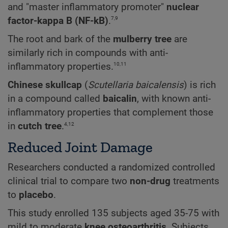
and "master inflammatory promoter"
nuclear
7,9
factor-kappa B (NF-kB)
.
The root and bark of the
mulberry tree
are
similarly rich in compounds with anti-
10,11
inflammatory properties.
Chinese skullcap
(
Scutellaria baicalensis
) is rich
in a compound called
baicalin
, with known anti-
inflammatory properties that complement those
4,12
in
cutch tree
.
Reduced Joint Damage
Researchers conducted a randomized controlled
clinical trial to compare two
non-drug
treatments
to
placebo
.
This study enrolled 135 subjects aged 35-75 with
mild to moderate
knee osteoarthritis
. Subjects