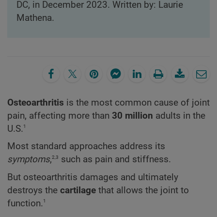
DC, in December 2023. Written by: Laurie
Mathena.
Osteoarthritis
is the most common cause of joint
pain, affecting more than
30 million
adults in the
1
U.S.
Most standard approaches address its
2,3
symptoms
,
such as pain and stiffness.
But osteoarthritis damages and ultimately
destroys the
cartilage
that allows the joint to
1
function.