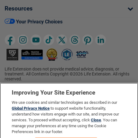
Resources
Your Privacy Choices
Life Extension does not provide medical advice, diagnosis, or
treatment. All Contents Copyright ©2026 Life Extension. All rights
reserved.
Ratings based on results of the 2026 ConsumerLab.com Survey of
†
Supplement Users. Omega-3 EPA/DHA ratings based on results of
Improving Your Site Experience
the 2025 ConsumerLab.com Survey of Supplement Users.
Multivitamin rating based on results of the 2024 ConsumerLab.com
We use cookies and similar technologies as described in our
Survey of Supplement Users. For more information, visit
Global Privacy Notice
to support website functionality,
www.consumerlab.com/survey
.
understand how visitors engage with our site, and improve our
services. To proceed without accepting, click
Close
. You can
These statements have not been evaluated by the Food and
Drug Administration.
manage your preferences at any time using the Cookie
These products are not intended to diagnose, treat, cure, or
Preferences link in our footer.
prevent any disease.