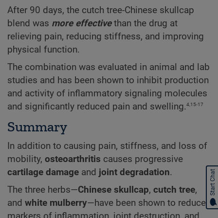
After 90 days, the cutch tree-Chinese skullcap
blend was
more effective
than the drug at
relieving
pain, reducing
stiffness, and improving
physical function.
The combination was evaluated in animal and lab
studies and has been shown to inhibit production
and activity of inflammatory signaling molecules
4,15-17
and significantly reduced pain and swelling.
Summary
In addition to causing pain, stiffness, and loss of
mobility,
osteoarthritis
causes progressive
cartilage damage
and
joint degradation
.
Start Chat
The three herbs—
Chinese skullcap
,
cutch tree
,
and
white mulberry
—have been shown to reduce
markers of inflammation, joint destruction, and