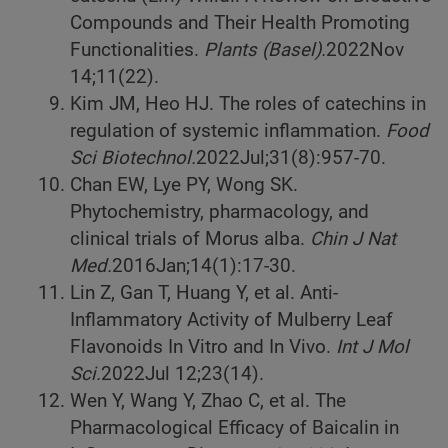
Compounds and Their Health Promoting
Functionalities.
Plants (Basel).
2022
Nov
14;11(22).
Kim JM, Heo HJ. The roles of catechins in
regulation of systemic inflammation.
Food
Sci Biotechnol.
2022
Jul;31(8):957-70.
Chan EW, Lye PY, Wong SK.
Phytochemistry, pharmacology, and
clinical trials of Morus alba.
Chin J Nat
Med.
2016
Jan;14(1):17-30.
Lin Z, Gan T, Huang Y, et al. Anti-
Inflammatory Activity of Mulberry Leaf
Flavonoids In Vitro and In Vivo.
Int J Mol
Sci.
2022
Jul 12;23(14).
Wen Y, Wang Y, Zhao C, et al. The
Pharmacological Efficacy of Baicalin in