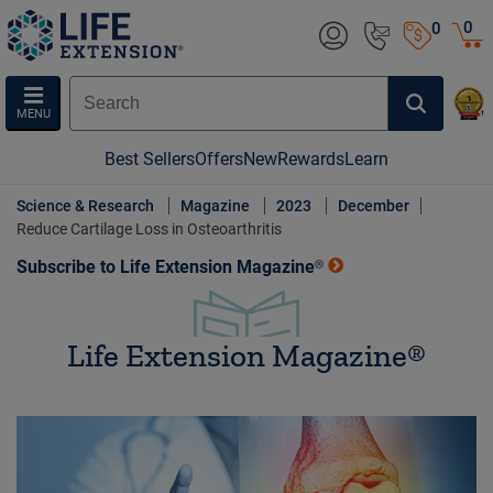
0
0
MENU
Best Sellers
Offers
New
Rewards
Learn
Science & Research
Magazine
2023
December
Reduce Cartilage Loss in Osteoarthritis
Subscribe to Life Extension Magazine®
Life Extension Magazine®