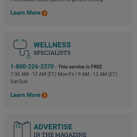
Learn More
WELLNESS
SPECIALISTS
1-800-226-2370
- This service is FREE
7:30 AM - 12 AM (ET) Mon-Fri | 9 AM - 12 AM (ET)
Sat-Sun
Learn More
ADVERTISE
IN THE MAGAZINE