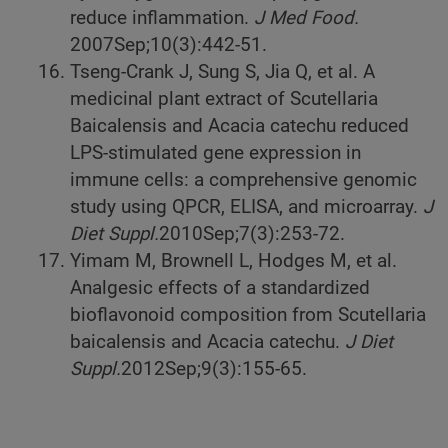
reduce inflammation.
J Med Food.
2007
Sep;10(3):442-51.
Tseng-Crank J, Sung S, Jia Q, et al. A
medicinal plant extract of Scutellaria
Baicalensis and Acacia catechu reduced
LPS-stimulated gene expression in
immune cells: a comprehensive genomic
study using QPCR, ELISA, and microarray.
J
Diet Suppl.
2010
Sep;7(3):253-72.
Yimam M, Brownell L, Hodges M, et al.
Analgesic effects of a standardized
bioflavonoid composition from Scutellaria
baicalensis and Acacia catechu.
J Diet
Suppl.
2012
Sep;9(3):155-65.