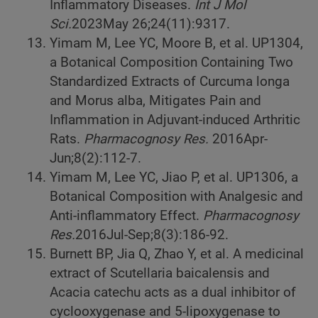
Inflammatory Diseases.
Int J Mol
Sci.
2023
May 26;24(11):9317.
Yimam M, Lee YC, Moore B, et al. UP1304,
a Botanical Composition Containing Two
Standardized Extracts of Curcuma longa
and Morus alba, Mitigates Pain and
Inflammation in Adjuvant-induced Arthritic
Rats.
Pharmacognosy Res.
2016
Apr-
Jun;8(2):112-7.
Yimam M, Lee YC, Jiao P, et al. UP1306, a
Botanical Composition with Analgesic and
Anti-inflammatory Effect.
Pharmacognosy
Res.
2016
Jul-Sep;8(3):186-92.
Burnett BP, Jia Q, Zhao Y, et al. A medicinal
extract of Scutellaria baicalensis and
Acacia catechu acts as a dual inhibitor of
cyclooxygenase and 5-lipoxygenase to