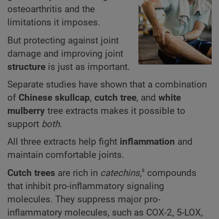
osteoarthritis and the
limitations it imposes.
But protecting against joint
damage and improving joint
structure
is just as important.
Separate studies have shown that a combination
of
Chinese skullcap
,
cutch tree
,
and
white
mulberry
tree extracts makes it possible to
support
both
.
All three extracts help fight
inflammation
and
maintain comfortable joints.
8
Cutch tree
s
are rich in
catechins
,
compounds
that inhibit pro-inflammatory signaling
molecules. They suppress major pro-
inflammatory molecules, such as COX-2, 5-LOX,