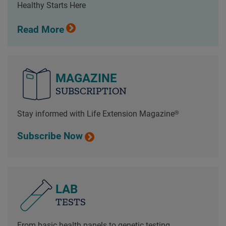
Healthy Starts Here
Read More
MAGAZINE
SUBSCRIPTION
Stay informed with Life Extension Magazine®
Subscribe Now
LAB
TESTS
From basic health panels to genetic testing