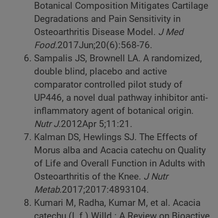
Botanical Composition Mitigates Cartilage
Degradations and Pain Sensitivity in
Osteoarthritis Disease Model.
J Med
Food.
2017
Jun;20(6):568-76.
Sampalis JS, Brownell LA. A randomized,
double blind, placebo and active
comparator controlled pilot study of
UP446, a novel dual pathway inhibitor anti-
inflammatory agent of botanical origin.
Nutr J.
2012
Apr 5;11:21.
Kalman DS, Hewlings SJ. The Effects of
Morus alba and Acacia catechu on Quality
of Life and Overall Function in Adults with
Osteoarthritis of the Knee.
J Nutr
Metab.
2017;2017:4893104.
Kumari M, Radha, Kumar M, et al. Acacia
catechu (L.f.) Willd.: A Review on Bioactive