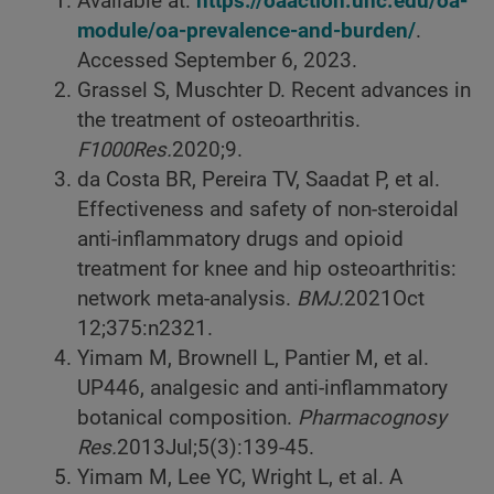
Available at:
https://oaaction.unc.edu/oa-
module/oa-prevalence-and-burden/
.
Accessed September 6, 2023.
Grassel S, Muschter D. Recent advances in
the treatment of osteoarthritis.
F1000Res.
2020;9.
da Costa BR, Pereira TV, Saadat P, et al.
Effectiveness and safety of non-steroidal
anti-inflammatory drugs and opioid
treatment for knee and hip osteoarthritis:
network meta-analysis.
BMJ.
2021
Oct
12;375:n2321.
Yimam M, Brownell L, Pantier M, et al.
UP446, analgesic and anti-inflammatory
botanical composition.
Pharmacognosy
Res.
2013
Jul;5(3):139-45.
Yimam M, Lee YC, Wright L, et al. A