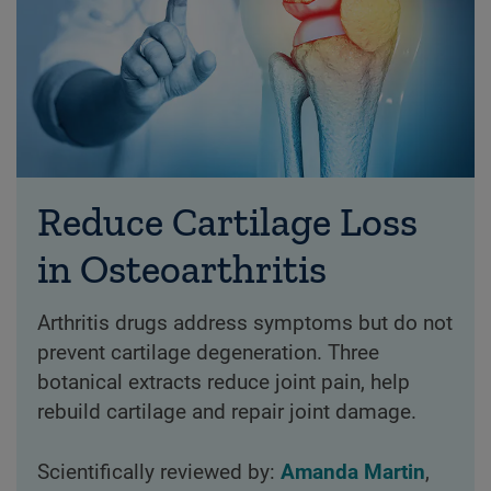
Reduce Cartilage Loss
in Osteoarthritis
Arthritis drugs address symptoms but do not
prevent cartilage degeneration. Three
botanical extracts reduce joint pain, help
rebuild cartilage and repair joint damage.
Scientifically reviewed by:
Amanda Martin
,