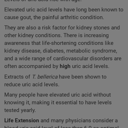
Elevated uric acid levels have long been known to
cause gout, the painful arthritic condition.
They are also a risk factor for kidney stones and
other kidney conditions. There is increasing
awareness that life-shortening conditions like
kidney disease, diabetes, metabolic syndrome,
and a wide range of cardiovascular disorders are
often accompanied by
high
uric acid levels.
Extracts of
T. bellerica
have been shown to
reduce uric acid levels.
Many people have elevated uric acid without
knowing it, making it essential to have levels
tested yearly.
Life Extension
and many physicians consider a