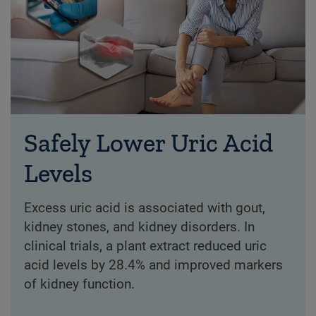
Safely Lower Uric Acid
Levels
Excess uric acid is associated with gout,
kidney stones, and kidney disorders. In
clinical trials, a plant extract reduced uric
acid levels by 28.4% and improved markers
of kidney function.