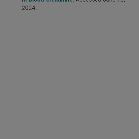
2024.