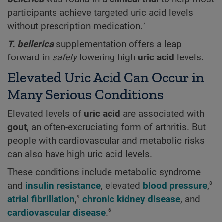
participants achieve targeted uric acid levels
7
without prescription medication.
T. bellerica
supplementation offers a leap
forward in
safely
lowering high
uric acid
levels.
Elevated Uric Acid Can Occur in
Many Serious Conditions
Elevated levels of
uric acid
are associated with
gout
, an often-excruciating form of arthritis. But
people with cardiovascular and metabolic risks
can also have high uric acid levels.
These conditions include metabolic syndrome
8
and
insulin resistance
, elevated
blood pressure
,
9
atrial fibrillation
,
chronic kidney disease
, and
6
cardiovascular disease
.