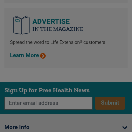
ADVERTISE
IN THE MAGAZINE
Spread the word to Life Extension® customers
Learn More
Sign Up for Free Health News
Submit
More Info