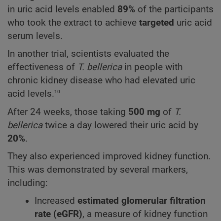
in uric acid levels enabled
89%
of the participants
who took the extract to achieve
targeted
uric acid
serum levels.
In another trial, scientists evaluated the
effectiveness of
T. bellerica
in people with
chronic kidney disease who had elevated uric
10
acid levels.
After 24 weeks, those taking
500 mg
of
T.
bellerica
twice a day lowered their uric acid by
20%
.
They also experienced improved kidney function.
This was demonstrated by several markers,
including:
Increased
estimated glomerular filtration
rate (eGFR)
, a measure of kidney function