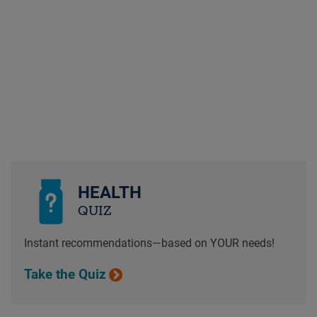
HEALTH
QUIZ
Instant recommendations—based on YOUR needs!
Take the Quiz