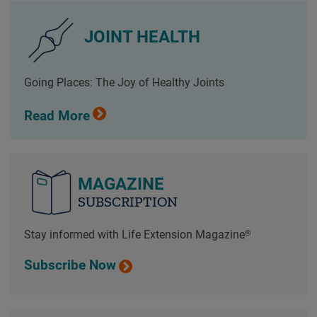
JOINT HEALTH
Going Places: The Joy of Healthy Joints
Read More
MAGAZINE
SUBSCRIPTION
Stay informed with Life Extension Magazine®
Subscribe Now