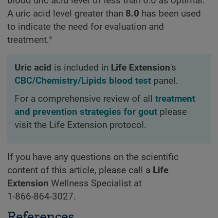
blood uric acid level of less than 6.0 as optimal.
A uric acid level greater than
8.0
has been used
to indicate the need for evaluation and
6
treatment.
Uric acid
is included in
Life Extension
's
CBC/Chemistry/Lipids blood test
panel.
For a comprehensive review of all
treatment
and prevention strategies for gout
please
visit the Life Extension protocol.
If you have any questions on the scientific
content of this article, please call a
Life
Extension
Wellness Specialist at
1-866-864-3027
.
References