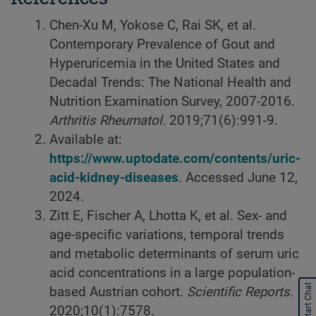
Chen-Xu M, Yokose C, Rai SK, et al.
Contemporary Prevalence of Gout and
Hyperuricemia in the United States and
Decadal Trends: The National Health and
Nutrition Examination Survey, 2007-2016.
Arthritis Rheumatol.
2019;71(6):991-9.
Available at:
https://www.uptodate.com/contents/uric-
acid-kidney-diseases
. Accessed June 12,
2024.
Zitt E, Fischer A, Lhotta K, et al. Sex- and
age-specific variations, temporal trends
and metabolic determinants of serum uric
acid concentrations in a large population-
Start Chat
based Austrian cohort.
Scientific Reports.
2020;10(1):7578.