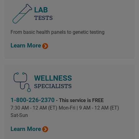
LAB
TESTS
From basic health panels to genetic testing
Learn More
WELLNESS
SPECIALISTS
1-800-226-2370
- This service is FREE
7:30 AM - 12 AM (ET) Mon-Fri | 9 AM - 12 AM (ET)
Sat-Sun
Learn More