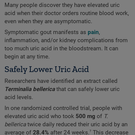
Many people discover they have elevated uric
acid when their doctor orders routine blood work,
even when they are asymptomatic.
Symptomatic gout manifests as
pain
,
inflammation, and/or kidney complications from
too much uric acid in the bloodstream. It can
begin at any time.
Safely Lower Uric Acid
Researchers have identified an extract called
Terminalia bellerica
that can safely lower uric
acid levels.
In one randomized controlled trial, people with
elevated uric acid who took
500 mg
of
T.
bellerica
twice daily reduced their uric acid by an
7
average of
28.4%
after 24 weeks.
This decrease