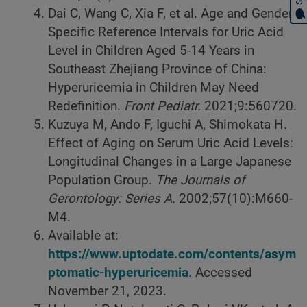
Dai C, Wang C, Xia F, et al. Age and Gender-
Specific Reference Intervals for Uric Acid
Level in Children Aged 5-14 Years in
Southeast Zhejiang Province of China:
Hyperuricemia in Children May Need
Redefinition.
Front Pediatr.
2021;9:560720.
Kuzuya M, Ando F, Iguchi A, Shimokata H.
Effect of Aging on Serum Uric Acid Levels:
Longitudinal Changes in a Large Japanese
Population Group.
The Journals of
Gerontology: Series A.
2002;57(10):M660-
M4.
Available at:
https://www.uptodate.com/contents/asym
ptomatic-hyperuricemia
. Accessed
November 21, 2023.