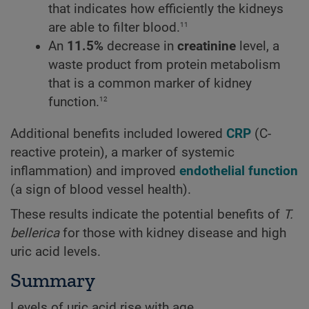
that indicates how efficiently the kidneys
11
are able to filter blood.
An
11.5%
decrease in
creatinine
level, a
waste product from protein metabolism
that is a common marker of kidney
12
function.
Additional benefits included lowered
CRP
(C-
reactive protein), a marker of systemic
inflammation) and improved
endothelial function
(a sign of blood vessel health).
These results indicate the potential benefits of
T.
bellerica
for those with kidney disease and high
uric acid levels.
Summary
Levels of uric acid rise with age.