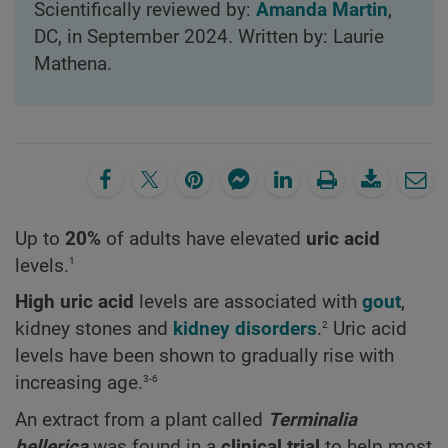
Scientifically reviewed by:
Amanda Martin
,
DC, in September 2024. Written by: Laurie
Mathena.
Up to
20%
of adults have elevated
uric acid
1
levels.
High uric acid
levels are associated with
gout
,
2
kidney stones and
kidney disorders
.
Uric acid
levels have been shown to gradually rise with
3-6
increasing age.
An extract from a plant called
Terminalia
bellerica
was found in a
clinical trial
to help most