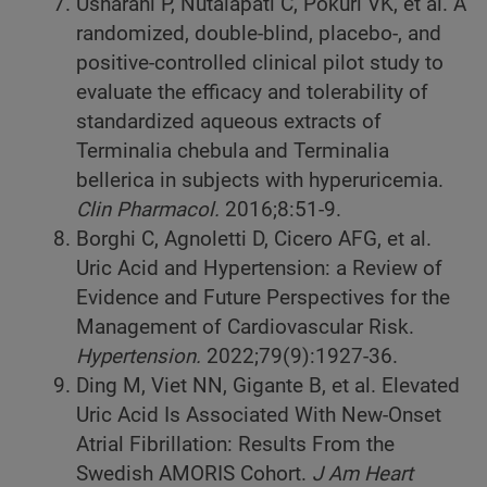
Usharani P, Nutalapati C, Pokuri VK, et al. A
randomized, double-blind, placebo-, and
positive-controlled clinical pilot study to
evaluate the efficacy and tolerability of
standardized aqueous extracts of
Terminalia chebula and Terminalia
bellerica in subjects with hyperuricemia.
Clin Pharmacol.
2016;8:51-9.
Borghi C, Agnoletti D, Cicero AFG, et al.
Uric Acid and Hypertension: a Review of
Evidence and Future Perspectives for the
Management of Cardiovascular Risk.
Hypertension.
2022;79(9):1927-36.
Ding M, Viet NN, Gigante B, et al. Elevated
Uric Acid Is Associated With New-Onset
Atrial Fibrillation: Results From the
Swedish AMORIS Cohort.
J Am Heart