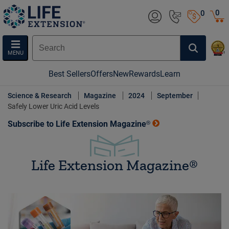
0
0
MENU
Best Sellers
Offers
New
Rewards
Learn
Science & Research
Magazine
2024
September
Safely Lower Uric Acid Levels
Subscribe to Life Extension Magazine®
Life Extension Magazine®