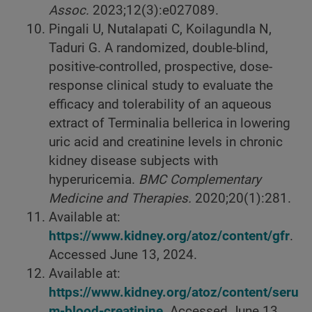
Assoc.
2023;12(3):e027089.
Pingali U, Nutalapati C, Koilagundla N,
Taduri G. A randomized, double-blind,
positive-controlled, prospective, dose-
response clinical study to evaluate the
efficacy and tolerability of an aqueous
extract of Terminalia bellerica in lowering
uric acid and creatinine levels in chronic
kidney disease subjects with
hyperuricemia.
BMC Complementary
Medicine and Therapies.
2020;20(1):281.
Available at:
https://www.kidney.org/atoz/content/gfr
.
Accessed June 13, 2024.
Available at:
https://www.kidney.org/atoz/content/seru
m-blood-creatinine
. Accessed June 13,