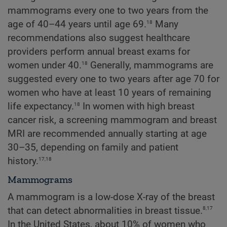
mammograms every one to two years from the
18
age of 40–44 years until age 69.
Many
recommendations also suggest healthcare
providers perform annual breast exams for
18
women under 40.
Generally, mammograms are
suggested every one to two years after age 70 for
women who have at least 10 years of remaining
18
life expectancy.
In women with high breast
cancer risk, a screening mammogram and breast
MRI are recommended annually starting at age
30–35, depending on family and patient
17,18
history.
Mammograms
A mammogram is a low-dose X-ray of the breast
8,17
that can detect abnormalities in breast tissue.
In the United States, about 10% of women who