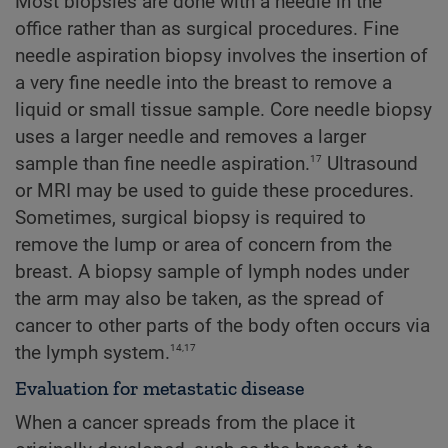
Most biopsies are done with a needle in the
office rather than as surgical procedures. Fine
needle aspiration biopsy involves the insertion of
a very fine needle into the breast to remove a
liquid or small tissue sample. Core needle biopsy
uses a larger needle and removes a larger
17
sample than fine needle aspiration.
Ultrasound
or MRI may be used to guide these procedures.
Sometimes, surgical biopsy is required to
remove the lump or area of concern from the
breast. A biopsy sample of lymph nodes under
the arm may also be taken, as the spread of
cancer to other parts of the body often occurs via
14,17
the lymph system.
Evaluation for metastatic disease
When a cancer spreads from the place it