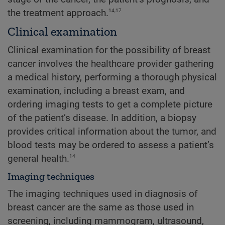
14,17
the treatment approach.
Clinical examination
Clinical examination for the possibility of breast
cancer involves the healthcare provider gathering
a medical history, performing a thorough physical
examination, including a breast exam, and
ordering imaging tests to get a complete picture
of the patient’s disease. In addition, a biopsy
provides critical information about the tumor, and
blood tests may be ordered to assess a patient’s
14
general health.
Imaging techniques
The imaging techniques used in diagnosis of
breast cancer are the same as those used in
screening, including mammogram, ultrasound,