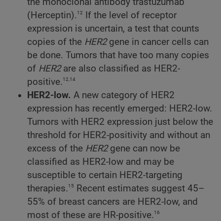
the monoclonal antibody trastuzumab
12
(Herceptin).
If the level of receptor
expression is uncertain, a test that counts
copies of the
HER2
gene in cancer cells can
be done. Tumors that have too many copies
of
HER2
are also classified as HER2-
12,14
positive.
HER2-low.
A new category of HER2
expression has recently emerged: HER2-low.
Tumors with HER2 expression just below the
threshold for HER2-positivity and without an
excess of the
HER2
gene can now be
classified as HER2-low and may be
susceptible to certain HER2-targeting
15
therapies.
Recent estimates suggest 45–
55% of breast cancers are HER2-low, and
16
most of these are HR-positive.