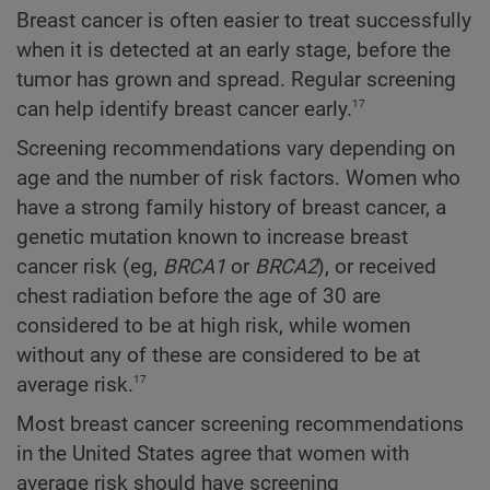
Breast cancer is often easier to treat successfully
when it is detected at an early stage, before the
tumor has grown and spread. Regular screening
17
can help identify breast cancer early.
Screening recommendations vary depending on
age and the number of risk factors. Women who
have a strong family history of breast cancer, a
genetic mutation known to increase breast
cancer risk (eg,
BRCA1
or
BRCA2
), or received
chest radiation before the age of 30 are
considered to be at high risk, while women
without any of these are considered to be at
17
average risk.
Most breast cancer screening recommendations
in the United States agree that women with
average risk should have screening