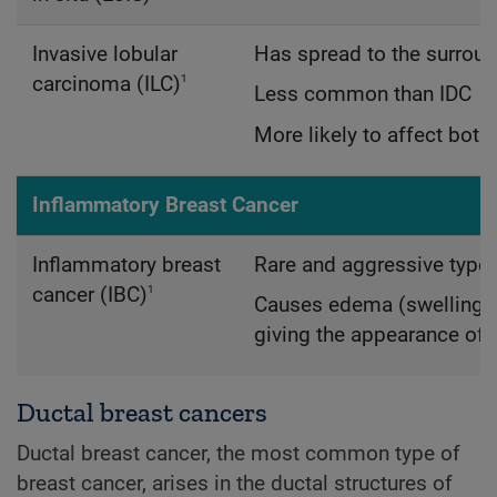
Invasive lobular
Has spread to the surroun
1
carcinoma (ILC)
Less common than IDC
More likely to affect both
Inflammatory Breast Cancer
Inflammatory breast
Rare and aggressive type 
1
cancer (IBC)
Causes edema (swelling) a
giving the appearance of 
Ductal breast cancers
Ductal breast cancer, the most common type of
breast cancer, arises in the ductal structures of