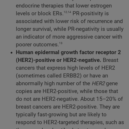
endocrine therapies that lower estrogen
12,14
levels or block ERs.
PR-positivity is
associated with lower risk of recurrence and
longer survival, while PR-negativity is usually
an indicator of more aggressive cancer with
13
poorer outcomes.
Human epidermal growth factor receptor 2
(HER2)-positive or HER2-negative.
Breast
cancers that express high levels of HER2
(sometimes called ERBB2) or have an
abnormally high number of the
HER2
gene
copies are HER2-positive, while those that
do not are HER2-negative. About 15–20% of
breast cancers are HER2-positive. They are
typically fast-growing but are likely to
respond to HER2-targeted therapies, such as