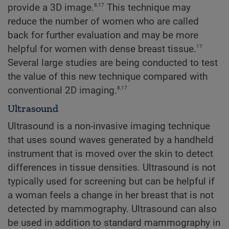
8,17
provide a 3D image.
This technique may
reduce the number of women who are called
back for further evaluation and may be more
17
helpful for women with dense breast tissue.
Several large studies are being conducted to test
the value of this new technique compared with
8,17
conventional 2D imaging.
Ultrasound
Ultrasound is a non-invasive imaging technique
that uses sound waves generated by a handheld
instrument that is moved over the skin to detect
differences in tissue densities. Ultrasound is not
typically used for screening but can be helpful if
a woman feels a change in her breast that is not
detected by mammography. Ultrasound can also
be used in addition to standard mammography in