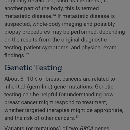
originally developed, such as the breast, to
another part of the body, this is termed
14
metastatic disease.
If metastatic disease is
suspected, whole-body imaging and possibly
biopsy procedures may be performed, depending
on the results from the original diagnostic
testing, patient symptoms, and physical exam
22
findings.
Genetic Testing
About 5–10% of breast cancers are related to
inherited (germline) gene mutations. Genetic
testing can be helpful for understanding how
breast cancer might respond to treatment,
whether targeted therapies might be appropriate,
23
and the risk of other cancers.
Variants (or mutations) of two
BRCA
genes,