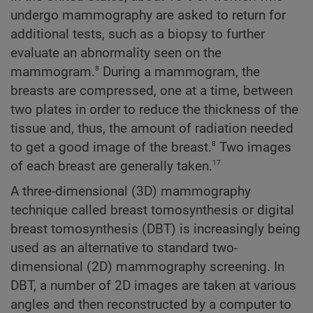
undergo mammography are asked to return for
additional tests, such as a biopsy to further
evaluate an abnormality seen on the
8
mammogram.
During a mammogram, the
breasts are compressed, one at a time, between
two plates in order to reduce the thickness of the
tissue and, thus, the amount of radiation needed
8
to get a good image of the breast.
Two images
17
of each breast are generally taken.
A three-dimensional (3D) mammography
technique called breast tomosynthesis or digital
breast tomosynthesis (DBT) is increasingly being
used as an alternative to standard two-
dimensional (2D) mammography screening. In
DBT, a number of 2D images are taken at various
angles and then reconstructed by a computer to