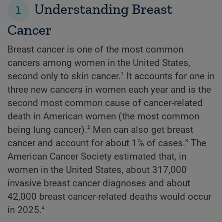
1
Understanding Breast
Cancer
Breast cancer is one of the most common
cancers among women in the United States,
1
second only to skin cancer.
It accounts for one in
three new cancers in women each year and is the
second most common cause of cancer-related
death in American women (the most common
2
being lung cancer).
Men can also get breast
3
cancer and account for about 1% of cases.
The
American Cancer Society estimated that, in
women in the United States, about 317,000
invasive breast cancer diagnoses and about
42,000 breast cancer-related deaths would occur
4
in 2025.