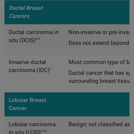
Ductal Breast
Cancers
Ductal carcinoma in
Non-invasive or pre-invasi
8,9
situ (DCIS)
Does not extend beyond th
Invasive ductal
Most common type of bre
1
carcinoma (IDC)
Ductal cancer that has spr
surrounding breast tissue
Lobular Breast
Cancer
Lobular carcinoma
Benign; not classified as 
3,10
in situ (LCIS)