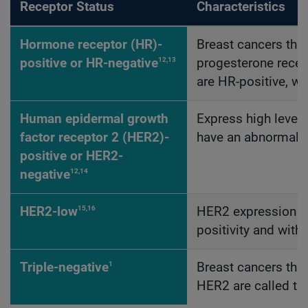
Receptor Status
Characteristics
Hormone receptor (HR)-
Breast cancers tha
12,13
positive or HR-negative
progesterone recept
are HR-positive, wh
Human epidermal growth
Express high level
factor receptor 2 (HER2)-
have an abnormally
positive or HER2-
12,14
negative
15,16
HER2-low
HER2 expression ju
positivity and with
1
Triple-negative
Breast cancers that
HER2 are called tr