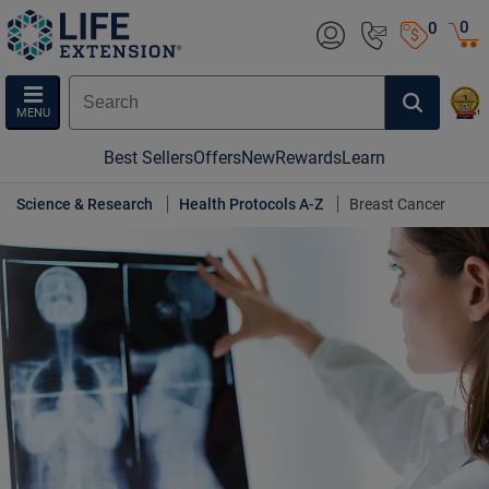
0
0
MENU
Best Sellers
Offers
New
Rewards
Learn
Science & Research
Health Protocols A-Z
Breast Cancer