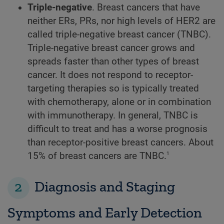
Triple-negative
. Breast cancers that have
neither ERs, PRs, nor high levels of HER2 are
called triple-negative breast cancer (TNBC).
Triple-negative breast cancer grows and
spreads faster than other types of breast
cancer. It does not respond to receptor-
targeting therapies so is typically treated
with chemotherapy, alone or in combination
with immunotherapy. In general, TNBC is
difficult to treat and has a worse prognosis
than receptor-positive breast cancers. About
1
15% of breast cancers are TNBC.
2
Diagnosis and Staging
Symptoms and Early Detection