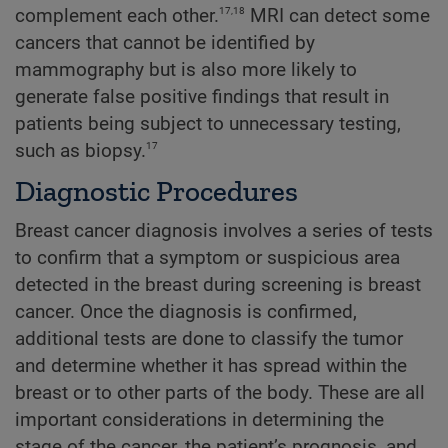
17,18
complement each other.
MRI can detect some
cancers that cannot be identified by
mammography but is also more likely to
generate false positive findings that result in
patients being subject to unnecessary testing,
17
such as biopsy.
Diagnostic Procedures
Breast cancer diagnosis involves a series of tests
to confirm that a symptom or suspicious area
detected in the breast during screening is breast
cancer. Once the diagnosis is confirmed,
additional tests are done to classify the tumor
and determine whether it has spread within the
breast or to other parts of the body. These are all
important considerations in determining the
stage of the cancer, the patient’s prognosis, and