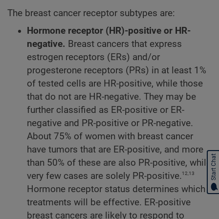
The breast cancer receptor subtypes are:
Hormone receptor (HR)-positive or HR-
negative.
Breast cancers that express
estrogen receptors (ERs) and/or
progesterone receptors (PRs) in at least 1%
of tested cells are HR-positive, while those
that do not are HR-negative. They may be
further classified as ER-positive or ER-
negative and PR-positive or PR-negative.
About 75% of women with breast cancer
have tumors that are ER-positive, and more
Start Chat
than 50% of these are also PR-positive, while
12,13
very few cases are solely PR-positive.
Hormone receptor status determines which
treatments will be effective. ER-positive
breast cancers are likely to respond to