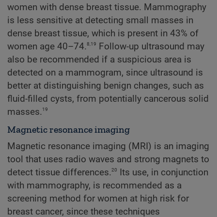
women with dense breast tissue. Mammography
is less sensitive at detecting small masses in
dense breast tissue, which is present in 43% of
8,19
women age 40–74.
Follow-up ultrasound may
also be recommended if a suspicious area is
detected on a mammogram, since ultrasound is
better at distinguishing benign changes, such as
fluid-filled cysts, from potentially cancerous solid
19
masses.
Magnetic resonance imaging
Magnetic resonance imaging (MRI) is an imaging
tool that uses radio waves and strong magnets to
20
detect tissue differences.
Its use, in conjunction
with mammography, is recommended as a
screening method for women at high risk for
breast cancer, since these techniques