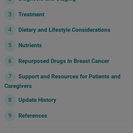
Treatment
Dietary and Lifestyle Considerations
Nutrients
Repurposed Drugs in Breast Cancer
Support and Resources for Patients and
Caregivers
Update History
References