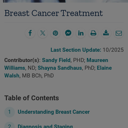
Breast Cancer Treatment
Last Section Update:
10/2025
Contributor(s)
:
Sandy Field
, PHD;
Maureen
Williams
, ND;
Shayna Sandhaus
, PhD;
Elaine
Walsh
, MB BCh, PhD
Table of Contents
Understanding Breast Cancer
Diagnosis and Staging