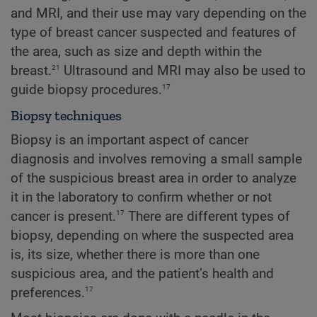
and MRI, and their use may vary depending on the
type of breast cancer suspected and features of
the area, such as size and depth within the
21
breast.
Ultrasound and MRI may also be used to
17
guide biopsy procedures.
Biopsy techniques
Biopsy is an important aspect of cancer
diagnosis and involves removing a small sample
of the suspicious breast area in order to analyze
it in the laboratory to confirm whether or not
17
cancer is present.
There are different types of
biopsy, depending on where the suspected area
is, its size, whether there is more than one
suspicious area, and the patient’s health and
17
preferences.