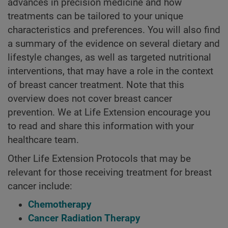
advances in precision medicine and how
treatments can be tailored to your unique
characteristics and preferences. You will also find
a summary of the evidence on several dietary and
lifestyle changes, as well as targeted nutritional
interventions, that may have a role in the context
of breast cancer treatment. Note that this
overview does not cover breast cancer
prevention. We at Life Extension encourage you
to read and share this information with your
healthcare team.
Other Life Extension Protocols that may be
relevant for those receiving treatment for breast
cancer include:
Chemotherapy
Cancer Radiation Therapy