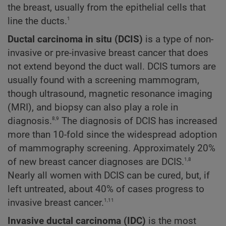
the breast, usually from the epithelial cells that
1
line the ducts.
Ductal carcinoma in situ (DCIS)
is a type of non-
invasive or pre-invasive breast cancer that does
not extend beyond the duct wall. DCIS tumors are
usually found with a screening mammogram,
though ultrasound, magnetic resonance imaging
(MRI), and biopsy can also play a role in
8,9
diagnosis.
The diagnosis of DCIS has increased
more than 10-fold since the widespread adoption
of mammography screening. Approximately 20%
1,8
of new breast cancer diagnoses are DCIS.
Nearly all women with DCIS can be cured, but, if
left untreated, about 40% of cases progress to
1,11
invasive breast cancer.
Invasive ductal carcinoma (IDC)
is the most