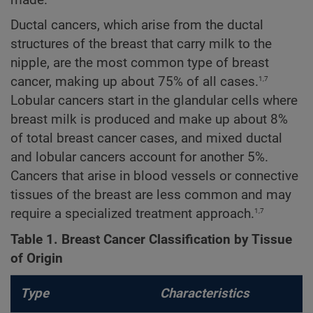
made.
Ductal cancers, which arise from the ductal
structures of the breast that carry milk to the
nipple, are the most common type of breast
1,7
cancer, making up about 75% of all cases.
Lobular cancers start in the glandular cells where
breast milk is produced and make up about 8%
of total breast cancer cases, and mixed ductal
and lobular cancers account for another 5%.
Cancers that arise in blood vessels or connective
tissues of the breast are less common and may
1,7
require a specialized treatment approach.
Table 1. Breast Cancer Classification by Tissue
of Origin
Type
Characteristics