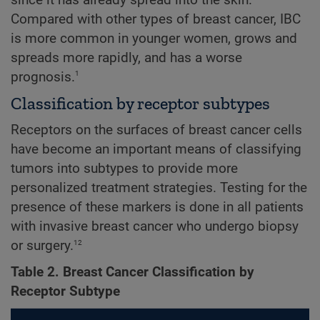
since it has already spread into the skin.
Compared with other types of breast cancer, IBC
is more common in younger women, grows and
spreads more rapidly, and has a worse
1
prognosis.
Classification by receptor subtypes
Receptors on the surfaces of breast cancer cells
have become an important means of classifying
tumors into subtypes to provide more
personalized treatment strategies. Testing for the
presence of these markers is done in all patients
with invasive breast cancer who undergo biopsy
12
or surgery.
Table 2. Breast Cancer Classification by
Receptor Subtype