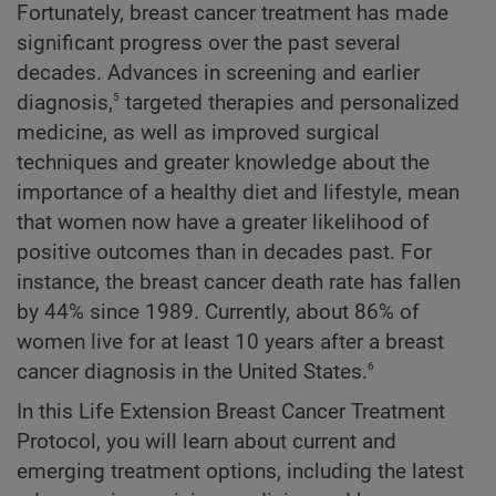
Fortunately, breast cancer treatment has made
significant progress over the past several
decades. Advances in screening and earlier
5
diagnosis,
targeted therapies and personalized
medicine, as well as improved surgical
techniques and greater knowledge about the
importance of a healthy diet and lifestyle, mean
that women now have a greater likelihood of
positive outcomes than in decades past. For
instance, the breast cancer death rate has fallen
by 44% since 1989. Currently, about 86% of
women live for at least 10 years after a breast
6
cancer diagnosis in the United States.
In this Life Extension Breast Cancer Treatment
Protocol, you will learn about current and
emerging treatment options, including the latest