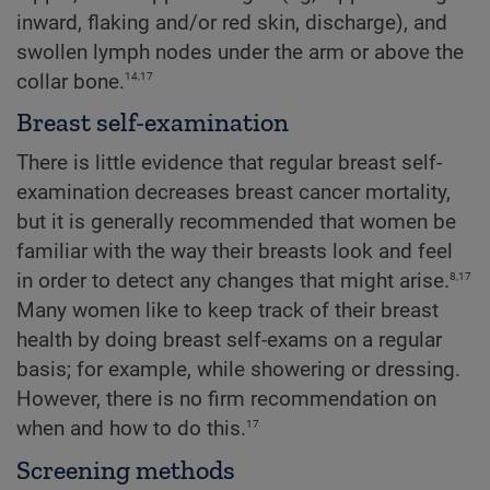
inward, flaking and/or red skin, discharge), and
swollen lymph nodes under the arm or above the
14,17
collar bone.
Breast self-examination
There is little evidence that regular breast self-
examination decreases breast cancer mortality,
but it is generally recommended that women be
familiar with the way their breasts look and feel
8,17
in order to detect any changes that might arise.
Many women like to keep track of their breast
health by doing breast self-exams on a regular
basis; for example, while showering or dressing.
However, there is no firm recommendation on
17
when and how to do this.
Screening methods