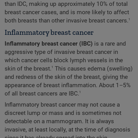
than IDC, making up approximately 10% of total
breast cancer cases, and is more likely to affect
1
both breasts than other invasive breast cancers.
Inflammatory breast cancer
Inflammatory breast cancer (IBC)
is a rare and
aggressive type of invasive breast cancer in
which cancer cells block lymph vessels in the
1
skin of the breast.
This causes edema (swelling)
and redness of the skin of the breast, giving the
appearance of breast inflammation. About 1–5%
1
of all breast cancers are IBC.
Inflammatory breast cancer may not cause a
discreet lump or mass and is sometimes not
detectable on a mammogram. It is always
invasive, at least locally, at the time of diagnosis