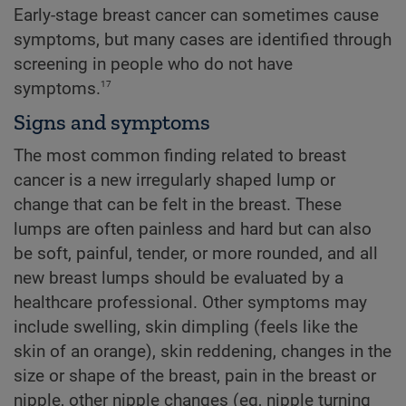
Early-stage breast cancer can sometimes cause
symptoms, but many cases are identified through
screening in people who do not have
17
symptoms.
Signs and symptoms
The most common finding related to breast
cancer is a new irregularly shaped lump or
change that can be felt in the breast. These
lumps are often painless and hard but can also
be soft, painful, tender, or more rounded, and all
new breast lumps should be evaluated by a
healthcare professional. Other symptoms may
include swelling, skin dimpling (feels like the
skin of an orange), skin reddening, changes in the
size or shape of the breast, pain in the breast or
nipple, other nipple changes (eg, nipple turning