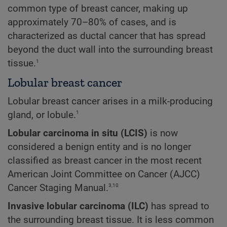
common type of breast cancer, making up
approximately 70–80% of cases, and is
characterized as ductal cancer that has spread
beyond the duct wall into the surrounding breast
1
tissue.
Lobular breast cancer
Lobular breast cancer arises in a milk-producing
1
gland, or lobule.
Lobular carcinoma in situ (LCIS)
is now
considered a benign entity and is no longer
classified as breast cancer in the most recent
American Joint Committee on Cancer (AJCC)
3,10
Cancer Staging Manual.
Invasive lobular carcinoma (ILC)
has spread to
the surrounding breast tissue. It is less common