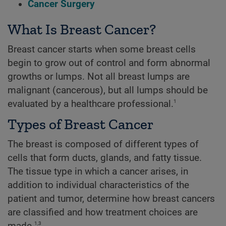
Cancer Surgery
What Is Breast Cancer?
Breast cancer starts when some breast cells
begin to grow out of control and form abnormal
growths or lumps. Not all breast lumps are
malignant (cancerous), but all lumps should be
1
evaluated by a healthcare professional.
Types of Breast Cancer
The breast is composed of different types of
cells that form ducts, glands, and fatty tissue.
The tissue type in which a cancer arises, in
addition to individual characteristics of the
patient and tumor, determine how breast cancers
are classified and how treatment choices are
1,3