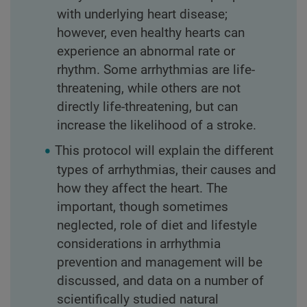
with underlying heart disease;
however, even healthy hearts can
experience an abnormal rate or
rhythm. Some arrhythmias are life-
threatening, while others are not
directly life-threatening, but can
increase the likelihood of a stroke.
This protocol will explain the different
types of arrhythmias, their causes and
how they affect the heart. The
important, though sometimes
neglected, role of diet and lifestyle
considerations in arrhythmia
prevention and management will be
discussed, and data on a number of
scientifically studied natural