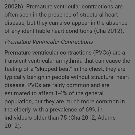
2002b). Premature ventricular contractions are
often seen in the presence of structural heart
disease, but they can also appear in the absence
of any identifiable heart conditions (Cha 2012).
Premature Ventricular Contractions
Premature ventricular contractions (PVCs) are a
transient ventricular arrhythmia that can cause the
feeling of a “skipped beat” in the chest; they are
typically benign in people without structural heart
disease. PVCs are fairly common and are
estimated to affect 1-4% of the general
population, but they are much more common in
the elderly, with a prevalence of 69% in
individuals older than 75 (Cha 2012; Adams
2012).