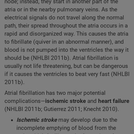
node; instead, they start in another part of the
atria or in the nearby pulmonary veins. As the
electrical signals do not travel along the normal
path, their spread throughout the atria occurs in a
rapid and disorganized way. This causes the atria
to fibrillate (quiver in an abnormal manner), and
blood is not pumped into the ventricles the way it
should be (NHLBI 2011b). Atrial fibrillation is
usually not life threatening, but can be dangerous
if it causes the ventricles to beat very fast (NHLBI
2011b).
Atrial fibrillation has two major potential
complications—
ischemic
stroke
and
heart failure
(NHLBI 2011b; Gutierrez 2011; Knecht 2010).
Ischemic stroke
may develop due to the
incomplete emptying of blood from the