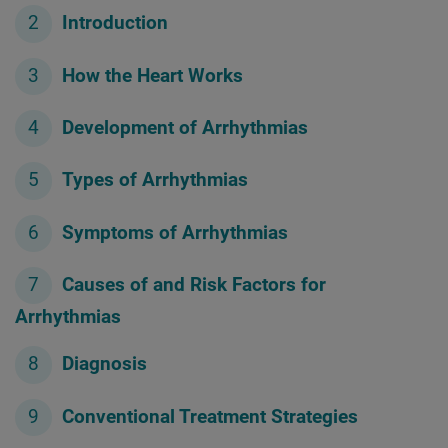
Introduction
How the Heart Works
Development of Arrhythmias
Types of Arrhythmias
Symptoms of Arrhythmias
Causes of and Risk Factors for
Arrhythmias
Diagnosis
Conventional Treatment Strategies