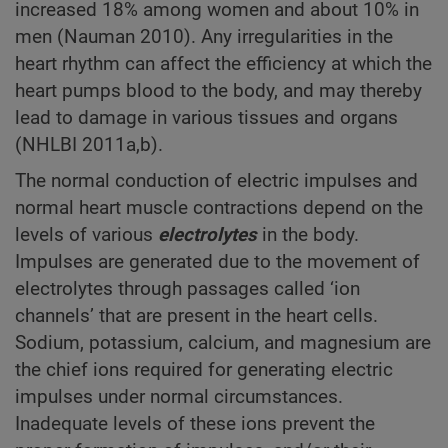
increased 18% among women and about 10% in
men (Nauman 2010). Any irregularities in the
heart rhythm can affect the efficiency at which the
heart pumps blood to the body, and may thereby
lead to damage in various tissues and organs
(NHLBI 2011a,b).
The normal conduction of electric impulses and
normal heart muscle contractions depend on the
levels of various
electrolytes
in the body.
Impulses are generated due to the movement of
electrolytes through passages called ‘ion
channels’ that are present in the heart cells.
Sodium, potassium, calcium, and magnesium are
the chief ions required for generating electric
impulses under normal circumstances.
Inadequate levels of these ions prevent the