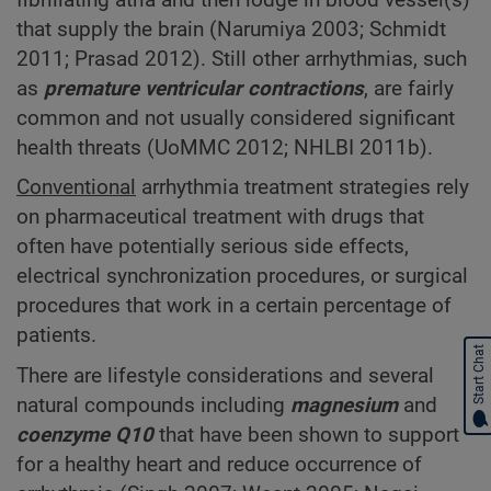
that supply the brain (Narumiya 2003; Schmidt
2011; Prasad 2012). Still other arrhythmias, such
as
premature ventricular contractions
, are fairly
common and not usually considered significant
health threats (UoMMC 2012; NHLBI 2011b).
Conventional
arrhythmia treatment strategies rely
on pharmaceutical treatment with drugs that
often have potentially serious side effects,
electrical synchronization procedures, or surgical
procedures that work in a certain percentage of
patients.
Start Chat
There are lifestyle considerations and several
natural compounds including
magnesium
and
coenzyme Q10
that have been shown to support
for a healthy heart and reduce occurrence of