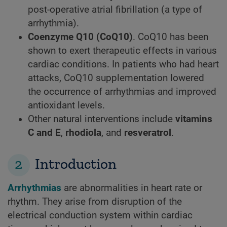
post-operative atrial fibrillation (a type of
arrhythmia).
Coenzyme Q10 (CoQ10)
. CoQ10 has been
shown to exert therapeutic effects in various
cardiac conditions. In patients who had heart
attacks, CoQ10 supplementation lowered
the occurrence of arrhythmias and improved
antioxidant levels.
Other natural interventions include
vitamins
C and E
,
rhodiola
, and
resveratrol
.
2
Introduction
Arrhythmias
are abnormalities in heart rate or
rhythm. They arise from disruption of the
electrical conduction system within cardiac