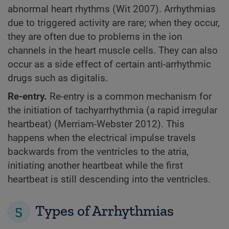
abnormal heart rhythms (Wit 2007). Arrhythmias
due to triggered activity are rare; when they occur,
they are often due to problems in the ion
channels in the heart muscle cells. They can also
occur as a side effect of certain anti-arrhythmic
drugs such as digitalis.
Re-entry.
Re-entry is a common mechanism for
the initiation of tachyarrhythmia (a rapid irregular
heartbeat) (Merriam-Webster 2012). This
happens when the electrical impulse travels
backwards from the ventricles to the atria,
initiating another heartbeat while the first
heartbeat is still descending into the ventricles.
5
Types of Arrhythmias