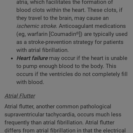
atria, which facilitates the formation of
blood clots within the heart. These clots, if
they travel to the brain, may cause an
ischemic stroke
. Anticoagulant medications
(eg, warfarin [Coumadin®]) are typically used
as a stroke-prevention strategy for patients
with atrial fibrillation.
Heart failure
may occur if the heart is unable
to pump enough blood to the body. This
occurs if the ventricles do not completely fill
with blood.
Atrial Flutter
Atrial flutter, another common pathological
supraventricular tachycardia, occurs much less
frequently than atrial fibrillation. Atrial flutter
differs from atrial fibrillation in that the electrical