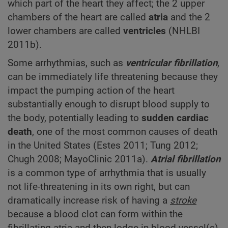
which part of the heart they affect; the 2 upper
chambers of the heart are called
atria
and the 2
lower chambers are called
ventricles
(NHLBI
2011b).
Some arrhythmias, such as
ventricular fibrillation
,
can be immediately life threatening because they
impact the pumping action of the heart
substantially enough to disrupt blood supply to
the body, potentially leading to
sudden cardiac
death
, one of the most common causes of death
in the United States (Estes 2011; Tung 2012;
Chugh 2008; MayoClinic 2011a).
Atrial fibrillation
is a common type of arrhythmia that is usually
not life-threatening in its own right, but can
dramatically increase risk of having a
stroke
because a blood clot can form within the
fibrillating atria and then lodge in blood vessel(s)