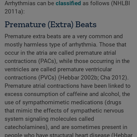
Arrhythmias can be
classified
as follows (NHLBI
2011a):
Premature (Extra) Beats
Premature extra beats are a very common and
mostly harmless type of arrhythmia. Those that
occur in the atria are called premature atrial
contractions (PACs), while those occurring in the
ventricles are called premature ventricular
contractions (PVCs) (Hebbar 2002b; Cha 2012).
Premature atrial contractions have been linked to
excess consumption of caffeine and alcohol, the
use of sympathomimetic medications (drugs
that mimic the effects of sympathetic nervous
system signaling molecules called
catecholamines), and are sometimes present in
people who have structural heart disease (Hebbar