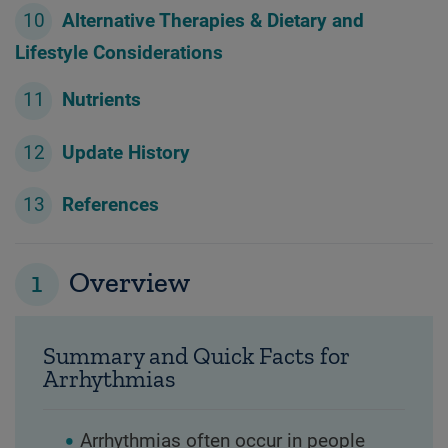
Alternative Therapies & Dietary and
Lifestyle Considerations
Nutrients
Update History
References
1
Overview
Summary and Quick Facts for
Arrhythmias
Arrhythmias often occur in people