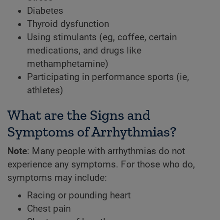
Diabetes
Thyroid dysfunction
Using stimulants (eg, coffee, certain
medications, and drugs like
methamphetamine)
Participating in performance sports (ie,
athletes)
What are the Signs and
Symptoms of Arrhythmias?
Note
: Many people with arrhythmias do not
experience any symptoms. For those who do,
symptoms may include:
Racing or pounding heart
Chest pain