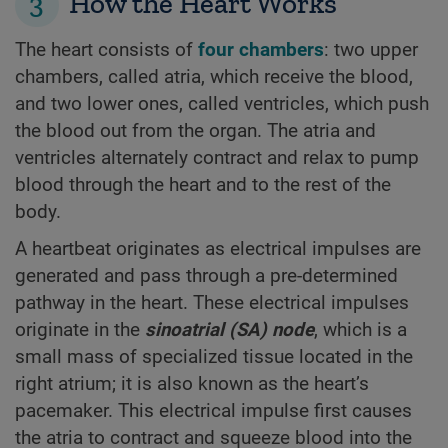
3
How the Heart Works
The heart consists of
four chambers
: two upper
chambers, called atria, which receive the blood,
and two lower ones, called ventricles, which push
the blood out from the organ. The atria and
ventricles alternately contract and relax to pump
blood through the heart and to the rest of the
body.
A heartbeat originates as electrical impulses are
generated and pass through a pre-determined
pathway in the heart. These electrical impulses
originate in the
sinoatrial (SA) node
, which is a
small mass of specialized tissue located in the
right atrium; it is also known as the heart’s
pacemaker. This electrical impulse first causes
the atria to contract and squeeze blood into the