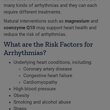
many kinds of arrhythmias and they can each
require different treatments.
Natural interventions such as
magnesium
and
coenzyme Q10
may support heart health and
reduce the risk of arrhythmias.
What are the Risk Factors for
Arrhythmias?
Underlying heart conditions, including:
Coronary artery disease
Congestive heart failure
Cardiomyopathy
High blood pressure
Obesity
Smoking and alcohol abuse
Stress