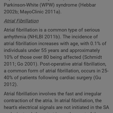
Parkinson-White (WPW) syndrome (Hebbar
2002b; MayoClinic 2011a).
Atrial Fibrillation
Atrial fibrillation is a common type of serious
arrhythmia (NHLBI 2011b). The incidence of
atrial fibrillation increases with age, with 0.1% of
individuals under 55 years and approximately
10% of those over 80 being affected (Schmidt
2011; Go 2001). Post-operative atrial fibrillation,
a common form of atrial fibrillation, occurs in 25-
40% of patients following cardiac surgery (Gu
2012).
Atrial fibrillation involves the fast and irregular
contraction of the atria. In atrial fibrillation, the
heart's electrical signals are not initiated in the SA