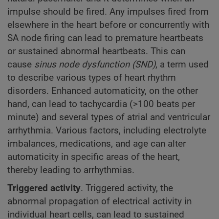
impulse should be fired. Any impulses fired from
elsewhere in the heart before or concurrently with
SA node firing can lead to premature heartbeats
or sustained abnormal heartbeats. This can
cause
sinus node dysfunction (SND)
, a term used
to describe various types of heart rhythm
disorders. Enhanced automaticity, on the other
hand, can lead to tachycardia (>100 beats per
minute) and several types of atrial and ventricular
arrhythmia. Various factors, including electrolyte
imbalances, medications, and age can alter
automaticity in specific areas of the heart,
thereby leading to arrhythmias.
Triggered activity
. Triggered activity, the
abnormal propagation of electrical activity in
individual heart cells, can lead to sustained