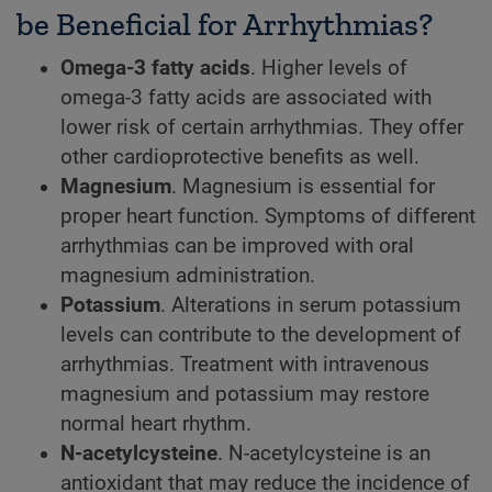
be Beneficial for Arrhythmias?
Omega-3 fatty acids
. Higher levels of
omega-3 fatty acids are associated with
lower risk of certain arrhythmias. They offer
other cardioprotective benefits as well.
Magnesium
. Magnesium is essential for
proper heart function. Symptoms of different
arrhythmias can be improved with oral
magnesium administration.
Potassium
. Alterations in serum potassium
levels can contribute to the development of
arrhythmias. Treatment with intravenous
magnesium and potassium may restore
normal heart rhythm.
N-acetylcysteine
. N-acetylcysteine is an
antioxidant that may reduce the incidence of