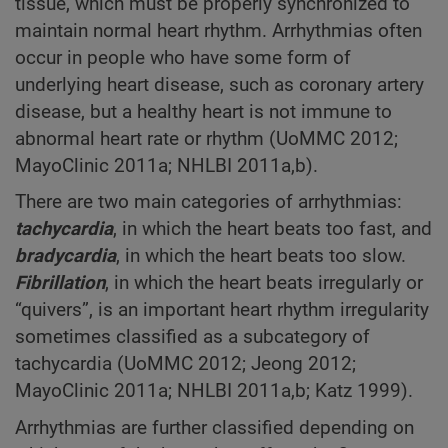
tissue, which must be properly synchronized to
maintain normal heart rhythm. Arrhythmias often
occur in people who have some form of
underlying heart disease, such as coronary artery
disease, but a healthy heart is not immune to
abnormal heart rate or rhythm (UoMMC 2012;
MayoClinic 2011a; NHLBI 2011a,b).
There are two main categories of arrhythmias:
tachycardia
, in which the heart beats too fast, and
bradycardia
, in which the heart beats too slow.
Fibrillation
, in which the heart beats irregularly or
“quivers”, is an important heart rhythm irregularity
sometimes classified as a subcategory of
tachycardia (UoMMC 2012; Jeong 2012;
MayoClinic 2011a; NHLBI 2011a,b; Katz 1999).
Arrhythmias are further classified depending on