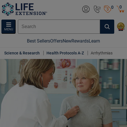
0
0
MENU
Best Sellers
Offers
New
Rewards
Learn
Science & Research
Health Protocols A-Z
Arrhythmias