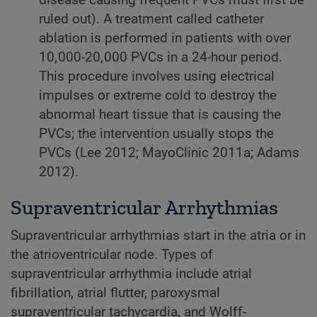
disease causing frequent PVCs must first be
ruled out). A treatment called catheter
ablation is performed in patients with over
10, 000-20, 000 PVCs in a 24-hour period.
This procedure involves using electrical
impulses or extreme cold to destroy the
abnormal heart tissue that is causing the
PVCs; the intervention usually stops the
PVCs (Lee 2012; MayoClinic 2011a; Adams
2012).
Supraventricular Arrhythmias
Supraventricular arrhythmias start in the atria or in
the atrioventricular node. Types of
supraventricular arrhythmia include atrial
fibrillation, atrial flutter, paroxysmal
supraventricular tachycardia, and Wolff-