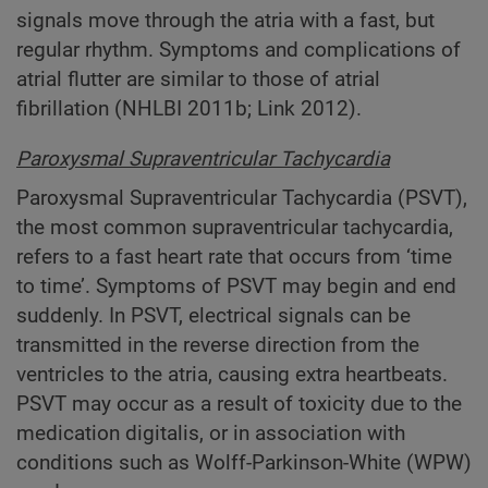
signals move through the atria with a fast, but
regular rhythm. Symptoms and complications of
atrial flutter are similar to those of atrial
fibrillation (NHLBI 2011b; Link 2012).
Paroxysmal Supraventricular Tachycardia
Paroxysmal Supraventricular Tachycardia (PSVT),
the most common supraventricular tachycardia,
refers to a fast heart rate that occurs from ‘time
to time’. Symptoms of PSVT may begin and end
suddenly. In PSVT, electrical signals can be
transmitted in the reverse direction from the
ventricles to the atria, causing extra heartbeats.
PSVT may occur as a result of toxicity due to the
medication digitalis, or in association with
conditions such as Wolff-Parkinson-White (WPW)