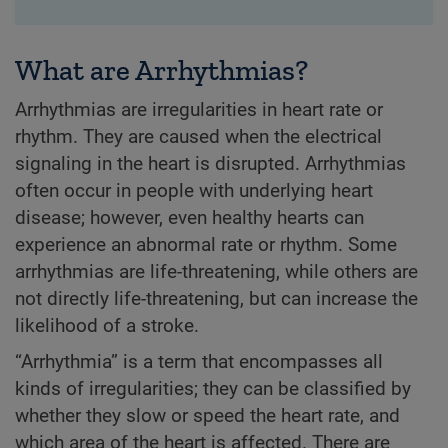
What are Arrhythmias?
Arrhythmias are irregularities in heart rate or
rhythm. They are caused when the electrical
signaling in the heart is disrupted. Arrhythmias
often occur in people with underlying heart
disease; however, even healthy hearts can
experience an abnormal rate or rhythm. Some
arrhythmias are life-threatening, while others are
not directly life-threatening, but can increase the
likelihood of a stroke.
“Arrhythmia” is a term that encompasses all
kinds of irregularities; they can be classified by
whether they slow or speed the heart rate, and
which area of the heart is affected. There are