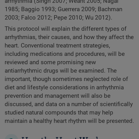
arrhythmia (Singh 2007; Weant 2005; Nagai
1985; Baggio 1993; Guerrera 2009; Bachman
2003; Falco 2012; Pepe 2010; Wu 2012).
This protocol will explain the different types of
arrhythmias, their causes, and how they affect the
heart. Conventional treatment strategies,
including medications and procedures, will be
reviewed and some promising new
antiarrhythmic drugs will be examined. The
important, though sometimes neglected role of
diet and lifestyle considerations in arrhythmia
prevention and management will also be
discussed, and data on a number of scientifically
studied natural compounds that may help
maintain a healthy heart rhythm will be presented.