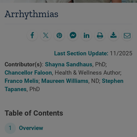
Arrhythmias
Last Section Update:
11/2025
Contributor(s)
:
Shayna Sandhaus
, PhD;
Chancellor Faloon
, Health & Wellness Author;
Franco Melis
;
Maureen Williams
, ND;
Stephen
Tapanes
, PhD
Table of Contents
Overview