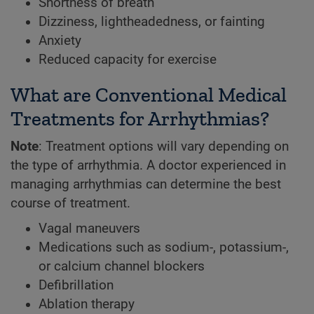
Shortness of breath
Dizziness, lightheadedness, or fainting
Anxiety
Reduced capacity for exercise
What are Conventional Medical
Treatments for Arrhythmias?
Note
: Treatment options will vary depending on
the type of arrhythmia. A doctor experienced in
managing arrhythmias can determine the best
course of treatment.
Vagal maneuvers
Medications such as sodium-, potassium-,
or calcium channel blockers
Defibrillation
Ablation therapy