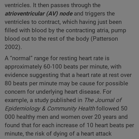
ventricles. It then passes through the
atrioventricular
(AV) node
and triggers the
ventricles to contract, which having just been
filled with blood by the contracting atria, pump
blood out to the rest of the body (Patterson
2002).
A “normal” range for resting heart rate is
approximately 60-100 beats per minute, with
evidence suggesting that a heart rate at rest over
80 beats per minute may be cause for possible
concern for underlying heart disease. For
example, a study published in
The Journal of
Epidemiology & Community Health
followed 50
000 healthy men and women over 20 years and
found that for each increase of 10 heart beats per
minute, the risk of dying of a heart attack