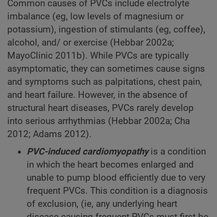
Common causes of PVCs include electrolyte
imbalance (eg, low levels of magnesium or
potassium), ingestion of stimulants (eg, coffee),
alcohol, and/ or exercise (Hebbar 2002a;
MayoClinic 2011b). While PVCs are typically
asymptomatic, they can sometimes cause signs
and symptoms such as palpitations, chest pain,
and heart failure. However, in the absence of
structural heart diseases, PVCs rarely develop
into serious arrhythmias (Hebbar 2002a; Cha
2012; Adams 2012).
PVC-induced cardiomyopathy
is a condition
in which the heart becomes enlarged and
unable to pump blood efficiently due to very
frequent PVCs. This condition is a diagnosis
of exclusion, (ie, any underlying heart