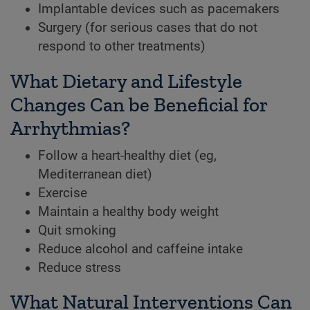
Implantable devices such as pacemakers
Surgery (for serious cases that do not
respond to other treatments)
What Dietary and Lifestyle
Changes Can be Beneficial for
Arrhythmias?
Follow a heart-healthy diet (eg,
Mediterranean diet)
Exercise
Maintain a healthy body weight
Quit smoking
Reduce alcohol and caffeine intake
Reduce stress
What Natural Interventions Can