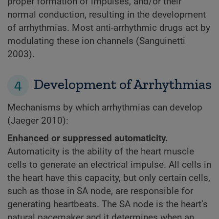
proper formation of impulses, and/or their
normal conduction, resulting in the development
of arrhythmias. Most anti-arrhythmic drugs act by
modulating these ion channels (Sanguinetti
2003).
4
Development of Arrhythmias
Mechanisms by which arrhythmias can develop
(Jaeger 2010):
Enhanced or suppressed automaticity.
Automaticity is the ability of the heart muscle
cells to generate an electrical impulse. All cells in
the heart have this capacity, but only certain cells,
such as those in SA node, are responsible for
generating heartbeats. The SA node is the heart’s
natural pacemaker and it determines when an