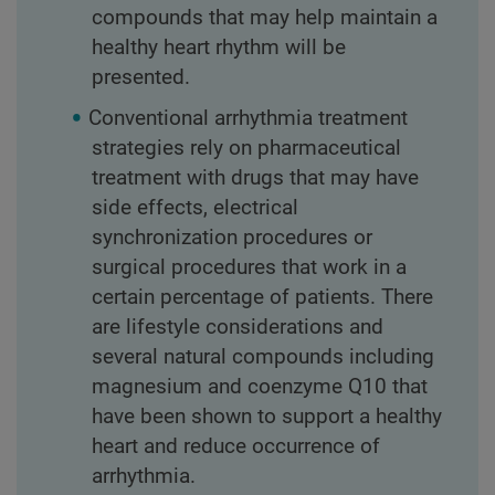
compounds that may help maintain a
healthy heart rhythm will be
presented.
Conventional arrhythmia treatment
strategies rely on pharmaceutical
treatment with drugs that may have
side effects, electrical
synchronization procedures or
surgical procedures that work in a
certain percentage of patients. There
are lifestyle considerations and
several natural compounds including
magnesium and coenzyme Q10 that
have been shown to support a healthy
heart and reduce occurrence of
arrhythmia.