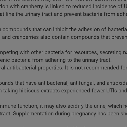
ion with cranberry is linked to reduced incidence of U
hat line the urinary tract and prevent bacteria from adh
ain compounds that can inhibit the adhesion of bacteria
ries and cranberries also contain compounds that preven
peting with other bacteria for resources, secreting n
nic bacteria from adhering to the urinary tract.
ural antibacterial properties. It is not recommended fo
nds that have antibacterial, antifungal, and antioxid
 taking hibiscus extracts experienced fewer UTIs and
immune function, it may also acidify the urine, which h
ry tract. Supplementation during pregnancy has been s