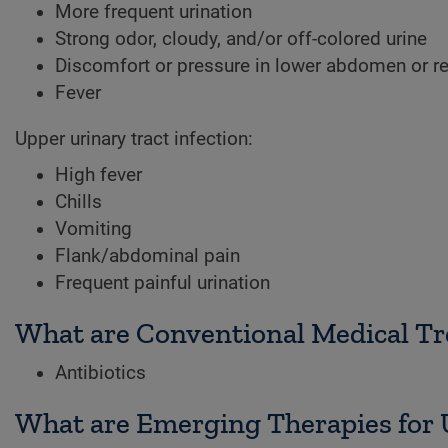
More frequent urination
Strong odor, cloudy, and/or off-colored urine
Discomfort or pressure in lower abdomen or r
Fever
Upper urinary tract infection:
High fever
Chills
Vomiting
Flank/abdominal pain
Frequent painful urination
What are Conventional Medical Tre
Antibiotics
What are Emerging Therapies for U