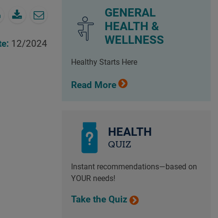
GENERAL
HEALTH &
WELLNESS
te:
12/2024
Healthy Starts Here
Read More
HEALTH
QUIZ
Instant recommendations—based on
YOUR needs!
Take the Quiz