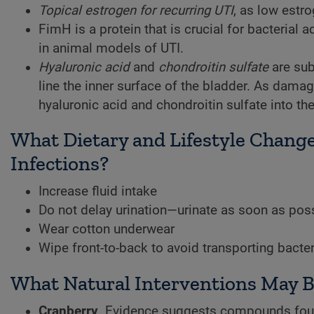
Topical estrogen for recurring UTI
, as low estro
FimH is a protein that is crucial for bacterial a
in animal models of UTI.
Hyaluronic acid
and
chondroitin sulfate
are sub
line the inner surface of the bladder. As damage
hyaluronic acid and chondroitin sulfate into t
What Dietary and Lifestyle Change
Infections?
Increase fluid intake
Do not delay urination—urinate as soon as poss
Wear cotton underwear
Wipe front-to-back to avoid transporting bacter
What Natural Interventions May Be 
Cranberry
. Evidence suggests compounds found