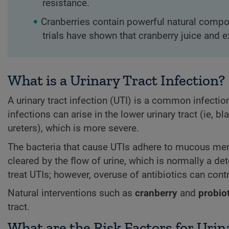
resistance.
Cranberries contain powerful natural compou
trials have shown that cranberry juice and 
What is a Urinary Tract Infection?
A urinary tract infection (UTI) is a common infection 
infections can arise in the lower urinary tract (ie, b
ureters), which is more severe.
The bacteria that cause UTIs adhere to mucous memb
cleared by the flow of urine, which is normally a det
treat UTIs; however, overuse of antibiotics can contr
Natural interventions such as
cranberry
and
probio
tract.
What are the Risk Factors for Urin