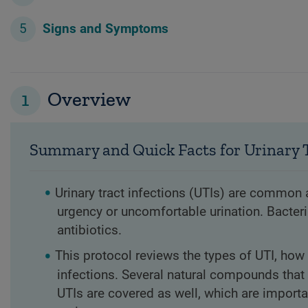
Signs and Symptoms
1
Overview
Summary and Quick Facts for Urinary T
Urinary tract infections (UTIs) are commo
urgency or uncomfortable urination. Bacteri
antibiotics.
This protocol reviews the types of UTI, how 
infections. Several natural compounds that 
UTIs are covered as well, which are importa