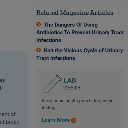
Related Magazine Articles
The Dangers Of Using
Antibiotics To Prevent Urinary Tract
Infections
Halt the Vicious Cycle of Urinary
Tract Infections
LAB
ary
TESTS
th
From basic health panels to genetic
testing
ment of
Learn More
ntibiotic