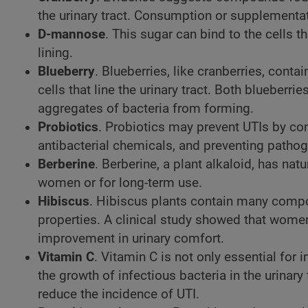
the urinary tract. Consumption or supplementat
D-mannose
. This sugar can bind to the cells t
lining.
Blueberry
. Blueberries, like cranberries, cont
cells that line the urinary tract. Both blueber
aggregates of bacteria from forming.
Probiotics
. Probiotics may prevent UTIs by com
antibacterial chemicals, and preventing pathoge
Berberine
. Berberine, a plant alkaloid, has nat
women or for long-term use.
Hibiscus
. Hibiscus plants contain many compou
properties. A clinical study showed that women
improvement in urinary comfort.
Vitamin C
. Vitamin C is not only essential for 
the growth of infectious bacteria in the urina
reduce the incidence of UTI.