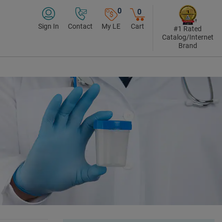
0
0
Sign In
Contact
My LE
Cart
#1 Rated
Catalog/Internet
Brand