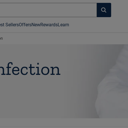
st Sellers
Offers
New
Rewards
Learn
on
nfection