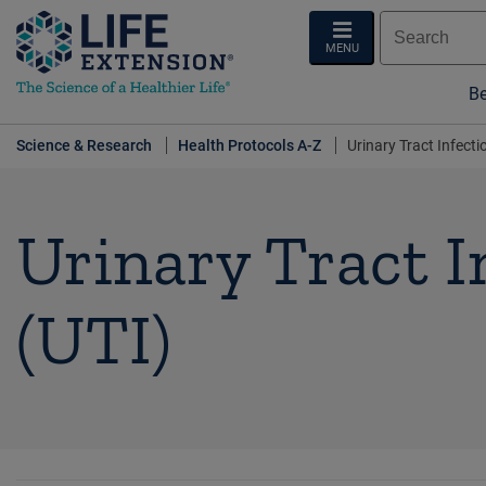
MENU
Be
Science & Research
Health Protocols A-Z
Urinary Tract Infecti
Urinary Tract I
(UTI)