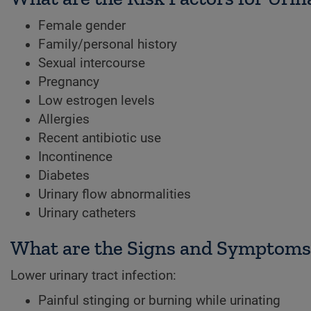
Female gender
Family/personal history
Sexual intercourse
Pregnancy
Low estrogen levels
Allergies
Recent antibiotic use
Incontinence
Diabetes
Urinary flow abnormalities
Urinary catheters
What are the Signs and Symptoms o
Lower urinary tract infection:
Painful stinging or burning while urinating