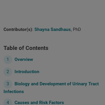
Contributor(s)
:
Shayna Sandhaus
, PhD
Table of Contents
Overview
Introduction
Biology and Development of Urinary Tract
Infections
Causes and Risk Factors