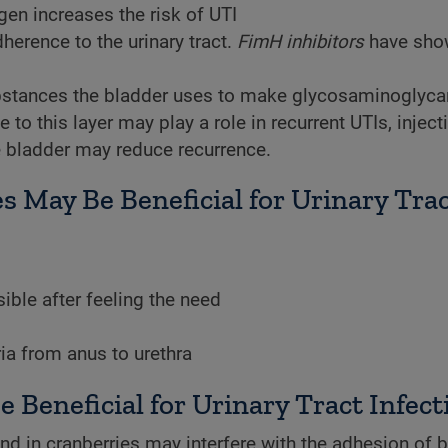
gen increases the risk of UTI
dherence to the urinary tract.
FimH inhibitors
have sho
stances the bladder uses to make glycosaminoglyca
 to this layer may play a role in recurrent UTIs, inject
he bladder may reduce recurrence.
s May Be Beneficial for Urinary Tra
ible after feeling the need
ia from anus to urethra
Beneficial for Urinary Tract Infect
 in cranberries may interfere with the adhesion of b