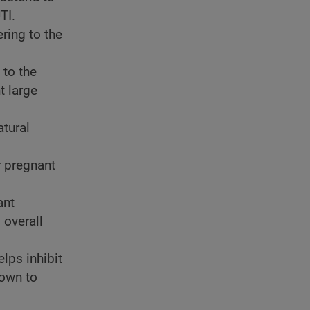
TI.
ering to the
 to the
t large
atural
r pregnant
ant
 overall
elps inhibit
hown to