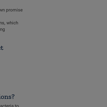
wn promise
ns, which
ing
ct
ions?
acteria to