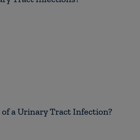
f a Urinary Tract Infection?