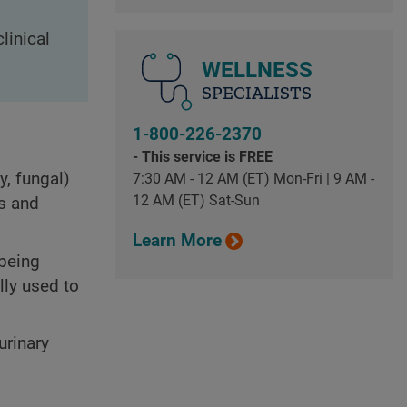
linical
WELLNESS
SPECIALISTS
1-800-226-2370
- This service is FREE
y, fungal)
7:30 AM - 12 AM (ET) Mon-Fri | 9 AM -
12 AM (ET) Sat-Sun
ys and
Learn More
 being
lly used to
urinary