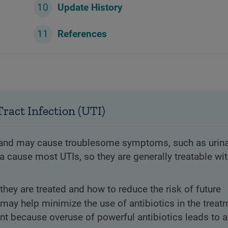
Update History
References
ract Infection (UTI)
n and may cause troublesome symptoms, such as urin
a cause most UTIs, so they are generally treatable wi
they are treated and how to reduce the risk of future
may help minimize the use of antibiotics in the treat
nt because overuse of powerful antibiotics leads to a