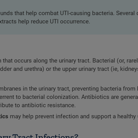
nds that help combat UTI-causing bacteria. Several c
extracts help reduce UTI occurrence.
that occurs along the urinary tract. Bacterial (or, rarel
ladder and urethra) or the upper urinary tract (ie, kidne
ranes in the urinary tract, preventing bacteria from
errent to bacterial colonization. Antibiotics are genera
ibute to antibiotic resistance.
tics
may help prevent infection and support a healthy 
ary Tract Infections?