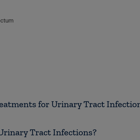
ectum
atments for Urinary Tract Infectio
rinary Tract Infections?