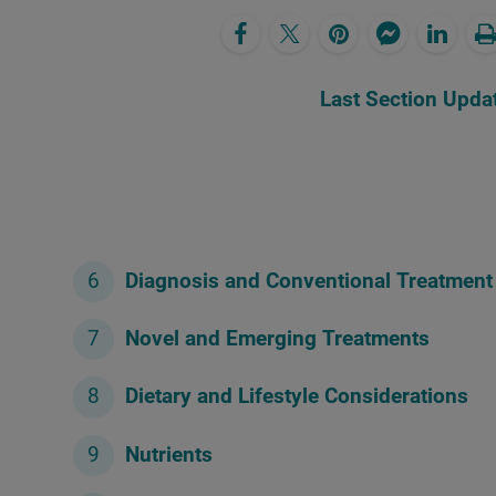
Last Section Upda
Diagnosis and Conventional Treatment
Novel and Emerging Treatments
Dietary and Lifestyle Considerations
Nutrients