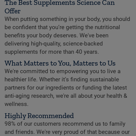
The Best Supplements Science Can
Offer
When putting something in your body, you should
be confident that you’re getting the nutritional
benefits your body deserves. We've been
delivering high-quality, science-backed
supplements for more than 40 years.
What Matters to You, Matters to Us
We're committed to empowering you to live a
healthier life. Whether it’s finding sustainable
partners for our ingredients or funding the latest
anti-aging research, we're all about your health &
wellness.
Highly Recommended
98% of our customers recommend us to family
and friends. We're very proud of that because our