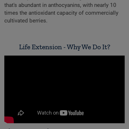
that's abundant in anthocyanins, with nearly 10
times the antioxidant capacity of commercially
cultivated berries.
Life Extension - Why We Do It?