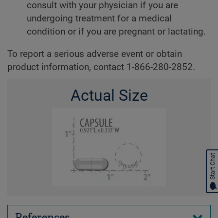
consult with your physician if you are
undergoing treatment for a medical
condition or if you are pregnant or lactating.
To report a serious adverse event or obtain
product information, contact 1-866-280-2852.
Actual Size
Start Chat
References