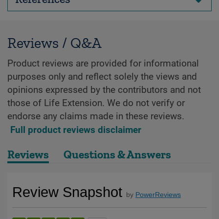
Reviews / Q&A
Product reviews are provided for informational
purposes only and reflect solely the views and
opinions expressed by the contributors and not
those of Life Extension. We do not verify or
endorse any claims made in these reviews.
Full product reviews disclaimer
Reviews
Questions & Answers
Review Snapshot
by
PowerReviews