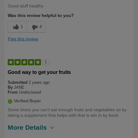
Good stuff healthy
Was this review helpful to you?
1
4
Flag this review
5
Good way to get your fruits
Submitted
2 years ago
By
JANE
From
Undisclosed
Verified Buyer
Some times you can't eat enough fruits and vegetables so by
taking a supplement that helps with that is win in by book.
More Details