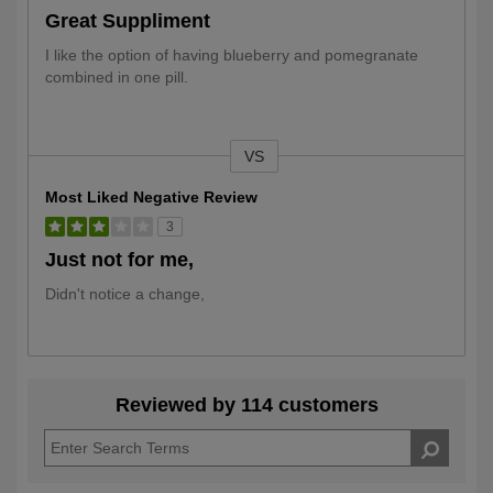
Great Suppliment
I like the option of having blueberry and pomegranate
combined in one pill.
VS
Versus
Most Liked Negative Review
3
Just not for me,
Didn't notice a change,
Reviewed by 114 customers