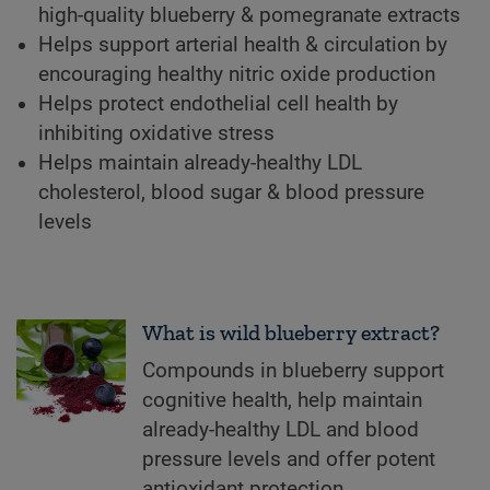
high-quality blueberry & pomegranate extracts
Helps support arterial health & circulation by
encouraging healthy nitric oxide production
Helps protect endothelial cell health by
inhibiting oxidative stress
Helps maintain already-healthy LDL
cholesterol, blood sugar & blood pressure
levels
What is wild blueberry extract?
Compounds in blueberry support
cognitive health, help maintain
already-healthy LDL and blood
pressure levels and offer potent
antioxidant protection.