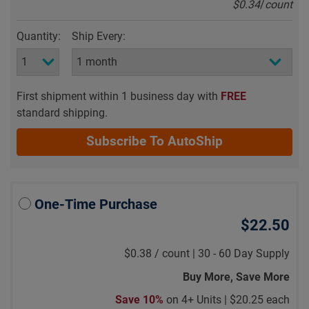
$0.34
/
count
Quantity:
Ship Every:
First shipment within 1 business day with
FREE
standard shipping.
Subscribe To AutoShip
One-Time Purchase
$22.50
$0.38
/
count |
30 - 60 Day Supply
Buy More, Save More
Save 10%
on 4+ Units |
$20.25 each