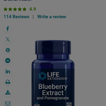
4.9
114 Reviews
|
Write a review