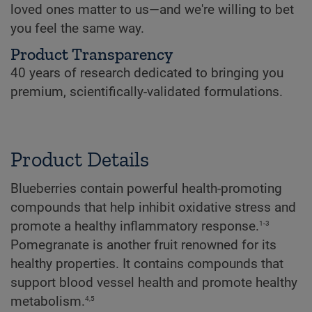
loved ones matter to us—and we're willing to bet
you feel the same way.
Product Transparency
40 years of research dedicated to bringing you
premium, scientifically-validated formulations.
Product Details
Blueberries contain powerful health-promoting
compounds that help inhibit oxidative stress and
1-3
promote a healthy inflammatory response.
Pomegranate is another fruit renowned for its
healthy properties. It contains compounds that
support blood vessel health and promote healthy
4,5
metabolism.