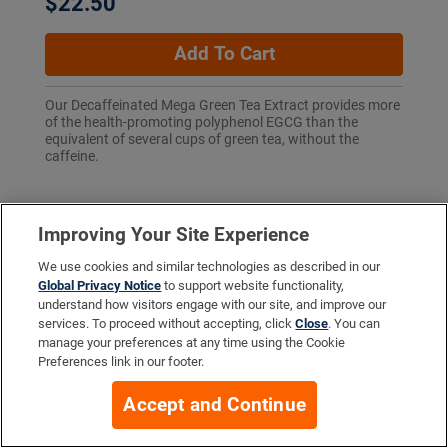
$22.50
Add To Cart
Our Decaffeinated Mega Green Tea Extract provides more
of the health-promoting polyphenol EGCG than the
equivalent of several cups of green tea, without the
caffeine.
Improving Your Site Experience
More Info
We use cookies and similar technologies as described in our
Global Privacy Notice
to support website functionality,
understand how visitors engage with our site, and improve our
services. To proceed without accepting, click
Close
. You can
Company
manage your preferences at any time using the Cookie
Preferences link in our footer.
Accept and Continue
Resources