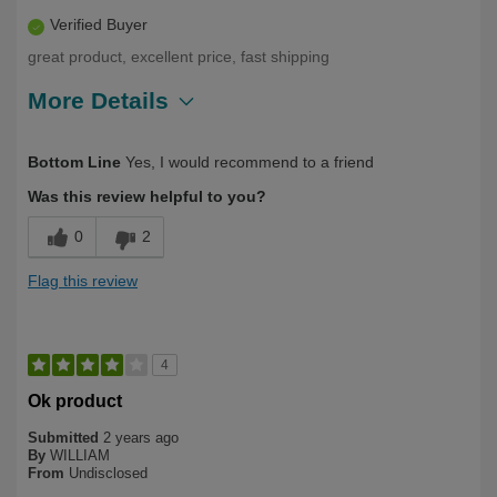
Verified Buyer
great product, excellent price, fast shipping
More Details
Describe Yourself
Over 50
Bottom Line
Yes, I would recommend to a friend
Was this review helpful to you?
0
2
Flag this review
4
Ok product
Submitted
2 years ago
By
WILLIAM
From
Undisclosed