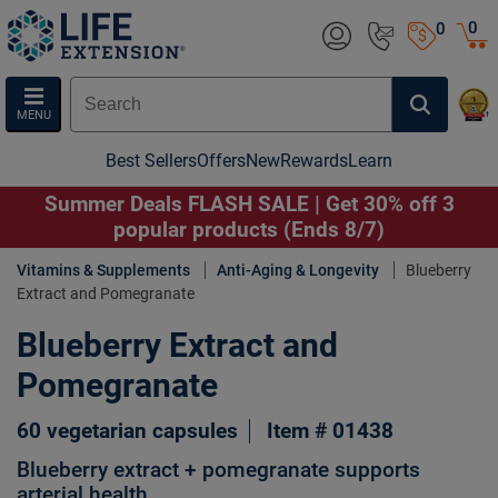
0
0
MENU
Best Sellers
Offers
New
Rewards
Learn
Summer Deals FLASH SALE | Get 30% off 3
popular products (Ends 8/7)
Vitamins & Supplements
Anti-Aging & Longevity
Blueberry
Extract and Pomegranate
Blueberry Extract and
Pomegranate
60 vegetarian capsules
Item # 01438
Blueberry extract + pomegranate supports
arterial health