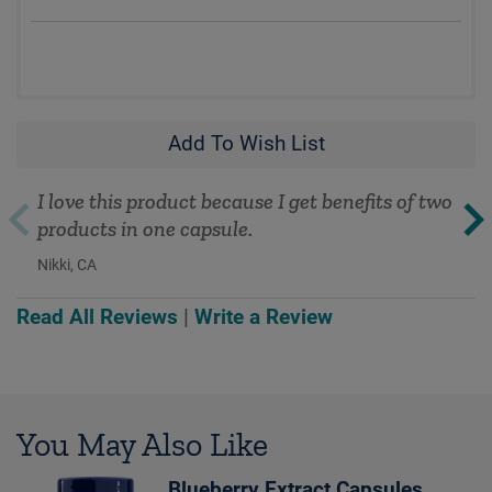
Add To Wish List
I love this product because I get benefits of two
products in one capsule.
Nikki, CA
Read All Reviews
|
Write a Review
You May Also Like
Blueberry Extract Capsules