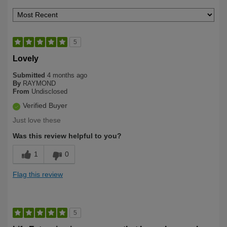
5
Lovely
Submitted
4 months ago
By
RAYMOND
From
Undisclosed
Verified Buyer
Just love these
Was this review helpful to you?
1
0
Flag this review
5