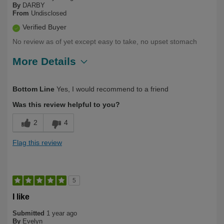
By
DARBY
From
Undisclosed
Verified Buyer
No review as of yet except easy to take, no upset stomach
More Details
Describe Yourself
Over 50
Bottom Line
Yes, I would recommend to a friend
Was this review helpful to you?
2
4
Flag this review
5
I like
Submitted
1 year ago
By
Evelyn