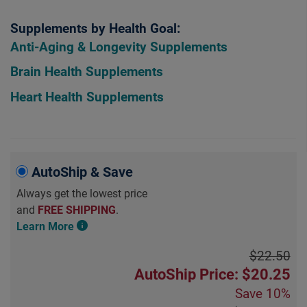
Supplements by Health Goal:
Anti-Aging & Longevity Supplements
Brain Health Supplements
Heart Health Supplements
AutoShip & Save
Always get the lowest price
and
FREE SHIPPING
.
Learn More
$22.50
AutoShip Price: $20.25
Save
10%