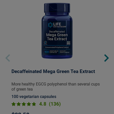
Decaffeinated Mega Green Tea Extract
More healthy EGCG polyphenol than several cups
of green tea
100 vegetarian capsules
4.8
(136)