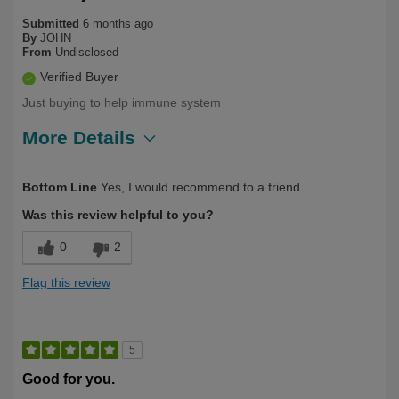
Submitted
6 months ago
By
JOHN
From
Undisclosed
Verified Buyer
Just buying to help immune system
More Details
Describe Yourself
Long Term User, Over 50
Bottom Line
Yes, I would recommend to a friend
Was this review helpful to you?
0
2
Flag this review
5
Good for you.