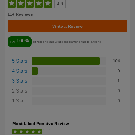
4.9
114 Reviews
Write a Review
100%
of respondents would recommend this to a friend
5 Stars
104
4 Stars
9
3 Stars
1
2 Stars
0
1 Star
0
Most Liked Positive Review
5