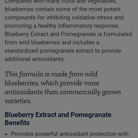
Compared with many fruits and vegetables,
blueberries contain some of the most potent
compounds for inhibiting oxidative stress and
promoting a healthy inflammatory response.
Blueberry Extract and Pomegranate is formulated
from wild blueberries and includes a
standardized pomegranate extract to provide
additional antioxidants.
This formula is made from wild
blueberries, which provide more
antioxidants than commercially grown
varieties.
Blueberry Extract and Pomegranate
Benefits
Provides powerful antioxidant protection with