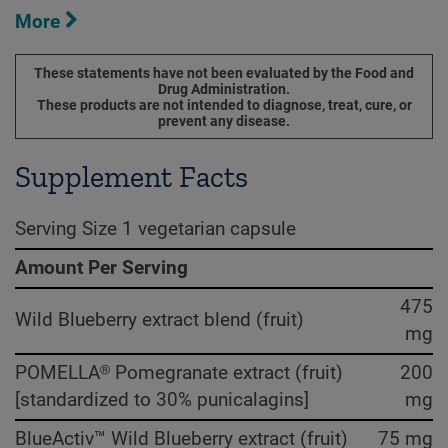
More
These statements have not been evaluated by the Food and
Drug Administration.
These products are not intended to diagnose, treat, cure, or
prevent any disease.
Supplement Facts
Serving Size 1 vegetarian capsule
Amount Per Serving
475
Wild Blueberry extract blend (fruit)
mg
POMELLA® Pomegranate extract (fruit)
200
[standardized to 30% punicalagins]
mg
BlueActiv™ Wild Blueberry extract (fruit)
75 mg