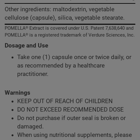
Other ingredients: maltodextrin, vegetable
cellulose (capsule), silica, vegetable stearate.
POMELLA® Extract is covered under U.S. Patent 7,638,640 and
POMELLA® is a registered trademark of Verdure Sciences, Inc.
Dosage and Use
Take one (1) capsule once or twice daily, or
as recommended by a healthcare
practitioner.
Warnings
KEEP OUT OF REACH OF CHILDREN
DO NOT EXCEED RECOMMENDED DOSE
Do not purchase if outer seal is broken or
damaged.
When using nutritional supplements, please