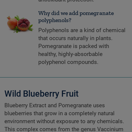
Why did we add pomegranate
polyphenols?
Polyphenols are a kind of chemical
that occurs naturally in plants.
Pomegranate is packed with
healthy, highly-absorbable
polyphenol compounds.
Wild Blueberry Fruit
Blueberry Extract and Pomegranate uses
blueberries that grow in a completely natural
environment without exposure to any chemicals.
This complex comes from the genus Vaccinium