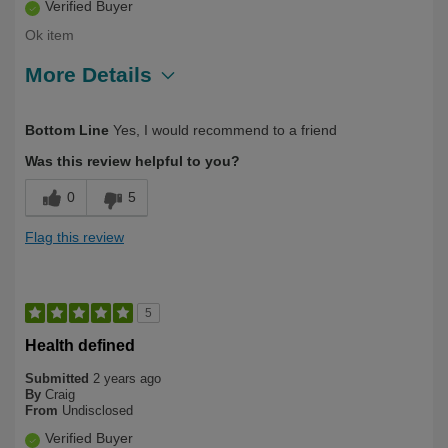
Verified Buyer
Ok item
More Details
Describe Yourself
Over 50
Bottom Line
Yes, I would recommend to a friend
Was this review helpful to you?
0
5
Flag this review
5
Health defined
Submitted
2 years ago
By
Craig
From
Undisclosed
Verified Buyer