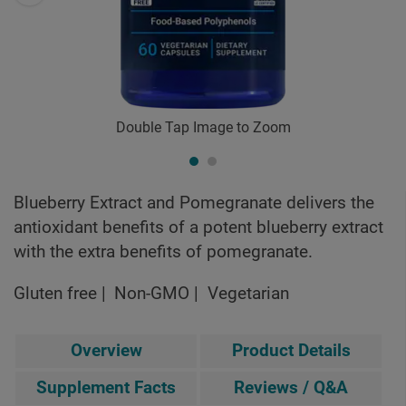
Double Tap Image to Zoom
Blueberry Extract and Pomegranate delivers the
antioxidant benefits of a potent blueberry extract
with the extra benefits of pomegranate.
Gluten free
Non-GMO
Vegetarian
Overview
Product Details
Supplement Facts
Reviews / Q&A