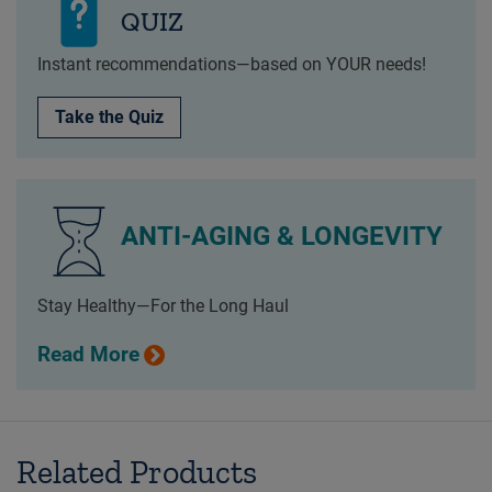
QUIZ
Instant recommendations—based on YOUR needs!
Take the Quiz
ANTI-AGING & LONGEVITY
Stay Healthy—For the Long Haul
Read More
Related Products