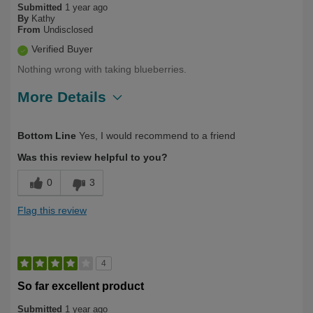
Submitted
1 year ago
By
Kathy
From
Undisclosed
Verified Buyer
Nothing wrong with taking blueberries.
More Details
Describe Yourself
First Time User
Bottom Line
Yes, I would recommend to a friend
Was this review helpful to you?
0
3
Flag this review
4
So far excellent product
Submitted
1 year ago