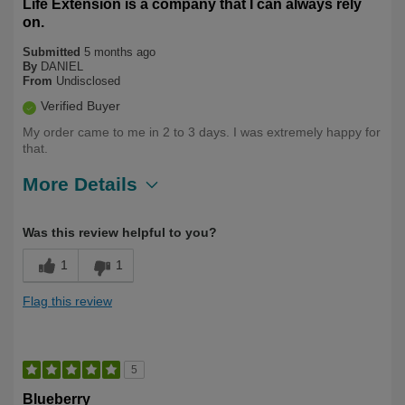
Life Extension is a company that I can always rely
on.
Submitted
5 months ago
By
DANIEL
From
Undisclosed
Verified Buyer
My order came to me in 2 to 3 days. I was extremely happy for
that.
More Details
Describe Yourself
Over 50
Was this review helpful to you?
1
1
Flag this review
5
Blueberry