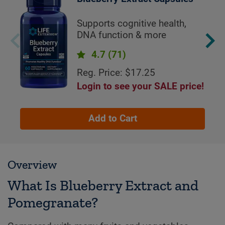
Supports cognitive health,
DNA function & more
4.7
(71)
Reg. Price: $17.25
Login to see your SALE price!
Add to Cart
Overview
What Is Blueberry Extract and
Pomegranate?