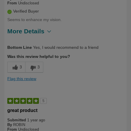
From
Undisclosed
Verified Buyer
Seems to enhance my vision.
More Details
Describe Yourself
First Time User
Bottom Line
Yes, I would recommend to a friend
Was this review helpful to you?
3
3
Flag this review
5
great product
Submitted
1 year ago
By
ROBIN
From
Undisclosed