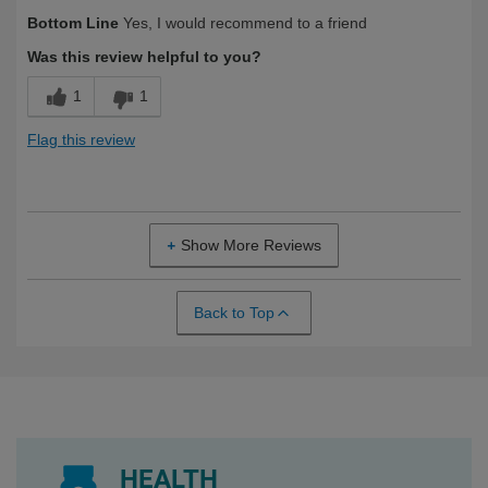
Describe
Health Conscious, Health Professional,
Bottom Line
Yes, I would recommend to a friend
Yourself
Long Term User, Over 50
Was this review helpful to you?
1
1
Flag this review
Show More Reviews
Back to Top
HEALTH