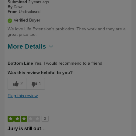
Submitted
2 years ago
By
Dawn
From
Undisclosed
Verified Buyer
We love Life Extension's probiotics. They work and they are a
great price too.
More Details
Describe Yourself
Health Conscious, Long Term User
Bottom Line
Yes, I would recommend to a friend
Was this review helpful to you?
2
1
Flag this review
3
Jury is still out…