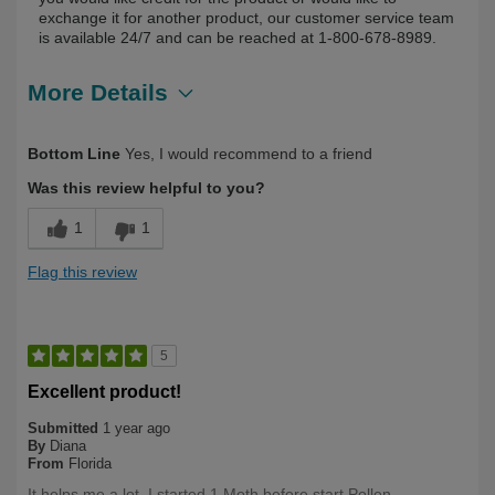
exchange it for another product, our customer service team
is available 24/7 and can be reached at 1-800-678-8989.
More Details
Describe Yourself
First Time User
Bottom Line
Yes, I would recommend to a friend
Was this review helpful to you?
1
1
Flag this review
5
Excellent product!
Submitted
1 year ago
By
Diana
From
Florida
It helps me a lot, I started 1 Moth before start Pollen