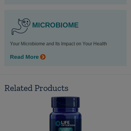
MICROBIOME
Your Microbiome and Its Impact on Your Health
Read More
Related Products