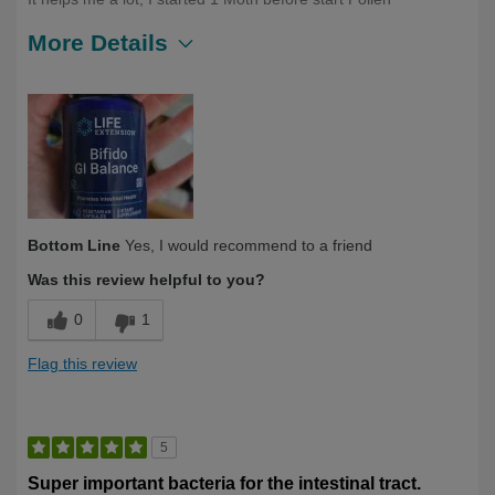
More Details
Describe Yourself
First Time User, Under 40
Bottom Line
Yes, I would recommend to a friend
Was this review helpful to you?
0
1
Flag this review
5
Super important bacteria for the intestinal tract.