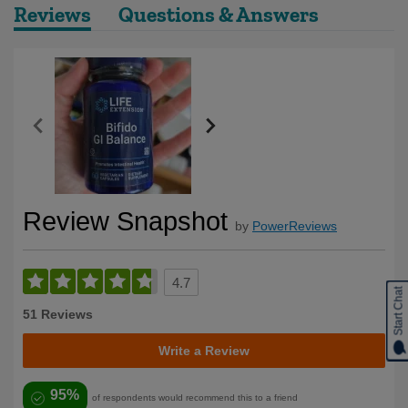
Reviews
Questions & Answers
Review Snapshot
by
PowerReviews
4.7
Start Chat
51 Reviews
Write a Review
95%
of respondents would recommend this to a friend