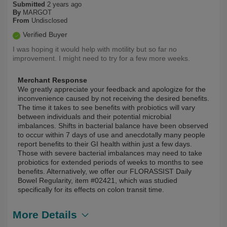
Submitted
2 years ago
By
MARGOT
From
Undisclosed
Verified Buyer
I was hoping it would help with motility but so far no
improvement. I might need to try for a few more weeks.
Merchant Response
We greatly appreciate your feedback and apologize for the
inconvenience caused by not receiving the desired benefits.
The time it takes to see benefits with probiotics will vary
between individuals and their potential microbial
imbalances. Shifts in bacterial balance have been observed
to occur within 7 days of use and anecdotally many people
report benefits to their GI health within just a few days.
Those with severe bacterial imbalances may need to take
probiotics for extended periods of weeks to months to see
benefits. Alternatively, we offer our FLORASSIST Daily
Bowel Regularity, item #02421, which was studied
specifically for its effects on colon transit time.
More Details