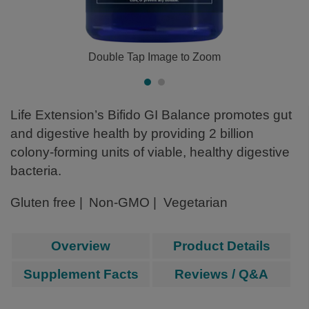
Double Tap Image to Zoom
Life Extension’s Bifido GI Balance promotes gut
and digestive health by providing 2 billion
colony-forming units of viable, healthy digestive
bacteria.
Gluten free
Non-GMO
Vegetarian
Overview
Product Details
Supplement Facts
Reviews / Q&A