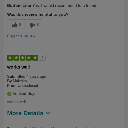
Describe Yourself
First Time User
Bottom Line
Yes, I would recommend to a friend
Was this review helpful to you?
8
3
Flag this review
5
works well
Submitted
4 years ago
By
Malcolm
From
Undisclosed
Verified Buyer
works well
More Details
Describe Yourself
First Time User