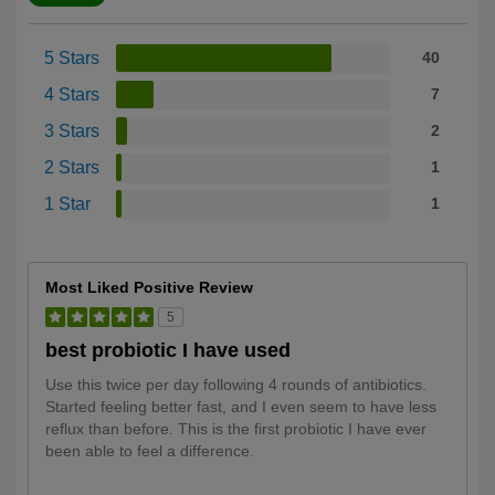
5 Stars
40
4 Stars
7
3 Stars
2
2 Stars
1
1 Star
1
Most Liked Positive Review
5
best probiotic I have used
Use this twice per day following 4 rounds of antibiotics.
Started feeling better fast, and I even seem to have less
reflux than before. This is the first probiotic I have ever
been able to feel a difference.