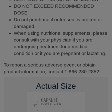
DO NOT EXCEED RECOMMENDED
DOSE
Do not purchase if outer seal is broken or
damaged.
When using nutritional supplements, please
consult with your physician if you are
undergoing treatment for a medical
condition or if you are pregnant or lactating.
To report a serious adverse event or obtain
product information, contact 1-866-280-2852.
Actual Size