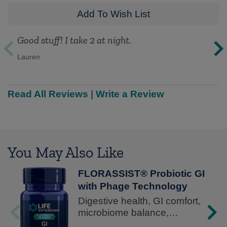
Add To Wish List
Good stuff! I take 2 at night.
Lauren
Read All Reviews
|
Write a Review
You May Also Like
FLORASSIST® Probiotic GI
with Phage Technology
Digestive health, GI comfort,
microbiome balance,
advanced formula