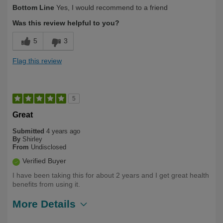
Describe
Health Conscious, Long Term User,
Bottom Line
Yes, I would recommend to a friend
Yourself
Over 50
Was this review helpful to you?
5
3
Flag this review
5
Great
Submitted
4 years ago
By
Shirley
From
Undisclosed
Verified Buyer
I have been taking this for about 2 years and I get great health
benefits from using it.
More Details