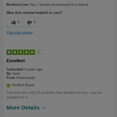
Describe
Health Conscious, Long Term User,
Bottom Line
Yes, I would recommend to a friend
Yourself
Over 50
Was this review helpful to you?
3
3
Flag this review
5
Excellent
Submitted
4 years ago
By
Tania
From
Undisclosed
Verified Buyer
This was the only GI probiotic that worked for me. I am so
grateful for it.
More Details