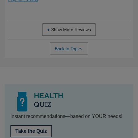
Show More Reviews
Back to Top
HEALTH
QUIZ
Instant recommendations—based on YOUR needs!
Take the Quiz