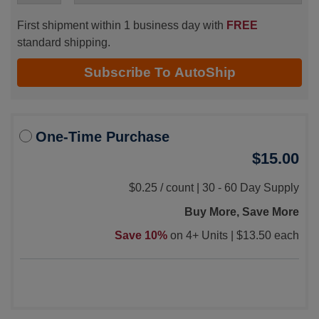
First shipment within 1 business day with
FREE
standard shipping.
Subscribe To AutoShip
One-Time Purchase
$15.00
$0.25
/
count |
30 - 60 Day Supply
Buy More, Save More
Save 10%
on 4+ Units |
$13.50 each