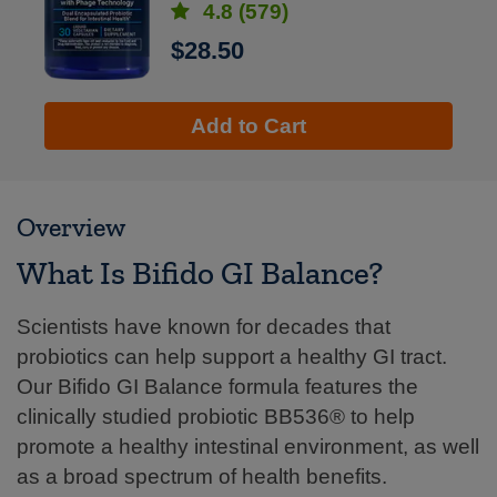
4.8
(579)
$28.50
Add to Cart
Overview
What Is Bifido GI Balance?
Scientists have known for decades that
probiotics can help support a healthy GI tract.
Our Bifido GI Balance formula features the
clinically studied probiotic BB536® to help
promote a healthy intestinal environment, as well
as a broad spectrum of health benefits.