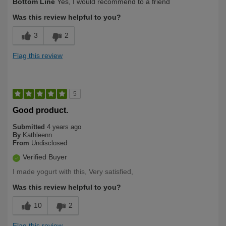
Bottom Line
Yes, I would recommend to a friend
Was this review helpful to you?
3
2
Flag this review
5
Good product.
Submitted
4 years ago
By
Kathleenn
From
Undisclosed
Verified Buyer
I made yogurt with this, Very satisfied,
Was this review helpful to you?
10
2
Flag this review