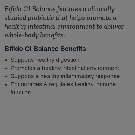
Bifido GI Balance features a clinically
studied probiotic that helps promote a
healthy intestinal environment to deliver
whole-body benefits.
Bifido GI Balance Benefits
Supports healthy digestion
Promotes a healthy intestinal environment
Supports a healthy inflammatory response
Encourages & regulates healthy immune
function