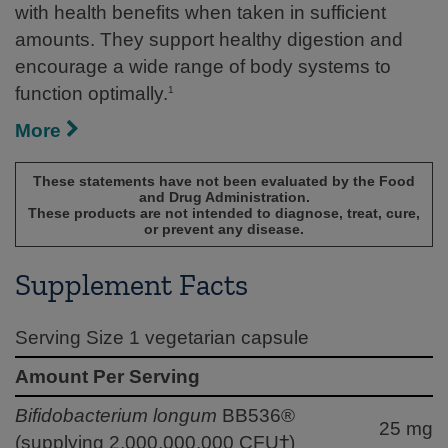
with health benefits when taken in sufficient
amounts. They support healthy digestion and
encourage a wide range of body systems to
function optimally.
1
More
These statements have not been evaluated by the Food
and Drug Administration.
These products are not intended to diagnose, treat, cure,
or prevent any disease.
Supplement Facts
Serving Size 1 vegetarian capsule
Amount Per Serving
Bifidobacterium longum
BB536®
25 mg
(supplying 2,000,000,000 CFU†)