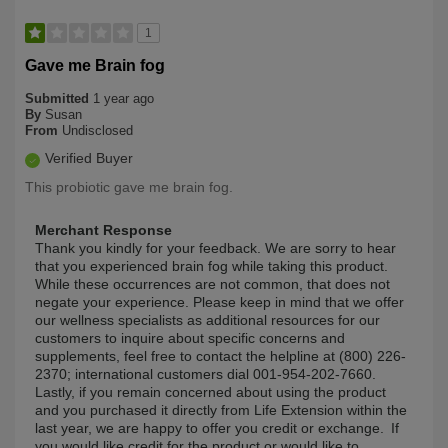
1
Gave me Brain fog
Submitted
1 year ago
By
Susan
From
Undisclosed
Verified Buyer
This probiotic gave me brain fog.
Merchant Response
Thank you kindly for your feedback. We are sorry to hear
that you experienced brain fog while taking this product.
While these occurrences are not common, that does not
negate your experience. Please keep in mind that we offer
our wellness specialists as additional resources for our
customers to inquire about specific concerns and
supplements, feel free to contact the helpline at (800) 226-
2370; international customers dial 001-954-202-7660.
Lastly, if you remain concerned about using the product
and you purchased it directly from Life Extension within the
last year, we are happy to offer you credit or exchange. If
you would like credit for the product or would like to