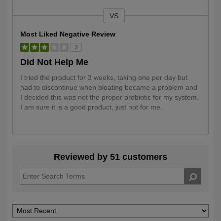
VS
Versus
Most Liked Negative Review
3
Did Not Help Me
I tried the product for 3 weeks, taking one per day but
had to discontinue when bloating became a problem and
I decided this was not the proper probiotic for my system.
I am sure it is a good product, just not for me.
Reviewed by 51 customers