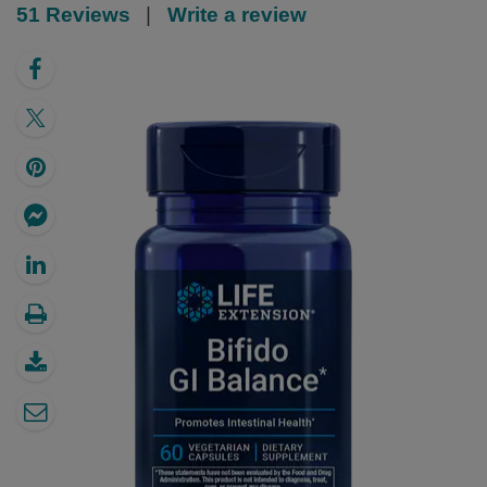
51 Reviews
|
Write a review