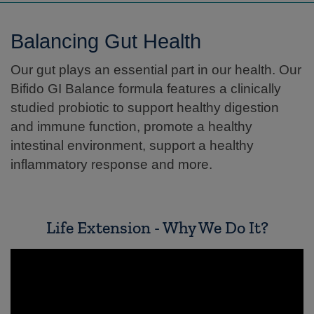
Balancing Gut Health
Our gut plays an essential part in our health. Our
Bifido GI Balance formula features a clinically
studied probiotic to support healthy digestion
and immune function, promote a healthy
intestinal environment, support a healthy
inflammatory response and more.
Life Extension - Why We Do It?