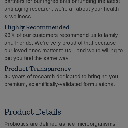
partners for our ingredients or funding the latest
anti-aging research, we're all about your health
& wellness.
Highly Recommended
98% of our customers recommend us to family
and friends. We're very proud of that because
our loved ones matter to us—and we're willing to
bet you feel the same way.
Product Transparency
40 years of research dedicated to bringing you
premium, scientifically-validated formulations.
Product Details
Probiotics are defined as live microorganisms