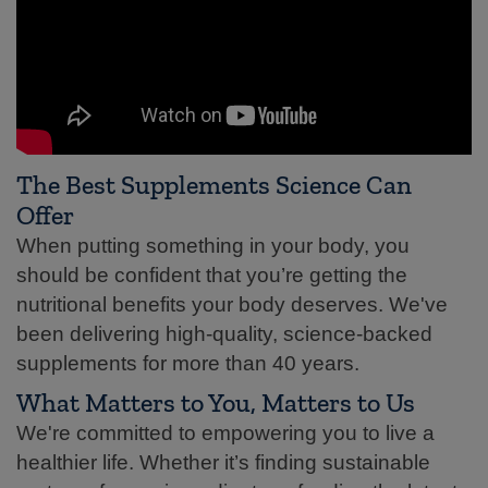
The Best Supplements Science Can
Offer
When putting something in your body, you
should be confident that you’re getting the
nutritional benefits your body deserves. We've
been delivering high-quality, science-backed
supplements for more than 40 years.
What Matters to You, Matters to Us
We're committed to empowering you to live a
healthier life. Whether it’s finding sustainable