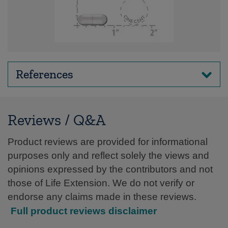
References
Reviews / Q&A
Product reviews are provided for informational
purposes only and reflect solely the views and
opinions expressed by the contributors and not
those of Life Extension. We do not verify or
endorse any claims made in these reviews.
Full product reviews disclaimer