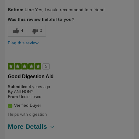
Describe Yourself
First Time User
Bottom Line
Yes, I would recommend to a friend
Was this review helpful to you?
4
0
Flag this review
5
Good Digestion Aid
Submitted
4 years ago
By
ANTHONY
From
Undisclosed
Verified Buyer
Helps with digestion
More Details