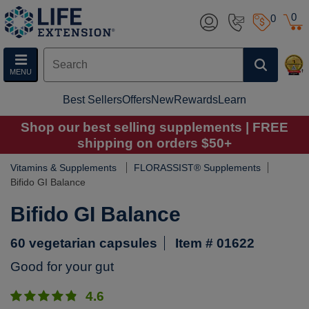
0
0
MENU
Best Sellers
Offers
New
Rewards
Learn
Shop our best selling supplements | FREE
shipping on orders $50+
Vitamins & Supplements
FLORASSIST® Supplements
Bifido GI Balance
Bifido GI Balance
60 vegetarian capsules
Item # 01622
Good for your gut
4.6