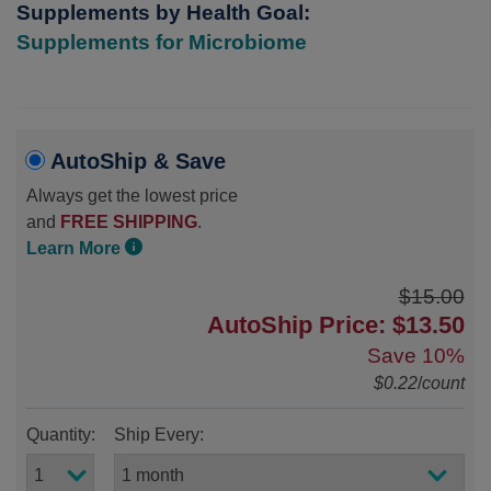
Supplements by Health Goal:
Supplements for Microbiome
AutoShip & Save
Always get the lowest price
and
FREE SHIPPING
.
Learn More
$15.00
AutoShip Price: $13.50
Save
10%
$0.22
/
count
Quantity:
Ship Every: