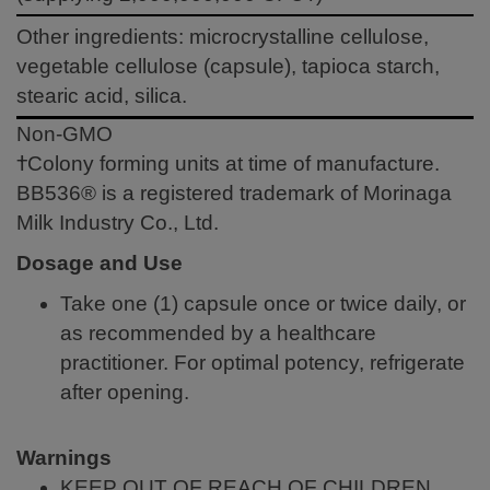
Other ingredients: microcrystalline cellulose,
vegetable cellulose (capsule), tapioca starch,
stearic acid, silica.
Non-GMO
†Colony forming units at time of manufacture.
BB536® is a registered trademark of Morinaga
Milk Industry Co., Ltd.
Dosage and Use
Take one (1) capsule once or twice daily, or
as recommended by a healthcare
practitioner. For optimal potency, refrigerate
after opening.
Warnings
KEEP OUT OF REACH OF CHILDREN