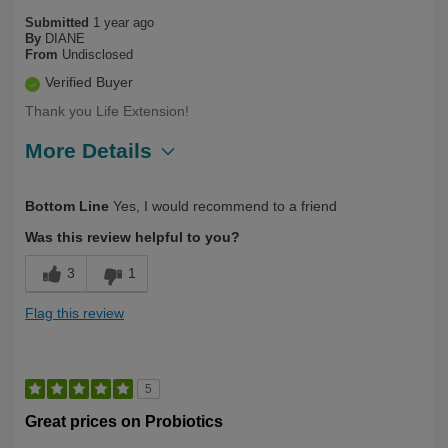
Submitted
1 year ago
By
DIANE
From
Undisclosed
Verified Buyer
Thank you Life Extension!
More Details
Describe
Health Conscious, Long Term User,
Bottom Line
Yes, I would recommend to a friend
Yourself
Over 50
Was this review helpful to you?
3
1
Flag this review
5
Great prices on Probiotics