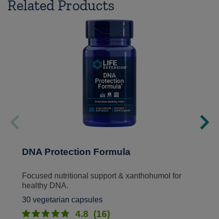
Related Products
DNA Protection Formula
Focused nutritional support & xanthohumol for
healthy DNA.
30 vegetarian capsules
4.8
(16)