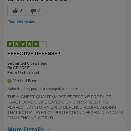
8
0
Flag this review
5
EFFECTIVE DEFENSE !
Submitted
6 years ago
By
GEORGE
From
Undisclosed
Verified Buyer
Submitted as part of a sweepstakes entry
THE HIGHEST QUALITY,MOST EFFECTIVE PRODUCT I
HAVE FOUND!.. LIFE EXTENSION'S XR SHIELD FITS
PERFECTLY INTO MY DAILY DEFENSE REGIME ADDING
THAT EXTRA LAYER OF PROTECTION NEEDED IN TODAY'S
CHALLENGING WORLD
More Details