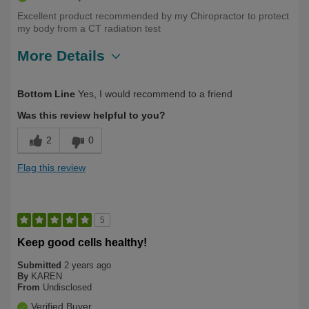
Excellent product recommended by my Chiropractor to protect
my body from a CT radiation test
More Details
Describe Yourself
First Time User
Bottom Line
Yes, I would recommend to a friend
Was this review helpful to you?
2
0
Flag this review
5
Keep good cells healthy!
Submitted
2 years ago
By
KAREN
From
Undisclosed
Verified Buyer