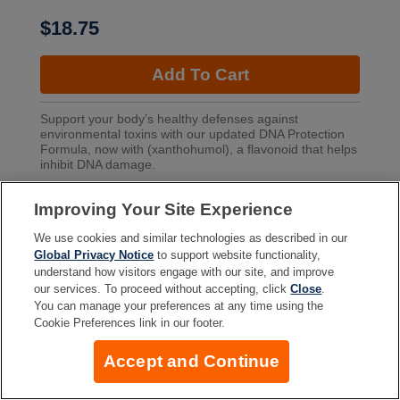
$18.75
Add To Cart
Support your body’s healthy defenses against
environmental toxins with our updated DNA Protection
Formula, now with (xanthohumol), a flavonoid that helps
inhibit DNA damage.
Improving Your Site Experience
More Info
We use cookies and similar technologies as described in our
Global Privacy Notice
to support website functionality,
understand how visitors engage with our site, and improve
our services. To proceed without accepting, click
Close
.
Company
You can manage your preferences at any time using the
Cookie Preferences link in our footer.
Accept and Continue
Resources