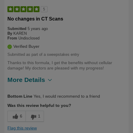
5
No changes in CT Scans
Submitted
5 years ago
By
KAREN
From
Undisclosed
Verified Buyer
Submitted as part of a sweepstakes entry
Thanks to this formula, I get the benefits without cellular
damage! My doctors are pleased with my progress!
More Details
Describe
Health Conscious, Long Term User,
Bottom Line
Yes, I would recommend to a friend
Yourself
Over 50
Was this review helpful to you?
6
1
Flag this review