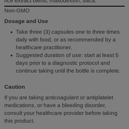
rice extract blend, maltodextrin, silica.
Non-GMO
Dosage and Use
Take three (3) capsules one to three times
daily with food, or as recommended by a
healthcare practitioner.
Suggested duration of use: start at least 5
days prior to a diagnostic protocol and
continue taking until the bottle is complete.
Caution
If you are taking anticoagulant or antiplatelet
medications, or have a bleeding disorder,
consult your healthcare provider before taking
this product.