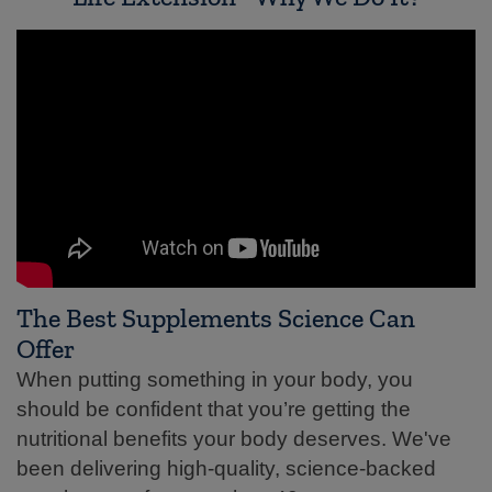
The Best Supplements Science Can
Offer
When putting something in your body, you
should be confident that you’re getting the
nutritional benefits your body deserves. We've
been delivering high-quality, science-backed