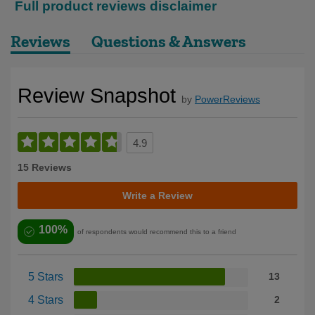
Full product reviews disclaimer
Reviews
Questions & Answers
Review Snapshot
by
PowerReviews
4.9
15 Reviews
Write a Review
100%
of respondents would recommend this to a friend
5 Stars
13
4 Stars
2