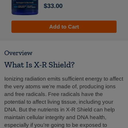
$33.00
Add to Cart
Overview
What Is X-R Shield?
Ionizing radiation emits sufficient energy to affect
the very atoms we're made of, producing ions
and free radicals. Free radicals have the
potential to affect living tissue, including your
DNA. But the nutrients in X-R Shield can help
maintain cellular integrity and DNA health,
especially if you're going to be exposed to