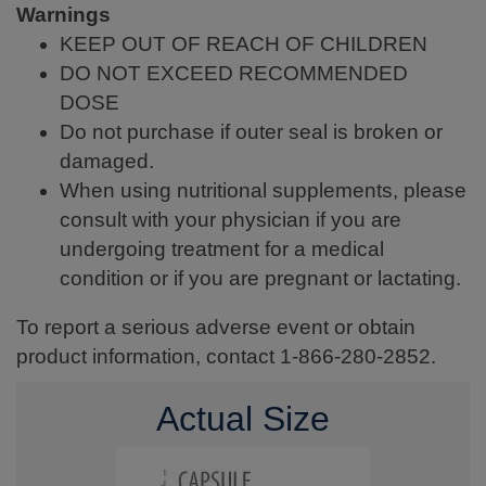
Warnings
KEEP OUT OF REACH OF CHILDREN
DO NOT EXCEED RECOMMENDED
DOSE
Do not purchase if outer seal is broken or
damaged.
When using nutritional supplements, please
consult with your physician if you are
undergoing treatment for a medical
condition or if you are pregnant or lactating.
To report a serious adverse event or obtain
product information, contact 1-866-280-2852.
Actual Size