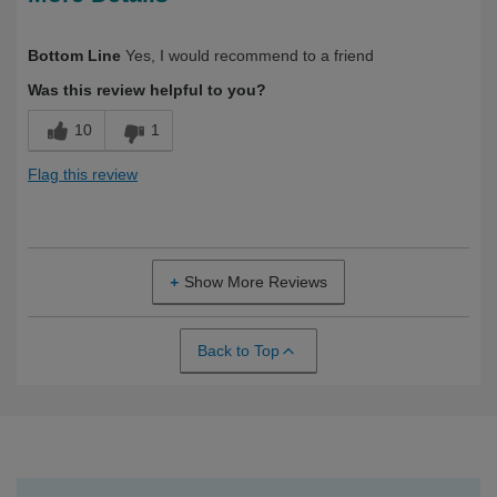
Describe Yourself
Health Conscious, Over 50
Bottom Line
Yes, I would recommend to a friend
Was this review helpful to you?
10
1
Flag this review
Show More Reviews
Back to Top