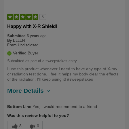
5
Happy with X-R Shield!
Submitted
6 years ago
By
ELLEN
From
Undisclosed
Verified Buyer
Submitted as part of a sweepstakes entry
I use this product whenever I need to have any type of X-ray
or radiation test done. I feel it helps my body clear the effects
of the radiation. I'll keep using it! #sweepstakes
More Details
Describe
Health Conscious, Long Term User,
Bottom Line
Yes, I would recommend to a friend
Yourself
Over 50
Was this review helpful to you?
8
0