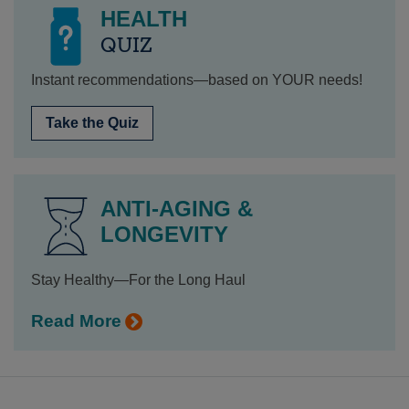
HEALTH
QUIZ
Instant recommendations—based on YOUR needs!
Take the Quiz
ANTI-AGING &
LONGEVITY
Stay Healthy—For the Long Haul
Read More