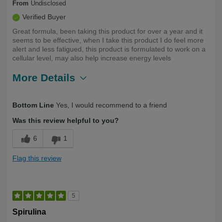
From
Undisclosed
Verified Buyer
Great formula, been taking this product for over a year and it
seems to be effective, when I take this product I do feel more
alert and less fatigued, this product is formulated to work on a
cellular level, may also help increase energy levels
More Details
Describe Yourself
Long Term User
Bottom Line
Yes, I would recommend to a friend
Was this review helpful to you?
6
1
Flag this review
5
Spirulina