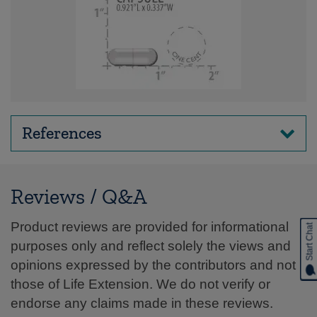
References
Reviews / Q&A
Product reviews are provided for informational
Start Chat
purposes only and reflect solely the views and
opinions expressed by the contributors and not
those of Life Extension. We do not verify or
endorse any claims made in these reviews.