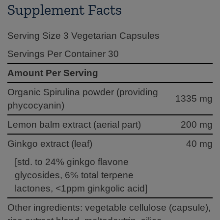
Supplement Facts
Serving Size 3 Vegetarian Capsules
Servings Per Container 30
Amount Per Serving
Organic Spirulina powder (providing
1335 mg
phycocyanin)
Lemon balm extract (aerial part)
200 mg
Ginkgo extract (leaf)
40 mg
[std. to 24% ginkgo flavone
glycosides, 6% total terpene
lactones, <1ppm ginkgolic acid]
Other ingredients: vegetable cellulose (capsule),