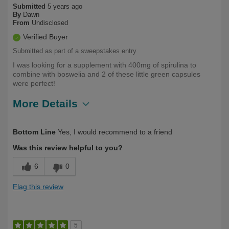
Submitted
5 years ago
By
Dawn
From
Undisclosed
Verified Buyer
Submitted as part of a sweepstakes entry
I was looking for a supplement with 400mg of spirulina to
combine with boswelia and 2 of these little green capsules
were perfect!
More Details
Describe Yourself
Health Conscious
Bottom Line
Yes, I would recommend to a friend
Was this review helpful to you?
6
0
Flag this review
5