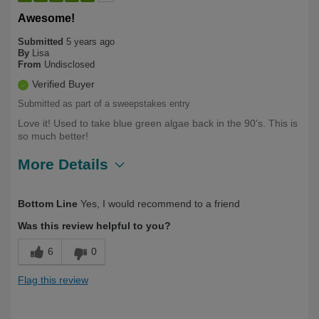
Awesome!
Submitted
5 years ago
By
Lisa
From
Undisclosed
Verified Buyer
Submitted as part of a sweepstakes entry
Love it! Used to take blue green algae back in the 90's. This is
so much better!
More Details
Describe
First Time User, Health Conscious, Over
Bottom Line
Yes, I would recommend to a friend
Yourself
50
Was this review helpful to you?
6
0
Flag this review