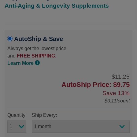
Anti-Aging & Longevity Supplements
AutoShip & Save
Always get the lowest price
and
FREE SHIPPING
.
Learn More
$11.25
AutoShip Price: $9.75
Save
13%
$0.11
/
count
Quantity:
Ship Every: