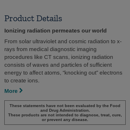
Product Details
Ionizing radiation permeates our world
From solar ultraviolet and cosmic radiation to x-
rays from medical diagnostic imaging
procedures like CT scans, ionizing radiation
consists of waves and particles of sufficient
energy to affect atoms, “knocking out” electrons
to create ions.
More
These statements have not been evaluated by the Food
and Drug Administration.
These products are not intended to diagnose, treat, cure,
or prevent any disease.