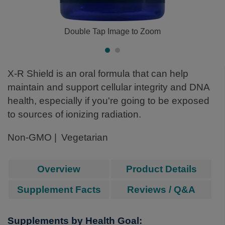
Double Tap Image to Zoom
X-R Shield is an oral formula that can help
maintain and support cellular integrity and DNA
health, especially if you're going to be exposed
to sources of ionizing radiation.
Non-GMO
Vegetarian
Overview
Product Details
Supplement Facts
Reviews / Q&A
Supplements by Health Goal: