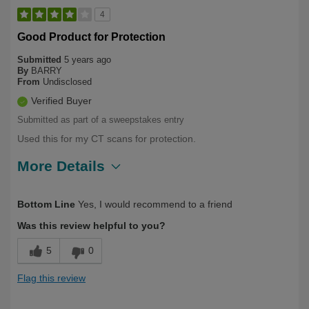
4
Good Product for Protection
Submitted
5 years ago
By
BARRY
From
Undisclosed
Verified Buyer
Submitted as part of a sweepstakes entry
Used this for my CT scans for protection.
More Details
Describe
Health Conscious, Long Term User,
Bottom Line
Yes, I would recommend to a friend
Yourself
Over 50
Was this review helpful to you?
5
0
Flag this review