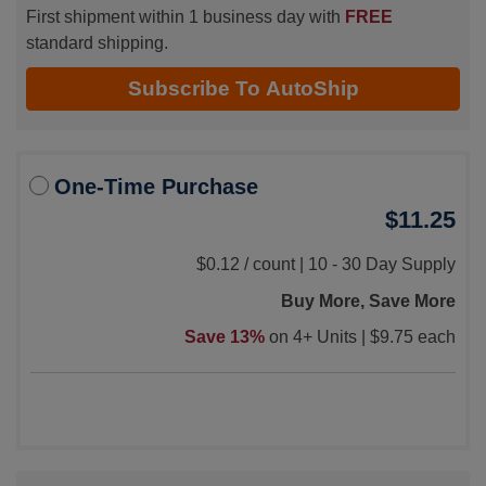
First shipment within 1 business day with
FREE
standard shipping.
Subscribe To AutoShip
One-Time Purchase
$11.25
$0.12
/
count |
10 - 30 Day Supply
Buy More, Save More
Save 13%
on 4+ Units |
$9.75 each