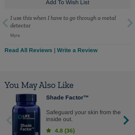
Add To Wish List
I use this when I have to go through a metal
detector
Myra
Read All Reviews
|
Write a Review
You May Also Like
Shade Factor™
Safeguard your skin from the
inside out.
4.8
(36)