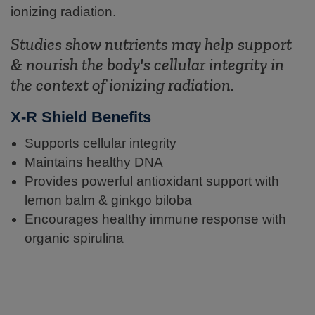
ionizing radiation.
Studies show nutrients may help support
& nourish the body's cellular integrity in
the context of ionizing radiation.
X-R Shield Benefits
Supports cellular integrity
Maintains healthy DNA
Provides powerful antioxidant support with
lemon balm & ginkgo biloba
Encourages healthy immune response with
organic spirulina