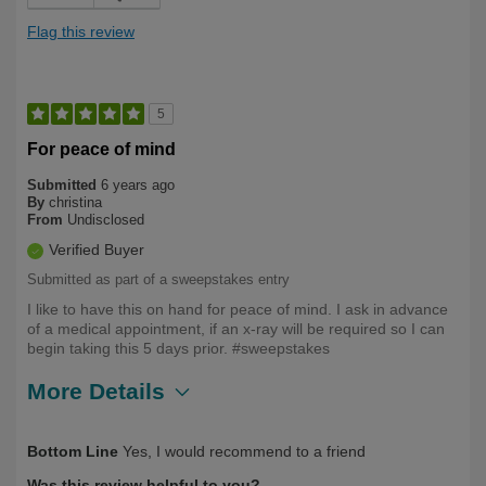
Flag this review
5
For peace of mind
Submitted
6 years ago
By
christina
From
Undisclosed
Verified Buyer
Submitted as part of a sweepstakes entry
I like to have this on hand for peace of mind. I ask in advance
of a medical appointment, if an x-ray will be required so I can
begin taking this 5 days prior. #sweepstakes
More Details
Describe
Health Conscious, Health Professional,
Bottom Line
Yes, I would recommend to a friend
Yourself
Long Term User
Was this review helpful to you?