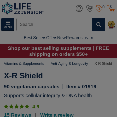
0
0
MENU
Best Sellers
Offers
New
Rewards
Learn
Shop our best selling supplements | FREE
shipping on orders $50+
Vitamins & Supplements
Anti-Aging & Longevity
X-R Shield
X-R Shield
90 vegetarian capsules
Item # 01919
Supports cellular integrity & DNA health
4.9
15 Reviews
|
Write a review