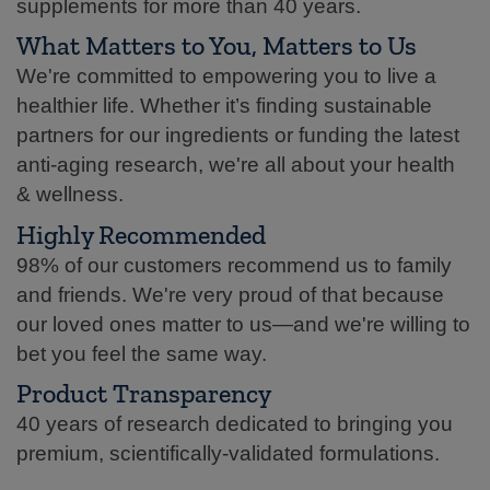
supplements for more than 40 years.
What Matters to You, Matters to Us
We're committed to empowering you to live a
healthier life. Whether it’s finding sustainable
partners for our ingredients or funding the latest
anti-aging research, we're all about your health
& wellness.
Highly Recommended
98% of our customers recommend us to family
and friends. We're very proud of that because
our loved ones matter to us—and we're willing to
bet you feel the same way.
Product Transparency
40 years of research dedicated to bringing you
premium, scientifically-validated formulations.