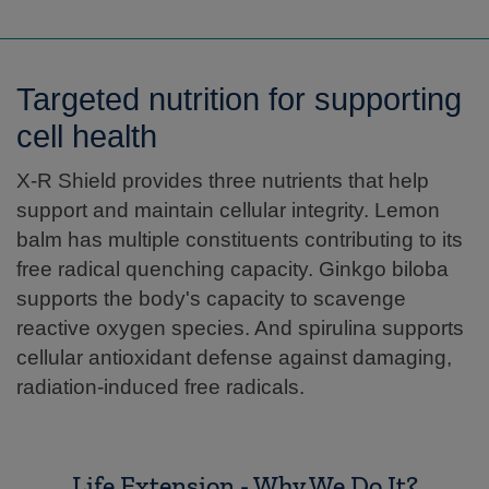
Targeted nutrition for supporting
cell health
X-R Shield provides three nutrients that help
support and maintain cellular integrity. Lemon
balm has multiple constituents contributing to its
free radical quenching capacity. Ginkgo biloba
supports the body's capacity to scavenge
reactive oxygen species. And spirulina supports
cellular antioxidant defense against damaging,
radiation-induced free radicals.
Life Extension - Why We Do It?