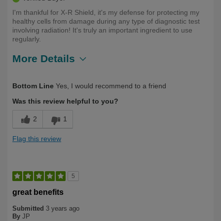
I'm thankful for X-R Shield, it's my defense for protecting my
healthy cells from damage during any type of diagnostic test
involving radiation! It's truly an important ingredient to use
regularly.
More Details
Describe Yourself
Long Term User, Over 50
Bottom Line
Yes, I would recommend to a friend
Was this review helpful to you?
2
1
Flag this review
5
great benefits
Submitted
3 years ago
By
JP