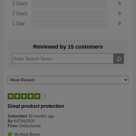
3 Stars
0
2 Stars
0
1 Star
0
Reviewed by 15 customers
5
Great product protection
Submitted
10 months ago
By
KATHLEEN
From
Undisclosed
Verified Buyer