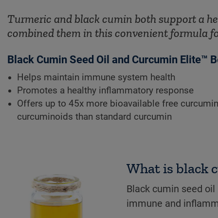
Turmeric and black cumin both support a he
combined them in this convenient formula f
Black Cumin Seed Oil and Curcumin Elite™ B
Helps maintain immune system health
Promotes a healthy inflammatory response
Offers up to 45x more bioavailable free curcumin
curcuminoids than standard curcumin
What is black 
Black cumin seed oil
immune and inflamm