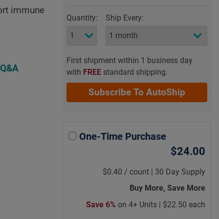
port immune
Quantity:
Ship Every:
First shipment within 1 business day
 Q&A
with
FREE
standard shipping.
Subscribe To AutoShip
One-Time Purchase
$24.00
$0.40
/
count |
30 Day Supply
Buy More, Save More
Save 6%
on 4+ Units |
$22.50 each