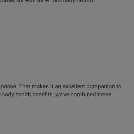
sponse. That makes it an excellent companion to
e-body health benefits, we’ve combined these