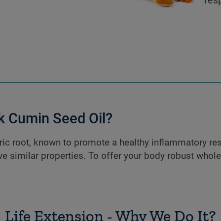
 Cumin Seed Oil?
ic root, known to promote a healthy inflammatory re
ve similar properties. To offer your body robust whol
Life Extension - Why We Do It?