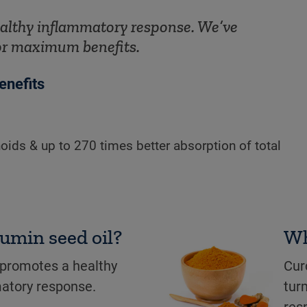
althy inflammatory response. We’ve
or maximum benefits.
enefits
oids & up to 270 times better absorption of total
cumin seed oil?
Wh
 promotes a healthy
Cur
atory response.
tur
res