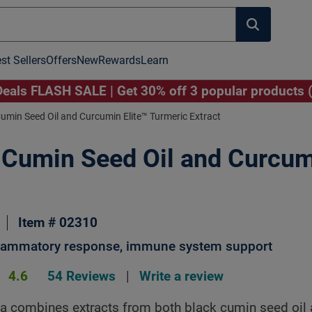
st Sellers
Offers
New
Rewards
Learn
als FLASH SALE | Get 30% off 3 popular products 
umin Seed Oil and Curcumin Elite™ Turmeric Extract
 Cumin Seed Oil and Curcu
Image to Zoom
Item # 02310
flammatory response, immune system support
4.6
54 Reviews
|
Write a review
a combines extracts from both black cumin seed oil