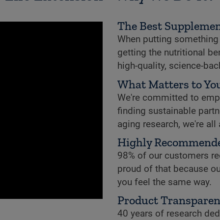
The Best Supplemen
When putting something i
getting the nutritional b
high-quality, science-ba
What Matters to You
We're committed to empowe
finding sustainable partne
aging research, we're all
Highly Recommend
98% of our customers re
proud of that because ou
you feel the same way.
Product Transpare
40 years of research dedi