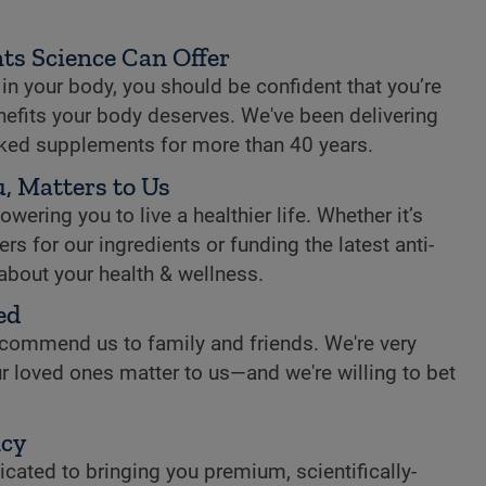
ts Science Can Offer
n your body, you should be confident that you’re
enefits your body deserves. We've been delivering
cked supplements for more than 40 years.
, Matters to Us
ring you to live a healthier life. Whether it’s
rs for our ingredients or funding the latest anti-
 about your health & wellness.
ed
commend us to family and friends. We're very
r loved ones matter to us—and we're willing to bet
ncy
cated to bringing you premium, scientifically-