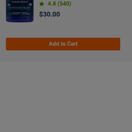
4.8
(540)
$30.00
Add to Cart