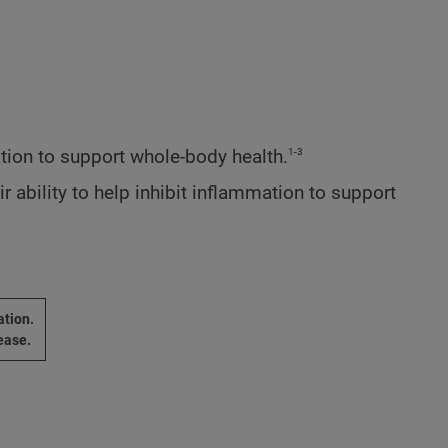
1-3
ion to support whole-body health.
ability to help inhibit inflammation to support
ation.
ease.