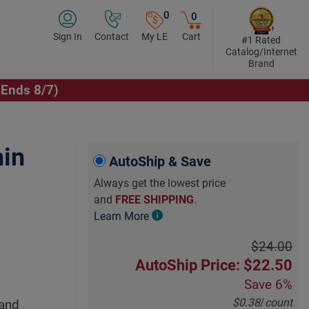
0
0
Sign In
Contact
My LE
Cart
#1 Rated
Catalog/Internet
Brand
(Ends 8/7)
min
AutoShip & Save
Always get the lowest price
and
FREE SHIPPING
.
Learn More
$24.00
AutoShip Price: $22.50
Save
6%
$0.38
/
count
 and