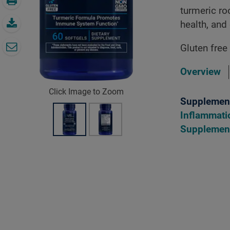
turmeric r
health, and
Gluten free
Overview
Click Image to Zoom
Supplement
Inflammati
Supplemen