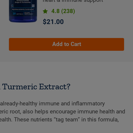
4.8
(238)
$21.00
Add to Cart
h Turmeric Extract?
s already-healthy immune and inflammatory
ric root, also helps encourage immune health and
alth. These nutrients “tag team” in this formula,