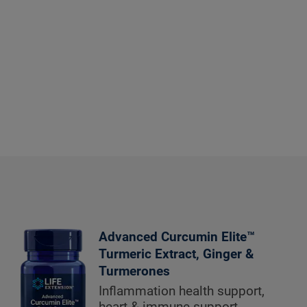
Advanced Curcumin Elite™
Turmeric Extract, Ginger &
Turmerones
Inflammation health support,
heart & immune support