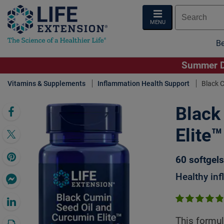
MENU
Be
Summer De
Vitamins & Supplements
Inflammation Health Support
Black C
Black
Click 
Elite™
60 softgels
Healthy in
This formul