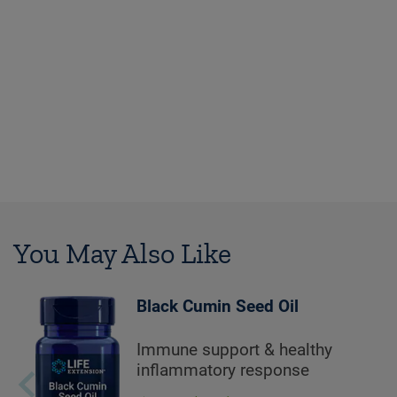
You May Also Like
Black Cumin Seed Oil
Immune support & healthy
inflammatory response