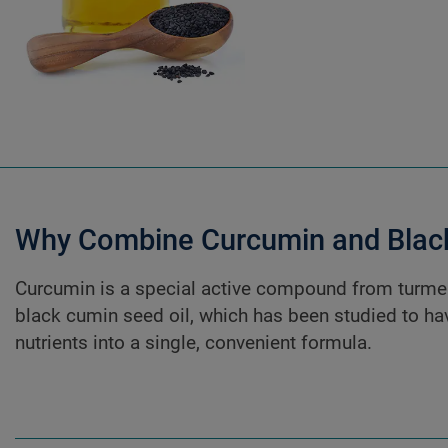
Why Combine Curcumin and Black
Curcumin is a special active compound from turmer
black cumin seed oil, which has been studied to ha
nutrients into a single, convenient formula.