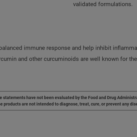
validated formulations.
balanced immune response and help inhibit inflammat
umin and other curcuminoids are well known for their 
 statements have not been evaluated by the Food and Drug Administr
e products are not intended to diagnose, treat, cure, or prevent any dis