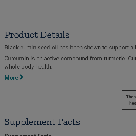
Product Details
Black cumin seed oil has been shown to support a 
Curcumin is an active compound from turmeric. Curc
whole-body health.
More
These
Thes
Supplement Facts