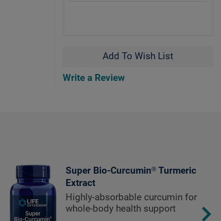
Add To Wish List
Write a Review
Super Bio-Curcumin® Turmeric
Extract
Highly-absorbable curcumin for
whole-body health support