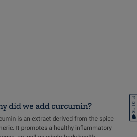
Start Chat
y did we add curcumin?
cumin is an extract derived from the spice
meric. It promotes a healthy inflammatory
ponse, as well as whole-body health.