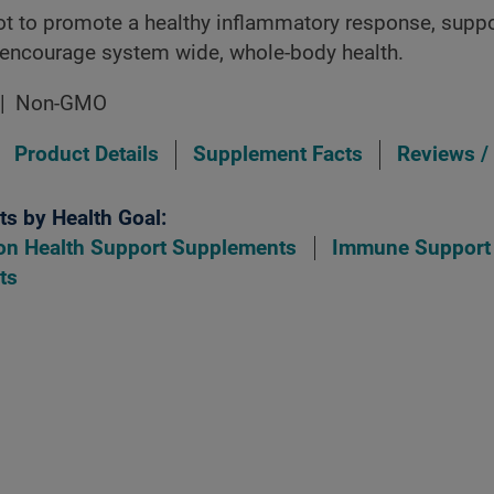
oot to promote a healthy inflammatory response, sup
 encourage system wide, whole-body health.
Non-GMO
Product Details
Supplement Facts
Reviews /
s by Health Goal:
on Health Support Supplements
Immune Support
ts