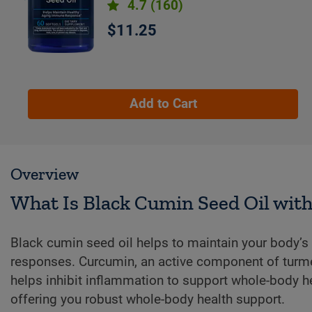
4.7
(160)
$11.25
Add to Cart
Overview
What Is Black Cumin Seed Oil wit
Black cumin seed oil helps to maintain your body’
responses. Curcumin, an active component of turme
helps inhibit inflammation to support whole-body he
offering you robust whole-body health support.