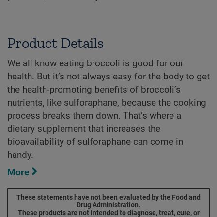
Product Details
We all know eating broccoli is good for our
health. But it’s not always easy for the body to get
the health-promoting benefits of broccoli’s
nutrients, like sulforaphane, because the cooking
process breaks them down. That’s where a
dietary supplement that increases the
bioavailability of sulforaphane can come in
handy.
More
These statements have not been evaluated by the Food and
Drug Administration.
These products are not intended to diagnose, treat, cure, or