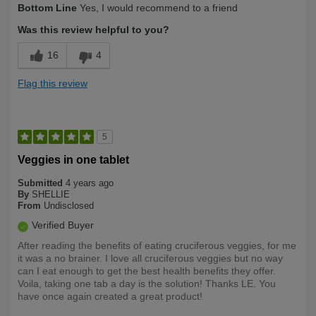
Bottom Line
Yes, I would recommend to a friend
Yourself
Over 50
Was this review helpful to you?
16
4
Flag this review
5
Veggies in one tablet
Submitted
4 years ago
By
SHELLIE
From
Undisclosed
Verified Buyer
After reading the benefits of eating cruciferous veggies, for me
it was a no brainer. I love all cruciferous veggies but no way
can I eat enough to get the best health benefits they offer.
Voila, taking one tab a day is the solution! Thanks LE. You
have once again created a great product!