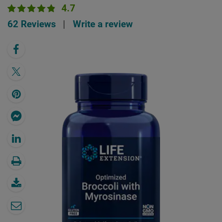
4.7
62 Reviews
|
Write a review