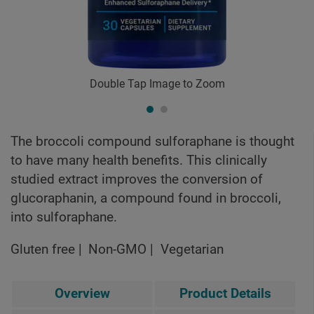
Double Tap Image to Zoom
The broccoli compound sulforaphane is thought
to have many health benefits. This clinically
studied extract improves the conversion of
glucoraphanin, a compound found in broccoli,
into sulforaphane.
Gluten free
Non-GMO
Vegetarian
Overview
Product Details