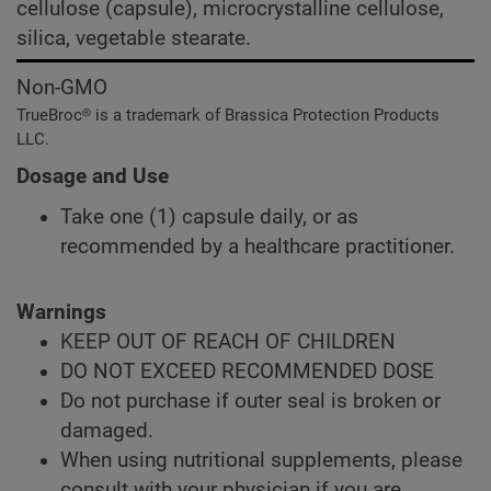
cellulose (capsule), microcrystalline cellulose,
silica, vegetable stearate.
Non-GMO
TrueBroc® is a trademark of Brassica Protection Products
LLC.
Dosage and Use
Take one (1) capsule daily, or as
recommended by a healthcare practitioner.
Warnings
KEEP OUT OF REACH OF CHILDREN
DO NOT EXCEED RECOMMENDED DOSE
Do not purchase if outer seal is broken or
damaged.
When using nutritional supplements, please
consult with your physician if you are