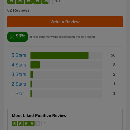
4.7
62 Reviews
Write a Review
93%
of respondents would recommend this to a friend
5 Stars
50
4 Stars
8
3 Stars
2
2 Stars
1
1 Star
1
Most Liked Positive Review
4