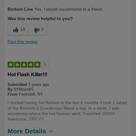
Describe Yourself
Long Term User
Bottom Line
Yes, I would recommend to a friend
Was this review helpful to you?
10
2
Flag this review
5
Hot Flash Killer!!!
Submitted
3 years ago
By
NYMom4/5
From
Peekskill, NY
I started having hot flashes in the last 6 months. I took 1 tablet
of the Broccoli & Cruciferous Blend a day. In a week, I was
wondering where the hot flashes went, It worked 100%!!
Awesome, TRY IT!
More Details