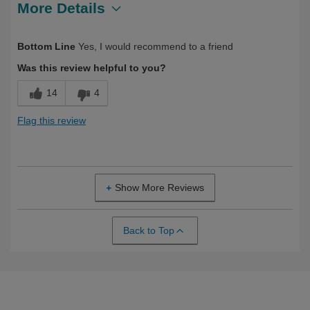
More Details
Describe Yourself
Long Term User, Over 50
Bottom Line
Yes, I would recommend to a friend
Was this review helpful to you?
14
4
Flag this review
Show More Reviews
Back to Top