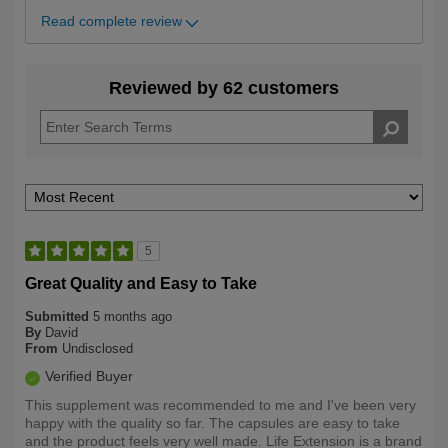
Read complete review
Reviewed by 62 customers
5
Great Quality and Easy to Take
Submitted
5 months ago
By
David
From
Undisclosed
Verified Buyer
This supplement was recommended to me and I've been very
happy with the quality so far. The capsules are easy to take
and the product feels very well made. Life Extension is a brand