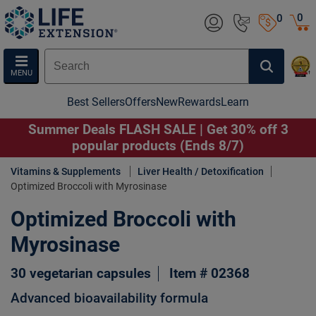
0
0
MENU
Best Sellers
Offers
New
Rewards
Learn
Summer Deals FLASH SALE | Get 30% off 3
popular products (Ends 8/7)
Vitamins & Supplements
Liver Health / Detoxification
Optimized Broccoli with Myrosinase
Optimized Broccoli with
Myrosinase
30 vegetarian capsules
Item # 02368
Advanced bioavailability formula