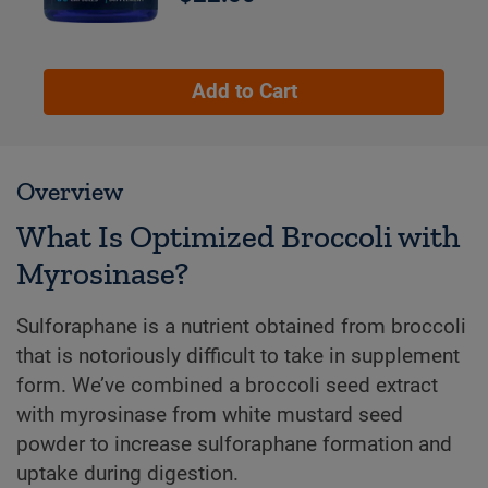
Add to Cart
Overview
What Is Optimized Broccoli with
Myrosinase?
Sulforaphane is a nutrient obtained from broccoli
that is notoriously difficult to take in supplement
form. We’ve combined a broccoli seed extract
with myrosinase from white mustard seed
powder to increase sulforaphane formation and
uptake during digestion.