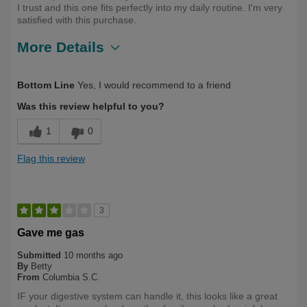
I trust and this one fits perfectly into my daily routine. I'm very
satisfied with this purchase.
More Details
Describe Yourself
First Time User, Health Conscious
Bottom Line
Yes, I would recommend to a friend
Was this review helpful to you?
1
0
Flag this review
3
Gave me gas
Submitted
10 months ago
By
Betty
From
Columbia S.C.
IF your digestive system can handle it, this looks like a great