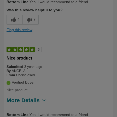
Bottom Line
Yes, I would recommend to a friend
Was this review helpful to you?
4
7
Flag this review
5
Nice product
Submitted
3 years ago
By
ANGELA
From
Undisclosed
Verified Buyer
Nice product
More Details
Describe Yourself
Long Term User, Over 50
Bottom Line
Yes, I would recommend to a friend