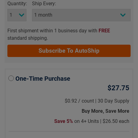
Quantity:
Ship Every:
First shipment within 1 business day with
FREE
standard shipping.
Subscribe To AutoShip
One-Time Purchase
$27.75
$0.92
/
count |
30 Day Supply
Buy More, Save More
Save 5%
on 4+ Units |
$26.50 each