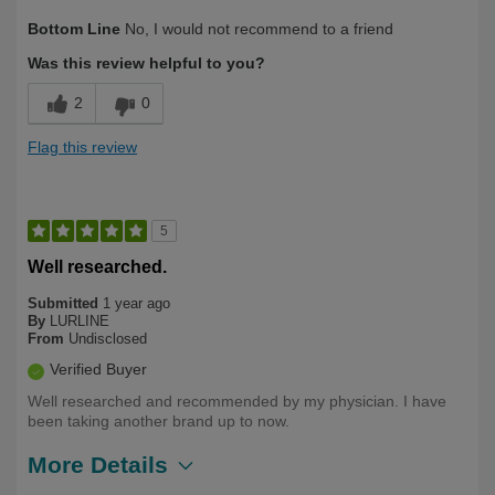
Describe
First Time User, Health Conscious,
Bottom Line
No, I would not recommend to a friend
Yourself
Long-time user of L.E. products., Over
50
Was this review helpful to you?
2
0
Flag this review
5
Well researched.
Submitted
1 year ago
By
LURLINE
From
Undisclosed
Verified Buyer
Well researched and recommended by my physician. I have
been taking another brand up to now.
More Details