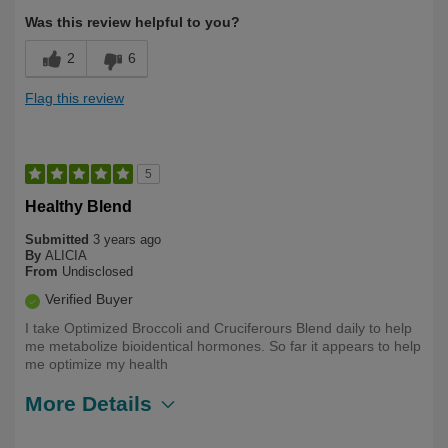
Was this review helpful to you?
2
6
Flag this review
5
Healthy Blend
Submitted
3 years ago
By
ALICIA
From
Undisclosed
Verified Buyer
I take Optimized Broccoli and Cruciferours Blend daily to help
me metabolize bioidentical hormones. So far it appears to help
me optimize my health
More Details
Describe
Health Conscious, Long Term User,