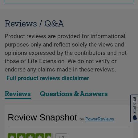
Reviews / Q&A
Product reviews are provided for informational
purposes only and reflect solely the views and
opinions expressed by the contributors and not
those of Life Extension. We do not verify or
endorse any claims made in these reviews.
Full product reviews disclaimer
Reviews
Questions & Answers
Start Chat
Review Snapshot
by
PowerReviews