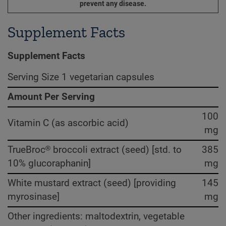
prevent any disease.
Supplement Facts
Supplement Facts
Serving Size 1 vegetarian capsules
Amount Per Serving
100
Vitamin C (as ascorbic acid)
mg
TrueBroc® broccoli extract (seed) [std. to
385
10% glucoraphanin]
mg
White mustard extract (seed) [providing
145
myrosinase]
mg
Other ingredients: maltodextrin, vegetable