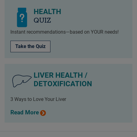
HEALTH
QUIZ
Instant recommendations—based on YOUR needs!
Take the Quiz
LIVER HEALTH /
DETOXIFICATION
3 Ways to Love Your Liver
Read More