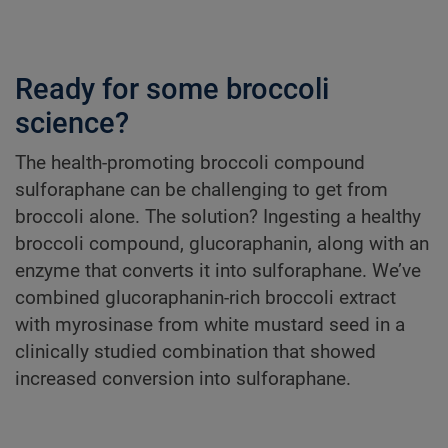
Ready for some broccoli
science?
The health-promoting broccoli compound
sulforaphane can be challenging to get from
broccoli alone. The solution? Ingesting a healthy
broccoli compound, glucoraphanin, along with an
enzyme that converts it into sulforaphane. We’ve
combined glucoraphanin-rich broccoli extract
with myrosinase from white mustard seed in a
clinically studied combination that showed
increased conversion into sulforaphane.