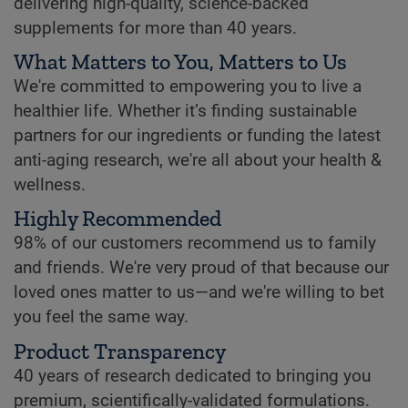
delivering high-quality, science-backed
supplements for more than 40 years.
What Matters to You, Matters to Us
We're committed to empowering you to live a
healthier life. Whether it’s finding sustainable
partners for our ingredients or funding the latest
anti-aging research, we're all about your health &
wellness.
Highly Recommended
98% of our customers recommend us to family
and friends. We're very proud of that because our
loved ones matter to us—and we're willing to bet
you feel the same way.
Product Transparency
40 years of research dedicated to bringing you
premium, scientifically-validated formulations.