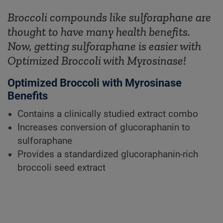
Broccoli compounds like sulforaphane are
thought to have many health benefits.
Now, getting sulforaphane is easier with
Optimized Broccoli with Myrosinase!
Optimized Broccoli with Myrosinase
Benefits
Contains a clinically studied extract combo
Increases conversion of glucoraphanin to
sulforaphane
Provides a standardized glucoraphanin-rich
broccoli seed extract