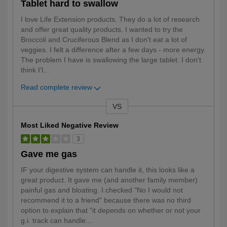
Tablet hard to swallow
I love Life Extension products. They do a lot of research
and offer great quality products. I wanted to try the
Broccoli and Cruciferous Blend as I don't eat a lot of
veggies. I felt a difference after a few days - more energy.
The problem I have is swallowing the large tablet. I don't
think I'l
...
Read complete review
VS
Versus
Most Liked Negative Review
3
Gave me gas
IF your digestive system can handle it, this looks like a
great product. It gave me (and another family member)
painful gas and bloating. I checked "No I would not
recommend it to a friend" because there was no third
option to explain that "it depends on whether or not your
g.i. track can handle
...