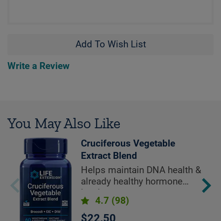
Add To Wish List
Write a Review
You May Also Like
Cruciferous Vegetable
Extract Blend
Helps maintain DNA health &
already healthy hormone
levels
4.7
(98)
$22.50