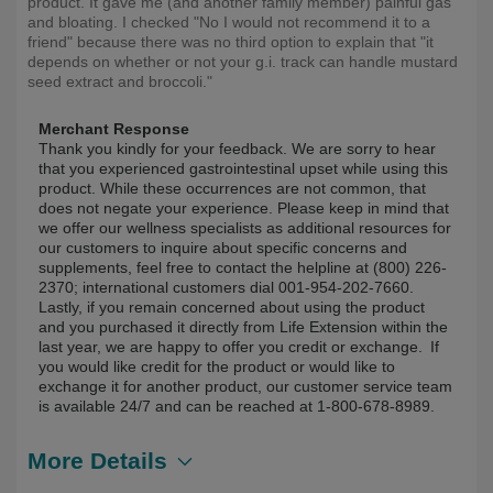
product. It gave me (and another family member) painful gas
and bloating. I checked "No I would not recommend it to a
friend" because there was no third option to explain that "it
depends on whether or not your g.i. track can handle mustard
seed extract and broccoli."
Merchant Response
Thank you kindly for your feedback. We are sorry to hear
that you experienced gastrointestinal upset while using this
product. While these occurrences are not common, that
does not negate your experience. Please keep in mind that
we offer our wellness specialists as additional resources for
our customers to inquire about specific concerns and
supplements, feel free to contact the helpline at (800) 226-
2370; international customers dial 001-954-202-7660.
Lastly, if you remain concerned about using the product
and you purchased it directly from Life Extension within the
last year, we are happy to offer you credit or exchange. If
you would like credit for the product or would like to
exchange it for another product, our customer service team
is available 24/7 and can be reached at 1-800-678-8989.
More Details