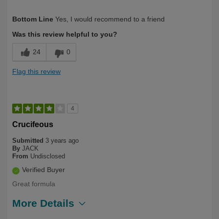
Describe Yourself
Long Term User
Bottom Line
Yes, I would recommend to a friend
Was this review helpful to you?
24
0
Flag this review
4
Crucifeous
Submitted
3 years ago
By
JACK
From
Undisclosed
Verified Buyer
Great formula
More Details