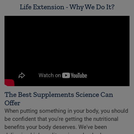
Life Extension - Why We Do It?
The Best Supplements Science Can
Offer
When putting something in your body, you should
be confident that you’re getting the nutritional
benefits your body deserves. We've been