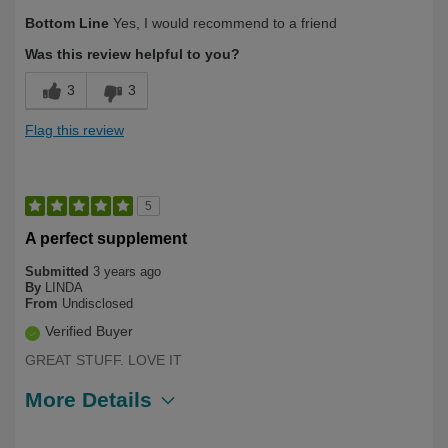
Describe Yourself
Over 50
Bottom Line
Yes, I would recommend to a friend
Was this review helpful to you?
3
3
Flag this review
5
A perfect supplement
Submitted
3 years ago
By
LINDA
From
Undisclosed
Verified Buyer
GREAT STUFF. LOVE IT
More Details
Describe Yourself
Long Term User, Over 50