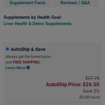
Supplement Facts
Reviews / Q&A
Supplements by Health Goal:
Liver Health & Detox Supplements
AutoShip & Save
Always get the lowest price
and
FREE SHIPPING
.
Learn More
$27.75
AutoShip Price: $26.50
Save
5%
$0.88
/
count