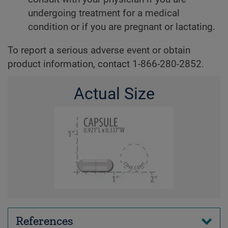
undergoing treatment for a medical
condition or if you are pregnant or lactating.
To report a serious adverse event or obtain
product information, contact 1-866-280-2852.
Actual Size
References