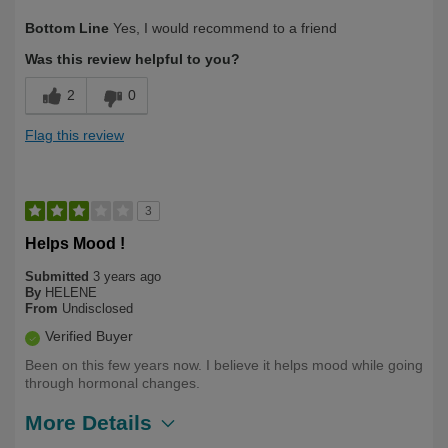
Describe
Health Conscious, Long Term User,
Bottom Line
Yes, I would recommend to a friend
Yourself
Over 50
Was this review helpful to you?
2
0
Flag this review
3
Helps Mood !
Submitted
3 years ago
By
HELENE
From
Undisclosed
Verified Buyer
Been on this few years now. I believe it helps mood while going
through hormonal changes.
More Details