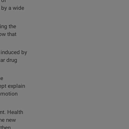
 of
d by a wide
ing the
now that
s induced by
lar drug
ce
ept explain
e-motion
nt. Health
the new
 then