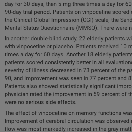
day for 30 days, then 5 mg three times a day for 60
90-day trial period. Patients on vinpocetine scored
the Clinical Global Impression (CGI) scale, the San
Mental Status Questionnaire (MMSQ). There were no 
In another double-blind study, 22 elderly patients 
with vinpocetine or placebo. Patients received 10 m
times a day for 60 days. Another 18 elderly patien
patients scored consistently better in all evaluati
severity of illness decreased in 73 percent of the p
90, and improvement was seen in 77 percent and 87 
Patients also showed statistically significant impr
physician rated the improvement in 59 percent of th
were no serious side effects.
The effect of vinpocetine on memory functions was s
Improvement of cerebral circulation was observed a
flow was most markedly increased in the gray matt