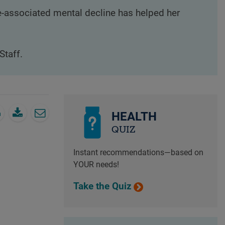
e-associated mental decline has helped her
Staff.
HEALTH
QUIZ
Instant recommendations—based on
YOUR needs!
Take the Quiz