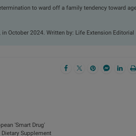
termination to ward off a family tendency toward ag
, in October 2024. Written by: Life Extension Editorial 
pean 'Smart Drug'
Dietary Supplement