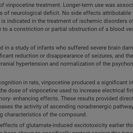
of vinpocetine treatment. Longer-term use was associ
f neurological deficit. No side effects attributable 
is indicated in the treatment of ischemic disorders o
e to a constriction or partial obstruction of a blood ve
d in a study of infants who suffered severe brain da
ficant reduction or disappearance of seizures, and th
cranial hypertension and normalization of the psycho
gnition in rats, vinpocetine produced a significant i
 the dose of vinpocetine used to increase electrical fir
ry- enhancing effects. These results provided direc
eases the activity of ascending noradrenergic pathway
ng characteristics of the compound.
fects of glutamate-induced excitotoxicity earlier thi