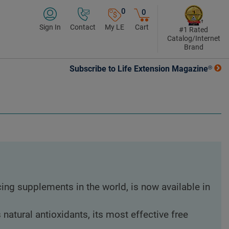
0
0
Sign In
Contact
My LE
Cart
#1 Rated
Catalog/Internet
Brand
Subscribe to Life Extension Magazine®
ing supplements in the world, is now available in
atural antioxidants, its most effective free