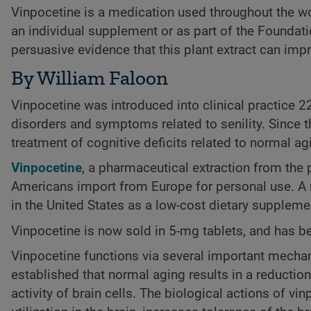
Vinpocetine is a medication used throughout the worl
an individual supplement or as part of the Foundatio
persuasive evidence that this plant extract can im
By William Faloon
Vinpocetine was introduced into clinical practice 2
disorders and symptoms related to senility. Since t
treatment of cognitive deficits related to normal ag
Vinpocetine
, a pharmaceutical extraction from the 
Americans import from Europe for personal use. A re
in the United States as a low-cost dietary suppleme
Vinpocetine is now sold in 5-mg tablets, and has 
Vinpocetine functions via several important mechani
established that normal aging results in a reductio
activity of brain cells. The biological actions of vi