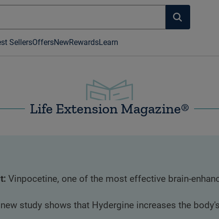
st Sellers
Offers
New
Rewards
Learn
Life Extension Magazine®
t:
Vinpocetine, one of the most effective brain-enhanc
 new study shows that Hydergine increases the body's n