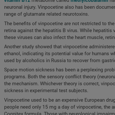
vitamin B12
metabolite called
methylcobalamin
has
neuronal injury. Vinpocetine also has been document
range of glutamate related neurotoxins.
The benefits of vinpocetine are not restricted to th
retina against the hepatitis B virus. While hepatitis
these viruses can also infect the heart muscle, reti
Another study showed that vinpocetine administered
ethanol, indicating its potential value for humans w
used by alcoholics in Russia to recover from gastri
Space motion sickness has been a perplexing prob
programs. Both the sensory conflict theory (neuron
the mechanism. Whichever theory is correct, vinpoc
sickness in experimental test subjects.
Vinpocetine used to be an expensive European drug,
people need only 15 mg a day of vinpocetine, the
Cognitex formula. Those with neurological impairm