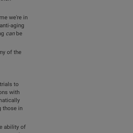
ime we're in
anti-aging
ing
can
be
ny of the
rials to
ons with
atically
g those in
 ability of