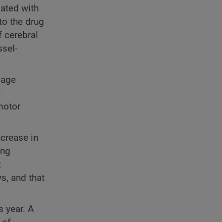
ated with
to the drug
f cerebral
ssel-
mage
e
motor
ncrease in
ing
t
s, and that
s year. A