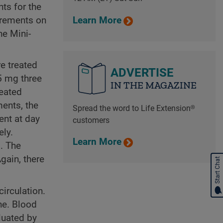
ts for the
surements on
Learn More
he Mini-
e treated
ADVERTISE
5 mg three
IN THE MAGAZINE
reated
ments, the
Spread the word to Life Extension®
ent at day
customers
ely.
Learn More
. The
gain, there
Start Chat
irculation.
ne. Blood
luated by