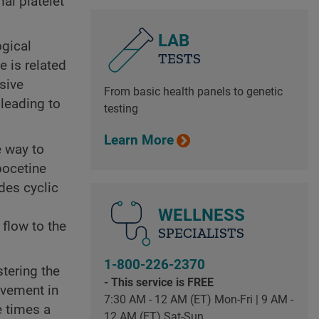
mal platelet
LAB
ogical
TESTS
 is related
ssive
From basic health panels to genetic
 leading to
testing
Learn More
e way to
pocetine
des cyclic
WELLNESS
flow to the
SPECIALISTS
1-800-226-2370
stering the
- This service is FREE
ovement in
7:30 AM - 12 AM (ET) Mon-Fri | 9 AM -
e times a
12 AM (ET) Sat-Sun