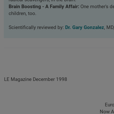
Brain Boosting - A Family Affair:
One mother's de
children, too.
Scientifically reviewed by:
Dr. Gary Gonzalez
, MD
LE Magazine December 1998
Euro
Now A 