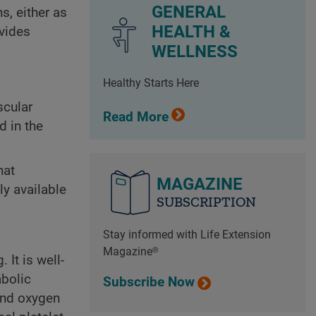
GENERAL
s, either as
HEALTH &
ovides
WELLNESS
Healthy Starts Here
scular
Read More
d in the
hat
MAGAZINE
ly available
SUBSCRIPTION
Stay informed with Life Extension
Magazine®
It is well-
abolic
Subscribe Now
 and oxygen