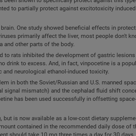
 been shown to specifically protect against this type
ed to partially protect against excitotoxicity induce
e brain. One study showed beneficial effects in protect
 viruses primarily affect the liver, most people don't k
na and other parts of the body.
 to rats inhibited the development of gastric lesion
ho drink to excess. And, in fact, vinpocetine is a popu
c and neurological ethanol-induced toxicity.
lem in both the Soviet/Russian and U.S. manned spa
al signal mismatch) and the cephalad fluid shift conc
etine has been used successfully in offsetting spac
 but is now available as a low-cost dietary suppleme
 amount contained in the recommended daily dose of 
ent should take 10 mg three times a day for 30 days,