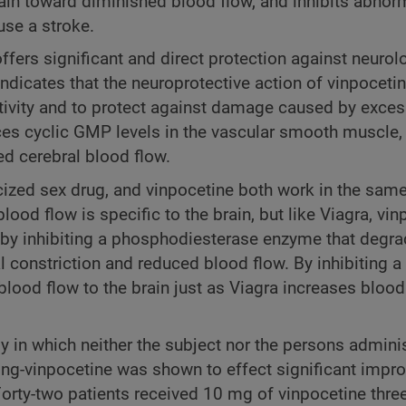
 brain toward diminished blood flow, and inhibits abnor
use a stroke.
fers significant and direct protection against neurol
icates that the neuroprotective action of vinpocetine
ductivity and to protect against damage caused by exce
ces cyclic GMP levels in the vascular smooth muscle,
ed cerebral blood flow.
blicized sex drug, and vinpocetine both work in the sam
od flow is specific to the brain, but like Viagra, vin
y inhibiting a phosphodiesterase enzyme that degra
 constriction and reduced blood flow. By inhibiting a
ood flow to the brain just as Viagra increases blood 
tudy in which neither the subject nor the persons admini
ing-vinpocetine was shown to effect significant impr
 Forty-two patients received 10 mg of vinpocetine thre