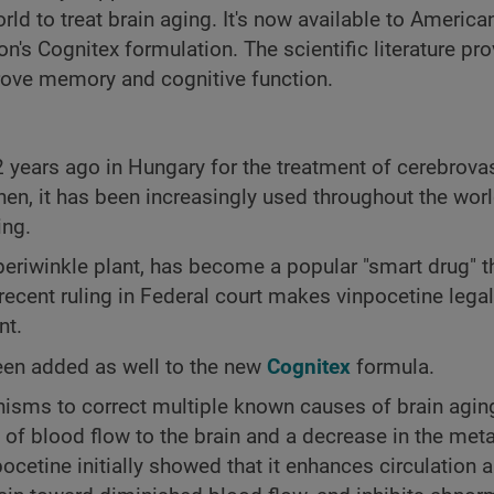
d to treat brain aging. It's now available to American
n's Cognitex formulation. The scientific literature pr
prove memory and cognitive function.
2 years ago in Hungary for the treatment of cerebrova
hen, it has been increasingly used throughout the worl
ing.
periwinkle plant, has become a popular "smart drug" t
cent ruling in Federal court makes vinpocetine legal
nt.
been added as well to the new
Cognitex
formula.
sms to correct multiple known causes of brain aging. 
n of blood flow to the brain and a decrease in the met
npocetine initially showed that it enhances circulation