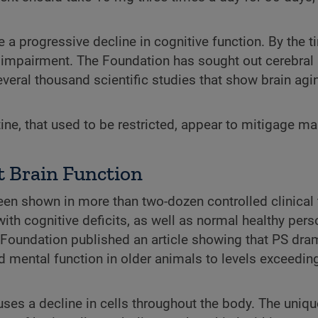
e a progressive decline in cognitive function. By the t
 impairment. The Foundation has sought out cerebral 
ral thousand scientific studies that show brain ag
ine, that used to be restricted, appear to mitigage ma
 Brain Function
n shown in more than two-dozen controlled clinical t
h cognitive deficits, as well as normal healthy pers
 Foundation published an article showing that PS dram
ed mental function in older animals to levels exceedin
uses a decline in cells throughout the body. The unique