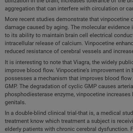
utilization in the brain, increases tolerance of the
aggregation that can interfere with circulation or ca
More recent studies demonstrate that vinpocetine of
damage caused by aging. The molecular evidence ind
to its ability to maintain brain cell electrical con
intracellular release of calcium. Vinpocetine enhan
reduced resistance of cerebral vessels and increas
It is interesting to note that Viagra, the widely pu
improve blood flow. Vinpocetine's improvement in blo
possesses a mechanism that improves blood flow b
GMP. The degradation of cyclic GMP causes arterial
phosphodiesterase enzyme, vinpocetine increases bl
genitals.
In a double-blind clinical trial-that is, a medical s
treatment know which treatment a subject is receiv
elderly patients with chronic cerebral dysfunction.