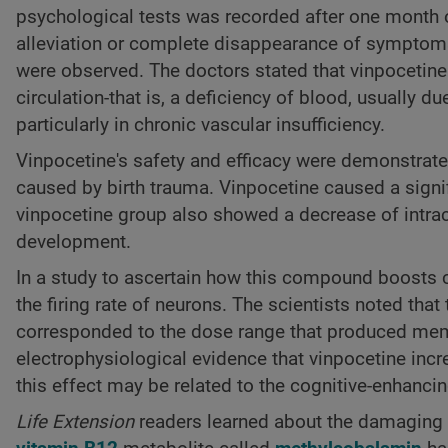
psychological tests was recorded after one month 
alleviation or complete disappearance of symptoms o
were observed. The doctors stated that vinpocetine 
circulation-that is, a deficiency of blood, usually du
particularly in chronic vascular insufficiency.
Vinpocetine's safety and efficacy were demonstrate
caused by birth trauma. Vinpocetine caused a signi
vinpocetine group also showed a decrease of intra
development.
In a study to ascertain how this compound boosts co
the firing rate of neurons. The scientists noted that
corresponded to the dose range that produced memo
electrophysiological evidence that vinpocetine incr
this effect may be related to the cognitive-enhanci
Life Extension
readers learned about the damaging ef