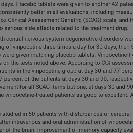
 days. Placebo tablets were given to another 42 patien
 consistently better in all evaluations, including mea
doz Clinical Assessment Geriatric (SCAG) scale, and t
serious side effects related to the treatment drug.
with central nervous system degenerative disorders wer
g of vinpocetine three times a day for 30 days, then 
ts were given matching placebo tablets. Vinpocetine-t
ons on the tests noted above. According to CGI assess
atients in the vinpocetine group at day 30 and 77 perc
percent of the patients at days 30 and 90, respectiv
ovement for all SCAG items but one, at days 30 and 90
e vinpocetine-treated patients as good to excellent. A
tudied in 50 patients with disturbances of cerebral c
fter intravenous and oral administration of vinpoceti
er of the brain. Improvement of memory capacity eva