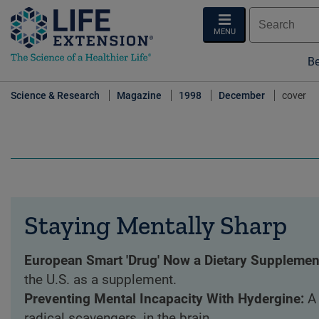
MENU
Be
Science & Research
Magazine
1998
December
cover
Staying Mentally Sharp
European Smart 'Drug' Now a Dietary Supplemen
the U.S. as a supplement.
Preventing Mental Incapacity With Hydergine:
A
radical scavengers, in the brain.