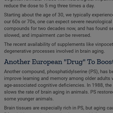
reduce the dose to 5 mg three times a day.
Starting about the age of 30, we typically experienc
our 60s or 70s, one can expect severe neurological
compounds for two decades now, and has found seve
slowed, and impairment
can
be reversed.
The recent availability of supplements like vinpocet
degenerative processes involved in brain aging.
Another European "Drug" To Boost
Another compound, phosphatidylserine (PS), has bee
improve learning and memory among older adults wit
age-associated cognitive deficiencies. In 1988, the
slows the rate of brain aging in animals. PS restor
some younger animals.
Brain tissues are especially rich in PS, but aging ca