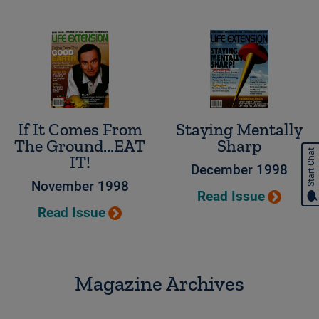
If It Comes From
Staying Mentally
The Ground...EAT
Sharp
Start Chat
IT!
December 1998
November 1998
Read Issue
Read Issue
Magazine Archives