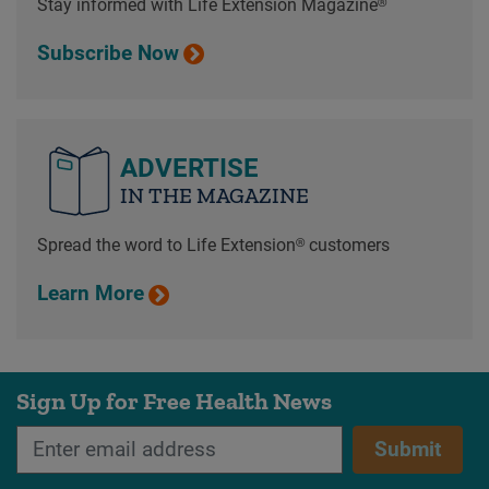
Stay informed with Life Extension Magazine®
Subscribe Now
ADVERTISE
IN THE MAGAZINE
Spread the word to Life Extension® customers
Learn More
Sign Up for Free Health News
Submit