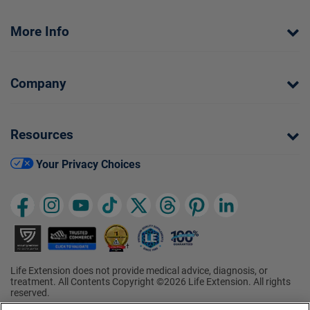
More Info
Company
Resources
Your Privacy Choices
Life Extension does not provide medical advice, diagnosis, or
treatment. All Contents Copyright ©2026 Life Extension. All rights
reserved.
Ratings based on results of the 2026 ConsumerLab.com Survey of
†