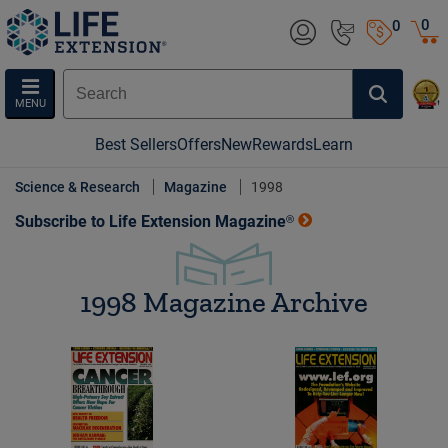
0
0
MENU
Best Sellers
Offers
New
Rewards
Learn
Science & Research
Magazine
1998
Subscribe to Life Extension Magazine®
1998 Magazine Archive