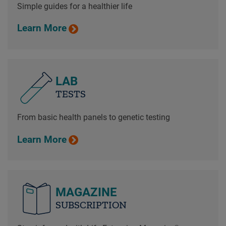
Simple guides for a healthier life
Learn More
LAB
TESTS
From basic health panels to genetic testing
Learn More
MAGAZINE
SUBSCRIPTION