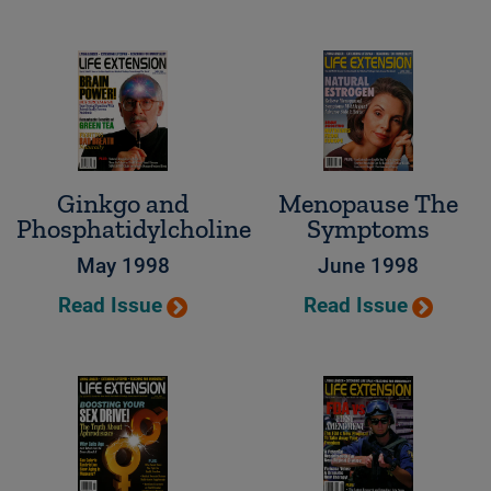
Ginkgo and
Menopause The
Phosphatidylcholine
Symptoms
May 1998
June 1998
Read Issue
Read Issue