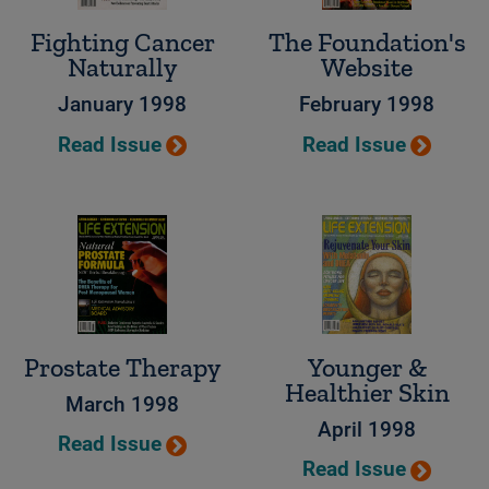
Fighting Cancer
The Foundation's
Naturally
Website
January 1998
February 1998
Read Issue
Read Issue
Prostate Therapy
Younger &
Healthier Skin
March 1998
April 1998
Read Issue
Read Issue