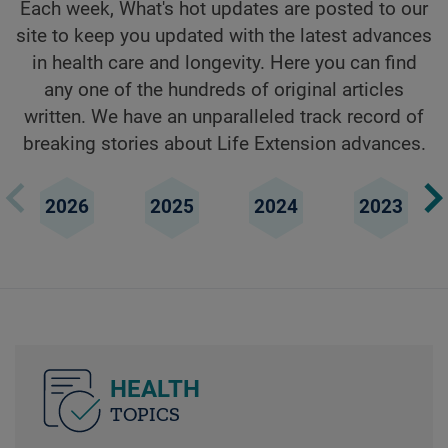
Each week, What's hot updates are posted to our
site to keep you updated with the latest advances
in health care and longevity. Here you can find
any one of the hundreds of original articles
written. We have an unparalleled track record of
breaking stories about Life Extension advances.
2026
2025
2024
2023
HEALTH
TOPICS