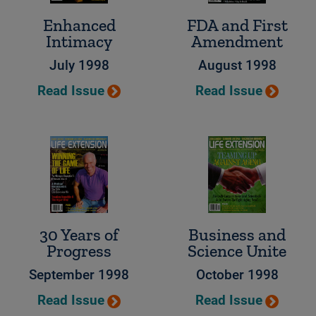
Enhanced
FDA and First
Intimacy
Amendment
July 1998
August 1998
Read Issue
Read Issue
30 Years of
Business and
Progress
Science Unite
September 1998
October 1998
Read Issue
Read Issue