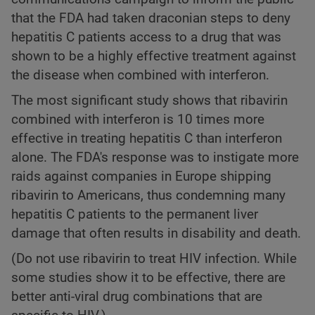
that the FDA had taken draconian steps to deny
hepatitis C patients access to a drug that was
shown to be a highly effective treatment against
the disease when combined with interferon.
The most significant study shows that ribavirin
combined with interferon is 10 times more
effective in treating hepatitis C than interferon
alone. The FDA's response was to instigate more
raids against companies in Europe shipping
ribavirin to Americans, thus condemning many
hepatitis C patients to the permanent liver
damage that often results in disability and death.
(Do not use ribavirin to treat HIV infection. While
some studies show it to be effective, there are
better anti-viral drug combinations that are