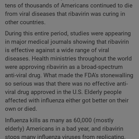
tens of thousands of Americans continued to die
from viral diseases that ribavirin was curing in
other countries.
During this entire period, studies were appearing
in major medical journals showing that ribavirin
is effective against a wide range of viral
diseases. Health ministries throughout the world
were approving ribavirin as a broad-spectrum
anti-viral drug. What made the FDA's stonewalling
so serious was that there was no effective anti-
viral drug approved in the U.S. Elderly people
affected with influenza either got better on their
own or died.
Influenza kills as many as 60,000 (mostly
elderly) Americans in a bad year, and ribavirin
stops many influenza viruses from replicating.