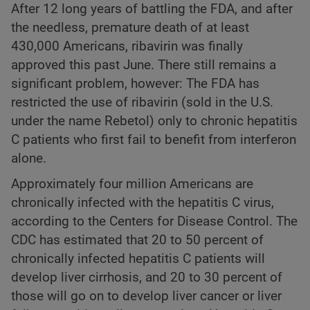
After 12 long years of battling the FDA, and after
the needless, premature death of at least
430,000 Americans, ribavirin was finally
approved this past June. There still remains a
significant problem, however: The FDA has
restricted the use of ribavirin (sold in the U.S.
under the name Rebetol) only to chronic hepatitis
C patients who first fail to benefit from interferon
alone.
Approximately four million Americans are
chronically infected with the hepatitis C virus,
according to the Centers for Disease Control. The
CDC has estimated that 20 to 50 percent of
chronically infected hepatitis C patients will
develop liver cirrhosis, and 20 to 30 percent of
those will go on to develop liver cancer or liver