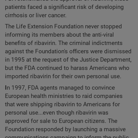
patients faced a significant risk of developing
cirrhosis or liver cancer.
The Life Extension Foundation never stopped
informing its members about the anti-viral
benefits of ribavirin. The criminal indictments
against the Foundation's officers were dismissed
in 1995 at the request of the Justice Department,
but the FDA continued to harass Americans who
imported ribavirin for their own personal use.
I
n 1997, FDA agents managed to convince
European health ministries to raid companies
that were shipping ribavirin to Americans for
personal use...even though ribavirin was
approved for sale to European citizens. The
Foundation responded by launching a massive
communications campaign to inform the public