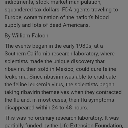
indictments, stock market manipulation,
squandered tax dollars, FDA agents traveling to
Europe, contamination of the nation's blood
supply and lots of dead Americans.
By William Faloon
T
he events began in the early 1980s, at a
Southern California research laboratory, where
scientists made the unique discovery that
ribavirin, then sold in Mexico, could cure feline
leukemia. Since ribavirin was able to eradicate
the feline leukemia virus, the scientists began
taking ribavirin themselves when they contracted
the flu and, in most cases, their flu symptoms
disappeared within 24 to 48 hours.
This was no ordinary research laboratory. It was
partially funded by the Life Extension Foundation,