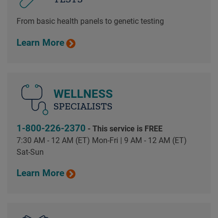
From basic health panels to genetic testing
Learn More
WELLNESS
SPECIALISTS
1-800-226-2370
- This service is FREE
7:30 AM - 12 AM (ET) Mon-Fri | 9 AM - 12 AM (ET)
Sat-Sun
Learn More