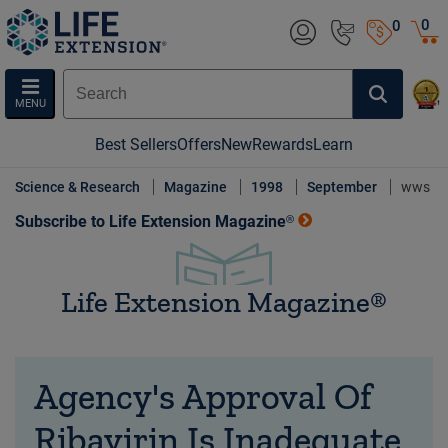
0
0
MENU
Best Sellers
Offers
New
Rewards
Learn
Science & Research
Magazine
1998
September
wws
Subscribe to Life Extension Magazine®
Life Extension Magazine®
Agency's Approval Of
Ribavirin Is Inadequate