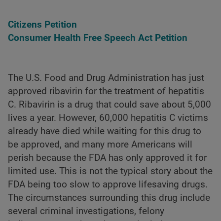
Citizens Petition
Consumer Health Free Speech Act Petition
The U.S. Food and Drug Administration has just
approved ribavirin for the treatment of hepatitis
C. Ribavirin is a drug that could save about 5,000
lives a year. However, 60,000 hepatitis C victims
already have died while waiting for this drug to
be approved, and many more Americans will
perish because the FDA has only approved it for
limited use. This is not the typical story about the
FDA being too slow to approve lifesaving drugs.
The circumstances surrounding this drug include
several criminal investigations, felony