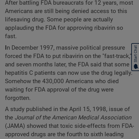
After battling FDA bureaucrats for 12 years, most
Americans are still being denied access to this
lifesaving drug. Some people are actually
applauding the FDA for approving ribavirin so
fast.
I
n December 1997, massive political pressure
Start Chat
forced the FDA to put ribavirin on the "fast-track,"
and seven months later, the FDA said that some
hepatitis C patients can now use the drug legally.
Somehow the 430,000 Americans who died
waiting for FDA approval of the drug were
forgotten.
A study published in the April 15, 1998, issue of
the
Journal of the American Medical Association
(JAMA) showed that toxic side-effects from FDA-
approved drugs are the fourth to sixth leading