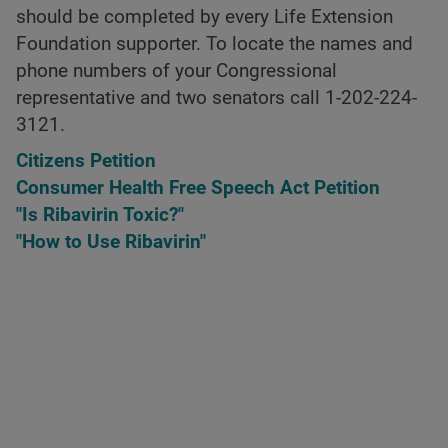
should be completed by every Life Extension
Foundation supporter. To locate the names and
phone numbers of your Congressional
representative and two senators call 1-202-224-
3121.
Citizens Petition
Consumer Health Free Speech Act Petition
"Is Ribavirin Toxic?"
"How to Use Ribavirin"