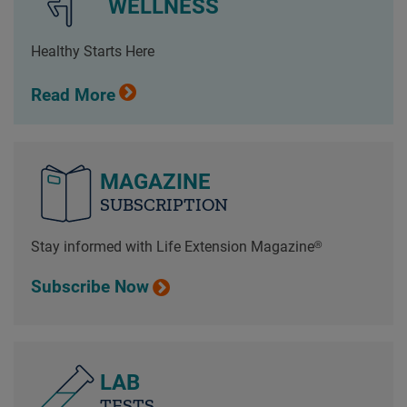
WELLNESS
Healthy Starts Here
Read More
MAGAZINE
SUBSCRIPTION
Stay informed with Life Extension Magazine®
Subscribe Now
LAB
TESTS