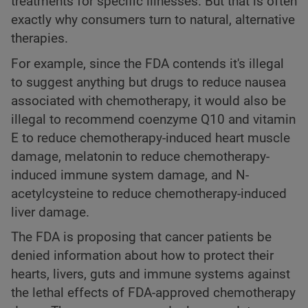
treatments for specific illnesses. But that is often
exactly why consumers turn to natural, alternative
therapies.
For example, since the FDA contends it's illegal
to suggest anything but drugs to reduce nausea
associated with chemotherapy, it would also be
illegal to recommend coenzyme Q10 and vitamin
E to reduce chemotherapy-induced heart muscle
damage, melatonin to reduce chemotherapy-
induced immune system damage, and N-
acetylcysteine to reduce chemotherapy-induced
liver damage.
The FDA is proposing that cancer patients be
denied information about how to protect their
hearts, livers, guts and immune systems against
the lethal effects of FDA-approved chemotherapy