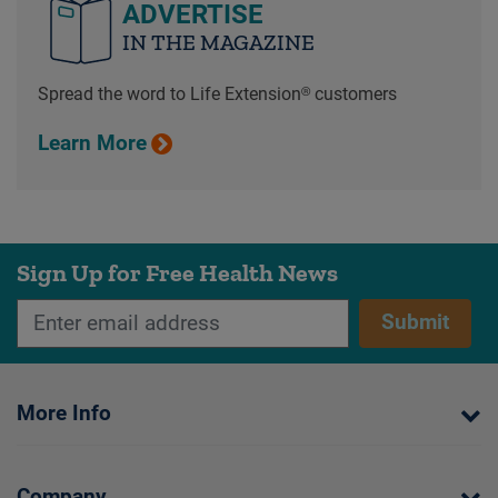
ADVERTISE
IN THE MAGAZINE
Spread the word to Life Extension® customers
Learn More
Sign Up for Free Health News
Submit
More Info
Company