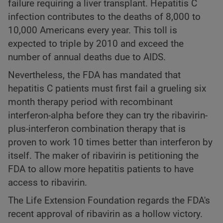
failure requiring a liver transplant. Hepatitis C
infection contributes to the deaths of 8,000 to
10,000 Americans every year. This toll is
expected to triple by 2010 and exceed the
number of annual deaths due to AIDS.
Nevertheless, the FDA has mandated that
hepatitis C patients must first fail a grueling six
month therapy period with recombinant
interferon-alpha before they can try the ribavirin-
plus-interferon combination therapy that is
proven to work 10 times better than interferon by
itself. The maker of ribavirin is petitioning the
FDA to allow more hepatitis patients to have
access to ribavirin.
The Life Extension Foundation regards the FDA's
recent approval of ribavirin as a hollow victory.