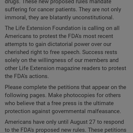
drugs. These new proposed rules mandate
suffering for cancer patients. They are not only
immoral, they are blatantly unconstitutional.
The Life Extension Foundation is calling on all
Americans to protest the FDA's most recent
attempts to gain dictatorial power over our
cherished right to free speech. Success rests
solely on the willingness of our members and
other Life Extension magazine readers to protest
the FDA's actions.
Please complete the petitions that appear on the
following pages. Make photocopies for others
who believe that a free press is the ultimate
protection against governmental malfeasance.
Americans have only until August 27 to respond
to the FDA's proposed new rules. These petitions