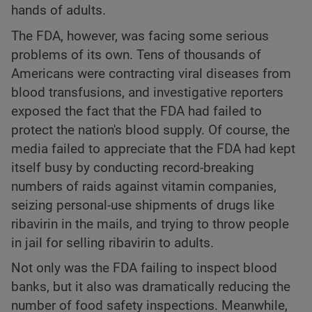
hands of adults.
The FDA, however, was facing some serious
problems of its own. Tens of thousands of
Americans were contracting viral diseases from
blood transfusions, and investigative reporters
exposed the fact that the FDA had failed to
protect the nation's blood supply. Of course, the
media failed to appreciate that the FDA had kept
itself busy by conducting record-breaking
numbers of raids against vitamin companies,
seizing personal-use shipments of drugs like
ribavirin in the mails, and trying to throw people
in jail for selling ribavirin to adults.
Not only was the FDA failing to inspect blood
banks, but it also was dramatically reducing the
number of food safety inspections. Meanwhile,