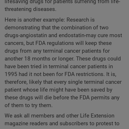
lifesaving drugs for patients suffering from life-
threatening diseases.
Here is another example: Research is
demonstrating that the combination of two
drugs-angiostatin and endostatin-may cure most
cancers, but FDA regulations will keep these
drugs from any terminal cancer patients for
another 18 months or longer. These drugs could
have been tried in terminal cancer patients in
1995 had it not been for FDA restrictions. It is,
therefore, likely that every single terminal cancer
patient whose life might have been saved by
these drugs will die before the FDA permits any
of them to try them.
We ask all members and other Life Extension
magazine readers and subscribers to protest to