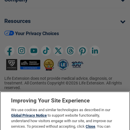
Resources
Your Privacy Choices
Life Extension does not provide medical advice, diagnosis, or
treatment. All Contents Copyright ©2026 Life Extension. All rights
reserved.
Ratings based on results of the 2026 ConsumerLab.com Survey of
†
Supplement Users. Omega-3 EPA/DHA ratings based on results of
Improving Your Site Experience
the 2025 ConsumerLab.com Survey of Supplement Users.
Multivitamin rating based on results of the 2024 ConsumerLab.com
We use cookies and similar technologies as described in our
Survey of Supplement Users. For more information, visit
Global Privacy Notice
to support website functionality,
www.consumerlab.com/survey
.
understand how visitors engage with our site, and improve our
services. To proceed without accepting, click
Close
. You can
These statements have not been evaluated by the Food and