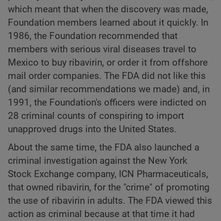
which meant that when the discovery was made,
Foundation members learned about it quickly. In
1986, the Foundation recommended that
members with serious viral diseases travel to
Mexico to buy ribavirin, or order it from offshore
mail order companies. The FDA did not like this
(and similar recommendations we made) and, in
1991, the Foundation's officers were indicted on
28 criminal counts of conspiring to import
unapproved drugs into the United States.
About the same time, the FDA also launched a
criminal investigation against the New York
Stock Exchange company, ICN Pharmaceuticals,
that owned ribavirin, for the "crime" of promoting
the use of ribavirin in adults. The FDA viewed this
action as criminal because at that time it had