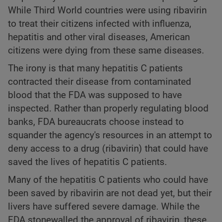
While Third World countries were using ribavirin
to treat their citizens infected with influenza,
hepatitis and other viral diseases, American
citizens were dying from these same diseases.
The irony is that many hepatitis C patients
contracted their disease from contaminated
blood that the FDA was supposed to have
inspected. Rather than properly regulating blood
banks, FDA bureaucrats choose instead to
squander the agency's resources in an attempt to
deny access to a drug (ribavirin) that could have
saved the lives of hepatitis C patients.
Many of the hepatitis C patients who could have
been saved by ribavirin are not dead yet, but their
livers have suffered severe damage. While the
FDA stonewalled the approval of ribavirin, these