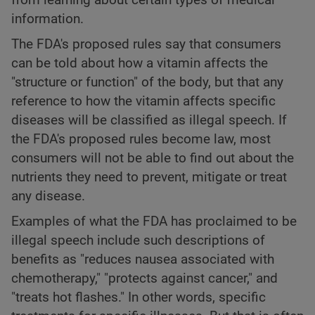
information.
The FDA's proposed rules say that consumers
can be told about how a vitamin affects the
"structure or function" of the body, but that any
reference to how the vitamin affects specific
diseases will be classified as illegal speech. If
the FDA's proposed rules become law, most
consumers will not be able to find out about the
nutrients they need to prevent, mitigate or treat
any disease.
Examples of what the FDA has proclaimed to be
illegal speech include such descriptions of
benefits as "reduces nausea associated with
chemotherapy," "protects against cancer," and
"treats hot flashes." In other words, specific