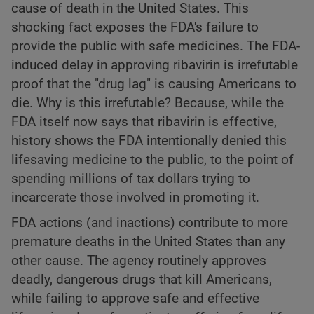
cause of death in the United States. This
shocking fact exposes the FDA's failure to
provide the public with safe medicines. The FDA-
induced delay in approving ribavirin is irrefutable
proof that the "drug lag" is causing Americans to
die. Why is this irrefutable? Because, while the
FDA itself now says that ribavirin is effective,
history shows the FDA intentionally denied this
lifesaving medicine to the public, to the point of
spending millions of tax dollars trying to
incarcerate those involved in promoting it.
FDA actions (and inactions) contribute to more
premature deaths in the United States than any
other cause. The agency routinely approves
deadly, dangerous drugs that kill Americans,
while failing to approve safe and effective