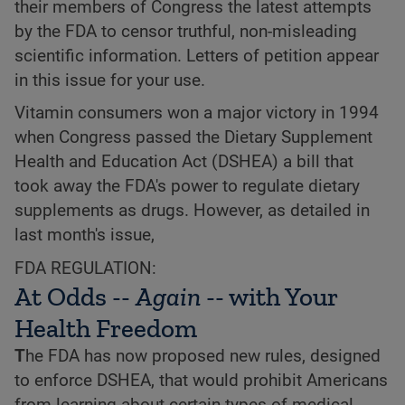
their members of Congress the latest attempts
by the FDA to censor truthful, non-misleading
scientific information. Letters of petition appear
in this issue for your use.
Vitamin consumers won a major victory in 1994
when Congress passed the Dietary Supplement
Health and Education Act (DSHEA) a bill that
took away the FDA's power to regulate dietary
supplements as drugs. However, as detailed in
last month's issue,
FDA REGULATION:
At Odds --
Again
-- with Your
Health Freedom
T
he FDA has now proposed new rules, designed
to enforce DSHEA, that would prohibit Americans
from learning about certain types of medical