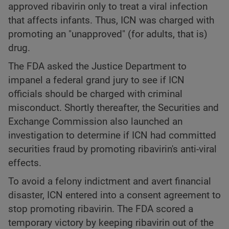
approved ribavirin only to treat a viral infection
that affects infants. Thus, ICN was charged with
promoting an "unapproved" (for adults, that is)
drug.
The FDA asked the Justice Department to
impanel a federal grand jury to see if ICN
officials should be charged with criminal
misconduct. Shortly thereafter, the Securities and
Exchange Commission also launched an
investigation to determine if ICN had committed
securities fraud by promoting ribavirin's anti-viral
effects.
To avoid a felony indictment and avert financial
disaster, ICN entered into a consent agreement to
stop promoting ribavirin. The FDA scored a
temporary victory by keeping ribavirin out of the