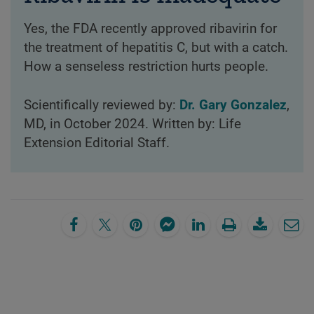
Yes, the FDA recently approved ribavirin for
the treatment of hepatitis C, but with a catch.
How a senseless restriction hurts people.
Scientifically reviewed by:
Dr. Gary Gonzalez
,
MD, in October 2024. Written by: Life
Extension Editorial Staff.