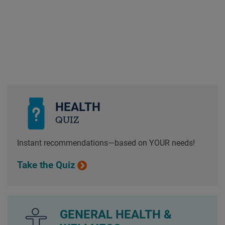
HEALTH
QUIZ
Instant recommendations—based on YOUR needs!
Take the Quiz
GENERAL HEALTH &