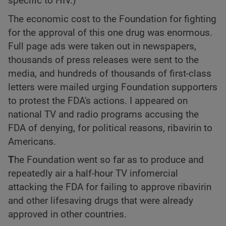
specific to HIV.)
The economic cost to the Foundation for fighting
for the approval of this one drug was enormous.
Full page ads were taken out in newspapers,
thousands of press releases were sent to the
media, and hundreds of thousands of first-class
letters were mailed urging Foundation supporters
to protest the FDA's actions. I appeared on
national TV and radio programs accusing the
FDA of denying, for political reasons, ribavirin to
Americans.
T
he Foundation went so far as to produce and
repeatedly air a half-hour TV infomercial
attacking the FDA for failing to approve ribavirin
and other lifesaving drugs that were already
approved in other countries.