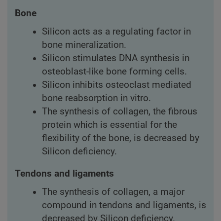
Bone
Silicon acts as a regulating factor in
bone mineralization.
Silicon stimulates DNA synthesis in
osteoblast-like bone forming cells.
Silicon inhibits osteoclast mediated
bone reabsorption in vitro.
The synthesis of collagen, the fibrous
protein which is essential for the
flexibility of the bone, is decreased by
Silicon deficiency.
Tendons and ligaments
The synthesis of collagen, a major
compound in tendons and ligaments, is
decreased by Silicon deficiency.