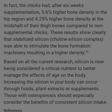
In fact, the chicks had, after six weeks
supplementation, 5.6% higher bone density in the
hip region and 4.25% higher bone density at the
midshaft of their thigh bones compared to non-
supplemental chicks. These results show clearly
that stabilized silicon (choline-silicon complex)
was able to stimulate the bone formation
22
machinery resulting in a higher density.
Based on all the current research, silicon is now
being considered a critical nutrient to better
manage the effects of age on the body.
Increasing the silicon in your body can occur
through foods, plant extracts or supplements.
Those with osteoporosis should especially
consider the benefits of consistent silicon intake.
References