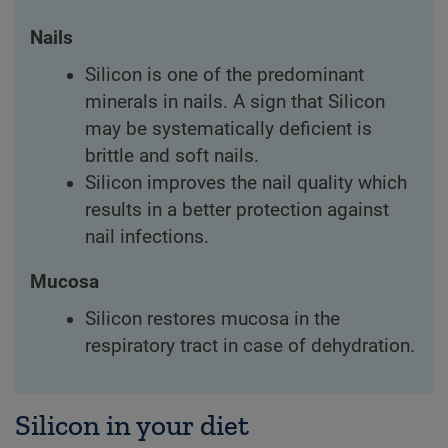
Nails
Silicon is one of the predominant
minerals in nails. A sign that Silicon
may be systematically deficient is
brittle and soft nails.
Silicon improves the nail quality which
results in a better protection against
nail infections.
Mucosa
Silicon restores mucosa in the
respiratory tract in case of dehydration.
Silicon in your diet