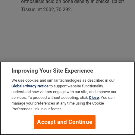
orthosilicic acid on bone density in chicks. Calcif
Tissue Int 2002, 70:292.
Improving Your Site Experience
We use cookies and similar technologies as described in our
Global Privacy Notice
to support website functionality,
understand how visitors engage with our site, and improve our
services. To proceed without accepting, click
Close
. You can
manage your preferences at any time using the Cookie
Preferences link in our footer.
Accept and Continue