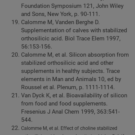
Foundation Symposium 121, John Wiley
and Sons, New York, p. 90-111.
Calomme M, Vanden Berghe D.
Supplementation of calves with stabilized
orthosilicic acid. Biol Trace Elem 1997,
56:153-156.
Calomme M, et al. Silicon absorption from
stabilized orthosilicic acid and other
supplements in healthy subjects. Trace
elements in Man and Animals 10, ed by
Roussel et al. Plenum, p. 1111-1114.
Van Dyck K, et al. Bioavailability of silicon
from food and food supplements.
Fresenius J Anal Chem 1999, 363:541-
544.
Calomme M, et al. Effect of choline stabilized