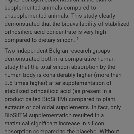
supplemented animals compared to
unsupplemented animals. This study clearly
demonstrated that the bioavailability of stabilized
orthosilicic acid concentrate is very high
19
compared to dietary silicon.
Two independent Belgian research groups
demonstrated both in a comparative human
study that the total silicon absorption by the
human body is considerably higher (more than
2.5 times higher) after supplementation of
stabilized orthosilicic acid (as present in a
product called BioSilTM) compared to plant
extracts or colloidal supplements. In fact, only
BioSilTM supplementation resulted in a
statistical significant increase in silicon
absorption compared to the placebo. Without