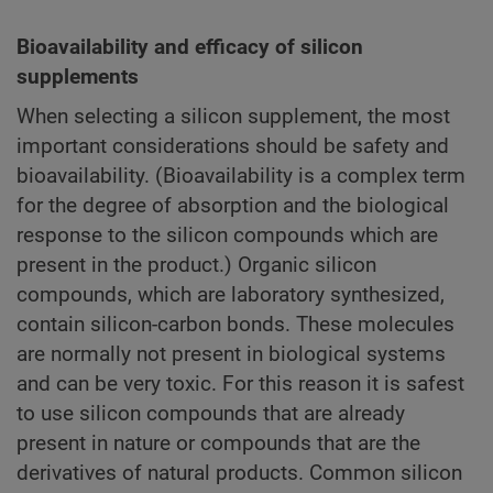
Bioavailability and efficacy of silicon
supplements
When selecting a silicon supplement, the most
important considerations should be safety and
bioavailability. (Bioavailability is a complex term
for the degree of absorption and the biological
response to the silicon compounds which are
present in the product.) Organic silicon
compounds, which are laboratory synthesized,
contain silicon-carbon bonds. These molecules
are normally not present in biological systems
and can be very toxic. For this reason it is safest
to use silicon compounds that are already
present in nature or compounds that are the
derivatives of natural products. Common silicon