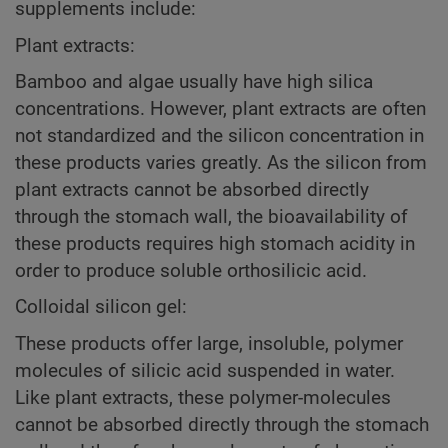
supplements include:
Plant extracts:
Bamboo and algae usually have high silica
concentrations. However, plant extracts are often
not standardized and the silicon concentration in
these products varies greatly. As the silicon from
plant extracts cannot be absorbed directly
through the stomach wall, the bioavailability of
these products requires high stomach acidity in
order to produce soluble orthosilicic acid.
Colloidal silicon gel:
These products offer large, insoluble, polymer
molecules of silicic acid suspended in water.
Like plant extracts, these polymer-molecules
cannot be absorbed directly through the stomach