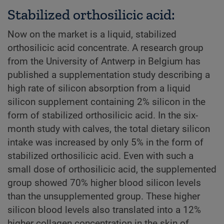
Stabilized orthosilicic acid:
Now on the market is a liquid, stabilized
orthosilicic acid concentrate. A research group
from the University of Antwerp in Belgium has
published a supplementation study describing a
high rate of silicon absorption from a liquid
silicon supplement containing 2% silicon in the
form of stabilized orthosilicic acid. In the six-
month study with calves, the total dietary silicon
intake was increased by only 5% in the form of
stabilized orthosilicic acid. Even with such a
small dose of orthosilicic acid, the supplemented
group showed 70% higher blood silicon levels
than the unsupplemented group. These higher
silicon blood levels also translated into a 12%
higher collagen concentration in the skin of