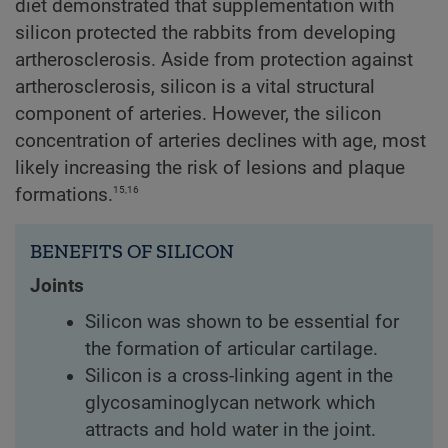
diet demonstrated that supplementation with
silicon protected the rabbits from developing
artherosclerosis. Aside from protection against
artherosclerosis, silicon is a vital structural
component of arteries. However, the silicon
concentration of arteries declines with age, most
likely increasing the risk of lesions and plaque
15,16
formations.
BENEFITS OF SILICON
Joints
Silicon was shown to be essential for
the formation of articular cartilage.
Silicon is a cross-linking agent in the
glycosaminoglycan network which
attracts and hold water in the joint.