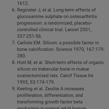
1612.
Reginster J, et al. Long-term effects of
glucosamine sulphate on osteoarthritis
progression: a randomized, placebo-
controlled clinical trial. Lancet 2001,
357:251-56.
Carlisle EM. Silicon: a possible factor in
bone calcification. Science 1970, 167:179-
280.
Hott M, et al. Short-term effects of organic
silicon on trabecular bone in matue
ovariectomized rats. Calcif Tissue Int
1993, 53:174-179.
Keeting et al. Zeolite A increases
proliferation, differentiation, and
transforming growth factor beta
production in normal adult human