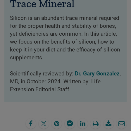
Trace Mineral
Silicon is an abundant trace mineral required
for the proper health and stability of bones,
yet deficiencies are common. In this article,
we focus on the benefits of silicon, how to
keep it in your diet and the efficacy of silicon
supplements.
Scientifically reviewed by:
Dr. Gary Gonzalez
,
MD, in October 2024. Written by: Life
Extension Editorial Staff.