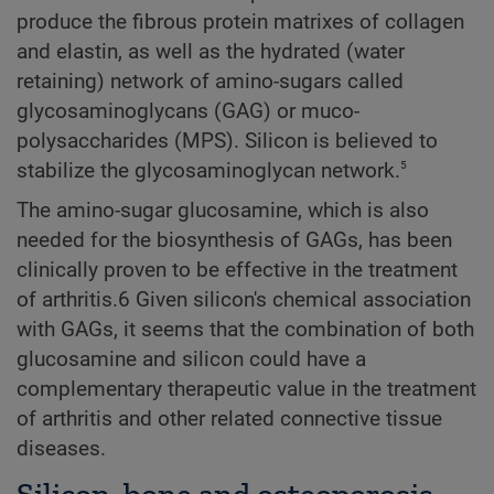
produce the fibrous protein matrixes of collagen
and elastin, as well as the hydrated (water
retaining) network of amino-sugars called
glycosaminoglycans (GAG) or muco-
polysaccharides (MPS). Silicon is believed to
5
stabilize the glycosaminoglycan network.
The amino-sugar glucosamine, which is also
needed for the biosynthesis of GAGs, has been
clinically proven to be effective in the treatment
of arthritis.6 Given silicon's chemical association
with GAGs, it seems that the combination of both
glucosamine and silicon could have a
complementary therapeutic value in the treatment
of arthritis and other related connective tissue
diseases.
Silicon, bone and osteoporosis