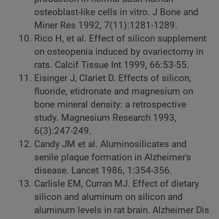
osteoblast-like cells in vitro. J Bone and
Miner Res 1992, 7(11):1281-1289.
Rico H, et al. Effect of silicon supplement
on osteopenia induced by ovariectomy in
rats. Calcif Tissue Int 1999, 66:53-55.
Eisinger J, Clariet D. Effects of silicon,
fluoride, etidronate and magnesium on
bone mineral density: a retrospective
study. Magnesium Research 1993,
6(3):247-249.
Candy JM et al. Aluminosilicates and
senile plaque formation in Alzheimer's
disease. Lancet 1986, 1:354-356.
Carlisle EM, Curran MJ. Effect of dietary
silicon and aluminum on silicon and
aluminum levels in rat brain. Alzheimer Dis