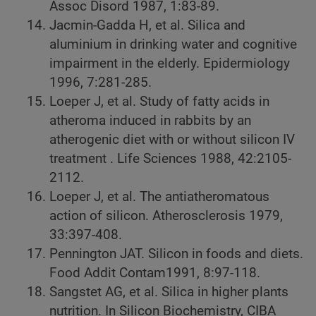
Assoc Disord 1987, 1:83-89.
Jacmin-Gadda H, et al. Silica and
aluminium in drinking water and cognitive
impairment in the elderly. Epidermiology
1996, 7:281-285.
Loeper J, et al. Study of fatty acids in
atheroma induced in rabbits by an
atherogenic diet with or without silicon IV
treatment . Life Sciences 1988, 42:2105-
2112.
Loeper J, et al. The antiatheromatous
action of silicon. Atherosclerosis 1979,
33:397-408.
Pennington JAT. Silicon in foods and diets.
Food Addit Contam1991, 8:97-118.
Sangstet AG, et al. Silica in higher plants
nutrition. In Silicon Biochemistry, CIBA