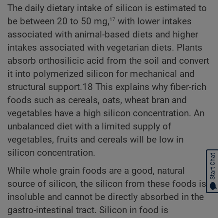
The daily dietary intake of silicon is estimated to
17
be between 20 to 50 mg,
with lower intakes
associated with animal-based diets and higher
intakes associated with vegetarian diets. Plants
absorb orthosilicic acid from the soil and convert
it into polymerized silicon for mechanical and
structural support.18 This explains why fiber-rich
foods such as cereals, oats, wheat bran and
vegetables have a high silicon concentration. An
unbalanced diet with a limited supply of
vegetables, fruits and cereals will be low in
silicon concentration.
Start Chat
While whole grain foods are a good, natural
source of silicon, the silicon from these foods is
insoluble and cannot be directly absorbed in the
gastro-intestinal tract. Silicon in food is