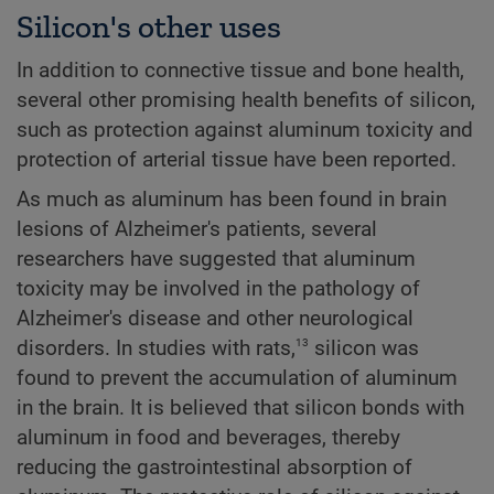
Silicon's other uses
In addition to connective tissue and bone health,
several other promising health benefits of silicon,
such as protection against aluminum toxicity and
protection of arterial tissue have been reported.
As much as aluminum has been found in brain
lesions of Alzheimer's patients, several
researchers have suggested that aluminum
toxicity may be involved in the pathology of
Alzheimer's disease and other neurological
13
disorders. In studies with rats,
silicon was
found to prevent the accumulation of aluminum
in the brain. It is believed that silicon bonds with
aluminum in food and beverages, thereby
reducing the gastrointestinal absorption of