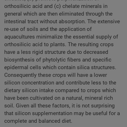
orthosilicic acid and (c) chelate minerals in
general which are then eliminated through the
intestinal tract without absorption. The extensive
re-use of soils and the application of
aquacultures minimalize the essential supply of
orthosilicic acid to plants. The resulting crops
have a less rigid structure due to decreased
biosynthesis of phytolytic fibers and specific
epidermal cells which contain silica structures.
Consequently these crops will have a lower
silicon concentration and contribute less to the
dietary silicon intake compared to crops which
have been cultivated on a natural, mineral rich
soil. Given all these factors, it is not surprising
that silicon supplementation may be useful for a
complete and balanced diet.