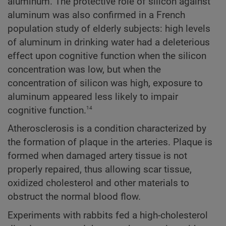
aluminum. The protective role of silicon against
aluminum was also confirmed in a French
population study of elderly subjects: high levels
of aluminum in drinking water had a deleterious
effect upon cognitive function when the silicon
concentration was low, but when the
concentration of silicon was high, exposure to
aluminum appeared less likely to impair
14
cognitive function.
Atherosclerosis is a condition characterized by
the formation of plaque in the arteries. Plaque is
formed when damaged artery tissue is not
properly repaired, thus allowing scar tissue,
oxidized cholesterol and other materials to
obstruct the normal blood flow.
Experiments with rabbits fed a high-cholesterol