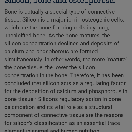
Bone is actually a special type of connective
tissue. Silicon is a major ion in osteogenic cells,
which are the bone-forming cells in young,
uncalcified bone. As the bone matures, the
silicon concentration declines and deposits of
calcium and phosphorous are formed
simultaneously. In other words, the more "mature"
the bone tissue, the lower the silicon
concentration in the bone. Therefore, it has been
concluded that silicon acts as a regulating factor
for the deposition of calcium and phosphorous in
7
bone tissue.
Silicon's regulatory action in bone
calcification and its vital role as a structural
component of connective tissue are the reasons
for silicon's classification as an essential trace
element in animal and human nutrition.