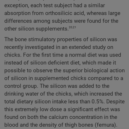
exception, each test subject had a similar
absorption from orthosilicic acid, whereas large
differences among subjects were found for the
20,21
other silicon supplements.
The bone stimulatory properties of silicon was
recently investigated in an extended study on
chicks. For the first time a normal diet was used
instead of silicon deficient diet, which made it
possible to observe the superior biological action
of silicon in supplemented chicks compared to a
control group. The silicon was added to the
drinking water of the chicks, which increased the
total dietary silicon intake less than 0.5%. Despite
this extremely low dose a significant effect was
found on both the calcium concentration in the
blood and the density of thigh bones (femura).