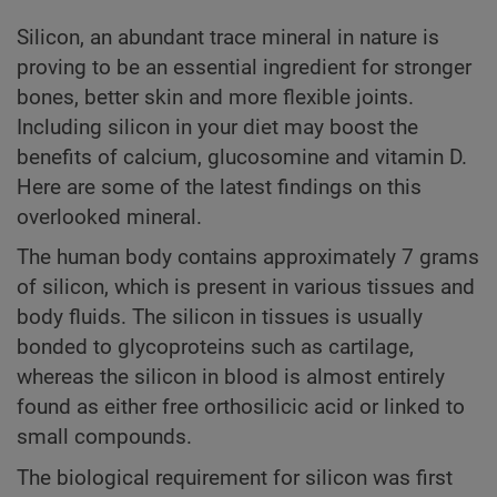
Silicon, an abundant trace mineral in nature is
proving to be an essential ingredient for stronger
bones, better skin and more flexible joints.
Including silicon in your diet may boost the
benefits of calcium, glucosomine and vitamin D.
Here are some of the latest findings on this
overlooked mineral.
The human body contains approximately 7 grams
of silicon, which is present in various tissues and
body fluids. The silicon in tissues is usually
bonded to glycoproteins such as cartilage,
whereas the silicon in blood is almost entirely
found as either free orthosilicic acid or linked to
small compounds.
The biological requirement for silicon was first