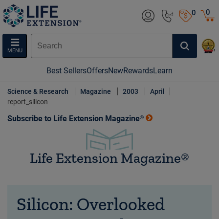
0
0
MENU
Best Sellers
Offers
New
Rewards
Learn
Science & Research
Magazine
2003
April
report_silicon
Subscribe to Life Extension Magazine®
Life Extension Magazine®
Silicon: Overlooked