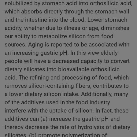
solubilized by stomach acid into orthosilicic acid,
which absorbs directly through the stomach wall
and the intestine into the blood. Lower stomach
acidity, whether due to illness or age, diminishes
our ability to metabolize silicon from food
sources. Aging is reported to be associated with
an increasing gastric pH. In this view elderly
people will have a decreased capacity to convert
dietary silicates into bioavailable orthosilicic
acid. The refining and processing of food, which
removes silicon-containing fibers, contributes to
a lower dietary silicon intake. Additionally, many
of the additives used in the food industry
interfere with the uptake of silicon. In fact, these
additives can (a) increase the gastric pH and
thereby decrease the rate of hydrolysis of dietary
silicates, (b) promote polymerization of