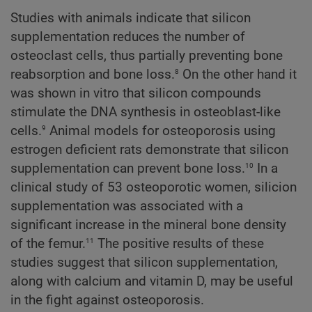
Studies with animals indicate that silicon
supplementation reduces the number of
osteoclast cells, thus partially preventing bone
8
reabsorption and bone loss.
On the other hand it
was shown in vitro that silicon compounds
stimulate the DNA synthesis in osteoblast-like
9
cells.
Animal models for osteoporosis using
estrogen deficient rats demonstrate that silicon
10
supplementation can prevent bone loss.
In a
clinical study of 53 osteoporotic women, silicion
supplementation was associated with a
significant increase in the mineral bone density
11
of the femur.
The positive results of these
studies suggest that silicon supplementation,
along with calcium and vitamin D, may be useful
in the fight against osteoporosis.