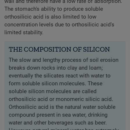
wall and therefore have a low rate of absorption.
The stomach's ability to produce soluble
orthosilicic acid is also limited to low
concentration levels due to orthosilicic acid's
limited stability.
THE COMPOSITION OF SILICON
The slow and lengthy process of soil erosion
breaks down rocks into clay and loam;
eventually the silicates react with water to
form soluble silicon molecules. These
soluble silicon molecules are called
orthosilicic acid or monomeric silicic acid.
Orthosilicic acid is the natural water soluble
compound present in sea water, drinking
water and other beverages such as beer.