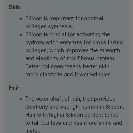
Skin
Silicon is important for optimal
collagen synthesis.
Silicon is crucial for activating the
hydroxylation enzymes for crosslinking
collagen, which improves the strength
and elasticity of this fibrous protein.
Better collagen means better skin,
more elasticity and fewer wrinkles.
Hair
The outer shaft of hair, that provides
elasticity and strength, is rich in Silicon.
Hair with higher Silicon content tends
to fall out less and has more shine and
luster.