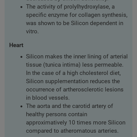
The activity of prolylhydroxylase, a
specific enzyme for collagen synthesis,
was shown to be Silicon dependent in
vitro.
Heart
Silicon makes the inner lining of arterial
tissue (tunica intima) less permeable.
In the case of a high cholesterol diet,
Silicon supplementation reduces the
occurrence of artherosclerotic lesions
in blood vessels.
The aorta and the carotid artery of
healthy persons contain
approximatively 10 times more Silicon
compared to atheromatous arteries.