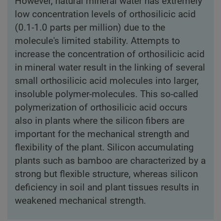
However, natural mineral water has extremely
low concentration levels of orthosilicic acid
(0.1-1.0 parts per million) due to the
molecule's limited stability. Attempts to
increase the concentration of orthosilicic acid
in mineral water result in the linking of several
small orthosilicic acid molecules into larger,
insoluble polymer-molecules. This so-called
polymerization of orthosilicic acid occurs
also in plants where the silicon fibers are
important for the mechanical strength and
flexibility of the plant. Silicon accumulating
plants such as bamboo are characterized by a
strong but flexible structure, whereas silicon
deficiency in soil and plant tissues results in
weakened mechanical strength.