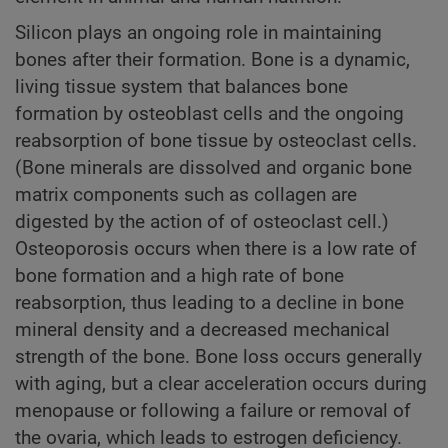
Silicon plays an ongoing role in maintaining
bones after their formation. Bone is a dynamic,
living tissue system that balances bone
formation by osteoblast cells and the ongoing
reabsorption of bone tissue by osteoclast cells.
(Bone minerals are dissolved and organic bone
matrix components such as collagen are
digested by the action of of osteoclast cell.)
Osteoporosis occurs when there is a low rate of
bone formation and a high rate of bone
reabsorption, thus leading to a decline in bone
mineral density and a decreased mechanical
strength of the bone. Bone loss occurs generally
with aging, but a clear acceleration occurs during
menopause or following a failure or removal of
the ovaria, which leads to estrogen deficiency.