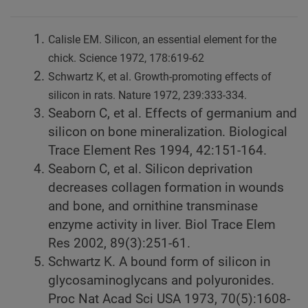
Calisle EM. Silicon, an essential element for the
chick. Science 1972, 178:619-62
Schwartz K, et al. Growth-promoting effects of
silicon in rats. Nature 1972, 239:333-334.
Seaborn C, et al. Effects of germanium and
silicon on bone mineralization. Biological
Trace Element Res 1994, 42:151-164.
Seaborn C, et al. Silicon deprivation
decreases collagen formation in wounds
and bone, and ornithine transminase
enzyme activity in liver. Biol Trace Elem
Res 2002, 89(3):251-61.
Schwartz K. A bound form of silicon in
glycosaminoglycans and polyuronides.
Proc Nat Acad Sci USA 1973, 70(5):1608-