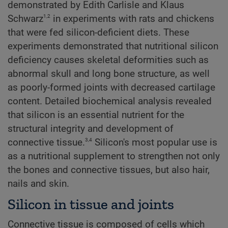
demonstrated by Edith Carlisle and Klaus
1,2
Schwarz
in experiments with rats and chickens
that were fed silicon-deficient diets. These
experiments demonstrated that nutritional silicon
deficiency causes skeletal deformities such as
abnormal skull and long bone structure, as well
as poorly-formed joints with decreased cartilage
content. Detailed biochemical analysis revealed
that silicon is an essential nutrient for the
structural integrity and development of
3,4
connective tissue.
Silicon's most popular use is
as a nutritional supplement to strengthen not only
the bones and connective tissues, but also hair,
nails and skin.
Silicon in tissue and joints
Connective tissue is composed of cells which