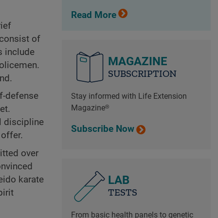
Read More
ief
consist of
s include
MAGAZINE
policemen.
SUBSCRIPTION
nd.
lf-defense
Stay informed with Life Extension
Magazine®
et.
l discipline
Subscribe Now
offer.
itted over
convinced
LAB
eido karate
TESTS
irit
From basic health panels to genetic