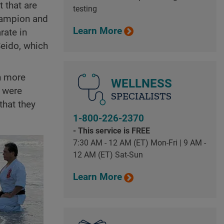
 that are
testing
champion and
Learn More
rate in
Seido, which
en more
WELLNESS
 were
SPECIALISTS
 that they
1-800-226-2370
- This service is FREE
7:30 AM - 12 AM (ET) Mon-Fri | 9 AM -
12 AM (ET) Sat-Sun
Learn More