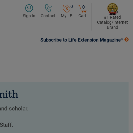
0
0
Sign In
Contact
My LE
Cart
#1 Rated
Catalog/Internet
Brand
Subscribe to Life Extension Magazine®
mith
and scholar.
Staff.