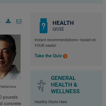
HEALTH
QUIZ
Instant recommendations—based on
YOUR needs!
Take the Quiz
GENERAL
HEALTH &
o Nakamura
WELLNESS
400 pounds
Healthy Starts Here
nd concrete