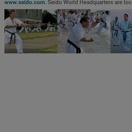
www.seido.com
. Seido World Headquarters are loc