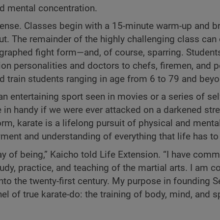
nd mental concentration.
ntense. Classes begin with a 15-minute warm-up and br
t. The remainder of the highly challenging class can 
raphed fight form—and, of course, sparring. Student
ion personalities and doctors to chefs, firemen, and 
d train students ranging in age from 6 to 79 and beyo
n entertaining sport seen in movies or a series of se
in handy if we were ever attacked on a darkened stre
orm, karate is a lifelong pursuit of physical and menta
yment and understanding of everything that life has to 
way of being,” Kaicho told Life Extension. “I have comm
tudy, practice, and teaching of the martial arts. I am 
to the twenty-first century. My purpose in founding S
el of true karate-do: the training of body, mind, and sp