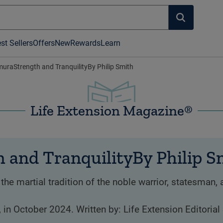
st Sellers
Offers
New
Rewards
Learn
raStrength and TranquilityBy Philip Smith
Life Extension Magazine®
and TranquilityBy Philip S
martial tradition of the noble warrior, statesman, 
, in October 2024. Written by: Life Extension Editorial 