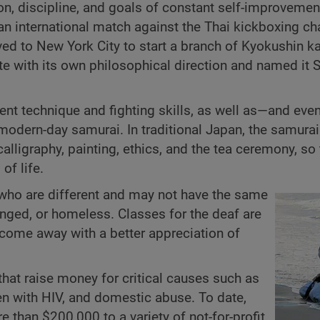
on, discipline, and goals of constant self-improvement
n an international match against the Thai kickboxing 
ved to New York City to start a branch of Kyokushin ka
te with its own philosophical direction and named it 
ent technique and fighting skills, as well as—and ev
dern-day samurai. In traditional Japan, the samurai
 calligraphy, painting, ethics, and the tea ceremony, so
of life.
 who are different and may not have the same
enged, or homeless. Classes for the deaf are
 come away with a better appreciation of
that raise money for critical causes such as
en with HIV, and domestic abuse. To date,
than $200,000 to a variety of not-for-profit