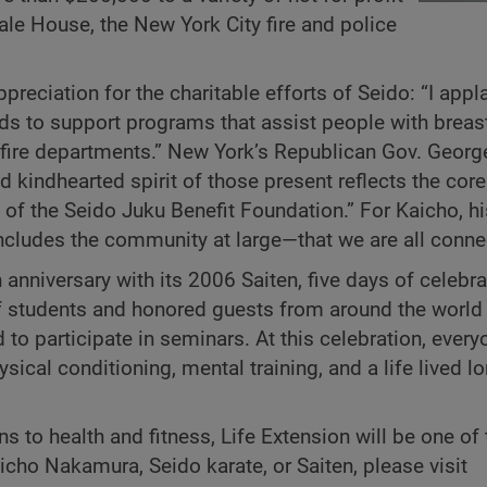
le House, the New York City fire and police
preciation for the charitable efforts of Seido: “I appl
nds to support programs that assist people with breas
d fire departments.” New York’s Republican Gov. Georg
 kindhearted spirit of those present reflects the core
of the Seido Juku Benefit Foundation.” For Kaicho, h
includes the community at large—that we are all conne
h anniversary with its 2006 Saiten, five days of celebra
 students and honored guests from around the world 
o participate in seminars. At this celebration, every
ysical conditioning, mental training, and a life lived l
ns to health and fitness, Life Extension will be one of 
cho Nakamura, Seido karate, or Saiten, please visit