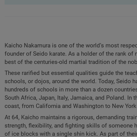
Kaicho Nakamura is one of the world’s most respect
founder of Seido karate. As a holder of the rank of
best of the centuries-old martial tradition of the no
These rarified but essential qualities guide the teac
schools, or dojos, around the world. Today, Seido h
hundreds of schools in more than a dozen countries a
South Africa, Japan, Italy, Jamaica, and Poland. In 
coast, from California and Washington to New York 
At 64, Kaicho maintains a rigorous, demanding trai
strength, flexibility, and fighting skills of someon
of ice blocks with a single shin kick. As part of th