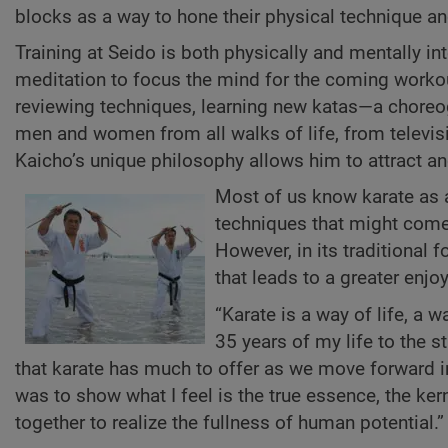
blocks as a way to hone their physical technique a
Training at Seido is both physically and mentally i
meditation to focus the mind for the coming workou
reviewing techniques, learning new katas—a choreog
men and women from all walks of life, from televis
Kaicho’s unique philosophy allows him to attract an
Most of us know karate as a
techniques that might come 
However, in its traditional f
that leads to a greater enjo
“Karate is a way of life, a 
35 years of my life to the s
that karate has much to offer as we move forward in
was to show what I feel is the true essence, the kern
together to realize the fullness of human potential.”