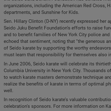
organizations, including the American Red Cross, Ha
departments, and Sunshine for Kids.
Sen. Hillary Clinton (D-NY) recently expressed her ap
Seido Juku Benefit Foundation’s efforts to raise fu
and to benefit families of New York City police an
echoed that sentiment, noting that “the generous and
of Seido karate by supporting the worthy endeavors 
must learn that responsibility for themselves also 
In June 2006, Seido karate will celebrate its thirtiet
Columbia University in New York City. Thousands of
to watch karate masters demonstrate technique and t
realize the benefits of karate in terms of optimal ph
well.
In recognition of Seido karate’s valuable contributio
celebration’s sponsors. For more information on Kai