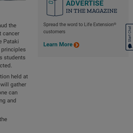
ADVERTISE
IN THE MAGAZINE
Spread the word to Life Extension®
aud the
Start Chat
customers
t cancer
e Pataki
Learn More
 principles
is students
cted.
tion held at
will gather
one can
ong and
the