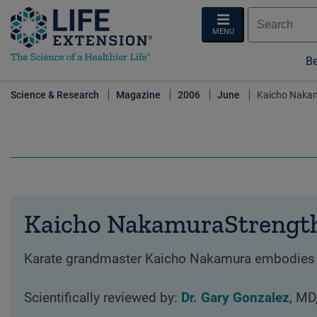
MENU
Be
Science & Research
Magazine
2006
June
Kaicho Nakamu
Kaicho NakamuraStrength 
Karate grandmaster Kaicho Nakamura embodies the 
Scientifically reviewed by:
Dr. Gary Gonzalez
, MD