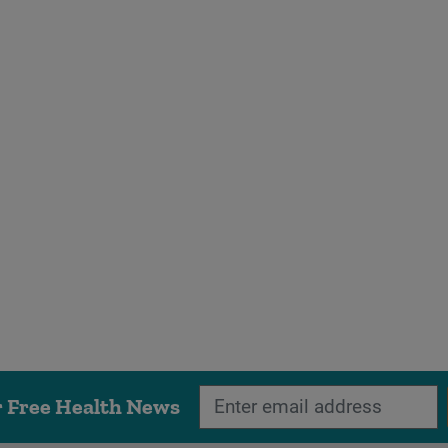
r Free Health News