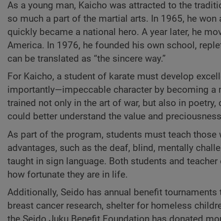
As a young man, Kaicho was attracted to the traditi
so much a part of the martial arts. In 1965, he wo
quickly became a national hero. A year later, he mo
America. In 1976, he founded his own school, reple
can be translated as “the sincere way.”
For Kaicho, a student of karate must develop excell
importantly—impeccable character by becoming a mo
trained not only in the art of war, but also in poetry,
could better understand the value and preciousness 
As part of the program, students must teach those
advantages, such as the deaf, blind, mentally chall
taught in sign language. Both students and teacher
how fortunate they are in life.
Additionally, Seido has annual benefit tournaments 
breast cancer research, shelter for homeless childr
the Seido Juku Benefit Foundation has donated more 