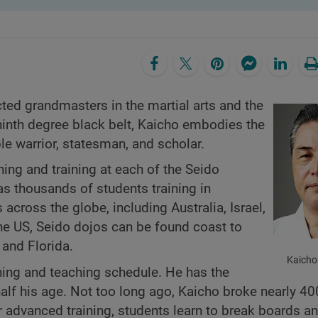
ed grandmasters in the martial arts and the
 ninth degree black belt, Kaicho embodies the
ble warrior, statesman, and scholar.
hing and training at each of the Seido
as thousands of students training in
cross the globe, including Australia, Israel,
the US, Seido dojos can be found coast to
and Florida.
Kaich
ning and teaching schedule. He has the
e half his age. Not too long ago, Kaicho broke nearly 
eir advanced training, students learn to break boards a