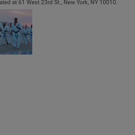
ated at 61 West 23rd St., New York, NY 10010.