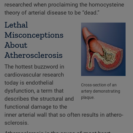
researched when proclaiming the homocysteine
theory of arterial disease to be “dead.”
Lethal
Misconceptions
About
Atherosclerosis
The hottest buzzword in
cardiovascular research
today is endothelial
Cross-section of an
dysfunction, a term that
artery demonstrating
plaque.
describes the structural and
functional damage to the
inner arterial wall that so often results in athero-
sclerosis.