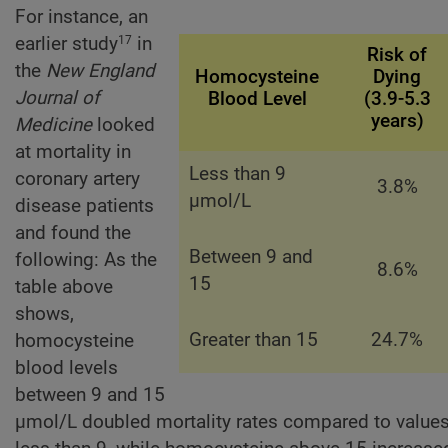
For instance, an
earlier study
in
17
Risk of
the
New England
Homocysteine
Dying
Journal of
Blood Level
(3.9-5.3
years)
Medicine
looked
at mortality in
Less than 9
coronary artery
3.8%
µmol/L
disease patients
and found the
Between 9 and
following: As the
8.6%
15
table above
shows,
Greater than 15
24.7%
homocysteine
blood levels
between 9 and 15
µmol/L doubled mortality rates compared to value