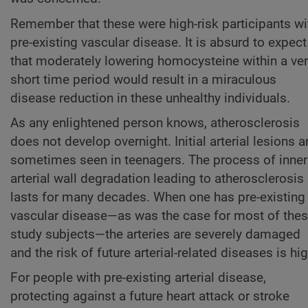
Remember that these were high-risk participants wi
pre-existing vascular disease. It is absurd to expect
that moderately lowering homocysteine within a ve
short time period would result in a miraculous
disease reduction in these unhealthy individuals.
As any enlightened person knows, atherosclerosis
does not develop overnight. Initial arterial lesions a
sometimes seen in teenagers. The process of inner
arterial wall degradation leading to atherosclerosis
lasts for many decades. When one has pre-existing
vascular disease—as was the case for most of the
study subjects—the arteries are severely damaged
and the risk of future arterial-related diseases is hig
For people with pre-existing arterial disease,
protecting against a future heart attack or stroke