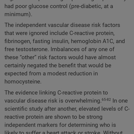
had poor glucose control (pre-diabetic, at a
minimum).
The independent vascular disease risk factors
that were ignored include C-reactive protein,
fibrinogen, fasting insulin, hemoglobin A1C, and
free testosterone. Imbalances of any one of
these “other” risk factors would have almost
certainly negated the benefit that would be
expected from a modest reduction in
homocysteine.
The evidence linking C-reactive protein to
vascular disease risk is overwhelming.
In one
65-82
scientific study after another, elevated levels of C-
reactive protein are shown to be strong
independent markers for determining who is
likely to suffer a heart attack or stroke. Without