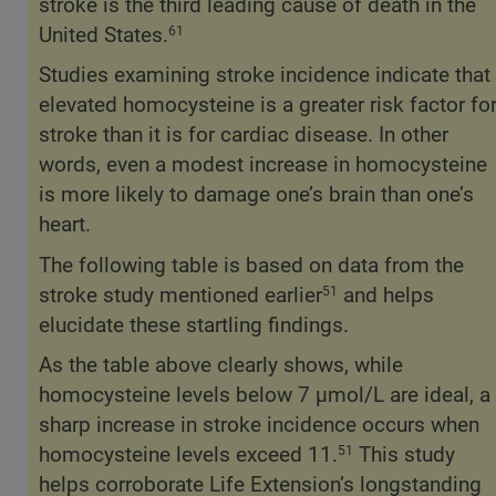
stroke is the third leading cause of death in the
United States.
61
Studies examining stroke incidence indicate that
elevated homocysteine is a greater risk factor fo
stroke than it is for cardiac disease. In other
words, even a modest increase in homocysteine
is more likely to damage one’s brain than one’s
heart.
The following table is based on data from the
stroke study mentioned earlier
and helps
51
elucidate these startling findings.
As the table above clearly shows, while
homocysteine levels below 7 µmol/L are ideal, a
sharp increase in stroke incidence occurs when
homocysteine levels exceed 11.
This study
51
helps corroborate Life Extension’s longstanding