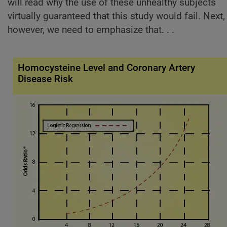
will read why the use of these unhealthy subjects
virtually guaranteed that this study would fail. Next,
however, we need to emphasize that. . .
Homocysteine Level and Coronary Artery
Disease Risk