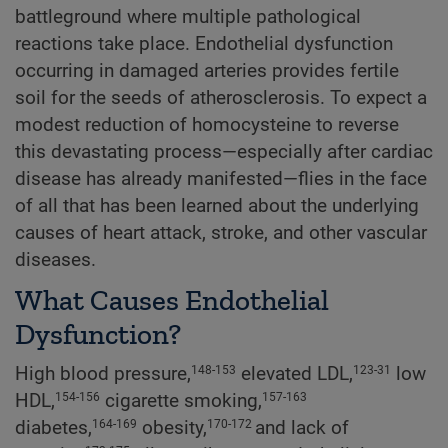
battleground where multiple pathological
reactions take place. Endothelial dysfunction
occurring in damaged arteries provides fertile
soil for the seeds of atherosclerosis. To expect a
modest reduction of homocysteine to reverse
this devastating process—especially after cardiac
disease has already manifested—flies in the face
of all that has been learned about the underlying
causes of heart attack, stroke, and other vascular
diseases.
What Causes Endothelial
Dysfunction?
High blood pressure,
elevated LDL,
low
148-153
123-31
HDL,
cigarette smoking,
154-156
157-163
diabetes,
obesity,
and lack of
164-169
170-172