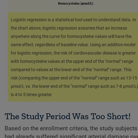
Logistic regression is a statistical tool used to understand data. In
the chart above, logistic regression assumes that an increase
anywhere along the curve for homocysteine values will have the
same effect, regardless of baseline value. Using an additive model
for logistic regression, the risk of cardiovascular disease is greater
with homocysteine values at the upper end of the "normal" range
compared to values at the lower end of the “normal” range. This
risk (comparing the upper end of the “normal” range such as 13-15
µmol/L vs. the lower end of the “normal” range such as 7-8 µmol/L
is 4 to 5 times greater.
The Study Period Was Too Short!
Based on the enrollment criteria, the study subjects
had already suffered significant arterial damage ov