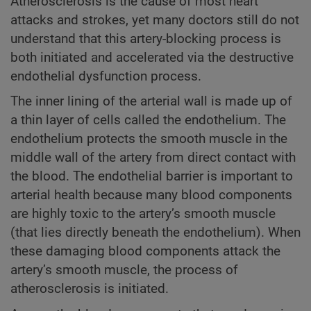
Atherosclerosis is the cause of most heart
attacks and strokes, yet many doctors still do not
understand that this artery-blocking process is
both initiated and accelerated via the destructive
endothelial dysfunction process.
The inner lining of the arterial wall is made up of
a thin layer of cells called the endothelium. The
endothelium protects the smooth muscle in the
middle wall of the artery from direct contact with
the blood. The endothelial barrier is important to
arterial health because many blood components
are highly toxic to the artery’s smooth muscle
(that lies directly beneath the endothelium). When
these damaging blood components attack the
artery’s smooth muscle, the process of
atherosclerosis is initiated.