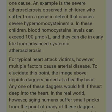
one cause. An example is the severe
atherosclerosis observed in children who
suffer from a genetic defect that causes
severe hyperhomocysteinemia. In these
children, blood homocysteine levels can
exceed 100 µmol/L, and they can die in early
life from advanced systemic
atherosclerosis.
For typical heart attack victims, however,
multiple factors cause arterial disease. To
elucidate this point, the image above
depicts daggers aimed at a healthy heart.
Any one of these daggers would kill if thrust
deep into the heart. In the real world,
however, aging humans suffer small pricks
from the point of many of these daggers