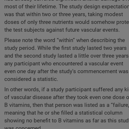
most of their lifetime. The study design expectatio
was that within two or three years, taking modest
doses of only three nutrients would somehow prote
the test subjects against future vascular events.
Please note the word “within” when describing the
study period. While the first study lasted two years
and the second study lasted a little over three years
any participant who encountered a vascular event
even one day after the study’s commencement was
considered a statistic.
In other words, if a study participant suffered any k
of vascular disease after they took even one dose o
B vitamins, then that person was listed as a “failure,
meaning that he or she filled a statistical column
showing no benefit to B vitamins as far as this stud
was concerned.