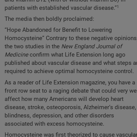
patients with established vascular disease.”
1
The media then boldly proclaimed:
“Hope Abandoned for Benefit to Lowering
Homocysteine” Contrary to these negative opinions
the two studies in the
New England Journal of
Medicine
confirm what Life Extension long ago
published about vascular disease and what steps a
required to achieve optimal homocysteine control.
As a reader of Life Extension magazine, you have a
front row seat to a raging debate that could very we
affect how many Americans will develop heart
disease, stroke, osteoporosis, Alzheimer’s disease,
blindness, depression, and other disorders
associated with excess homocysteine.
Homocysteine was first theorized to cause vascula