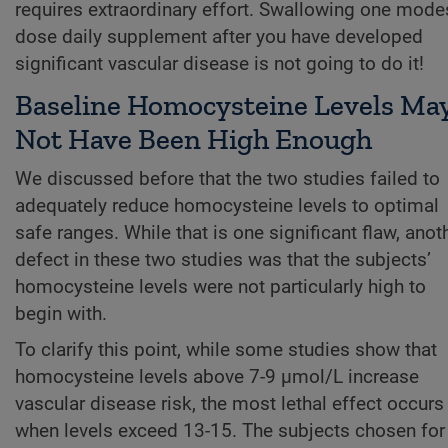
requires extraordinary effort. Swallowing one mode
dose daily supplement after you have developed
significant vascular disease is not going to do it!
Baseline Homocysteine Levels Ma
Not Have Been High Enough
We discussed before that the two studies failed to
adequately reduce homocysteine levels to optimal
safe ranges. While that is one significant flaw, anot
defect in these two studies was that the subjects’
homocysteine levels were not particularly high to
begin with.
To clarify this point, while some studies show that
homocysteine levels above 7-9 µmol/L increase
vascular disease risk, the most lethal effect occurs
when levels exceed 13-15. The subjects chosen for