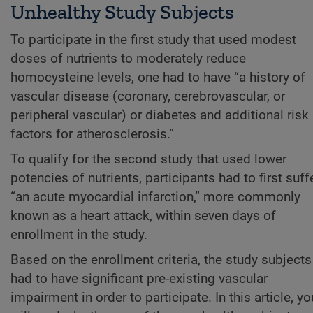
Unhealthy Study Subjects
To participate in the first study that used modest
doses of nutrients to moderately reduce
homocysteine levels, one had to have “a history of
vascular disease (coronary, cerebrovascular, or
peripheral vascular) or diabetes and additional risk
factors for atherosclerosis.”
To qualify for the second study that used lower
potencies of nutrients, participants had to first suff
“an acute myocardial infarction,” more commonly
known as a heart attack, within seven days of
enrollment in the study.
Based on the enrollment criteria, the study subjects
had to have significant pre-existing vascular
impairment in order to participate. In this article, yo