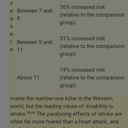
s
26% increased risk
e
Between 7 and
(relative to the comparison
a
9
group)
s
e
31% increased risk
r
Between 9 and
(relative to the comparison
e
11
group)
74% increased risk
Above 11
(relative to the comparison
group)
mains the number-one killer in the Western
world, but the leading cause of disability is
stroke.
The paralyzing effects of stroke are
59,60
often far more feared than a heart attack, and