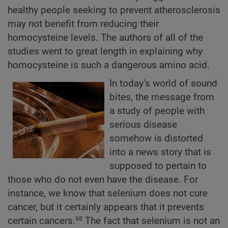
healthy people seeking to prevent atherosclerosis
may not benefit from reducing their
homocysteine levels. The authors of all of the
studies went to great length in explaining why
homocysteine is such a dangerous amino acid.
In today’s world of sound
bites, the message from
a study of people with
serious disease
somehow is distorted
into a news story that is
supposed to pertain to
those who do not even have the disease. For
instance, we know that selenium does not cure
cancer, but it certainly appears that it prevents
certain cancers.
The fact that selenium is not an
98