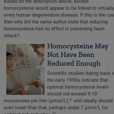
Based on the description above, excess
homocysteine would appear to be linked to virtuall
every human degenerative disease. If this is the cas
then why did the same author state that reducing
homocysteine had no effect in preventing heart
attack?
Homocysteine May
Not Have Been
Reduced Enough
Scientific studies dating back t
the early 1990s indicate that
optimal homocysteine levels
should not exceed 9-10
micromoles per liter (µmol/L),
and ideally should
51
even lower than that, perhaps under 7 µmol/L for
52