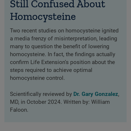
Still Confused About
Homocysteine
Two recent studies on homocysteine ignited
a media frenzy of misinterpretation, leading
many to question the benefit of lowering
homocysteine. In fact, the findings actually
confirm Life Extension’s position about the
steps required to achieve optimal
homocysteine control.
Scientifically reviewed by
Dr. Gary Gonzalez
,
MD, in October 2024. Written by: William
Faloon.