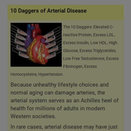
10 Daggers of Arterial Disease
The 10 Daggers: Elevated C-
reactive Protein, Excess LDL,
Excess Insulin, Low HDL, High
Glucose, Excess Triglycerides,
Low Free Testosterone, Excess
Fibrinogen, Excess
Homocysteine, Hypertension.
Because unhealthy lifestyle choices and
normal aging can damage arteries, the
arterial system serves as an Achilles heel of
health for millions of adults in modern
Western societies.
In rare cases, arterial disease may have just