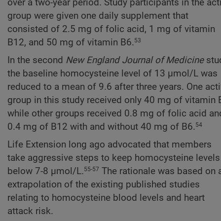
over a two-year period. Study participants in the act
group were given one daily supplement that
consisted of 2.5 mg of folic acid, 1 mg of vitamin
B12, and 50 mg of vitamin B6.
53
In the second
New England Journal of Medicine
stu
the baseline homocysteine level of 13 µmol/L was
reduced to a mean of 9.6 after three years. One act
group in this study received only 40 mg of vitamin 
while other groups received 0.8 mg of folic acid an
0.4 mg of B12 with and without 40 mg of B6.
54
Life Extension long ago advocated that members
take aggressive steps to keep homocysteine levels
below 7-8 µmol/L.
The rationale was based on 
55-57
extrapolation of the existing published studies
relating to homocysteine blood levels and heart
attack risk.