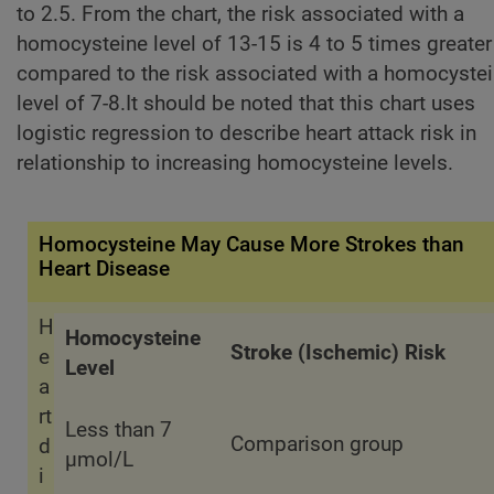
to 2.5. From the chart, the risk associated with a
homocysteine level of 13-15 is 4 to 5 times greater
compared to the risk associated with a homocyste
level of 7-8.It should be noted that this chart uses
logistic regression to describe heart attack risk in
relationship to increasing homocysteine levels.
Homocysteine May Cause More Strokes than
Heart Disease
H
Homocysteine
Stroke (Ischemic) Risk
e
Level
a
rt
Less than 7
Comparison group
d
µmol/L
i