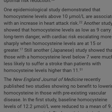
optimal risk reduction.
One epidemiological study demonstrated that
homocysteine levels above 10 µmol/L are associa
with an increase in heart attack risk.
Another stud
22
showed that homocysteine levels as low as 9 carry
long-term danger, with cardiac risk escalating more
sharply when homocysteine levels are at 15 or
greater.
Still another (Japanese) study showed tha
17
those with a homocysteine level below 7 were muc
less likely to suffer a stroke than patients with
homocysteine levels higher than 11.
51
The
New England Journal of Medicine
recently
published two studies showing no benefit to loweri
homocysteine in those with pre-existing vascular
disease. In the first study, baseline homocysteine
levels of 12.2 µmol/L were reduced to a mean of 9