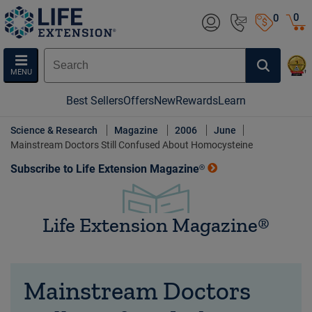
0
0
MENU
Best Sellers
Offers
New
Rewards
Learn
Science & Research
Magazine
2006
June
Mainstream Doctors Still Confused About Homocysteine
Subscribe to Life Extension Magazine®
Life Extension Magazine®
Mainstream Doctors