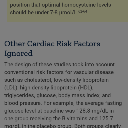
position that optimal homocysteine levels
should be under 7-8 µmol/L.
62-64
Other Cardiac Risk Factors
Ignored
The design of these studies took into account
conventional risk factors for vascular disease
such as cholesterol, low-density lipoprotein
(LDL), high-density lipoprotein (HDL),
triglycerides, glucose, body mass index, and
blood pressure. For example, the average fasting
glucose level at baseline was 128.8 mg/dL in
one group receiving the B vitamins and 125.7
mg/dL in the placebo group. Both groups clearly