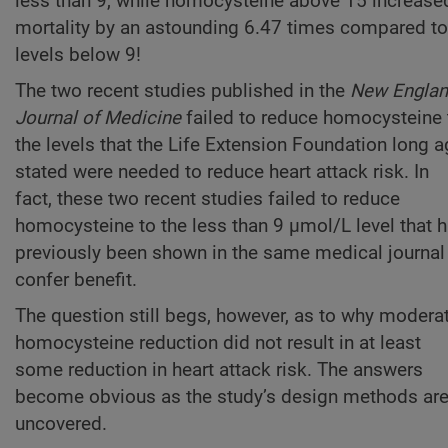
less than 9, while homocysteine above 15 increase
mortality by an astounding 6.47 times compared to
levels below 9!
The two recent studies published in the
New Engla
Journal of Medicine
failed to reduce homocysteine 
the levels that the Life Extension Foundation long 
stated were needed to reduce heart attack risk. In
fact, these two recent studies failed to reduce
homocysteine to the less than 9 µmol/L level that 
previously been shown in the same medical journal
confer benefit.
The question still begs, however, as to why modera
homocysteine reduction did not result in at least
some reduction in heart attack risk. The answers
become obvious as the study’s design methods ar
uncovered.