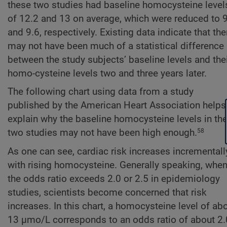
these two studies had baseline homocysteine level
of 12.2 and 13 on average, which were reduced to 
and 9.6, respectively. Existing data indicate that the
may not have been much of a statistical difference
between the study subjects’ baseline levels and the
homo-cysteine levels two and three years later.
The following chart using data from a study
published by the American Heart Association helps
explain why the baseline homocysteine levels in th
two studies may not have been high enough.
58
As one can see, cardiac risk increases incrementall
with rising homocysteine. Generally speaking, whe
the odds ratio exceeds 2.0 or 2.5 in epidemiology
studies, scientists become concerned that risk
increases. In this chart, a homocysteine level of ab
13 µmo/L corresponds to an odds ratio of about 2.