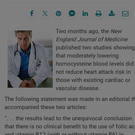
Two months ago, the
New
England Journal of Medicine
published two studies showing
that moderately lowering
homocysteine blood levels did
not reduce heart attack risk in
those with existing cardiac or
vascular disease.
The following statement was made in an editorial t
accompanied these two articles:
“. . . the results lead to the unequivocal conclusion
that there is no clinical benefit to the use of folic ac
and vitamin B12 (with or without vitamin B6) in