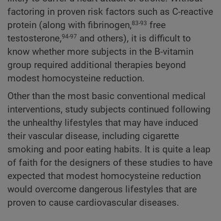
factoring in proven risk factors such as C-reactive
protein (along with fibrinogen,
free
83-93
testosterone,
and others), it is difficult to
94-97
know whether more subjects in the B-vitamin
group required additional therapies beyond
modest homocysteine reduction.
Other than the most basic conventional medical
interventions, study subjects continued following
the unhealthy lifestyles that may have induced
their vascular disease, including cigarette
smoking and poor eating habits. It is quite a leap
of faith for the designers of these studies to have
expected that modest homocysteine reduction
would overcome dangerous lifestyles that are
proven to cause cardiovascular diseases.