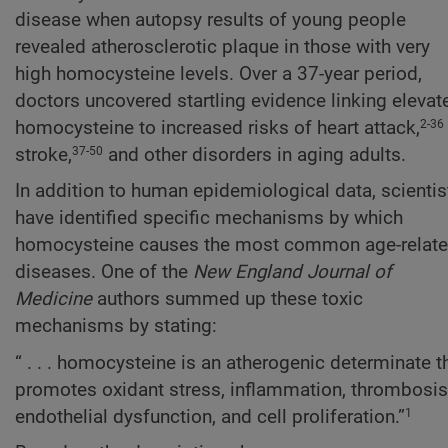
disease when autopsy results of young people
revealed atherosclerotic plaque in those with very
high homocysteine levels. Over a 37-year period,
doctors uncovered startling evidence linking elevat
homocysteine to increased risks of heart attack,
2-36
stroke,
and other disorders in aging adults.
37-50
In addition to human epidemiological data, scientis
have identified specific mechanisms by which
homocysteine causes the most common age-relat
diseases. One of the
New England Journal of
Medicine
authors summed up these toxic
mechanisms by stating:
“ . . . homocysteine is an atherogenic determinate t
promotes oxidant stress, inflammation, thrombosis
endothelial dysfunction, and cell proliferation.”
1