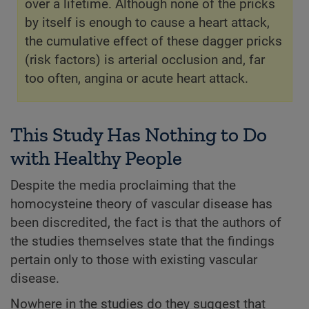
over a lifetime. Although none of the pricks
by itself is enough to cause a heart attack,
the cumulative effect of these dagger pricks
(risk factors) is arterial occlusion and, far
too often, angina or acute heart attack.
This Study Has Nothing to Do
with Healthy People
Despite the media proclaiming that the
homocysteine theory of vascular disease has
been discredited, the fact is that the authors of
the studies themselves state that the findings
pertain only to those with existing vascular
disease.
Nowhere in the studies do they suggest that