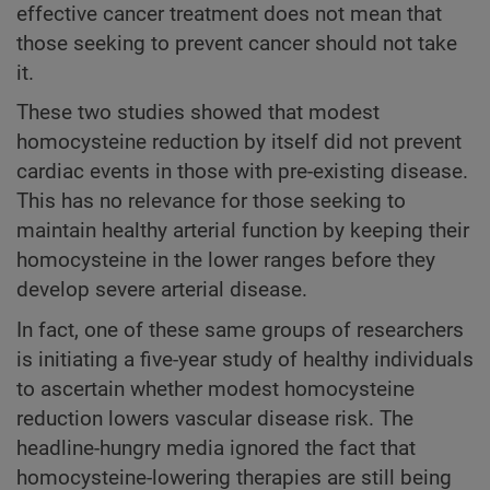
effective cancer treatment does not mean that
those seeking to prevent cancer should not take
it.
These two studies showed that modest
homocysteine reduction by itself did not prevent
cardiac events in those with pre-existing disease.
This has no relevance for those seeking to
maintain healthy arterial function by keeping their
homocysteine in the lower ranges before they
develop severe arterial disease.
In fact, one of these same groups of researchers
is initiating a five-year study of healthy individuals
to ascertain whether modest homocysteine
reduction lowers vascular disease risk. The
headline-hungry media ignored the fact that
homocysteine-lowering therapies are still being