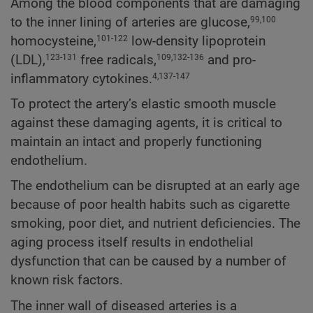
Among the blood components that are damaging
to the inner lining of arteries are glucose,
99,100
homocysteine,
low-density lipoprotein
101-122
(LDL),
free radicals,
and pro-
123-131
109,132-136
inflammatory cytokines.
4,137-147
To protect the artery’s elastic smooth muscle
against these damaging agents, it is critical to
maintain an intact and properly functioning
endothelium.
The endothelium can be disrupted at an early age
because of poor health habits such as cigarette
smoking, poor diet, and nutrient deficiencies. The
aging process itself results in endothelial
dysfunction that can be caused by a number of
known risk factors.
The inner wall of diseased arteries is a