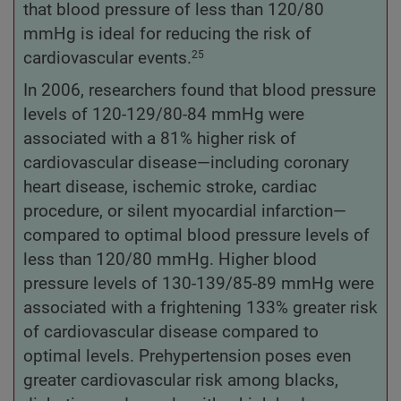
that blood pressure of less than 120/80
mmHg is ideal for reducing the risk of
cardiovascular events.
25
In 2006, researchers found that blood pressure
levels of 120-129/80-84 mmHg were
associated with a 81% higher risk of
cardiovascular disease—including coronary
heart disease, ischemic stroke, cardiac
procedure, or silent myocardial infarction—
compared to optimal blood pressure levels of
less than 120/80 mmHg. Higher blood
pressure levels of 130-139/85-89 mmHg were
associated with a frightening 133% greater risk
of cardiovascular disease compared to
optimal levels. Prehypertension poses even
greater cardiovascular risk among blacks,