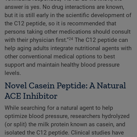
answer is yes. No drug interactions are known,
but it is still early in the scientific development of
the C12 peptide, so it is recommended that
persons taking other medications should consult
with their physician first.”
The C12 peptide can
24
help aging adults integrate nutritional agents with
other conventional medical options to best
support and maintain healthy blood pressure
levels.
Novel Casein Peptide: A Natural
ACE Inhibitor
While searching for a natural agent to help
optimize blood pressure, researchers hydrolyzed
(or split) the milk protein known as casein, and
isolated the C12 peptide. Clinical studies have