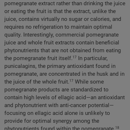
pomegranate extract rather than drinking the juice
or eating the fruit is that the extract, unlike the
juice, contains virtually no sugar or calories, and
requires no refrigeration to maintain optimal
quality. Interestingly, commercial pomegranate
juice and whole fruit extracts contain beneficial
phytonutrients that are not obtained from eating
the pomegranate fruit itself.
In particular,
17
punicalagins, the primary antioxidant found in
pomegranate, are concentrated in the husk and in
the juice of the whole fruit.
While some
17
pomegranate products are standardized to
contain high levels of ellagic acid—an antioxidant
and phytonutrient with anti-cancer potential—
focusing on ellagic acid alone is unlikely to
provide for optimal synergy among the
phytonutrients found within the pomegranate.
18