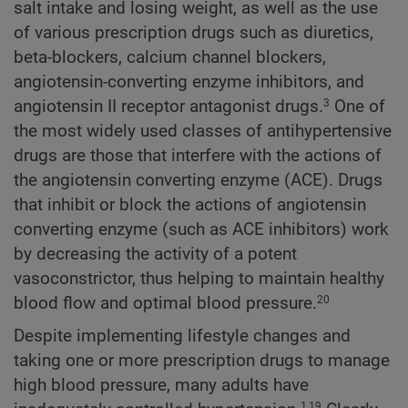
salt intake and losing weight, as well as the use
of various prescription drugs such as diuretics,
beta-blockers, calcium channel blockers,
angiotensin-converting enzyme inhibitors, and
angiotensin II receptor antagonist drugs.
One of
3
the most widely used classes of antihypertensive
drugs are those that interfere with the actions of
the angiotensin converting enzyme (ACE). Drugs
that inhibit or block the actions of angiotensin
converting enzyme (such as ACE inhibitors) work
by decreasing the activity of a potent
vasoconstrictor, thus helping to maintain healthy
blood flow and optimal blood pressure.
20
Despite implementing lifestyle changes and
taking one or more prescription drugs to manage
high blood pressure, many adults have
1,19