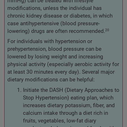
mmHg) can be treated with lifestyle
modifications, unless the individual has
chronic kidney disease or diabetes, in which
case antihypertensive (blood pressure-
lowering) drugs are often recommended.
20
For individuals with hypertension or
prehypertension, blood pressure can be
lowered by losing weight and increasing
physical activity (especially aerobic activity for
at least 30 minutes every day). Several major
dietary modifications can be helpful:
Initiate the DASH (Dietary Approaches to
Stop Hypertension) eating plan, which
increases dietary potassium, fiber, and
calcium intake through a diet rich in
fruits, vegetables, low-fat diary