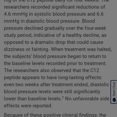
researchers recorded significant reductions of
4.6 mmHg in systolic blood pressure and 6.6
mmHg in diastolic blood pressure. Blood
pressure declined gradually over the four-week
study period, indicative of a healthy decline, as
opposed to a dramatic drop that could cause
dizziness or fainting. When treatment was halted,
the subjects’ blood pressure began to return to
the baseline levels recorded prior to treatment.
The researchers also observed that the C12
peptide appears to have long-lasting effects:
even two weeks after treatment ended, diastolic
Start Chat
blood pressure levels were still significantly
lower than baseline levels.
No unfavorable side
7
effects were reported.
Because of these positive clinical findings, the