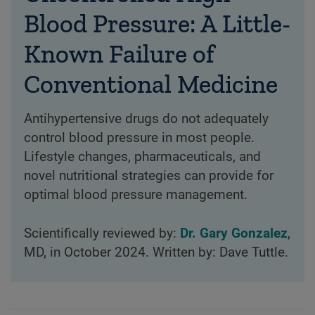
Blood Pressure: A Little-
Known Failure of
Conventional Medicine
Antihypertensive drugs do not adequately
control blood pressure in most people.
Lifestyle changes, pharmaceuticals, and
novel nutritional strategies can provide for
optimal blood pressure management.
Scientifically reviewed by:
Dr. Gary Gonzalez
,
MD, in October 2024. Written by: Dave Tuttle.