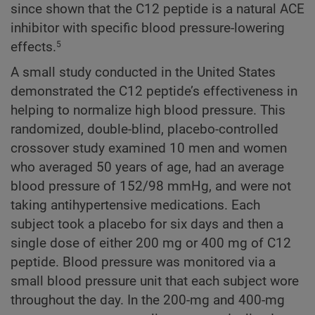
since shown that the C12 peptide is a natural ACE
inhibitor with specific blood pressure-lowering
effects.
5
A small study conducted in the United States
demonstrated the C12 peptide’s effectiveness in
helping to normalize high blood pressure. This
randomized, double-blind, placebo-controlled
crossover study examined 10 men and women
who averaged 50 years of age, had an average
blood pressure of 152/98 mmHg, and were not
taking antihypertensive medications. Each
subject took a placebo for six days and then a
single dose of either 200 mg or 400 mg of C12
peptide. Blood pressure was monitored via a
small blood pressure unit that each subject wore
throughout the day. In the 200-mg and 400-mg