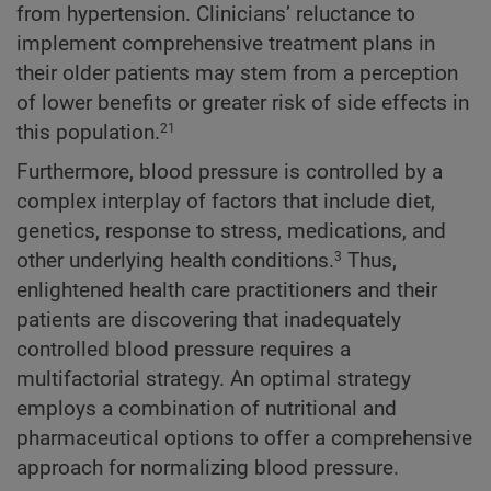
from hypertension. Clinicians’ reluctance to
implement comprehensive treatment plans in
their older patients may stem from a perception
of lower benefits or greater risk of side effects in
this population.
21
Furthermore, blood pressure is controlled by a
complex interplay of factors that include diet,
genetics, response to stress, medications, and
other underlying health conditions.
Thus,
3
enlightened health care practitioners and their
patients are discovering that inadequately
controlled blood pressure requires a
multifactorial strategy. An optimal strategy
employs a combination of nutritional and
pharmaceutical options to offer a comprehensive
approach for normalizing blood pressure.