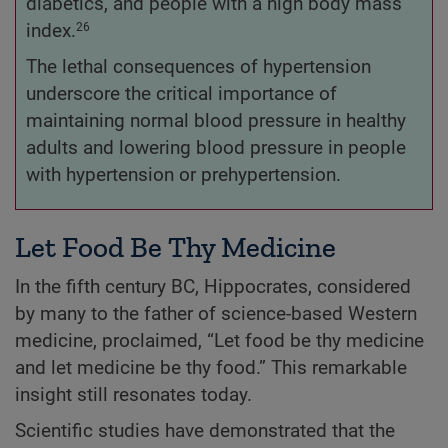
diabetics, and people with a high body mass
index.
26
The lethal consequences of hypertension
underscore the critical importance of
maintaining normal blood pressure in healthy
adults and lowering blood pressure in people
with hypertension or prehypertension.
Let Food Be Thy Medicine
In the fifth century BC, Hippocrates, considered
by many to the father of science-based Western
medicine, proclaimed, “Let food be thy medicine
and let medicine be thy food.” This remarkable
insight still resonates today.
Scientific studies have demonstrated that the