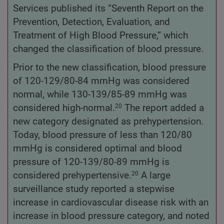
Services published its “Seventh Report on the
Prevention, Detection, Evaluation, and
Treatment of High Blood Pressure,” which
changed the classification of blood pressure.
Prior to the new classification, blood pressure
of 120-129/80-84 mmHg was considered
normal, while 130-139/85-89 mmHg was
considered high-normal.
The report added a
20
new category designated as prehypertension.
Today, blood pressure of less than 120/80
mmHg is considered optimal and blood
pressure of 120-139/80-89 mmHg is
considered prehypertensive.
A large
20
surveillance study reported a stepwise
increase in cardiovascular disease risk with an
increase in blood pressure category, and noted