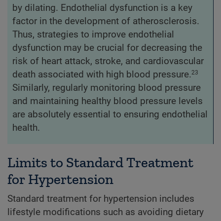
by dilating. Endothelial dysfunction is a key
factor in the development of atherosclerosis.
Thus, strategies to improve endothelial
dysfunction may be crucial for decreasing the
risk of heart attack, stroke, and cardiovascular
death associated with high blood pressure.
23
Similarly, regularly monitoring blood pressure
and maintaining healthy blood pressure levels
are absolutely essential to ensuring endothelial
health.
Limits to Standard Treatment
for Hypertension
Standard treatment for hypertension includes
lifestyle modifications such as avoiding dietary