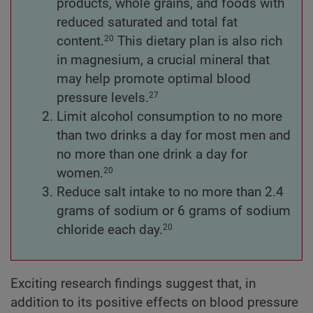
products, whole grains, and foods with
reduced saturated and total fat
content.
This dietary plan is also rich
20
in magnesium, a crucial mineral that
may help promote optimal blood
pressure levels.
27
Limit alcohol consumption to no more
than two drinks a day for most men and
no more than one drink a day for
women.
20
Reduce salt intake to no more than 2.4
grams of sodium or 6 grams of sodium
chloride each day.
20
Exciting research findings suggest that, in
addition to its positive effects on blood pressure