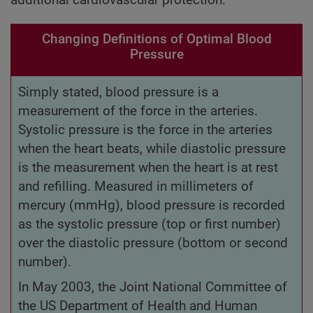
Changing Definitions of Optimal Blood
Pressure
Simply stated, blood pressure is a
measurement of the force in the arteries.
Systolic pressure is the force in the arteries
when the heart beats, while diastolic pressure
is the measurement when the heart is at rest
and refilling. Measured in millimeters of
mercury (mmHg), blood pressure is recorded
as the systolic pressure (top or first number)
over the diastolic pressure (bottom or second
number).
In May 2003, the Joint National Committee of
the US Department of Health and Human