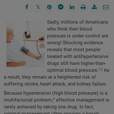
Sadly, millions of Americans
who think their blood
pressure is under control are
wrong! Shocking evidence
reveals that most people
treated with antihypertensive
drugs still have higher-than-
optimal blood pressure.
As
1,2
a result, they remain at a heightened risk of
suffering stroke, heart attack, and kidney failure.
Because hypertension (high blood pressure) is a
multifactorial problem,
effective management is
3
rarely achieved by taking one drug. In fact,
optimal management often requires a broad-