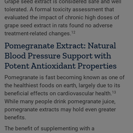
Grape seed extract is considered safe and well
tolerated. A formal toxicity assessment that
evaluated the impact of chronic high doses of
grape seed extract in rats found no adverse
treatment-related changes.
12
Pomegranate Extract: Natural
Blood Pressure Support with
Potent Antioxidant Properties
Pomegranate is fast becoming known as one of
the healthiest foods on earth, largely due to its
beneficial effects on cardiovascular health.
13
While many people drink pomegranate juice,
pomegranate extracts may hold even greater
benefits.
The benefit of supplementing with a