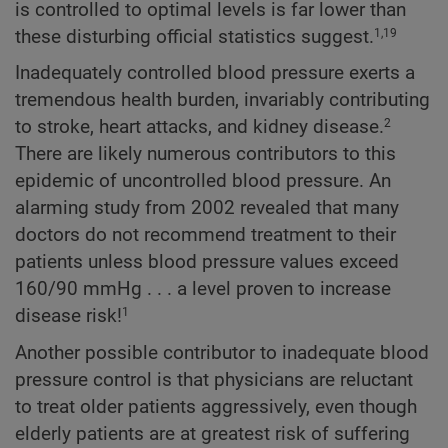
is controlled to optimal levels is far lower than
these disturbing official statistics suggest.
1,19
Inadequately controlled blood pressure exerts a
tremendous health burden, invariably contributing
to stroke, heart attacks, and kidney disease.
2
There are likely numerous contributors to this
epidemic of uncontrolled blood pressure. An
alarming study from 2002 revealed that many
doctors do not recommend treatment to their
patients unless blood pressure values exceed
160/90 mmHg . . . a level proven to increase
disease risk!
1
Another possible contributor to inadequate blood
pressure control is that physicians are reluctant
to treat older patients aggressively, even though
elderly patients are at greatest risk of suffering