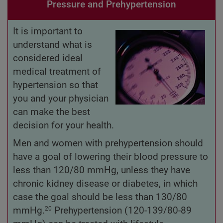
Pressure and Prehypertension
It is important to
understand what is
considered ideal
medical treatment of
hypertension so that
you and your physician
can make the best
decision for your health.
Men and women with prehypertension should
have a goal of lowering their blood pressure to
less than 120/80 mmHg, unless they have
chronic kidney disease or diabetes, in which
case the goal should be less than 130/80
mmHg.
Prehypertension (120-139/80-89
20