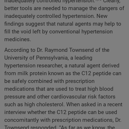
inadequately controlled hypertension.
Clearly,
better tools are needed to manage the dangers of
inadequately controlled hypertension. New
findings suggest that natural agents may help to
fill the void left by conventional hypertension
medicines.
According to Dr. Raymond Townsend of the
University of Pennsylvania, a leading
hypertension researcher, a natural agent derived
from milk protein known as the C12 peptide can
be safely combined with prescription
medications that are used to treat high blood
pressure and other cardiovascular risk factors
such as high cholesterol. When asked in a recent
interview whether the C12 peptide can be used
concomitantly with prescription medications, Dr.
Townsend responded, “As far as we know, the