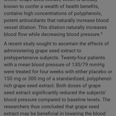
known to confer a wealth of health benefits,
contains high concentrations of polyphenols,
potent antioxidants that naturally increase blood
vessel dilation. This dilation naturally increases
blood flow while decreasing blood pressure.
9
A recent study sought to ascertain the effects of
administering grape seed extract to
prehypertensive subjects. Twenty-four patients
with a mean blood pressure of 130/79 mmHg
were treated for four weeks with either placebo or
150 mg or 300 mg of a standardized, polyphenol-
rich grape seed extract. Both doses of grape
seed extract significantly reduced the subjects’
blood pressure compared to baseline levels. The
researchers thus concluded that grape seed
extract may be beneficial in lowering the blood