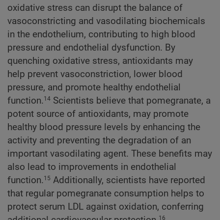
oxidative stress can disrupt the balance of
vasoconstricting and vasodilating biochemicals
in the endothelium, contributing to high blood
pressure and endothelial dysfunction. By
quenching oxidative stress, antioxidants may
help prevent vasoconstriction, lower blood
pressure, and promote healthy endothelial
function.
Scientists believe that pomegranate, a
14
potent source of antioxidants, may promote
healthy blood pressure levels by enhancing the
activity and preventing the degradation of an
important vasodilating agent. These benefits may
also lead to improvements in endothelial
function.
Additionally, scientists have reported
15
that regular pomegranate consumption helps to
protect serum LDL against oxidation, conferring
additional cardiovascular protection.
16