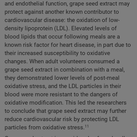
and endothelial function, grape seed extract may
protect against another known contributor to
cardiovascular disease: the oxidation of low-
density lipoprotein (LDL). Elevated levels of
blood lipids that occur following meals are a
known risk factor for heart disease, in part due to
their increased susceptibility to oxidative
changes. When adult volunteers consumed a
grape seed extract in combination with a meal,
they demonstrated lower levels of post-meal
oxidative stress, and the LDL particles in their
blood were more resistant to the dangers of
oxidative modification. This led the researchers
to conclude that grape seed extract may further
reduce cardiovascular risk by protecting LDL
particles from oxidative stress.
11