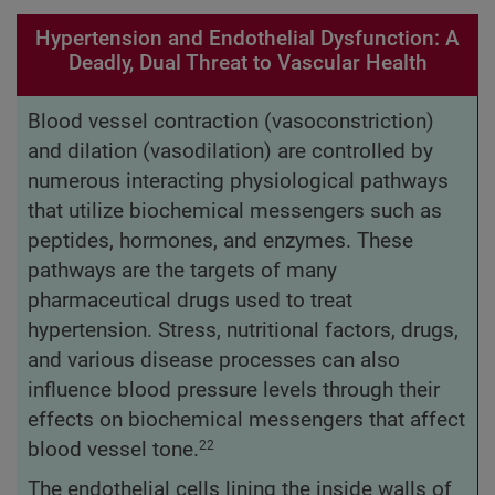
Hypertension and Endothelial Dysfunction: A
Deadly, Dual Threat to Vascular Health
Blood vessel contraction (vasoconstriction)
and dilation (vasodilation) are controlled by
numerous interacting physiological pathways
that utilize biochemical messengers such as
peptides, hormones, and enzymes. These
pathways are the targets of many
pharmaceutical drugs used to treat
hypertension. Stress, nutritional factors, drugs,
and various disease processes can also
influence blood pressure levels through their
effects on biochemical messengers that affect
blood vessel tone.
22
The endothelial cells lining the inside walls of