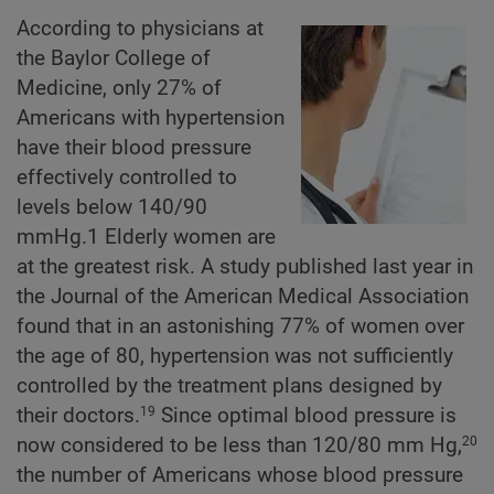
According to physicians at
the Baylor College of
Medicine, only 27% of
Americans with hypertension
have their blood pressure
effectively controlled to
levels below 140/90
mmHg.1 Elderly women are
at the greatest risk. A study published last year in
the Journal of the American Medical Association
found that in an astonishing 77% of women over
the age of 80, hypertension was not sufficiently
controlled by the treatment plans designed by
their doctors.
Since optimal blood pressure is
19
now considered to be less than 120/80 mm Hg,
20
the number of Americans whose blood pressure