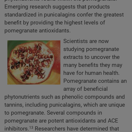
Emerging research suggests that products
standardized in punicalagins confer the greatest
benefit by providing the highest levels of
pomegranate antioxidants.
Scientists are now
studying pomegranate
extracts to uncover the
many benefits they may
have for human health.
Pomegranate contains an
array of beneficial
phytonutrients such as phenolic compounds and
tannins, including punicalagins, which are unique
to pomegranate. Several compounds in
pomegranate are potent antioxidants and ACE
inhibitors.
Researchers have determined that
13