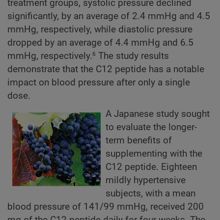
treatment groups, systolic pressure declined
significantly, by an average of 2.4 mmHg and 4.5
mmHg, respectively, while diastolic pressure
dropped by an average of 4.4 mmHg and 6.5
mmHg, respectively.
The study results
6
demonstrate that the C12 peptide has a notable
impact on blood pressure after only a single
dose.
A Japanese study sought
to evaluate the longer-
term benefits of
supplementing with the
C12 peptide. Eighteen
mildly hypertensive
subjects, with a mean
blood pressure of 141/99 mmHg, received 200
mg of the C12 peptide daily for four weeks. The