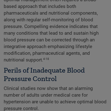
based approach that includes both
pharmaceuticals and nutritional components,
along with regular self-monitoring of blood
pressure. Compelling evidence indicates that
many conditions that lead to and sustain high
blood pressure can be corrected through an
integrative approach emphasizing lifestyle
modification, pharmaceutical agents, and
nutritional support.
4-18
Perils of Inadequate Blood
Pressure Control
Clinical studies now show that an alarming
number of adults under medical care for
hypertension are unable to achieve optimal blood
pressure control.