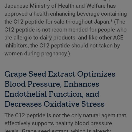
Japanese Ministry of Health and Welfare has
approved a health-enhancing beverage containing
the C12 peptide for sale throughout Japan.
(The
8
C12 peptide is not recommended for people who
are allergic to dairy products, and like other ACE
inhibitors, the C12 peptide should not taken by
women during pregnancy.)
Grape Seed Extract Optimizes
Blood Pressure, Enhances
Endothelial Function, and
Decreases Oxidative Stress
The C12 peptide is not the only natural agent that
effectively supports healthy blood pressure
levels. Grape seed extract, which is already