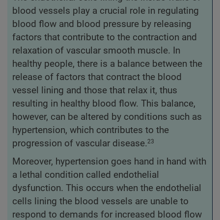
blood vessels play a crucial role in regulating
blood flow and blood pressure by releasing
factors that contribute to the contraction and
relaxation of vascular smooth muscle. In
healthy people, there is a balance between the
release of factors that contract the blood
vessel lining and those that relax it, thus
resulting in healthy blood flow. This balance,
however, can be altered by conditions such as
hypertension, which contributes to the
progression of vascular disease.
23
Moreover, hypertension goes hand in hand with
a lethal condition called endothelial
dysfunction. This occurs when the endothelial
cells lining the blood vessels are unable to
respond to demands for increased blood flow