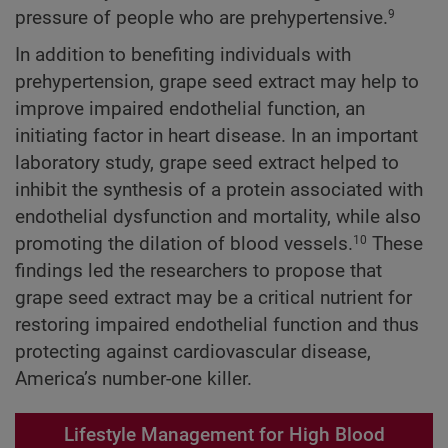
pressure of people who are prehypertensive.
9
In addition to benefiting individuals with
prehypertension, grape seed extract may help to
improve impaired endothelial function, an
initiating factor in heart disease. In an important
laboratory study, grape seed extract helped to
inhibit the synthesis of a protein associated with
endothelial dysfunction and mortality, while also
promoting the dilation of blood vessels.
These
10
findings led the researchers to propose that
grape seed extract may be a critical nutrient for
restoring impaired endothelial function and thus
protecting against cardiovascular disease,
America’s number-one killer.
Lifestyle Management for High Blood