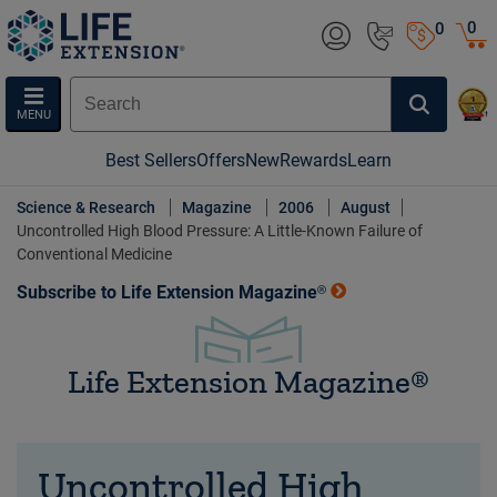
0
0
MENU
Best Sellers
Offers
New
Rewards
Learn
Science & Research
Magazine
2006
August
Uncontrolled High Blood Pressure: A Little-Known Failure of
Conventional Medicine
Subscribe to Life Extension Magazine®
Life Extension Magazine®
Uncontrolled High