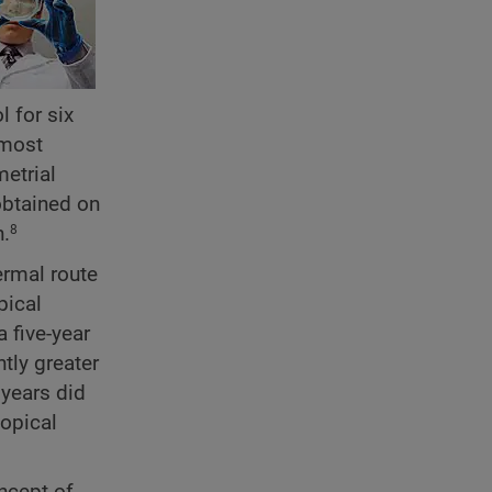
 for six
 most
etrial
obtained on
n.
8
ermal route
pical
a five-year
ntly greater
 years did
topical