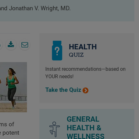
 and Jonathan V. Wright, MD.
HEALTH
QUIZ
Instant recommendations—based on
YOUR needs!
Take the Quiz
GENERAL
oms of
HEALTH &
e potent
WELLNESS