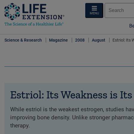
MENU
Be
Science & Research
Magazine
2008
August
Estriol: Its
Estriol: Its Weakness is It
While estriol is the weakest estrogen, studies ha
improving bone density. Unlike stronger pharmaceu
therapy.