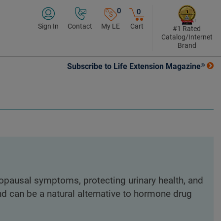
0
0
Sign In
Contact
My LE
Cart
#1 Rated
Catalog/Internet
Brand
Subscribe to Life Extension Magazine®
nopausal symptoms, protecting urinary health, and
nd can be a natural alternative to hormone drug