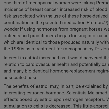
one-third of menopausal women were taking Premar
incidence of breast cancer, increased risk of blood
risk associated with the use of these horse-derive
combination in the patented medication Prempro®)
wonder if using hormones from pregnant horses was s
patients and practitioners began looking into 'nat
which are identical to those produced naturally wi
the 1980s as a treatment for menopause by Dr. Jon
Interest in estriol increased as it was discovered t
relation to cardiovascular health and potentially ca
and many bioidentical hormone-replacement regimes
associated risks.
The benefits of estriol may, in part, be explained b
interesting estrogen hormone. Scientists Melamed et
effects posed by estriol upon estrogen receptors. Wh
stimulation to cells is decreased. This little-apprec