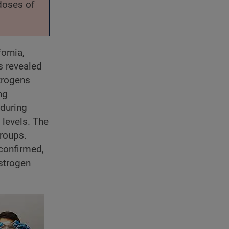
 doses of
ornia,
s revealed
strogens
ng
 during
levels. The
groups.
 confirmed,
estrogen