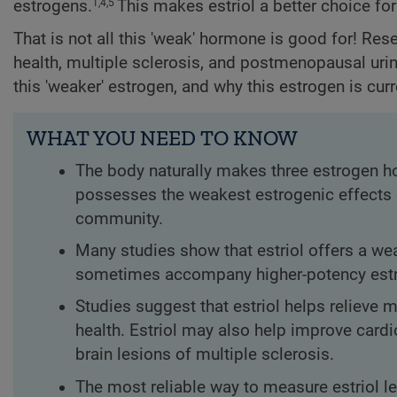
estrogens.
This makes estriol a better choice f
1,4,5
That is not all this 'weak' hormone is good for! Res
health, multiple sclerosis, and postmenopausal urina
this 'weaker' estrogen, and why this estrogen is curr
WHAT YOU NEED TO KNOW
The body naturally makes three estrogen ho
possesses the weakest estrogenic effects o
community.
Many studies show that estriol offers a wea
sometimes accompany higher-potency estro
Studies suggest that estriol helps relieve
health. Estriol may also help improve card
brain lesions of multiple sclerosis.
The most reliable way to measure estriol le