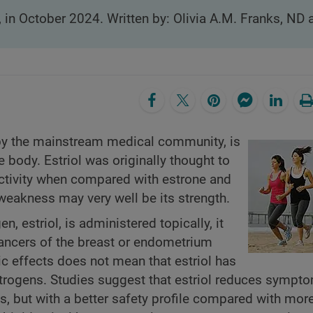
, in October 2024. Written by: Olivia A.M. Franks, ND
d by the mainstream medical community, is
 body. Estriol was originally thought to
 activity when compared with estrone and
 weakness may very well be its strength.
, estriol, is administered topically, it
ancers of the breast or endometrium
 effects does not mean that estriol has
strogens. Studies suggest that estriol reduces sympt
, but with a better safety profile compared with mor