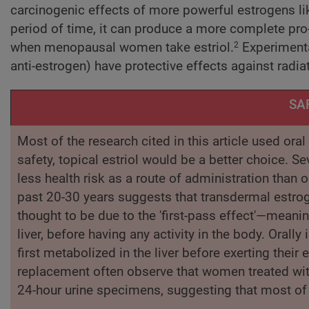
carcinogenic effects of more powerful estrogens lik
period of time, it can produce a more complete pro
when menopausal women take estriol.
Experimenta
2
anti-estrogen) have protective effects against radia
SA
Most of the research cited in this article used ora
safety, topical estriol would be a better choice. 
less health risk as a route of administration than o
past 20-30 years suggests that transdermal estrog
thought to be due to the 'first-pass effect'—meanin
liver, before having any activity in the body. Ora
first metabolized in the liver before exerting thei
replacement often observe that women treated wit
24-hour urine specimens, suggesting that most of 