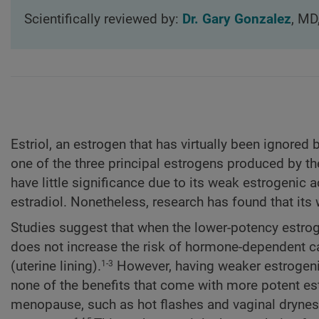
Scientifically reviewed by:
Dr. Gary Gonzalez
, MD
Estriol, an estrogen that has virtually been ignore
one of the three principal estrogens produced by the
have little significance due to its weak estrogenic
estradiol. Nonetheless, research has found that its
Studies suggest that when the lower-potency estrogen
does not increase the risk of hormone-dependent c
(uterine lining).
However, having weaker estrogenic
1-3
none of the benefits that come with more potent e
menopause, such as hot flashes and vaginal dryness