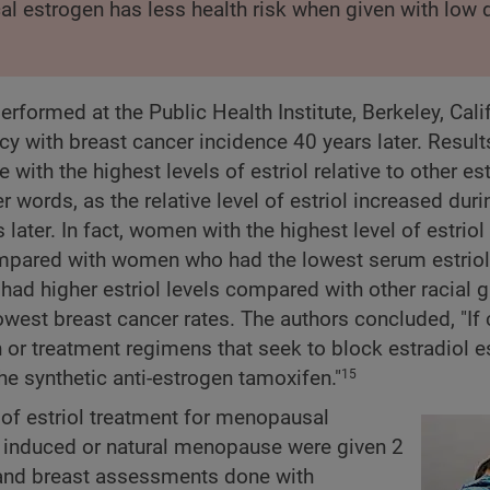
ical estrogen has less health risk when given with low
formed at the Public Health Institute, Berkeley, Calif
y with breast cancer incidence 40 years later. Result
 with the highest levels of estriol relative to other e
 words, as the relative level of estriol increased duri
later. In fact, women with the highest level of estriol
mpared with women who had the lowest serum estriol 
ad higher estriol levels compared with other racial 
west breast cancer rates. The authors concluded, "If
n or treatment regimens that seek to block estradiol 
the synthetic anti-estrogen tamoxifen."
15
y of estriol treatment for menopausal
y induced or natural menopause were given 2
 and breast assessments done with