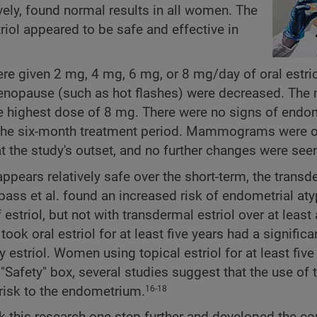
ely, found normal results in all women. The
riol appeared to be safe and effective in
 given 2 mg, 4 mg, 6 mg, or 8 mg/day of oral estriol
enopause (such as hot flashes) were decreased. The
highest dose of 8 mg. There were no signs of endom
 the six-month treatment period. Mammograms were 
 the study's outset, and no further changes were see
appears relatively safe over the short-term, the transd
pass et al. found an increased risk of endometrial aty
striol, but not with transdermal estriol over at least 
ok oral estriol for at least five years had a significa
 estriol. Women using topical estriol for at least five
 "Safety" box, several studies suggest that the use of 
risk to the endometrium.
16-18