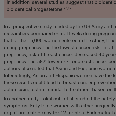
In addition, several studies suggest that bioident
bioidentical progesterone.
26,27
In a prospective study funded by the US Army and per
researchers compared estriol levels during pregnanc
that of the 15,000 women entered in the study, those
during pregnancy had the lowest cancer risk. In other
pregnancy, risk of breast cancer decreased 40 years 
pregnancy had 58% lower risk for breast cancer co
authors also noted that Asian and Hispanic women h
Interestingly, Asian and Hispanic women have the lo
these results could lead to breast cancer preventio
action using estriol, similar to treatment based on 
In another study, Takahashi et al. studied the safet
symptoms. Fifty-three women with either surgicall
mg of oral estriol/day for 12 months. Endometrial