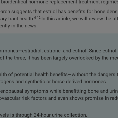
or bioidentical hormone-replacement treatment regime
earch suggests that estriol has benefits for bone densi
ry tract health.
In this article, we will review the at
6-12
ently in the news.
rmones—estradiol, estrone, and estriol. Since estriol
f the three, it has been largely overlooked by the me
lth of potential health benefits—without the dangers 
gens and synthetic or horse-derived hormones.
 menopausal symptoms while benefitting bone and urina
iovascular risk factors and even shows promise in red
vels is through 24-hour urine collection.