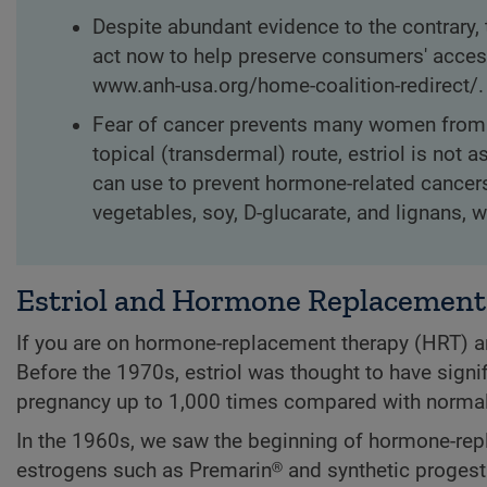
Despite abundant evidence to the contrary, 
act now to help preserve consumers' access
www.anh-usa.org/home-coalition-redirect/.
Fear of cancer prevents many women from r
topical (transdermal) route, estriol is no
can use to prevent hormone-related cancer
vegetables, soy, D-glucarate, and lignans, 
Estriol and Hormone Replacement
If you are on hormone-replacement therapy (HRT) a
Before the 1970s, estriol was thought to have signif
pregnancy up to 1,000 times compared with normal
In the 1960s, we saw the beginning of hormone-rep
estrogens such as Premarin® and synthetic progesti