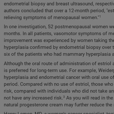
endometrial biopsy and breast ultrasound, respectiv
authors concluded that over a 12-month period, "est
relieving symptoms of menopausal women."
1
In one investigation, 52 postmenopausal women were
months. In all patients, vasomotor symptoms of m
improvement was experienced by women taking the 
hyperplasia confirmed by endometrial biopsy over
six of the patients who had mammary hyperplasia at
Although the oral route of administration of estriol 
is preferred for long-term use. For example, Weider
hyperplasia and endometrial cancer with oral use of e
period. Compared with no use of estriol, those who to
risk, compared with individuals who did not take any
not have any increased risk.
As you will read in the
3
natural progesterone cream may further reduce the 