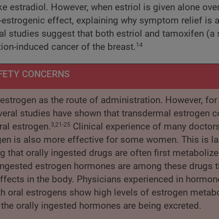
e estradiol. However, when estriol is given alone ove
-estrogenic effect, explaining why symptom relief is 
l studies suggest that both estriol and tamoxifen (a 
tion-induced cancer of the breast.
14
FETY CONCERNS
l estrogen as the route of administration. However, fo
Several studies have shown that transdermal estrogen c
ral estrogen.
Clinical experience of many doctors
3,21-25
en is also more effective for some women. This is la
g that orally ingested drugs are often first metabolize
lly ingested estrogen hormones are among these drugs t
r effects in the body. Physicians experienced in hormon
h oral estrogens show high levels of estrogen metabo
the orally ingested hormones are being excreted.