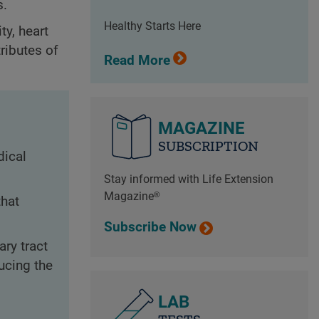
s.
Healthy Starts Here
ty, heart
tributes of
Read More
MAGAZINE
SUBSCRIPTION
dical
Stay informed with Life Extension
Magazine®
that
Subscribe Now
ry tract
ucing the
LAB