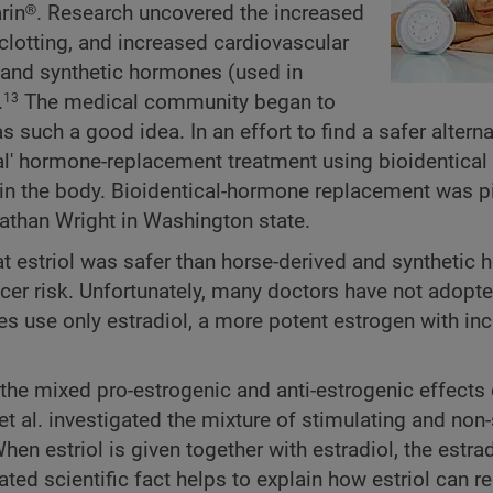
in®. Research uncovered the increased
 clotting, and increased cardiovascular
d and synthetic hormones (used in
.
The medical community began to
13
uch a good idea. In an effort to find a safer altern
ural' hormone-replacement treatment using bioidentica
thin the body. Bioidentical-hormone replacement was p
athan Wright in Washington state.
hat estriol was safer than horse-derived and synthetic
ncer risk. Unfortunately, many doctors have not adopte
 use only estradiol, a more potent estrogen with in
y the mixed pro-estrogenic and anti-estrogenic effects 
 al. investigated the mixture of stimulating and non-
en estriol is given together with estradiol, the estrad
iated scientific fact helps to explain how estriol can r