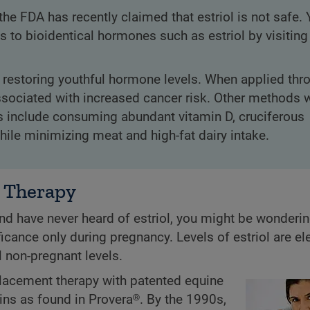
the FDA has recently claimed that estriol is not safe.
 to bioidentical hormones such as estriol by visiting
estoring youthful hormone levels. When applied thr
t associated with increased cancer risk. Other method
s include consuming abundant vitamin D, cruciferous
while minimizing meat and high-fat dairy intake.
 Therapy
nd have never heard of estriol, you might be wonderi
icance only during pregnancy. Levels of estriol are el
 non-pregnant levels.
lacement therapy with patented equine
ns as found in Provera®. By the 1990s,