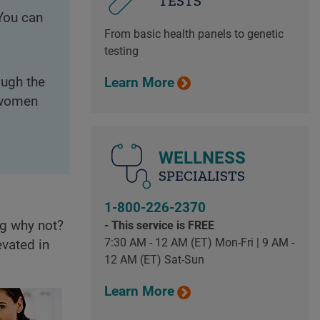
TESTS
 You can
From basic health panels to genetic
testing
ough the
Learn More
s women
WELLNESS
SPECIALISTS
1-800-226-2370
ng why not?
- This service is FREE
7:30 AM - 12 AM (ET) Mon-Fri | 9 AM -
evated in
12 AM (ET) Sat-Sun
Learn More