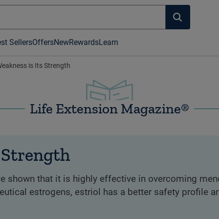
st Sellers
Offers
New
Rewards
Learn
 Weakness is Its Strength
Life Extension Magazine®
s Strength
ve shown that it is highly effective in overcoming me
tical estrogens, estriol has a better safety profile a