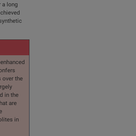
r a long
achieved
synthetic
r enhanced
onfers
 over the
rgely
d in the
hat are
e
lites in