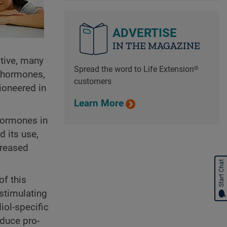
ADVERTISE
IN THE MAGAZINE
ative, many
Spread the word to Life Extension®
l hormones,
customers
ioneered in
Learn More
 hormones in
d its use,
creased
Start Chat
of this
stimulating
iol-specific
educe pro-