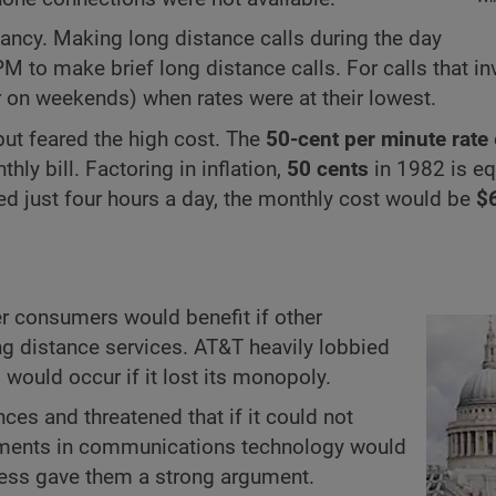
fancy. Making long distance calls during the day
M to make brief long distance calls. For calls that in
r on weekends) when rates were at their lowest.
, but feared the high cost. The
50-cent per minute rate
ly bill. Factoring in inflation,
50 cents
in 1982 is eq
ed just four hours a day, the monthly cost would be
$
r consumers would benefit if other
g distance services. AT&T heavily lobbied
 would occur if it lost its monopoly.
nces and threatened that if it could not
vements in communications technology would
owess gave them a strong argument.