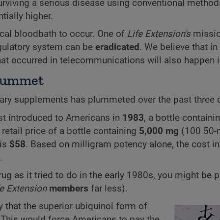
surviving a serious disease using conventional metho
tially higher.
al bloodbath to occur. One of
Life Extension's
missio
egulatory system can be
eradicated
. We believe that in
hat occurred in telecommunications will also happen 
Plummet
ietary supplements has plummeted over the past three
st introduced to Americans in
1983
, a bottle containi
e retail price of a bottle containing
5,000 mg
(100 50-
 is
$58
. Based on milligram potency alone, the cost in 
.
ug as it tried to do in the early 1980s, you might be 
fe Extension
members
far less).
ly that the superior ubiquinol form of
This would force Americans to pay the