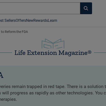
st Sellers
Offers
New
Rewards
Learn
n to Reform the FDA
Life Extension Magazine®
A
ries remain trapped in red tape. There is a solution t
 will progress as rapidly as other technologies. You 
herapies.