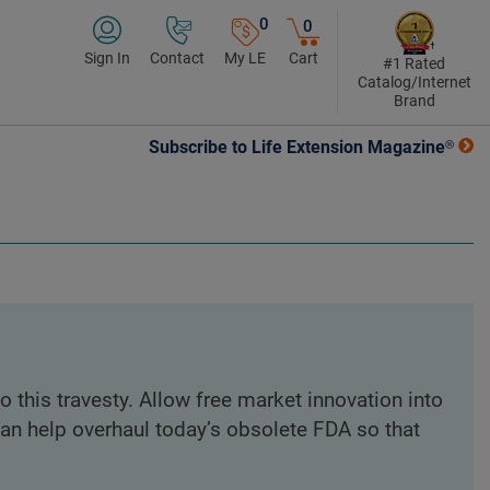
0
0
Sign In
Contact
My LE
Cart
#1 Rated
Catalog/Internet
Brand
Subscribe to Life Extension Magazine®
o this travesty. Allow free market innovation into
can help overhaul today’s obsolete FDA so that