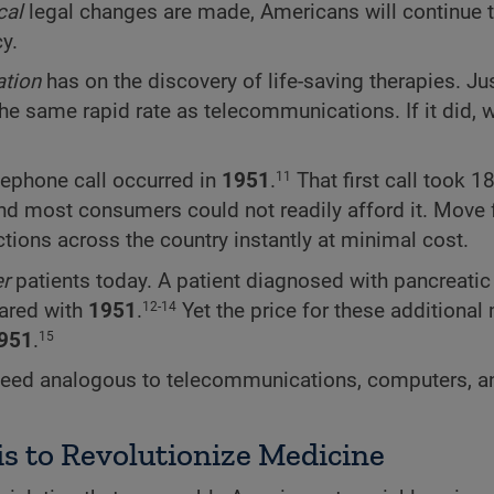
cal
legal changes are made, Americans will continue 
y.
ation
has on the discovery of life-saving therapies. J
he same rapid rate as telecommunications. If it did,
elephone call occurred in
1951
.
That first call took 
11
and most consumers could not readily afford it. Move 
tions across the country instantly at minimal cost.
er
patients today. A patient diagnosed with pancreatic
pared with
1951
.
Yet the price for these additional
12-14
951
.
15
peed analogous to telecommunications, computers, a
s to Revolutionize Medicine