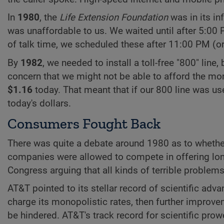
In
1980
, the
Life Extension Foundation
was in its in
was unaffordable to us. We waited until after 5:00 P
of talk time, we scheduled these after 11:00 PM (o
By
1982
, we needed to install a toll-free "800" line
concern that we might not be able to afford the month
$1.16
today. That meant that if our 800 line was us
today's dollars.
Consumers Fought Back
There was quite a debate around 1980 as to whethe
companies were allowed to compete in offering lon
Congress arguing that all kinds of terrible problems
AT&T pointed to its stellar record of scientific adva
charge its monopolistic rates, then further impro
be hindered. AT&T's track record for scientific pr