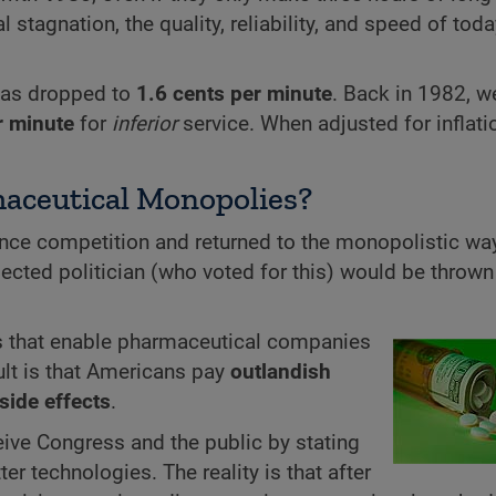
 stagnation, the quality, reliability, and speed of toda
e has dropped to
1.6 cents per minute
. Back in 1982, w
r minute
for
inferior
service. When adjusted for inflati
aceutical Monopolies?
nce competition and returned to the monopolistic way
ected politician (who voted for this) would be thrown
aws that enable pharmaceutical companies
ult is that Americans pay
outlandish
side effects
.
ive Congress and the public by stating
ter technologies. The reality is that after