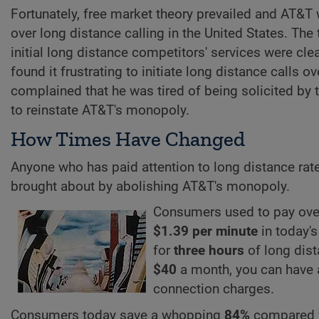
Fortunately, free market theory prevailed and AT&T 
over long distance calling in the United States. Th
initial long distance competitors' services were clea
found it frustrating to initiate long distance calls
complained that he was tired of being solicited by
to reinstate AT&T's monopoly.
How Times Have Changed
Anyone who has paid attention to long distance rat
brought about by abolishing AT&T's monopoly.
Consumers used to pay ov
$1.39 per minute
in today's
for
three hours
of long dist
$40
a month, you can have
connection charges.
Consumers today save a whopping
84%
compared 