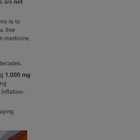
ds are
not
ns is to
 a
free
in medicine.
 decades.
ng
1,000 mg
mg
inflation-
paying