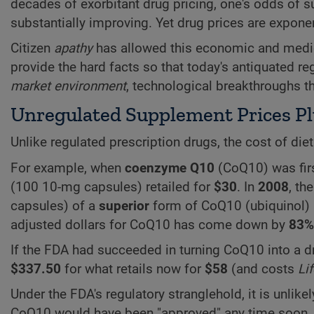
decades of exorbitant drug pricing, one's odds of 
substantially improving. Yet drug prices are exponen
Citizen
apathy
has allowed this economic and medic
provide the hard facts so that today's antiquated r
market environment
, technological breakthroughs t
Unregulated Supplement Prices 
Unlike regulated prescription drugs, the cost of d
For example, when
coenzyme Q10
(CoQ10) was fir
(100 10-mg capsules) retailed for
$30
. In
2008
, th
capsules) of a
superior
form of CoQ10 (ubiquinol)
adjusted dollars for CoQ10 has come down by
83%
If the FDA had succeeded in turning CoQ10 into a dr
$337.50
for what retails now for
$58
(and costs
Li
Under the FDA's regulatory stranglehold, it is unlike
CoQ10 would have been "approved" any time soon. 