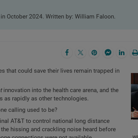
 in October 2024. Written by: William Faloon.
s that could save their lives remain trapped in
t
innovation into the health care arena, and the
 as rapidly as other technologies.
e calling used to be?
ginal AT&T to control national long distance
y the hissing and crackling noise heard before
hone connections were not available.
Wi