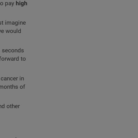
to pay
high
ust imagine
 we would
18 seconds
forward to
 cancer in
 months of
nd other