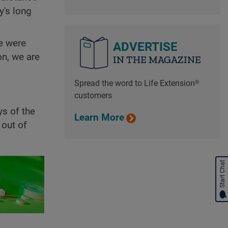
y's long
e were
ADVERTISE
on, we are
IN THE MAGAZINE
Spread the word to Life Extension®
customers
s of the
Learn More
 out of
Start Chat