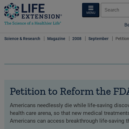
MENU
Be
Science & Research
Magazine
2008
September
Petitio
Petition to Reform the FD
Americans needlessly die while life-saving discove
health care arena, so that new medical treatments
Americans can access breakthrough life-saving t