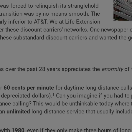
was forced to relinquish its stranglehold
e transition was by no means smooth. The
rly inferior to AT&T. We at Life Extension
 over these discount carriers' networks. One newspaper
 these substandard discount carriers and wanted the 
es over the past 28 years appreciates the
enormity
of 
er
60 cents per minute
for daytime long distance calls
 depreciated dollars).
Can you imagine if you had to
1
ance calling? This would be unthinkable today where 
 an
unlimited
long distance service that usually includ
with
1980
, even if they only make three hours of long