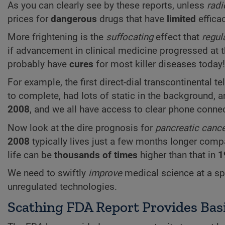
As you can clearly see by these reports, unless
radi
prices for
dangerous
drugs that have
limited
efficac
More frightening is the
suffocating
effect that
regul
if advancement in clinical medicine progressed at t
probably have
cures
for most killer diseases today!
For example, the first direct-dial transcontinental t
to complete, had lots of static in the background, 
2008
, and we all have access to clear phone connec
Now look at the dire prognosis for
pancreatic canc
2008
typically lives just a few months longer com
life can be
thousands of times
higher than that in
1
We need to swiftly
improve
medical science at a s
unregulated technologies.
Scathing FDA Report Provides Basi