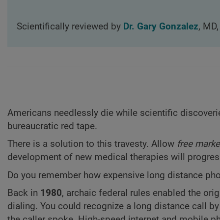
Scientifically reviewed by
Dr. Gary Gonzalez
, MD,
Americans needlessly die while scientific discoverie
bureaucratic red tape.
There is a solution to this travesty. Allow
free marke
development of new medical therapies will progress
Do you remember how expensive long distance phon
Back in
1980
, archaic federal rules enabled the ori
dialing. You could recognize a long distance call b
the caller spoke. High-speed internet and mobile p