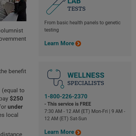
LAB
TESTS
From basic health panels to genetic
testing
 columnist
government
Learn More
the benefit
WELLNESS
SPECIALISTS
 (equal to
1-800-226-2370
 pay
$250
- This service is FREE
for
under
7:30 AM - 12 AM (ET) Mon-Fri | 9 AM -
es local
12 AM (ET) Sat-Sun
Learn More
 distance