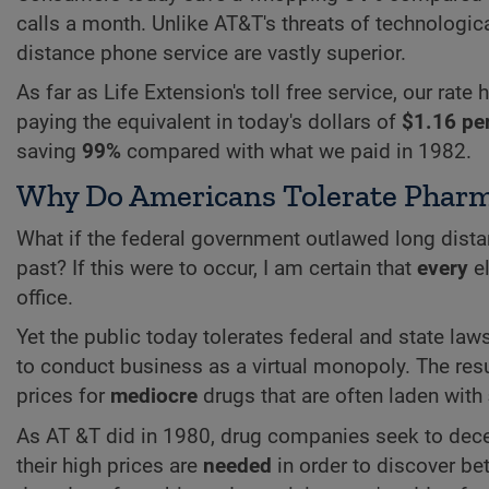
calls a month. Unlike AT&T's threats of technological
distance phone service are vastly superior.
As far as Life Extension's toll free service, our rat
paying the equivalent in today's dollars of
$1.16 pe
saving
99%
compared with what we paid in 1982.
Why Do Americans Tolerate Pharm
What if the federal government outlawed long dista
past? If this were to occur, I am certain that
every
el
office.
Yet the public today tolerates federal and state l
to conduct business as a virtual monopoly. The res
prices for
mediocre
drugs that are often laden with
As AT &T did in 1980, drug companies seek to dece
their high prices are
needed
in order to discover bet