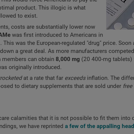
ptimal product. This illogic is what
lowed to exist.
ents, costs are substantially lower now
AMe
was first introduced to Americans in
 This was the European-regulated "drug" price. Soon a
 down a great deal. As more manufacturers compete
on members can obtain
8,000 mg
(20 400-mg tablets) 
as originally introduced.
rocketed
at a rate that far
exceeds
inflation. The diffe
posed to dietary supplements that are sold under
free
re calamities that it is not possible to fit them into 
ndings, we have reprinted
a few of the appalling head