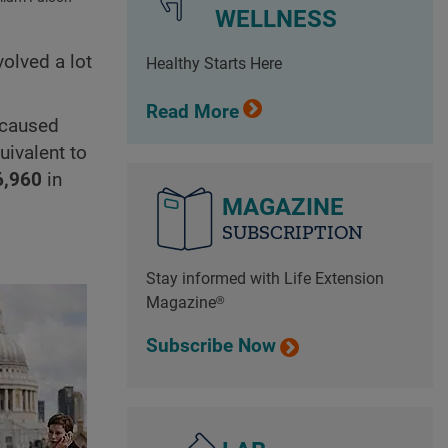
WELLNESS
volved a lot
Healthy Starts Here
Read More
caused
uivalent to
6,960
in
MAGAZINE
SUBSCRIPTION
Stay informed with Life Extension
Magazine®
Subscribe Now