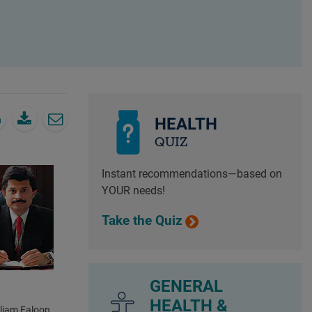
HEALTH
QUIZ
Instant recommendations—based on
YOUR needs!
Take the Quiz
GENERAL
HEALTH &
lliam Faloon