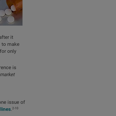
fter it
d to make
for only
rence is
 market
one issue of
lines
.
2-10