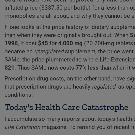
inflated price ($337.50 per bottle) for a less-than-o
monopolies are all about, and why they cannot be al
If one looks at the price history of dietary supplem
than when they were originally brought out. When
S
1996
, it cost
$45
for
4,000 mg
(20 200-mg tablets).
became an
unregulated
supplement, the price went
SAMe, the price plummeted to where Life Extensi
$21
. Thus SAMe now costs
77% less
than when it w
Prescription drug costs, on the other hand, have
sky
that prescription drugs are heavily
regulated
, as op
conditions.
Today's Health Care Catastrophe
I accumulate so many reports about today's health ca
Life Extension
magazine. To remind you of recent fi