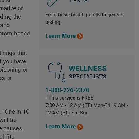
TESTS
native or
From basic health panels to genetic
nding the
testing
bing
mptom-based
Learn More
things that
f you have
WELLNESS
oisoning or
SPECIALISTS
gs is
1-800-226-2370
- This service is FREE
7:30 AM - 12 AM (ET) Mon-Fri | 9 AM -
. “One in 10
12 AM (ET) Sat-Sun
will be
Learn More
e causes.
l fits