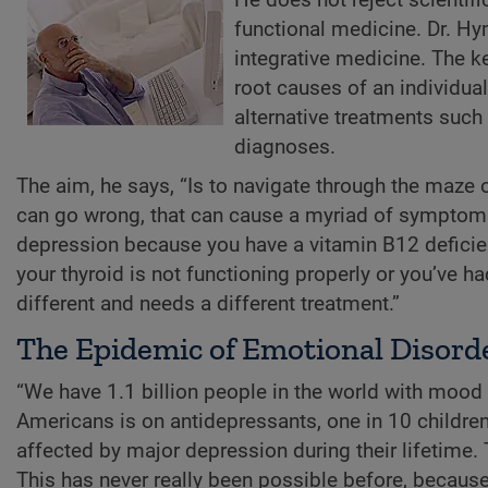
functional medicine. Dr. Hy
integrative medicine. The ke
root causes of an individua
alternative treatments suc
diagnoses.
The aim, he says, “Is to navigate through the maze 
can go wrong, that can cause a myriad of symptoms 
depression because you have a vitamin B12 deficien
your thyroid is not functioning properly or you’ve 
different and needs a different treatment.”
The Epidemic of Emotional Disord
“We have 1.1 billion people in the world with mood 
Americans is on antidepressants, one in 10 children
affected by major depression during their lifetime
This has never really been possible before, becaus