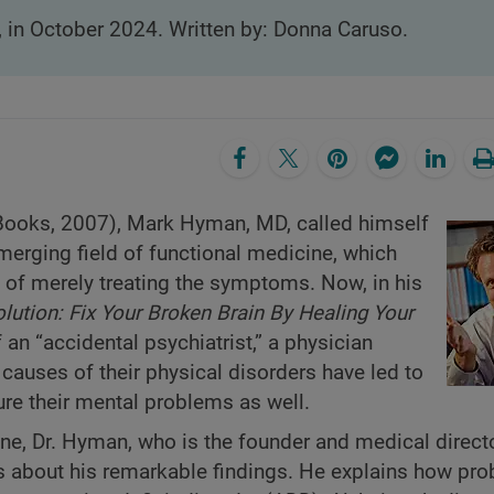
, in October 2024. Written by: Donna Caruso.
ooks, 2007), Mark Hyman, MD, called himself
 emerging field of functional medicine, which
d of merely treating the symptoms. Now, in his
lution: Fix Your Broken Brain By Healing Your
an “accidental psychiatrist,” a physician
 causes of their physical disorders have led to
ure their mental problems as well.
e, Dr. Hyman, who is the founder and medical directo
s about his remarkable findings. He explains how pr