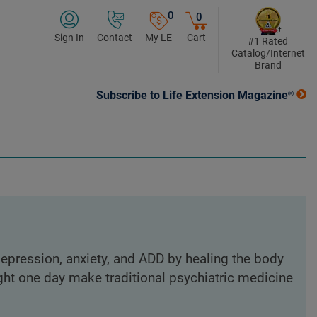
0
0
Sign In
Contact
My LE
Cart
#1 Rated
Catalog/Internet
Brand
Subscribe to Life Extension Magazine®
epression, anxiety, and ADD by healing the body
ght one day make traditional psychiatric medicine