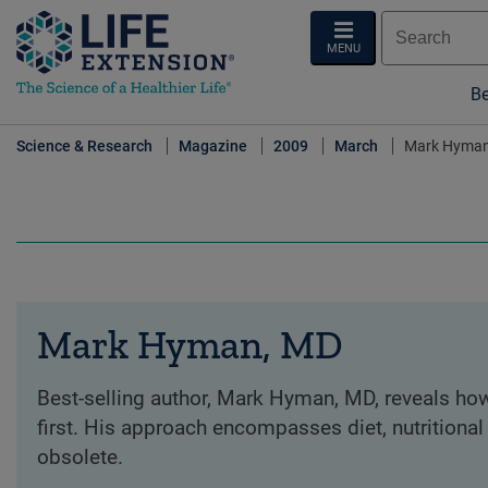
MENU
Be
Science & Research
Magazine
2009
March
Mark Hyman
Mark Hyman, MD
Best-selling author, Mark Hyman, MD, reveals how
first. His approach encompasses diet, nutritional
obsolete.