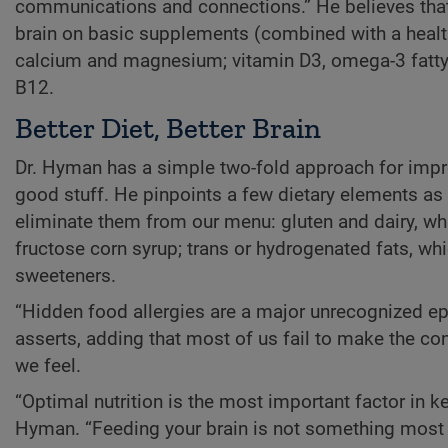
communications and connections.” He believes that
brain on basic supplements (combined with a healthy 
calcium and magnesium; vitamin D3, omega-3 fatty ac
B12.
Better Diet, Better Brain
Dr. Hyman has a simple two-fold approach for impro
good stuff. He pinpoints a few dietary elements as
eliminate them from our menu: gluten and dairy, whi
fructose corn syrup; trans or hydrogenated fats, whic
sweeteners.
“Hidden food allergies are a major unrecognized epid
asserts, adding that most of us fail to make the c
we feel.
“Optimal nutrition is the most important factor in ke
Hyman. “Feeding your brain is not something most 