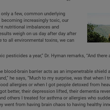
 only a few, common underlying
 becoming increasingly toxic, our
nt nutritional imbalances and
esults weigh on us day after day after
 to all environmental toxins, we can
c pesticides a year,” Dr. Hyman remarks, “And there 
the blood-brain barrier acts as an impenetrable shield 
und,” he says, “Much to my surprise, was that when I t
 food allergies or when I got people detoxed from hea
t better, their depression lifted, their dementia reve
and others I treated for asthma or allergies who sudd
ey went from having brain chaos to having healthy inn