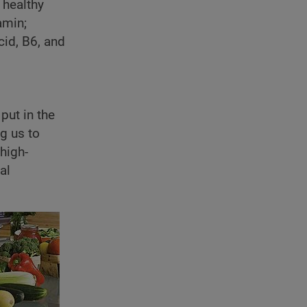
 healthy
amin;
cid, B6, and
put in the
g us to
high-
al