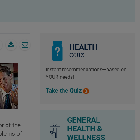
HEALTH
QUIZ
Instant recommendations—based on
YOUR needs!
Take the Quiz
GENERAL
r of the
HEALTH &
oblems of
WELLNESS