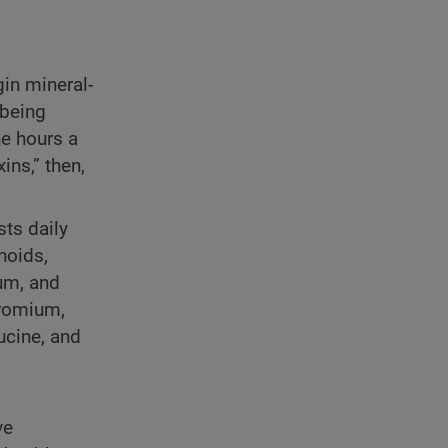
gin mineral-
 being
ne hours a
ins,” then,
sts daily
noids,
um, and
hromium,
ucine, and
ve