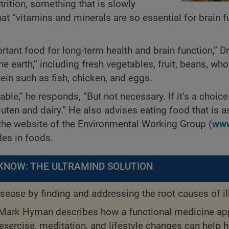
rition, something that is slowly
t “vitamins and minerals are so essential for brain f
tant food for long-term health and brain function,” 
e earth,” including fresh vegetables, fruit, beans, who
ein such as fish, chicken, and eggs.
able,” he responds, “But not necessary. If it’s a choice
gluten and dairy.” He also advises eating food that is 
he website of the Environmental Working Group (
www
des in foods.
KNOW: THE ULTRAMIND SOLUTION
sease by finding and addressing the root causes of il
 Mark Hyman describes how a functional medicine a
 exercise, meditation, and lifestyle changes can help h