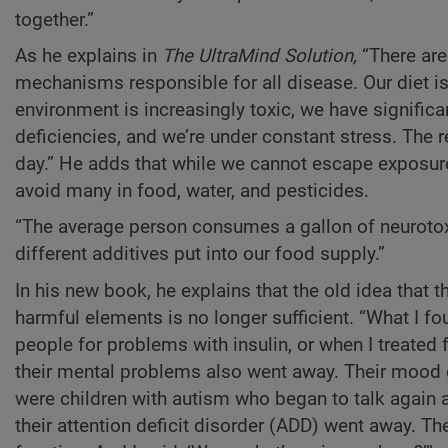
together.”
As he explains in
The UltraMind Solution,
“There are
mechanisms responsible for all disease. Our diet is
environment is increasingly toxic, we have significa
deficiencies, and we’re under constant stress. The r
day.” He adds that while we cannot escape exposure
avoid many in food, water, and pesticides.
“The average person consumes a gallon of neurotoxi
different additives put into our food supply.”
In his new book, he explains that the old idea that 
harmful elements is no longer sufficient. “What I fo
people for problems with insulin, or when I treated
their mental problems also went away. Their mood go
were children with autism who began to talk again 
their attention deficit disorder (ADD) went away. Th