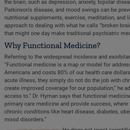
the brain, such as depression, anxiety, bipolar disea
Parkinson’s disease, and mood swings can be preven
nutritional supplements, exercise, meditation, and l
approach to dealing with what he calls “broken brai
that might one day make traditional psychiatric me
Why Functional Medicine?
Referring to the widespread incidence and exorbitan
“Functional medicine is a map or model for address
Americans and costs 80% of our health care dollars
acute illness, they simply do not do the job with c
create improved coverage for our population,” he a
access to.” Dr. Hyman says that functional medicine
primary care medicine and provide success, where t
chronic conditions like heart disease, diabetes, ob
mood disorders.”
He does not reject scientific