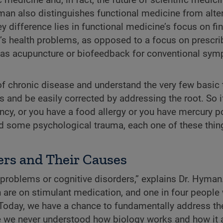
man also distinguishes functional medicine from alter
y difference lies in functional medicine’s focus on fi
l’s health problems, as opposed to a focus on prescri
h as acupuncture or biofeedback for conventional sy
of chronic disease and understand the very few basic 
and be easily corrected by addressing the root. So i
cy, or you have a food allergy or you have mercury p
had some psychological trauma, each one of these thin
ers and Their Causes
problems or cognitive disorders,” explains Dr. Hyman
 are on stimulant medication, and one in four people 
. Today, we have a chance to fundamentally address th
e we never understood how biology works and how it al