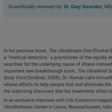
Scientifically reviewed by:
Dr. Gary Gonzalez
, MD
In his previous book,
The UltraSimple Diet
(Pocket B
a “medical detective,” a practitioner of the rapidly
searches for the underlying cause of illness instea
important new breakthrough book,
The UltraMind So
Body First
(Scribner, 2008), Dr. Hyman calls himself 
whose efforts to help people find and eliminate the
the surprising discovery that his treatments often c
In an exclusive interview with
Life Extension
magazin
UltraWellness Center in Lenox, Massachusetts, talk