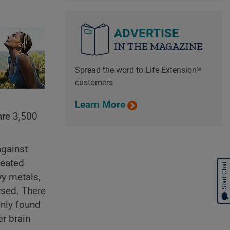
ADVERTISE
IN THE MAGAZINE
Spread the word to Life Extension®
customers
Learn More
are 3,500
against
reated
Start Chat
vy metals,
rsed. There
enly found
er brain