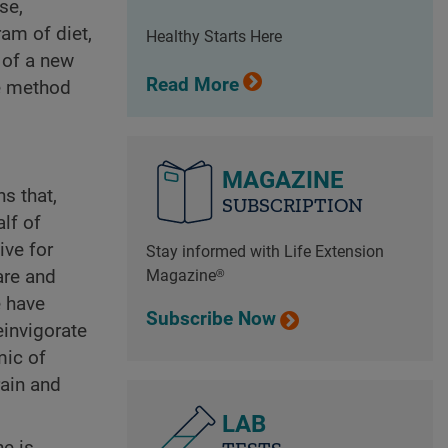
se,
am of diet,
Healthy Starts Here
 of a new
Read More
ve method
MAGAZINE
s that,
SUBSCRIPTION
lf of
ive for
Stay informed with Life Extension
are and
Magazine®
e have
Subscribe Now
einvigorate
mic of
rain and
LAB
ne is