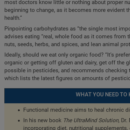
most doctors know little or nothing about proper nut
beginning to change, as it becomes more evident tha
health.”
Pinpointing carbohydrates as “the single most impor
advises eating “real, whole food as it comes from th
nuts, seeds, herbs, and spices, and lean animal prot
Ideally, should we eat only organic food? “It’s prefer
organic or getting off gluten and dairy, get off the 
possible in pesticides, and recommends checking t
which lists the latest figures on amounts of pestici
WHAT YOU NEED TO 
Functional medicine aims to heal chronic di
In his new book
The UltraMind Solution,
Dr.
incorporating diet, nutritional supplements,