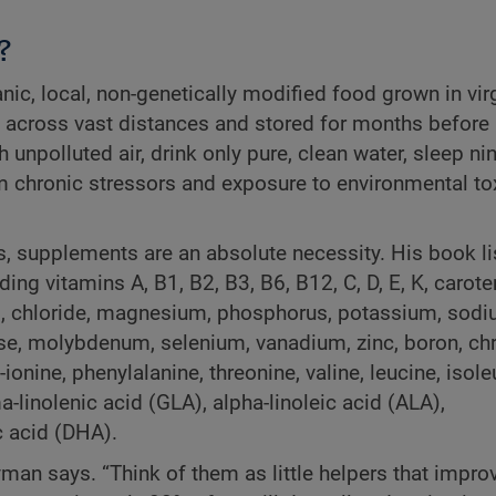
?
anic, local, non-genetically modified food grown in vir
ed across vast distances and stored for months before
h unpolluted air, drink only pure, clean water, sleep ni
om chronic stressors and exposure to environmental tox
s, supplements are an absolute necessity. His book li
ding vitamins A, B1, B2, B3, B6, B12, C, D, E, K, carote
um, chloride, magnesium, phosphorus, potassium, sodi
nese, molybdenum, selenium, vanadium, zinc, boron, c
onine, phenylalanine, threonine, valine, leucine, isole
a-linolenic acid (GLA), alpha-linoleic acid (ALA),
 acid (DHA).
 Hyman says. “Think of them as little helpers that impro