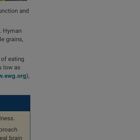
unction and
Dr. Hyman
le grains,
 of eating
as low as
.ewg.org
),
lness.
pproach
eal brain