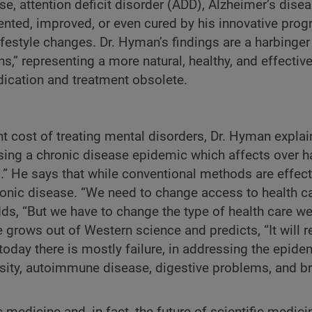
se, attention deficit disorder (ADD), Alzheimer’s disea
ted, improved, or even cured by his innovative progr
ifestyle changes. Dr. Hyman’s findings are a harbinger
ns,” representing a more natural, healthy, and effecti
dication and treatment obsolete.
t cost of treating mental disorders, Dr. Hyman explain
ing a chronic disease epidemic which affects over ha
.” He says that while conventional methods are effect
hronic disease. “We need to change access to health c
dds, “But we have to change the type of health care w
 grows out of Western science and predicts, “It will r
oday there is mostly failure, in addressing the epide
esity, autoimmune disease, digestive problems, and b
 medicine and, in fact, the future of scientific medici