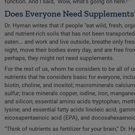
function. And I said, ‘Wow, what’s going on here?’”
Does Everyone Need Supplements
Dr. Hyman writes that if people “eat wild, fresh, org
and nutrient-rich soils that has not been transport
eaten... and work and live outside, breathe only fres
night, move their bodies every day, and are free fr
perhaps, they might not need supplements.
For the rest of us, whom he considers to be all of u
nutrients that he considers basic for everyone, inclu
biotin, choline, and inositol; macrominerals calci
sulfur; trace minerals copper, iodine, iron, manga
and silicon; essential amino acids tryptophan, meth-i
lysine; and essential fatty acids linoleic acid, gamm
eicosapentaenoic acid (EPA), and docosahexaenoic
“Think of nutrients as fertilizer for your brain,” Dr.