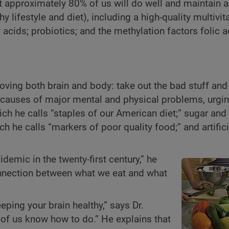
 approximately 80% of us will do well and maintain a
lifestyle and diet), including a high-quality multivit
ids; probiotics; and the methylation factors folic a
ving both brain and body: take out the bad stuff and 
 causes of major mental and physical problems, urgin
ch he calls “staples of our American diet;” sugar and 
h he calls “markers of poor quality food;” and artifici
emic in the twenty-first century,” he
onnection between what we eat and what
eping your brain healthy,” says Dr.
of us know how to do.” He explains that