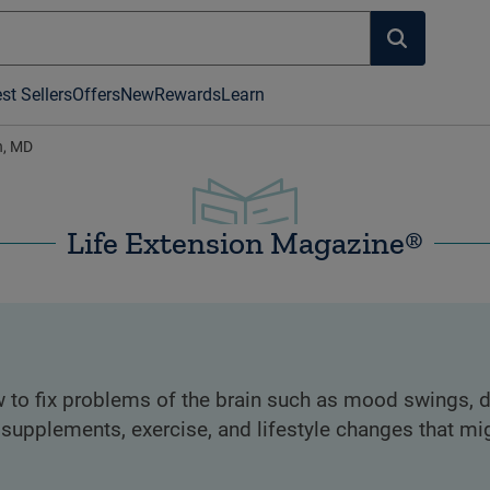
st Sellers
Offers
New
Rewards
Learn
, MD
Life Extension Magazine®
 to fix problems of the brain such as mood swings, d
 supplements, exercise, and lifestyle changes that mi