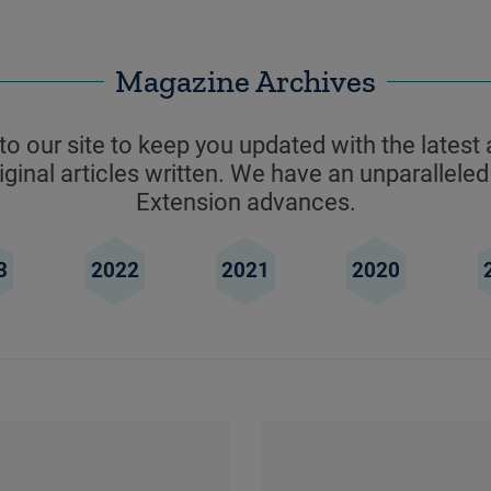
Magazine Archives
o our site to keep you updated with the latest 
ginal articles written. We have an unparalleled
Extension advances.
3
2022
2021
2020