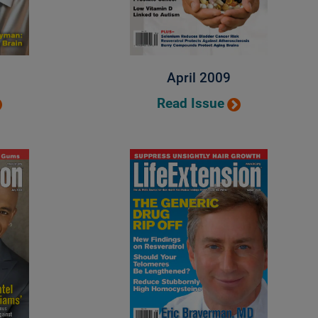
April 2009
Read Issue