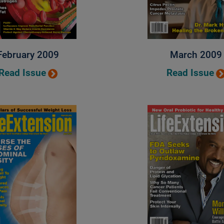
February 2009
March 2009
Read Issue
Read Issue