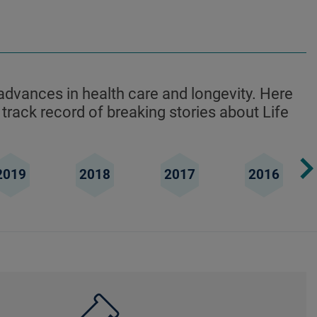
advances in health care and longevity. Here
 track record of breaking stories about Life
2019
2018
2017
2016