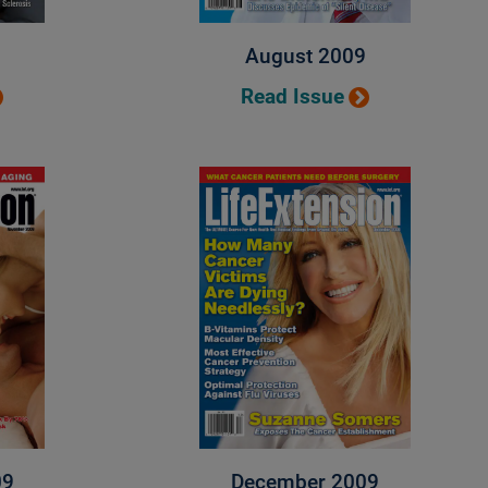
August 2009
Read Issue
09
December 2009