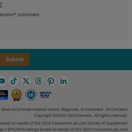
E
xtension® customers
Submit
 does not provide medical advice, diagnosis, or treatment. All Contents
Copyright ©2026 Life Extension. All rights reserved.
based on results of the 2026 ConsumerLab.com Survey of Supplement
a-3 EPA/DHA ratings based on results of the 2025 ConsumerLab.com