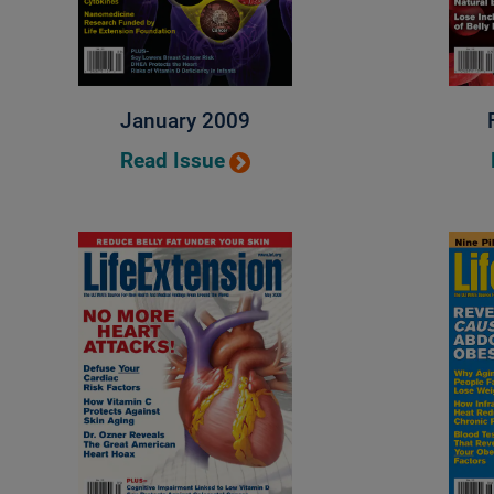
January 2009
Read Issue