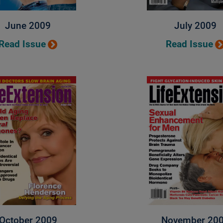
June 2009
July 2009
Read Issue
Read Issue
October 2009
November 20