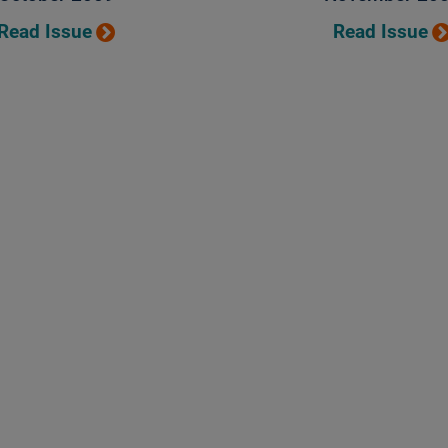
Read Issue
Read Issue