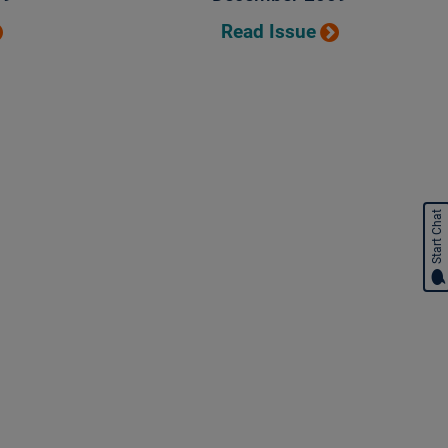
Read Issue
Start Chat