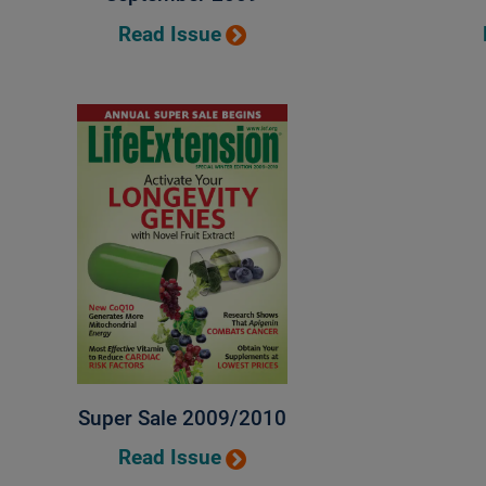
Read Issue
Super Sale 2009/2010
Read Issue