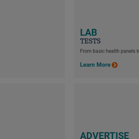
LAB
TESTS
From basic health panels to
Learn More
ADVERTISE