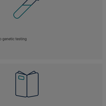
 genetic testing