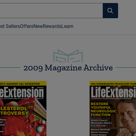
st Sellers
Offers
New
Rewards
Learn
2009 Magazine Archive