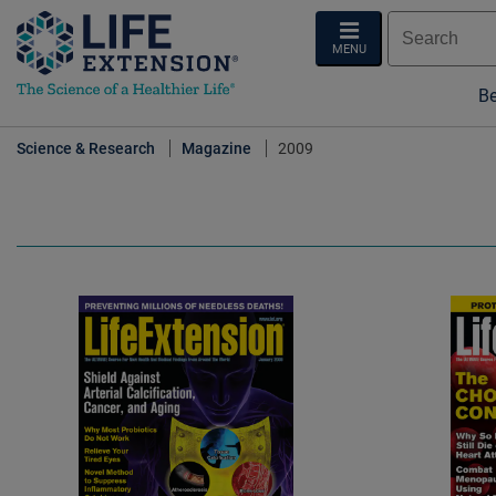
MENU
Be
Science & Research
Magazine
2009