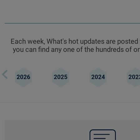
Each week, What's hot updates are posted t
you can find any one of the hundreds of ori
2026
2025
2024
202