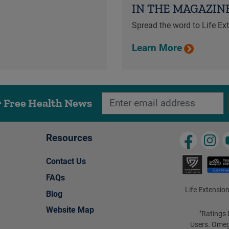
IN THE MAGAZIN
Spread the word to Life E
Learn More
r Free Health News
Resources
Contact Us
FAQs
Life Extension
Blog
Website Map
Ratings 
†
Users. Omeg