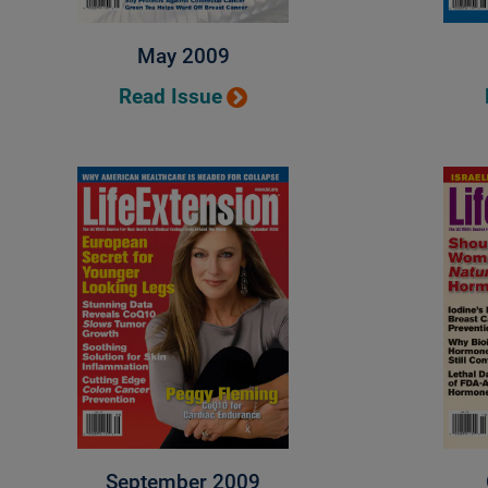
May 2009
Read Issue
September 2009