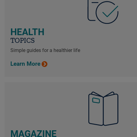
HEALTH
TOPICS
Simple guides for a healthier life
Learn More
MAGAZINE