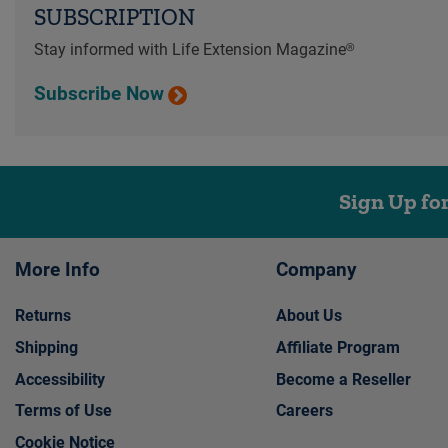
SUBSCRIPTION
Stay informed with Life Extension Magazine®
Subscribe Now
Sign Up fo
More Info
Company
Returns
About Us
Shipping
Affiliate Program
Accessibility
Become a Reseller
Terms of Use
Careers
Cookie Notice