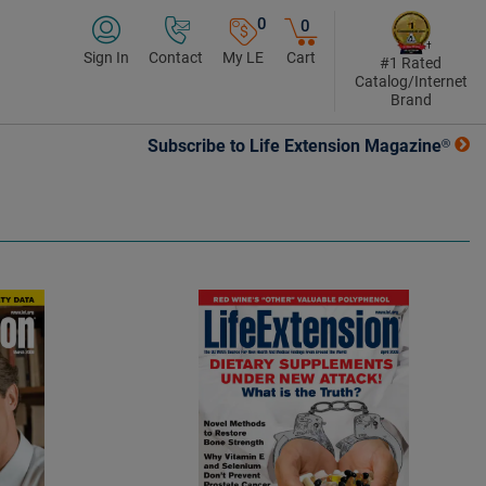
0
0
Sign In
Contact
My LE
Cart
#1 Rated
Catalog/Internet
Brand
Subscribe to Life Extension Magazine®