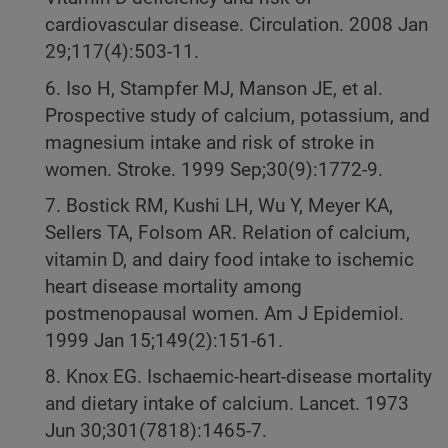
cardiovascular disease. Circulation. 2008 Jan
29;117(4):503-11.
6. Iso H, Stampfer MJ, Manson JE, et al.
Prospective study of calcium, potassium, and
magnesium intake and risk of stroke in
women. Stroke. 1999 Sep;30(9):1772-9.
7. Bostick RM, Kushi LH, Wu Y, Meyer KA,
Sellers TA, Folsom AR. Relation of calcium,
vitamin D, and dairy food intake to ischemic
heart disease mortality among
postmenopausal women. Am J Epidemiol.
1999 Jan 15;149(2):151-61.
8. Knox EG. Ischaemic-heart-disease mortality
and dietary intake of calcium. Lancet. 1973
Jun 30;301(7818):1465-7.