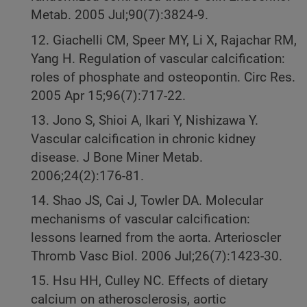
Metab. 2005 Jul;90(7):3824-9.
12. Giachelli CM, Speer MY, Li X, Rajachar RM,
Yang H. Regulation of vascular calcification:
roles of phosphate and osteopontin. Circ Res.
2005 Apr 15;96(7):717-22.
13. Jono S, Shioi A, Ikari Y, Nishizawa Y.
Vascular calcification in chronic kidney
disease. J Bone Miner Metab.
2006;24(2):176-81.
14. Shao JS, Cai J, Towler DA. Molecular
mechanisms of vascular calcification:
lessons learned from the aorta. Arterioscler
Thromb Vasc Biol. 2006 Jul;26(7):1423-30.
15. Hsu HH, Culley NC. Effects of dietary
calcium on atherosclerosis, aortic