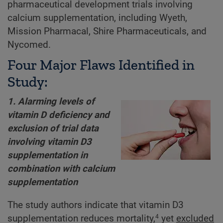
pharmaceutical development trials involving
calcium supplementation, including Wyeth,
Mission Pharmacal, Shire Pharmaceuticals, and
Nycomed.
Four Major Flaws Identified in
Study:
1. Alarming levels of
vitamin D deficiency and
exclusion of trial data
involving vitamin D3
supplementation in
combination with calcium
supplementation
The study authors indicate that vitamin D3
supplementation reduces mortality,
yet
excluded
4