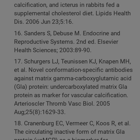
calcification, and icterus in rabbits fed a
supplemental cholesterol diet. Lipids Health
Dis. 2006 Jun 23;5:16.
16. Sanders S, Debuse M. Endocrine and
Reproductive Systems. 2nd ed. Elsevier
Health Sciences; 2003:89-90.
17. Schurgers LJ, Teunissen KJ, Knapen MH,
et al. Novel conformation-specific antibodies
against matrix gamma-carboxyglutamic acid
(Gla) protein: undercarboxylated matrix Gla
protein as marker for vascular calcification.
Arterioscler Thromb Vasc Biol. 2005
Aug;25(8):1629-33.
18. Cranenburg EC, Vermeer C, Koos R, et al.
The circulating inactive form of matrix Gla