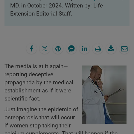
MD, in October 2024. Written by: Life
Extension Editorial Staff.
The media is at it again—
reporting deceptive
propaganda by the medical
establishment as if it were
scientific fact.
Just imagine the epidemic of
osteoporosis that will occur
if women stop taking their
calcium supplements. That will happen if the