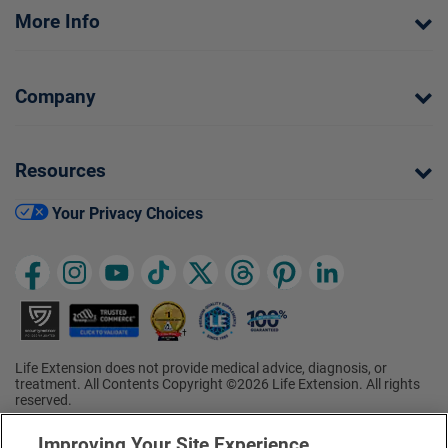
More Info
Company
Resources
Your Privacy Choices
Life Extension does not provide medical advice, diagnosis, or
treatment. All Contents Copyright ©2026 Life Extension. All rights
reserved.
Ratings based on results of the 2026 ConsumerLab.com Survey of
†
Supplement Users. Omega-3 EPA/DHA ratings based on results of
Improving Your Site Experience