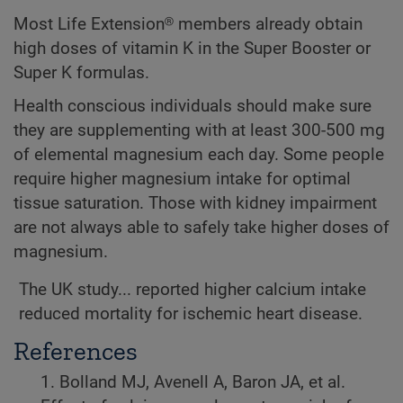
Most Life Extension® members already obtain
high doses of vitamin K in the Super Booster or
Super K formulas.
Health conscious individuals should make sure
they are supplementing with at least 300-500 mg
of elemental magnesium each day. Some people
require higher magnesium intake for optimal
tissue saturation. Those with kidney impairment
are not always able to safely take higher doses of
magnesium.
The UK study... reported higher calcium intake
reduced mortality for ischemic heart disease.
References
1. Bolland MJ, Avenell A, Baron JA, et al.