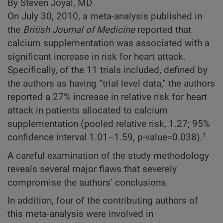
By Steven Joyal, MD
On July 30, 2010, a meta-analysis published in
the
British Journal of Medicine
reported that
calcium supplementation was associated with a
significant increase in risk for heart attack.
Specifically, of the 11 trials included, defined by
the authors as having “trial level data,” the authors
reported a 27% increase in relative risk for heart
attack in patients allocated to calcium
supplementation (pooled relative risk, 1.27; 95%
confidence interval 1.01–1.59, p-value=0.038).
1
A careful examination of the study methodology
reveals several major flaws that severely
compromise the authors’ conclusions.
In addition, four of the contributing authors of
this meta-analysis were involved in