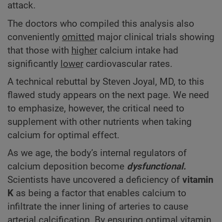
attack.
The doctors who compiled this analysis also
conveniently
omitted
major clinical trials showing
that those with
higher
calcium intake had
significantly
lower
cardiovascular rates.
A technical rebuttal by Steven Joyal, MD, to this
flawed study appears on the next page. We need
to emphasize, however, the critical need to
supplement with other nutrients when taking
calcium for optimal effect.
As we age, the body’s internal regulators of
calcium deposition become
dysfunctional.
Scientists have uncovered a deficiency of
vitamin
K
as being a factor that enables calcium to
infiltrate the inner lining of arteries to cause
arterial calcification. By ensuring optimal vitamin