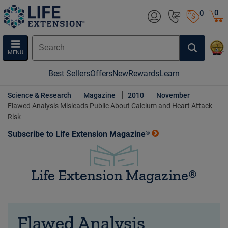
0
0
MENU
Best Sellers
Offers
New
Rewards
Learn
Science & Research
Magazine
2010
November
Flawed Analysis Misleads Public About Calcium and Heart Attack
Risk
Subscribe to Life Extension Magazine®
Life Extension Magazine®
Flawed Analysis