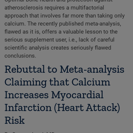
atherosclerosis requires a multifactorial
approach that involves far more than taking only
calcium. The recently published meta-analysis,
flawed as it is, offers a valuable lesson to the
serious supplement user, i.e., lack of careful
scientific analysis creates seriously flawed
conclusions.
Rebuttal to Meta-analysis
Claiming that Calcium
Increases Myocardial
Infarction (Heart Attack)
Risk