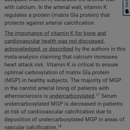
with calcium. In the arterial wall, vitamin K
regulates a protein (matrix Gla protein) that
protects against arterial calcification.
The importance of vitamin K for bone and
cardiovascular health was not discussed,
acknowledged, or described
by the authors in this
meta-analysis claiming that calcium increases
heart attack risk. Vitamin K is critical to ensure
optimal carboxylation of matrix Gla protein
(MGP) in healthy subjects. The majority of MGP
in the carotid arterial lining of patients with
atherosclerosis is
undercarboxylated
.
Serum
17
undercarboxylated MGP is decreased in patients
at risk of cardiovascular calcification due to
deposition of undercarboxylated MGP in areas of
vascular calcification.
18