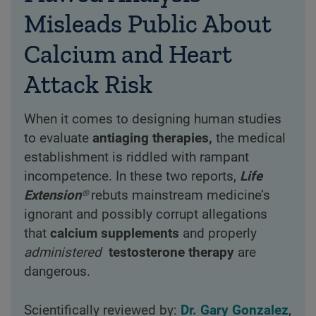
Misleads Public About
Calcium and Heart
Attack Risk
When it comes to designing human studies
to evaluate
antiaging therapies,
the medical
establishment is riddled with rampant
incompetence. In these two reports,
Life
Extension®
rebuts mainstream medicine’s
ignorant and possibly corrupt allegations
that
calcium supplements
and properly
administered
testosterone therapy
are
dangerous.
Scientifically reviewed by:
Dr. Gary Gonzalez
,