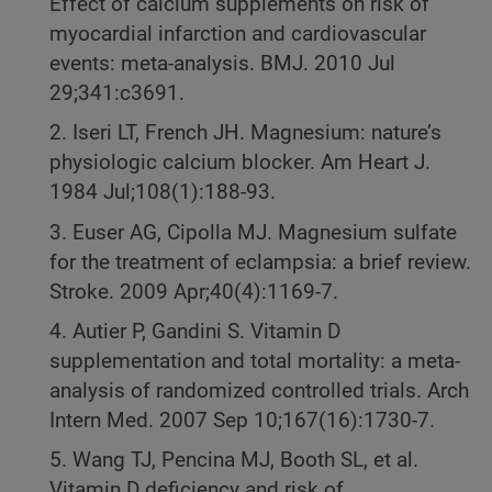
Effect of calcium supplements on risk of
myocardial infarction and cardiovascular
events: meta-analysis. BMJ. 2010 Jul
29;341:c3691.
2. Iseri LT, French JH. Magnesium: nature’s
physiologic calcium blocker. Am Heart J.
1984 Jul;108(1):188-93.
3. Euser AG, Cipolla MJ. Magnesium sulfate
for the treatment of eclampsia: a brief review.
Stroke. 2009 Apr;40(4):1169-7.
4. Autier P, Gandini S. Vitamin D
supplementation and total mortality: a meta-
analysis of randomized controlled trials. Arch
Intern Med. 2007 Sep 10;167(16):1730-7.
5. Wang TJ, Pencina MJ, Booth SL, et al.
Vitamin D deficiency and risk of