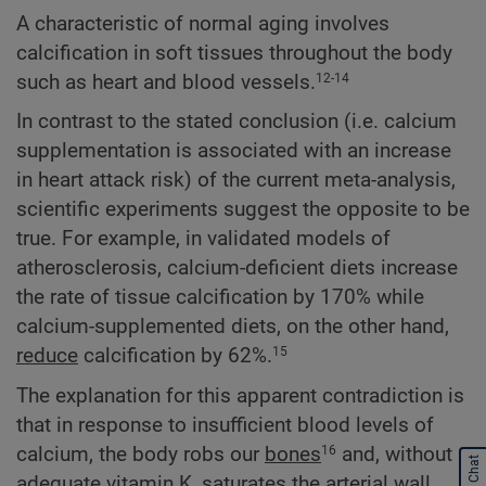
A characteristic of normal aging involves
calcification in soft tissues throughout the body
such as heart and blood vessels.
12-14
In contrast to the stated conclusion (i.e. calcium
supplementation is associated with an increase
in heart attack risk) of the current meta-analysis,
scientific experiments suggest the opposite to be
true. For example, in validated models of
atherosclerosis, calcium-deficient diets increase
the rate of tissue calcification by 170% while
calcium-supplemented diets, on the other hand,
reduce
calcification by 62%.
15
The explanation for this apparent contradiction is
that in response to insufficient blood levels of
calcium, the body robs our
bones
and, without
16
Start Chat
adequate vitamin K, saturates the arterial wall