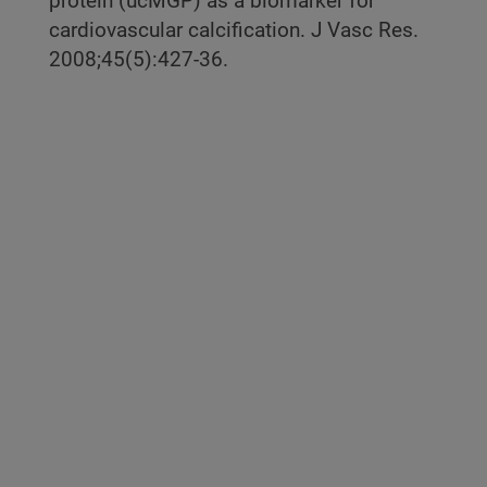
protein (ucMGP) as a biomarker for
cardiovascular calcification. J Vasc Res.
2008;45(5):427-36.