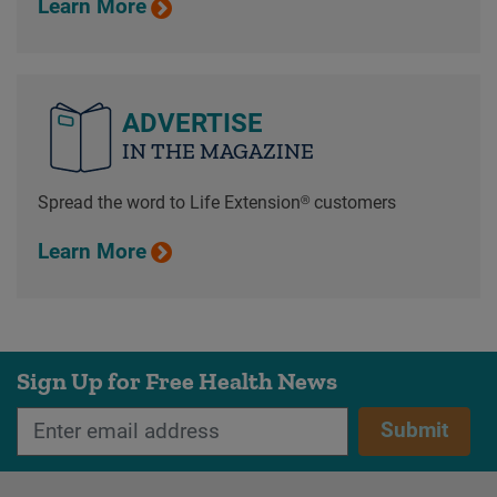
Learn More
ADVERTISE
IN THE MAGAZINE
Spread the word to Life Extension® customers
Learn More
Sign Up for Free Health News
Submit