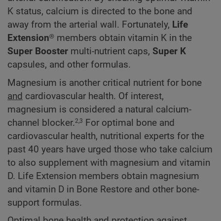
K status, calcium is directed to the bone and
away from the arterial wall. Fortunately,
Life
Extension®
members obtain vitamin K in the
Super Booster
multi-nutrient caps,
Super K
capsules, and other formulas.
Magnesium is another critical nutrient for bone
and
cardiovascular health. Of interest,
magnesium is considered a natural calcium-
channel blocker.
For optimal bone and
2,3
cardiovascular health, nutritional experts for the
past 40 years have urged those who take calcium
to also supplement with magnesium and vitamin
D. Life Extension members obtain magnesium
and vitamin D in Bone Restore and other bone-
support formulas.
Optimal bone health and protection against