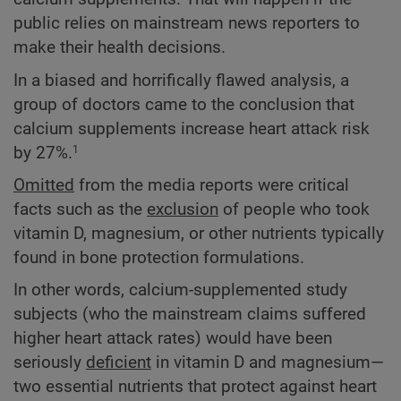
public relies on mainstream news reporters to
make their health decisions.
In a biased and horrifically flawed analysis, a
group of doctors came to the conclusion that
calcium supplements increase heart attack risk
by 27%.
1
Omitted
from the media reports were critical
facts such as the
exclusion
of people who took
vitamin D, magnesium, or other nutrients typically
found in bone protection formulations.
In other words, calcium-supplemented study
subjects (who the mainstream claims suffered
higher heart attack rates) would have been
seriously
deficient
in vitamin D and magnesium—
two essential nutrients that protect against heart