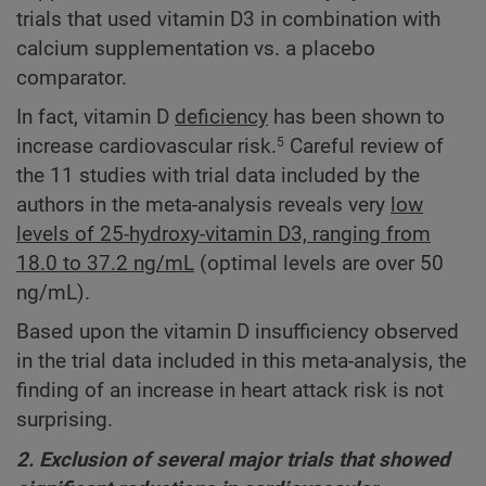
trials that used vitamin D3 in combination with
calcium supplementation vs. a placebo
comparator.
In fact, vitamin D
deficiency
has been shown to
increase cardiovascular risk.
Careful review of
5
the 11 studies with trial data included by the
authors in the meta-analysis reveals very
low
levels of 25-hydroxy-vitamin D3, ranging from
18.0 to 37.2 ng/mL
(optimal levels are over 50
ng/mL).
Based upon the vitamin D insufficiency observed
in the trial data included in this meta-analysis, the
finding of an increase in heart attack risk is not
surprising.
2. Exclusion of several major trials that showed