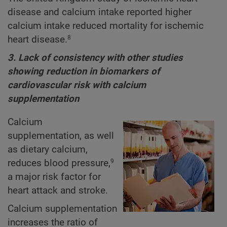
disease and calcium intake reported higher
calcium intake reduced mortality for ischemic
heart disease.
8
3. Lack of consistency with other studies
showing reduction in biomarkers of
cardiovascular risk with calcium
supplementation
Calcium
supplementation, as well
as dietary calcium,
reduces blood pressure,
9
a major risk factor for
heart attack and stroke.
Calcium supplementation
increases the ratio of