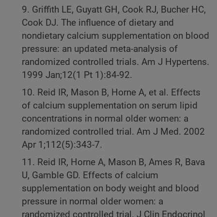
9. Griffith LE, Guyatt GH, Cook RJ, Bucher HC,
Cook DJ. The influence of dietary and
nondietary calcium supplementation on blood
pressure: an updated meta-analysis of
randomized controlled trials. Am J Hypertens.
1999 Jan;12(1 Pt 1):84-92.
10. Reid IR, Mason B, Horne A, et al. Effects
of calcium supplementation on serum lipid
concentrations in normal older women: a
randomized controlled trial. Am J Med. 2002
Apr 1;112(5):343-7.
11. Reid IR, Horne A, Mason B, Ames R, Bava
U, Gamble GD. Effects of calcium
supplementation on body weight and blood
pressure in normal older women: a
randomized controlled trial. J Clin Endocrinol