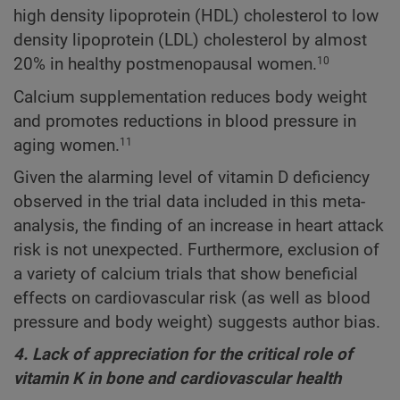
high density lipoprotein (HDL) cholesterol to low
density lipoprotein (LDL) cholesterol by almost
20% in healthy postmenopausal women.
10
Calcium supplementation reduces body weight
and promotes reductions in blood pressure in
aging women.
11
Given the alarming level of vitamin D deficiency
observed in the trial data included in this meta-
analysis, the finding of an increase in heart attack
risk is not unexpected. Furthermore, exclusion of
a variety of calcium trials that show beneficial
effects on cardiovascular risk (as well as blood
pressure and body weight) suggests author bias.
4. Lack of appreciation for the critical role of
vitamin K in bone and cardiovascular health