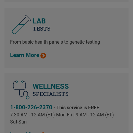
LAB
TESTS
From basic health panels to genetic testing
Learn More
WELLNESS
SPECIALISTS
1-800-226-2370
- This service is FREE
7:30 AM - 12 AM (ET) Mon-Fri | 9 AM - 12 AM (ET)
Sat-Sun