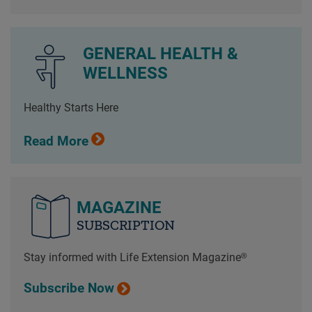
GENERAL HEALTH &
WELLNESS
Healthy Starts Here
Read More
MAGAZINE
SUBSCRIPTION
Stay informed with Life Extension Magazine®
Subscribe Now