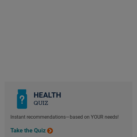
HEALTH
QUIZ
Instant recommendations—based on YOUR needs!
Take the Quiz