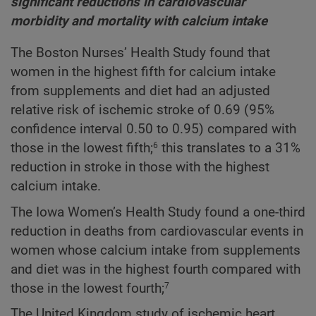
significant reductions in cardiovascular
morbidity and mortality with calcium intake
The Boston Nurses’ Health Study found that
women in the highest fifth for calcium intake
from supplements and diet had an adjusted
relative risk of ischemic stroke of 0.69 (95%
confidence interval 0.50 to 0.95) compared with
those in the lowest fifth;
this translates to a 31%
6
reduction in stroke in those with the highest
calcium intake.
The Iowa Women’s Health Study found a one-third
reduction in deaths from cardiovascular events in
women whose calcium intake from supplements
and diet was in the highest fourth compared with
those in the lowest fourth;
7
The United Kingdom study of ischemic heart