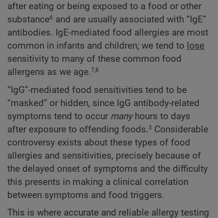
after eating or being exposed to a food or other
substance
and are usually associated with “IgE”
6
antibodies. IgE-mediated food allergies are most
common in infants and children; we tend to
lose
sensitivity to many of these common food
allergens as we age.
7,8
“IgG”-mediated food sensitivities tend to be
“masked” or hidden, since IgG antibody-related
symptoms tend to occur
many
hours to days
after exposure to offending foods.
Considerable
3
controversy exists about these types of food
allergies and sensitivities, precisely because of
the delayed onset of symptoms and the difficulty
this presents in making a clinical correlation
between symptoms and food triggers.
This is where accurate and reliable allergy testing