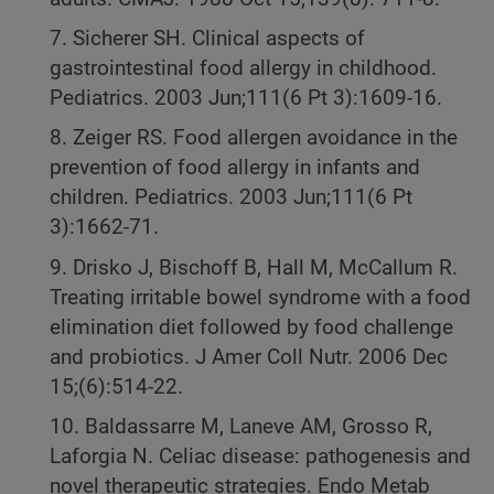
7. Sicherer SH. Clinical aspects of
gastrointestinal food allergy in childhood.
Pediatrics. 2003 Jun;111(6 Pt 3):1609-16.
8. Zeiger RS. Food allergen avoidance in the
prevention of food allergy in infants and
children. Pediatrics. 2003 Jun;111(6 Pt
3):1662-71.
9. Drisko J, Bischoff B, Hall M, McCallum R.
Treating irritable bowel syndrome with a food
elimination diet followed by food challenge
and probiotics. J Amer Coll Nutr. 2006 Dec
15;(6):514-22.
10. Baldassarre M, Laneve AM, Grosso R,
Laforgia N. Celiac disease: pathogenesis and
novel therapeutic strategies. Endo Metab