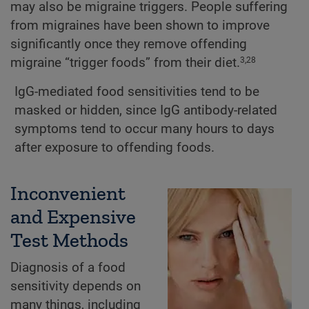
may also be migraine triggers. People suffering
from migraines have been shown to improve
significantly once they remove offending
migraine “trigger foods” from their diet.
3,28
IgG-mediated food sensitivities tend to be
masked or hidden, since IgG antibody-related
symptoms tend to occur many hours to days
after exposure to offending foods.
Inconvenient
and Expensive
Test Methods
Diagnosis of a food
sensitivity depends on
many things, including