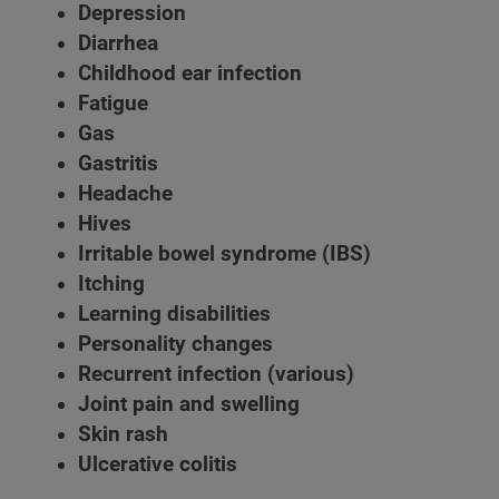
Depression
Diarrhea
Childhood ear infection
Fatigue
Gas
Gastritis
Headache
Hives
Irritable bowel syndrome (IBS)
Itching
Learning disabilities
Personality changes
Recurrent infection (various)
Joint pain and swelling
Skin rash
Ulcerative colitis