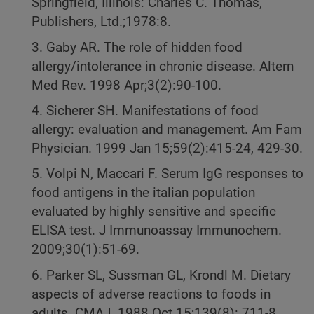
Springfield, Illinois: Charles C. Thomas,
Publishers, Ltd.;1978:8.
3. Gaby AR. The role of hidden food
allergy/intolerance in chronic disease. Altern
Med Rev. 1998 Apr;3(2):90-100.
4. Sicherer SH. Manifestations of food
allergy: evaluation and management. Am Fam
Physician. 1999 Jan 15;59(2):415-24, 429-30.
5. Volpi N, Maccari F. Serum IgG responses to
food antigens in the italian population
evaluated by highly sensitive and specific
ELISA test. J Immunoassay Immunochem.
2009;30(1):51-69.
6. Parker SL, Sussman GL, Krondl M. Dietary
aspects of adverse reactions to foods in
adults. CMAJ. 1988 Oct 15;139(8): 711-8.