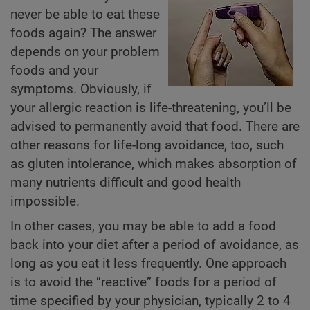
never be able to eat these
foods again? The answer
depends on your problem
foods and your
symptoms. Obviously, if
your allergic reaction is life-threatening, you’ll be
advised to permanently avoid that food. There are
other reasons for life-long avoidance, too, such
as gluten intolerance, which makes absorption of
many nutrients difficult and good health
impossible.
In other cases, you may be able to add a food
back into your diet after a period of avoidance, as
long as you eat it less frequently. One approach
is to avoid the “reactive” foods for a period of
time specified by your physician, typically 2 to 4