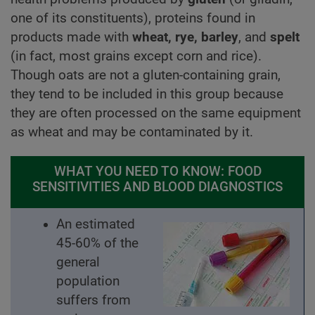
one of its constituents), proteins found in
products made with
wheat, rye, barley
, and
spelt
(in fact, most grains except corn and rice).
Though oats are not a gluten-containing grain,
they tend to be included in this group because
they are often processed on the same equipment
as wheat and may be contaminated by it.
WHAT YOU NEED TO KNOW: FOOD
SENSITIVITIES AND BLOOD DIAGNOSTICS
An estimated
45-60% of the
general
population
suffers from