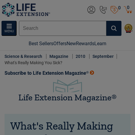
0
0
MENU
Best Sellers
Offers
New
Rewards
Learn
Science & Research
Magazine
2010
September
What's Really Making You Sick?
Subscribe to Life Extension Magazine®
Life Extension Magazine®
What's Really Making