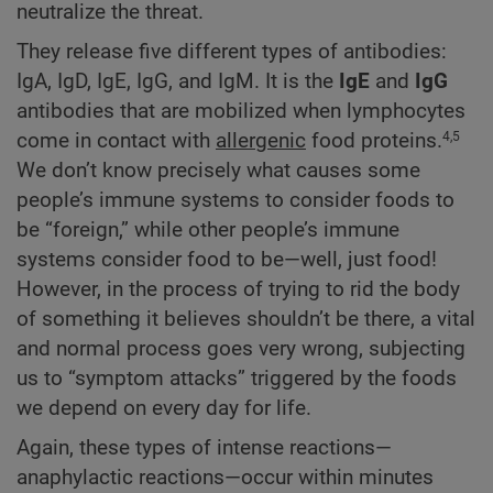
neutralize the threat.
They release five different types of antibodies:
IgA, IgD, IgE, IgG, and IgM. It is the
IgE
and
IgG
antibodies that are mobilized when lymphocytes
come in contact with
allergenic
food proteins.
4,5
We don’t know precisely what causes some
people’s immune systems to consider foods to
be “foreign,” while other people’s immune
systems consider food to be—well, just food!
However, in the process of trying to rid the body
of something it believes shouldn’t be there, a vital
and normal process goes very wrong, subjecting
us to “symptom attacks” triggered by the foods
we depend on every day for life.
Again, these types of intense reactions—
anaphylactic reactions—occur within minutes