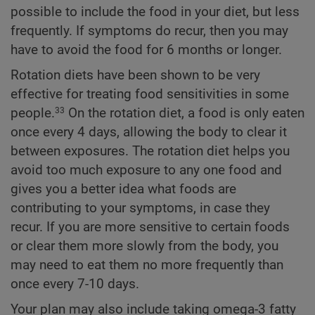
possible to include the food in your diet, but less
frequently. If symptoms do recur, then you may
have to avoid the food for 6 months or longer.
Rotation diets have been shown to be very
effective for treating food sensitivities in some
people.
On the rotation diet, a food is only eaten
33
once every 4 days, allowing the body to clear it
between exposures. The rotation diet helps you
avoid too much exposure to any one food and
gives you a better idea what foods are
contributing to your symptoms, in case they
recur. If you are more sensitive to certain foods
or clear them more slowly from the body, you
may need to eat them no more frequently than
once every 7-10 days.
Your plan may also include taking omega-3 fatty