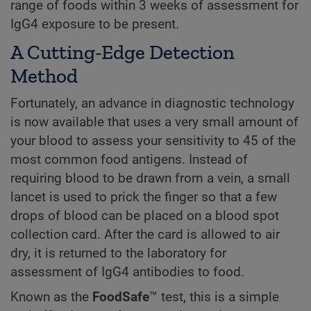
range of foods within 3 weeks of assessment for
IgG4 exposure to be present.
A Cutting-Edge Detection
Method
Fortunately, an advance in diagnostic technology
is now available that uses a very small amount of
your blood to assess your sensitivity to 45 of the
most common food antigens. Instead of
requiring blood to be drawn from a vein, a small
lancet is used to prick the finger so that a few
drops of blood can be placed on a blood spot
collection card. After the card is allowed to air
dry, it is returned to the laboratory for
assessment of IgG4 antibodies to food.
Known as the
FoodSafe
™ test, this is a simple