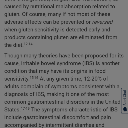
caused by nutritional malabsorption related to
gluten. Of course, many if not most of these
adverse effects can be prevented or
reversed
when gluten sensitivity is detected early and
products containing gluten are eliminated from
the diet.
12-14
Though many theories have been proposed for its
cause, irritable bowel syndrome (IBS) is another
condition that may have its origins in food
sensitivity.
At any given time, 12-20% of
15,16
adults complain of symptoms consistent with a
Start Chat
diagnosis of IBS, making it one of the most
common gastrointestinal disorders in the United
States.
The symptoms characteristic of IBS
17-19
include gastrointestinal discomfort and pain
accompanied by intermittent diarrhea and