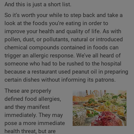
And this is just a short list.
So it’s worth your while to step back and take a
look at the foods you’re eating in order to
improve your health and quality of life. As with
pollen, dust, or pollutants, natural or introduced
chemical compounds contained in foods can
trigger an allergic response. We’ve all heard of
someone who had to be rushed to the hospital
because a restaurant used peanut oil in preparing
certain dishes without informing its patrons.
These are properly
defined food allergies,
and they manifest
immediately. They may
pose a more immediate
health threat, but are