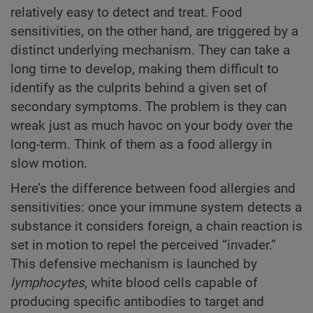
relatively easy to detect and treat. Food
sensitivities, on the other hand, are triggered by a
distinct underlying mechanism. They can take a
long time to develop, making them difficult to
identify as the culprits behind a given set of
secondary symptoms. The problem is they can
wreak just as much havoc on your body over the
long-term. Think of them as a food allergy in
slow motion.
Here’s the difference between food allergies and
sensitivities: once your immune system detects a
substance it considers foreign, a chain reaction is
set in motion to repel the perceived “invader.”
This defensive mechanism is launched by
lymphocytes
, white blood cells capable of
producing specific antibodies to target and