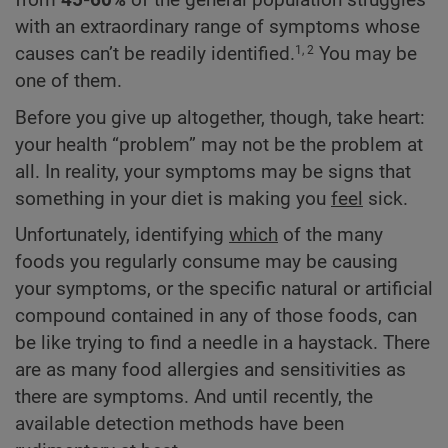
from
45-60%
of the general population struggles
with an extraordinary range of symptoms whose
causes can’t be readily identified.
You may be
1, 2
one of them.
Before you give up altogether, though, take heart:
your health “problem” may not be the problem at
all. In reality, your symptoms may be signs that
something in your diet is making you
feel
sick.
Unfortunately, identifying
which
of the many
foods you regularly consume may be causing
your symptoms, or the specific natural or artificial
compound contained in any of those foods, can
be like trying to find a needle in a haystack. There
are as many food allergies and sensitivities as
there are symptoms. And until recently, the
available detection methods have been