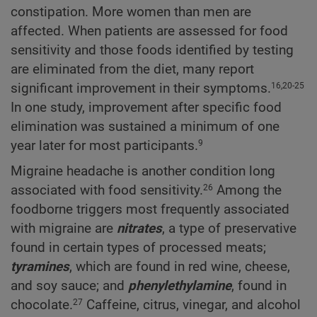
constipation. More women than men are
affected. When patients are assessed for food
sensitivity and those foods identified by testing
are eliminated from the diet, many report
significant improvement in their symptoms.
16,20-25
In one study, improvement after specific food
elimination was sustained a minimum of one
year later for most participants.
9
Migraine headache is another condition long
associated with food sensitivity.
Among the
26
foodborne triggers most frequently associated
with migraine are
nitrates
, a type of preservative
found in certain types of processed meats;
tyramines
, which are found in red wine, cheese,
and soy sauce; and
phenylethylamine
, found in
chocolate.
Caffeine, citrus, vinegar, and alcohol
27