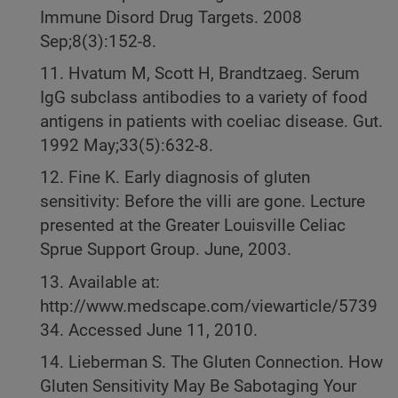
Immune Disord Drug Targets. 2008
Sep;8(3):152-8.
11. Hvatum M, Scott H, Brandtzaeg. Serum
IgG subclass antibodies to a variety of food
antigens in patients with coeliac disease. Gut.
1992 May;33(5):632-8.
12. Fine K. Early diagnosis of gluten
sensitivity: Before the villi are gone. Lecture
presented at the Greater Louisville Celiac
Sprue Support Group. June, 2003.
13. Available at:
http://www.medscape.com/viewarticle/5739
34. Accessed June 11, 2010.
14. Lieberman S. The Gluten Connection. How
Gluten Sensitivity May Be Sabotaging Your