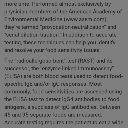
more time. Performed almost exclusively by
physician-members of the American Academy of
Environmental Medicine (www.aaem.com),
they’re termed “provocation-neutralization” and
“serial dilution titration.” In addition to accurate
testing, these techniques can help you identify
and resolve your food sensitivity issues.
The “radioallergosorbent” test (RAST) and its
successor, the “enzyme-linked immunoassay”
(ELISA) are both blood tests used to detect food-
specific IgE and/or IgG responses. Most
commonly, food sensitivities are assessed using
the ELISA test to detect IgG4 antibodies to food
antigens, a subclass of IgG antibodies. Between
45 and 95 separate foods are measured.
Accurate testing requires the patient to eat a wide