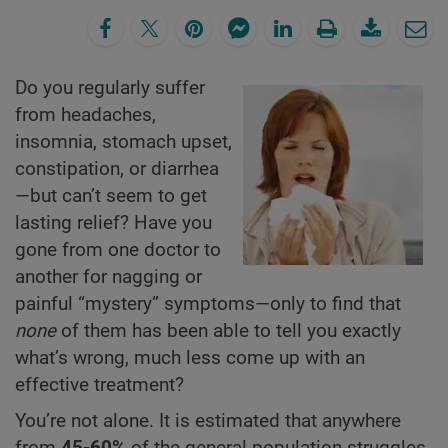
Do you regularly suffer
from headaches,
insomnia, stomach upset,
constipation, or diarrhea
—but can’t seem to get
lasting relief? Have you
gone from one doctor to
another for nagging or
painful “mystery” symptoms—only to find that
none
of them has been able to tell you exactly
what’s wrong, much less come up with an
effective treatment?
You’re not alone. It is estimated that anywhere