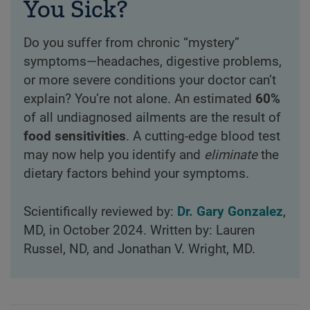
You Sick?
Do you suffer from chronic “mystery”
symptoms—headaches, digestive problems,
or more severe conditions your doctor can’t
explain? You’re not alone. An estimated
60%
of all undiagnosed ailments are the result of
food sensitivities
. A cutting-edge blood test
may now help you identify and
eliminate
the
dietary factors behind your symptoms.
Scientifically reviewed by:
Dr. Gary Gonzalez
,
MD, in October 2024. Written by: Lauren
Russel, ND, and Jonathan V. Wright, MD.