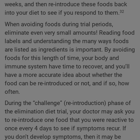
weeks, and then re-introduce these foods back
into your diet to see if you respond to them.
32
When avoiding foods during trial periods,
eliminate even very small amounts! Reading food
labels and understanding the many ways foods
are listed as ingredients is important. By avoiding
foods for this length of time, your body and
immune system have time to recover, and you’ll
have a more accurate idea about whether the
food can be re-introduced or not, and if so, how
often.
During the “challenge” (re-introduction) phase of
the elimination diet trial, your doctor may ask you
to re-introduce one food that you were reactive to
once every 4 days to see if symptoms recur. If
you don’t develop symptoms, then it may be