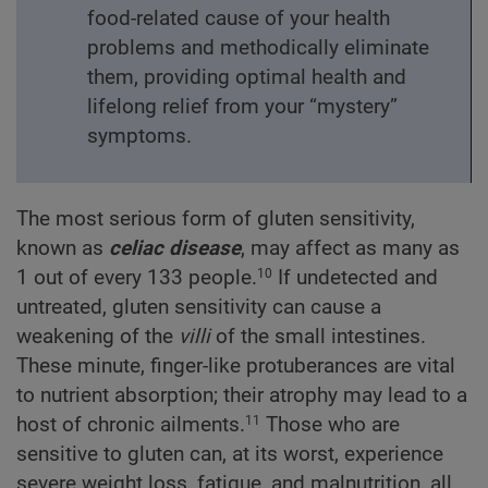
food-related cause of your health
problems and methodically eliminate
them, providing optimal health and
lifelong relief from your “mystery”
symptoms.
The most serious form of gluten sensitivity,
known as
celiac disease
, may affect as many as
1 out of every 133 people.
If undetected and
10
untreated, gluten sensitivity can cause a
weakening of the
villi
of the small intestines.
These minute, finger-like protuberances are vital
to nutrient absorption; their atrophy may lead to a
host of chronic ailments.
Those who are
11
sensitive to gluten can, at its worst, experience
severe weight loss, fatigue, and malnutrition, all