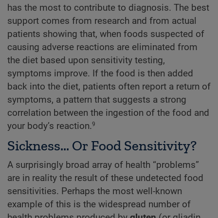
has the most to contribute to diagnosis. The best
support comes from research and from actual
patients showing that, when foods suspected of
causing adverse reactions are eliminated from
the diet based upon sensitivity testing,
symptoms improve. If the food is then added
back into the diet, patients often report a return of
symptoms, a pattern that suggests a strong
correlation between the ingestion of the food and
your body’s reaction.
9
Sickness... Or Food Sensitivity?
A surprisingly broad array of health “problems”
are in reality the result of these undetected food
sensitivities. Perhaps the most well-known
example of this is the widespread number of
health problems produced by
gluten
(or gliadin,