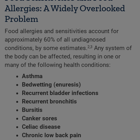
Allergies: A Widely Overlooked
Problem
Food allergies and sensitivities account for
approximately 60% of all undiagnosed
conditions, by some estimates.
Any system of
2,3
the body can be affected, resulting in one or
many of the following health conditions:
Asthma
Bedwetting (enuresis)
Recurrent bladder infections
Recurrent bronchitis
Bursitis
Canker sores
Celiac disease
Chronic low back pain