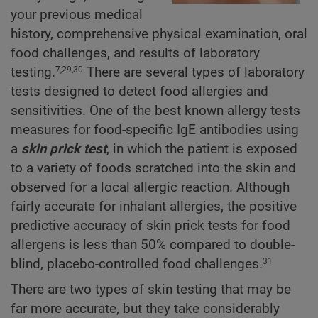
your previous medical
history, comprehensive physical examination, oral
food challenges, and results of laboratory
testing.
There are several types of laboratory
7,29,30
tests designed to detect food allergies and
sensitivities. One of the best known allergy tests
measures for food-specific IgE antibodies using
a
skin prick test
, in which the patient is exposed
to a variety of foods scratched into the skin and
observed for a local allergic reaction. Although
fairly accurate for inhalant allergies, the positive
predictive accuracy of skin prick tests for food
allergens is less than 50% compared to double-
blind, placebo-controlled food challenges.
31
There are two types of skin testing that may be
far more accurate, but they take considerably