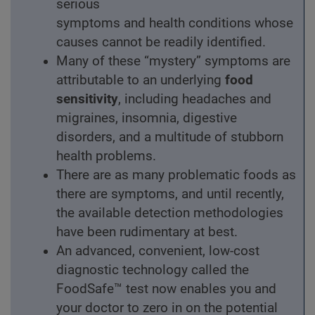
serious
symptoms and health conditions whose
causes cannot be readily identified.
Many of these “mystery” symptoms are
attributable to an underlying
food
sensitivity
, including headaches and
migraines, insomnia, digestive
disorders, and a multitude of stubborn
health problems.
There are as many problematic foods as
there are symptoms, and until recently,
the available detection methodologies
have been rudimentary at best.
An advanced, convenient, low-cost
diagnostic technology called the
FoodSafe™ test now enables you and
your doctor to zero in on the potential