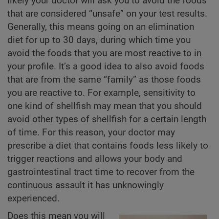
likely your doctor will ask you to avoid the foods
that are considered “unsafe” on your test results.
Generally, this means going on an elimination
diet for up to 30 days, during which time you
avoid the foods that you are most reactive to in
your profile. It’s a good idea to also avoid foods
that are from the same “family” as those foods
you are reactive to. For example, sensitivity to
one kind of shellfish may mean that you should
avoid other types of shellfish for a certain length
of time. For this reason, your doctor may
prescribe a diet that contains foods less likely to
trigger reactions and allows your body and
gastrointestinal tract time to recover from the
continuous assault it has unknowingly
experienced.
Does this mean you will