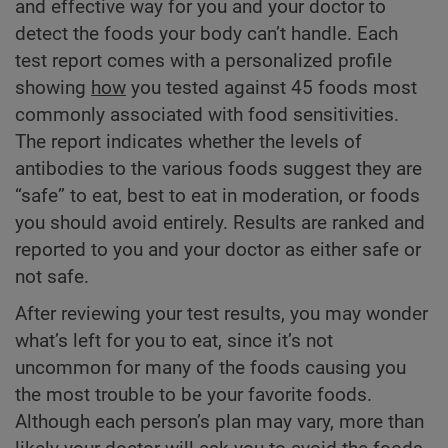
and effective way for you and your doctor to
detect the foods your body can’t handle. Each
test report comes with a personalized profile
showing
how
you tested against 45 foods most
commonly associated with food sensitivities.
The report indicates whether the levels of
antibodies to the various foods suggest they are
“safe” to eat, best to eat in moderation, or foods
you should avoid entirely. Results are ranked and
reported to you and your doctor as either safe or
not safe.
After reviewing your test results, you may wonder
what’s left for you to eat, since it’s not
uncommon for many of the foods causing you
the most trouble to be your favorite foods.
Although each person’s plan may vary, more than