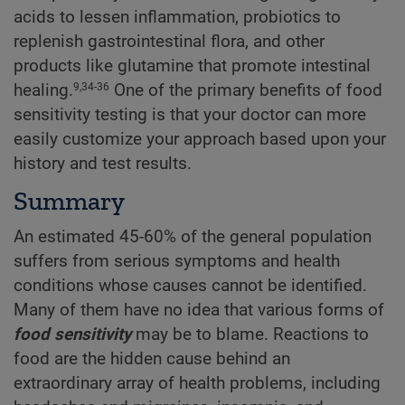
acids to lessen inflammation, probiotics to
replenish gastrointestinal flora, and other
products like glutamine that promote intestinal
healing.
One of the primary benefits of food
9,34-36
sensitivity testing is that your doctor can more
easily customize your approach based upon your
history and test results.
Summary
An estimated 45-60% of the general population
suffers from serious symptoms and health
conditions whose causes cannot be identified.
Many of them have no idea that various forms of
food sensitivity
may be to blame. Reactions to
food are the hidden cause behind an
extraordinary array of health problems, including