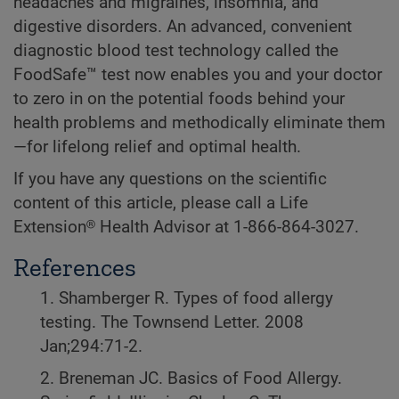
headaches and migraines, insomnia, and
digestive disorders. An advanced, convenient
diagnostic blood test technology called the
FoodSafe™ test now enables you and your doctor
to zero in on the potential foods behind your
health problems and methodically eliminate them
—for lifelong relief and optimal health.
If you have any questions on the scientific
content of this article, please call a Life
Extension® Health Advisor at 1-866-864-3027.
References
1. Shamberger R. Types of food allergy
testing. The Townsend Letter. 2008
Jan;294:71-2.
2. Breneman JC. Basics of Food Allergy.