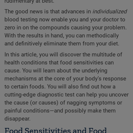
rudimentary at best.
The good news is that advances in
individualized
blood testing now enable you and your doctor to
zero in on the compounds causing your problem.
With the results in hand, you can methodically
and definitively eliminate them from your diet.
In this article, you will discover the multitude of
health conditions that food sensitivities can
cause. You will learn about the underlying
mechanisms at the core of your body’s response
to certain foods. You will also find out how a
cutting-edge diagnostic test can help you uncover
the cause (or causes) of nagging symptoms or
painful conditions—and possibly make them
disappear.
Food Sensitivities and Food