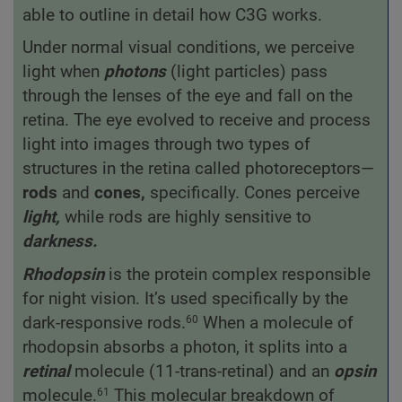
able to outline in detail how C3G works.
Under normal visual conditions, we perceive
light when
photons
(light particles) pass
through the lenses of the eye and fall on the
retina. The eye evolved to receive and process
light into images through two types of
structures in the retina called photoreceptors—
rods
and
cones,
specifically. Cones perceive
light,
while rods are highly sensitive to
darkness.
Rhodopsin
is the protein complex responsible
for night vision. It’s used specifically by the
dark-responsive rods.
When a molecule of
60
rhodopsin absorbs a photon, it splits into a
retinal
molecule (11-trans-retinal) and an
opsin
molecule.
This molecular breakdown of
61