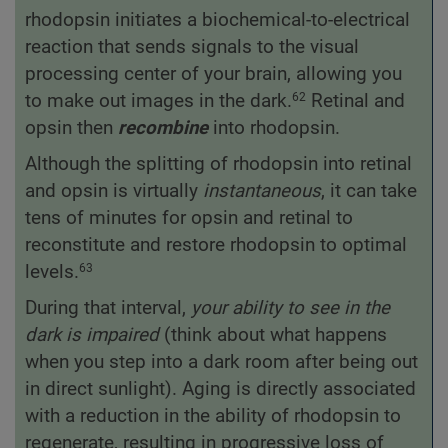
rhodopsin initiates a biochemical-to-electrical
reaction that sends signals to the visual
processing center of your brain, allowing you
to make out images in the dark.
Retinal and
62
opsin then
recombine
into rhodopsin.
Although the splitting of rhodopsin into retinal
and opsin is virtually
instantaneous
, it can take
tens of minutes for opsin and retinal to
reconstitute and restore rhodopsin to optimal
levels.
63
During that interval,
your ability to see in the
dark is impaired
(think about what happens
when you step into a dark room after being out
in direct sunlight). Aging is directly associated
with a reduction in the ability of rhodopsin to
regenerate, resulting in progressive loss of