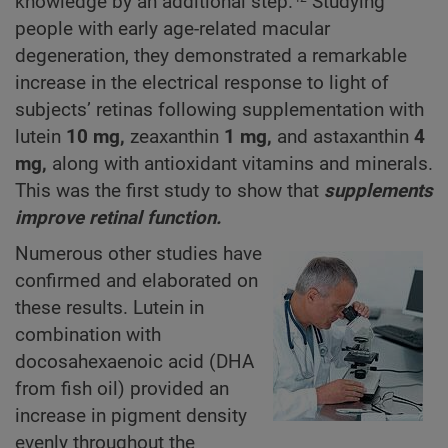
knowledge by an additional step.
Studying
people with early age-related macular
degeneration, they demonstrated a remarkable
increase in the electrical response to light of
subjects’ retinas following supplementation with
lutein
10 mg,
zeaxanthin
1 mg,
and astaxanthin
4
mg,
along with antioxidant vitamins and minerals.
This was the first study to show that
supplements
improve retinal function.
Numerous other studies have
confirmed and elaborated on
these results. Lutein in
combination with
docosahexaenoic acid (DHA
from fish oil) provided an
increase in pigment density
evenly throughout the