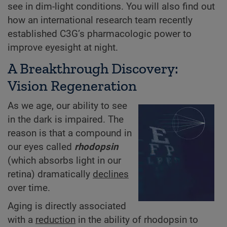
see in dim-light conditions. You will also find out
how an international research team recently
established C3G’s pharmacologic power to
improve eyesight at night.
A Breakthrough Discovery:
Vision Regeneration
As we age, our ability to see
in the dark is impaired. The
reason is that a compound in
our eyes called
rhodopsin
(which absorbs light in our
retina) dramatically
declines
over time.
Aging is directly associated
with a
reduction
in the ability of rhodopsin to