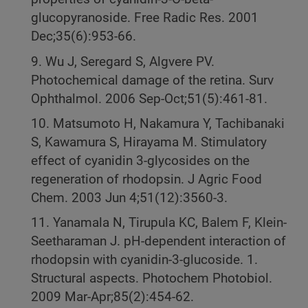
glucopyranoside. Free Radic Res. 2001
Dec;35(6):953-66.
9. Wu J, Seregard S, Algvere PV.
Photochemical damage of the retina. Surv
Ophthalmol. 2006 Sep-Oct;51(5):461-81.
10. Matsumoto H, Nakamura Y, Tachibanaki
S, Kawamura S, Hirayama M. Stimulatory
effect of cyanidin 3-glycosides on the
regeneration of rhodopsin. J Agric Food
Chem. 2003 Jun 4;51(12):3560-3.
11. Yanamala N, Tirupula KC, Balem F, Klein-
Seetharaman J. pH-dependent interaction of
rhodopsin with cyanidin-3-glucoside. 1.
Structural aspects. Photochem Photobiol.
2009 Mar-Apr;85(2):454-62.