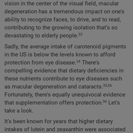
vision in the center of the visual field, macular
degeneration has a tremendous impact on one’s
ability to recognize faces, to drive, and to read,
contributing to the growing isolation that’s so
devastating to elderly people.
33
Sadly, the average intake of carotenoid pigments
in the US is below the levels known to afford
protection from eye disease.
There’s
34
compelling evidence that dietary deficiencies in
these nutrients contribute to eye diseases such
as macular degeneration and cataracts.
35,36
Fortunately, there’s equally unequivocal evidence
that supplementation offers protection.
Let’s
36
take a look.
It’s been known for years that higher dietary
intakes of lutein and zeaxanthin were associated