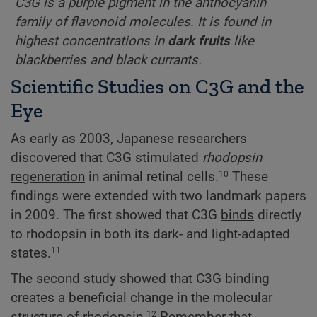
C3G is a purple pigment in the anthocyanin
family of flavonoid molecules. It is found in
highest concentrations in
dark fruits
like
blackberries and black currants.
Scientific Studies on C3G and the
Eye
As early as 2003, Japanese researchers
discovered that C3G stimulated
rhodopsin
regeneration
in animal retinal cells.
These
10
findings were extended with two landmark papers
in 2009. The first showed that C3G
binds
directly
to rhodopsin in both its dark- and light-adapted
states.
11
The second study showed that C3G binding
creates a beneficial change in the molecular
12