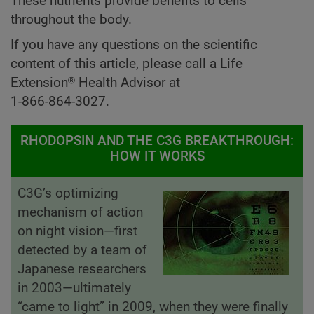
These nutrients provide benefits to cells
throughout the body.
If you have any questions on the scientific
content of this article, please call a Life
Extension® Health Advisor at
1-866-864-3027.
RHODOPSIN AND THE C3G BREAKTHROUGH:
HOW IT WORKS
C3G’s optimizing
mechanism of action
on night vision—first
detected by a team of
Japanese researchers
in 2003—ultimately
“came to light” in 2009, when they were finally