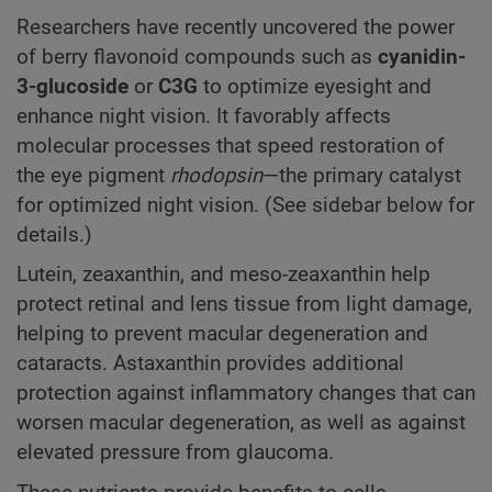
Researchers have recently uncovered the power
of berry flavonoid compounds such as
cyanidin-
3-glucoside
or
C3G
to optimize eyesight and
enhance night vision. It favorably affects
molecular processes that speed restoration of
the eye pigment
rhodopsin
—the primary catalyst
for optimized night vision. (See sidebar below for
details.)
Lutein, zeaxanthin, and meso-zeaxanthin help
protect retinal and lens tissue from light damage,
helping to prevent macular degeneration and
cataracts. Astaxanthin provides additional
protection against inflammatory changes that can
worsen macular degeneration, as well as against
elevated pressure from glaucoma.