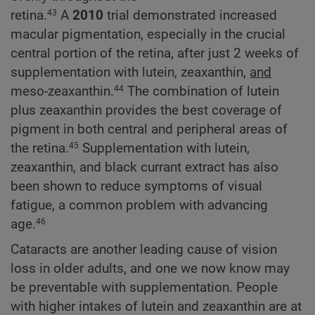
retina.
A
2010
trial demonstrated increased
43
macular pigmentation, especially in the crucial
central portion of the retina, after just 2 weeks of
supplementation with lutein, zeaxanthin,
and
meso-zeaxanthin.
The combination of lutein
44
plus zeaxanthin provides the best coverage of
pigment in both central and peripheral areas of
the retina.
Supplementation with lutein,
45
zeaxanthin, and black currant extract has also
been shown to reduce symptoms of visual
fatigue, a common problem with advancing
age.
46
Cataracts are another leading cause of vision
loss in older adults, and one we now know may
be preventable with supplementation. People
with higher intakes of lutein and zeaxanthin are at