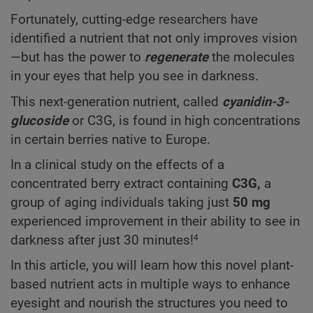
Fortunately, cutting-edge researchers have
identified a nutrient that not only improves vision
—but has the power to
regenerate
the molecules
in your eyes that help you see in darkness.
This next-generation nutrient, called
cyanidin-3-
glucoside
or C3G, is found in high concentrations
in certain berries native to Europe.
In a clinical study on the effects of a
concentrated berry extract containing
C3G,
a
group of aging individuals taking just
50 mg
experienced improvement in their ability to see in
darkness after just 30 minutes!
4
In this article, you will learn how this novel plant-
based nutrient acts in multiple ways to enhance
eyesight and nourish the structures you need to