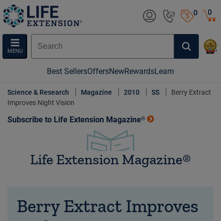
0
0
MENU
Best Sellers
Offers
New
Rewards
Learn
Science & Research
Magazine
2010
SS
Berry Extract
Improves Night Vision
Subscribe to Life Extension Magazine®
Life Extension Magazine®
Berry Extract Improves