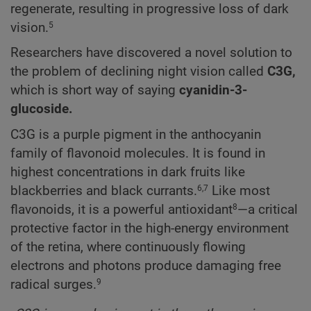
regenerate, resulting in progressive loss of dark
vision.
5
Researchers have discovered a novel solution to
the problem of declining night vision called
C3G,
which is short way of saying
cyanidin-3-
glucoside.
C3G is a purple pigment in the anthocyanin
family of flavonoid molecules. It is found in
highest concentrations in dark fruits like
blackberries and black currants.
Like most
6,7
flavonoids, it is a powerful antioxidant
—a critical
8
protective factor in the high-energy environment
of the retina, where continuously flowing
electrons and photons produce damaging free
radical surges.
9