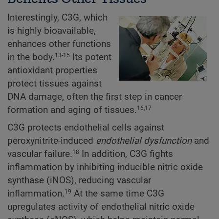
Interestingly, C3G, which
is highly bioavailable,
enhances other functions
in the body.
Its potent
13-15
antioxidant properties
protect tissues against
DNA damage, often the first step in cancer
formation and aging of tissues.
16,17
C3G protects endothelial cells against
peroxynitrite-induced
endothelial dysfunction
and
vascular failure.
In addition, C3G fights
18
inflammation by inhibiting inducible nitric oxide
synthase (iNOS), reducing vascular
inflammation.
At the same time C3G
19
upregulates activity of endothelial nitric oxide