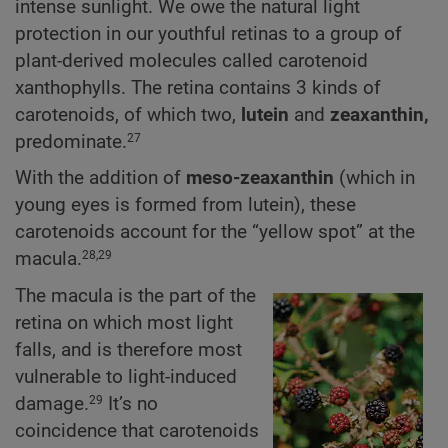
intense sunlight. We owe the natural light
protection in our youthful retinas to a group of
plant-derived molecules called carotenoid
xanthophylls. The retina contains 3 kinds of
carotenoids, of which two,
lutein
and
zeaxanthin,
predominate.
27
With the addition of
meso-zeaxanthin
(which in
young eyes is formed from lutein), these
carotenoids account for the “yellow spot” at the
macula.
28,29
The macula is the part of the
retina on which most light
falls, and is therefore most
vulnerable to light-induced
damage.
It’s no
29
coincidence that carotenoids