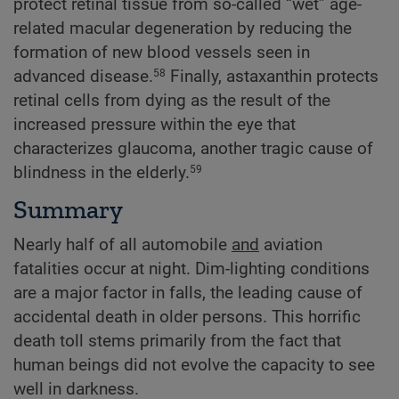
protect retinal tissue from so-called “wet” age-
related macular degeneration by reducing the
formation of new blood vessels seen in
advanced disease.
Finally, astaxanthin protects
58
retinal cells from dying as the result of the
increased pressure within the eye that
characterizes glaucoma, another tragic cause of
blindness in the elderly.
59
Summary
Nearly half of all automobile
and
aviation
fatalities occur at night. Dim-lighting conditions
are a major factor in falls, the leading cause of
accidental death in older persons. This horrific
death toll stems primarily from the fact that
human beings did not evolve the capacity to see
well in darkness.