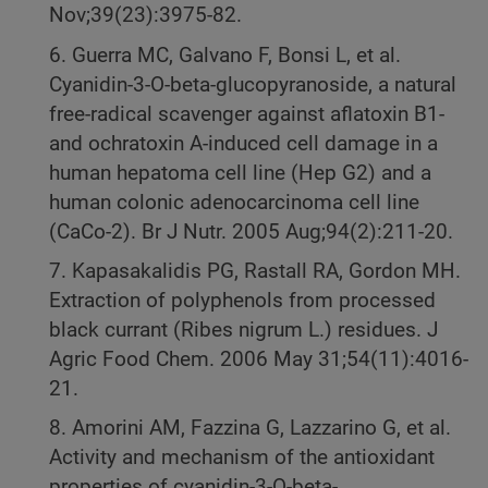
Nov;39(23):3975-82.
6. Guerra MC, Galvano F, Bonsi L, et al.
Cyanidin-3-O-beta-glucopyranoside, a natural
free-radical scavenger against aflatoxin B1-
and ochratoxin A-induced cell damage in a
human hepatoma cell line (Hep G2) and a
human colonic adenocarcinoma cell line
(CaCo-2). Br J Nutr. 2005 Aug;94(2):211-20.
7. Kapasakalidis PG, Rastall RA, Gordon MH.
Extraction of polyphenols from processed
black currant (Ribes nigrum L.) residues. J
Agric Food Chem. 2006 May 31;54(11):4016-
21.
8. Amorini AM, Fazzina G, Lazzarino G, et al.
Activity and mechanism of the antioxidant
properties of cyanidin-3-O-beta-