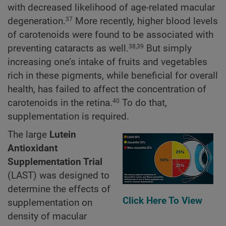
with decreased likelihood of age-related macular
degeneration.
More recently, higher blood levels
37
of carotenoids were found to be associated with
preventing cataracts as well.
But simply
38,39
increasing one’s intake of fruits and vegetables
rich in these pigments, while beneficial for overall
health, has failed to affect the concentration of
carotenoids in the retina.
To do that,
40
supplementation is required.
The large
Lutein
Antioxidant
Supplementation Trial
(LAST) was designed to
determine the effects of
Click Here To View
supplementation on
density of macular