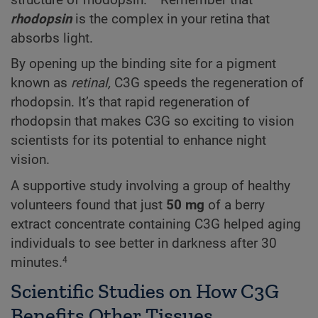
structure of rhodopsin.
Remember that
rhodopsin
is the complex in your retina that
absorbs light.
By opening up the binding site for a pigment
known as
retinal,
C3G speeds the regeneration of
rhodopsin. It’s that rapid regeneration of
rhodopsin that makes C3G so exciting to vision
scientists for its potential to enhance night
vision.
A supportive study involving a group of healthy
volunteers found that just
50 mg
of a berry
extract concentrate containing C3G helped aging
individuals to see better in darkness after 30
minutes.
4
Scientific Studies on How C3G
Benefits Other Tissues