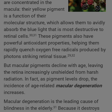
are concentrated in the
macula: their yellow pigment
is a function of their
molecular structure, which allows them to avidly
absorb the blue light that is most destructive to
retinal cells.
These pigments also have
30,31
powerful antioxidant properties, helping them
rapidly quench oxygen free radicals produced by
photons striking retinal tissue.
29,32
But macular pigments decline with age, leaving
the retina increasingly unshielded from harsh
radiation. In fact, as pigment levels drop, the
incidence of age-related
macular degeneration
increases.
Macular degeneration is the leading cause of
blindness in the elderly.
Because it destroys
31