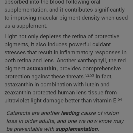
absorbed into the blood following oral
supplementation, and it contributes significantly
to improving macular pigment density when used
as a supplement.
Light not only depletes the retina of protective
pigments, it also induces powerful oxidant
stresses that result in inflammatory responses in
both retina and lens. Another xanthophyll, the red
pigment
astaxanthin,
provides comprehensive
protection against these threats.
In fact,
52,53
astaxanthin in combination with lutein and
zeaxanthin protected human lens tissue from
ultraviolet light damage better than vitamin E.
54
Cataracts are another
leading
cause of vision
loss in older adults, and one we now know may
be preventable with
supplementation.