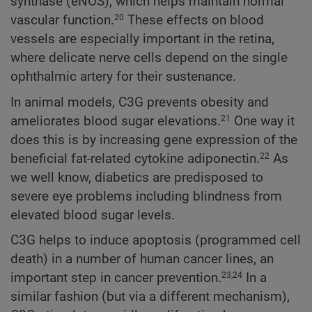
synthase (eNOS), which helps maintain normal
vascular function.
These effects on blood
20
vessels are especially important in the retina,
where delicate nerve cells depend on the single
ophthalmic artery for their sustenance.
In animal models, C3G prevents obesity and
ameliorates blood sugar elevations.
One way it
21
does this is by increasing gene expression of the
beneficial fat-related cytokine adiponectin.
As
22
we well know, diabetics are predisposed to
severe eye problems including blindness from
elevated blood sugar levels.
C3G helps to induce apoptosis (programmed cell
death) in a number of human cancer lines, an
important step in cancer prevention.
In a
23,24
similar fashion (but via a different mechanism),