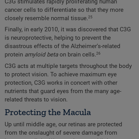
C3G stimulates rapidly proliferating human
cancer cells to differentiate so that they more
closely resemble normal tissue.
25
Finally, in early 2010, it was discovered that C3G
is neuroprotective, helping to prevent the
disastrous effects of the Alzheimer’s-related
protein
amyloid beta
on brain cells.
26
C3G acts at multiple targets throughout the body
to protect vision. To achieve maximum eye
protection, C3G works in concert with other
nutrients that guard eyes from the many age-
related threats to vision.
Protecting the Macula
Up until middle age, our retinas are protected
from the onslaught of severe damage from