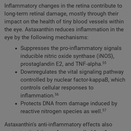
Inflammatory changes in the retina contribute to
long-term retinal damage, mostly through their
impact on the health of tiny blood vessels within
the eye. Astaxanthin reduces inflammation in the
eye by the following mechanisms:
Suppresses the pro-inflammatory signals
inducible nitric oxide synthase (iNOS),
prostaglandin E2, and TNF-alpha.
55
Downregulates the vital signaling pathway
controlled by nuclear factor-kappaB, which
controls cellular responses to
inflammation.
56
Protects DNA from damage induced by
reactive nitrogen species as well.
57
Astaxanthin’s anti-inflammatory effects also