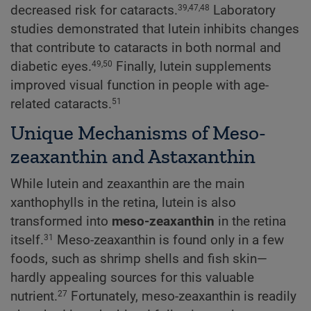
decreased risk for cataracts.
Laboratory
39,47,48
studies demonstrated that lutein inhibits changes
that contribute to cataracts in both normal and
diabetic eyes.
Finally, lutein supplements
49,50
improved visual function in people with age-
related cataracts.
51
Unique Mechanisms of Meso-
zeaxanthin and Astaxanthin
While lutein and zeaxanthin are the main
xanthophylls in the retina, lutein is also
transformed into
meso-zeaxanthin
in the retina
itself.
Meso-zeaxanthin is found only in a few
31
foods, such as shrimp shells and fish skin—
hardly appealing sources for this valuable
nutrient.
Fortunately, meso-zeaxanthin is readily
27