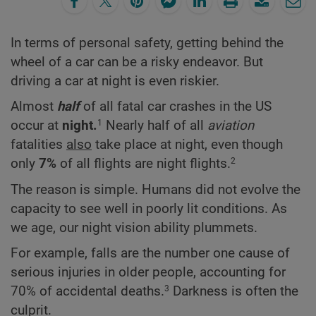
In terms of personal safety, getting behind the
wheel of a car can be a risky endeavor. But
driving a car at night is even riskier.
Almost
half
of all fatal car crashes in the US
occur at
night.
Nearly half of all
aviation
1
fatalities
also
take place at night, even though
only
7%
of all flights are night flights.
2
The reason is simple. Humans did not evolve the
capacity to see well in poorly lit conditions. As
we age, our night vision ability plummets.
For example, falls are the number one cause of
serious injuries in older people, accounting for
70% of accidental deaths.
Darkness is often the
3
culprit.