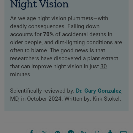
Night Vision
As we age night vision plummets—with
deadly consequences. Falling down
accounts for
70%
of accidental deaths in
older people, and dim-lighting conditions are
often to blame. The good news is that
researchers have discovered a plant extract
that can improve night vision in just
30
minutes.
Scientifically reviewed by:
Dr. Gary Gonzalez
,
MD, in October 2024. Written by: Kirk Stokel.