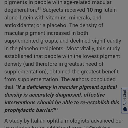
pigments in people with age-related macular
degeneration.
Subjects received
10 mg
lutein
41
alone; lutein with vitamins, minerals, and
antioxidants; or a placebo. The density of
macular pigment increased in both
supplemented groups, and declined significantly
in the placebo recipients. Most vitally, this study
established that people with the lowest pigment
density (and therefore in greatest need of
supplementation), obtained the greatest benefit
from supplementation. The authors concluded
that
“If a deficiency in macular pigment optical
Start Chat
density is accurately diagnosed, effective
interventions should be able to re-establish this
prophylactic barrier.”
41
A study by Italian ophthalmologists advanced our
42