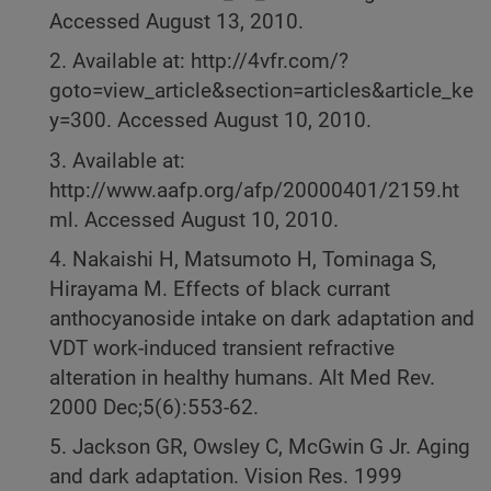
Accessed August 13, 2010.
2. Available at: http://4vfr.com/?
goto=view_article&section=articles&article_ke
y=300. Accessed August 10, 2010.
3. Available at:
http://www.aafp.org/afp/20000401/2159.ht
ml. Accessed August 10, 2010.
4. Nakaishi H, Matsumoto H, Tominaga S,
Hirayama M. Effects of black currant
anthocyanoside intake on dark adaptation and
VDT work-induced transient refractive
alteration in healthy humans. Alt Med Rev.
2000 Dec;5(6):553-62.
5. Jackson GR, Owsley C, McGwin G Jr. Aging
and dark adaptation. Vision Res. 1999