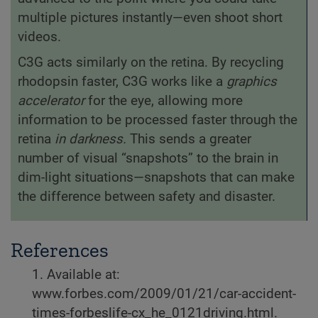
multiple pictures instantly—even shoot short
videos.
C3G acts similarly on the retina. By recycling
rhodopsin faster, C3G works like a
graphics
accelerator
for the eye, allowing more
information to be processed faster through the
retina
in darkness.
This sends a greater
number of visual “snapshots” to the brain in
dim-light situations—snapshots that can make
the difference between safety and disaster.
References
1. Available at:
www.forbes.com/2009/01/21/car-accident-
times-forbeslife-cx_he_0121driving.html.