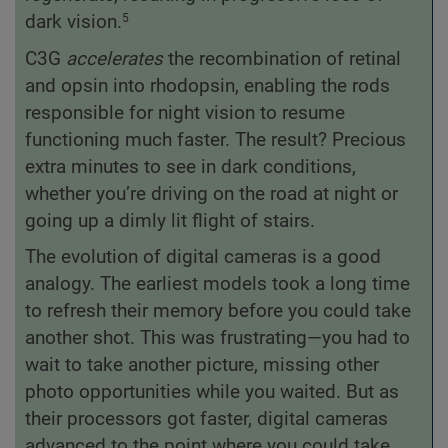
dark vision.
5
C3G
accelerates
the recombination of retinal
and opsin into rhodopsin, enabling the rods
responsible for night vision to resume
functioning much faster. The result? Precious
extra minutes to see in dark conditions,
whether you’re driving on the road at night or
going up a dimly lit flight of stairs.
The evolution of digital cameras is a good
analogy. The earliest models took a long time
to refresh their memory before you could take
another shot. This was frustrating—you had to
wait to take another picture, missing other
photo opportunities while you waited. But as
their processors got faster, digital cameras
advanced to the point where you could take