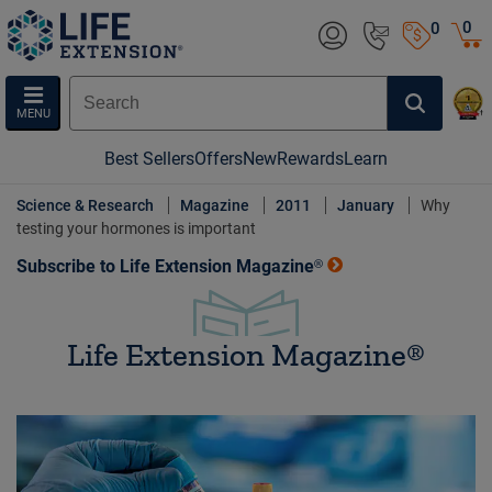
0
0
MENU
Best Sellers
Offers
New
Rewards
Learn
Science & Research
Magazine
2011
January
Why
testing your hormones is important
Subscribe to Life Extension Magazine®
Life Extension Magazine®