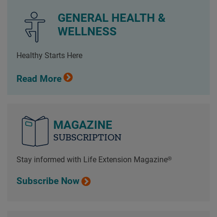
GENERAL HEALTH &
WELLNESS
Healthy Starts Here
Read More
MAGAZINE
SUBSCRIPTION
Stay informed with Life Extension Magazine®
Subscribe Now