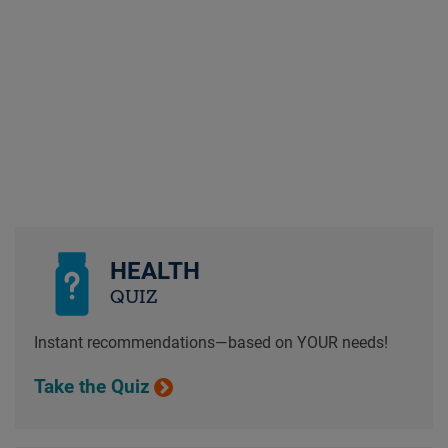
HEALTH
QUIZ
Instant recommendations—based on YOUR needs!
Take the Quiz