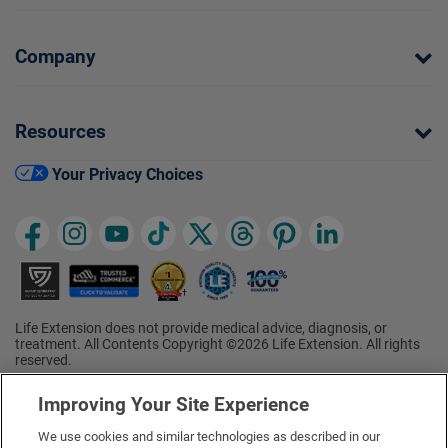
Company
Resources
Your Privacy Choices
Life Extension does not provide medical advice, diagnosis, or
treatment. All Contents Copyright ©2026 Life Extension. All rights
reserved.
Ratings based on results of the 2026 ConsumerLab.com Survey of
†
Supplement Users. Omega-3 EPA/DHA ratings based on results of
Improving Your Site Experience
the 2025 ConsumerLab.com Survey of Supplement Users.
Multivitamin rating based on results of the 2024 ConsumerLab.com
We use cookies and similar technologies as described in our
Survey of Supplement Users. For more information, visit