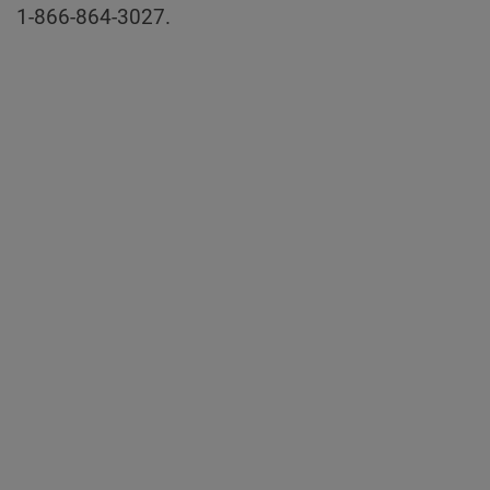
1-866-864-3027.