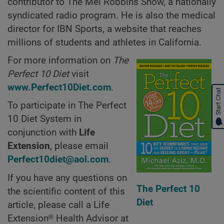
contributor to The Mel Robbins Show, a nationally
syndicated radio program. He is also the medical
director for IBN Sports, a website that reaches
millions of students and athletes in California.
For more information on
The
Perfect 10 Diet
visit
www.Perfect10Diet.com
.
Start Chat
To participate in The Perfect
10 Diet System in
conjunction with
Life
Extension
, please email
Perfect10diet@aol.com
.
If you have any questions on
The Perfect 10
the scientific content of this
Diet
article, please call a Life
Extension® Health Advisor at