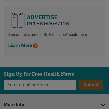
ADVERTISE
IN THE MAGAZINE
Spread the word to Life Extension® customers
Learn More
Sign Up for Free Health News
Submit
More Info