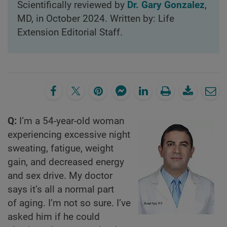
Scientifically reviewed by
Dr. Gary Gonzalez
,
MD, in October 2024. Written by: Life
Extension Editorial Staff.
Q:
I’m a 54-year-old woman
experiencing excessive night
sweating, fatigue, weight
gain, and decreased energy
and sex drive. My doctor
says it’s all a normal part
of aging. I’m not so sure. I’ve
asked him if he could