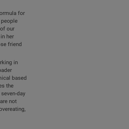
formula for
 people
of our
in her
ose friend
rking in
oader
mical based
es the
e seven-day
 are not
overeating,