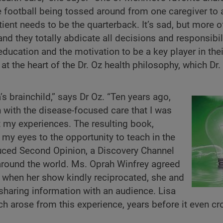
he football being tossed around from one caregiver to 
tient needs to be the quarterback. It’s sad, but more o
 and they totally abdicate all decisions and responsibil
education and the motivation to be a key player in the
t the heart of the Dr. Oz health philosophy, which Dr.
s brainchild,” says Dr Oz. “Ten years ago,
n with the disease-focused care that I was
ut my experiences. The resulting book,
y eyes to the opportunity to teach in the
duced Second Opinion, a Discovery Channel
around the world. Ms. Oprah Winfrey agreed
d when her show kindly reciprocated, she and
haring information with an audience. Lisa
h arose from this experience, years before it even c