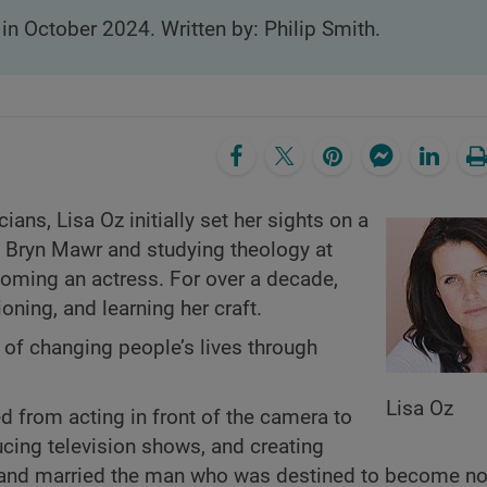
 in October 2024. Written by: Philip Smith.
ans, Lisa Oz initially set her sights on a
om Bryn Mawr and studying theology at
oming an actress. For over a decade,
ioning, and learning her craft.
 of changing people’s lives through
Lisa Oz
ed from acting in front of the camera to
ucing television shows, and creating
th and married the man who was destined to become no