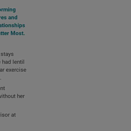
orming
ves and
ationships
tter Most.
 stays
 had lentil
ar exercise
.
ent
ithout her
isor at