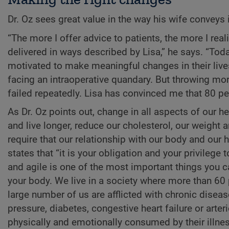
Dr. Oz sees great value in the way his wife conveys
“The more I offer advice to patients, the more I real
delivered in ways described by Lisa,” he says. “Toda
motivated to make meaningful changes in their live
facing an intraoperative quandary. But throwing m
failed repeatedly. Lisa has convinced me that 80 pe
As Dr. Oz points out, change in all aspects of our he
and live longer, reduce our cholesterol, our weight 
require that our relationship with our body and our h
states that “it is your obligation and your privilege t
and agile is one of the most important things you c
your body. We live in a society where more than 60
large number of us are afflicted with chronic disea
pressure, diabetes, congestive heart failure or arte
physically and emotionally consumed by their illnes