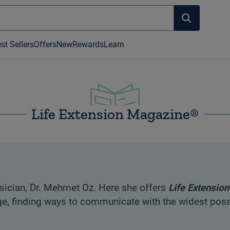
st Sellers
Offers
New
Rewards
Learn
Life Extension Magazine®
ician, Dr. Mehmet Oz. Here she offers
Life Extension
e, finding ways to communicate with the widest possi