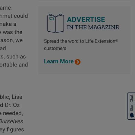
 same
Mehmet could
ADVERTISE
 make a
IN THE MAGAZINE
w was the
eason, we
Spread the word to Life Extension®
oad
customers
ks, such as
Learn More
ortable and
lic, Lisa
Start Chat
d Dr. Oz
he needed,
Ourselves
ey figures