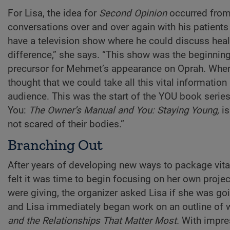
For Lisa, the idea for
Second Opinion
occurred from 
conversations over and over again with his patients 
have a television show where he could discuss heal
difference,” she says. “This show was the beginni
precursor for Mehmet’s appearance on Oprah. Wh
thought that we could take all this vital informatio
audience. This was the start of the YOU book series
You:
The Owner’s Manual and You: Staying Young,
is
not scared of their bodies.”
Branching Out
After years of developing new ways to package vital
felt it was time to begin focusing on her own projec
were giving, the organizer asked Lisa if she was go
and Lisa immediately began work on an outline of
and the Relationships That Matter Most.
With impres