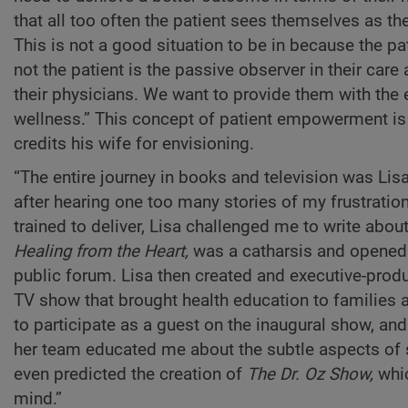
that all too often the patient sees themselves as t
This is not a good situation to be in because the pa
not the patient is the passive observer in their care
their physicians. We want to provide them with the 
wellness.” This concept of patient empowerment is a
credits his wife for envisioning.
“The entire journey in books and television was Lisa’
after hearing one too many stories of my frustratio
trained to deliver, Lisa challenged me to write abo
Healing from the Heart,
was a catharsis and opened m
public forum. Lisa then created and executive-pro
TV show that brought health education to families 
to participate as a guest on the inaugural show, an
her team educated me about the subtle aspects of s
even predicted the creation of
The Dr. Oz Show,
whic
mind.”