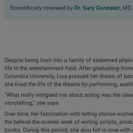
Scientifically reviewed by
Dr. Gary Gonzalez
, MD,
Despite being born into a family of esteemed physici
life in the entertainment field. After graduating fr
Columbia University, Lisa pursued her dream of bec
she lived the life of the theatre by performing, audit
“What really intrigued me about acting was the idea
storytelling,” she says.
Over time, her fascination with telling stories evolv
the behind-the-scenes work of writing scripts, prod
books. During this period, she also fell in love wi