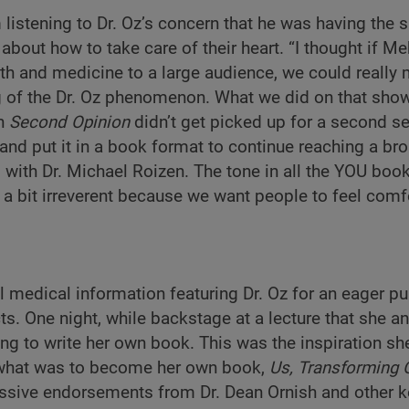
listening to Dr. Oz’s concern that he was having the
about how to take care of their heart. “I thought if 
th and medicine to a large audience, we could really
ng of the Dr. Oz phenomenon. What we did on that sho
en
Second Opinion
didn’t get picked up for a second s
n and put it in a book format to continue reaching a br
 with Dr. Michael Roizen. The tone in all the YOU boo
 a bit irreverent because we want people to feel comf
 medical information featuring Dr. Oz for an eager pub
ts. One night, while backstage at a lecture that she an
ing to write her own book. This was the inspiration s
 what was to become her own book,
Us, Transforming 
sive endorsements from Dr. Dean Ornish and other k