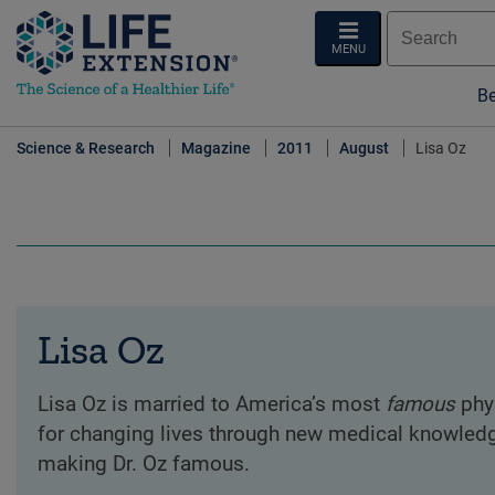
MENU
Be
Science & Research
Magazine
2011
August
Lisa Oz
Lisa Oz
Lisa Oz is married to America’s most
famous
phys
for changing lives through new medical knowledg
making Dr. Oz famous.