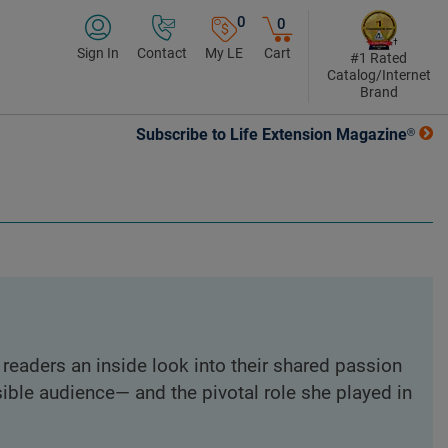
0
0
Sign In
Contact
My LE
Cart
#1 Rated
Catalog/Internet
Brand
Subscribe to Life Extension Magazine®
readers an inside look into their shared passion
ble audience— and the pivotal role she played in