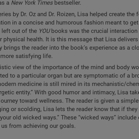
 as a
New York Times
bestseller.
ies by Dr. Oz and Dr. Roizen, Lisa helped create the 
ation in a concise and humorous fashion meant to get
left out of the
YOU
books was the crucial interaction 
physical health. It is this message that Lisa delivers 
 brings the reader into the book’s experience as a cl
more satisfying life.
olistic view of the importance of the mind and body wo
ated to a particular organ but are symptomatic of a br
modern medicine is still mired in its mechanistic/che
getic entity.” With good humor and intimacy, Lisa tak
ourney toward wellness. The reader is given a simpl
ng or scolding, Lisa lets the reader know that if they
 your old wicked ways.” These “wicked ways” include 
t us from achieving our goals.