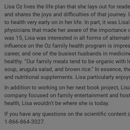
Lisa Oz lives the life plan that she lays out for read
and shares the joys and difficulties of that journey.
to health very early on in her life. In part, it was Lis
physicians that made her aware of the importance o
was 15, Lisa was interested in all forms of alterna
influence on the Oz family health program is impres
career, and one of the busiest husbands in medicin
healthy. “Our family meals tend to be organic with lo
soup, arugula salad, and brown rice.” In essence, th
and nutritional supplements. Lisa particularly enjo
In addition to working on her next book project, Lis
company focused on family entertainment and hosts 
health, Lisa wouldn’t be where she is today.
If you have any questions on the scientific content o
1-866-864-3027.