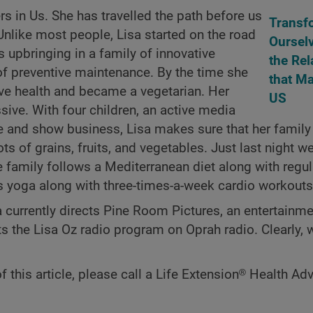
ers in Us. She has travelled the path before us
Transf
 Unlike most people, Lisa started on the road
Oursel
a’s upbringing in a family of innovative
the Rel
f preventive maintenance. By the time she
that Ma
tive health and became a vegetarian. Her
US
sive. With four children, an active media
e and show business, Lisa makes sure that her family
ts of grains, fruits, and vegetables. Just last night we
e family follows a Mediterranean diet along with regul
ys yoga along with three-times-a-week cardio workouts
a currently directs Pine Room Pictures, an entertainm
the Lisa Oz radio program on Oprah radio. Clearly, w
f this article, please call a Life Extension® Health Adv