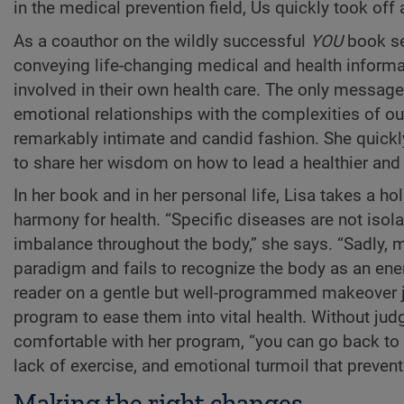
in the medical prevention field, Us quickly took off
As a coauthor on the wildly successful
YOU
book ser
conveying life-changing medical and health inform
involved in their own health care. The only message 
emotional relationships with the complexities of our 
remarkably intimate and candid fashion. She quickly
to share her wisdom on how to lead a healthier and 
In her book and in her personal life, Lisa takes a h
harmony for health. “Specific diseases are not isol
imbalance throughout the body,” she says. “Sadly, 
paradigm and fails to recognize the body as an ener
reader on a gentle but well-programmed makeover j
program to ease them into vital health. Without judgi
comfortable with her program, “you can go back to
lack of exercise, and emotional turmoil that preven
Making the right changes