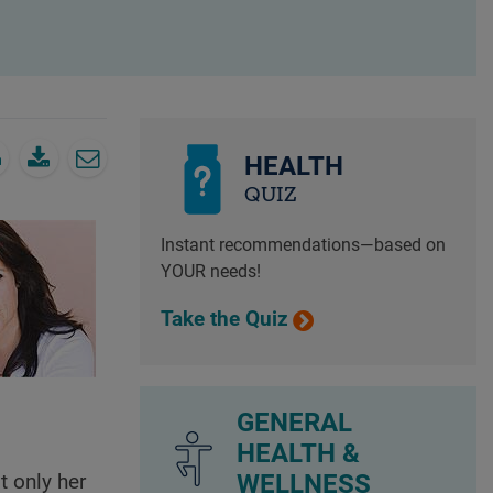
HEALTH
QUIZ
Instant recommendations—based on
YOUR needs!
Take the Quiz
GENERAL
HEALTH &
WELLNESS
t only her