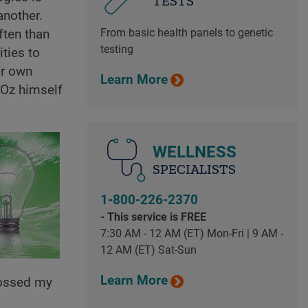
TESTS
another.
From basic health panels to genetic
ften than
testing
ities to
ir own
Learn More
 Oz himself
WELLNESS
SPECIALISTS
1-800-226-2370
- This service is FREE
7:30 AM - 12 AM (ET) Mon-Fri | 9 AM -
12 AM (ET) Sat-Sun
Learn More
rossed my