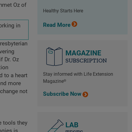
ehmet Oz of
Healthy Starts Here
Read More
orking in
Presbyterian
vering
MAGAZINE
f Dr. Oz
SUBSCRIPTION
tion
Stay informed with Life Extension
d to a heart
Magazine®
pend more
l change not
Subscribe Now
 tools they
LAB
ogies is