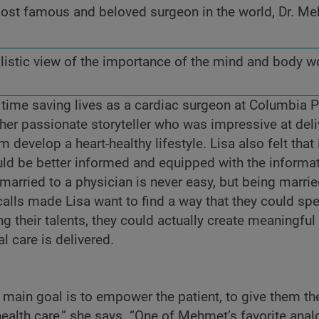
 most famous and beloved surgeon in the world, Dr. M
holistic view of the importance of the mind and body w
s time saving lives as a cardiac surgeon at Columbia 
her passionate storyteller who was impressive at deli
develop a heart-healthy lifestyle. Lisa also felt that i
uld be better informed and equipped with the informa
arried to a physician is never easy, but being marrie
alls made Lisa want to find a way that they could s
g their talents, they could actually create meaningfu
l care is delivered.
main goal is to empower the patient, to give them the
health care,” she says. “One of Mehmet’s favorite anal