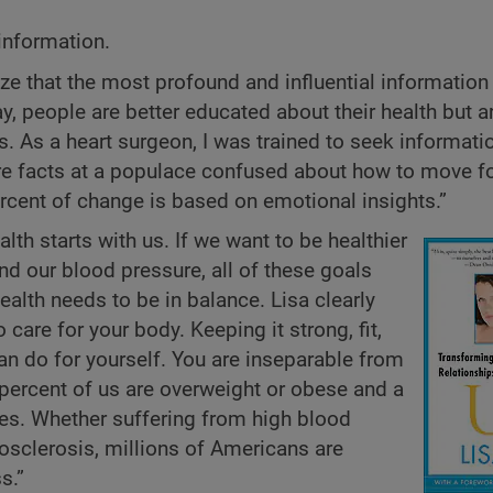
 information.
ize that the most profound and influential information 
y, people are better educated about their health but a
s. As a heart surgeon, I was trained to seek informat
ore facts at a populace confused about how to move f
rcent of change is based on emotional insights.”
alth starts with us. If we want to be healthier
and our blood pressure, all of these goals
ealth needs to be in balance. Lisa clearly
o care for your body. Keeping it strong, fit,
an do for yourself. You are inseparable from
 percent of us are overweight or obese and a
ses. Whether suffering from high blood
riosclerosis, millions of Americans are
s.”