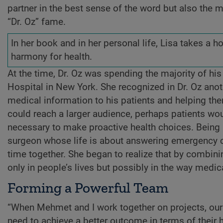
partner in the best sense of the word but also the
“Dr. Oz” fame.
In her book and in her personal life, Lisa takes a 
harmony for health.
At the time, Dr. Oz was spending the majority of hi
Hospital in New York. She recognized in Dr. Oz anot
medical information to his patients and helping them 
could reach a larger audience, perhaps patients wo
necessary to make proactive health choices. Being m
surgeon whose life is about answering emergency c
time together. She began to realize that by combinin
only in people’s lives but possibly in the way medica
Forming a Powerful Team
“When Mehmet and I work together on projects, our 
need to achieve a better outcome in terms of their 