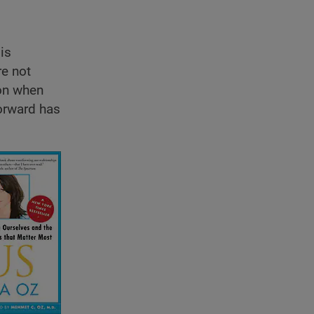
is
re not
ion when
orward has