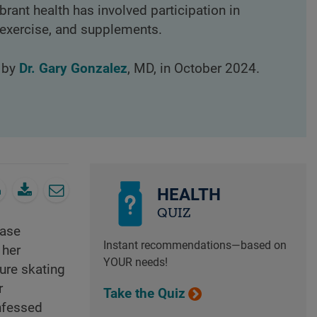
ibrant health has involved participation in
, exercise, and supplements.
d by
Dr. Gary Gonzalez
, MD, in October 2024.
HEALTH
QUIZ
rase
Instant recommendations—based on
 her
YOUR needs!
ure skating
r
Take the Quiz
onfessed