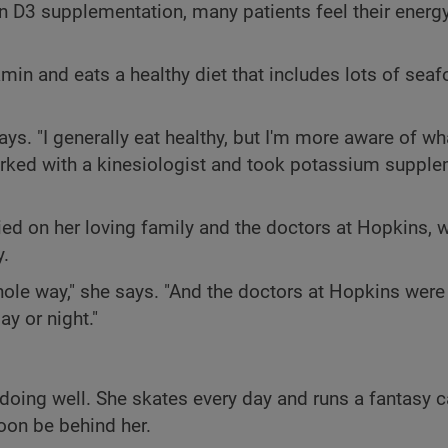
n D3 supplementation, many patients feel their energy
amin and eats a healthy diet that includes lots of seaf
says. "I generally eat healthy, but I'm more aware of wh
worked with a kinesiologist and took potassium suppl
ied on her loving family and the doctors at Hopkins, 
y.
le way," she says. "And the doctors at Hopkins were 
ay or night."
 doing well. She skates every day and runs a fantasy 
oon be behind her.