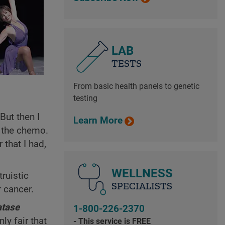
LAB
TESTS
From basic health panels to genetic
testing
But then I
Learn More
d the chemo.
 that I had,
WELLNESS
ruistic
SPECIALISTS
r cancer.
tase
1-800-226-2370
ly fair that
- This service is FREE