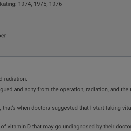
skating: 1974, 1975, 1976
ber
d radiation.
atigued and achy from the operation, radiation, and th
d, that's when doctors suggested that I start taking vit
 of vitamin D that may go undiagnosed by their doct