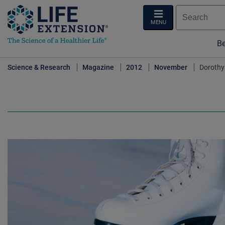
MENU
Be
Science & Research
Magazine
2012
November
Dorothy 