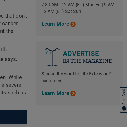
7:30 AM - 12 AM (ET) Mon-Fri | 9 AM -
12 AM (ET) Sat-Sun
e that don't
t cancer
Learn More
nt the
ll.
ADVERTISE
he says.
IN THE MAGAZINE
Spread the word to Life Extension®
en. While
customers
he severe
Start Chat
cts such as
Learn More