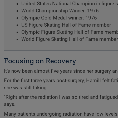
United States National Champion in figure 
World Championship Winner: 1976
Olympic Gold Medal winner: 1976
US Figure Skating Hall of Fame member
Olympic Figure Skating Hall of Fame mem
World Figure Skating Hall of Fame member
Focusing on Recovery
It's now been almost five years since her surgery an
For the first three years post-surgery, Hamill felt f
she was still taking.
"Right after the radiation I was so tired and fatigue
says.
Many patients undergoing radiation have low levels