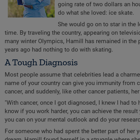
going rate of two dollars an ho
do what she loved: ice skate.
She would go on to star in the 
time. By traveling the country, appearing on televis
many winter Olympics, Hamill has remained in the p
years ago had nothing to do with skating.
A Tough Diagnosis
Most people assume that celebrities lead a charmed
name of your country can give you immunity from c
cancer, and suddenly, like other cancer patients, her
"With cancer, once I got diagnosed, I knew I had to ha
know if you work harder, you can achieve the result
you can on your mental outlook and do your resear
For someone who had spent the better part of her yo
dream, Hamill found herself in a struggle where sh