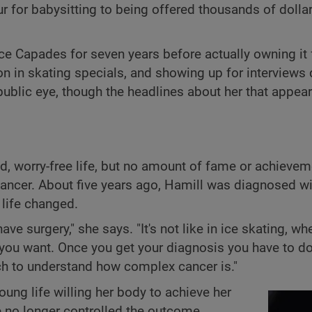
ur for babysitting to being offered thousands of dolla
Ice Capades for seven years before actually owning it 
ion in skating specials, and showing up for interviews 
ublic eye, though the headlines about her that appea
, worry-free life, but no amount of fame or achieveme
ancer. About five years ago, Hamill was diagnosed wi
 life changed.
ve surgery," she says. "It's not like in ice skating, wh
 you want. Once you get your diagnosis you have to d
ch to understand how complex cancer is."
ung life willing her body to achieve her
e no longer controlled the outcome.