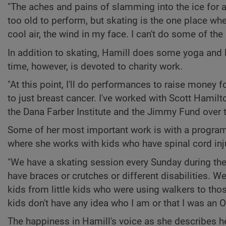
"The aches and pains of slamming into the ice for all 
too old to perform, but skating is the one place wher
cool air, the wind in my face. I can't do some of the s
In addition to skating, Hamill does some yoga and 
time, however, is devoted to charity work.
"At this point, I'll do performances to raise money fo
to just breast cancer. I've worked with Scott Hamilto
the Dana Farber Institute and the Jimmy Fund over t
Some of her most important work is with a program c
where she works with kids who have spinal cord inj
"We have a skating session every Sunday during the 
have braces or crutches or different disabilities. W
kids from little kids who were using walkers to th
kids don't have any idea who I am or that I was an Ol
The happiness in Hamill's voice as she describes her