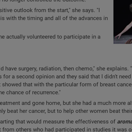
sitive outlook from the start," she says. "I
sis with the timing and all of the advances in
 actually volunteered to participate in a
d have surgery, radiation, then chemo," she explains. "
for a second opinion and they said that I didn't nee
 showed that with the particular form of breast cancer
the chance of recurrence."
 treatment and gone home, but she had a much more alt
ly beat her cancer, but to help other women beat thei
tarting that would measure the effectiveness of
aroma
fit from others who had participated in studies it was on