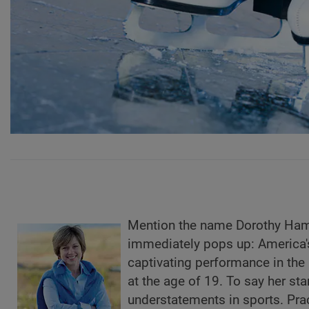
Mention the name Dorothy Hami
immediately pops up: America's
captivating performance in the
at the age of 19. To say her sta
understatements in sports. Prac