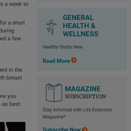
rs a week to
GENERAL
for a short
HEALTH &
during
WELLNESS
red a few
Healthy Starts Here
Read More
nt in the
th breast
MAGAZINE
SUBSCRIPTION
ere you
o as best
Stay informed with Life Extension
Magazine®
Subscribe Now