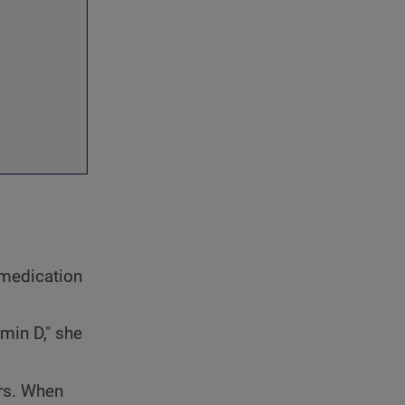
e medication
amin D," she
ors. When