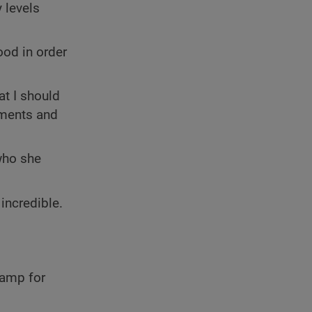
 levels
ood in order
at I should
ements and
who she
incredible.
camp for