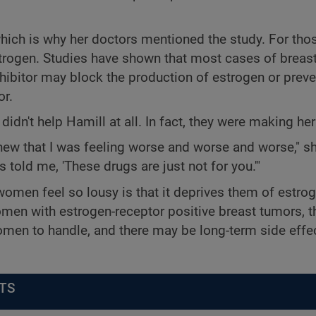
ich is why her doctors mentioned the study. For thos
trogen. Studies have shown that most cases of breas
hibitor may block the production of estrogen or preve
or.
dn't help Hamill at all. In fact, they were making her i
I knew that I was feeling worse and worse and worse," s
told me, 'These drugs are just not for you.'"
en feel so lousy is that it deprives them of estrog
men with estrogen-receptor positive breast tumors, t
men to handle, and there may be long-term side effe
TS