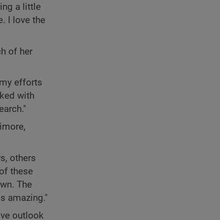
ng a little
. I love the
h of her
 my efforts
rked with
earch."
timore,
s, others
 of these
own. The
is amazing."
ive outlook