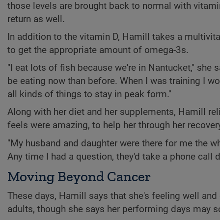
those levels are brought back to normal with vitami
return as well.
In addition to the vitamin D, Hamill takes a multivit
to get the appropriate amount of omega-3s.
"I eat lots of fish because we're in Nantucket," she 
be eating now than before. When I was training I 
all kinds of things to stay in peak form."
Along with her diet and her supplements, Hamill rel
feels were amazing, to help her through her recover
"My husband and daughter were there for me the who
Any time I had a question, they'd take a phone call d
Moving Beyond Cancer
These days, Hamill says that she's feeling well and
adults, though she says her performing days may s