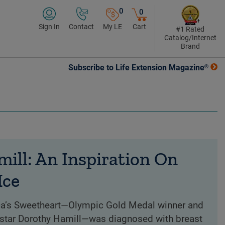
0
0
Sign In
Contact
My LE
Cart
#1 Rated
Catalog/Internet
Brand
Subscribe to Life Extension Magazine®
ill: An Inspiration On
Ice
ca’s Sweetheart—Olympic Gold Medal winner and
star Dorothy Hamill—was diagnosed with breast