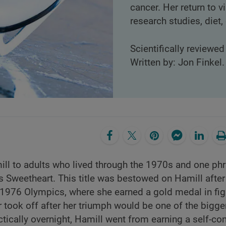
cancer. Her return to v
research studies, diet
Scientifically reviewe
Written by: Jon Finkel.
ll to adults who lived through the 1970s and one ph
 Sweetheart. This title was bestowed on Hamill after
 1976 Olympics, where she earned a gold medal in fig
r took off after her triumph would be one of the bigge
tically overnight, Hamill went from earning a self-c