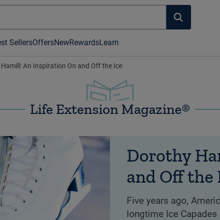
st Sellers
Offers
New
Rewards
Learn
Hamill: An Inspiration On and Off the Ice
Life Extension Magazine®
Dorothy Ham
and Off the 
Five years ago, Ameri
longtime Ice Capades 