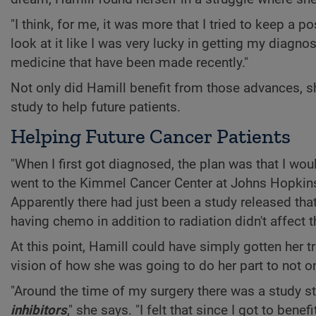
"I think, for me, it was more that I tried to keep a po
look at it like I was very lucky in getting my diagno
medicine that have been made recently."
Not only did Hamill benefit from those advances, she
study to help future patients.
Helping Future Cancer Patients
"When I first got diagnosed, the plan was that I woul
went to the Kimmel Cancer Center at Johns Hopkins 
Apparently there had just been a study released that
having chemo in addition to radiation didn't affect 
At this point, Hamill could have simply gotten her
vision of how she was going to do her part to not on
"Around the time of my surgery there was a study s
inhibitors
," she says. "I felt that since I got to bene