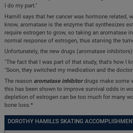
I do my part."
Hamill says that her cancer was hormone related, wh
know, aromatase is the enzyme that synthesizes es
require estrogen to grow, so taking an aromatase in
normal response of estrogen, thus starving the tum
Unfortunately, the new drugs (aromatase inhibitors) di
"The fact that I was part of that study, that's how 
"Soon, they switched my medication and the doctors 
The reason
aromatase inhibitor
drugs make some wom
this has been shown to improve survival odds in wo
depletion of estrogen can be too much for many wo
bone loss.*
DOROTHY HAMILL'S SKATING ACCOMPLISHMEN