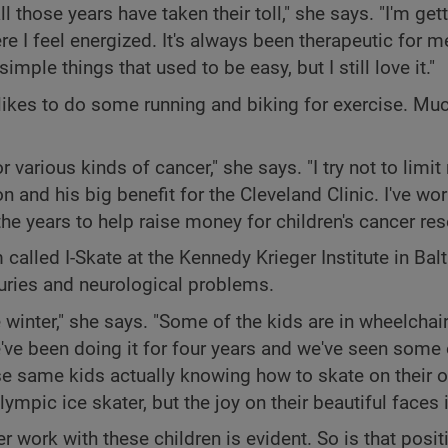
those years have taken their toll," she says. "I'm getti
e I feel energized. It's always been therapeutic for me
imple things that used to be easy, but I still love it."
likes to do some running and biking for exercise. Muc
r various kinds of cancer," she says. "I try not to limit
n and his big benefit for the Cleveland Clinic. I've wo
he years to help raise money for children's cancer res
alled I-Skate at the Kennedy Krieger Institute in Bal
uries and neurological problems.
winter," she says. "Some of the kids are in wheelchair
e've been doing it for four years and we've seen some
ose same kids actually knowing how to skate on their 
ympic ice skater, but the joy on their beautiful faces 
 work with these children is evident. So is that posit