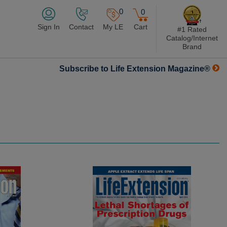
0
0
Sign In
Contact
My LE
Cart
#1 Rated
Catalog/Internet
Brand
Subscribe to Life Extension Magazine®