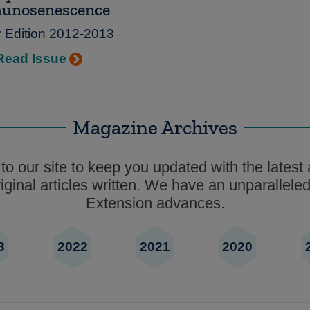
unosenescence
r Edition 2012-2013
Read Issue
Magazine Archives
o our site to keep you updated with the latest 
ginal articles written. We have an unparalleled
Extension advances.
3
2022
2021
2020