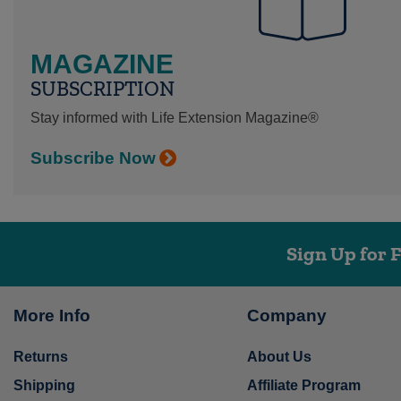
MAGAZINE
SUBSCRIPTION
Stay informed with Life Extension Magazine®
Subscribe Now
Sign Up for 
More Info
Company
Returns
About Us
Shipping
Affiliate Program