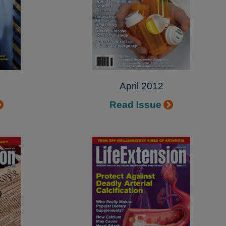
April 2012
Read Issue