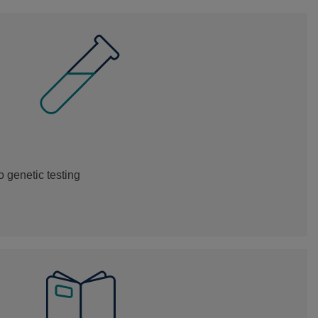
 genetic testing