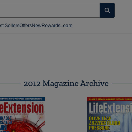
st Sellers
Offers
New
Rewards
Learn
2012 Magazine Archive