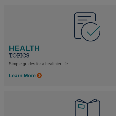
HEALTH
TOPICS
Simple guides for a healthier life
Learn More