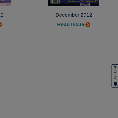
12
December 2012
Read Issue
Start Chat