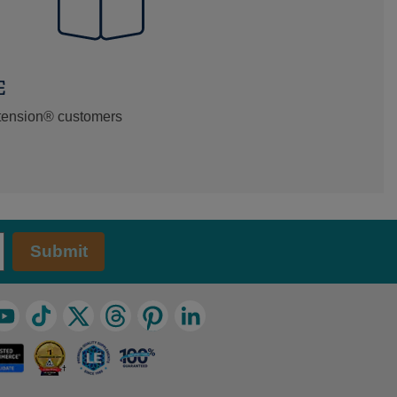
E
xtension® customers
Submit