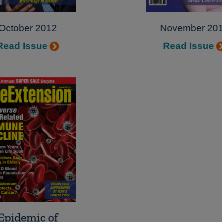
October 2012
November 20
Read Issue
Read Issue
Epidemic of