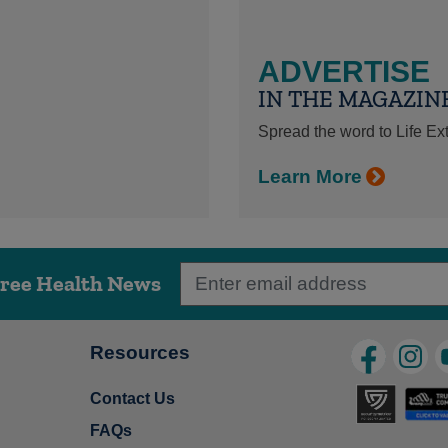
ADVERTISE
IN THE MAGAZIN
Spread the word to Life E
Learn More
Free Health News
Resources
Contact Us
FAQs