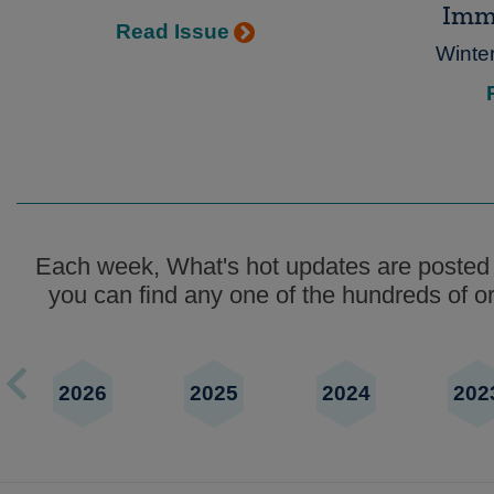
Imm
Read Issue
Winte
Each week, What's hot updates are posted t
you can find any one of the hundreds of ori
2026
2025
2024
202