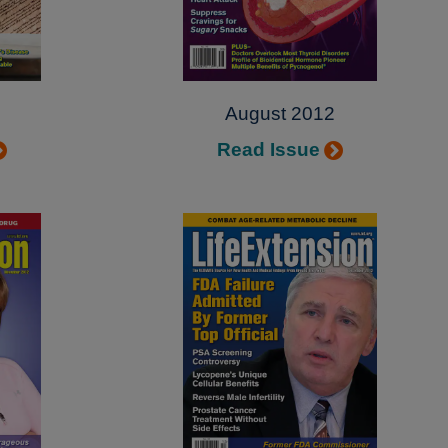
August 2012
Read Issue