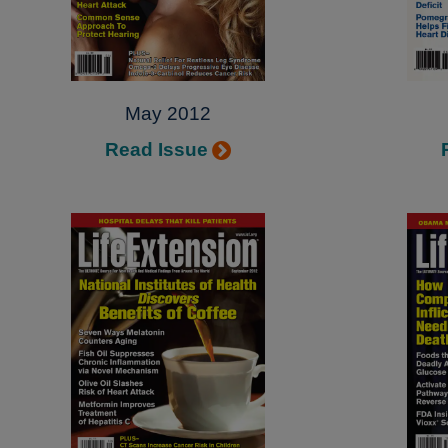
May 2012
Read Issue