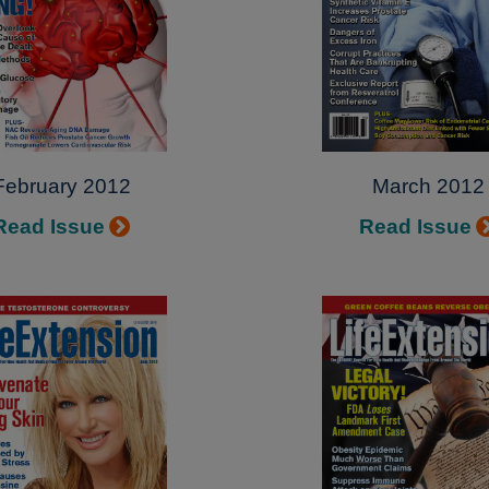
February 2012
March 2012
Read Issue
Read Issue