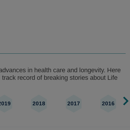
advances in health care and longevity. Here
 track record of breaking stories about Life
2019
2018
2017
2016