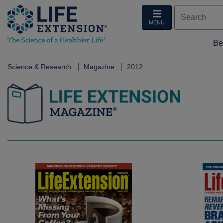
MENU
Be
Science & Research
Magazine
2012
Life Extension Magazine.