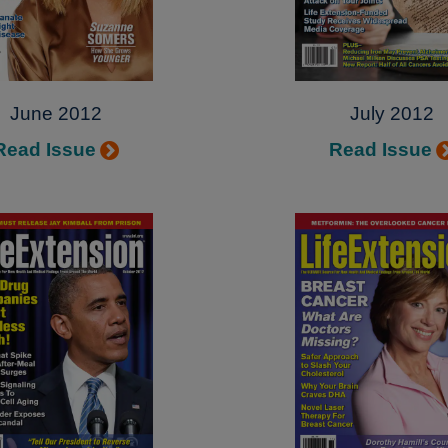
June 2012
July 2012
Read Issue
Read Issue