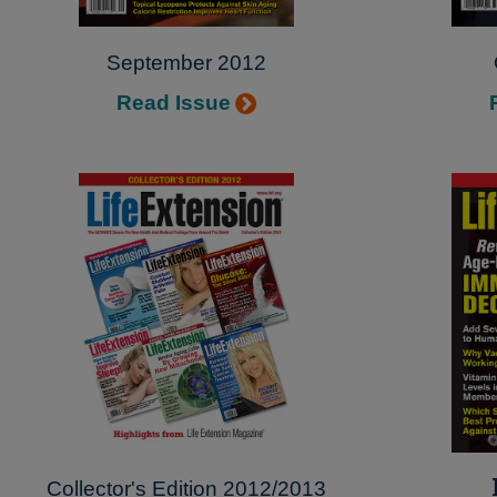
September 2012
Read Issue
Collector's Edition 2012/2013