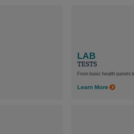
LAB
TESTS
From basic health panels to
Learn More