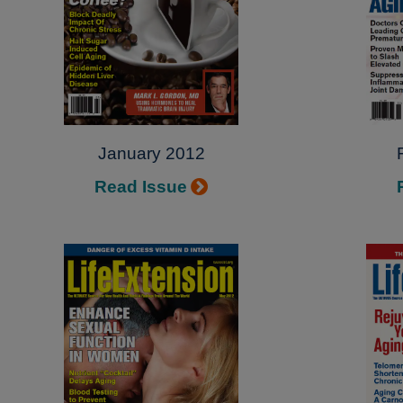
January 2012
Read Issue