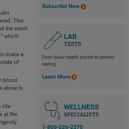
Subscribe Now
ulin
ired. This
nd the waist
LAB
,
which
3
TESTS
 to make a
From basic health panels to genetic
state of
testing
Learn More
gh blood
e alone is
WELLNESS
life-
SPECIALISTS
s at the
ongevity
1-800-226-2370