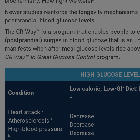
biochemistry. How right we were!
Newer studies reinforce the longevity mechanisms
postprandial
blood glucose
levels
.
The CR Way™ is a program that enables people to enj
(postprandial) surges in blood glucose that is an 
manifests when after-meal glucose levels rise abo
CR Way™ to Great Glucose Control
program.
HIGH GLUCOSE LEVEL
a
Low calorie, Low-GI
Diet: 
Condition
-
b
Heart attack
Decrease
b
Atherosclerosis
Decrease
High blood pressure
Decrease
b