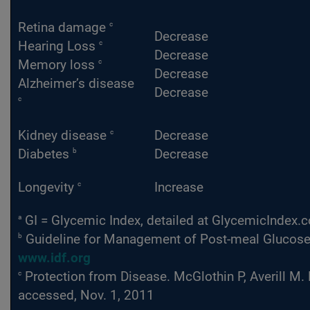
c
Retina damage
Decrease
c
Hearing Loss
Decrease
c
Memory loss
Decrease
Alzheimer’s disease
Decrease
c
c
Kidney disease
Decrease
b
Diabetes
Decrease
c
Longevity
Increase
a
GI = Glycemic Index, detailed at GlycemicIndex.
b
Guideline for Management of Post-meal Glucose. I
www.idf.org
c
Protection from Disease. McGlothin P, Averill M.
accessed, Nov. 1, 2011