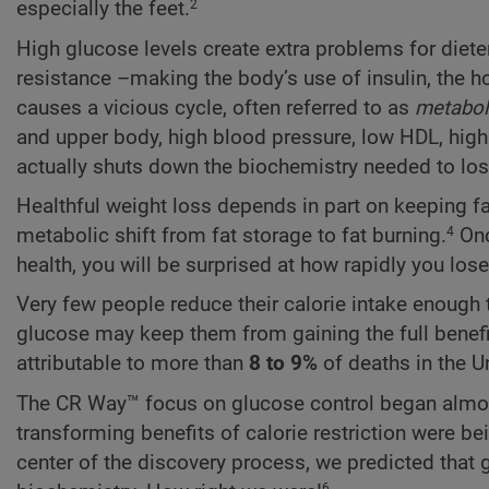
especially the feet.
2
High glucose levels create extra problems for diet
resistance –making the body’s use of insulin, the ho
causes a vicious cycle, often referred to as
metabol
and upper body, high blood pressure, low HDL, high 
actually shuts down the biochemistry needed to lose
Healthful weight loss depends in part on keeping f
metabolic shift from fat storage to fat burning.
Onc
4
health, you will be surprised at how rapidly you los
Very few people reduce their calorie intake enough to
glucose may keep them from gaining the full benefits
attributable to more than
8 to 9%
of deaths in the U
The CR Way™ focus on glucose control began almost t
transforming benefits of calorie restriction were be
center of the discovery process, we predicted that g
6