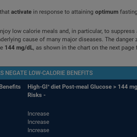
 that
activate
in response to attaining
optimum
fastin
oy low calorie meals and, in particular, to suppress 
underlying cause of many major diseases. The danger 
ve
144 mg/dL
, as shown in the chart on the next page
S NEGATE LOW-CALORIE BENEFITS
a
Benefits
High-GI
diet Post-meal Glucose > 144 mg
Risks -
Increase
Increase
Increase