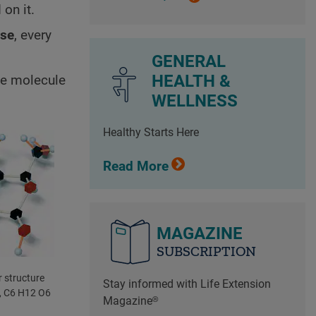
on it.
ose
, every
GENERAL
HEALTH &
ose molecule
WELLNESS
Healthy Starts Here
Read More
MAGAZINE
SUBSCRIPTION
 structure
Stay informed with Life Extension
, C6 H12 O6
Magazine®