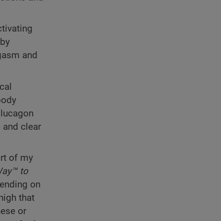
tivating
 by
orgasm and
cal
body
glucagon
 and clear
rt of my
ay™ to
pending on
high that
hese or