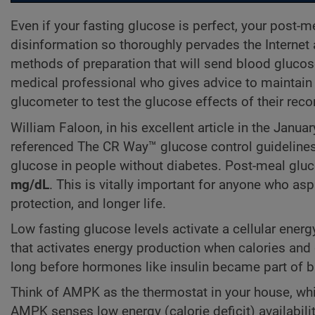
Even if your fasting glucose is perfect, your post
disinformation so thoroughly pervades the Internet
methods of preparation that will send blood glucos
medical professional who gives advice to maintain 
glucometer to test the glucose effects of their r
William Faloon, in his excellent article in the Janu
referenced The CR Way™ glucose control guidelines
glucose in people without diabetes. Post-meal glu
mg/dL
. This is vitally important for anyone who asp
protection, and longer life.
Low fasting glucose levels activate a cellular ene
that activates energy production when calories and
long before hormones like insulin became part of 
Think of AMPK as the thermostat in your house, whi
AMPK senses low energy (calorie deficit) availabili