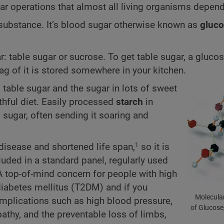
ar operations that almost all living organisms depend 
r substance. It’s blood sugar otherwise known as
gluc
r: table sugar or sucrose. To get table sugar, a gluc
g of it is stored somewhere in your kitchen.
 table sugar and the sugar in lots of sweet
thful diet. Easily processed
starch
in
sugar, often sending it soaring and
r disease and shortened life span,
so it is
1
cluded in a standard panel, regularly used
 A top-of-mind concern for people with high
 diabetes mellitus (T2DM) and if you
Molecular
omplications such as high blood pressure,
of Glucose
pathy, and the preventable loss of limbs,