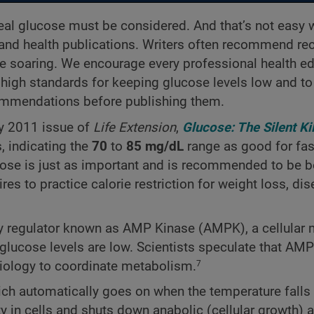
-meal glucose must be considered. And that’s not easy
 and health publications. Writers often recommend re
e soaring. We encourage every professional health ed
high standards for keeping glucose levels low and to
ecommendations
before publishing them.
ary 2011 issue of
Life Extension
,
Glucose: The Silent Kil
, indicating the
70
to
85 mg/dL
range as good for fas
cose is just as important and is recommended to be 
ires to practice calorie restriction for weight loss, di
rgy regulator known as AMP Kinase (AMPK), a cellular
 glucose levels are low. Scientists speculate that AM
biology to coordinate metabolism.
7
ch automatically goes on when the temperature falls 
ty in cells and shuts down anabolic (cellular growth) 