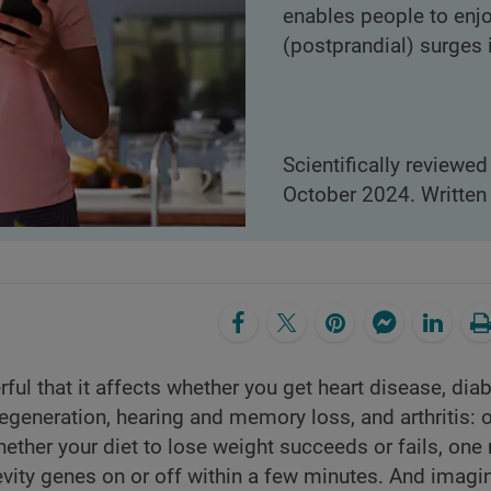
enables people to enj
(postprandial) surges 
Scientifically reviewed
October 2024. Written 
l that it affects whether you get heart disease, diab
egeneration, hearing and memory loss, and arthritis: 
ether your diet to lose weight succeeds or fails, one
evity genes on or off within a few minutes. And imagi