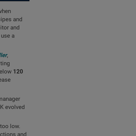
 when
cipes and
itor and
 use a
ler
,
ting
below
120
sease
 manager
PK evolved
too low.
actions and