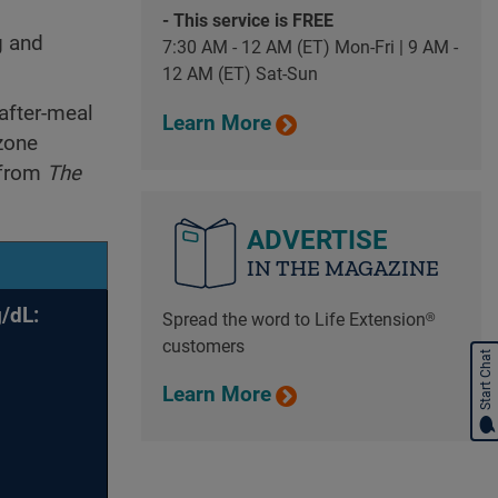
- This service is FREE
g and
7:30 AM - 12 AM (ET) Mon-Fri | 9 AM -
12 AM (ET) Sat-Sun
after-meal
Learn More
zone
 from
The
ADVERTISE
IN THE MAGAZINE
/dL:
Spread the word to Life Extension®
customers
Start Chat
Learn More