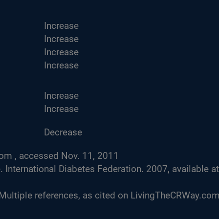
Increase
Increase
Increase
Increase
Increase
Increase
Decrease
com , accessed Nov. 11, 2011
nternational Diabetes Federation. 2007, available at
 Multiple references, as cited on LivingTheCRWay.com