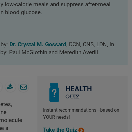
oy low-calorie meals and suppress after-meal
in blood glucose.
 by:
Dr. Crystal M. Gossard
, DCN, CNS, LDN, in
by: Paul McGlothin and Meredith Averill.
HEALTH
QUIZ
etes,
Instant recommendations—based on
one
YOUR needs!
 molecule
ne a
Take the Quiz