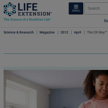
MENU
Be
Science & Research
Magazine
2012
April
The CR Way™ t