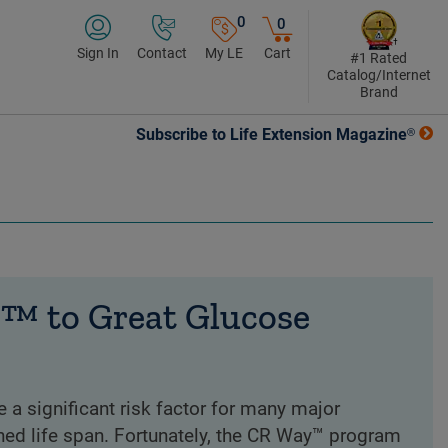
0
0
Sign In
Contact
My LE
Cart
#1 Rated
Catalog/Internet
Brand
Subscribe to Life Extension Magazine®
™ to Great Glucose
e a significant risk factor for many major
ned life span. Fortunately, the CR Way™ program