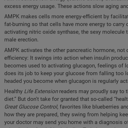
excess energy usage. These actions slow aging and
AMPK makes cells more energy-efficient by facilita
fat-burning so that cells have more energy to carry
activating nitric oxide synthase, the sexy molecule 
male erection.
AMPK activates the other pancreatic hormone, not o
efficiency: It swings into action when insulin prod
becomes used to activating glucagon, feelings of l
does its job to keep your glucose from falling too 
headed you become when glucagon is regularly activa
Healthy
Life Extension
readers may proudly say to t
diet.” But don’t take for granted that so-called “hea
Great Glucose Control
, favorites like blueberries 
how they are prepared, they swing from helping kee
your doctor may send you home with a diagnosis of 