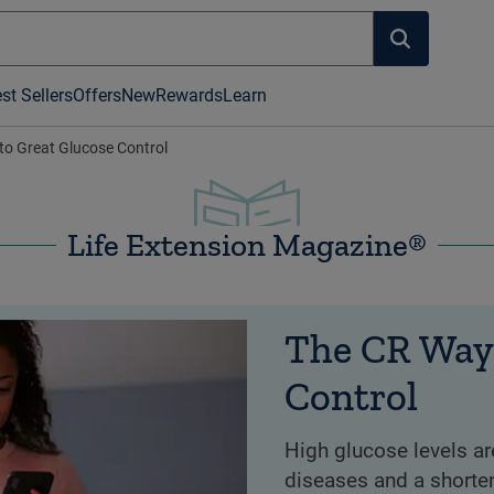
st Sellers
Offers
New
Rewards
Learn
o Great Glucose Control
Life Extension Magazine®
The CR Way
Control
High glucose levels ar
diseases and a shorte