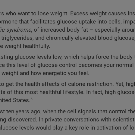
ers who want to lose weight. Excess weight causes ins
rmone that facilitates glucose uptake into cells, impa
ic syndrome
, of increased body fat – especially arou
triglycerides, and chronically elevated blood glucose
 weight healthfully.
asting glucose levels low, which helps force the body
e this level of glucose control becomes your normal 
e weight and how energetic you feel.
 get the health effects of calorie restriction. Yet, hi
 of this most healthful lifestyle. In fact, high glucos
nited States.
5
en years ago, when the cell signals that control the 
ing discovered. In private conversations with scientist
lucose levels would play a key role in activation of l