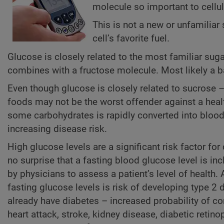
molecule so important to cellul
This is not a new or unfamilia
cell’s favorite fuel.
Glucose is closely related to the most familiar suga
combines with a fructose molecule. Most likely a ba
Even though glucose is closely related to sucrose –
foods may not be the worst offender against a heal
some carbohydrates is rapidly converted into blood 
increasing disease risk.
High glucose levels are a significant risk factor fo
no surprise that a fasting blood glucose level is in
by physicians to assess a patient’s level of health.
fasting glucose levels is risk of developing type 2
already have diabetes – increased probability of c
heart attack, stroke, kidney disease, diabetic retino