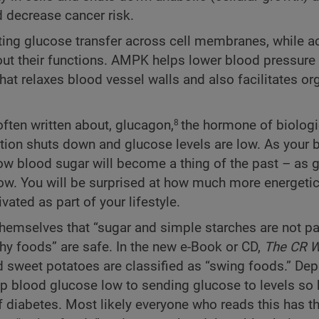
 decrease cancer risk.
ting glucose transfer across cell membranes, while ac
 out their functions. AMPK helps lower blood pressure
that relaxes blood vessel walls and also facilitates 
ften written about, glucagon,
the hormone of biologi
8
uction shuts down and glucose levels are low. As your 
ow blood sugar will become a thing of the past – as 
low. You will be surprised at how much more energetic
ted as part of your lifestyle.
hemselves that “sugar and simple starches are not pa
lthy foods” are safe. In the new e-Book or CD,
The CR W
and sweet potatoes are classified as “swing foods.” De
p blood glucose low to sending glucose to levels so 
diabetes. Most likely everyone who reads this has t