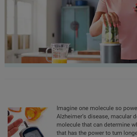
Imagine one molecule so powerfu
Alzheimer’s disease, macular d
molecule that can determine wh
that has the power to turn long