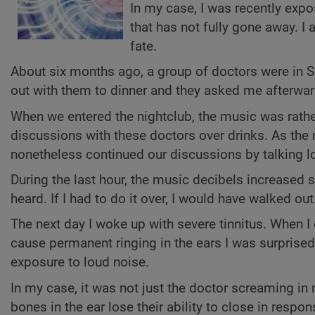
In my case, I was recently expo
that has not fully gone away. I
fate.
About six months ago, a group of doctors were in S
out with them to dinner and they asked me afterward
When we entered the nightclub, the music was rathe
discussions with these doctors over drinks. As the
nonetheless continued our discussions by talking l
During the last hour, the music decibels increased 
heard. If I had to do it over, I would have walked out
The next day I woke up with severe tinnitus. When I
cause permanent ringing in the ears I was surprise
exposure to loud noise.
In my case, it was not just the doctor screaming in
bones in the ear lose their ability to close in respon