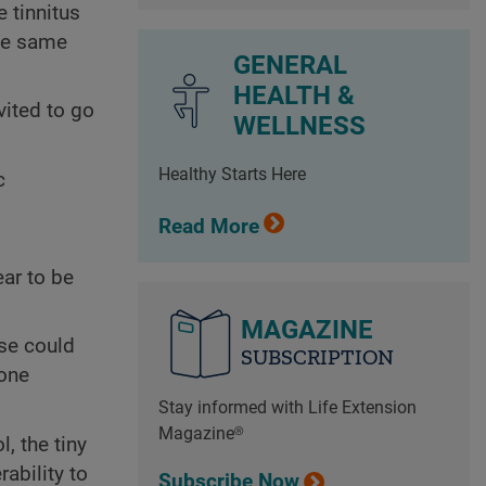
 tinnitus
the same
GENERAL
HEALTH &
vited to go
WELLNESS
Healthy Starts Here
c
Read More
ear to be
MAGAZINE
ise could
SUBSCRIPTION
 one
Stay informed with Life Extension
Magazine®
, the tiny
rability to
Subscribe Now