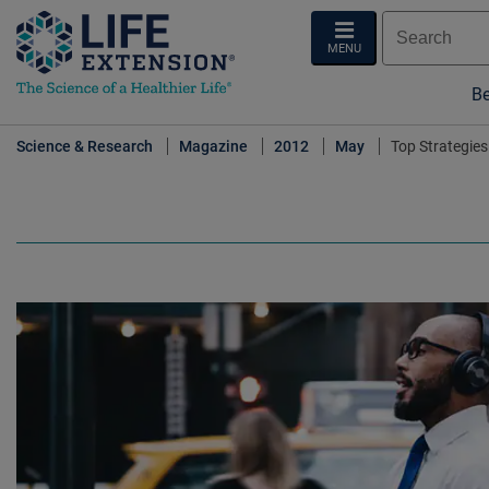
MENU
Be
Science & Research
Magazine
2012
May
Top Strategies