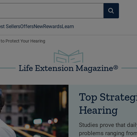
st Sellers
Offers
New
Rewards
Learn
 to Protect Your Hearing
Life Extension Magazine®
Top Strateg
Hearing
Studies prove that dai
problems ranging from 