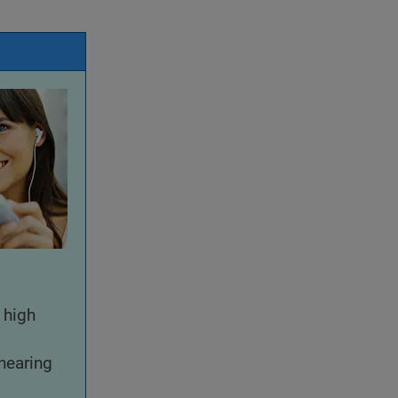
 high
hearing