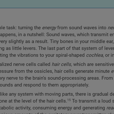
le task: turning the
energy
from sound waves into
ne
 happens, in a nutshell: Sound waves, which transmit e
ery slightly as a result. Tiny bones in your middle ear,
g as little levers. The last part of that system of leve
ting the vibrations to your spiral-shaped
cochlea
, or i
ialized nerve cells called
hair cells,
which are sensitive
ssure from the ossicles, hair cells generate minute
e
ory nerve to the brain’s sound-processing areas. From 
e sounds and respond to them appropriately.
like any system with moving parts, there is gradual de
 at the level of the hair cells.
To transmit a loud
15
etabolic activity, consuming energy and generating
rea