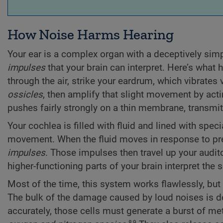
How Noise Harms Hearing
Your ear is a complex organ with a deceptively simp
impulses
that your brain can interpret. Here’s what
through the air, strike your eardrum, which vibrates v
ossicles
, then amplify that slight movement by actin
pushes fairly strongly on a thin membrane, transmit
Your cochlea is filled with fluid and lined with spec
movement. When the fluid moves in response to pre
impulses
. Those impulses then travel up your audit
higher-functioning parts of your brain interpret th
Most of the time, this system works flawlessly, but 
The bulk of the damage caused by loud noises is done
accurately, those cells must generate a burst of m
8,9