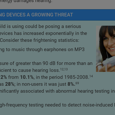
 energy damages hearing.
NG DEVICES A GROWING THREAT
ld is using could be posing a serious
evices has increased exponentially in the
onsider these frightening statistics:
ning to music through earphones on MP3
ure of greater than 90 dB for more than an
cient to cause hearing loss.
12,13
.2%
from
10.1%
, in the period 1985-2008.
14
was
28%
; in non-users it was just
8%.
69
ificantly associated with abnormal hearing testing in
igh-frequency testing needed to detect noise-induced 