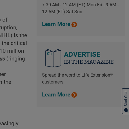
7:30 AM - 12 AM (ET) Mon-Fri | 9 AM -
12 AM (ET) Sat-Sun
s of
Learn More
ruption,
IHL) is the
the critical
 10 million
ADVERTISE
tus
(ringing
IN THE MAGAZINE
her
Spread the word to Life Extension®
m the
customers
Start Chat
Learn More
easingly