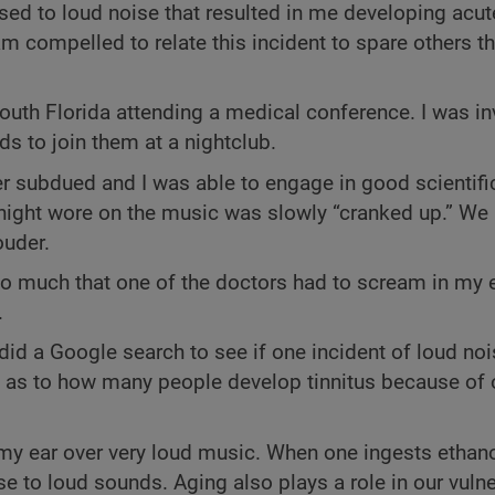
sed to loud noise that resulted in me developing acute
 am compelled to relate this incident to spare others 
outh Florida attending a medical conference. I was in
s to join them at a nightclub.
r subdued and I was able to engage in good scientifi
 night wore on the music was slowly “cranked up.” We
ouder.
so much that one of the doctors had to scream in my 
.
 did a Google search to see if one incident of loud no
d as to how many people develop tinnitus because of
 my ear over very loud music. When one ingests ethanol
se to loud sounds. Aging also plays a role in our vulne