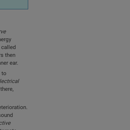
rve
nergy
 called
rs then
nner ear.
 to
lectrical
there,
terioration.
 sound
ctive