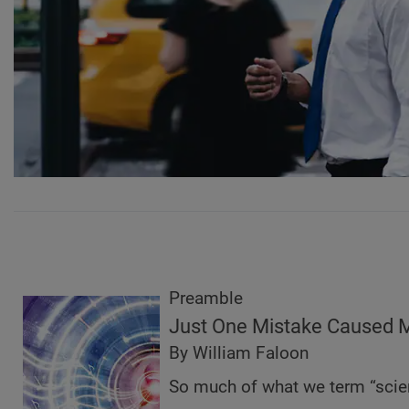
Preamble
Just One Mistake Caused M
By William Faloon
So much of what we term “scie