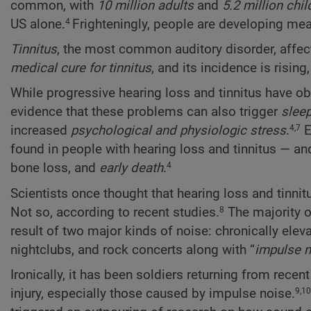
common, with
10 million adults
and
5.2 million chil
US alone.
Frighteningly, people are developing meas
4
Tinnitus
, the most common auditory disorder, affe
medical cure for tinnitus
, and its incidence is rising
While progressive hearing loss and tinnitus have ob
evidence that these problems can also trigger
sleep
increased
psychological and physiologic stress
.
E
4,7
found in people with hearing loss and tinnitus — and
bone loss, and
early death
.
4
Scientists once thought that hearing loss and tinnit
Not so, according to recent studies.
The majority o
8
result of two major kinds of noise: chronically elev
nightclubs, and rock concerts along with “
impulse n
Ironically, it has been soldiers returning from rec
injury, especially those caused by impulse noise.
9,10