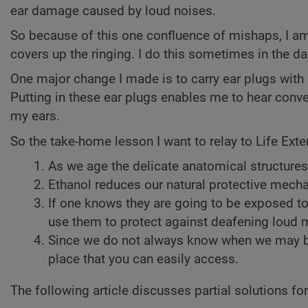
ear damage caused by loud noises.
So because of this one confluence of mishaps, I am le
covers up the ringing. I do this sometimes in the dayt
One major change I made is to carry ear plugs wit
Putting in these ear plugs enables me to hear conve
my ears.
So the take-home lesson I want to relay to Life Ext
As we age the delicate anatomical structures
Ethanol reduces our natural protective mec
If one knows they are going to be exposed t
use them to protect against deafening loud 
Since we do not always know when we may be 
place that you can easily access.
The following article discusses partial solutions for