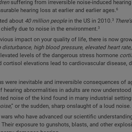
dren
suffering from irreversible noise-induced hearing 
urable hearing loss at earlier and earlier ages.
6
cted about
40 million people
in the US in 2010.
There’
3
, chiefly due to noise in the environment.
3
vious impact on your quality of life, there is now gro
 disturbance,
high blood pressure
,
elevated heart rate
levated levels of the dangerous stress hormone
corti
 cortisol elevations lead to cardiovascular disease, d
us were inevitable and irreversible consequences of ag
f hearing abnormalities in adults are now understood 
ated noise of the kind found in many industrial setting
oise
,” or the sudden, sharp onslaught of a loud noise.
ent wars who have advanced our scientific understandin
Their exposure to gunshots, blasts, and other explos