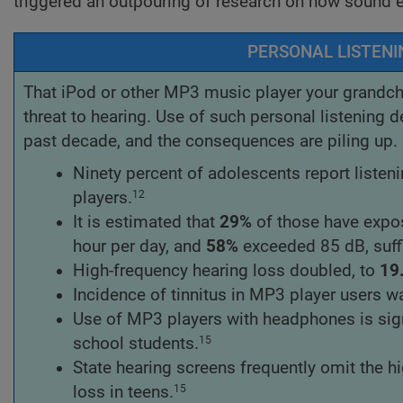
triggered an outpouring of research on how sound
PERSONAL LISTENI
That iPod or other MP3 music player your grandchi
threat to hearing. Use of such personal listening d
past decade, and the consequences are piling up. C
Ninety percent of adolescents report liste
players.
12
It is estimated that
29%
of those have expos
hour per day, and
58%
exceeded 85 dB, suffi
High-frequency hearing loss doubled, to
19
Incidence of tinnitus in MP3 player users 
Use of MP3 players with headphones is sign
school students.
15
State hearing screens frequently omit the h
loss in teens.
15