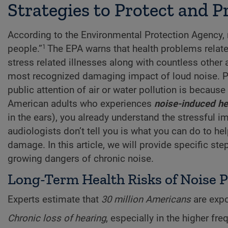
Strategies to Protect and 
According to the Environmental Protection Agency, no
people.”
The EPA warns that health problems relate
1
stress related illnesses along with countless other 
most recognized damaging impact of loud noise. Part
public attention of air or water pollution is because 
American adults who experiences
noise-induced he
in the ears), you already understand the stressful im
audiologists don’t tell you is what you can do to he
damage. In this article, we will provide specific st
growing dangers of chronic noise.
Long-Term Health Risks of Noise P
Experts estimate that
30 million Americans
are exp
Chronic loss of hearing
, especially in the higher f