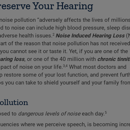
Preserve Your Hearing
ise pollution “adversely affects the lives of million
d to noise can include high blood pressure, sleep dis
adverse health issues.
Noise Induced Hearing Loss
(N
2
 of the reason that noise pollution has not received 
you cannot see it or taste it. Yet, if you are one of the
aring loss
, or one of the 40 million with
chronic tinni
pact of noise on your life.
What most doctors and
3,4
lp restore some of your lost function, and prevent furt
eps you can take to shield yourself and your family fro
ollution
osed to
dangerous levels of noise
each day.
5
requencies where we perceive speech, is becoming incr