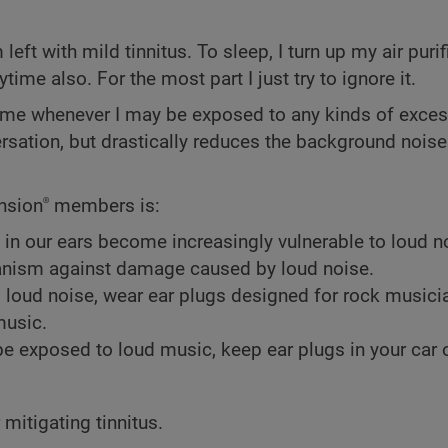
ft with mild tinnitus. To sleep, I turn up my air purifi
ime also. For the most part I just try to ignore it.
h me whenever I may be exposed to any kinds of exces
rsation, but drastically reduces the background noise
ension
members is:
®
 in our ears become increasingly vulnerable to loud n
hanism against damage caused by loud noise.
o loud noise, wear ear plugs designed for rock music
music.
exposed to loud music, keep ear plugs in your car o
 mitigating tinnitus.