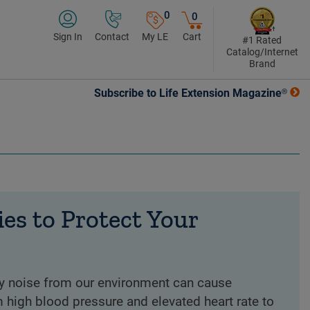
0
0
Sign In
Contact
My LE
Cart
#1 Rated
Catalog/Internet
Brand
Subscribe to Life Extension Magazine®
ies to Protect Your
ly noise from our environment can cause
high blood pressure and elevated heart rate to