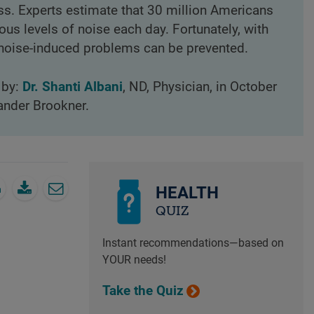
oss. Experts estimate that 30 million Americans
us levels of noise each day. Fortunately, with
 noise-induced problems can be prevented.
 by:
Dr. Shanti Albani
, ND, Physician, in October
ander Brookner.
HEALTH
QUIZ
Instant recommendations—based on
YOUR needs!
Take the Quiz