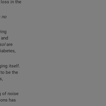
loss in the
s no
wing
, and
sol
are
iabetes,
ing itself.
to be the
s,
g of noise
ions has