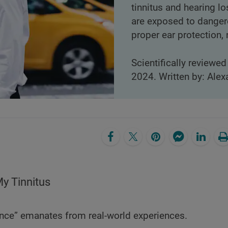
tinnitus and hearing l
are exposed to dangero
proper ear protection,
Scientifically reviewed
2024. Written by: Alex
y Tinnitus
nce” emanates from real-world experiences.