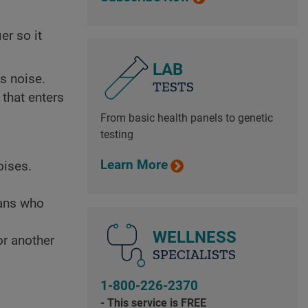
er so it
LAB
s noise.
TESTS
 that enters
From basic health panels to genetic
testing
Learn More
oises.
ians who
WELLNESS
r another
SPECIALISTS
1-800-226-2370
- This service is FREE