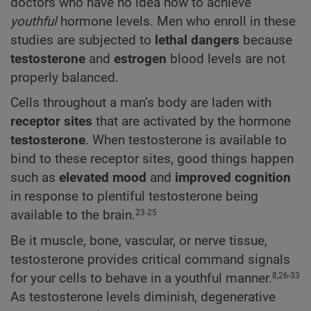
doctors who have no idea how to achieve
youthful
hormone levels. Men who enroll in these
studies are subjected to
lethal dangers
because
testosterone
and
estrogen
blood levels are not
properly balanced.
Cells throughout a man’s body are laden with
receptor sites
that are activated by the hormone
testosterone
. When testosterone is available to
bind to these receptor sites, good things happen
such as
elevated mood
and
improved cognition
in response to plentiful testosterone being
available to the brain.
23-25
Be it muscle, bone, vascular, or nerve tissue,
testosterone provides critical command signals
for your cells to behave in a youthful manner.
8,26-33
As testosterone levels diminish, degenerative