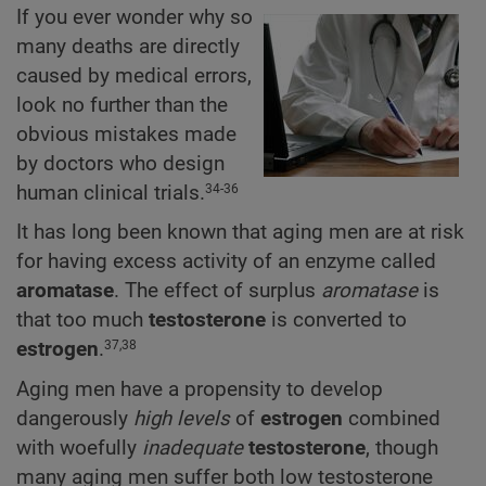
If you ever wonder why so
many deaths are directly
caused by medical errors,
look no further than the
obvious mistakes made
by doctors who design
human clinical trials.
34-36
It has long been known that aging men are at risk
for having excess activity of an enzyme called
aromatase
. The effect of surplus
aromatase
is
that too much
testosterone
is converted to
estrogen
.
37,38
Aging men have a propensity to develop
dangerously
high levels
of
estrogen
combined
with woefully
inadequate
testosterone
, though
many aging men suffer both low testosterone