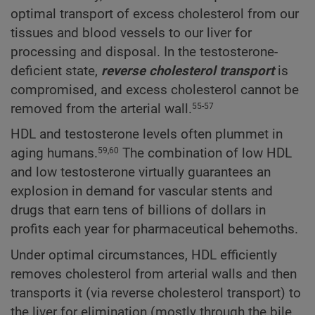
optimal transport of excess cholesterol from our
tissues and blood vessels to our liver for
processing and disposal. In the testosterone-
deficient state,
reverse cholesterol transport
is
compromised, and excess cholesterol cannot be
removed from the arterial wall.
55-57
HDL and testosterone levels often plummet in
aging humans.
The combination of low HDL
59,60
and low testosterone virtually guarantees an
explosion in demand for vascular stents and
drugs that earn tens of billions of dollars in
profits each year for pharmaceutical behemoths.
Under optimal circumstances, HDL efficiently
removes cholesterol from arterial walls and then
transports it (via reverse cholesterol transport) to
the liver for elimination (mostly through the bile