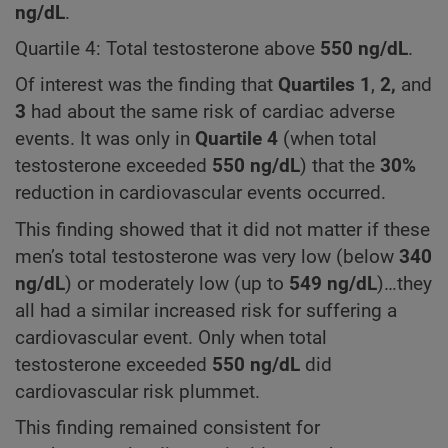
ng/dL
.
Quartile 4: Total testosterone above
550
ng/dL
.
Of interest was the finding that
Quartiles
1
,
2,
and
3
had about the same risk of cardiac adverse
events. It was only in
Quartile 4
(when total
testosterone exceeded
550
ng/dL
) that the
30%
reduction in cardiovascular events occurred.
This finding showed that it did not matter if these
men’s total testosterone was very low (below
340
ng/dL
) or moderately low (up to
549 ng/dL
)…they
all had a similar increased risk for suffering a
cardiovascular event. Only when total
testosterone exceeded
550 ng/dL
did
cardiovascular risk plummet.
This finding remained consistent for