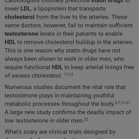
Cardiologists routinely prescribe
statin drugs
to
lower
LDL
, a lipoprotein that transports
cholesterol
from the liver to the arteries. These
same doctors, however, fail to maintain sufficient
testosterone
levels in their patients to enable
HDL
to remove cholesterol buildup in the arteries.
This is one reason why statin drugs have not
always been shown to work in older men, who
require functional
HDL
to keep arterial linings free
of excess cholesterol.
11,12
Numerous studies document the vital role that
testosterone plays in maintaining youthful
metabolic processes throughout the body.
6,7,13-21
A large new study confirms the deadly impact of
low testosterone in older men.
22
What’s scary are clinical trials designed by