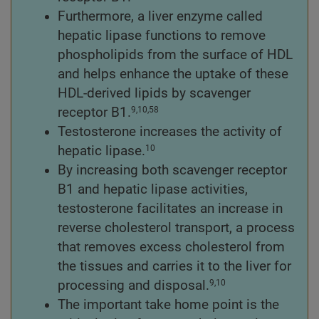
Furthermore, a liver enzyme called
hepatic lipase functions to remove
phospholipids from the surface of HDL
and helps enhance the uptake of these
HDL-derived lipids by scavenger
receptor B1.
9,10,58
Testosterone increases the activity of
hepatic lipase.
10
By increasing both scavenger receptor
B1 and hepatic lipase activities,
testosterone facilitates an increase in
reverse cholesterol transport, a process
that removes excess cholesterol from
the tissues and carries it to the liver for
processing and disposal.
9,10
The important take home point is the