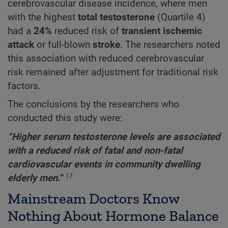
cerebrovascular disease incidence, where men
with the highest
total testosterone
(Quartile 4)
had a
24%
reduced risk of
transient ischemic
attack
or full-blown
stroke
. The researchers noted
this association with reduced cerebrovascular
risk remained after adjustment for traditional risk
factors.
The conclusions by the researchers who
conducted this study were:
“Higher serum testosterone levels are associated
with a reduced risk of fatal and non-fatal
cardiovascular events in community dwelling
elderly men.”
17
Mainstream Doctors Know
Nothing About Hormone Balance