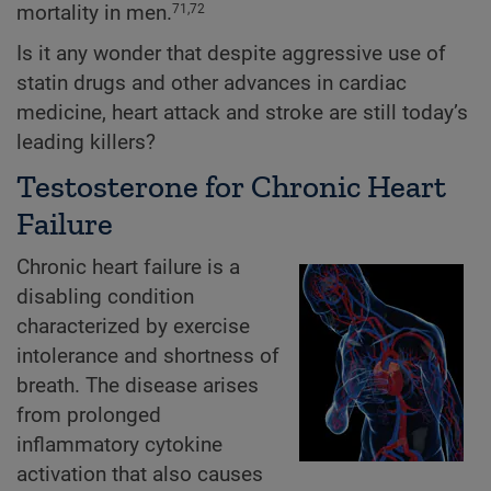
mortality in men.
71,72
Is it any wonder that despite aggressive use of
statin drugs and other advances in cardiac
medicine, heart attack and stroke are still today’s
leading killers?
Testosterone for Chronic Heart
Failure
Chronic heart failure is a
disabling condition
characterized by exercise
intolerance and shortness of
breath. The disease arises
from prolonged
inflammatory cytokine
activation that also causes