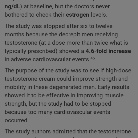
ng/dL
) at baseline, but the doctors never
bothered to check their
estrogen
levels.
The study was stopped after six to twelve
months because the decrepit men receiving
testosterone (at a dose more than twice what is
typically prescribed) showed a
4.6-fold increase
in adverse cardiovascular events.
46
The purpose of the study was to see if high-dose
testosterone cream could improve strength and
mobility in these degenerated men. Early results
showed it to be effective in improving muscle
strength, but the study had to be stopped
because too many cardiovascular events
occurred.
The study authors admitted that the testosterone