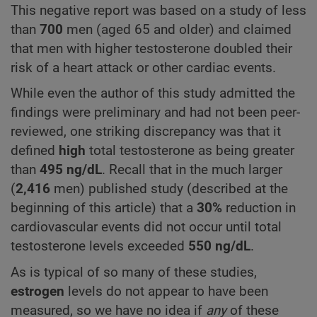
This negative report was based on a study of less
than
700
men (aged 65 and older) and claimed
that men with higher testosterone doubled their
risk of a heart attack or other cardiac events.
While even the author of this study admitted the
findings were preliminary and had not been peer-
reviewed, one striking discrepancy was that it
defined
high
total testosterone as being greater
than
495
ng/dL
. Recall that in the much larger
(
2,416
men) published study (described at the
beginning of this article) that a
30%
reduction in
cardiovascular events did not occur until total
testosterone levels exceeded
550
ng/dL
.
As is typical of so many of these studies,
estrogen
levels do not appear to have been
measured, so we have no idea if
any
of these