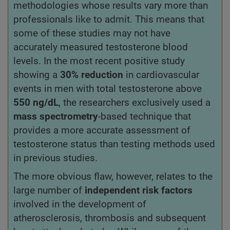
methodologies whose results vary more than
professionals like to admit. This means that
some of these studies may not have
accurately measured testosterone blood
levels. In the most recent positive study
showing a
30% reduction
in cardiovascular
events in men with total testosterone above
550 ng/dL
, the researchers exclusively used a
mass spectrometry
-based technique that
provides a more accurate assessment of
testosterone status than testing methods used
in previous studies.
The more obvious flaw, however, relates to the
large number of
independent risk factors
involved in the development of
atherosclerosis, thrombosis and subsequent