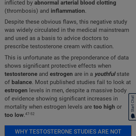
inflicted by
abnormal arterial blood clotting
(thrombosis) and
inflammation
.
Despite these obvious flaws, this negative study
was widely circulated in the medical mainstream
and used as a basis to advice doctors to
prescribe testosterone cream with caution.
This is unfortunate as the preponderance of data
shows significant protective effects when
testosterone
and
estrogen
are in a
youthful
state
of
balance
. Most published studies fail to look at
estrogen
levels in men, despite a massive body
of evidence showing significant increases in
Start Chat
mortality when estrogen levels are
too high
or
too low
.
47-52
WHY TESTOSTERONE STUDIES ARE NOT