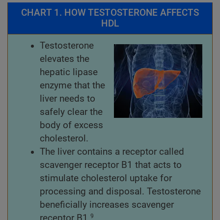
CHART 1. HOW TESTOSTERONE AFFECTS
HDL
Testosterone
elevates the
hepatic lipase
enzyme that the
liver needs to
safely clear the
body of excess
cholesterol.
The liver contains a receptor called
scavenger receptor B1 that acts to
stimulate cholesterol uptake for
processing and disposal. Testosterone
beneficially increases scavenger
receptor B1.
9