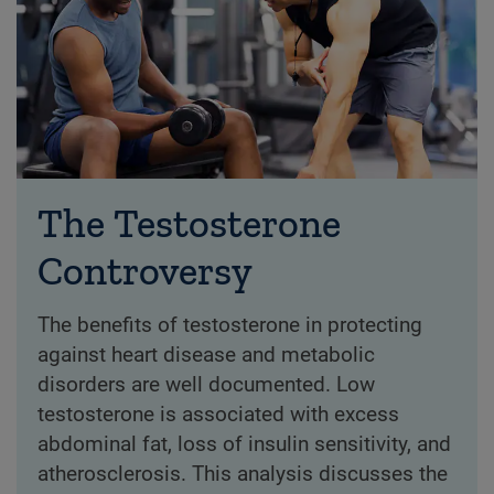
The Testosterone
Controversy
The benefits of testosterone in protecting
against heart disease and metabolic
disorders are well documented. Low
testosterone is associated with excess
abdominal fat, loss of insulin sensitivity, and
atherosclerosis. This analysis discusses the