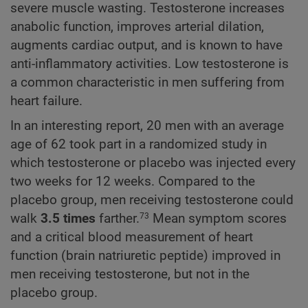
severe muscle wasting. Testosterone increases
anabolic function, improves arterial dilation,
augments cardiac output, and is known to have
anti-inflammatory activities. Low testosterone is
a common characteristic in men suffering from
heart failure.
In an interesting report, 20 men with an average
age of 62 took part in a randomized study in
which testosterone or placebo was injected every
two weeks for 12 weeks. Compared to the
placebo group, men receiving testosterone could
walk
3.5 times
farther.
Mean symptom scores
73
and a critical blood measurement of heart
function (brain natriuretic peptide) improved in
men receiving testosterone, but not in the
placebo group.