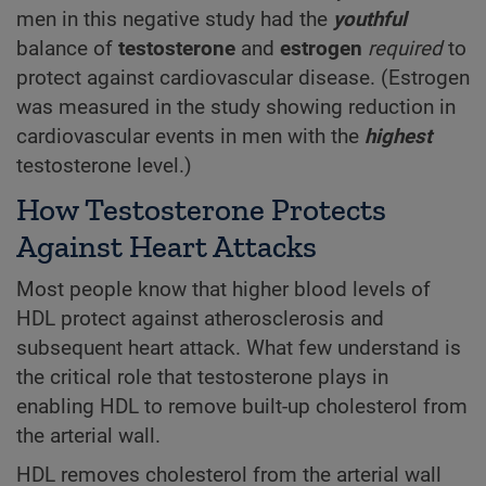
men in this negative study had the
youthful
balance of
testosterone
and
estrogen
required
to
protect against cardiovascular disease. (Estrogen
was measured in the study showing reduction in
cardiovascular events in men with the
highest
testosterone level.)
How Testosterone Protects
Against Heart Attacks
Most people know that higher blood levels of
HDL protect against atherosclerosis and
subsequent heart attack. What few understand is
the critical role that testosterone plays in
enabling HDL to remove built-up cholesterol from
the arterial wall.
HDL removes cholesterol from the arterial wall