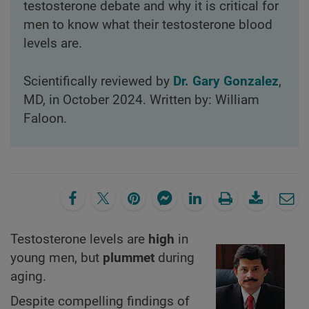
testosterone debate and why it is critical for
men to know what their testosterone blood
levels are.
Scientifically reviewed by
Dr. Gary Gonzalez
,
MD, in October 2024. Written by: William
Faloon.
Testosterone levels are
high
in
young men, but
plummet
during
aging.
Despite compelling findings of