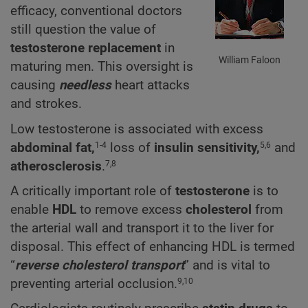
efficacy, conventional doctors
still question the value of
testosterone replacement
in
William Faloon
maturing men. This oversight is
causing
needless
heart attacks
and strokes.
Low testosterone is associated with excess
abdominal fat,
loss of
insulin sensitivity,
and
1-4
5,6
atherosclerosis
.
7,8
A critically important role of
testosterone
is to
enable
HDL
to remove excess
cholesterol
from
the arterial wall and transport it to the liver for
disposal. This effect of enhancing HDL is termed
“
reverse cholesterol transport
” and is vital to
preventing arterial occlusion.
9,10