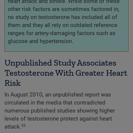
heart attack and stroke. While some of these
other risk factors are sometimes factored in,
no study on testosterone has included all of
them and they all rely on outdated reference
ranges for artery-damaging factors such as
glucose and hypertension.
Unpublished Study Associates
Testosterone With Greater Heart
Risk
In August 2010, an unpublished report was
circulated in the media that contradicted
numerous published studies showing higher
levels of testosterone protect against heart
attack.
53