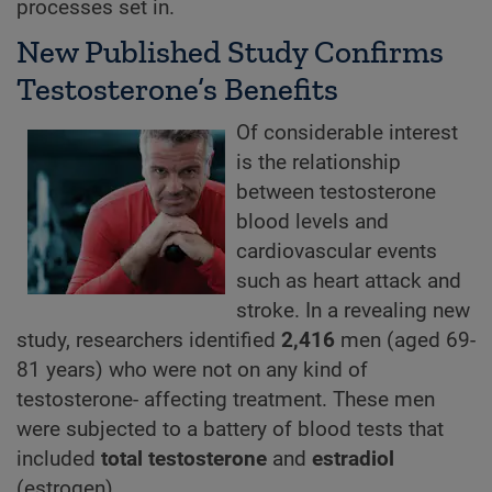
processes set in.
New Published Study Confirms
Testosterone’s Benefits
Of considerable interest
is the relationship
between testosterone
blood levels and
cardiovascular events
such as heart attack and
stroke. In a revealing new
study, researchers identified
2,416
men (aged 69-
81 years) who were not on any kind of
testosterone- affecting treatment. These men
were subjected to a battery of blood tests that
included
total testosterone
and
estradiol
(estrogen).