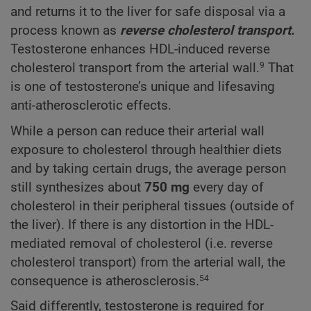
and returns it to the liver for safe disposal via a
process known as
reverse cholesterol transport.
Testosterone enhances HDL-induced reverse
cholesterol transport from the arterial wall.
That
9
is one of testosterone’s unique and lifesaving
anti-atherosclerotic effects.
While a person can reduce their arterial wall
exposure to cholesterol through healthier diets
and by taking certain drugs, the average person
still synthesizes about
750 mg
every day of
cholesterol in their peripheral tissues (outside of
the liver). If there is any distortion in the HDL-
mediated removal of cholesterol (i.e. reverse
cholesterol transport) from the arterial wall, the
consequence is atherosclerosis.
54
Said differently, testosterone is required for