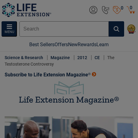
0
0
MENU
Best Sellers
Offers
New
Rewards
Learn
Science & Research
Magazine
2012
CE
The
Testosterone Controversy
Subscribe to Life Extension Magazine®
Life Extension Magazine®