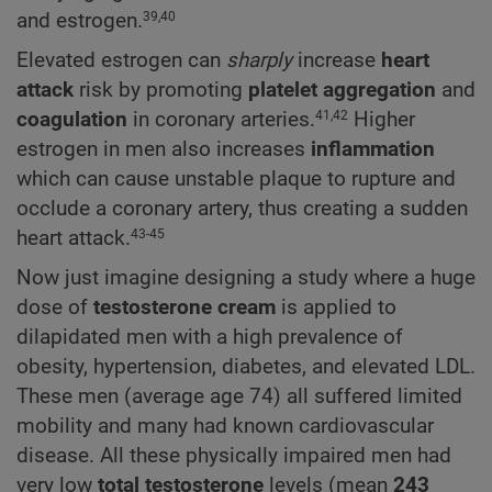
and estrogen.
39,40
Elevated estrogen can
sharply
increase
heart
attack
risk by promoting
platelet aggregation
and
coagulation
in coronary arteries.
Higher
41,42
estrogen in men also increases
inflammation
which can cause unstable plaque to rupture and
occlude a coronary artery, thus creating a sudden
heart attack.
43-45
Now just imagine designing a study where a huge
dose of
testosterone cream
is applied to
dilapidated men with a high prevalence of
obesity, hypertension, diabetes, and elevated LDL.
These men (average age 74) all suffered limited
mobility and many had known cardiovascular
disease. All these physically impaired men had
very low
total testosterone
levels (mean
243