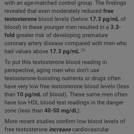
with an age-matched control group. The findings
revealed that even moderately reduced
free
testosterone
blood levels (below
17.3
pg/mL
of
blood) in these younger men resulted in a
3.3-
fold
greater risk of developing premature
coronary artery disease compared with men who
had values above
17.3
pg/mL
.
70
To put this testosterone blood reading in
perspective, aging men who don’t use
testosterone-boosting nutrients or drugs often
have very low free testosterone blood levels (less
than
10 pg/mL
of blood). These same men often
have low HDL blood test readings in the danger
zone (less than
40-50 mg/dL
).
More recent studies confirm low blood levels of
free testosterone
increase
cardiovascular