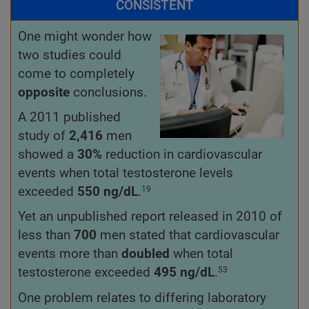
CONSISTENT
One might wonder how
two studies could
come to completely
opposite
conclusions.
A 2011 published
study of
2,416
men
showed a
30%
reduction in cardiovascular
events when total testosterone levels
exceeded
550
ng/dL
.
19
Yet an unpublished report released in 2010 of
less than
700
men stated that cardiovascular
events more than
doubled
when total
testosterone exceeded
495 ng/dL
.
53
One problem relates to differing laboratory