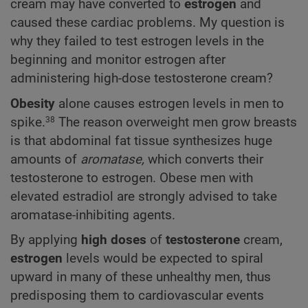
cream may have converted to
estrogen
and
caused these cardiac problems. My question is
why they failed to test estrogen levels in the
beginning and monitor estrogen after
administering high-dose testosterone cream?
Obesity
alone causes estrogen levels in men to
spike.
The reason overweight men grow breasts
38
is that abdominal fat tissue synthesizes huge
amounts of
aromatase,
which converts their
testosterone to estrogen. Obese men with
elevated estradiol are strongly advised to take
aromatase-inhibiting agents.
By applying
high doses
of
testosterone
cream,
estrogen
levels would be expected to spiral
upward in many of these unhealthy men, thus
predisposing them to cardiovascular events