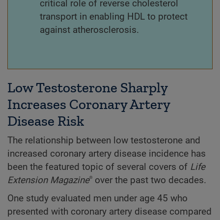
critical role of reverse cholesterol
transport in enabling HDL to protect
against atherosclerosis.
Low Testosterone Sharply
Increases Coronary Artery
Disease Risk
The relationship between low testosterone and
increased coronary artery disease incidence has
been the featured topic of several covers of
Life
Extension
Magazine
over the past two decades.
®
One study evaluated men under age 45 who
presented with coronary artery disease compared