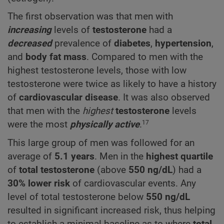
The first observation was that men with
increasing
levels of
testosterone
had a
decreased
prevalence of
diabetes
,
hypertension
,
and
body fat mass
. Compared to men with the
highest testosterone levels, those with low
testosterone were twice as likely to have a history
of
cardiovascular disease
. It was also observed
that men with the
highest
testosterone
levels
were the most
physically active
.
17
This large group of men was followed for an
average of
5.1 years
. Men in the
highest
quartile
of
total testosterone
(above
550
ng/dL
) had a
30% lower risk
of cardiovascular events. Any
level of total testosterone below
550
ng/dL
resulted in significant increased risk, thus helping
to establish a minimal baseline as to where
total