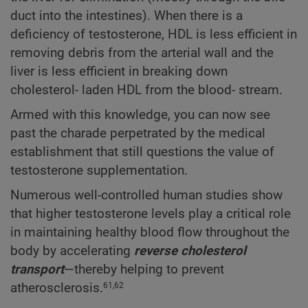
duct into the intestines). When there is a
deficiency of testosterone, HDL is less efficient in
removing debris from the arterial wall and the
liver is less efficient in breaking down
cholesterol- laden HDL from the blood- stream.
Armed with this knowledge, you can now see
past the charade perpetrated by the medical
establishment that still questions the value of
testosterone supplementation.
Numerous well-controlled human studies show
that higher testosterone levels play a critical role
in maintaining healthy blood flow throughout the
body by accelerating
reverse cholesterol
transport
—thereby helping to prevent
atherosclerosis.
61,62