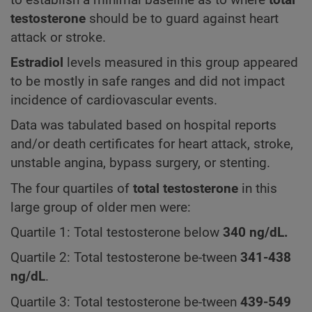
testosterone
should be to guard against heart
attack or stroke.
Estradiol
levels measured in this group appeared
to be mostly in safe ranges and did not impact
incidence of cardiovascular events.
Data was tabulated based on hospital reports
and/or death certificates for heart attack, stroke,
unstable angina, bypass surgery, or stenting.
The four quartiles of
total testosterone
in this
large group of older men were:
Quartile 1: Total testosterone below
340
ng/dL.
Quartile 2: Total testosterone be-tween
341-438
ng/dL
.
Quartile 3: Total testosterone be-tween
439-549