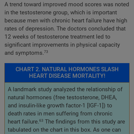
A trend toward improved mood scores was noted
in the testosterone group, which is important
because men with chronic heart failure have high
rates of depression. The doctors concluded that
12 weeks of testosterone treatment led to
significant improvements in physical capacity
and symptoms.
73
CHART 2. NATURAL HORMONES SLASH
HEART DISEASE MORTALITY!
A landmark study analyzed the relationship of
natural hormones (free testosterone, DHEA,
and insulin-like growth factor-1 [IGF-1]) to
death rates in men suffering from chronic
heart failure.
The findings from this study are
63
tabulated on the chart in this box. As one can