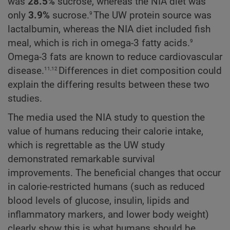
was
28.5%
sucrose, whereas the NIA diet was
9
only
3.9%
sucrose.
The UW protein source was
lactalbumin, whereas the NIA diet included fish
9
meal, which is rich in omega-3 fatty acids.
Omega-3 fats are known to reduce cardiovascular
11,12
disease.
Differences in diet composition could
explain the differing results between these two
studies.
The media used the NIA study to question the
value of humans reducing their calorie intake,
which is regrettable as the UW study
demonstrated remarkable survival
improvements. The beneficial changes that occur
in calorie-restricted humans (such as reduced
blood levels of glucose, insulin, lipids and
inflammatory markers, and lower body weight)
clearly show this is what humans should be