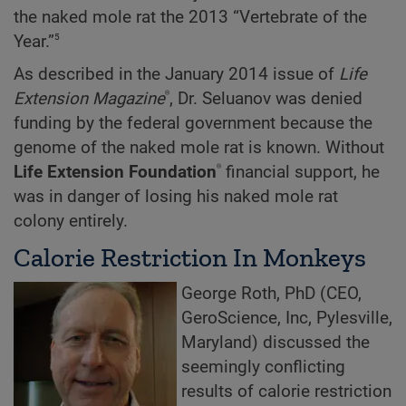
the naked mole rat the 2013 “Vertebrate of the
5
Year.”
As described in the January 2014 issue of
Life
®
Extension Magazine
, Dr. Seluanov was denied
funding by the federal government because the
genome of the naked mole rat is known. Without
®
Life Extension Foundation
financial support, he
was in danger of losing his naked mole rat
colony entirely.
Calorie Restriction In Monkeys
George Roth, PhD (CEO,
GeroScience, Inc, Pylesville,
Maryland) discussed the
seemingly conflicting
results of calorie restriction