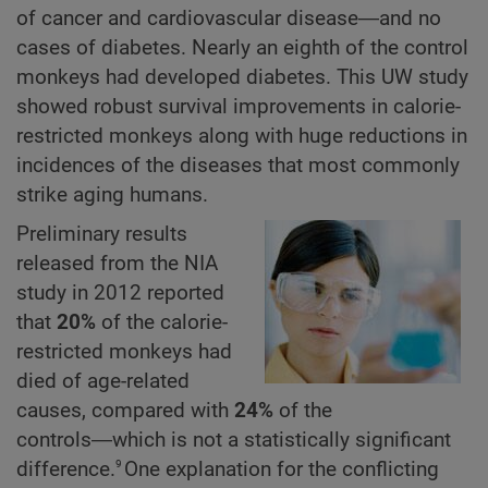
of cancer and cardiovascular disease―and no
cases of diabetes. Nearly an eighth of the control
monkeys had developed diabetes. This UW study
showed robust survival improvements in calorie-
restricted monkeys along with huge reductions in
incidences of the diseases that most commonly
strike aging humans.
Preliminary results
released from the NIA
study in 2012 reported
that
20%
of the calorie-
restricted monkeys had
died of age-related
causes, compared with
24%
of the
controls―which is not a statistically significant
9
difference.
One explanation for the conflicting