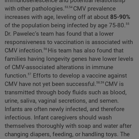
immunosenescence and potential relationship
53,54
with other pathologies.
CMV prevalence
increases with age, leveling off at about
85-90%
55
of the population being infected by age 75-80.
Dr. Pawelec’s team has found that a lower
responsiveness to vaccination is associated with
56
CMV infection.
His team has also found that
families having longevity genes have lower levels
of CMV-associated alterations in immune
57
function.
Efforts to develop a vaccine against
58,59
CMV have not yet been successful.
CMV is
transmitted through body fluids such as blood,
urine, saliva, vaginal secretions, and semen.
Infants are often newly infected, and therefore
infectious. Infant caregivers should wash
themselves thoroughly with soap and water after
changing diapers, feeding, or handling toys. The