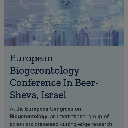
European
Biogerontology
Conference In Beer-
Sheva, Israel
At the
European Congress on
Biogerontology
, an international group of
scientists presented cutting-edge research