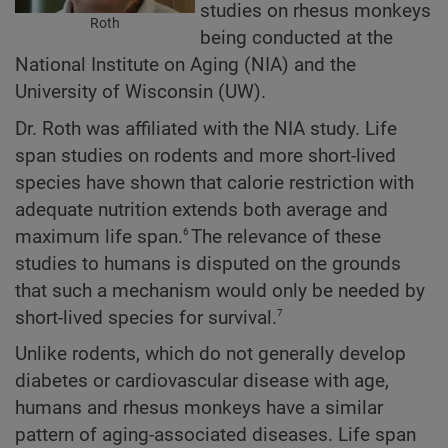
studies on rhesus monkeys
Roth
being conducted at the
National Institute on Aging (NIA) and the
University of Wisconsin (UW).
Dr. Roth was affiliated with the NIA study. Life
span studies on rodents and more short-lived
species have shown that calorie restriction with
adequate nutrition extends both average and
6
maximum life span.
The relevance of these
studies to humans is disputed on the grounds
that such a mechanism would only be needed by
7
short-lived species for survival.
Unlike rodents, which do not generally develop
diabetes or cardiovascular disease with age,
humans and rhesus monkeys have a similar
pattern of aging-associated diseases. Life span