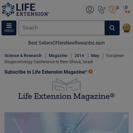
0
0
MENU
Best Sellers
Offers
New
Rewards
Learn
Science & Research
Magazine
2014
May
European
Biogerontology Conference In Beer-Sheva, Israel
Subscribe to Life Extension Magazine®
Life Extension Magazine®