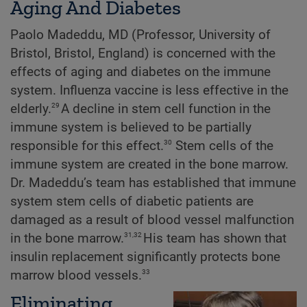
Aging And Diabetes
Paolo Madeddu, MD (Professor, University of
Bristol, Bristol, England) is concerned with the
effects of aging and diabetes on the immune
system. Influenza vaccine is less effective in the
29
elderly.
A decline in stem cell function in the
immune system is believed to be partially
30
responsible for this effect.
Stem cells of the
immune system are created in the bone marrow.
Dr. Madeddu’s team has established that immune
system stem cells of diabetic patients are
damaged as a result of blood vessel malfunction
31,32
in the bone marrow.
His team has shown that
insulin replacement significantly protects bone
33
marrow blood vessels.
Eliminating