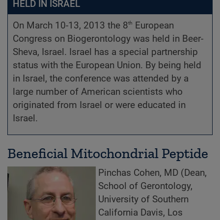
HELD IN ISRAEL
th
On March 10-13, 2013 the 8
European
Congress on Biogerontology was held in Beer-
Sheva, Israel. Israel has a special partnership
status with the European Union. By being held
in Israel, the conference was attended by a
large number of American scientists who
originated from Israel or were educated in
Israel.
Beneficial Mitochondrial Peptide
Pinchas Cohen, MD (Dean,
School of Gerontology,
University of Southern
California Davis, Los