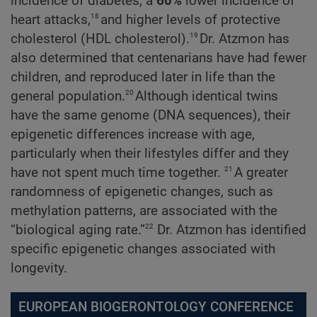
incidence of diabetes, a
60%
lower incidence of
18
heart attacks,
and higher levels of protective
19
cholesterol (HDL cholesterol).
Dr. Atzmon has
also determined that centenarians have had fewer
children, and reproduced later in life than the
20
general population.
Although identical twins
have the same genome (DNA sequences), their
epigenetic differences increase with age,
particularly when their lifestyles differ and they
21
have not spent much time together.
A greater
randomness of epigenetic changes, such as
methylation patterns, are associated with the
22
“biological aging rate.”
Dr. Atzmon has identified
specific epigenetic changes associated with
longevity.
EUROPEAN BIOGERONTOLOGY CONFERENCE