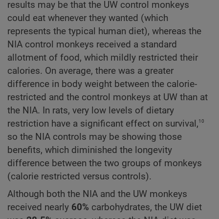
results may be that the UW control monkeys
could eat whenever they wanted (which
represents the typical human diet), whereas the
NIA control monkeys received a standard
allotment of food, which mildly restricted their
calories. On average, there was a greater
difference in body weight between the calorie-
restricted and the control monkeys at UW than at
the NIA. In rats, very low levels of dietary
10
restriction have a significant effect on survival,
so the NIA controls may be showing those
benefits, which diminished the longevity
difference between the two groups of monkeys
(calorie restricted versus controls).
Although both the NIA and the UW monkeys
received nearly
60%
carbohydrates, the UW diet