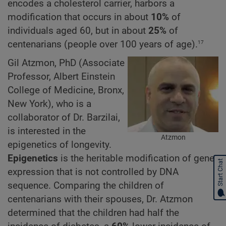
encodes a cholesterol carrier, harbors a
modification that occurs in about
10%
of
individuals aged 60, but in about
25%
of
17
centenarians (people over 100 years of age).
Gil Atzmon, PhD (Associate
Professor, Albert Einstein
College of Medicine, Bronx,
New York), who is a
collaborator of Dr. Barzilai,
is interested in the
Atzmon
epigenetics of longevity.
Epigenetics
is the heritable modification of gene
Start Chat
expression that is not controlled by DNA
sequence. Comparing the children of
centenarians with their spouses, Dr. Atzmon
determined that the children had half the