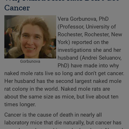
Cancer
Vera Gorbunova, PhD
(Professor, University of
Rochester, Rochester, New
York) reported on the
investigations she and her
husband (Andrei Seluanov,
Gorbunova
PhD) have made into why
naked mole rats live so long and don’t get cancer.
Her husband has the second largest naked mole
rat colony in the world. Naked mole rats are
about the same size as mice, but live about ten
times longer.
Cancer is the cause of death in nearly all
laboratory mice that die naturally, but cancer has