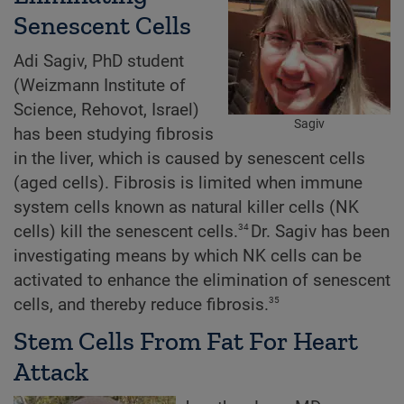
Senescent Cells
Adi Sagiv, PhD student
(Weizmann Institute of
Science, Rehovot, Israel)
Sagiv
has been studying fibrosis
in the liver, which is caused by senescent cells
(aged cells). Fibrosis is limited when immune
system cells known as natural killer cells (NK
34
cells) kill the senescent cells.
Dr. Sagiv has been
investigating means by which NK cells can be
activated to enhance the elimination of senescent
35
cells, and thereby reduce fibrosis.
Stem Cells From Fat For Heart
Attack