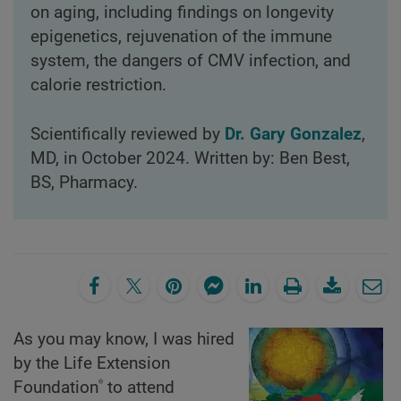
on aging, including findings on longevity
epigenetics, rejuvenation of the immune
system, the dangers of CMV infection, and
calorie restriction.
Scientifically reviewed by
Dr. Gary Gonzalez
,
MD, in October 2024. Written by: Ben Best,
BS, Pharmacy.
As you may know, I was hired
by the Life Extension
®
Foundation
to attend