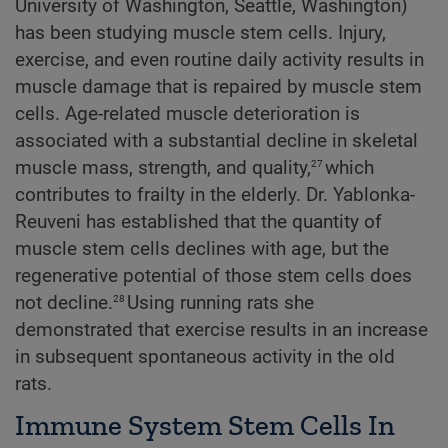
University of Washington, Seattle, Washington)
has been studying muscle stem cells. Injury,
exercise, and even routine daily activity results in
muscle damage that is repaired by muscle stem
cells. Age-related muscle deterioration is
associated with a substantial decline in skeletal
27
muscle mass, strength, and quality,
which
contributes to frailty in the elderly. Dr. Yablonka-
Reuveni has established that the quantity of
muscle stem cells declines with age, but the
regenerative potential of those stem cells does
28
not decline.
Using running rats she
demonstrated that exercise results in an increase
in subsequent spontaneous activity in the old
rats.
Immune System Stem Cells In