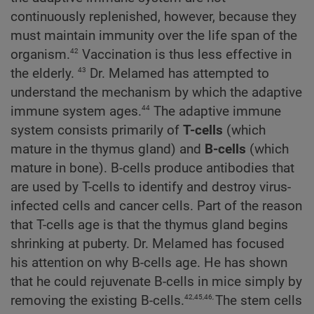
continuously replenished, however, because they
must maintain immunity over the life span of the
42
organism.
Vaccination is thus less effective in
43
the elderly.
Dr. Melamed has attempted to
understand the mechanism by which the adaptive
44
immune system ages.
The adaptive immune
system consists primarily of
T-cells
(which
mature in the thymus gland) and
B-cells
(which
mature in bone). B-cells produce antibodies that
are used by T-cells to identify and destroy virus-
infected cells and cancer cells. Part of the reason
that T-cells age is that the thymus gland begins
shrinking at puberty. Dr. Melamed has focused
his attention on why B-cells age. He has shown
that he could rejuvenate B-cells in mice simply by
42,45,46,
removing the existing B-cells.
The stem cells