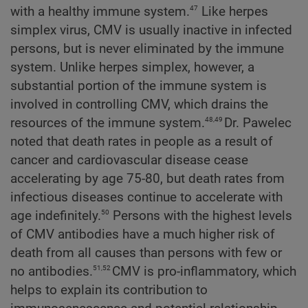
47
with a healthy immune system.
Like herpes
simplex virus, CMV is usually inactive in infected
persons, but is never eliminated by the immune
system. Unlike herpes simplex, however, a
substantial portion of the immune system is
involved in controlling CMV, which drains the
48,49
resources of the immune system.
Dr. Pawelec
noted that death rates in people as a result of
cancer and cardiovascular disease cease
accelerating by age 75-80, but death rates from
infectious diseases continue to accelerate with
50
age indefinitely.
Persons with the highest levels
of CMV antibodies have a much higher risk of
death from all causes than persons with few or
51,52
no antibodies.
CMV is pro-inflammatory, which
helps to explain its contribution to