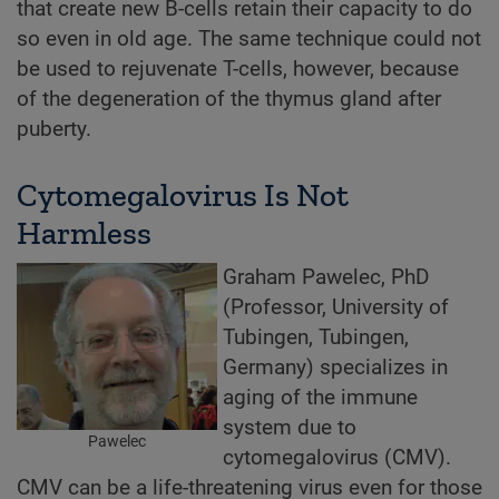
that create new B-cells retain their capacity to do
so even in old age. The same technique could not
be used to rejuvenate T-cells, however, because
of the degeneration of the thymus gland after
puberty.
Cytomegalovirus Is Not
Harmless
Graham Pawelec, PhD
(Professor, University of
Tubingen, Tubingen,
Germany) specializes in
aging of the immune
system due to
Pawelec
cytomegalovirus (CMV).
CMV can be a life-threatening virus even for those