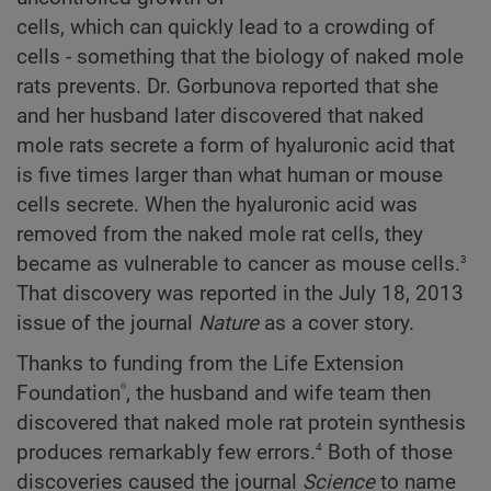
cells, which can quickly lead to a crowding of
cells - something that the biology of naked mole
rats prevents. Dr. Gorbunova reported that she
and her husband later discovered that naked
mole rats secrete a form of hyaluronic acid that
is five times larger than what human or mouse
cells secrete. When the hyaluronic acid was
removed from the naked mole rat cells, they
3
became as vulnerable to cancer as mouse cells.
That discovery was reported in the July 18, 2013
issue of the journal
Nature
as a cover story.
Thanks to funding from the Life Extension
®
Foundation
, the husband and wife team then
discovered that naked mole rat protein synthesis
4
produces remarkably few errors.
Both of those
discoveries caused the journal
Science
to name