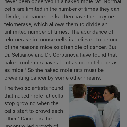
never been observed in a naked mole rat. Normal
cells are limited in the number of times they can
divide, but cancer cells often have the enzyme
telomerase, which allows them to divide an
unlimited number of times. The abundance of
telomerase in mouse cells is believed to be one
of the reasons mice so often die of cancer. But
Dr. Seluanov and Dr. Gorbunova have found that
naked mole rats have about as much telomerase
1
as mice.
So the naked mole rats must be
preventing cancer by some other means.
The two scientists found
that naked mole rat cells
stop growing when the
cells start to crowd each
2
other.
Cancer is the
uncontrolled growth of