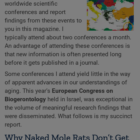
worldwide scientific
conferences and report
findings from these events to
you in this magazine. I
typically attend about two conferences a month.
An advantage of attending these conferences is
that new information is often presented long
before it gets published in a journal.
Some conferences I attend yield little in the way
of apparent advances in our understandings of
aging. This year’s
European Congress on
Biogerontology
held in Israel, was exceptional in
the volume of meaningful research findings that
were disseminated. What follows is my succinct
report.
Why Naked Mole Rats Don’t Get