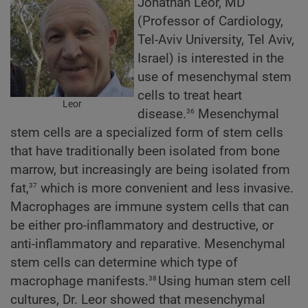
Jonathan Leor, MD
(Professor of Cardiology,
Tel-Aviv University, Tel Aviv,
Israel) is interested in the
use of mesenchymal stem
cells to treat heart
Leor
36
disease.
Mesenchymal
stem cells are a specialized form of stem cells
that have traditionally been isolated from bone
marrow, but increasingly are being isolated from
37
fat,
which is more convenient and less invasive.
Macrophages are immune system cells that can
be either pro-inflammatory and destructive, or
anti-inflammatory and reparative. Mesenchymal
stem cells can determine which type of
38
macrophage manifests.
Using human stem cell
cultures, Dr. Leor showed that mesenchymal