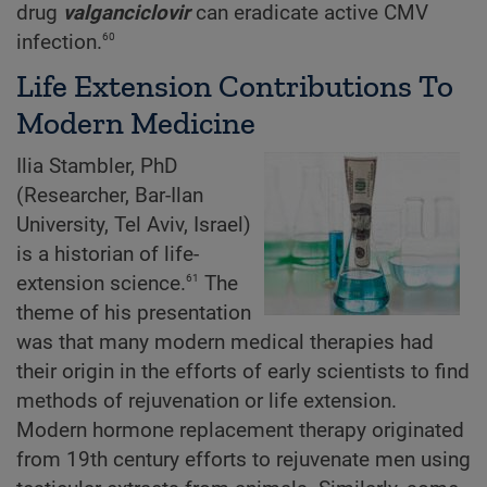
drug
valganciclovir
can eradicate active CMV
60
infection.
Life Extension Contributions To
Modern Medicine
Ilia Stambler, PhD
(Researcher, Bar-Ilan
University, Tel Aviv, Israel)
is a historian of life-
61
extension science.
The
theme of his presentation
was that many modern medical therapies had
their origin in the efforts of early scientists to find
methods of rejuvenation or life extension.
Modern hormone replacement therapy originated
from 19th century efforts to rejuvenate men using