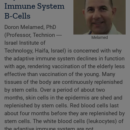
Immune System
B-Cells
Doron Melamed, PhD
(Professor, Technion ―
Melamed
Israel Institute of
Technology, Haifa, Israel) is concerned with why
the adaptive immune system declines in function
with age, rendering vaccination of the elderly less
effective than vaccination of the young. Many
tissues of the body are continuously replenished
by stem cells. Over a period of about two
months, skin cells in the epidermis are shed and
replenished by stem cells. Red blood cells last
about four months before they are replenished by
stem cells. The white blood cells (leukocytes) of
the adaptive immune system are not