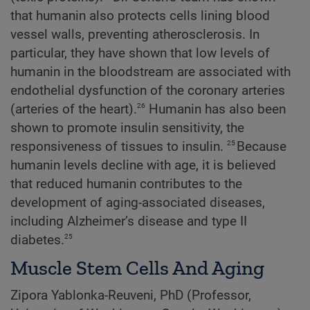
that humanin also protects cells lining blood
vessel walls, preventing atherosclerosis. In
particular, they have shown that low levels of
humanin in the bloodstream are associated with
endothelial dysfunction of the coronary arteries
26
(arteries of the heart).
Humanin has also been
shown to promote insulin sensitivity, the
25
responsiveness of tissues to insulin.
Because
humanin levels decline with age, it is believed
that reduced humanin contributes to the
development of aging-associated diseases,
including Alzheimer’s disease and type II
25
diabetes.
Muscle Stem Cells And Aging
Zipora Yablonka-Reuveni, PhD (Professor,