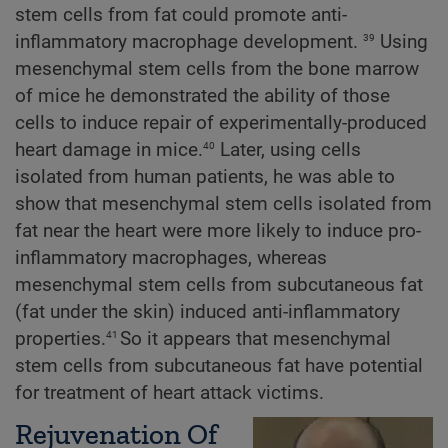
stem cells from fat could promote anti-
39
inflammatory macrophage development.
Using
mesenchymal stem cells from the bone marrow
of mice he demonstrated the ability of those
cells to induce repair of experimentally-produced
40
heart damage in mice.
Later, using cells
isolated from human patients, he was able to
show that mesenchymal stem cells isolated from
fat near the heart were more likely to induce pro-
inflammatory macrophages, whereas
mesenchymal stem cells from subcutaneous fat
(fat under the skin) induced anti-inflammatory
41
properties.
So it appears that mesenchymal
stem cells from subcutaneous fat have potential
for treatment of heart attack victims.
Rejuvenation Of