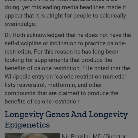
doing, yet misleading media headlines made it
appear that it is alright for people to calorically
overindulge.
Dr. Roth acknowledged that he does not have the
self-discipline or inclination to practice calorie-
restriction. For this reason he has long been
looking for supplements that produce the
13
benefits of calorie restriction.
He noted that the
Wikipedia entry on “caloric restriction mimetic”
lists resveratrol, metformin, and other
compounds that are claimed to produce the
benefits of calorie-restriction.
Longevity Genes And Longevity
Epigenetics
Nir Barzilai, MD (Director,