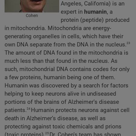
Angeles, California) is an
expert in
humanin
, a
Cohen
protein (peptide) produced
in mitochondria. Mitochondria are energy-
generating organelles in cells, which have their
23
own DNA separate from the DNA in the nucleus.
The amount of DNA found in the mitochondria is
much less than that found in the nucleus. As
such, mitochondrial DNA contains codes for only
a few proteins, humanin being one of them.
Humanin was discovered by a search for factors
helping to keep neurons alive in undiseased
portions of the brains of Alzheimer’s disease
24
patients.
Humanin protects neurons against cell
death in Alzheimer’s disease, as well as
protecting against toxic chemicals and prions
25
(toxic proteins).
Dr. Cohen’s team has shown