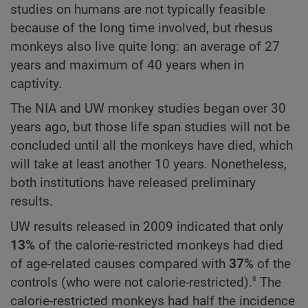
studies on humans are not typically feasible
because of the long time involved, but rhesus
monkeys also live quite long: an average of 27
years and maximum of 40 years when in
captivity.
The NIA and UW monkey studies began over 30
years ago, but those life span studies will not be
concluded until all the monkeys have died, which
will take at least another 10 years. Nonetheless,
both institutions have released preliminary
results.
UW results released in 2009 indicated that only
13%
of the calorie-restricted monkeys had died
of age-related causes compared with
37%
of the
8
controls (who were not calorie-restricted).
The
calorie-restricted monkeys had half the incidence