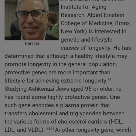
Institute for Aging
Research, Albert Einstein
College of Medicine, Bronx,
New York) is interested in
genetic and lifestyle
Barzilai
causes of longevity. He has
determined that although a healthy lifestyle may
promote longevity in the general population,
protective genes are more important than
14
lifestyle for achieving extreme longevity.
Studying Ashkenazi Jews aged 95 or older, he
has found some highly protective genes. One
such gene encodes a plasma protein that
transfers cholesterol and triglycerides between
the various forms of cholesterol carriers (HDL,
15,16
LDL, and VLDL).
Another longevity gene, which