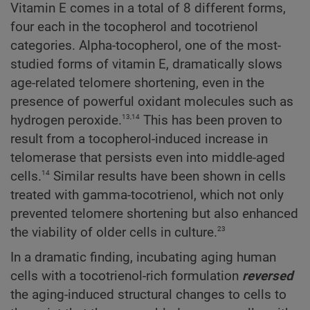
Vitamin E comes in a total of 8 different forms,
four each in the tocopherol and tocotrienol
categories. Alpha-tocopherol, one of the most-
studied forms of vitamin E, dramatically slows
age-related telomere shortening, even in the
presence of powerful oxidant molecules such as
13,14
hydrogen peroxide.
This has been proven to
result from a tocopherol-induced increase in
telomerase that persists even into middle-aged
14
cells.
Similar results have been shown in cells
treated with gamma-tocotrienol, which not only
prevented telomere shortening but also enhanced
23
the viability of older cells in culture.
In a dramatic finding, incubating aging human
cells with a tocotrienol-rich formulation
reversed
the aging-induced structural changes to cells to