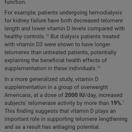
function.
For example, patients undergoing hemodialysis
for kidney failure have both decreased telomere
length and lower vitamin D levels compared with
12
healthy controls.
But dialysis patients treated
with vitamin D3 were shown to have longer
telomeres than untreated patients, potentially
explaining the beneficial health effects of
12
supplementation in these individuals.
In a more generalized study, vitamin D
supplementation in a group of overweight
Americans, at a dose of
2000 IU
/day, increased
1
subjects' telomerase activity by more than
19%
.
This finding suggests that vitamin D plays an
important role in supporting telomere lengthening
and as a result has antiaging potential.