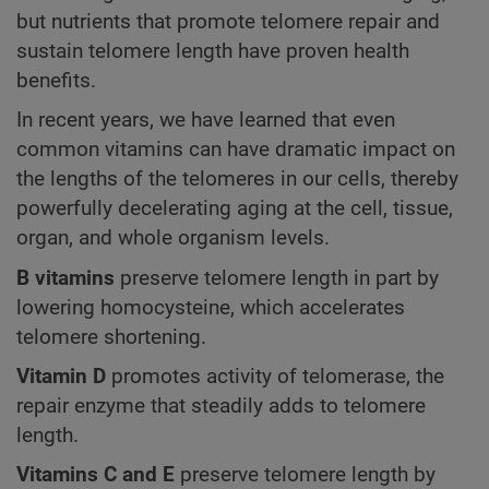
but nutrients that promote telomere repair and
sustain telomere length have proven health
benefits.
In recent years, we have learned that even
common vitamins can have dramatic impact on
the lengths of the telomeres in our cells, thereby
powerfully decelerating aging at the cell, tissue,
organ, and whole organism levels.
B vitamins
preserve telomere length in part by
lowering homocysteine, which accelerates
telomere shortening.
Vitamin D
promotes activity of telomerase, the
repair enzyme that steadily adds to telomere
length.
Vitamins C and E
preserve telomere length by