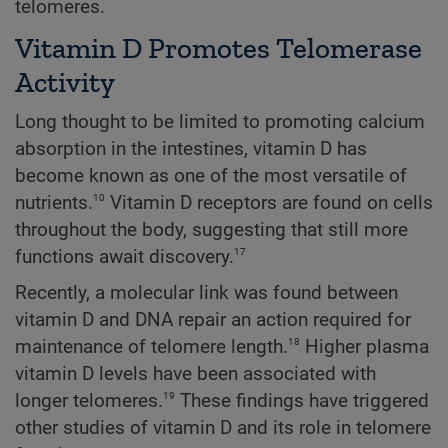
telomeres.
Vitamin D Promotes Telomerase
Activity
Long thought to be limited to promoting calcium
absorption in the intestines, vitamin D has
become known as one of the most versatile of
10
nutrients.
Vitamin D receptors are found on cells
throughout the body, suggesting that still more
17
functions await discovery.
Recently, a molecular link was found between
vitamin D and DNA repair an action required for
18
maintenance of telomere length.
Higher plasma
vitamin D levels have been associated with
19
longer telomeres.
These findings have triggered
other studies of vitamin D and its role in telomere