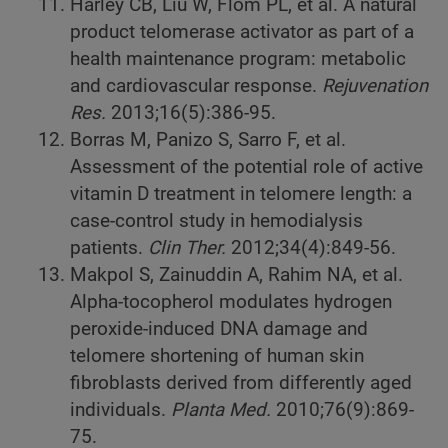
Harley CB, Liu W, Flom PL, et al. A natural
product telomerase activator as part of a
health maintenance program: metabolic
and cardiovascular response.
Rejuvenation
Res.
2013;16(5):386-95.
Borras M, Panizo S, Sarro F, et al.
Assessment of the potential role of active
vitamin D treatment in telomere length: a
case-control study in hemodialysis
patients.
Clin Ther.
2012;34(4):849-56.
Makpol S, Zainuddin A, Rahim NA, et al.
Alpha-tocopherol modulates hydrogen
peroxide-induced DNA damage and
telomere shortening of human skin
fibroblasts derived from differently aged
individuals.
Planta Med.
2010;76(9):869-
75.