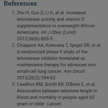
References
Zhu H, Guo D, Li K, et al. Increased
telomerase activity and vitamin D
supplementation in overweight African
Americans.
Int J Obes (Lond).
2012;36(6):805-9.
Chiappori AA, Kolevska T, Spigel DR, et al.
A randomized phase II study of the
telomerase inhibitor imetelstat as
maintenance therapy for advanced non-
small-cell lung cancer.
Ann Oncol.
2015;26(2):354-62.
Cawthon RM, Smith KR, O'Brien E, et al.
Association between telomere length in
blood and mortality in people aged 60
years or older.
Lancet.