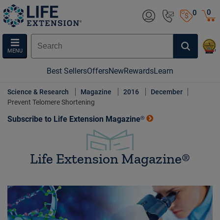
0
0
MENU
Best Sellers
Offers
New
Rewards
Learn
Science & Research
Magazine
2016
December
Prevent Telomere Shortening
Subscribe to Life Extension Magazine®
Life Extension Magazine®