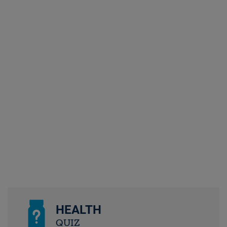
HEALTH
QUIZ