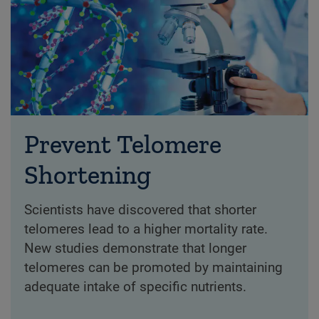
Prevent Telomere
Shortening
Scientists have discovered that shorter
telomeres lead to a higher mortality rate.
New studies demonstrate that longer
telomeres can be promoted by maintaining
adequate intake of specific nutrients.