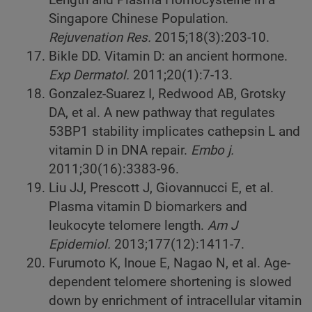
Singapore Chinese Population.
Rejuvenation Res.
2015;18(3):203-10.
Bikle DD. Vitamin D: an ancient hormone.
Exp Dermatol.
2011;20(1):7-13.
Gonzalez-Suarez I, Redwood AB, Grotsky
DA, et al. A new pathway that regulates
53BP1 stability implicates cathepsin L and
vitamin D in DNA repair.
Embo j.
2011;30(16):3383-96.
Liu JJ, Prescott J, Giovannucci E, et al.
Plasma vitamin D biomarkers and
leukocyte telomere length.
Am J
Epidemiol.
2013;177(12):1411-7.
Furumoto K, Inoue E, Nagao N, et al. Age-
dependent telomere shortening is slowed
down by enrichment of intracellular vitamin