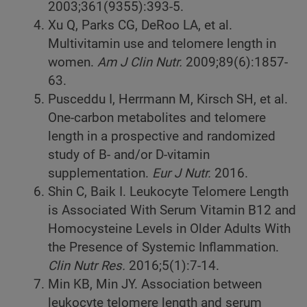
2003;361(9355):393-5.
Xu Q, Parks CG, DeRoo LA, et al.
Multivitamin use and telomere length in
women.
Am J Clin Nutr.
2009;89(6):1857-
63.
Pusceddu I, Herrmann M, Kirsch SH, et al.
One-carbon metabolites and telomere
length in a prospective and randomized
study of B- and/or D-vitamin
supplementation.
Eur J Nutr.
2016.
Shin C, Baik I. Leukocyte Telomere Length
is Associated With Serum Vitamin B12 and
Homocysteine Levels in Older Adults With
the Presence of Systemic Inflammation.
Clin Nutr Res.
2016;5(1):7-14.
Min KB, Min JY. Association between
leukocyte telomere length and serum