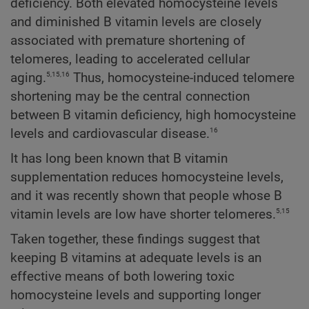
deficiency. Both elevated homocysteine levels
and diminished B vitamin levels are closely
associated with premature shortening of
telomeres, leading to accelerated cellular
5,15,16
aging.
Thus, homocysteine-induced telomere
shortening may be the central connection
between B vitamin deficiency, high homocysteine
16
levels and cardiovascular disease.
It has long been known that B vitamin
supplementation reduces homocysteine levels,
and it was recently shown that people whose B
5,15
vitamin levels are low have shorter telomeres.
Taken together, these findings suggest that
keeping B vitamins at adequate levels is an
effective means of both lowering toxic
homocysteine levels and supporting longer