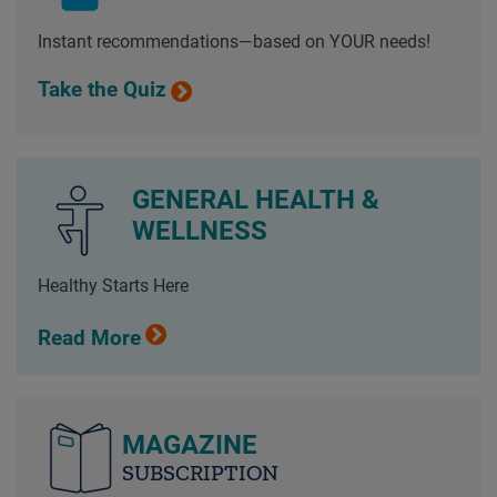
Instant recommendations—based on YOUR needs!
Take the Quiz
GENERAL HEALTH &
WELLNESS
Healthy Starts Here
Read More
MAGAZINE
SUBSCRIPTION