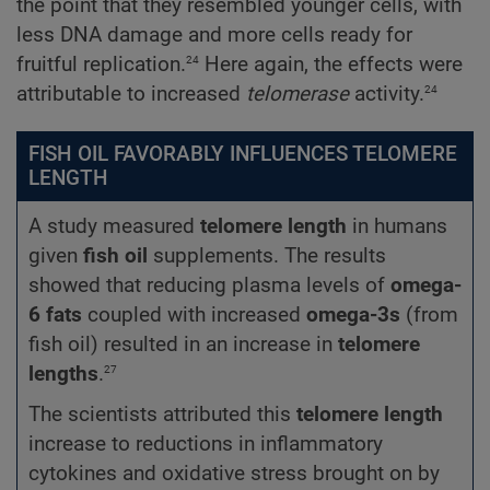
the point that they resembled younger cells, with
less DNA damage and more cells ready for
24
fruitful replication.
Here again, the effects were
24
attributable to increased
telomerase
activity.
FISH OIL FAVORABLY INFLUENCES TELOMERE
LENGTH
A study measured
telomere length
in humans
given
fish oil
supplements. The results
showed that reducing plasma levels of
omega-
6 fats
coupled with increased
omega-3s
(from
fish oil) resulted in an increase in
telomere
27
lengths
.
The scientists attributed this
telomere length
increase to reductions in inflammatory
cytokines and oxidative stress brought on by