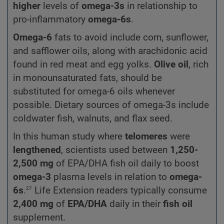
higher
levels of
omega-3s
in relationship to
pro-inflammatory
omega-6s
.
Omega-6
fats to avoid include corn, sunflower,
and safflower oils, along with arachidonic acid
found in red meat and egg yolks.
Olive oil
, rich
in monounsaturated fats, should be
substituted for omega-6 oils whenever
possible. Dietary sources of omega-3s include
coldwater fish, walnuts, and flax seed.
In this human study where
telomeres
were
lengthened
, scientists used between
1,250-
2,500 mg
of EPA/DHA fish oil daily to boost
omega-3
plasma levels in relation to
omega-
27
6s
.
Life Extension readers typically consume
2,400 mg
of
EPA/DHA
daily in their
fish oil
supplement.