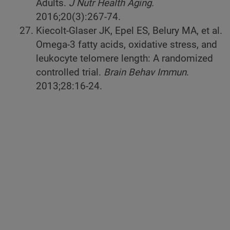
Adults.
J Nutr Health Aging.
2016;20(3):267-74.
Kiecolt-Glaser JK, Epel ES, Belury MA, et al.
Omega-3 fatty acids, oxidative stress, and
leukocyte telomere length: A randomized
controlled trial.
Brain Behav Immun
.
2013;28:16-24.