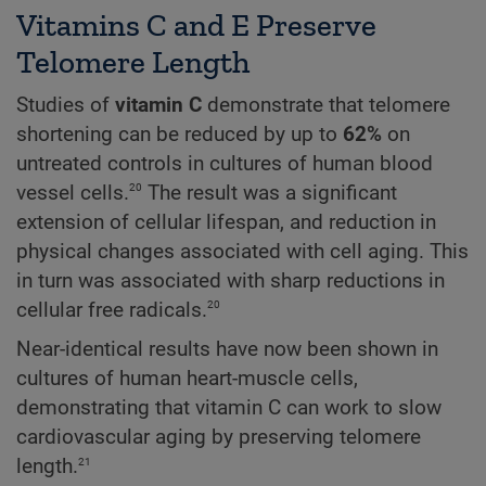
Vitamins C and E Preserve
Telomere Length
Studies of
vitamin C
demonstrate that telomere
shortening can be reduced by up to
62%
on
untreated controls in cultures of human blood
20
vessel cells.
The result was a significant
extension of cellular lifespan, and reduction in
physical changes associated with cell aging. This
in turn was associated with sharp reductions in
20
cellular free radicals.
Near-identical results have now been shown in
cultures of human heart-muscle cells,
demonstrating that vitamin C can work to slow
cardiovascular aging by preserving telomere
21
length.