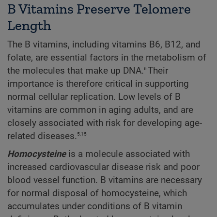
B Vitamins Preserve Telomere
Length
The B vitamins, including vitamins B6, B12, and
folate, are essential factors in the metabolism of
6
the molecules that make up DNA.
Their
importance is therefore critical in supporting
normal cellular replication. Low levels of B
vitamins are common in aging adults, and are
closely associated with risk for developing age-
5,15
related diseases.
Homocysteine
is a molecule associated with
increased cardiovascular disease risk and poor
blood vessel function. B vitamins are necessary
for normal disposal of homocysteine, which
accumulates under conditions of B vitamin