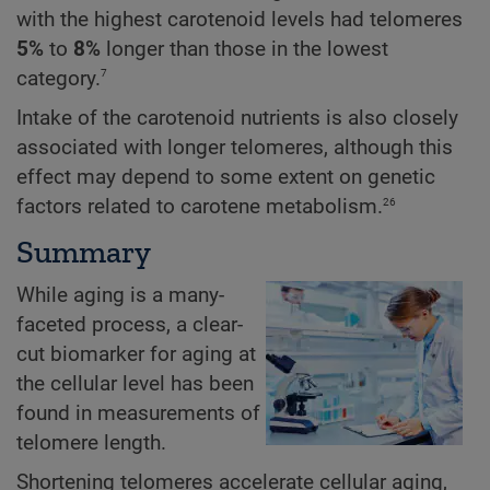
with the highest carotenoid levels had telomeres
5%
to
8%
longer than those in the lowest
7
category.
Intake of the carotenoid nutrients is also closely
associated with longer telomeres, although this
effect may depend to some extent on genetic
26
factors related to carotene metabolism.
Summary
While aging is a many-
faceted process, a clear-
cut biomarker for aging at
the cellular level has been
found in measurements of
telomere length.
Shortening telomeres accelerate cellular aging,