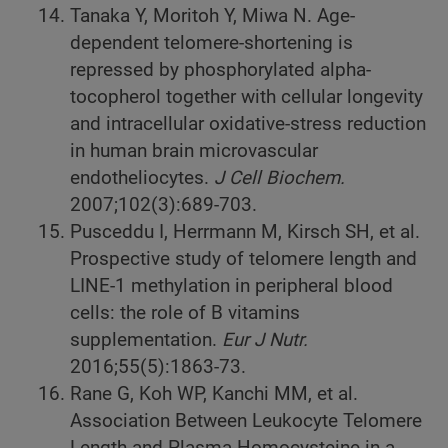
Tanaka Y, Moritoh Y, Miwa N. Age-
dependent telomere-shortening is
repressed by phosphorylated alpha-
tocopherol together with cellular longevity
and intracellular oxidative-stress reduction
in human brain microvascular
endotheliocytes.
J Cell Biochem.
2007;102(3):689-703.
Pusceddu I, Herrmann M, Kirsch SH, et al.
Prospective study of telomere length and
LINE-1 methylation in peripheral blood
cells: the role of B vitamins
supplementation.
Eur J Nutr.
2016;55(5):1863-73.
Rane G, Koh WP, Kanchi MM, et al.
Association Between Leukocyte Telomere
Length and Plasma Homocysteine in a