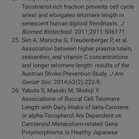
Tocotrienol-rich fraction prevents cell cycle
arrest and elongates telomere length in
senescent human diploid fibroblasts.
J
Biomed Biotechnol.
2011;2011:506171.
Sen A, Marsche G, Freudenberger P, et al.
Association between higher plasma lutein,
zeaxanthin, and vitamin C concentrations
and longer telomere length: results of the
Austrian Stroke Prevention Study.
J Am
Geriatr Soc.
2014;62(2):222-9.
Yabuta S, Masaki M, Shidoji Y.
Associations of Buccal Cell Telomere
Length with Daily Intake of beta-Carotene
or alpha-Tocopherol Are Dependent on
Carotenoid Metabolism-related Gene
Polymorphisms in Healthy Japanese