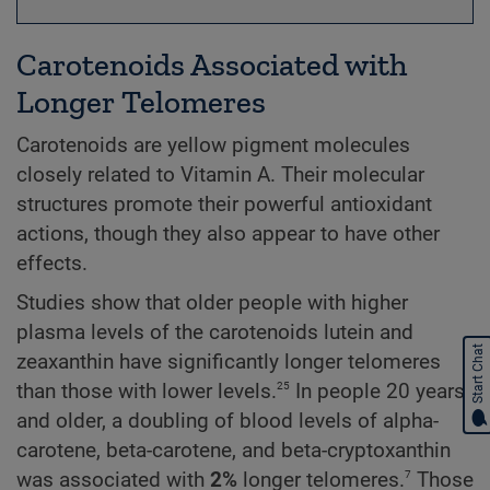
Carotenoids Associated with
Longer Telomeres
Carotenoids are yellow pigment molecules
closely related to Vitamin A. Their molecular
structures promote their powerful antioxidant
actions, though they also appear to have other
effects.
Studies show that older people with higher
plasma levels of the carotenoids lutein and
Start Chat
zeaxanthin have significantly longer telomeres
25
than those with lower levels.
In people 20 years
and older, a doubling of blood levels of alpha-
carotene, beta-carotene, and beta-cryptoxanthin
7
was associated with
2%
longer telomeres.
Those