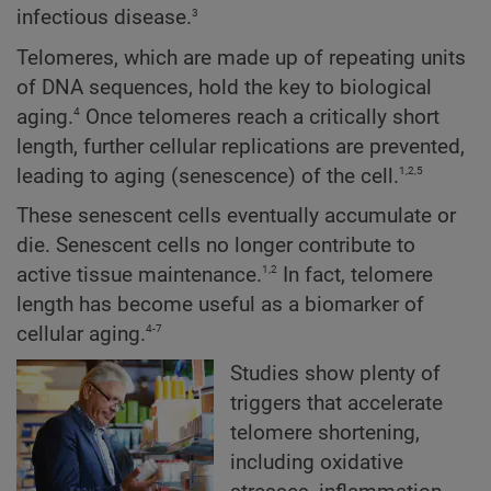
3
infectious disease.
Telomeres, which are made up of repeating units
of DNA sequences, hold the key to biological
4
aging.
Once telomeres reach a critically short
length, further cellular replications are prevented,
1,2,5
leading to aging (senescence) of the cell.
These senescent cells eventually accumulate or
die. Senescent cells no longer contribute to
1,2
active tissue maintenance.
In fact, telomere
length has become useful as a biomarker of
4-7
cellular aging.
Studies show plenty of
triggers that accelerate
telomere shortening,
including oxidative