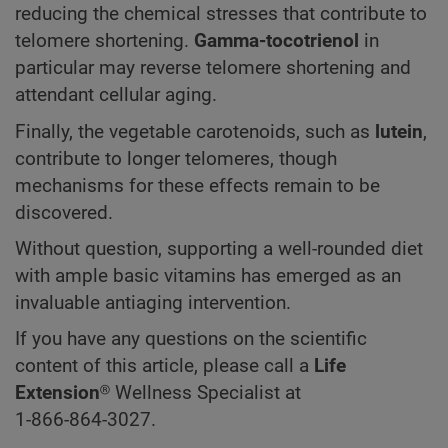
reducing the chemical stresses that contribute to
telomere shortening.
Gamma-tocotrienol
in
particular may reverse telomere shortening and
attendant cellular aging.
Finally, the vegetable carotenoids, such as
lutein
,
contribute to longer telomeres, though
mechanisms for these effects remain to be
discovered.
Without question, supporting a well-rounded diet
with ample basic vitamins has emerged as an
invaluable antiaging intervention.
If you have any questions on the scientific
content of this article, please call a
Life
Extension
® Wellness Specialist at
1-866-864-3027.