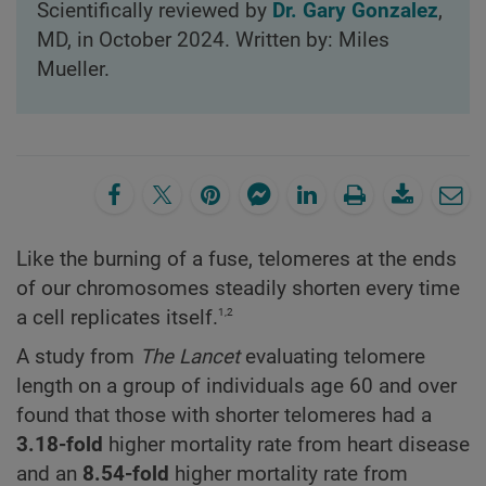
Scientifically reviewed by
Dr. Gary Gonzalez
,
MD, in October 2024. Written by: Miles
Mueller.
Like the burning of a fuse, telomeres at the ends
of our chromosomes steadily shorten every time
1,2
a cell replicates itself.
A study from
The Lancet
evaluating telomere
length on a group of individuals age 60 and over
found that those with shorter telomeres had a
3.18-fold
higher mortality rate from heart disease
and an
8.54-fold
higher mortality rate from