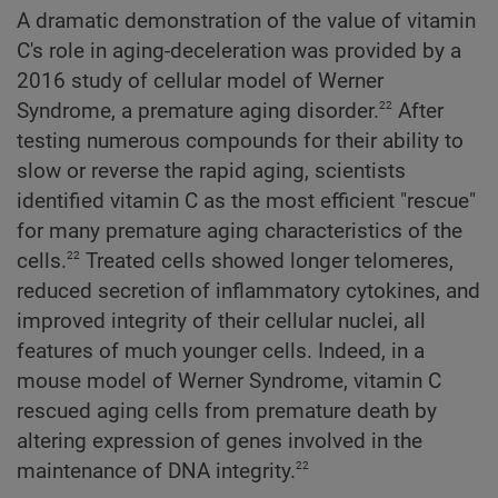
A dramatic demonstration of the value of vitamin
C's role in aging-deceleration was provided by a
2016 study of cellular model of Werner
22
Syndrome, a premature aging disorder.
After
testing numerous compounds for their ability to
slow or reverse the rapid aging, scientists
identified vitamin C as the most efficient "rescue"
for many premature aging characteristics of the
22
cells.
Treated cells showed longer telomeres,
reduced secretion of inflammatory cytokines, and
improved integrity of their cellular nuclei, all
features of much younger cells. Indeed, in a
mouse model of Werner Syndrome, vitamin C
rescued aging cells from premature death by
altering expression of genes involved in the
22
maintenance of DNA integrity.