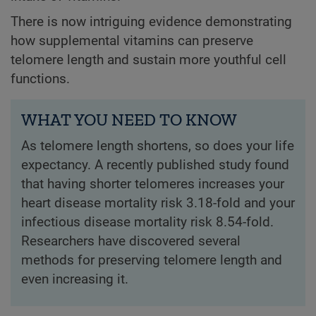
There is now intriguing evidence demonstrating
how supplemental vitamins can preserve
telomere length and sustain more youthful cell
functions.
WHAT YOU NEED TO KNOW
As telomere length shortens, so does your life
expectancy. A recently published study found
that having shorter telomeres increases your
heart disease mortality risk 3.18-fold and your
infectious disease mortality risk 8.54-fold.
Researchers have discovered several
methods for preserving telomere length and
even increasing it.