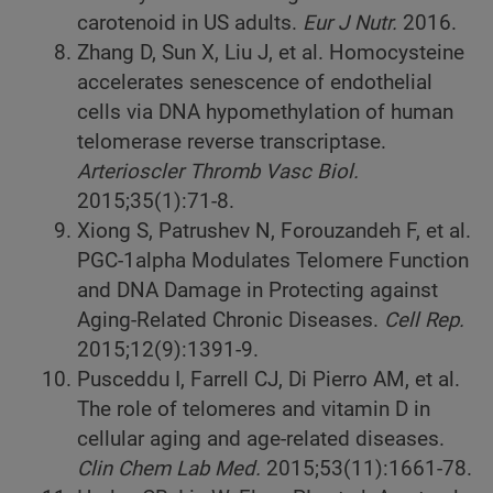
carotenoid in US adults.
Eur J Nutr.
2016.
Zhang D, Sun X, Liu J, et al. Homocysteine
accelerates senescence of endothelial
cells via DNA hypomethylation of human
telomerase reverse transcriptase.
Arterioscler Thromb Vasc Biol.
2015;35(1):71-8.
Xiong S, Patrushev N, Forouzandeh F, et al.
PGC-1alpha Modulates Telomere Function
and DNA Damage in Protecting against
Aging-Related Chronic Diseases.
Cell Rep.
2015;12(9):1391-9.
Pusceddu I, Farrell CJ, Di Pierro AM, et al.
The role of telomeres and vitamin D in
cellular aging and age-related diseases.
Clin Chem Lab Med.
2015;53(11):1661-78.