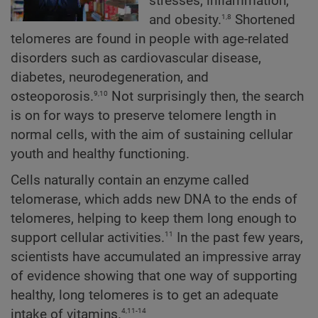
stresses, inflammation,
1,8
and obesity.
Shortened
telomeres are found in people with age-related
disorders such as cardiovascular disease,
diabetes, neurodegeneration, and
9,10
osteoporosis.
Not surprisingly then, the search
is on for ways to preserve telomere length in
normal cells, with the aim of sustaining cellular
youth and healthy functioning.
Cells naturally contain an enzyme called
telomerase, which adds new DNA to the ends of
telomeres, helping to keep them long enough to
11
support cellular activities.
In the past few years,
scientists have accumulated an impressive array
of evidence showing that one way of supporting
healthy, long telomeres is to get an adequate
4,11-14
intake of vitamins.