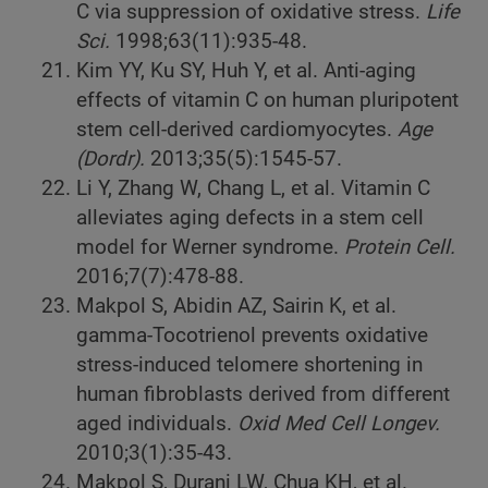
C via suppression of oxidative stress.
Life
Sci.
1998;63(11):935-48.
Kim YY, Ku SY, Huh Y, et al. Anti-aging
effects of vitamin C on human pluripotent
stem cell-derived cardiomyocytes.
Age
(Dordr).
2013;35(5):1545-57.
Li Y, Zhang W, Chang L, et al. Vitamin C
alleviates aging defects in a stem cell
model for Werner syndrome.
Protein Cell.
2016;7(7):478-88.
Makpol S, Abidin AZ, Sairin K, et al.
gamma-Tocotrienol prevents oxidative
stress-induced telomere shortening in
human fibroblasts derived from different
aged individuals.
Oxid Med Cell Longev.
2010;3(1):35-43.
Makpol S, Durani LW, Chua KH, et al.