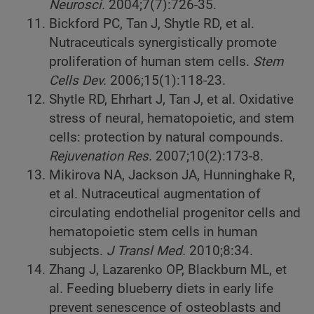
Neurosci.
2004;7(7):726-35.
Bickford PC, Tan J, Shytle RD, et al.
Nutraceuticals synergistically promote
proliferation of human stem cells.
Stem
Cells Dev.
2006;15(1):118-23.
Shytle RD, Ehrhart J, Tan J, et al. Oxidative
stress of neural, hematopoietic, and stem
cells: protection by natural compounds.
Rejuvenation Res
. 2007;10(2):173-8.
Mikirova NA, Jackson JA, Hunninghake R,
et al. Nutraceutical augmentation of
circulating endothelial progenitor cells and
hematopoietic stem cells in human
subjects.
J Transl Med.
2010;8:34.
Zhang J, Lazarenko OP, Blackburn ML, et
al. Feeding blueberry diets in early life
prevent senescence of osteoblasts and