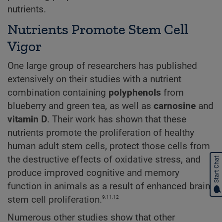
nutrients.
Nutrients Promote Stem Cell
Vigor
One large group of researchers has published
extensively on their studies with a nutrient
combination containing
polyphenols
from
blueberry and green tea, as well as
carnosine
and
vitamin D
. Their work has shown that these
nutrients promote the proliferation of healthy
human adult stem cells, protect those cells from
the destructive effects of oxidative stress, and
Start Chat
produce improved cognitive and memory
function in animals as a result of enhanced brain
9,11,12
stem cell proliferation.
Numerous other studies show that other