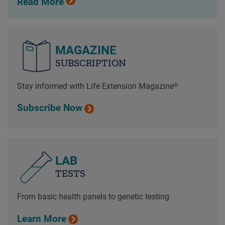
Read More
MAGAZINE
SUBSCRIPTION
Stay informed with Life Extension Magazine®
Subscribe Now
LAB
TESTS
From basic health panels to genetic testing
Learn More