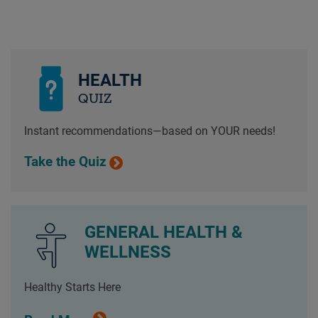
HEALTH
QUIZ
Instant recommendations—based on YOUR needs!
Take the Quiz
GENERAL HEALTH &
WELLNESS
Healthy Starts Here