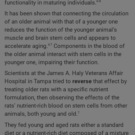
6-8
functionality in maturing individuals.
It has been shown that connecting the circulation
of an older animal with that of a younger one
reduces the function of the younger animal’s
muscle and brain stem cells and appears to
4,7
accelerate aging.
Components in the blood of
the older animal interact with stem cells in the
younger one, impairing their function.
Scientists at the James A. Haly Veterans Affair
Hospital in Tampa tried to
reverse
that effect by
treating older rats with a specific nutrient
formulation, then observing the effects of the
rats’ nutrient-rich blood on stem cells from other
7
animals, both young and old.
They fed young and aged rats either a standard
diet or a nutrient-rich diet composed of a mixture