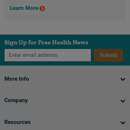
Learn More
Sign Up for Free Health News
Submit
More Info
Company
Resources