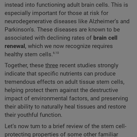
instead into functioning adult brain cells. This is
especially important for those at risk for
neurodegenerative diseases like Alzheimer’s and
Parkinson’s. These diseases are known to be
associated with declining rates of
brain cell
renewal
, which we now recognize requires
6,10
healthy stem cells.
Together, these
three
recent studies strongly
indicate that specific nutrients can produce
tremendous effects on adult tissue stem cells,
helping protect them against the destructive
impact of environmental factors, and preserving
their ability to naturally heal tissues and restore
their youthful function.
Let’s now turn to a brief review of the stem cell-
protecting properties of some other familiar