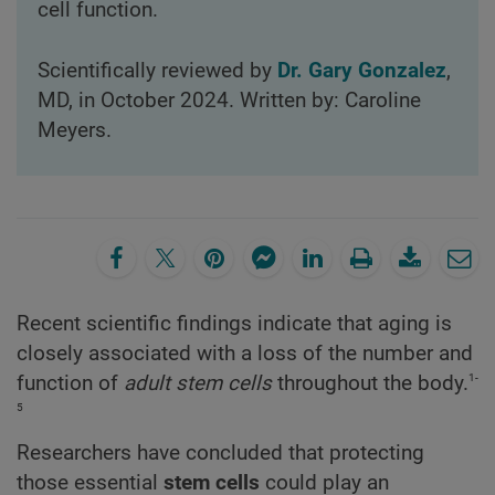
cell function.
Scientifically reviewed by
Dr. Gary Gonzalez
,
MD, in October 2024. Written by: Caroline
Meyers.
Recent scientific findings indicate that aging is
closely associated with a loss of the number and
1-
function of
adult stem cells
throughout the body.
5
Researchers have concluded that protecting
those essential
stem cells
could play an