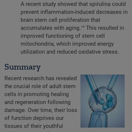
A recent study showed that spirulina could
prevent inflammation-induced decreases in
brain stem cell proliferation that
16
accumulates with aging.
This resulted in
improved functioning of stem cell
mitochondria, which improved energy
utilization and reduced oxidative stress.
Summary
Recent research has revealed
the crucial role of adult stem
cells in promoting healing
and regeneration following
damage. Over time, their loss
of function deprives our
tissues of their youthful