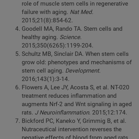
role of muscle stem cells in regenerative
failure with aging.
Nat Med.
2015;21(8):854-62.
Goodell MA, Rando TA. Stem cells and
healthy aging.
Science
.
2015;350(6265):1199-204.
Schultz MB, Sinclair DA. When stem cells
grow old: phenotypes and mechanisms of
stem cell aging.
Development.
2016;143(1):3-14.
Flowers A, Lee JY, Acosta S, et al. NT-020
treatment reduces inflammation and
augments Nrf-2 and Wnt signaling in aged
rats.
J Neuroinflammation
. 2015;12:174.
Bickford PC, Kaneko Y, Grimmig B, et al.
Nutraceutical intervention reverses the
negative effects of blood from aged rats