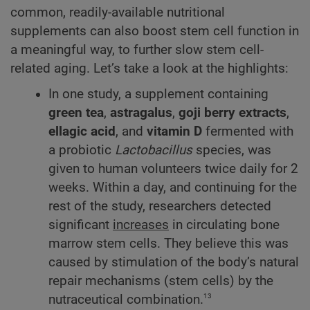
common, readily-available nutritional
supplements can also boost stem cell function in
a meaningful way, to further slow stem cell-
related aging. Let’s take a look at the highlights:
In one study, a supplement containing
green tea
,
astragalus
,
goji berry extracts
,
ellagic acid
, and
vitamin D
fermented with
a probiotic
Lactobacillus
species, was
given to human volunteers twice daily for 2
weeks. Within a day, and continuing for the
rest of the study, researchers detected
significant
increases
in circulating bone
marrow stem cells. They believe this was
caused by stimulation of the body’s natural
repair mechanisms (stem cells) by the
13
nutraceutical combination.