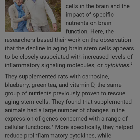
cells in the brain and the
impact of specific
nutrients on brain
function. Here, the
researchers based their work on the observation
that the decline in aging brain stem cells appears
to be closely associated with increased levels of
6
inflammatory signaling molecules, or
cytokines
.
They supplemented rats with carnosine,
blueberry, green tea, and vitamin D, the same
group of nutrients previously proven to rescue
aging stem cells. They found that supplemented
animals had a large number of changes in the
expression of genes concerned with a range of
6
cellular functions.
More specifically, they helped
reduce proinflammatory cytokines, while