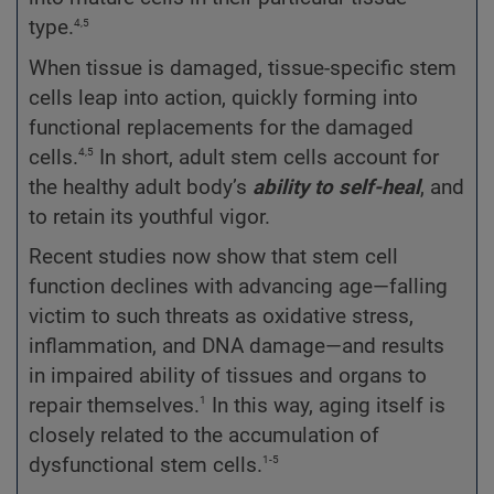
4,5
type.
When tissue is damaged, tissue-specific stem
cells leap into action, quickly forming into
functional replacements for the damaged
4,5
cells.
In short, adult stem cells account for
the healthy adult body’s
ability to self-heal
, and
to retain its youthful vigor.
Recent studies now show that stem cell
function declines with advancing age—falling
victim to such threats as oxidative stress,
inflammation, and DNA damage—and results
in impaired ability of tissues and organs to
1
repair themselves.
In this way, aging itself is
closely related to the accumulation of
1-5
dysfunctional stem cells.