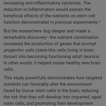
increasing anti-inflammatory cytokines. The
reduction in inflammation would explain the
beneficial effects of the nutrients on stem cell
9
function demonstrated in previous experiments.
But the researchers dug deeper and made a
remarkable discovery—the nutrient combination
increased the production of genes that prompt
progenitor cells
(stem-like cells living in brain
tissue) into becoming functioning adult neurons.
In other words, it helped create healthy new brain
cells.
This study powerfully demonstrates how targeted
nutrients can favorably alter the environment
faced by tissue stem cells in the brain, reducing
the risk that they will develop into impaired, aged
stem cells, and promoting their development