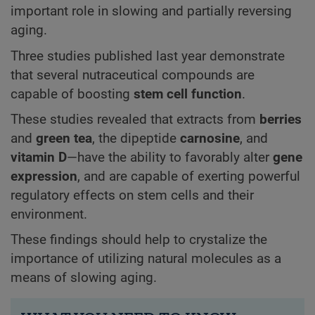
important role in slowing and partially reversing
aging.
Three studies published last year demonstrate
that several nutraceutical compounds are
capable of boosting
stem cell function
.
These studies revealed that extracts from
berries
and
green tea
, the dipeptide
carnosine
, and
vitamin D
—have the ability to favorably alter
gene
expression
, and are capable of exerting powerful
regulatory effects on stem cells and their
environment.
These findings should help to crystalize the
importance of utilizing natural molecules as a
means of slowing aging.