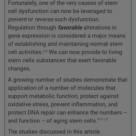
Fortunately, one of the very causes of stem
cell dysfunction can now be leveraged to
prevent
or
reverse
such dysfunction.
Regulation through
favorable
alterations in
gene expression is considered a major means
of establishing and maintaining normal stem
2,4
cell activities.
We can now provide to living
stem cells substances that exert favorable
changes.
A growing number of studies demonstrate that
application of a number of molecules that
support metabolic function, protect against
oxidative stress, prevent inflammation, and
protect DNA repair can enhance the numbers –
9,11,12
and function – of aging stem cells.
The studies discussed in this article