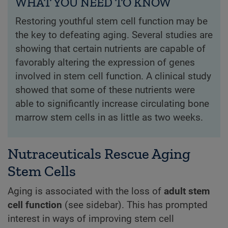
WHAT YOU NEED TO KNOW
Restoring youthful stem cell function may be
the key to defeating aging. Several studies are
showing that certain nutrients are capable of
favorably altering the expression of genes
involved in stem cell function. A clinical study
showed that some of these nutrients were
able to significantly increase circulating bone
marrow stem cells in as little as two weeks.
Nutraceuticals Rescue Aging
Stem Cells
Aging is associated with the loss of
adult stem
cell function
(see sidebar). This has prompted
interest in ways of improving stem cell