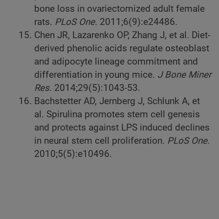
bone loss in ovariectomized adult female
rats.
PLoS One.
2011;6(9):e24486.
Chen JR, Lazarenko OP, Zhang J, et al. Diet-
derived phenolic acids regulate osteoblast
and adipocyte lineage commitment and
differentiation in young mice.
J Bone Miner
Res
. 2014;29(5):1043-53.
Bachstetter AD, Jernberg J, Schlunk A, et
al. Spirulina promotes stem cell genesis
and protects against LPS induced declines
in neural stem cell proliferation.
PLoS One.
2010;5(5):e10496.