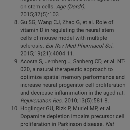
on stem cells.
Age (Dordr).
2015;37(5):103.
Gu SG, Wang CJ, Zhao G, et al. Role of
vitamin D in regulating the neural stem
cells of mouse model with multiple
sclerosis.
Eur Rev Med Pharmacol Sci
.
2015;19(21):4004-11.
Acosta S, Jernberg J, Sanberg CD, et al. NT-
020, a natural therapeutic approach to
optimize spatial memory performance and
increase neural progenitor cell proliferation
and decrease inflammation in the aged rat.
Rejuvenation Res.
2010;13(5):581-8.
Hoglinger GU, Rizk P, Muriel MP, et al.
Dopamine depletion impairs precursor cell
proliferation in Parkinson disease.
Nat