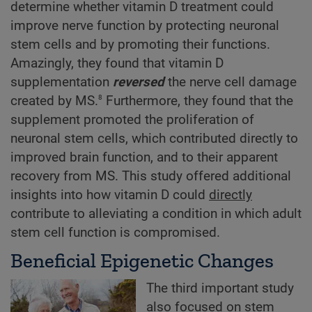
determine whether vitamin D treatment could
improve nerve function by protecting neuronal
stem cells and by promoting their functions.
Amazingly, they found that vitamin D
supplementation
reversed
the nerve cell damage
8
created by MS.
Furthermore, they found that the
supplement promoted the proliferation of
neuronal stem cells, which contributed directly to
improved brain function, and to their apparent
recovery from MS. This study offered additional
insights into how vitamin D could
directly
contribute to alleviating a condition in which adult
stem cell function is compromised.
Beneficial Epigenetic Changes
The third important study
also focused on stem