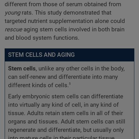
different from those of serum obtained from
young
rats. This study demonstrated that
targeted nutrient supplementation alone could
rescue
aging stem cells involved in both brain
and blood system functions.
STEM CELLS AND AGING
Stem cells
, unlike any other cells in the body,
can self-renew and differentiate into many
5
different kinds of cells.
Early embryonic stem cells can differentiate
into virtually any kind of cell, in any kind of
tissue. Adults retain stem cells in all of their
organs and tissues. Adult stem cells can still
regenerate and differentiate, but usually only
into mature cells in their particular tissue