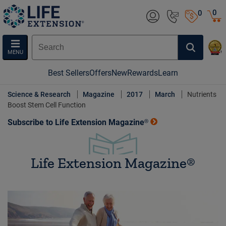
0
0
MENU
Best Sellers
Offers
New
Rewards
Learn
Science & Research
Magazine
2017
March
Nutrients
Boost Stem Cell Function
Subscribe to Life Extension Magazine®
Life Extension Magazine®