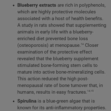
Blueberry extracts
are rich in polyphenols,
which are highly protective molecules
associated with a host of health benefits.
A study in rats showed that supplementing
animals in early life with a blueberry-
enriched diet prevented bone loss
14
(osteoporosis) at menopause.
Closer
examination of the protective effect
revealed that the blueberry supplement
stimulated bone-forming stem cells to
mature into active bone-mineralizing cells.
This action reduced the high post-
menopausal rate of bone turnover that, in
14,15
humans, results in easy fractures.
Spirulina
is a blue-green algae that is
known for its anti-inflammatory properties.