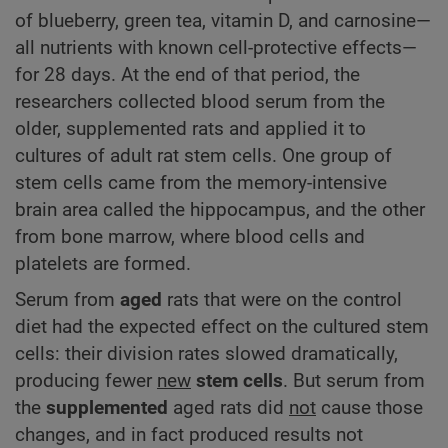
of blueberry, green tea, vitamin D, and carnosine—
all nutrients with known cell-protective effects—
for 28 days. At the end of that period, the
researchers collected blood serum from the
older, supplemented rats and applied it to
cultures of adult rat stem cells. One group of
stem cells came from the memory-intensive
brain area called the hippocampus, and the other
from bone marrow, where blood cells and
platelets are formed.
Serum from
aged
rats that were on the control
diet had the expected effect on the cultured stem
cells: their division rates slowed dramatically,
producing fewer
new
stem cells
. But serum from
the
supplemented
aged rats did
not
cause those
changes, and in fact produced results not