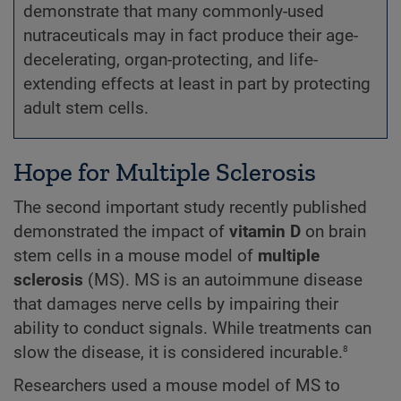
demonstrate that many commonly-used
nutraceuticals may in fact produce their age-
decelerating, organ-protecting, and life-
extending effects at least in part by protecting
adult stem cells.
Hope for Multiple Sclerosis
The second important study recently published
demonstrated the impact of
vitamin D
on brain
stem cells in a mouse model of
multiple
sclerosis
(MS). MS is an autoimmune disease
that damages nerve cells by impairing their
ability to conduct signals. While treatments can
8
slow the disease, it is considered incurable.
Researchers used a mouse model of MS to