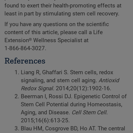
found to exert their health-promoting effects at
least in part by stimulating stem cell recovery.
If you have any questions on the scientific
content of this article, please call a Life
Extension® Wellness Specialist at
1-866-864-3027.
References
Liang R, Ghaffari S. Stem cells, redox
signaling, and stem cell aging.
Antioxid
Redox Signal.
2014;20(12):1902-16.
Beerman I, Rossi DJ. Epigenetic Control of
Stem Cell Potential during Homeostasis,
Aging, and Disease.
Cell Stem Cell
.
2015;16(6):613-25.
Blau HM, Cosgrove BD, Ho AT. The central