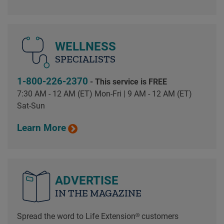
WELLNESS
SPECIALISTS
1-800-226-2370
- This service is FREE
7:30 AM - 12 AM (ET) Mon-Fri | 9 AM - 12 AM (ET)
Sat-Sun
Learn More
ADVERTISE
IN THE MAGAZINE
Spread the word to Life Extension® customers