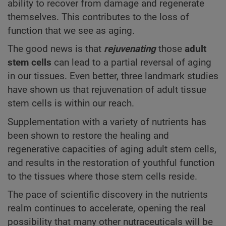
ability to recover from damage and regenerate
themselves. This contributes to the loss of
function that we see as aging.
The good news is that
rejuvenating
those
adult
stem cells
can lead to a partial reversal of aging
in our tissues. Even better, three landmark studies
have shown us that rejuvenation of adult tissue
stem cells is within our reach.
Supplementation with a variety of nutrients has
been shown to restore the healing and
regenerative capacities of aging adult stem cells,
and results in the restoration of youthful function
to the tissues where those stem cells reside.
The pace of scientific discovery in the nutrients
realm continues to accelerate, opening the real
possibility that many other nutraceuticals will be