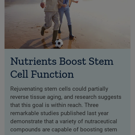
Nutrients Boost Stem
Cell Function
Rejuvenating stem cells could partially
reverse tissue aging, and research suggests
that this goal is within reach. Three
remarkable studies published last year
demonstrate that a variety of nutraceutical
compounds are capable of boosting stem