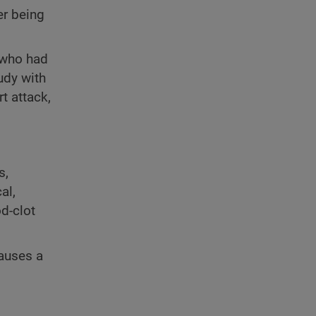
er being
 who had
tudy with
t attack,
s,
al,
d-clot
causes a