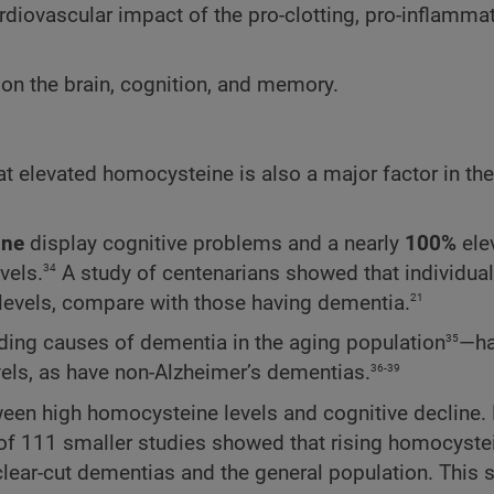
diovascular impact of the pro-clotting, pro-inflammat
n on the brain, cognition, and memory.
at elevated homocysteine is also a major factor in the
ine
display cognitive problems and a nearly
100%
ele
34
vels.
A study of centenarians showed that individual
21
levels, compare with those having dementia.
35
ding causes of dementia in the aging population
—ha
36-39
els, as have non-Alzheimer’s dementias.
een high homocysteine levels and cognitive decline.
of 111 smaller studies showed that rising homocystei
 clear-cut dementias and the general population. This 