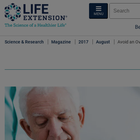
MENU
Be
Science & Research
Magazine
2017
August
Avoid an O