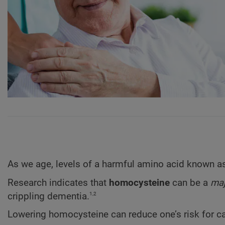
As we age, levels of a harmful amino acid known 
Research indicates that
homocysteine
can be a
maj
1,2
crippling dementia.
Lowering homocysteine can reduce one’s risk for ca