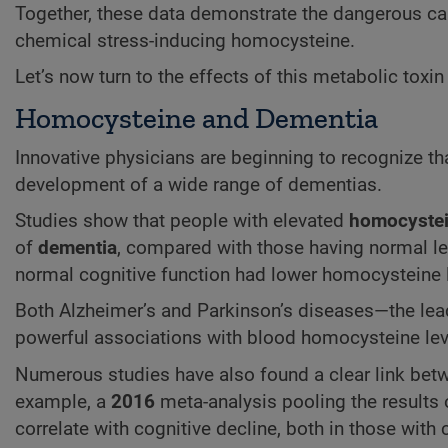
Together, these data demonstrate the dangerous car
chemical stress-inducing homocysteine.
Let’s now turn to the effects of this metabolic toxi
Homocysteine and Dementia
Innovative physicians are beginning to recognize th
development of a wide range of dementias.
Studies show that people with elevated
homocyste
of
dementia
, compared with those having normal le
normal cognitive function had lower homocysteine 
Both Alzheimer’s and Parkinson’s diseases—the lea
powerful associations with blood homocysteine lev
Numerous studies have also found a clear link betw
example, a
2016
meta-analysis pooling the results 
correlate with cognitive decline, both in those with