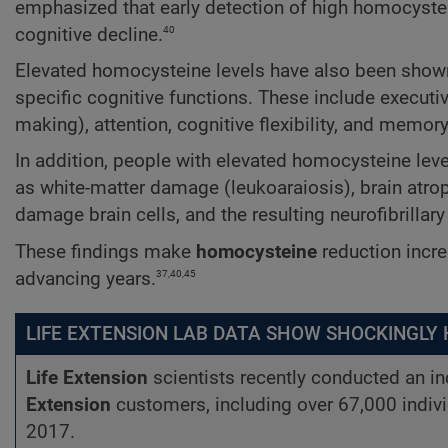
emphasized that early detection of high homocystein
40
cognitive decline.
Elevated homocysteine levels have also been shown t
specific cognitive functions. These include executive
making), attention, cognitive flexibility, and memory
In addition, people with elevated homocysteine lev
as white-matter damage (leukoaraiosis), brain atrop
damage brain cells, and the resulting neurofibrillary 
These findings make
homocysteine
reduction incre
37,40,45
advancing years.
LIFE EXTENSION LAB DATA SHOW SHOCKINGLY
Life Extension
scientists recently conducted an 
Extension
customers, including over 67,000 indiv
2017.