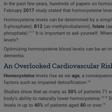
In the past few years, hundreds of papers on homo
February
2017
study stated that homocysteine level
Homocysteine levels can be determined by a simple
5-phosphate),
B12
(as methylcobalamin),
folate
(as
6-17
phosphate).
It is important to ask yourself: Wh
levels?
Optimizing homocysteine blood levels can be an imp
dementia.
An Overlooked Cardiovascular Ris
Homocysteine
levels rise as we
age
, a consequence
18
factors such as impaired detoxification.
Studies show that as many as
30%
of patients 71 or
18,19
body’s ability to naturally lower homocysteine.
De
18
levels in up to
40%
of patients aged
80
or over.