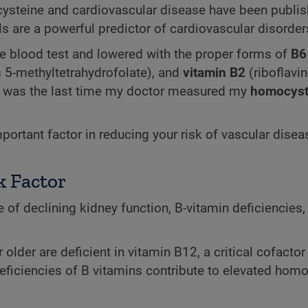
cysteine and cardiovascular disease have been publis
s are a powerful predictor of cardiovascular disorder
 blood test and lowered with the proper forms of
B6
 5-methyltetrahydrofolate), and
vitamin B2
(riboflavin
en was the last time my doctor measured my
homocyst
ortant factor in reducing your risk of vascular disea
k Factor
 of declining kidney function, B-vitamin deficiencies,
 older are deficient in vitamin B12, a critical cofactor 
ficiencies of B vitamins contribute to elevated hom