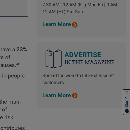
7:30 AM - 12 AM (ET) Mon-Fri | 9 AM -
12 AM (ET) Sat-Sun
Learn More
have a
23%
ADVERTISE
ks of
IN THE MAGAZINE
26
causes.
%
in people
Spread the word to Life Extension®
customers
Start Chat
Learn More
 the main
 of
e risk.
contributes