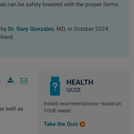
at can be safely lowered with the proper forms
d by
Dr. Gary Gonzalez
, MD, in October 2024.
lland.
HEALTH
QUIZ
Instant recommendations—based on
as well as
YOUR needs!
Take the Quiz