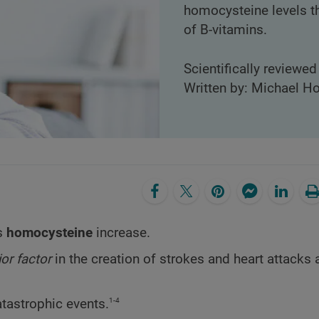
homocysteine levels th
of B-vitamins.
Scientifically reviewe
Written by: Michael Ho
as
homocysteine
increase.
or factor
in the creation of strokes and heart attacks 
1-4
tastrophic events.