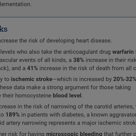
plementation.
ks
crease the risk of developing heart disease.
levels who also take the anticoagulant drug
warfarin
vascular events of all kinds, a
38%
increase in their ris
ack), and a
41%
increase in the risk of death from all 
ly to
ischemic stroke
—which is increased by
20%
-
32
hese data make a strong argument for those taking
e their homocysteine
blood level
.
crease in the risk of narrowing of the carotid arteries,
 to
189%
in patients with diabetes, a known aggravator
d artery narrowing represents a major ischemic strok
er risk for having
microscopic bleeding
that further 