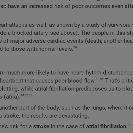
also have an increased risk of poor outcomes even aft
art attacks as well, as shown by a study of survivors
side a blocked artery, see above). The people in this s
e of major adverse cardiac events (death, another hear
29
d to those with normal levels.
re much more likely to have heart rhythm disturbance
30,31
id heartbeat that causes poor blood flow.
That’s critic
ing, while atrial fibrillation predisposes us to bloo
18,32,33
 (atria).
another part of the body, such as the lungs, where it 
 stroke, the results are devastating.
18
e’s risk for a
stroke
in the case of
atrial fibrillation
.