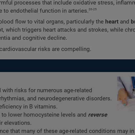
rmful processes that include oxidative stress, inflam
20-25
to endothelial function in arteries.
lood flow to vital organs, particularly the
heart
and
b
t, which triggers heart attacks and strokes, while chro
ntia and cognitive decline.
cardiovascular risks are compelling.
 with risks for numerous age-related
arrhythmias, and neurodegenerative disorders.
ficiency in B vitamins.
 to lower homocysteine levels and
reverse
r elevations.
nce that many of these age-related conditions may in