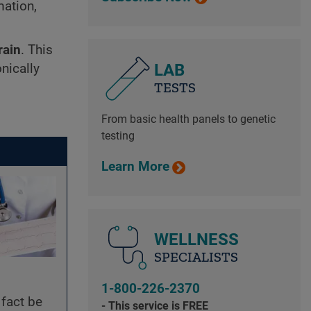
mation,
rain
. This
LAB
nically
TESTS
From basic health panels to genetic
testing
Learn More
WELLNESS
SPECIALISTS
1-800-226-2370
 fact be
- This service is FREE