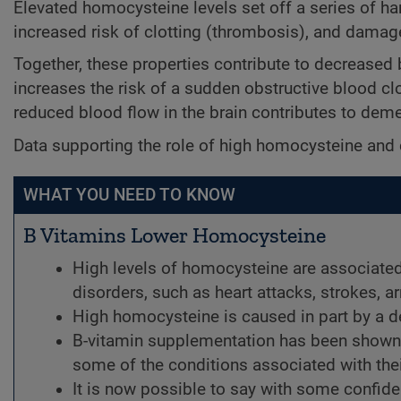
Elevated homocysteine levels set off a series of ha
increased risk of clotting (thrombosis), and damage 
Together, these properties contribute to decreased b
increases the risk of a sudden obstructive blood clo
reduced blood flow in the brain contributes to deme
Data supporting the role of high homocysteine and 
WHAT YOU NEED TO KNOW
B Vitamins Lower Homocysteine
High levels of homocysteine are associated
disorders, such as heart attacks, strokes, 
High homocysteine is caused in part by a de
B-vitamin supplementation has been shown
some of the conditions associated with thei
It is now possible to say with some confide