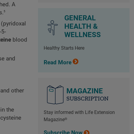
hed. A
5
s.
GENERAL
(pyridoxal
HEALTH &
-5-
WELLNESS
eine
blood
Healthy Starts Here
se and
Read More
MAGAZINE
 and other
SUBSCRIPTION
in the
Stay informed with Life Extension
ocysteine
Magazine®
Subscribe Now