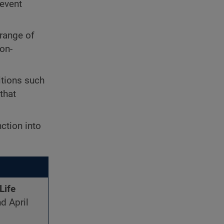
revent
 range of
ion-
itions such
that
ction into
Life
d April