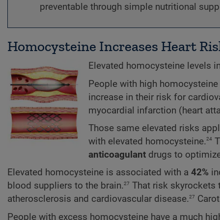
preventable through simple nutritional sup
Homocysteine Increases Heart Ris
Elevated homocysteine levels in
People with high homocysteine 
increase in their risk for cardio
myocardial infarction (heart att
Those same elevated risks app
24
with elevated homocysteine.
T
anticoagulant
drugs to optimiz
Elevated homocysteine is associated with a
42%
in
27
blood suppliers to the brain.
That risk skyrockets
27
atherosclerosis and cardiovascular disease.
Caroti
People with excess homocysteine have a much high