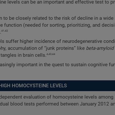
e levels can be an important and effective test to p
o be closely related to the risk of decline in a wide
 function (needed for sorting, prioritizing, and decis
41,42
.
els suffer higher incidence of neurodegenerative cond
hy, accumulation of “junk proteins” like
beta-amyloid
4,43,44
tangles in brain cells.
asingly important in the quest to sustain cognitive fun
 HIGH HOMOCYSTEINE LEVELS
independent evaluation of homocysteine levels among
idual blood tests performed between January 2012 an