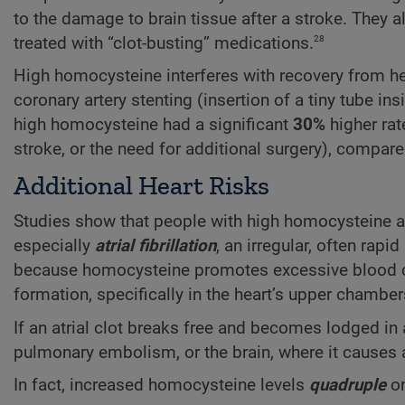
to the damage to brain tissue after a stroke. They 
28
treated with “clot-busting” medications.
High homocysteine interferes with recovery from he
coronary artery stenting (insertion of a tiny tube in
high homocysteine had a significant
30%
higher rat
stroke, or the need for additional surgery), compare
Additional Heart Risks
Studies show that people with high homocysteine a
especially
atrial fibrillation
, an irregular, often rap
because homocysteine promotes excessive blood clott
formation, specifically in the heart’s upper chambers
If an atrial clot breaks free and becomes lodged in 
pulmonary embolism, or the brain, where it causes a
In fact, increased homocysteine levels
quadruple
on