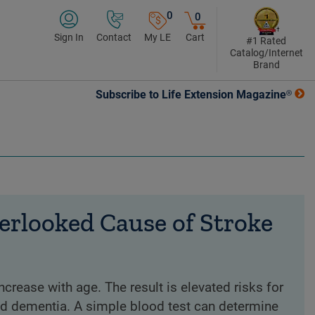
0
0
Sign In
Contact
My LE
Cart
#1 Rated
Catalog/Internet
Brand
Subscribe to Life Extension Magazine®
erlooked Cause of Stroke
crease with age. The result is elevated risks for
and demen­tia. A simple blood test can determine