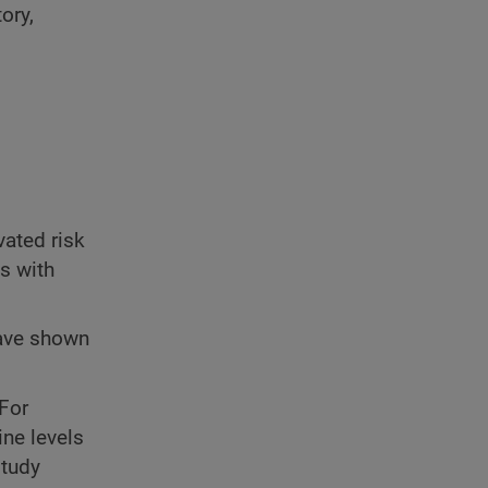
ory,
vated risk
s with
ve shown
 For
ne levels
study