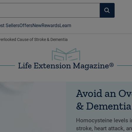
st Sellers
Offers
New
Rewards
Learn
verlooked Cause of Stroke & Dementia
Life Extension Magazine®
Avoid an Ov
& Dementia
Homocysteine levels in
stroke, heart attack, 