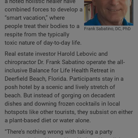
a noted holistic healer have
combined forces to develop a
“smart vacation,” where
people treat their bodies to a
Frank Sabatino, DC, PhD
respite from the typically
toxic nature of day-to-day life.
Real estate investor Harold Lebovic and
chiropractor Dr. Frank Sabatino operate the all-
inclusive Balance for Life Health Retreat in
Deerfield Beach, Florida. Participants stay in a
posh hotel by a scenic and lively stretch of
beach. But instead of gorging on decadent
dishes and downing frozen cocktails in local
hotspots like other tourists, they subsist on either
a plant-based diet or water alone.
“There’s nothing wrong with taking a party