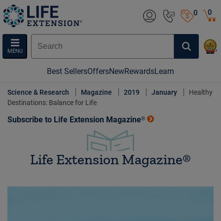
0
0
MENU
Best Sellers
Offers
New
Rewards
Learn
Science & Research
Magazine
2019
January
Healthy
Destinations: Balance for Life
Subscribe to Life Extension Magazine®
Life Extension Magazine®