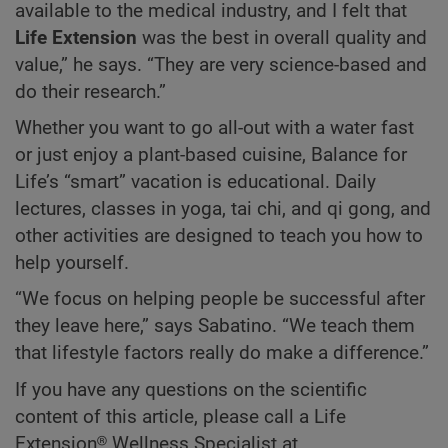
available to the medical industry, and I felt that
Life Extension
was the best in overall quality and
value,” he says. “They are very science-based and
do their research.”
Whether you want to go all-out with a water fast
or just enjoy a plant-based cuisine, Balance for
Life’s “smart” vacation is educational. Daily
lectures, classes in yoga, tai chi, and qi gong, and
other activities are designed to teach you how to
help yourself.
“We focus on helping people be successful after
they leave here,” says Sabatino. “We teach them
that lifestyle factors really do make a difference.”
If you have any questions on the scientific
content of this article, please call a Life
Extension® Wellness Specialist at