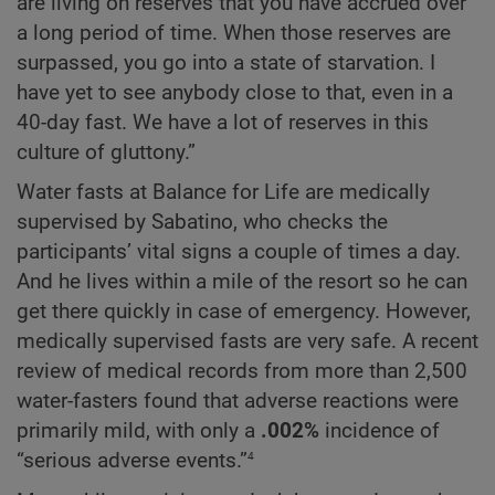
are living on reserves that you have accrued over
a long period of time. When those reserves are
surpassed, you go into a state of starvation. I
have yet to see anybody close to that, even in a
40-day fast. We have a lot of reserves in this
culture of gluttony.”
Water fasts at Balance for Life are medically
supervised by Sabatino, who checks the
participants’ vital signs a couple of times a day.
And he lives within a mile of the resort so he can
get there quickly in case of emergency. However,
medically supervised fasts are very safe. A recent
review of medical records from more than 2,500
water-fasters found that adverse reactions were
primarily mild, with only a
.002%
incidence of
4
“serious adverse events.”