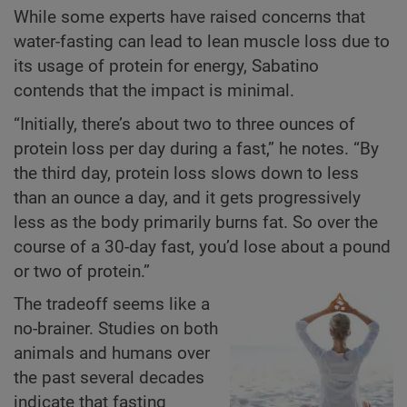
While some experts have raised concerns that
water-fasting can lead to lean muscle loss due to
its usage of protein for energy, Sabatino
contends that the impact is minimal.
“Initially, there’s about two to three ounces of
protein loss per day during a fast,” he notes. “By
the third day, protein loss slows down to less
than an ounce a day, and it gets progressively
less as the body primarily burns fat. So over the
course of a 30-day fast, you’d lose about a pound
or two of protein.”
The tradeoff seems like a
no-brainer. Studies on both
animals and humans over
the past several decades
indicate that fasting