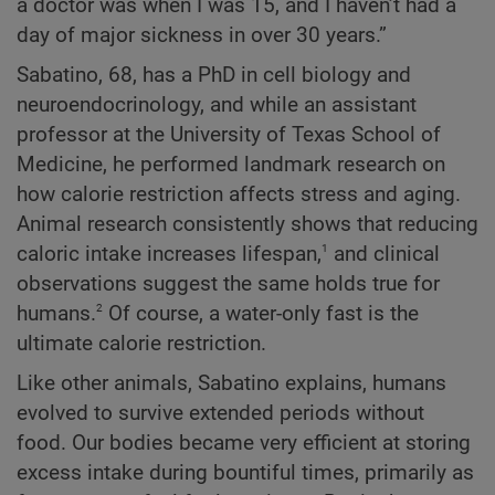
a doctor was when I was 15, and I haven’t had a
day of major sickness in over 30 years.”
Sabatino, 68, has a PhD in cell biology and
neuroendocrinology, and while an assistant
professor at the University of Texas School of
Medicine, he performed landmark research on
how calorie restriction affects stress and aging.
Animal research consistently shows that reducing
1
caloric intake increases lifespan,
and clinical
observations suggest the same holds true for
2
humans.
Of course, a water-only fast is the
ultimate calorie restriction.
Like other animals, Sabatino explains, humans
evolved to survive extended periods without
food. Our bodies became very efficient at storing
excess intake during bountiful times, primarily as