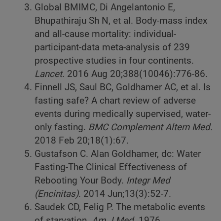
Global BMIMC, Di Angelantonio E,
Bhupathiraju Sh N, et al. Body-mass index
and all-cause mortality: individual-
participant-data meta-analysis of 239
prospective studies in four continents.
Lancet
. 2016 Aug 20;388(10046):776-86.
Finnell JS, Saul BC, Goldhamer AC, et al. Is
fasting safe? A chart review of adverse
events during medically supervised, water-
only fasting.
BMC Complement Altern Med.
2018 Feb 20;18(1):67.
Gustafson C. Alan Goldhamer, dc: Water
Fasting-The Clinical Effectiveness of
Rebooting Your Body.
Integr Med
(Encinitas)
. 2014 Jun;13(3):52-7.
Saudek CD, Felig P. The metabolic events
of starvation.
Am J Med.
1976