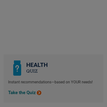
HEALTH
QUIZ
Instant recommendations—based on YOUR needs!
Take the Quiz