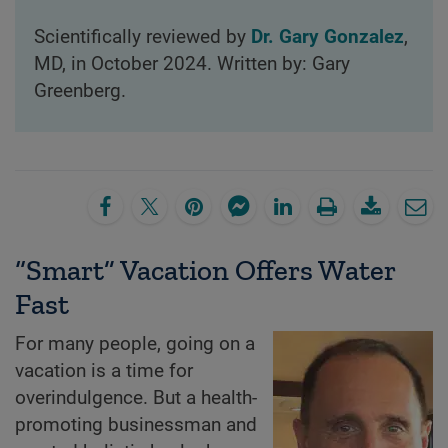
Scientifically reviewed by
Dr. Gary Gonzalez
,
MD, in October 2024. Written by: Gary
Greenberg.
“Smart” Vacation Offers Water
Fast
For many people, going on a
vacation is a time for
overindulgence. But a health-
promoting businessman and