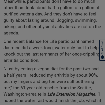
Meanwhile, participants don’t have to do much
other than drink about half a gallon to a gallon of
purified water a day. And they don’t have to feel
guilty about lazing around. Jogging, swimming,
biking, and other physical activities are not on the
agenda.
One recent Balance for Life participant named
Start Chat
Jasmine did a week-long, water-only fast to help
knock out the last remnants of her once-crippling
arthritis condition.
“Just by eating a vegan diet for the past two and
a half years I reduced my arthritis by about
90%
,
but my fingers and big toe were still bothering
me,” the 61-year-old rancher from the Seattle,
Washington-area tells
Life Extension Magazine
. “I
hoped the water fast would finish the job, which it