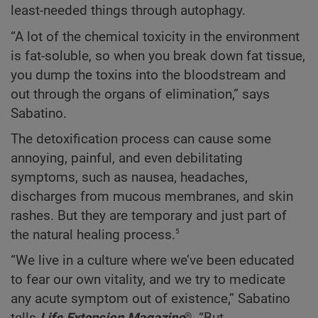
least-needed things through autophagy.
“A lot of the chemical toxicity in the environment
is fat-soluble, so when you break down fat tissue,
you dump the toxins into the bloodstream and
out through the organs of elimination,” says
Sabatino.
The detoxification process can cause some
annoying, painful, and even debilitating
symptoms, such as nausea, headaches,
discharges from mucous membranes, and skin
rashes. But they are temporary and just part of
5
the natural healing process.
“We live in a culture where we’ve been educated
to fear our own vitality, and we try to medicate
any acute symptom out of existence,” Sabatino