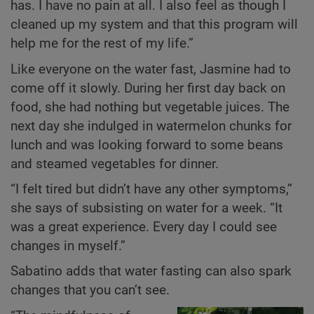
has. I have no pain at all. I also feel as though I
cleaned up my system and that this program will
help me for the rest of my life.”
Like everyone on the water fast, Jasmine had to
come off it slowly. During her first day back on
food, she had nothing but vegetable juices. The
next day she indulged in watermelon chunks for
lunch and was looking forward to some beans
and steamed vegetables for dinner.
“I felt tired but didn’t have any other symptoms,”
she says of subsisting on water for a week. “It
was a great experience. Every day I could see
changes in myself.”
Sabatino adds that water fasting can also spark
changes that you can’t see.