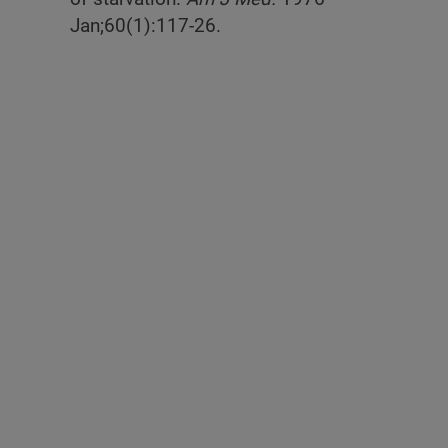
Jan;60(1):117-26.