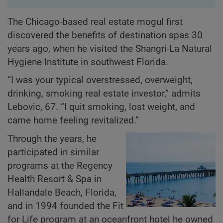
The Chicago-based real estate mogul first
discovered the benefits of destination spas 30
years ago, when he visited the Shangri-La Natural
Hygiene Institute in southwest Florida.
“I was your typical overstressed, overweight,
drinking, smoking real estate investor,” admits
Lebovic, 67. “I quit smoking, lost weight, and
came home feeling revitalized.”
Through the years, he
participated in similar
programs at the Regency
Health Resort & Spa in
Hallandale Beach, Florida,
and in 1994 founded the Fit
for Life program at an oceanfront hotel he owned