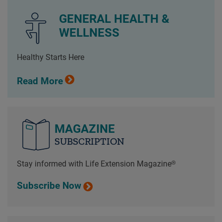
GENERAL HEALTH &
WELLNESS
Healthy Starts Here
Read More
MAGAZINE
SUBSCRIPTION
Stay informed with Life Extension Magazine®
Subscribe Now