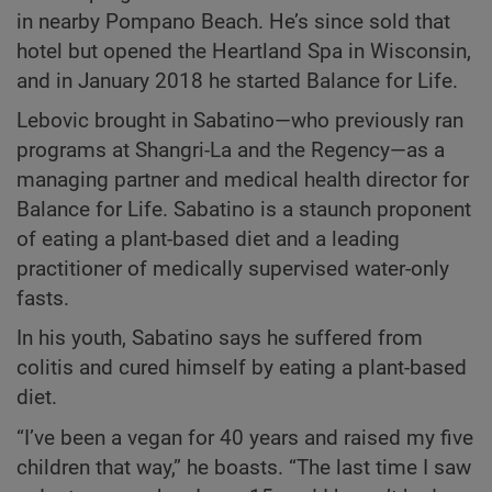
in nearby Pompano Beach. He’s since sold that
hotel but opened the Heartland Spa in Wisconsin,
and in January 2018 he started Balance for Life.
Lebovic brought in Sabatino—who previously ran
programs at Shangri-La and the Regency—as a
managing partner and medical health director for
Balance for Life. Sabatino is a staunch proponent
of eating a plant-based diet and a leading
practitioner of medically supervised water-only
fasts.
In his youth, Sabatino says he suffered from
colitis and cured himself by eating a plant-based
diet.
“I’ve been a vegan for 40 years and raised my five
children that way,” he boasts. “The last time I saw