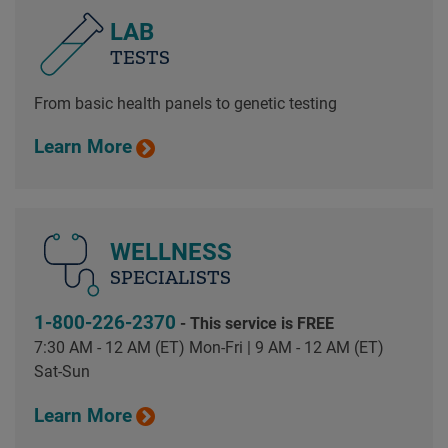
LAB
TESTS
From basic health panels to genetic testing
Learn More
WELLNESS
SPECIALISTS
1-800-226-2370
- This service is FREE
7:30 AM - 12 AM (ET) Mon-Fri | 9 AM - 12 AM (ET)
Sat-Sun
Learn More