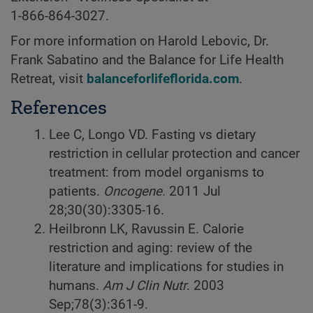
1-866-864-3027
.
For more information on Harold Lebovic, Dr.
Frank Sabatino and the Balance for Life Health
Retreat, visit
balanceforlifeflorida.com
.
References
Lee C, Longo VD. Fasting vs dietary
restriction in cellular protection and cancer
treatment: from model organisms to
patients.
Oncogene.
2011 Jul
28;30(30):3305-16.
Heilbronn LK, Ravussin E. Calorie
restriction and aging: review of the
literature and implications for studies in
humans.
Am J Clin Nutr
. 2003
Sep;78(3):361-9.