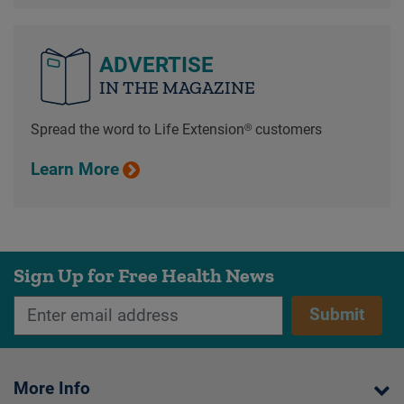
ADVERTISE
IN THE MAGAZINE
Spread the word to Life Extension® customers
Learn More
Sign Up for Free Health News
Submit
More Info