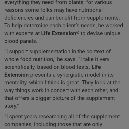
everything they need from plants, for various
reasons some folks may have nutritional
deficiencies and can benefit from supplements.
To help determine each client’s needs, he worked
with experts at
Life Extension
® to devise unique
blood panels.
“I support supplementation in the context of
whole food nutrition,” he says. “I take it very
scientifically, based on blood tests.
Life
Extension
presents a synergistic model in its
mentality, which I think is great. They look at the
way things work in concert with each other, and
that offers a bigger picture of the supplement
story.”
“I spent years researching all of the supplement
companies, including those that are only