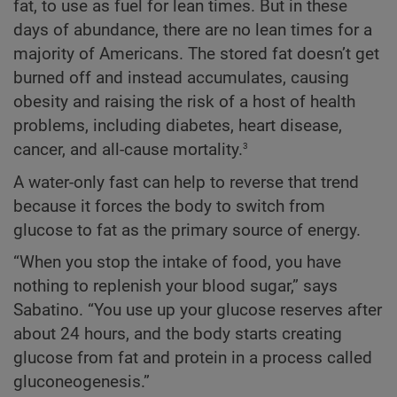
fat, to use as fuel for lean times. But in these
days of abundance, there are no lean times for a
majority of Americans. The stored fat doesn’t get
burned off and instead accumulates, causing
obesity and raising the risk of a host of health
problems, including diabetes, heart disease,
3
cancer, and all-cause mortality.
A water-only fast can help to reverse that trend
because it forces the body to switch from
glucose to fat as the primary source of energy.
“When you stop the intake of food, you have
nothing to replenish your blood sugar,” says
Sabatino. “You use up your glucose reserves after
about 24 hours, and the body starts creating
glucose from fat and protein in a process called
gluconeogenesis.”