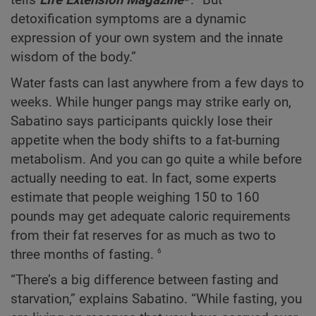
tells
Life Extension Magazine
®. “But
detoxification symptoms are a dynamic
expression of your own system and the innate
wisdom of the body.”
Water fasts can last anywhere from a few days to
weeks. While hunger pangs may strike early on,
Sabatino says participants quickly lose their
appetite when the body shifts to a fat-burning
metabolism. And you can go quite a while before
actually needing to eat. In fact, some experts
estimate that people weighing 150 to 160
pounds may get adequate caloric requirements
from their fat reserves for as much as two to
6
three months of fasting.
“There’s a big difference between fasting and
starvation,” explains Sabatino. “While fasting, you