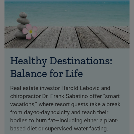
Healthy Destinations:
Balance for Life
Real estate investor Harold Lebovic and
chiropractor Dr. Frank Sabatino offer “smart
vacations,” where resort guests take a break
from day-to-day toxicity and teach their
bodies to burn fat—including either a plant-
based diet or supervised water fasting.