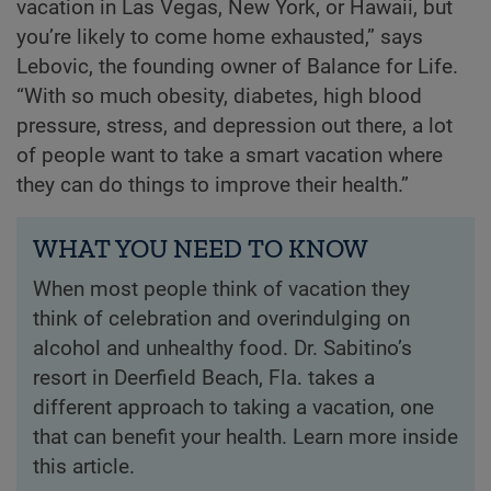
vacation in Las Vegas, New York, or Hawaii, but
you’re likely to come home exhausted,” says
Lebovic, the founding owner of Balance for Life.
“With so much obesity, diabetes, high blood
pressure, stress, and depression out there, a lot
of people want to take a smart vacation where
they can do things to improve their health.”
WHAT YOU NEED TO KNOW
When most people think of vacation they
think of celebration and overindulging on
alcohol and unhealthy food. Dr. Sabitino’s
resort in Deerfield Beach, Fla. takes a
different approach to taking a vacation, one
that can benefit your health. Learn more inside
this article.