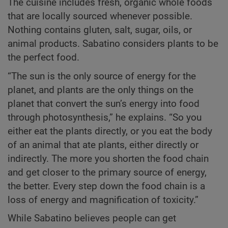
The cuisine includes fresh, organic whole foods
that are locally sourced whenever possible.
Nothing contains gluten, salt, sugar, oils, or
animal products. Sabatino considers plants to be
the perfect food.
“The sun is the only source of energy for the
planet, and plants are the only things on the
planet that convert the sun’s energy into food
through photosynthesis,” he explains. “So you
either eat the plants directly, or you eat the body
of an animal that ate plants, either directly or
indirectly. The more you shorten the food chain
and get closer to the primary source of energy,
the better. Every step down the food chain is a
loss of energy and magnification of toxicity.”
While Sabatino believes people can get