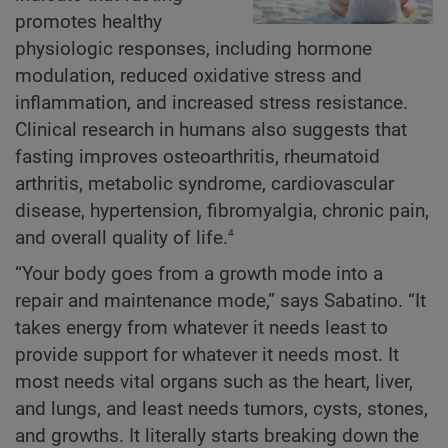
promotes healthy
physiologic responses, including hormone
modulation, reduced oxidative stress and
inflammation, and increased stress resistance.
Clinical research in humans also suggests that
fasting improves osteoarthritis, rheumatoid
arthritis, metabolic syndrome, cardiovascular
disease, hypertension, fibromyalgia, chronic pain,
4
and overall quality of life.
“Your body goes from a growth mode into a
repair and maintenance mode,” says Sabatino. “It
takes energy from whatever it needs least to
provide support for whatever it needs most. It
most needs vital organs such as the heart, liver,
and lungs, and least needs tumors, cysts, stones,
and growths. It literally starts breaking down the