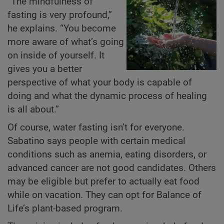
“The mindfulness of
fasting is very profound,”
he explains. “You become
more aware of what’s going
on inside of yourself. It
gives you a better
perspective of what your body is capable of
doing and what the dynamic process of healing
is all about.”
Of course, water fasting isn’t for everyone.
Sabatino says people with certain medical
conditions such as anemia, eating disorders, or
advanced cancer are not good candidates. Others
may be eligible but prefer to actually eat food
while on vacation. They can opt for Balance of
Life’s plant-based program.