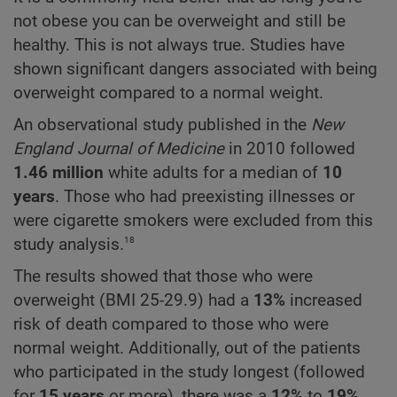
not obese you can be overweight and still be
healthy. This is not always true. Studies have
shown significant dangers associated with being
overweight compared to a normal weight.
An observational study published in the
New
England Journal of Medicine
in 2010 followed
1.46 million
white adults for a median of
10
years
. Those who had preexisting illnesses or
were cigarette smokers were excluded from this
18
study analysis.
The results showed that those who were
overweight (BMI 25-29.9) had a
13%
increased
risk of death compared to those who were
normal weight. Additionally, out of the patients
who participated in the study longest (followed
for
15 years
or more), there was a
12%
to
19%