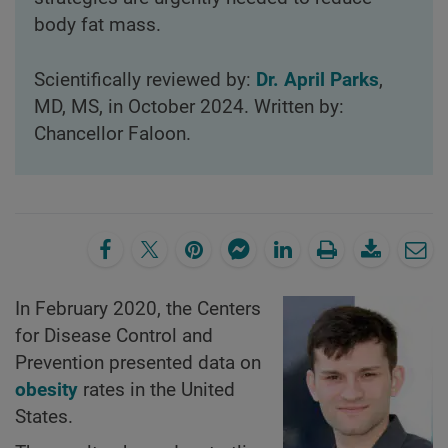
body fat mass.
Scientifically reviewed by:
Dr. April Parks
,
MD, MS, in October 2024. Written by:
Chancellor Faloon.
In February 2020, the Centers
for Disease Control and
Prevention presented data on
obesity
rates in the United
States.