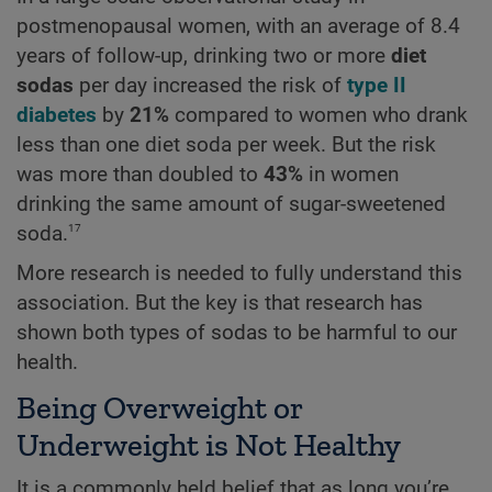
postmenopausal women, with an average of 8.4
years of follow-up, drinking two or more
diet
sodas
per day increased the risk of
type II
diabetes
by
21%
compared to women who drank
less than one diet soda per week. But the risk
was more than doubled to
43%
in women
drinking the same amount of sugar-sweetened
17
soda.
More research is needed to fully understand this
association. But the key is that research has
shown both types of sodas to be harmful to our
health.
Being Overweight or
Underweight is Not Healthy
It is a commonly held belief that as long you’re