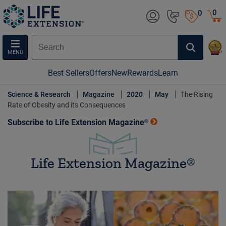
0
0
MENU
Best Sellers
Offers
New
Rewards
Learn
Science & Research
Magazine
2020
May
The Rising
Rate of Obesity and its Consequences
Subscribe to Life Extension Magazine®
Life Extension Magazine®