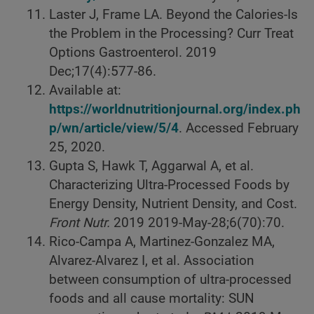
Laster J, Frame LA. Beyond the Calories-Is
the Problem in the Processing? Curr Treat
Options Gastroenterol. 2019
Dec;17(4):577-86.
Available at:
https://worldnutritionjournal.org/index.ph
p/wn/article/view/5/4
. Accessed February
25, 2020.
Gupta S, Hawk T, Aggarwal A, et al.
Characterizing Ultra-Processed Foods by
Energy Density, Nutrient Density, and Cost.
Front Nutr.
2019 2019-May-28;6(70):70.
Rico-Campa A, Martinez-Gonzalez MA,
Alvarez-Alvarez I, et al. Association
between consumption of ultra-processed
foods and all cause mortality: SUN