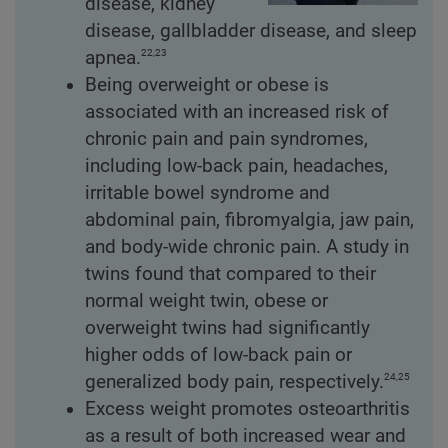
disease, kidney
disease, gallbladder disease, and sleep
22,23
apnea.
Being overweight or obese is
associated with an increased risk of
chronic pain and pain syndromes,
including low-back pain, headaches,
irritable bowel syndrome and
abdominal pain, fibromyalgia, jaw pain,
and body-wide chronic pain. A study in
twins found that compared to their
normal weight twin, obese or
overweight twins had significantly
higher odds of low-back pain or
24,25
generalized body pain, respectively.
Excess weight promotes osteoarthritis
as a result of both increased wear and