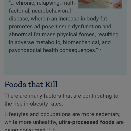
“… chronic, relapsing, multi-
factorial, neurobehavioral
disease, wherein an increase in body fat
promotes adipose tissue dysfunction and
abnormal fat mass physical forces, resulting
in adverse metabolic, biomechanical, and
10
psychosocial health consequences.”
Foods that Kill
There are many factors that are contributing to
the rise in obesity rates.
Lifestyles and occupations are more sedentary,
while more unhealthy,
ultra-processed foods
are
11,12
being consumed.