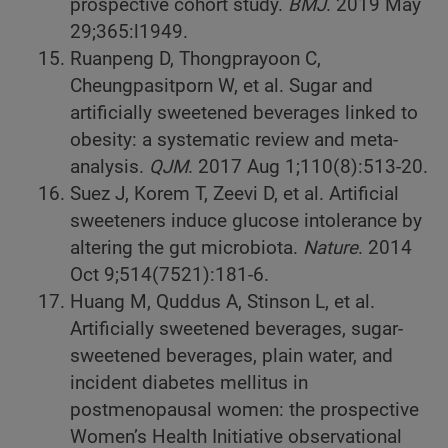
prospective cohort study.
BMJ
. 2019 May
29;365:l1949.
Ruanpeng D, Thongprayoon C,
Cheungpasitporn W, et al. Sugar and
artificially sweetened beverages linked to
obesity: a systematic review and meta-
analysis.
QJM
. 2017 Aug 1;110(8):513-20.
Suez J, Korem T, Zeevi D, et al. Artificial
sweeteners induce glucose intolerance by
altering the gut microbiota.
Nature
. 2014
Oct 9;514(7521):181-6.
Huang M, Quddus A, Stinson L, et al.
Artificially sweetened beverages, sugar-
sweetened beverages, plain water, and
incident diabetes mellitus in
postmenopausal women: the prospective
Women’s Health Initiative observational