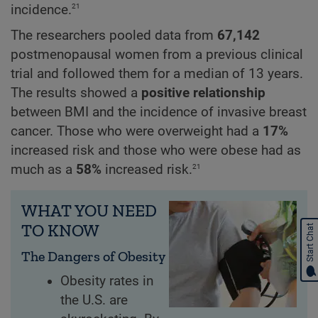
21
incidence.
The researchers pooled data from
67,142
postmenopausal women from a previous clinical
trial and followed them for a median of 13 years.
The results showed a
positive relationship
between BMI and the incidence of invasive breast
cancer. Those who were overweight had a
17%
increased risk and those who were obese had as
21
much as a
58%
increased risk.
WHAT YOU NEED
TO KNOW
Start Chat
The Dangers of Obesity
Obesity rates in
the U.S. are