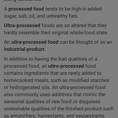
A
processed food
tends to be high in added
sugar, salt, oil, and unhealthy fats.
Ultra-processed
foods are so altered that they
hardly resemble their original whole-food state.
An
ultra
-processed food
can be thought of as an
industrial product
.
In addition to having the bad qualities of a
processed food, an
ultra-processed
food
contains ingredients that are rarely added to
homecooked meals, such as modified starches
or hydrogenated oils. An ultra-processed food
also commonly uses additives that mimic the
sensorial qualities of raw food or disguises
undesirable qualities of the finished product such
as emulsifiers, humectants, and sequestrants.