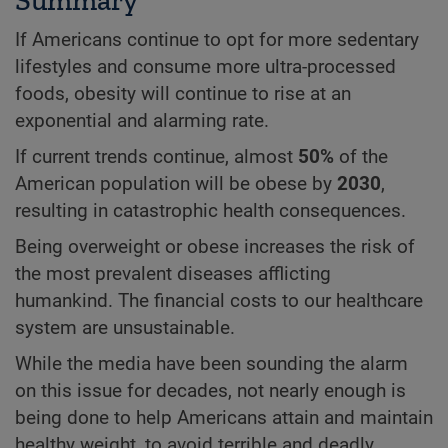
If Americans continue to opt for more sedentary
lifestyles and consume more ultra-processed
foods, obesity will continue to rise at an
exponential and alarming rate.
If current trends continue, almost
50%
of the
American population will be obese by
2030
,
resulting in catastrophic health consequences.
Being overweight or obese increases the risk of
the most prevalent diseases afflicting
humankind. The financial costs to our healthcare
system are unsustainable.
While the media have been sounding the alarm
on this issue for decades, not nearly enough is
being done to help Americans attain and maintain
healthy weight, to avoid terrible and deadly