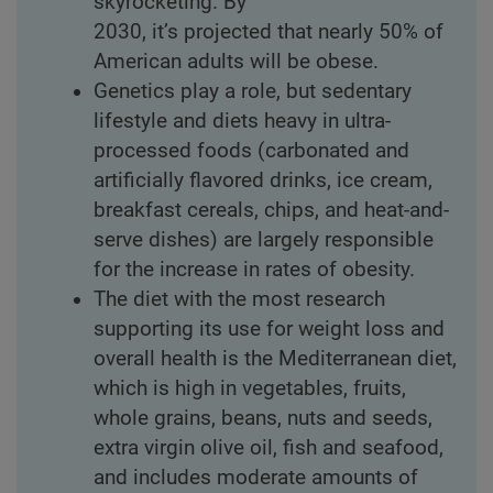
skyrocketing. By
2030, it’s projected that nearly 50% of
American adults will be obese.
Genetics play a role, but sedentary
lifestyle and diets heavy in ultra-
processed foods (carbonated and
artificially flavored drinks, ice cream,
breakfast cereals, chips, and heat-and-
serve dishes) are largely responsible
for the increase in rates of obesity.
The diet with the most research
supporting its use for weight loss and
overall health is the Mediterranean diet,
which is high in vegetables, fruits,
whole grains, beans, nuts and seeds,
extra virgin olive oil, fish and seafood,
and includes moderate amounts of