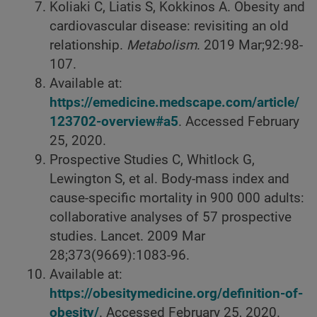
Koliaki C, Liatis S, Kokkinos A. Obesity and
cardiovascular disease: revisiting an old
relationship.
Metabolism
. 2019 Mar;92:98-
107.
Available at:
https://emedicine.medscape.com/article/
123702-overview#a5
. Accessed February
25, 2020.
Prospective Studies C, Whitlock G,
Lewington S, et al. Body-mass index and
cause-specific mortality in 900 000 adults:
collaborative analyses of 57 prospective
studies. Lancet. 2009 Mar
28;373(9669):1083-96.
Available at:
https://obesitymedicine.org/definition-of-
obesity/
. Accessed February 25, 2020.