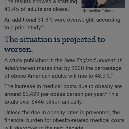
The results showed a startling
1
42.4% of adults are obese.
Chancellor Faloon
An additional 31.8% were overweight, according
2
to a prior study.
The situation is projected to
worsen.
A study published in the
New England Journal of
Medicine
estimates that by 2030 the percentage
3
of obese American adults will rise to 48.9%.
The increase in medical costs due to obesity are
4
around $3,429 per obese person per year.
This
totals over $446 billion annually.
Unless the rise in obesity rates is prevented, the
financial burden for obesity-related medical costs
will skyrocket in the next decade.