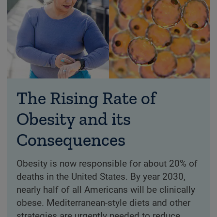
The Rising Rate of
Obesity and its
Consequences
Obesity is now responsible for about 20% of
deaths in the United States. By year 2030,
nearly half of all Americans will be clinically
obese. Mediterranean-style diets and other
strategies are urgently needed to reduce