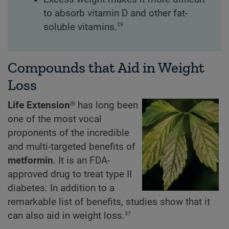
to absorb vitamin D and other fat-
29
soluble vitamins.
Compounds that Aid in Weight
Loss
Life Extension®
has long been
one of the most vocal
proponents of the incredible
and multi-targeted benefits of
metformin
. It is an FDA-
approved drug to treat type II
diabetes. In addition to a
remarkable list of benefits, studies show that it
37
can also aid in weight loss.