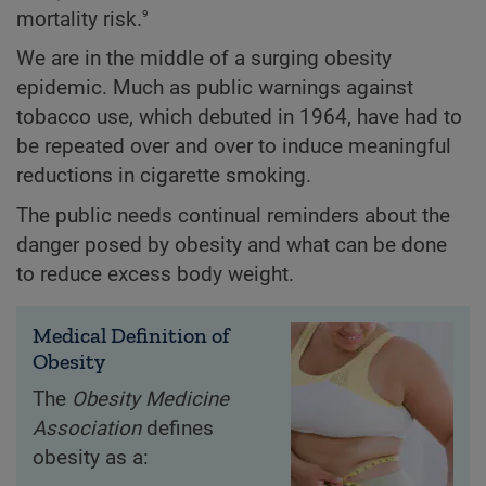
9
mortality risk.
We are in the middle of a surging obesity
epidemic. Much as public warnings against
tobacco use, which debuted in 1964, have had to
be repeated over and over to induce meaningful
reductions in cigarette smoking.
The public needs continual reminders about the
danger posed by obesity and what can be done
to reduce excess body weight.
Medical Definition of
Obesity
The
Obesity Medicine
Association
defines
obesity as a: