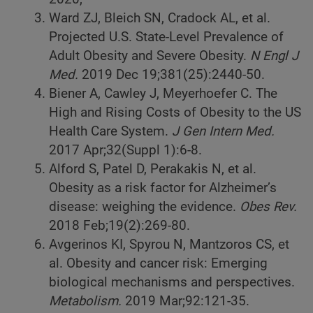
Ward ZJ, Bleich SN, Cradock AL, et al.
Projected U.S. State-Level Prevalence of
Adult Obesity and Severe Obesity.
N Engl J
Med.
2019 Dec 19;381(25):2440-50.
Biener A, Cawley J, Meyerhoefer C. The
High and Rising Costs of Obesity to the US
Health Care System.
J Gen Intern Med.
2017 Apr;32(Suppl 1):6-8.
Alford S, Patel D, Perakakis N, et al.
Obesity as a risk factor for Alzheimer’s
disease: weighing the evidence.
Obes Rev.
2018 Feb;19(2):269-80.
Avgerinos KI, Spyrou N, Mantzoros CS, et
al. Obesity and cancer risk: Emerging
biological mechanisms and perspectives.
Metabolism.
2019 Mar;92:121-35.