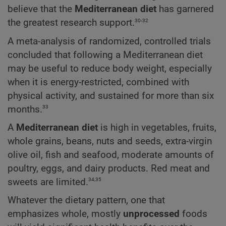
believe that the
Mediterranean diet
has garnered
30-32
the greatest research support.
A meta-analysis of randomized, controlled trials
concluded that following a Mediterranean diet
may be useful to reduce body weight, especially
when it is energy-restricted, combined with
physical activity, and sustained for more than six
33
months.
A
Mediterranean diet
is high in vegetables, fruits,
whole grains, beans, nuts and seeds, extra-virgin
olive oil, fish and seafood, moderate amounts of
poultry, eggs, and dairy products. Red meat and
34,35
sweets are limited.
Whatever the dietary pattern, one that
emphasizes whole, mostly
unprocessed
foods