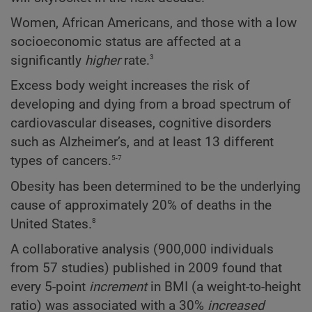
Women, African Americans, and those with a low
socioeconomic status are affected at a
3
significantly
higher
rate.
Excess body weight increases the risk of
developing and dying from a broad spectrum of
cardiovascular diseases, cognitive disorders
such as Alzheimer’s, and at least 13 different
5-7
types of cancers.
Obesity has been determined to be the underlying
cause of approximately 20% of deaths in the
8
United States.
A collaborative analysis (900,000 individuals
from 57 studies) published in 2009 found that
every 5-point
increment
in BMI (a weight-to-height
ratio) was associated with a 30%
increased