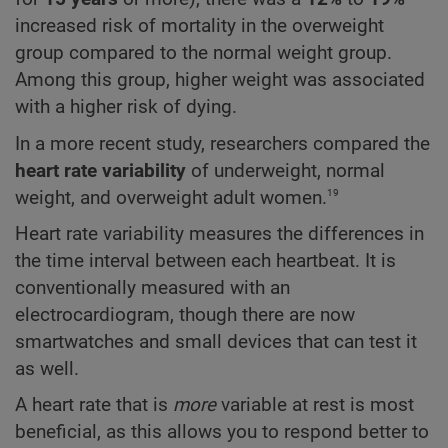
increased risk of mortality in the overweight
group compared to the normal weight group.
Among this group, higher weight was associated
with a higher risk of dying.
In a more recent study, researchers compared the
heart rate variability
of underweight, normal
19
weight, and overweight adult women.
Heart rate variability measures the differences in
the time interval between each heartbeat. It is
conventionally measured with an
electrocardiogram, though there are now
smartwatches and small devices that can test it
as well.
A heart rate that is
more
variable at rest is most
beneficial, as this allows you to respond better to