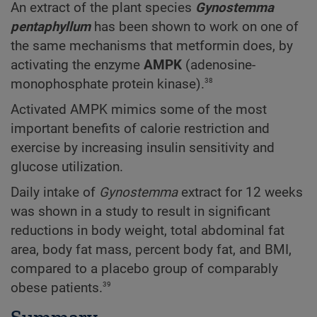
An extract of the plant species
Gynostemma
pentaphyllum
has been shown to work on one of
the same mechanisms that metformin does, by
activating the enzyme
AMPK
(adenosine-
38
monophosphate protein kinase).
Activated AMPK mimics some of the most
important benefits of calorie restriction and
exercise by increasing insulin sensitivity and
glucose utilization.
Daily intake of
Gynostemma
extract for 12 weeks
was shown in a study to result in significant
reductions in body weight, total abdominal fat
area, body fat mass, percent body fat, and BMI,
compared to a placebo group of comparably
39
obese patients.
Summary