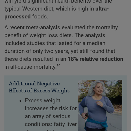
will yield significant health benefits over the
typical Western diet, which is high in
ultra-
processed
foods.
A recent meta-analysis evaluated the mortality
benefit of weight loss diets. The analysis
included studies that lasted for a median
duration of only two years, yet still found that
these diets resulted in an
18% relative reduction
36
in all-cause mortality.
Additional Negative
Effects of Excess Weight
Excess weight
increases the risk for
an array of serious
conditions: fatty liver