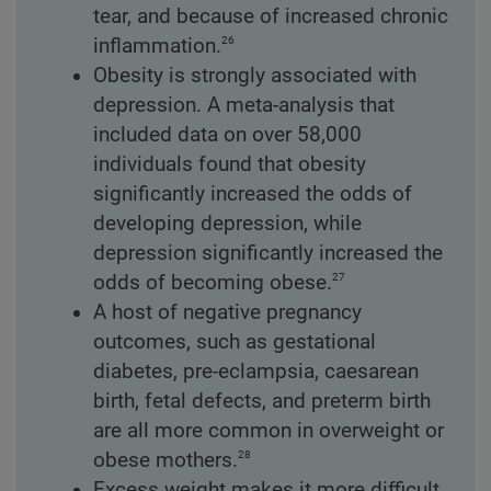
tear, and because of increased chronic
26
inflammation.
Obesity is strongly associated with
depression. A meta-analysis that
included data on over 58,000
individuals found that obesity
significantly increased the odds of
developing depression, while
depression significantly increased the
27
odds of becoming obese.
A host of negative pregnancy
outcomes, such as gestational
diabetes, pre-eclampsia, caesarean
birth, fetal defects, and preterm birth
are all more common in overweight or
28
obese mothers.
Excess weight makes it more difficult