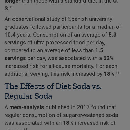
longer
than those with a standard diet in the
U
.
11
S
.
An observational study of Spanish university
graduates followed participants for a median of
10.4
years. Consumption of an average of
5.3
servings
of ultra-processed food per day,
compared to an average of less than
1.5
servings
per day, was associated with a
62%
increased risk for all-cause mortality. For each
14
additional serving, this risk increased by
18%
.
The Effects of Diet Soda vs.
Regular Soda
A
meta-analysis
published in 2017 found that
regular consumption of sugar-sweetened soda
was associated with an
18%
increased risk of
15