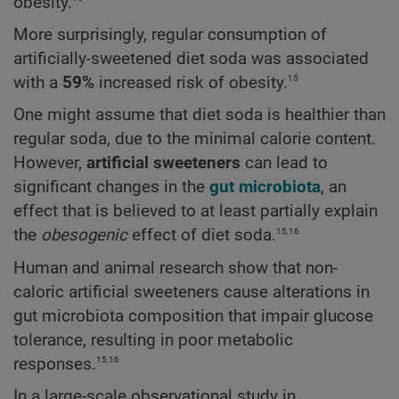
obesity.
More surprisingly, regular consumption of
artificially-sweetened diet soda was associated
15
with a
59%
increased risk of obesity.
One might assume that diet soda is healthier than
regular soda, due to the minimal calorie content.
However,
artificial sweeteners
can lead to
significant changes in the
gut microbiota
, an
effect that is believed to at least partially explain
15,16
the
obesogenic
effect of diet soda.
Human and animal research show that non-
caloric artificial sweeteners cause alterations in
gut microbiota composition that impair glucose
tolerance, resulting in poor metabolic
15,16
responses.
In a large-scale observational study in