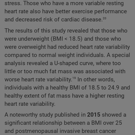
stress. Those who have a more variable resting
heart rate also have better exercise performance
20
and decreased risk of cardiac disease.
The results of this study revealed that those who
were underweight (BMI < 18.5) and those who
were overweight had reduced heart rate variability
compared to normal weight individuals. A special
analysis revealed a U-shaped curve, where too
little or too much fat mass was associated with
19
worse heart rate variability.
In other words,
individuals with a healthy BMI of 18.5 to 24.9 and
healthy extent of fat mass have a higher resting
heart rate variability.
A noteworthy study published in
2015
showed a
significant relationship between a BMI over 25
and postmenopausal invasive breast cancer