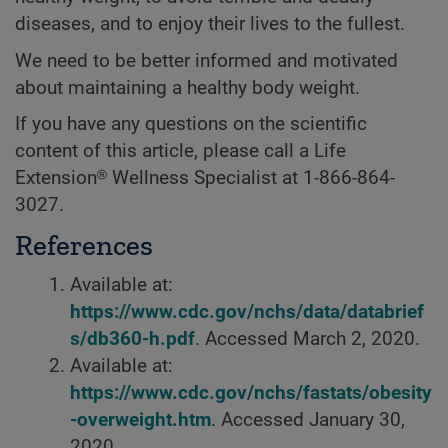
diseases, and to enjoy their lives to the fullest.
We need to be better informed and motivated
about maintaining a healthy body weight.
If you have any questions on the scientific
content of this article, please call a Life
Extension® Wellness Specialist at 1-866-864-
3027.
References
Available at:
https://www.cdc.gov/nchs/data/databrief
s/db360-h.pdf
. Accessed March 2, 2020.
Available at:
https://www.cdc.gov/nchs/fastats/obesity
-overweight.htm
. Accessed January 30,
2020,