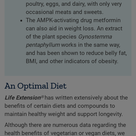
poultry, eggs, and dairy, with only very
occasional meats and sweets.
The AMPK-activating drug metformin
can also aid in weight loss. An extract
of the plant species
Gynostemma
pentaphyllum
works in the same way,
and has been shown to reduce belly fat,
BMI, and other indicators of obesity.
An Optimal Diet
Life Extension®
has written extensively about the
benefits of certain diets and compounds to
maintain healthy weight and support longevity.
Although there are numerous data regarding the
health benefits of vegetarian or vegan diets, we