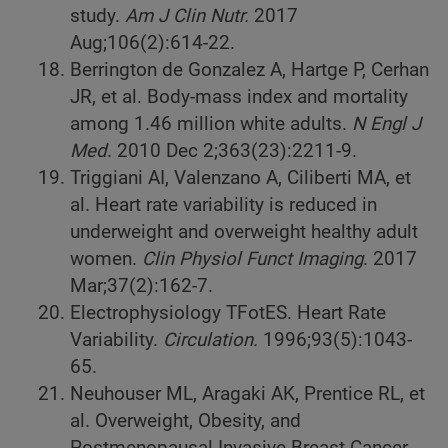
study.
Am J Clin Nutr.
2017
Aug;106(2):614-22.
Berrington de Gonzalez A, Hartge P, Cerhan
JR, et al. Body-mass index and mortality
among 1.46 million white adults.
N Engl J
Med
. 2010 Dec 2;363(23):2211-9.
Triggiani AI, Valenzano A, Ciliberti MA, et
al. Heart rate variability is reduced in
underweight and overweight healthy adult
women.
Clin Physiol Funct Imaging
. 2017
Mar;37(2):162-7.
Electrophysiology TFotES. Heart Rate
Variability.
Circulation.
1996;93(5):1043-
65.
Neuhouser ML, Aragaki AK, Prentice RL, et
al. Overweight, Obesity, and