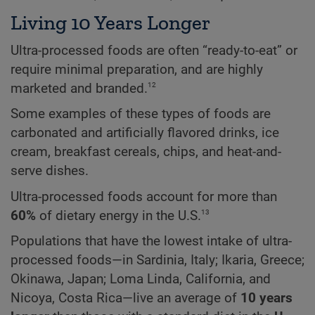
Living 10 Years Longer
Ultra-processed foods are often “ready-to-eat” or
require minimal preparation, and are highly
12
marketed and branded.
Some examples of these types of foods are
carbonated and artificially flavored drinks, ice
cream, breakfast cereals, chips, and heat-and-
serve dishes.
Ultra-processed foods account for more than
13
60%
of dietary energy in the U.S.
Populations that have the lowest intake of ultra-
processed foods—in Sardinia, Italy; Ikaria, Greece;
Okinawa, Japan; Loma Linda, California, and
Nicoya, Costa Rica—live an average of
10 years