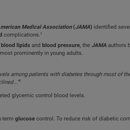
American Medical Association
(
JAMA
)
identified seve
2
ed
complications.
l
blood lipids
and
blood pressure
, the
JAMA
authors b
 most prominently in young adults.
vels among patients with diabetes through most of th
2
ined...”
eted glycemic control blood levels.
g-term
glucose
control. To reduce risk of diabetic com