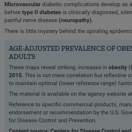
Microvascular
diabetic complications develop as a 
before
type II diabetes
is clinically diagnosed, sil
painful nerve disease
(neuropathy)
.
There is little mystery behind the spiraling epidemi
AGE-ADJUSTED PREVALENCE OF OBES
ADULTS
These maps reveal striking
increases
in
obesity
(
2015
. This is not mere correlation but reflective
to maintain optimal (lower reference range) fasti
The material is available on the agency website a
Reference to specific commercial products, manuf
endorsement or recommendation by the U.S. Gove
for Disease Control and Prevention.
Content source: Centers for Disease Control and