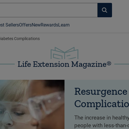
st Sellers
Offers
New
Rewards
Learn
iabetes Complications
Life Extension Magazine®
Resurgence 
Complicati
The increase in healthy
people with less-than-