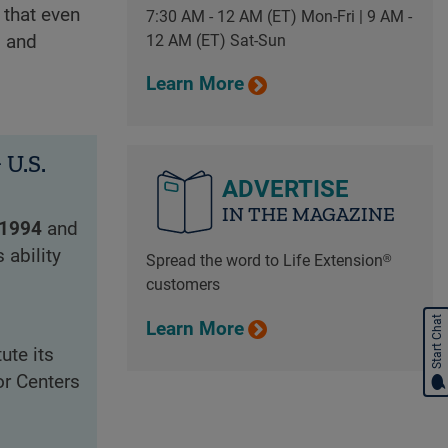
 that even
7:30 AM - 12 AM (ET) Mon-Fri | 9 AM -
12 AM (ET) Sat-Sun
, and
Learn More
U.S.
ADVERTISE
IN THE MAGAZINE
1994
and
 ability
Spread the word to Life Extension®
customers
Start Chat
Learn More
ute its
r Centers