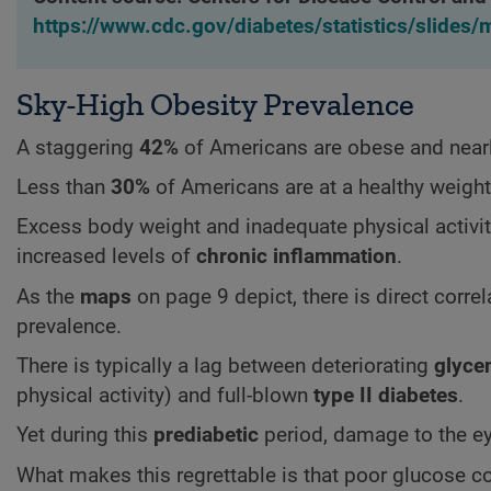
https://www.cdc.gov/diabetes/statistics/slides
Sky-High Obesity Prevalence
A staggering
42%
of Americans are obese and near
Less than
30%
of Americans are at a healthy weight
Excess body weight and inadequate physical activit
increased levels of
chronic inflammation
.
As the
maps
on page 9 depict, there is direct corr
prevalence.
There is typically a lag between deteriorating
glyce
physical activity) and full-blown
type II diabetes
.
Yet during this
prediabetic
period, damage to the ey
What makes this regrettable is that poor glucose co