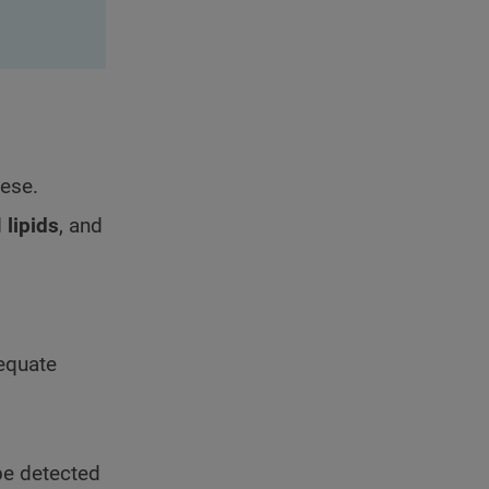
bese.
d
lipids
, and
equate
be detected