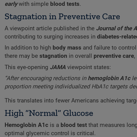
early
with simple
blood tests
.
Stagnation in Preventive Care
A viewpoint article published in the
Journal of the 
contributing to surging increases in
diabetes-relat
In addition to high
body mass
and failure to contro
there may be
stagnation
in overall
preventive care
,
This eye-opening
JAMA
viewpoint states:
“After encouraging reductions in
hemoglobin A1c
le
proportion meeting individualized HbA1c targets decl
This translates into fewer Americans achieving targ
High “Normal” Glucose
Hemoglobin A1c
is a
blood test
that measures lon
optimal glycemic control is critical.