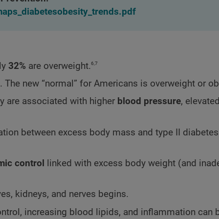
/maps_diabetesobesity_trends.pdf
6,7
ly
32%
are overweight.
. The new “normal” for Americans is overweight or o
y are associated with higher
blood pressure
, elevate
elation between excess body mass and type II diabetes
mic control
linked with excess body weight (and inad
es, kidneys, and nerves begins.
ntrol, increasing blood lipids, and inflammation can 