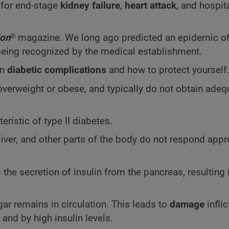
for end-stage
kidney failure
,
heart attack
, and hospita
ion
®
magazine. We long ago predicted an epidemic o
 being recognized by the medical establishment.
in
diabetic complications
and how to protect yourself
overweight or obese, and typically do not obtain adeq
eristic of type II diabetes.
liver, and other parts of the body do not respond appr
e secretion of insulin from the pancreas, resulting 
ar remains in circulation. This leads to
damage
infli
 and by high insulin levels.