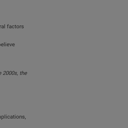
ral factors
elieve
e 2000s, the
plications,