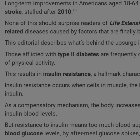
Long-term improvements in Americans aged 18-64 
2,5
stroke
, stalled after
2010
.
None of this should surprise readers of
Life Extens
related
diseases caused by factors that are finally
This editorial describes what’s behind the upsurge 
Those afflicted with
type II diabetes
are frequently 
of physical activity.
This results in
insulin resistance
, a hallmark charact
Insulin resistance occurs when cells in muscle, the 
insulin.
As a compensatory mechanism, the body increases th
insulin blood levels.
But resistance to insulin means too much blood sug
blood glucose
levels, by after-meal glucose spikes,