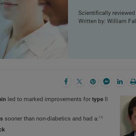
Scientifically reviewed
Written by: William Fa
min
led to marked improvements
for
type
II
1,2
rs
sooner than non-diabetics and had a:
ck