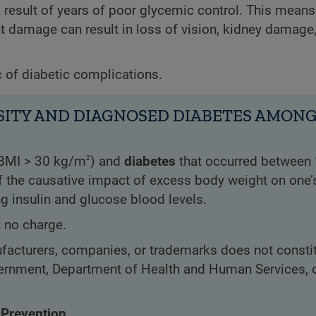
result of years of poor glycemic control. This means
ent damage can result in loss of vision, kidney damage
c of diabetic complications.
ITY AND DIAGNOSED DIABETES AMONG 
2
BMI > 30 kg/m
) and
diabetes
that occurred between
 of the causative impact of excess body weight on one’s
ng insulin and glucose blood levels.
t no charge.
acturers, companies, or trademarks does not constit
rnment, Department of Health and Human Services, o
 Prevention.