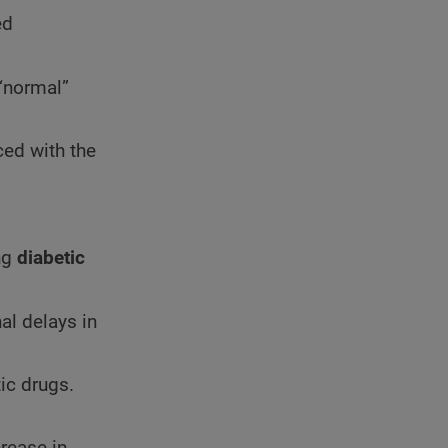
ed
“normal”
ced with the
ng
diabetic
hal delays in
ic drugs.