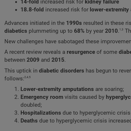
14-fold
increased risk for
kidney failure
18.8-fold
increased risk for
lower-extremity
Advances initiated in the
1990s
resulted in these r
1,3
diabetics
plummeting up to
68%
by year
2010
.
Thi
New challenges have sabotaged these improvemen
A recent review reveals a
resurgence
of some
diab
between
2009
and
2015
.
This uptick in
diabetic disorders
has begun to reve
2,4,5
follows:
Lower-extremity amputations
are soaring;
Emergency room
visits caused by
hypergly
doubled;
Hospitalizations
due to hyperglycemic crisis
Deaths
due to hyperglycemic crisis increase