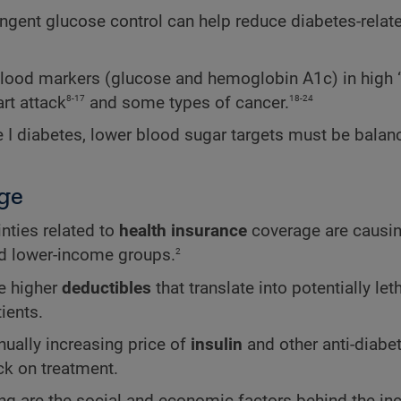
ringent glucose control can help reduce diabetes-relat
 blood markers (glucose and hemoglobin A1c) in high 
8-17
18-24
rt attack
and some types of cancer.
ype I diabetes, lower blood sugar targets must be balan
ge
nties related to
health insurance
coverage are causi
2
nd lower-income groups.
e higher
deductibles
that translate into potentially let
ients.
ually increasing price of
insulin
and other anti-diabet
ck on treatment.