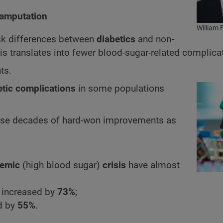
 amputation
William 
isk differences between
diabetics
and non
-
s translates into fewer blood-sugar-related complica
ts.
etic complications
in some populations
rse decades of hard-won improvements as
cemic
(high blood sugar)
crisis
have almost
 increased by
73%
;
d by
55%
.