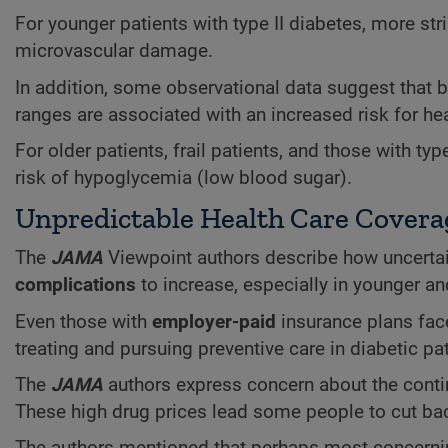
For younger patients with type II diabetes, more st
microvascular damage.
In addition, some observational data suggest that
ranges are associated with an increased risk for hea
For older patients, frail patients, and those with t
risk of hypoglycemia (low blood sugar).
Unpredictable Health Care Covera
The
JAMA
Viewpoint authors describe how uncertai
complications
to increase, especially in younger a
Even those with
employer-paid
insurance plans fac
treating and pursuing preventive care in diabetic pat
The
JAMA
authors express concern about the contin
These high drug prices lead some people to cut ba