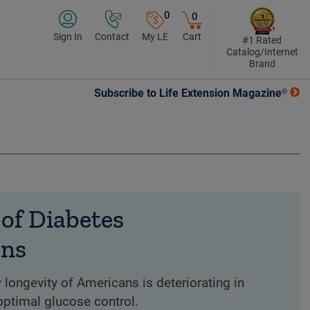
0
0
Sign In
Contact
My LE
Cart
#1 Rated
Catalog/Internet
Brand
Subscribe to Life Extension Magazine®
of Diabetes
ons
 longevity of Americans is deteriorating in
optimal glucose control.