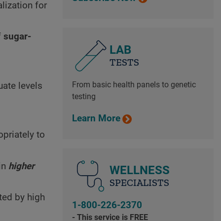
lization for
f
sugar-
LAB
TESTS
.
From basic health panels to genetic
uate levels
testing
Learn More
opriately to
in
higher
WELLNESS
SPECIALISTS
cted by high
1-800-226-2370
- This service is FREE