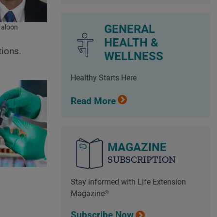
GENERAL
Faloon
HEALTH &
tions.
WELLNESS
Healthy Starts Here
Read More
MAGAZINE
SUBSCRIPTION
Stay informed with Life Extension
Magazine®
Subscribe Now