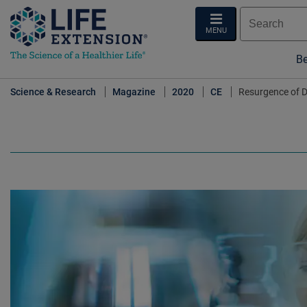
MENU
Be
Science & Research
Magazine
2020
CE
Resurgence of D