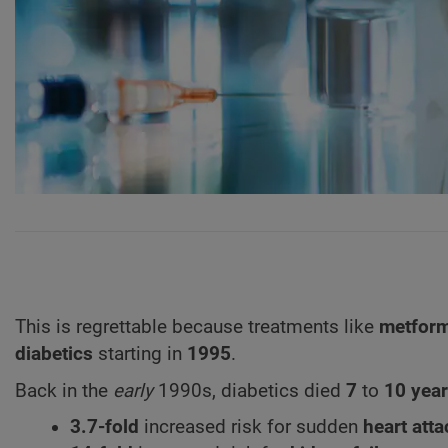
This is regrettable because treatments like
metfor
diabetics
starting in
1995
.
Back in the
early
1990s, diabetics died
7
to
10 yea
3.7-fold
increased risk for sudden
heart atta