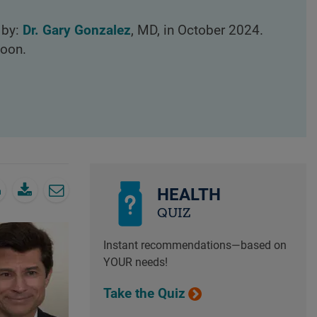
 by:
Dr. Gary Gonzalez
, MD, in October 2024.
loon.
HEALTH
QUIZ
Instant recommendations—based on
YOUR needs!
Take the Quiz