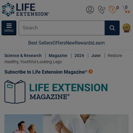
0
0
MENU
Best Sellers
Offers
New
Rewards
Learn
Science & Research
Magazine
2024
June
Restore
Healthy, Youthful-Looking Legs
Subscribe to Life Extension Magazine®
Life Extension Magazine.