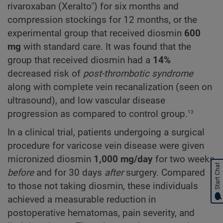
®
rivaroxaban (Xeralto
) for six months and
compression stockings for 12 months, or the
experimental group that received diosmin
600
mg
with standard care. It was found that the
group that received diosmin had a
14%
decreased risk of
post-thrombotic syndrome
along with complete vein recanalization (seen on
ultrasound), and low vascular disease
13
progression as compared to control group.
In a clinical trial, patients undergoing a surgical
procedure for varicose vein disease were given
micronized diosmin
1,000 mg/day
for two weeks
Start Chat
before
and for 30 days
after
surgery. Compared
to those not taking diosmin, these individuals
achieved a measurable reduction in
postoperative hematomas, pain severity, and