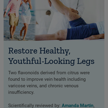
Restore Healthy,
Youthful-Looking Legs
Two flavonoids derived from citrus were
found to improve vein health including
varicose veins, and chronic venous
insufficiency.
Scientifically reviewed by:
Amanda Martin
,