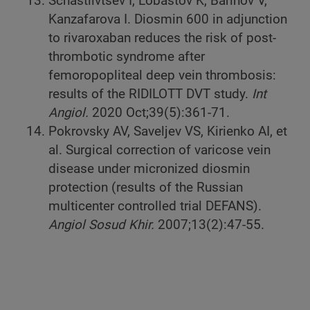
Schastlivtsev I, Lobastov K, Barinov V,
Kanzafarova I. Diosmin 600 in adjunction
to rivaroxaban reduces the risk of post-
thrombotic syndrome after
femoropopliteal deep vein thrombosis:
results of the RIDILOTT DVT study.
Int
Angiol.
2020 Oct;39(5):361-71.
Pokrovsky AV, Saveljev VS, Kirienko AI, et
al. Surgical correction of varicose vein
disease under micronized diosmin
protection (results of the Russian
multicenter controlled trial DEFANS).
Angiol Sosud Khir.
2007;13(2):47-55.