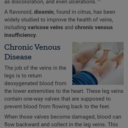
1,2
as discoloration, and even ulcerations.
A flavonoid,
diosmin
, found in citrus, has been
widely studied to improve the health of veins,
including
varicose veins
and
chronic venous
insufficiency
.
Chronic Venous
Disease
The job of the veins in the
legs is to return
deoxygenated blood from
the lower extremities to the heart. These leg veins
contain one-way valves that are supposed to
prevent blood from flowing back to the feet.
When those valves become damaged, blood can
flow backward and collect in the leg veins. This