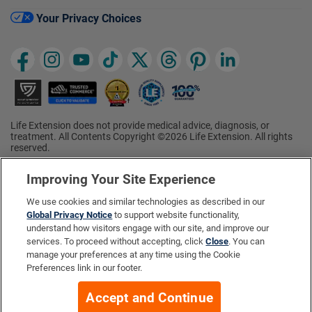
Your Privacy Choices
Life Extension does not provide medical advice, diagnosis, or
treatment. All Contents Copyright ©2026 Life Extension. All rights
reserved.
Ratings based on results of the 2026 ConsumerLab.com Survey of
†
Supplement Users. Omega-3 EPA/DHA ratings based on results of
Improving Your Site Experience
the 2025 ConsumerLab.com Survey of Supplement Users.
Multivitamin rating based on results of the 2024 ConsumerLab.com
We use cookies and similar technologies as described in our
Survey of Supplement Users. For more information, visit
Global Privacy Notice
to support website functionality,
www.consumerlab.com/survey
.
understand how visitors engage with our site, and improve our
services. To proceed without accepting, click
Close
. You can
These statements have not been evaluated by the Food and
Drug Administration.
manage your preferences at any time using the Cookie
These products are not intended to diagnose, treat, cure, or
Preferences link in our footer.
prevent any disease.
Accept and Continue