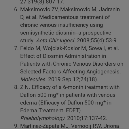
27;319(8):807-17.
Maksimovic ZV, Maksimovic M, Jadranin
D, et al. Medicamentous treatment of
chronic venous insufficiency using
semisynthetic diosmin--a prospective
study.
Acta Chir Iugosl.
2008;55(4):53-9.
Feldo M, Wojciak-Kosior M, Sowa I, et al.
Effect of Diosmin Administration in
Patients with Chronic Venous Disorders on
Selected Factors Affecting Angiogenesis.
Molecules.
2019 Sep 12;24(18).
Z N. Efficacy of a 6-month treatment with
Daflon 500 mg* in patients with venous
edema (Efficacy of Daflon 500 mg* in
Edema Treatment. EDET).
Phlebolymphology.
2010;17:137-42.
Martinez-Zapata MJ, Vernooij RW, Uriona