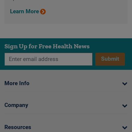
Learn More
Sign Up for Free Health News
Submit
More Info
Company
Resources