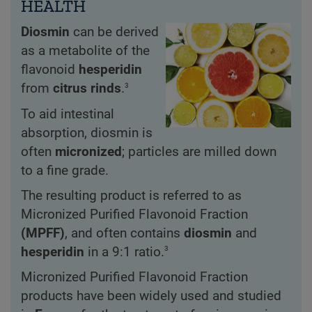
HEALTH
Diosmin
can be derived
as a metabolite of the
flavonoid
hesperidin
3
from
citrus rinds
.
To aid intestinal
absorption, diosmin is
often
micronized
; particles are milled down
to a fine grade.
The resulting product is referred to as
Micronized Purified Flavonoid Fraction
(MPFF)
, and often contains
diosmin
and
3
hesperidin
in a 9:1 ratio.
Micronized Purified Flavonoid Fraction
products have been widely used and studied