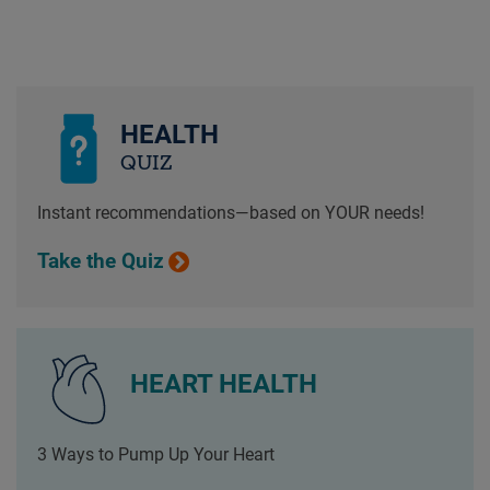
HEALTH
QUIZ
Instant recommendations—based on YOUR needs!
Take the Quiz
HEART HEALTH
3 Ways to Pump Up Your Heart