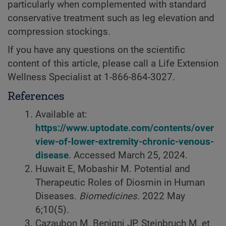
particularly when complemented with standard
conservative treatment such as leg elevation and
compression stockings.
If you have any questions on the scientific
content of this article, please call a Life Extension
Wellness Specialist at
1-866-864-3027.
References
Available at:
https://www.uptodate.com/contents/over
view-of-lower-extremity-chronic-venous-
disease
. Accessed March 25, 2024.
Huwait E, Mobashir M. Potential and
Therapeutic Roles of Diosmin in Human
Diseases.
Biomedicines.
2022 May
6;10(5).
Cazaubon M, Benigni JP, Steinbruch M, et