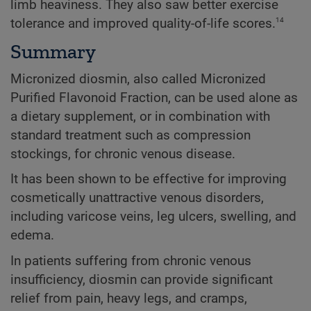
limb heaviness. They also saw better exercise
14
tolerance and improved quality-of-life scores.
Summary
Micronized diosmin, also called Micronized
Purified Flavonoid Fraction, can be used alone as
a dietary supplement, or in combination with
standard treatment such as compression
stockings, for chronic venous disease.
It has been shown to be effective for improving
cosmetically unattractive venous disorders,
including varicose veins, leg ulcers, swelling, and
edema.
In patients suffering from chronic venous
insufficiency, diosmin can provide significant
relief from pain, heavy legs, and cramps,