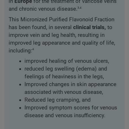
in
Europe
for the treatment of varicose veins
3,4
and chronic venous disease.
This Micronized Purified Flavonoid Fraction
has been found, in several
clinical trials,
to
improve vein and leg health, resulting in
improved leg appearance and quality of life,
4
including:
improved healing of venous ulcers,
reduced leg swelling (edema) and
feelings of heaviness in the legs,
Improved changes in skin appearance
associated with venous disease,
Reduced leg cramping, and
Improved symptom scores for venous
disease and venous insufficiency.