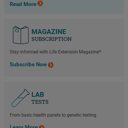
Read More
MAGAZINE
SUBSCRIPTION
Stay informed with Life Extension Magazine®
Subscribe Now
LAB
TESTS
From basic health panels to genetic testing
Learn More