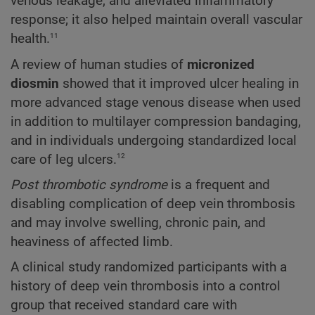
venous leakage, and alleviated inflammatory
response; it also helped maintain overall vascular
11
health.
A review of human studies of
micronized
diosmin
showed that it improved ulcer healing in
more advanced stage venous disease when used
in addition to multilayer compression bandaging,
and in individuals undergoing standardized local
12
care of leg ulcers.
Post thrombotic syndrome
is a frequent and
disabling complication of deep vein thrombosis
and may involve swelling, chronic pain, and
heaviness of affected limb.
A clinical study randomized participants with a
history of deep vein thrombosis into a control
group that received standard care with