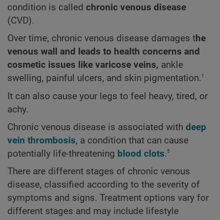
condition is called
chronic venous disease
(CVD).
Over time, chronic venous disease damages t
he
venous wall and leads to health concerns and
cosmetic issues like varicose veins,
ankle
1
swelling, painful ulcers, and skin pigmentation.
It can also cause your legs to feel heavy, tired, or
achy.
Chronic venous disease is associated with
deep
vein thrombosis
, a condition that can cause
5
potentially life-threatening
blood clots
.
There are different stages of chronic venous
disease, classified according to the severity of
symptoms and signs. Treatment options vary for
different stages and may include lifestyle