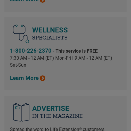
WELLNESS
SPECIALISTS
1-800-226-2370
- This service is FREE
7:30 AM - 12 AM (ET) Mon-Fri | 9 AM - 12 AM (ET)
Sat-Sun
Learn More
ADVERTISE
IN THE MAGAZINE
Spread the word to Life Extension® customers