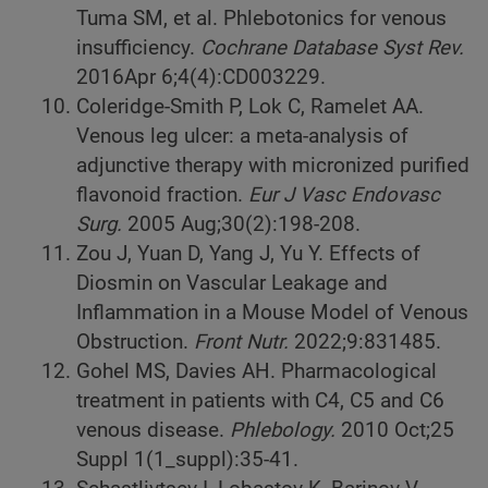
Tuma SM, et al. Phlebotonics for venous
insufficiency.
Cochrane Database Syst Rev.
2016Apr 6;4(4):CD003229.
Coleridge-Smith P, Lok C, Ramelet AA.
Venous leg ulcer: a meta-analysis of
adjunctive therapy with micronized purified
flavonoid fraction.
Eur J Vasc Endovasc
Surg.
2005 Aug;30(2):198-208.
Zou J, Yuan D, Yang J, Yu Y. Effects of
Diosmin on Vascular Leakage and
Inflammation in a Mouse Model of Venous
Obstruction.
Front Nutr.
2022;9:831485.
Gohel MS, Davies AH. Pharmacological
treatment in patients with C4, C5 and C6
venous disease.
Phlebology.
2010 Oct;25
Suppl 1(1_suppl):35-41.