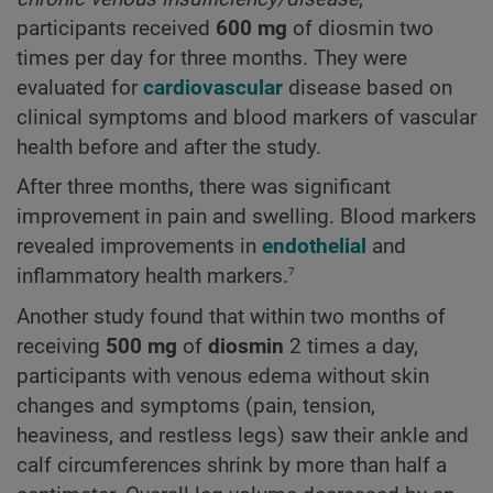
participants received
600 mg
of diosmin two
times per day for three months. They were
evaluated for
cardiovascular
disease based on
clinical symptoms and blood markers of vascular
health before and after the study.
After three months, there was significant
improvement in pain and swelling. Blood markers
revealed improvements in
endothelial
and
7
inflammatory health markers.
Another study found that within two months of
receiving
500 mg
of
diosmin
2 times a day,
participants with venous edema without skin
changes and symptoms (pain, tension,
heaviness, and restless legs) saw their ankle and
calf circumferences shrink by more than half a