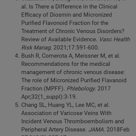
al. Is There a Difference in the Clinical
Efficacy of Diosmin and Micronized
Purified Flavonoid Fraction for the
Treatment of Chronic Venous Disorders?
Review of Available Evidence.
Vasc Health
Risk Manag.
2021;17:591-600.
Bush R, Comerota A, Meissner M, et al.
Recommendations for the medical
management of chronic venous disease:
The role of Micronized Purified Flavanoid
Fraction (MPFF).
Phlebology.
2017
Apr;32(1_suppl):3-19.
Chang SL, Huang YL, Lee MC, et al.
Association of Varicose Veins With
Incident Venous Thromboembolism and
Peripheral Artery Disease.
JAMA.
2018Feb