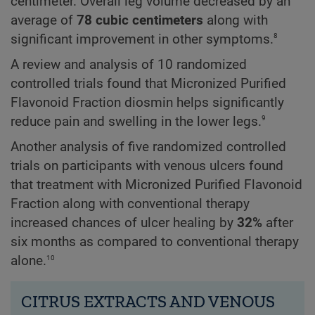
centimeter. Overall leg volume decreased by an
average of
78 cubic centimeters
along with
8
significant improvement in other symptoms.
A review and analysis of 10 randomized
controlled trials found that Micronized Purified
Flavonoid Fraction diosmin helps significantly
9
reduce pain and swelling in the lower legs.
Another analysis of five randomized controlled
trials on participants with venous ulcers found
that treatment with Micronized Purified Flavonoid
Fraction along with conventional therapy
increased chances of ulcer healing by
32%
after
six months as compared to conventional therapy
10
alone.
CITRUS EXTRACTS AND VENOUS