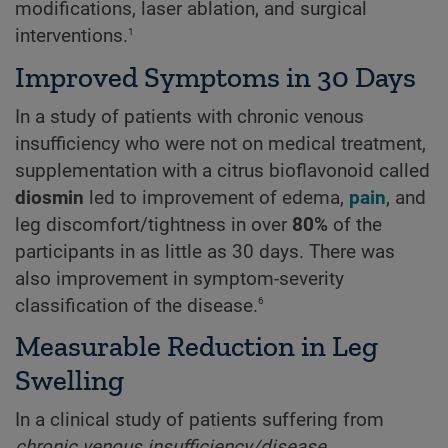
modifications, laser ablation, and surgical
1
interventions.
Improved Symptoms in 30 Days
In a study of patients with chronic venous
insufficiency who were not on medical treatment,
supplementation with a citrus bioflavonoid called
diosmin
led to improvement of edema,
pain
, and
leg discomfort/tightness in over
80%
of the
participants in as little as 30 days. There was
also improvement in symptom-severity
6
classification of the disease.
Measurable Reduction in Leg
Swelling
In a clinical study of patients suffering from
chronic venous insufficiency/disease
,