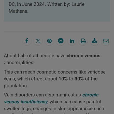
DC, in June 2024. Written by: Laurie
Mathena.
About half of all people have
chronic venous
abnormalities.
This can mean cosmetic concerns like varicose
veins, which affect about
10%
to
30%
of the
population.
Vein disorders can also manifest as
chronic
venous insufficiency
, which can cause painful
swollen legs, changes in skin appearance such