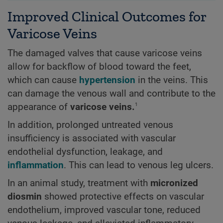
Improved Clinical Outcomes for
Varicose Veins
The damaged valves that cause varicose veins
allow for backflow of blood toward the feet,
which can cause
hypertension
in the veins. This
can damage the venous wall and contribute to the
1
appearance of
varicose veins.
In addition, prolonged untreated venous
insufficiency is associated with vascular
endothelial dysfunction, leakage, and
inflammation
. This can lead to venous leg ulcers.
In an animal study, treatment with
micronized
diosmin
showed protective effects on vascular
endothelium, improved vascular tone, reduced