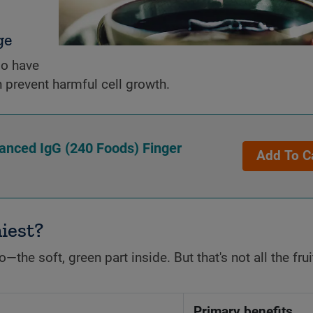
ge
do have
 prevent harmful cell growth.
vanced IgG (240 Foods) Finger
Add To C
hiest?
the soft, green part inside. But that's not all the frui
Primary benefits