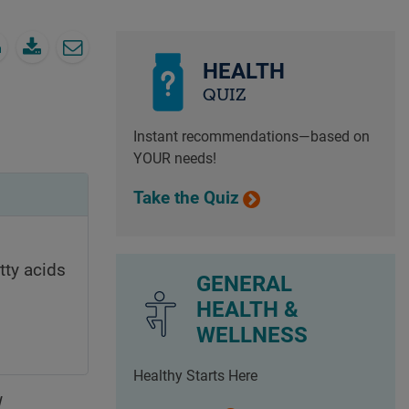
HEALTH
QUIZ
Instant recommendations—based on
YOUR needs!
Take the Quiz
tty acids
GENERAL
HEALTH &
WELLNESS
Healthy Starts Here
d