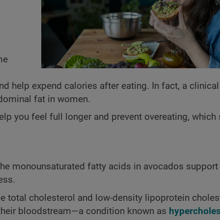
me
 help expend calories after eating. In fact, a clinical
dominal fat in women.
elp you feel full longer and prevent overeating, which
 The monounsaturated fatty acids in avocados support 
ess.
otal cholesterol and low-density lipoprotein cholest
n their bloodstream—a condition known as
hypercholes