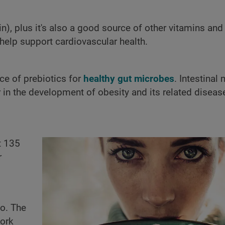
in), plus it's also a good source of other vitamins an
elp support cardiovascular health.
ce of prebiotics for
healthy gut microbes
. Intestinal
or in the development of obesity and its related diseas
t 135
r
do. The
work