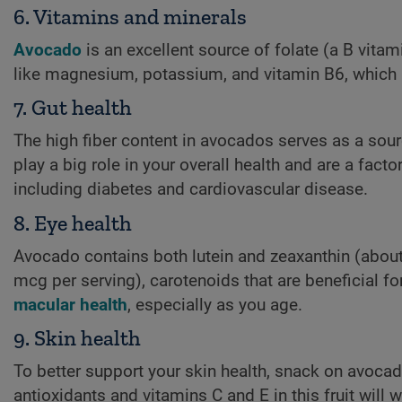
6. Vitamins and minerals
Avocado
is an excellent source of folate (a B vitam
like magnesium, potassium, and vitamin B6, which h
7. Gut health
The high fiber content in avocados serves as a sour
play a big role in your overall health and are a fact
including diabetes and cardiovascular disease.
8. Eye health
Avocado contains both lutein and zeaxanthin (abou
mcg per serving), carotenoids that are beneficial fo
macular health
, especially as you age.
9. Skin health
To better support your skin health, snack on avoca
antioxidants and vitamins C and E in this fruit will 