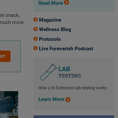
Read More
een snack,
Magazine
o much more.
Wellness Blog
Protocols
Live Foreverish Podcast
art
LAB
TESTING
How Life Extension lab testing works
Learn More