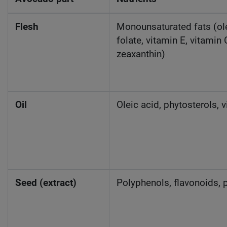
Flesh
Monounsaturated fats (olei
folate, vitamin E, vitamin 
zeaxanthin)
Oil
Oleic acid, phytosterols, 
Seed (extract)
Polyphenols, flavonoids, p