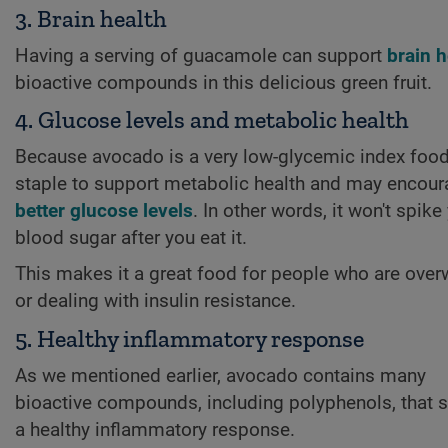
3. Brain health
Having a serving of guacamole can support
brain h
bioactive compounds in this delicious green fruit.
4. Glucose levels and metabolic health
Because avocado is a very low-glycemic index food, 
staple to support metabolic health and may encou
better glucose levels
. In other words, it won't spike
blood sugar after you eat it.
This makes it a great food for people who are over
or dealing with insulin resistance.
5. Healthy inflammatory response
As we mentioned earlier, avocado contains many
bioactive compounds, including polyphenols, that 
a healthy inflammatory response.