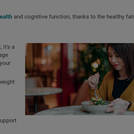
ealth
and cognitive function, thanks to the healthy fa
it's a
rage
 your
weight
support