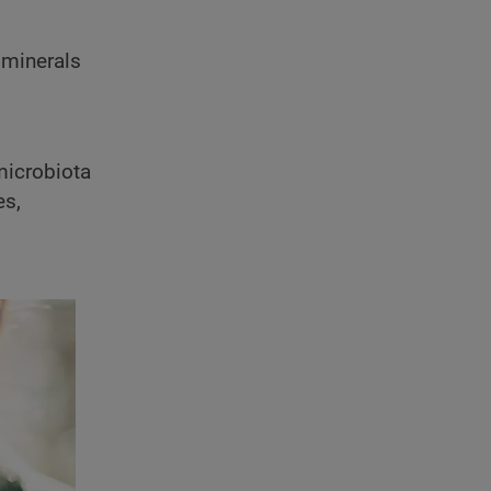
d minerals
 microbiota
es,