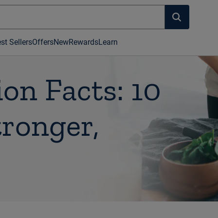
st Sellers
Offers
New
Rewards
Learn
on Facts: 10
tronger,