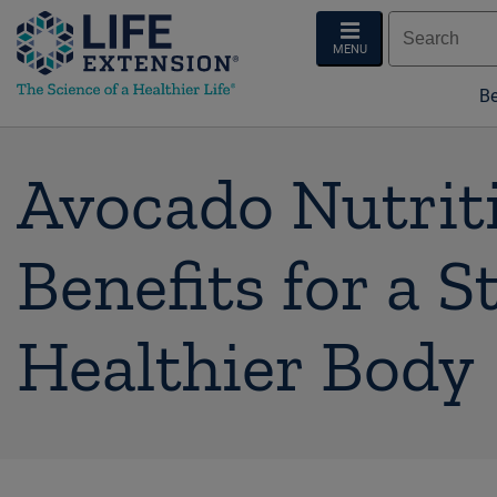
MENU
Be
Avocado Nutriti
Benefits for a S
Healthier Body