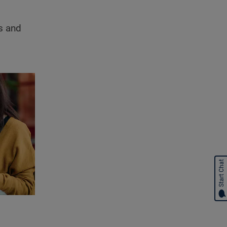
ts and
Start Chat