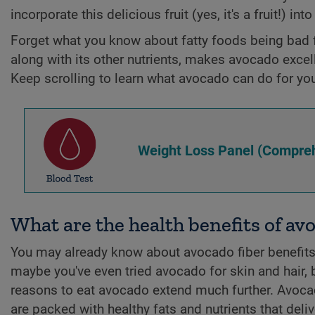
incorporate this delicious fruit (yes, it's a fruit!) int
Forget what you know about fatty foods being bad f
along with its other nutrients, makes avocado excell
Keep scrolling to learn what avocado can do for yo
Weight Loss Panel (Compreh
What are the health benefits of av
You may already know about avocado fiber benefit
maybe you've even tried avocado for skin and hair, 
reasons to eat avocado extend much further. Avoc
are packed with healthy fats and nutrients that deliv