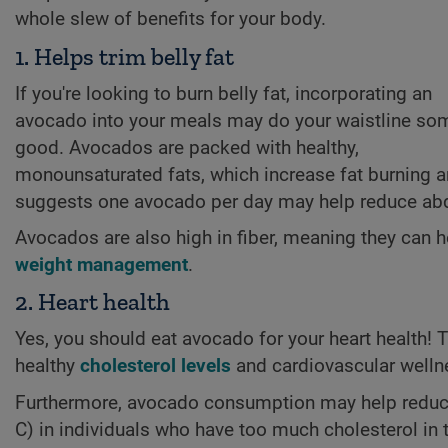
whole slew of benefits for your body.
1. Helps trim belly fat
If you're looking to burn belly fat, incorporating an
avocado into your meals may do your waistline so
good. Avocados are packed with healthy,
monounsaturated fats, which increase fat burning and
suggests one avocado per day may help reduce ab
Avocados are also high in fiber, meaning they can h
weight management
.
2. Heart health
Yes, you should eat avocado for your heart health!
healthy
cholesterol levels
and cardiovascular welln
Furthermore, avocado consumption may help reduce t
C) in individuals who have too much cholesterol i