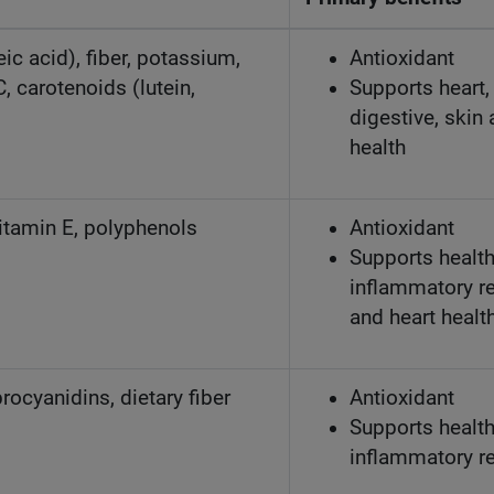
c acid), fiber, potassium,
Antioxidant
C, carotenoids (lutein,
Supports heart, 
digestive, skin
health
vitamin E, polyphenols
Antioxidant
Supports healt
inflammatory r
and heart healt
rocyanidins, dietary fiber
Antioxidant
Supports healt
inflammatory r