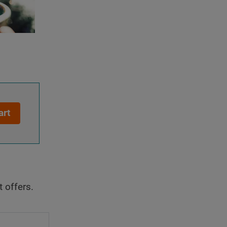
art
t offers.