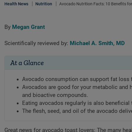
Health News
Nutrition
Avocado Nutrition Facts: 10 Benefits for
By
Megan Grant
Scientifically reviewed by:
Michael A. Smith, MD
At a Glance
Avocado consumption can support fat loss f
Avocados are good for your metabolic and h
and bioactive compounds.
Eating avocados regularly is also beneficial t
The flesh, seed, and oil of the avocado deliv
Great news for avocado toast lovers: The many hea