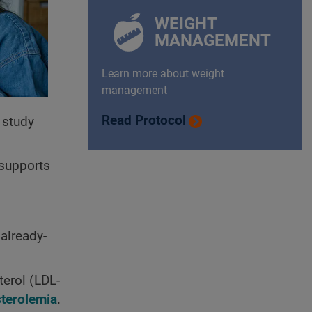
WEIGHT
MANAGEMENT
Learn more about weight
management
Read Protocol
 study
 supports
already-
erol (LDL-
terolemia
.