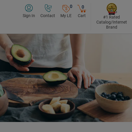
0
0
Sign In
Contact
My LE
Cart
#1 Rated
Catalog/Internet
Brand