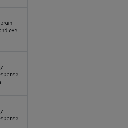
brain,
 and eye
hy
esponse
h
hy
esponse