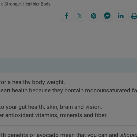
 a Stronger, Healthier Body
or a healthy body weight.
eart health because they contain monounsaturated fa
o your gut health, skin, brain and vision.
er antioxidant vitamins, minerals and fiber.
lth benefits of avocado mean that you can and
shoul