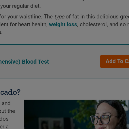
o your regular diet.
or your waistline. The
type
of fat in this delicious gr
ent for heart health,
weight loss
, cholesterol, and s
u.
ensive) Blood Test
Add To C
ocado?
s and
but the
ados
er a