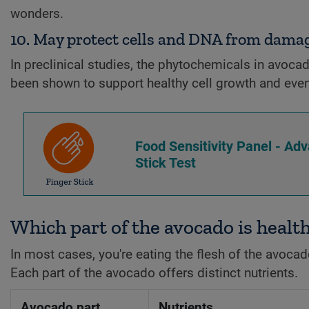
wonders.
10. May protect cells and DNA from dama
In preclinical studies, the phytochemicals in avoca
been shown to support healthy cell growth and even
Food Sensitivity Panel - Ad
Stick Test
Which part of the avocado is healt
In most cases, you're eating the flesh of the avocado—
Each part of the avocado offers distinct nutrients.
Avocado part
Nutrients